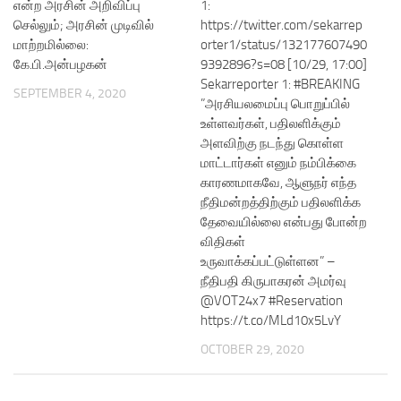
என்ற அரசின் அறிவிப்பு
1:
செல்லும்; அரசின் முடிவில்
https://twitter.com/sekarrep
மாற்றமில்லை:
orter1/status/132177607490
கே.பி.அன்பழகன்
9392896?s=08 [10/29, 17:00]
Sekarreporter 1: #BREAKING
SEPTEMBER 4, 2020
”அரசியலமைப்பு பொறுப்பில்
உள்ளவர்கள், பதிலளிக்கும்
அளவிற்கு நடந்து கொள்ள
மாட்டார்கள் எனும் நம்பிக்கை
காரணமாகவே, ஆளுநர் எந்த
நீதிமன்றத்திற்கும் பதிலளிக்க
தேவையில்லை என்பது போன்ற
விதிகள்
உருவாக்கப்பட்டுள்ளன” –
நீதிபதி கிருபாகரன் அமர்வு
@VOT24x7 #Reservation
https://t.co/MLd10x5LvY
OCTOBER 29, 2020