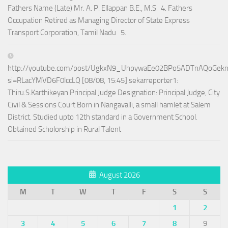
Fathers Name (Late) Mr. A. P. Ellappan B.E., M.S 4. Fathers
Occupation Retired as Managing Director of State Express
Transport Corporation, Tamil Nadu 5.
http://youtube.com/post/UgkxN9_UhpywaEe02BPo5ADTnAQoGek
si=RLacYMVD6F0lccLQ [08/08, 15:45] sekarreporter1:
Thiru.S.Karthikeyan Principal Judge Designation: Principal Judge, City
Civil & Sessions Court Born in Nangavalli, a small hamlet at Salem
District. Studied upto 12th standard in a Government School.
Obtained Scholorship in Rural Talent
August 2026
M
T
W
T
F
S
S
1
2
3
4
5
6
7
8
9