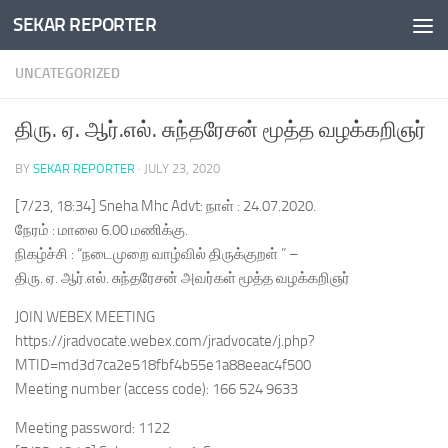
SEKAR REPORTER
Skip to content
UNCATEGORIZED
திரு. ஏ. ஆர்.எல். சுந்தரேசன் மூத்த வழக்கறிஞர்
BY
SEKAR REPORTER
·
JULY 23, 2020
[7/23, 18:34] Sneha Mhc Advt: நாள் : 24.07.2020.
நேரம் : மாலை 6.00 மணிக்கு.
நிகழ்ச்சி : “நடைமுறை வாழ்வில் திருக்குறள் ” –
திரு. ஏ. ஆர்.எல். சுந்தரேசன் அவர்கள் மூத்த வழக்கறிஞர்
JOIN WEBEX MEETING
https://jradvocate.webex.com/jradvocate/j.php?
MTID=md3d7ca2e518fbf4b55e1a88eeac4f500
Meeting number (access code): 166 524 9633
Meeting password: 1122