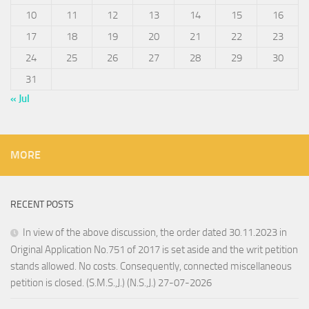
10
11
12
13
14
15
16
17
18
19
20
21
22
23
24
25
26
27
28
29
30
31
« Jul
MORE
RECENT POSTS
In view of the above discussion, the order dated 30.11.2023 in
Original Application No.751 of 2017 is set aside and the writ petition
stands allowed. No costs. Consequently, connected miscellaneous
petition is closed. (S.M.S.,J.) (N.S.,J.) 27-07-2026