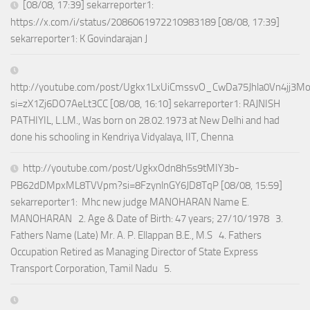
[08/08, 17:39] sekarreporter1:
https://x.com/i/status/2086061972210983189 [08/08, 17:39]
sekarreporter1: K Govindarajan J
http://youtube.com/post/Ugkx1LxUiCmssvO_CwDa75Jhla0Vn4jj3M
si=zX1Zj6DO7AeLt3CC [08/08, 16:10] sekarreporter1: RAJNISH
PATHIYIL, L.LM., Was born on 28.02.1973 at New Delhi and had
done his schooling in Kendriya Vidyalaya, IIT, Chenna
http://youtube.com/post/UgkxOdn8h5s9tMIY3b-
PB62dDMpxML8TVVpm?si=8FzynlnGY6JD8TqP [08/08, 15:59]
sekarreporter1: Mhc new judge MANOHARAN Name E.
MANOHARAN 2. Age & Date of Birth: 47 years; 27/10/1978 3.
Fathers Name (Late) Mr. A. P. Ellappan B.E., M.S 4. Fathers
Occupation Retired as Managing Director of State Express
Transport Corporation, Tamil Nadu 5.