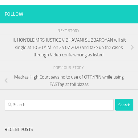
FOLLOW:
NEXT STORY
II. HON’BLE MRS.JUSTICE V.BHAVANI SUBBAROYAN will sit
single at 10.30 A.M. on 24.07.2020 and take up the cases
through Video conferencing as listed.
PREVIOUS STORY
Madras High Court says no to use of OTP/PIN while using
FASTag at toll plazas
Search
for:
RECENT POSTS