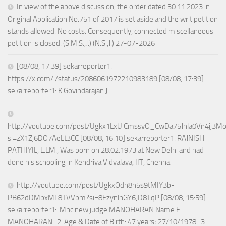
In view of the above discussion, the order dated 30.11.2023 in
Original Application No.751 of 2017 is set aside and the writ petition
stands allowed. No costs. Consequently, connected miscellaneous
petition is closed. (S.M.S.,J.) (N.S.,J.) 27-07-2026
[08/08, 17:39] sekarreporter1:
https://x.com/i/status/2086061972210983189 [08/08, 17:39]
sekarreporter1: K Govindarajan J
http://youtube.com/post/Ugkx1LxUiCmssvO_CwDa75Jhla0Vn4jj3M
si=zX1Zj6DO7AeLt3CC [08/08, 16:10] sekarreporter1: RAJNISH
PATHIYIL, L.LM., Was born on 28.02.1973 at New Delhi and had
done his schooling in Kendriya Vidyalaya, IIT, Chenna
http://youtube.com/post/UgkxOdn8h5s9tMIY3b-
PB62dDMpxML8TVVpm?si=8FzynlnGY6JD8TqP [08/08, 15:59]
sekarreporter1: Mhc new judge MANOHARAN Name E.
MANOHARAN 2. Age & Date of Birth: 47 years; 27/10/1978 3.