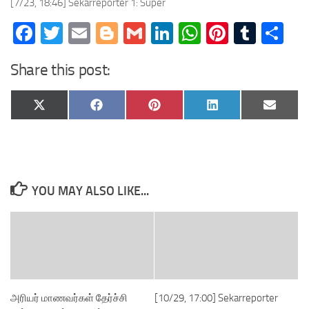
[7/23, 18:46] Sekarreporter 1: Super
Facebook
Twitter
Email
Blogger
Gmail
LinkedIn
WhatsApp
Pinteres
Tumb
Sh
Share this post:
Share
Share
Share
Share
Share
X
Facebook
Pinterest
LinkedIn
Email
on
on
on
on
on
(Twitter)
YOU MAY ALSO LIKE...
அரியர் மாணவர்கள் தேர்ச்சி
[10/29, 17:00] Sekarreporter