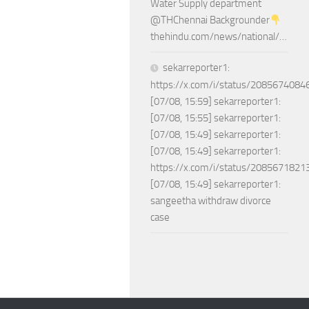
Water Supply department
@THChennai Backgrounder
thehindu.com/news/national/…
sekarreporter1:
https://x.com/i/status/208567408
[07/08, 15:59] sekarreporter1:
[07/08, 15:55] sekarreporter1:
[07/08, 15:49] sekarreporter1:
[07/08, 15:49] sekarreporter1:
https://x.com/i/status/208567182
[07/08, 15:49] sekarreporter1:
sangeetha withdraw divorce
case