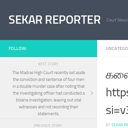
Skip to content
SEKAR REPORTER
Court News
FOLLOW:
UNCATEGO
NEXT STORY
கலை
The Madras High Court recently set aside
the conviction and sentence of four men
in a double murder case after noting that
htt
the investigating officer had conducted a
bizarre investigation, leaving out vital
si=
witnesses and not recording their
statements.
BY
SEKAR R
PREVIOUS STORY