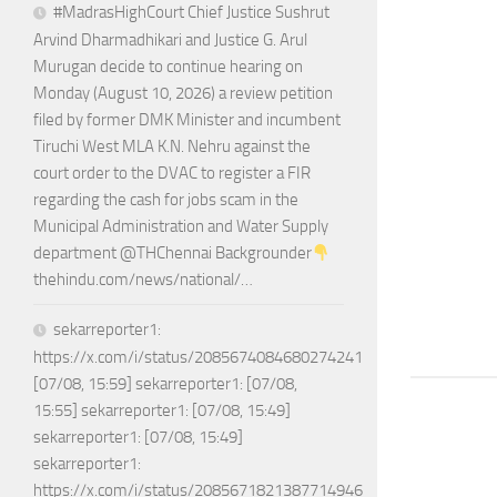
#MadrasHighCourt Chief Justice Sushrut
Arvind Dharmadhikari and Justice G. Arul
Murugan decide to continue hearing on
Monday (August 10, 2026) a review petition
filed by former DMK Minister and incumbent
Tiruchi West MLA K.N. Nehru against the
court order to the DVAC to register a FIR
regarding the cash for jobs scam in the
Municipal Administration and Water Supply
department @THChennai Backgrounder
thehindu.com/news/national/…
sekarreporter1:
https://x.com/i/status/2085674084680274241
[07/08, 15:59] sekarreporter1: [07/08,
15:55] sekarreporter1: [07/08, 15:49]
sekarreporter1: [07/08, 15:49]
sekarreporter1:
https://x.com/i/status/2085671821387714946