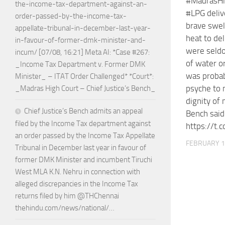
#MadrasHi
the-income-tax-department-against-an-
#LPG deli
order-passed-by-the-income-tax-
brave swe
appellate-tribunal-in-december-last-year-
heat to del
in-favour-of-former-dmk-minister-and-
were seldo
incum/ [07/08, 16:21] Meta AI: *Case #267:
of water or 
_Income Tax Department v. Former DMK
was probab
Minister_ – ITAT Order Challenged* *Court*:
psyche to 
_Madras High Court – Chief Justice’s Bench_
dignity of 
Chief Justice’s Bench admits an appeal
Bench sai
filed by the Income Tax department against
https://t.
an order passed by the Income Tax Appellate
FEBRUARY 1
Tribunal in December last year in favour of
former DMK Minister and incumbent Tiruchi
West MLA K.N. Nehru in connection with
alleged discrepancies in the Income Tax
returns filed by him @THChennai
thehindu.com/news/national/…