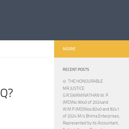
MORE
RECENT POSTS
THE HONOURABLE
1Q?
MR.JUSTICE
G.R.SWAMINATHAN W. P.
(MD)No.9040 of 2024and
W.M.P.(MD)Nos.8240 and 8241
of 2024 M/s.Bhima Enterprises,
Represented by its Accountant,