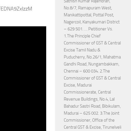
Sathish Kumar Rajendran,
No.8/7, Ramapuram West,
ZFEDNA9ZxIzzM
Manikattipottal, Pottal Post,
Nagercoil, Kanyakumari District
– 629 501. … Petitioner Vs.
1.The Principle Chief
Commissioner of GST & Central
Excise Tamil Nadu &
Puducherry, No.26/1, Mahatma
Gandhi Road, Nungambakkam,
Chennai – 600 034. 2.The
Commissioner of GST & Central
Excise, Madurai
Commissionerate, Central
Revenue Buildings, No.4, Lal
Bahadur Sastri Road, Bibikulam,
Madurai – 625 002. 3.The Joint
Commissioner, Office of the
Central GST & Excise, Tirunelveli