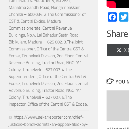
Tamil Nadu & Puducherry, No.26/1,
Mahatma Gandhi Road, Nungambakkam,
Fa
Chennai – 600 034. 2.The Commissioner of
GST & Central Excise, Madurai
Commissionerate, Central Revenue
Share 
Buildings, No.4, Lal Bahadur Sastri Road,
Bibikulam, Madurai – 625 002. 3.The Joint
Commissioner, Office of the Central GST &
Sh
X 
on
Excise, Tirunelveli Division, 2nd Floor, Central
Revenue Building, Tractor Road, NGO “A”
Colony, Tirunelveli – 627 007. 4.The
Superintendent, Office of the Central GST &
YOU M
Excise, Tirunelveli Division, 2nd Floor, Central
Revenue Building, Tractor Road, NGO “A”
Colony, Tirunelveli – 627 007. 5.The
Inspector, Office of the Central GST & Excise,
https://www.sekarreporter.com/chief-
justices-bench-admits-an-appeal-filed-by-