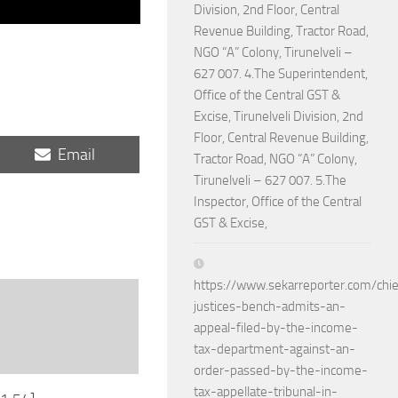
Division, 2nd Floor, Central
Revenue Building, Tractor Road,
NGO “A” Colony, Tirunelveli –
627 007. 4.The Superintendent,
Office of the Central GST &
Excise, Tirunelveli Division, 2nd
Floor, Central Revenue Building,
Share
Email
Tractor Road, NGO “A” Colony,
on
Tirunelveli – 627 007. 5.The
Inspector, Office of the Central
GST & Excise,
https://www.sekarreporter.com/chie
justices-bench-admits-an-
appeal-filed-by-the-income-
tax-department-against-an-
order-passed-by-the-income-
tax-appellate-tribunal-in-