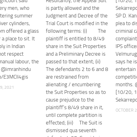
ghCourt said
Resultantly, the Appeal Suit
[10/20, 1
very men, who
is partly allowed and the
Sekarrep
ltering summer
Judgment and Decree of the
SP D. Kan
iver cylinders,
Trial Court is modified in the
plea to d
m offered a glass
following terms: (i) The
criminal 
a place to sit. It
plaintiff is entitled to 8/49
complain
ly in Indian
share in the Suit Properties
IPS office
not respect
and a Preliminary Decree is
Velmurug
manual labour, the
passed to that extent; (ii)
says he is
d @imranhindu
The defendants 2 to 6 and 8
entertain 
co/E3MCIl4gis
are restrained from
competitio
alienating / encumbering
months. 
9, 2021
the Suit Properties so as to
[10/20, 1
cause prejudice to the
Sekarrepor
plaintiff’s 8/49 share in it,
OCTOBER 2
until complete partition is
effected; (iii) The Suit is
dismissed qua seventh