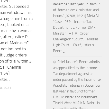
1:54]
december-last-year-in-favour-
orter: Suspended
of-former-dmk-minister-and-
nan withdraws his
incum/ [07/08, 16:21] Meta AI:
ischarge him from a
*Case #267: _Income Tax
case, booked on a
Department v. Former DMK
t made by a woman
Minister_ – ITAT Order
r, after Justice P.
Challenged* *Court*: _Madras
an of Madras HC
High Court – Chief Justice’s
 not inclined to
Bench_
it. Judge orders
n of trial within 3
Chief Justice’s Bench admits
@THChennai
an appeal filed by the Income
1:54]
Tax department against an
ter: .
order passed by the Income Tax
Appellate Tribunal in December
0, 2021
last year in favour of former
DMK Minister and incumbent
Tiruchi West MLA K.N. Nehru in
connection with alleged