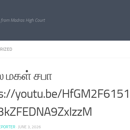
 from Madras High Court
RIZED
 மகள் சபா
ps://youtu.be/HfGM2F615
v3kZFEDNA9ZxIzzM
EPORTER
·
JUNE 3, 2026