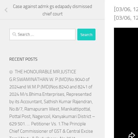
Case against admk gs edapady dismissed
[03/06, 1
chief court
[03/06, 12
Search
for:
RECENT POSTS
THE HONOURABLE MR.JUSTICE
G.R.SWAMINATHAN W. P.(MD)No.9040 of
2024and W.M.P.(MD)Nos.8240 and 8241 of
2024 M/s.Bhima Enterprises, Represented
by its Accountant, Sathish Kumar Rajendran,
No.8/7, Ramapuram West, Manikattipottal,
Pottal Post, Nagercoil, Kanyakumari District –
629 501. … Petitioner Vs. 1.The Principle
Chief Commissioner of GST & Central Excise