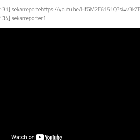
2:31] sekarreportehttps://youtu.be/HfGM2F6151Q?si=v3k
:34] sekarreporter1: