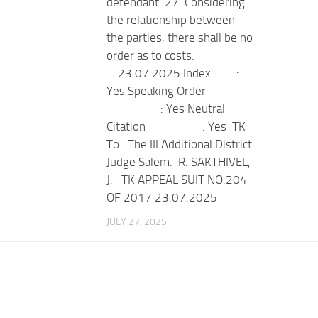
defendant. 27. Considering
the relationship between
the parties, there shall be no
order as to costs.
23.07.2025 Index :
Yes Speaking Order
: Yes Neutral
Citation : Yes TK
To The III Additional District
Judge Salem. R. SAKTHIVEL,
J. TK APPEAL SUIT NO.204
OF 2017 23.07.2025
JULY 27, 2025