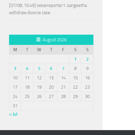
[07/08, 15:49] sekarreporter1: sangeetha
withdraw divorce case
August 2026
M
T
W
T
F
S
S
1
2
3
4
5
6
7
8
9
10
11
12
13
14
15
16
17
18
19
20
21
22
23
24
25
26
27
28
29
30
31
« Jul