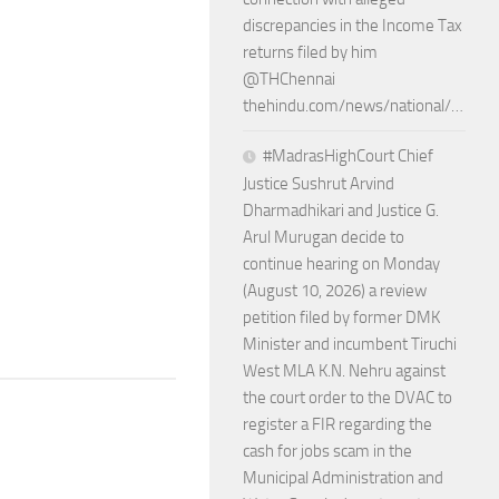
discrepancies in the Income Tax
returns filed by him
@THChennai
thehindu.com/news/national/…
#MadrasHighCourt Chief
Justice Sushrut Arvind
Dharmadhikari and Justice G.
Arul Murugan decide to
continue hearing on Monday
(August 10, 2026) a review
petition filed by former DMK
Minister and incumbent Tiruchi
West MLA K.N. Nehru against
the court order to the DVAC to
register a FIR regarding the
cash for jobs scam in the
Municipal Administration and