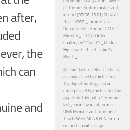
december-last-year-in-favour-
of-former-dmk-minister-and-
n after,
incum/ [07/08, 16:21] Meta AI:
*Case #267: _Income Tax
Department v. Former DMK
luded
Minister_ – ITAT Order
Challenged* *Court*: _Madras
ever, the
High Court – Chief Justice’s
Bench_
hich can
Chief Justice’s Bench admits
an appeal filed by the Income
Tax department against an
order passed by the Income Tax
Appellate Tribunal in December
nuine and
last year in favour of former
DMK Minister and incumbent
Tiruchi West MLA K.N. Nehru in
connection with alleged