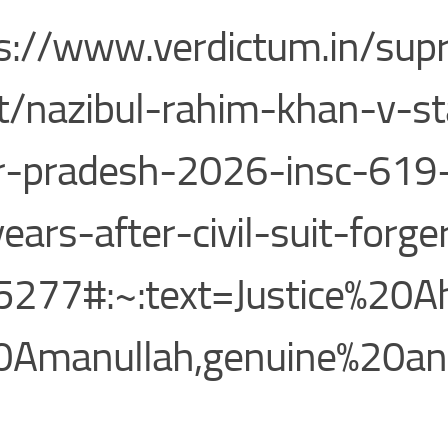
s://www.verdictum.in/sup
t/nazibul-rahim-khan-v-st
r-pradesh-2026-insc-619-f
ears-after-civil-suit-forge
277#:~:text=Justice%20A
0Amanullah,genuine%20a