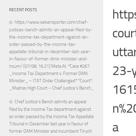
http
RECENT POSTS
https://www.sekarreporter.com/chief-
cour
justices-bench-admits-an-appeal-filed-by-
the-income-tax-department-against-an-
order-passed-by-the-income-tax-
utta
appellate-tribunal-in-december-last-year-
in-favour-of-former-dmk-minister-and-
23-y
incum/ [07/08, 16:21] Meta AI: *Case #267:
_Income Tax Department v. Former DMK
Minister_ – ITAT Order Challenged* *Court*:
1615
_Madras High Court – Chief Justice’s Bench_
Chief Justice’s Bench admits an appeal
n%2
filed by the Income Tax department against
an order passed by the Income Tax Appellate
a
Tribunal in December last year in favour of
former DMK Minister and incumbent Tiruchi