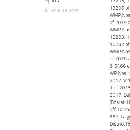
reports
13205, 1
13206 of
DECEMBER 8, 2025
WMP.Nos
of 2019 
WMP.Nos
12283, 1
12282 of
WMP.Nos
of 2018 
& 5466 o
WP.Nos.1
2017 and 
1 of 201
2017: Da
(Bharat) 
off: Dal
651, Lalgu
District R