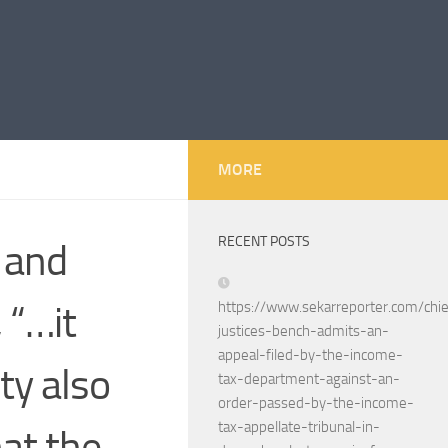
MORE
RECENT POSTS
 and
 “…it
https://www.sekarreporter.com/chie
justices-bench-admits-an-
appeal-filed-by-the-income-
ty also
tax-department-against-an-
order-passed-by-the-income-
tax-appellate-tribunal-in-
hat the