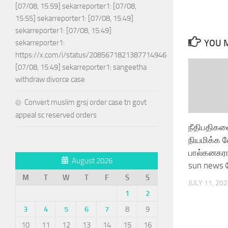
[07/08, 15:59] sekarreporter1: [07/08,
15:55] sekarreporter1: [07/08, 15:49]
sekarreporter1: [07/08, 15:49]
YOU M
sekarreporter1:
https://x.com/i/status/2085671821387714946
[07/08, 15:49] sekarreporter1: sangeetha
withdraw divorce case
Convert muslim grsj order case tn govt
appeal sc reserved orders
நீதிபதிகள
நியமிக்க 
பால்கனகர
August 2026
sun news ப
M
T
W
T
F
S
S
JULY 11, 20
1
2
3
4
5
6
7
8
9
10
11
12
13
14
15
16