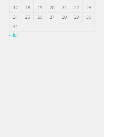
17
18
19
20
21
22
23
24
25
26
27
28
29
30
31
« Jul