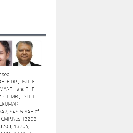
ssed
BLE DR.JUSTICE
UMANTH and THE
BLE MR.JUSTICE
ILKUMAR
947, 949 & 948 of
 CMP.Nos.13208,
3203, 13204,