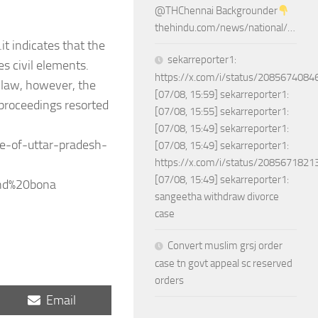
@THChennai Backgrounder
thehindu.com/news/national/…
t indicates that the
sekarreporter1:
es civil elements.
https://x.com/i/status/208567408
l law, however, the
[07/08, 15:59] sekarreporter1:
 proceedings resorted
[07/08, 15:55] sekarreporter1:
[07/08, 15:49] sekarreporter1:
e-of-uttar-pradesh-
[07/08, 15:49] sekarreporter1:
https://x.com/i/status/208567182
[07/08, 15:49] sekarreporter1:
and%20bona
sangeetha withdraw divorce
case
Convert muslim grsj order
case tn govt appeal sc reserved
orders
Share
Email
on