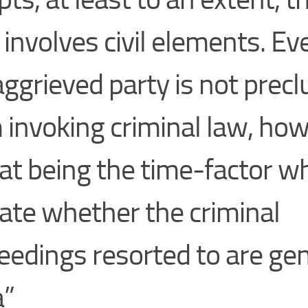
 involves civil elements. Eve
aggrieved party is not prec
 invoking criminal law, how
at being the time-factor w
cate whether the criminal
eedings resorted to are ge
a”