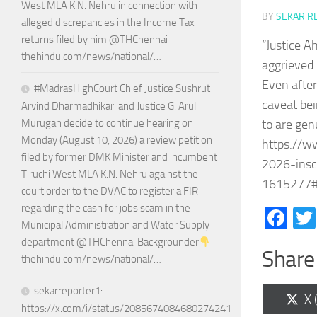
West MLA K.N. Nehru in connection with
BY
SEKAR R
alleged discrepancies in the Income Tax
returns filed by him @THChennai
“Justice A
thehindu.com/news/national/…
aggrieved 
Even after
#MadrasHighCourt Chief Justice Sushrut
caveat bei
Arvind Dharmadhikari and Justice G. Arul
to are gen
Murugan decide to continue hearing on
Monday (August 10, 2026) a review petition
https://w
filed by former DMK Minister and incumbent
2026-insc-
Tiruchi West MLA K.N. Nehru against the
1615277#
court order to the DVAC to register a FIR
regarding the cash for jobs scam in the
Fa
Municipal Administration and Water Supply
department @THChennai Backgrounder
Share 
thehindu.com/news/national/…
sekarreporter1:
Sh
X 
https://x.com/i/status/2085674084680274241
on