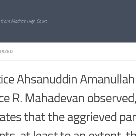
 from Madras High Court
RIZED
tice Ahsanuddin Amanullah
ice R. Mahadevan observed,
cates that the aggrieved par
pts, at least to an extent, t