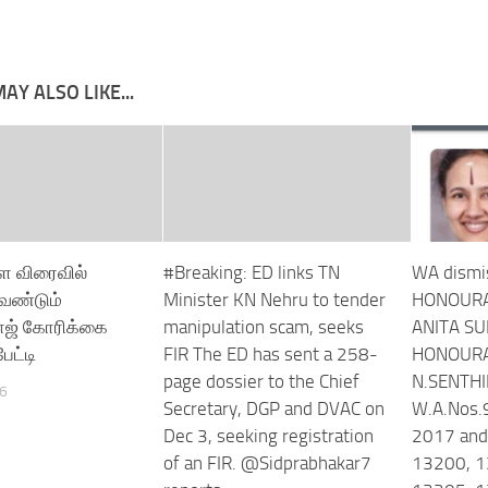
AY ALSO LIKE...
ை விரைவில்
#Breaking: ED links TN
WA dismi
வேண்டும்
Minister KN Nehru to tender
HONOURA
ாஜ் கோரிக்கை
manipulation scam, seeks
ANITA S
ேட்டி
FIR The ED has sent a 258-
HONOURA
page dossier to the Chief
N.SENTH
26
Secretary, DGP and DVAC on
W.A.Nos.
Dec 3, seeking registration
2017 and
of an FIR. @Sidprabhakar7
13200, 1