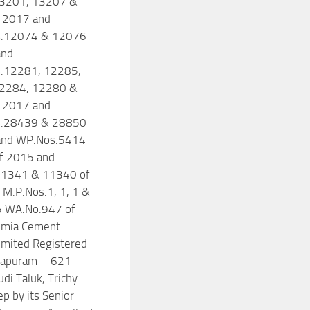
3201, 13207 &
 2017 and
.12074 & 12076
and
.12281, 12285,
2284, 12280 &
 2017 and
.28439 & 28850
and WP.Nos.5414
f 2015 and
1341 & 11340 of
M.P.Nos.1, 1, 1 &
5 WA.No.947 of
lmia Cement
Limited Registered
miapuram – 621
di Taluk, Trichy
ep by its Senior