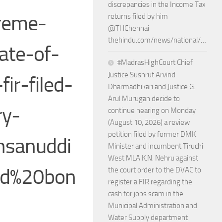
discrepancies in the Income Tax
reme-
returns filed by him
@THChennai
thehindu.com/news/national/…
ate-of-
#MadrasHighCourt Chief
Justice Sushrut Arvind
ir-filed-
Dharmadhikari and Justice G.
Arul Murugan decide to
ry-
continue hearing on Monday
(August 10, 2026) a review
petition filed by former DMK
hsanuddi
Minister and incumbent Tiruchi
West MLA K.N. Nehru against
nd%20bon
the court order to the DVAC to
register a FIR regarding the
cash for jobs scam in the
Municipal Administration and
Water Supply department