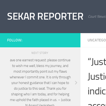
Skip to content
SEKAR REPORTER
Court News
FOLLOW:
UNCATEGO
NEXT STORY
“Jus
ave one earnest request: please continue
to wish me well, bless my journey, and
most importantly point out my flaws
Just
whenever I commit one. It is only through
your honest guidance that I can hope to
indi
do justice to this seat. Thank you for
shaping who I am today, and for helping
me uphold the faith placed in us. – Justice
acce
N Anand Venkatesh.