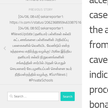
PREVIOUS STORY
case
[04/06, 08:49] sekarreporter1:
https://x.com/i/status/2062368959463387516
the 
[04/06, 08:50] sekarreporter1:
#NewsUpdate | தனியார் பள்ளிகள் கல்வி
கட்டணங்களை பள்ளிகளின் அறிவிப்பு
from
பலகைகளில் வெளியிட வேண்டும் என்ற
உத்தரவை எதிர்த்து வழக்கு! அகில இந்திய
cave
தனியார் கல்வி நிறுவனங்களின்
சங்கத்தின் சார்பில் அதன் பொதுச்
செயலாளர் கே.பழனியப்பன் சென்னை உயர்
indi
நீதிமன்றத்தில் வழக்கு. #SunNews |
#PrivateSchools
proc
Search
for:
bon