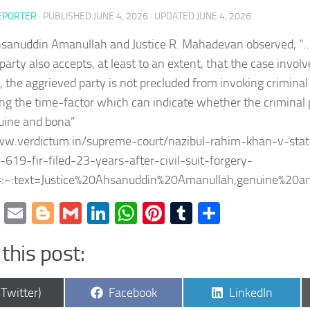
EPORTER
· PUBLISHED
JUNE 4, 2026
· UPDATED
JUNE 4, 2026
hsanuddin Amanullah and Justice R. Mahadevan observed, “…i
party also accepts, at least to an extent, that the case involv
, the aggrieved party is not precluded from invoking crimina
ng the time-factor which can indicate whether the criminal
uine and bona”
ww.verdictum.in/supreme-court/nazibul-rahim-khan-v-stat
619-fir-filed-23-years-after-civil-suit-forgery-
:~:text=Justice%20Ahsanuddin%20Amanullah,genuine%20
cebook
Twitter
Email
Blogger
Gmail
LinkedIn
WhatsApp
Pinterest
Tumblr
Share
this post:
are
Share
Share
(Twitter)
Facebook
LinkedIn
on
on