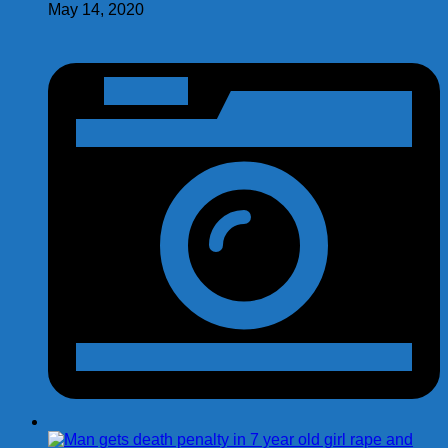
May 14, 2020