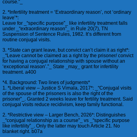
course.”_
2. *Infertility treatment = ‘Extraordinary reason’, not ‘ordinary
leave’*:
Leave for _“specific purpose”_ like infertility treatment falls
under _“extraordinary reason”_ in Rule 20(7), TN
Suspension of Sentence Rules, 1982. It’s different from
routine conjugal visits.
3. *State can grant leave, but convict can’t claim it as right*:
_“Leave cannot be claimed as a right by the prisoner/ convict
for having a conjugal relationship with spouse without an
‘exceptional reason’.”_ State _may_ grant for infertility
treatment. a400
*4. Background: Two lines of judgments*
1. *Liberal view – Justice S Vimala, 2017*: _“Conjugal visits
of the spouse of the prisoners is also the right of the
prisoner”_. Granted 2 weeks leave for fertility treatment. Said
conjugal visits reduce recidivism, keep family functional.
2. *Restrictive view – Larger Bench, 2026*: Distinguishes
_“conjugal relationship as a course”_ vs _“specific purpose
like infertility”_. Only the latter may touch Article 21. No
blanket right. b07a