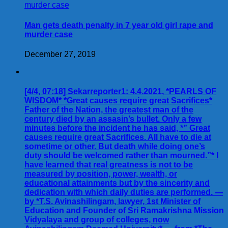
Man gets death penalty in 7 year old girl rape and
murder case
December 27, 2019
[4/4, 07:18] Sekarreporter1: 4.4.2021, *PEARLS OF
WISDOM* *Great causes require great Sacrifices*
Father of the Nation, the greatest man of the
century died by an assasin’s bullet. Only a few
minutes before the incident he has said, *” Great
causes require great Sacrifices. All have to die at
sometime or other. But death while doing one’s
duty should be welcomed rather than mourned.”* I
have learned that real greatness is not to be
measured by position, power, wealth, or
educational attainments but by the sincerity and
dedication with which daily duties are performed. —
by *T.S. Avinashilingam, lawyer, 1st Minister of
Education and Founder of Sri Ramakrishna Mission
Vidyalaya and group of colleges, now