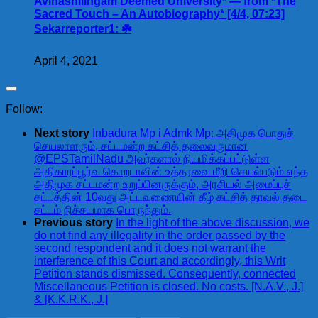
Avinashilingam Deemed University* — from *The
Sacred Touch – An Autobiography* [4/4, 07:23]
Sekarreporter1: ☘️
April 4, 2021
Follow:
Next story
Inbadura Mp i Admk Mp: அதிமுக பொதுச்
செயலாளரும், சட்டமன்ற கட்சித் தலைவருமான
@EPSTamilNadu அவர்களால் நியமிக்கப்பட்டுள்ள
அதிகாரப்பூர்வ கொறடாவின் உத்தரவை மீறி செயல்படும் எந்த
அதிமுக சட்டமன்ற உறுப்பினருக்கும், அரசியல் அமைப்புச்
சட்டத்தின் 10வது அட்டவணையின் கீழ் கட்சித் தாவல் தடை
சட்டம் நிச்சயமாக பொருந்தும்.
Previous story
In the light of the above discussion, we
do not find any illegality in the order passed by the
second respondent and it does not warrant the
interference of this Court and accordingly, this Writ
Petition stands dismissed. Consequently, connected
Miscellaneous Petition is closed. No costs. [N.A.V., J.]
& [K.K.R.K., J.]