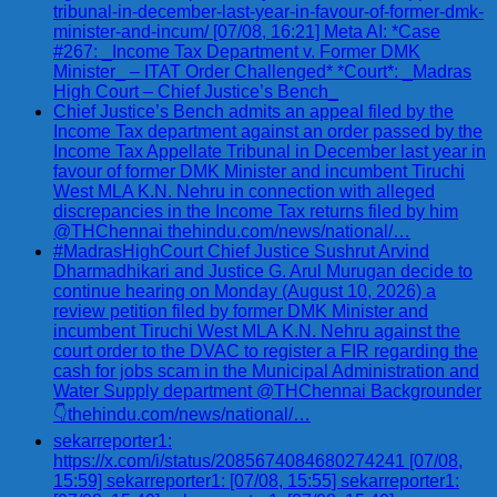
tribunal-in-december-last-year-in-favour-of-former-dmk-
minister-and-incum/ [07/08, 16:21] Meta AI: *Case
#267: _Income Tax Department v. Former DMK
Minister_ – ITAT Order Challenged* *Court*: _Madras
High Court – Chief Justice’s Bench_
Chief Justice’s Bench admits an appeal filed by the
Income Tax department against an order passed by the
Income Tax Appellate Tribunal in December last year in
favour of former DMK Minister and incumbent Tiruchi
West MLA K.N. Nehru in connection with alleged
discrepancies in the Income Tax returns filed by him
@THChennai thehindu.com/news/national/…
#MadrasHighCourt Chief Justice Sushrut Arvind
Dharmadhikari and Justice G. Arul Murugan decide to
continue hearing on Monday (August 10, 2026) a
review petition filed by former DMK Minister and
incumbent Tiruchi West MLA K.N. Nehru against the
court order to the DVAC to register a FIR regarding the
cash for jobs scam in the Municipal Administration and
Water Supply department @THChennai Backgrounder
👇thehindu.com/news/national/…
sekarreporter1:
https://x.com/i/status/2085674084680274241 [07/08,
15:59] sekarreporter1: [07/08, 15:55] sekarreporter1: