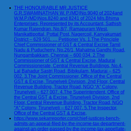
THE HONOURABLE MR.JUSTICE
G.R.SWAMINATHAN W. P.(MD)No.9040 of 2024and
W.M.P.(MD)Nos.8240 and 8241 of 2024 M/s.Bhima
Enterprises, Represented by its Accountant, Sathish
Kumar Rajendran, No.8/7, Ramapuram West,
Manikattipottal, Pottal Post, Nagercoil, Kanyakumari
District – 629 501. … Petitioner Vs. 1.The Principle
Chief Commissioner of GST & Central Excise Tamil
Nadu & Puducherry, No.26/1, Mahatma Gandhi Road,
Nungambakkam, Chennai – 600 034. 2.The
Commissioner of GST & Central Excise, Madurai
Commissionerate, Central Revenue Buildings, No.4,
Lal Bahadur Sastri Road, Bibikulam, Madurai – 625
002. 3.The Joint Commissioner, Office of the Central
GST & Excise, Tirunelveli Division, 2nd Floor, Central
Revenue Building, Tractor Road, NGO “A” Colony,
Tirunelveli – 627 007. 4.The Superintendent, Office of
the Central GST & Excise, Tirunelveli Division, 2nd
Floor, Central Revenue Building, Tractor Road, NGO
“A” Colony, Tirunelveli – 627 007. 5.The Inspector,
Office of the Central GST & Excise,
https://www.sekarreporter.com/chief-justices-bench-
admits-an-appeal-filed-by-the-income-tax-department-
against-an-order-passed-by-the-income-tax-appellate-