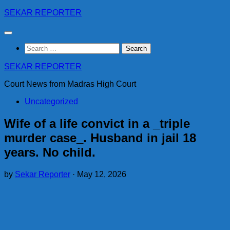
Skip
SEKAR REPORTER
to
content
Search
for:
SEKAR REPORTER
Court News from Madras High Court
Uncategorized
Wife of a life convict in a _triple
murder case_. Husband in jail 18
years. No child.
by
Sekar Reporter
·
May 12, 2026