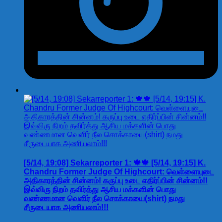
[5/14, 19:08] Sekarreporter 1: 🍁🍁 [5/14, 19:15] K.
Chandru Former Judge Of Highcourt: வெள்ளையுடை
அதிகாரத்தின் சின்னம்! கருப்பு உடை எதிர்ப்பின் சின்னம்!!
இவ்விரு நிறம் தவிர்த்து ஆசிய மக்களின் பொது
வண்ணமான வெளிர் நீல சொக்காயை(shirt) நமது
சீருடையாக அணியலாம்!!!