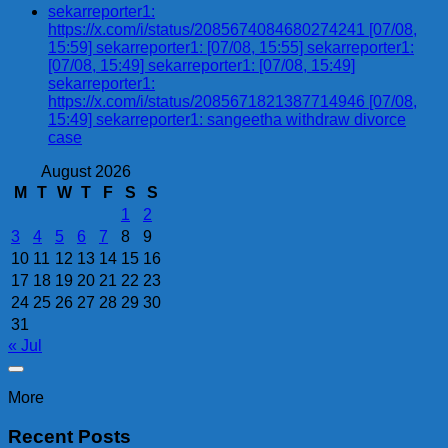
sekarreporter1:
https://x.com/i/status/2085674084680274241 [07/08,
15:59] sekarreporter1: [07/08, 15:55] sekarreporter1:
[07/08, 15:49] sekarreporter1: [07/08, 15:49]
sekarreporter1:
https://x.com/i/status/2085671821387714946 [07/08,
15:49] sekarreporter1: sangeetha withdraw divorce
case
August 2026
M
T
W
T
F
S
S
1
2
3
4
5
6
7
8
9
10
11
12
13
14
15
16
17
18
19
20
21
22
23
24
25
26
27
28
29
30
31
« Jul
More
Recent Posts