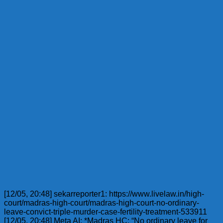
[12/05, 20:48] sekarreporter1: https://www.livelaw.in/high-
court/madras-high-court/madras-high-court-no-ordinary-
leave-convict-triple-murder-case-fertility-treatment-533911
[12/05, 20:48] Meta AI: *Madras HC: “No ordinary leave for