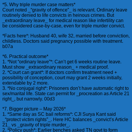
*5. Why triple murder case matters*
Court noted _“gravity of offence”_ is relevant. Ordinary leave
routinely denied to life convicts in heinous crimes. But
_extraordinary leave_ for medical reason like infertility can
be considered case-by-case, even for triple murder convict.
*Facts here*: Husband 40, wife 32, married before conviction,
childless. Doctors said pregnancy possible with treatment.
b07a
*6. Practical outcome*
1. *Not “ordinary leave”*: Can’t get 6 weeks routine leave.
Must show _extraordinary reason_ + medical proof.
2. *Court can grant*: If doctors confirm treatment need +
possibility of conception, court may grant 2 weeks initially,
extendable by 2 more.
3. *No conjugal right*: Prisoners don’t have automatic right to
sex/marital life. State can permit for _procreation as Article 21
right_, but narrowly. 00d3
*7. Bigger picture – May 2026*
1. *Same day as SC bail reforms*: CJI Surya Kant said
_“protect victim rights”_. Here HC balances _convict’s Article
21_ vs _gravity of triple murder_.
2. *Policy push*: Earlier benches asked TN govt to form