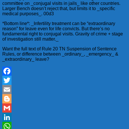
committee on _conjugal visits in jails_ like other countries.
Larger Bench doesn’t reject that, but limits it to _specific
medical purposes_. 00d3
*Bottom line*: _Infertility treatment can be “extraordinary
reason” for leave even for life convicts. But there’s no
fundamental right to conjugal visits. Gravity of crime + stage
of investigation still matter._
Want the full text of Rule 20 TN Suspension of Sentence
Rules, or difference between _ordinary_, _emergency_ &
_extraordinary_ leave?
Facebook
Twitter
Email
Blogger
Gmail
LinkedIn