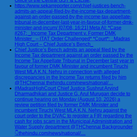
Office of the Central GST & Excise,
https://www.sekarreporter.com/chief-justices-bench-
admits-an-appeal-filed-by-the-income-tax-department-
against-an-order-passed-by-the-income-tax-appellate-
tribunal-in-december-last-year-in-favour-of-former-dmk-
minister-and-incum/ [07/08, 16:21] Meta AI: *Case
#267: _Income Tax Department v. Former DMK
Minister_ – ITAT Order Challenged* *Court*: _Madras
High Court – Chief Justice’s Bench_
Chief Justice’s Bench admits an appeal filed by the
Income Tax department against an order passed by the
Income Tax Appellate Tribunal in December last year in
favour of former DMK Minister and incumbent Tiruchi
West MLA K.N. Nehru in connection with alleged
discrepancies in the Income Tax returns filed by him
@THChennai thehindu.com/news/national/…
#MadrasHighCourt Chief Justice Sushrut Arvind
Dharmadhikari and Justice G. Arul Murugan decide to
continue hearing on Monday (August 10, 2026) a
review petition filed by former DMK Minister and
incumbent Tiruchi West MLA K.N. Nehru against the
court order to the DVAC to register a FIR regarding the
cash for jobs scam in the Municipal Administration and
Water Supply department @THChennai Backgrounder
👇thehindu.com/news/national/…