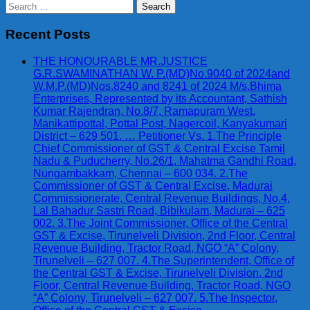
Search
for:
Recent Posts
THE HONOURABLE MR.JUSTICE
G.R.SWAMINATHAN W. P.(MD)No.9040 of 2024and
W.M.P.(MD)Nos.8240 and 8241 of 2024 M/s.Bhima
Enterprises, Represented by its Accountant, Sathish
Kumar Rajendran, No.8/7, Ramapuram West,
Manikattipottal, Pottal Post, Nagercoil, Kanyakumari
District – 629 501. … Petitioner Vs. 1.The Principle
Chief Commissioner of GST & Central Excise Tamil
Nadu & Puducherry, No.26/1, Mahatma Gandhi Road,
Nungambakkam, Chennai – 600 034. 2.The
Commissioner of GST & Central Excise, Madurai
Commissionerate, Central Revenue Buildings, No.4,
Lal Bahadur Sastri Road, Bibikulam, Madurai – 625
002. 3.The Joint Commissioner, Office of the Central
GST & Excise, Tirunelveli Division, 2nd Floor, Central
Revenue Building, Tractor Road, NGO “A” Colony,
Tirunelveli – 627 007. 4.The Superintendent, Office of
the Central GST & Excise, Tirunelveli Division, 2nd
Floor, Central Revenue Building, Tractor Road, NGO
“A” Colony, Tirunelveli – 627 007. 5.The Inspector,