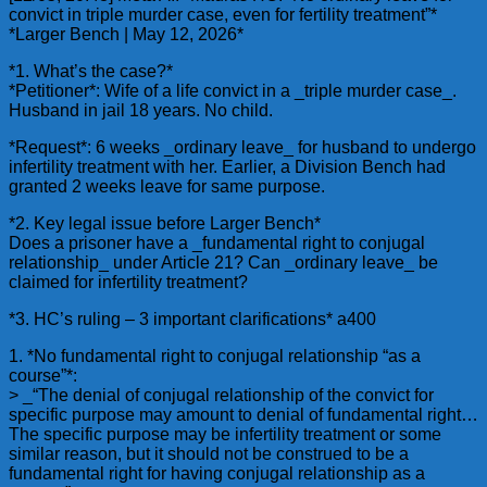
convict in triple murder case, even for fertility treatment”*
*Larger Bench | May 12, 2026*
*1. What’s the case?*
*Petitioner*: Wife of a life convict in a _triple murder case_.
Husband in jail 18 years. No child.
*Request*: 6 weeks _ordinary leave_ for husband to undergo
infertility treatment with her. Earlier, a Division Bench had
granted 2 weeks leave for same purpose.
*2. Key legal issue before Larger Bench*
Does a prisoner have a _fundamental right to conjugal
relationship_ under Article 21? Can _ordinary leave_ be
claimed for infertility treatment?
*3. HC’s ruling – 3 important clarifications* a400
1. *No fundamental right to conjugal relationship “as a
course”*:
> _“The denial of conjugal relationship of the convict for
specific purpose may amount to denial of fundamental right…
The specific purpose may be infertility treatment or some
similar reason, but it should not be construed to be a
fundamental right for having conjugal relationship as a