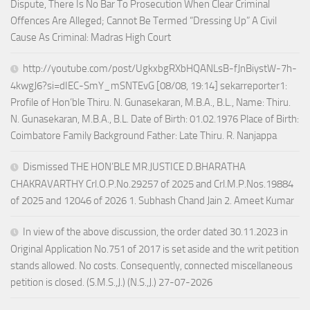
Dispute, There Is No Bar To Prosecution When Clear Criminal
Offences Are Alleged; Cannot Be Termed “Dressing Up” A Civil
Cause As Criminal: Madras High Court
http://youtube.com/post/UgkxbgRXbHQANLsB-fJnBiystW-7h-
4kwgJ6?si=dIEC-SmY_mSNTEvG [08/08, 19:14] sekarreporter1:
Profile of Hon’ble Thiru. N. Gunasekaran, M.B.A., B.L., Name: Thiru.
N. Gunasekaran, M.B.A., B.L. Date of Birth: 01.02.1976 Place of Birth:
Coimbatore Family Background Father: Late Thiru. R. Nanjappa
Dismissed THE HON’BLE MR.JUSTICE D.BHARATHA
CHAKRAVARTHY Crl.O.P.No.29257 of 2025 and Crl.M.P.Nos.19884
of 2025 and 12046 of 2026 1. Subhash Chand Jain 2. Ameet Kumar
In view of the above discussion, the order dated 30.11.2023 in
Original Application No.751 of 2017 is set aside and the writ petition
stands allowed. No costs. Consequently, connected miscellaneous
petition is closed. (S.M.S.,J.) (N.S.,J.) 27-07-2026