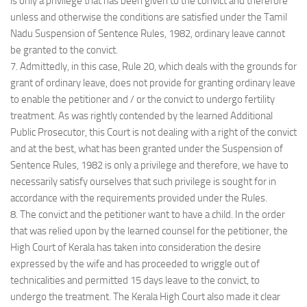
is only a privilege that has been given to the convict and therefore
unless and otherwise the conditions are satisfied under the Tamil
Nadu Suspension of Sentence Rules, 1982, ordinary leave cannot
be granted to the convict.
7. Admittedly, in this case, Rule 20, which deals with the grounds for
grant of ordinary leave, does not provide for granting ordinary leave
to enable the petitioner and / or the convict to undergo fertility
treatment. As was rightly contended by the learned Additional
Public Prosecutor, this Court is not dealing with a right of the convict
and at the best, what has been granted under the Suspension of
Sentence Rules, 1982 is only a privilege and therefore, we have to
necessarily satisfy ourselves that such privilege is sought for in
accordance with the requirements provided under the Rules.
8. The convict and the petitioner want to have a child. In the order
that was relied upon by the learned counsel for the petitioner, the
High Court of Kerala has taken into consideration the desire
expressed by the wife and has proceeded to wriggle out of
technicalities and permitted 15 days leave to the convict, to
undergo the treatment. The Kerala High Court also made it clear