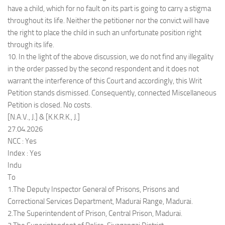
have a child, which for no fault on its part is going to carry a stigma
throughout its life. Neither the petitioner nor the convict will have
the right to place the child in such an unfortunate position right
through its life.
10. In the light of the above discussion, we do not find any illegality
in the order passed by the second respondent and it does not
warrant the interference of this Court and accordingly, this Writ
Petition stands dismissed. Consequently, connected Miscellaneous
Petition is closed. No costs.
[N.A.V., J.] & [K.K.R.K., J.]
27.04.2026
NCC : Yes
Index : Yes
Indu
To
1.The Deputy Inspector General of Prisons, Prisons and
Correctional Services Department, Madurai Range, Madurai.
2.The Superintendent of Prison, Central Prison, Madurai.