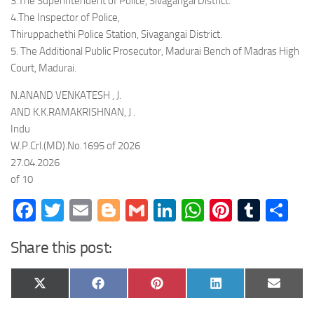
3.The Superintendent of Police, Sivagangai District.
4.The Inspector of Police,
Thiruppachethi Police Station, Sivagangai District.
5. The Additional Public Prosecutor, Madurai Bench of Madras High
Court, Madurai.
N.ANAND VENKATESH , J.
AND K.K.RAMAKRISHNAN, J .
Indu
W.P.Crl.(MD).No.1695 of 2026
27.04.2026
of 10
Facebook
Twitter
Email
Blogger
Gmail
LinkedIn
WhatsApp
Pinteres
Tumb
Sh
Share this post:
Share
Share
Share
Share
Share
X
Facebook
Pinterest
LinkedIn
Email
on
on
on
on
on
(Twitter)