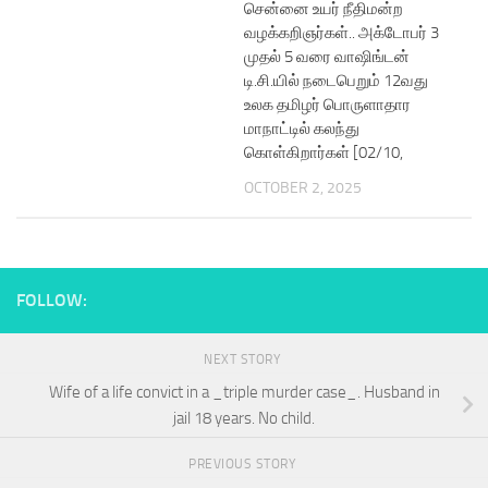
சென்னை உயர் நீதிமன்ற
வழக்கறிஞர்கள்.. அக்டோபர் 3
முதல் 5 வரை வாஷிங்டன்
டி.சி.யில் நடைபெறும் 12வது
உலக தமிழர் பொருளாதார
மாநாட்டில் கலந்து
கொள்கிறார்கள் [02/10,
OCTOBER 2, 2025
FOLLOW:
NEXT STORY
Wife of a life convict in a _triple murder case_. Husband in
jail 18 years. No child.
PREVIOUS STORY