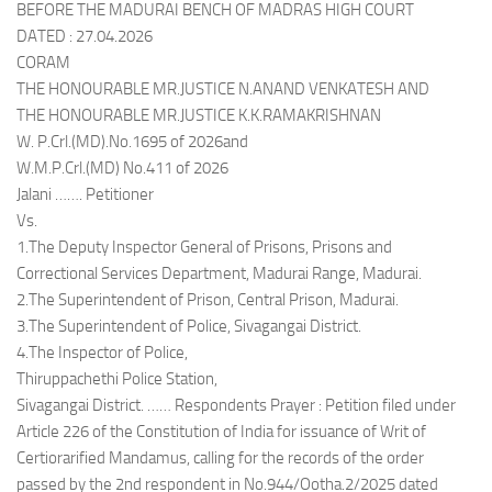
BEFORE THE MADURAI BENCH OF MADRAS HIGH COURT
DATED : 27.04.2026
CORAM
THE HONOURABLE MR.JUSTICE N.ANAND VENKATESH AND
THE HONOURABLE MR.JUSTICE K.K.RAMAKRISHNAN
W. P.Crl.(MD).No.1695 of 2026and
W.M.P.Crl.(MD) No.411 of 2026
Jalani ……. Petitioner
Vs.
1.The Deputy Inspector General of Prisons, Prisons and
Correctional Services Department, Madurai Range, Madurai.
2.The Superintendent of Prison, Central Prison, Madurai.
3.The Superintendent of Police, Sivagangai District.
4.The Inspector of Police,
Thiruppachethi Police Station,
Sivagangai District. …… Respondents Prayer : Petition filed under
Article 226 of the Constitution of India for issuance of Writ of
Certiorarified Mandamus, calling for the records of the order
passed by the 2nd respondent in No.944/Ootha.2/2025 dated