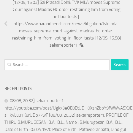
[12/05, 15:03] Sai Prasadl Delhi: TVK MLA moves Supreme
Court against Madras HC order restraining him from voting
in floor tests |
https://www.barandbench.com/news/litigation/tvk-mla-
moves-supreme-court-against-madras-hc-order-
restraining-him-from-voting-in-floor-tests [12/05, 15:58]
sekarreporter1: 🦜
Search
for:
RECENT POSTS
08/08, 20:32] sekarreporter1:
http://youtube.com/post/Ugkx3eOE0EtUD_0XznZboY9fWW4ASX9E
si=k4Lu31K8rUDp7-wF [08/08, 20:32] sekarreporter1: PROFILE OF
THIRU.B.MURUGESAN, B.A., B.L., Name : B.Murugesan, B.A., B.L.,
Date of Birth : 03.04.1970 Place of Birth : Pattiveeranpatti, Dindigul