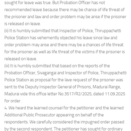
sought for leave was true. But Probation Officer has not
recommended leave because there may be chance of life threat of
the prisoner and law and order problem may be arise if the prisoner
is released on leave.
(ii) It is humbly submitted that Inspector of Police, Thiruppachetti
Police Station has vehemently objected his leave since law and
order problem may arise and there may be a chances of life threat
for the prisoner as well as life threat of the victims if the prisoner is
released on leave.
(iii) It is humbly submitted that based on the reports of the
Probation Officer, Sivagangai and Inspector of Police, Thiruppachetti
Police Station as proposal for the lave request of the prisoner was
sent to the Deputy Inspector General of Prisons, Madurai Range,
Madurai vide this office letter No.3517/R2/2025, dated 11.09.2025
for order.
4. We heard the learned counsel for the petitioner and the learned
Additional Public Prosecutor appearing on behalf of the
respondents. We carefully considered the impugned order passed
by the second respondent. The petitioner has sought for ordinary