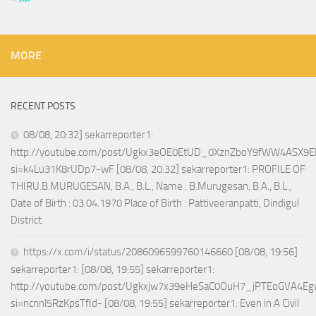
MORE
RECENT POSTS
08/08, 20:32] sekarreporter1:
http://youtube.com/post/Ugkx3eOE0EtUD_0XznZboY9fWW4ASX9E
si=k4Lu31K8rUDp7-wF [08/08, 20:32] sekarreporter1: PROFILE OF
THIRU.B.MURUGESAN, B.A., B.L., Name : B.Murugesan, B.A., B.L.,
Date of Birth : 03.04.1970 Place of Birth : Pattiveeranpatti, Dindigul
District
https://x.com/i/status/2086096599760146660 [08/08, 19:56]
sekarreporter1: [08/08, 19:55] sekarreporter1:
http://youtube.com/post/Ugkxjw7x39eHeSaC0OuH7_jPTEoGVA4E
si=ncnnl5RzKpsTfId- [08/08, 19:55] sekarreporter1: Even in A Civil