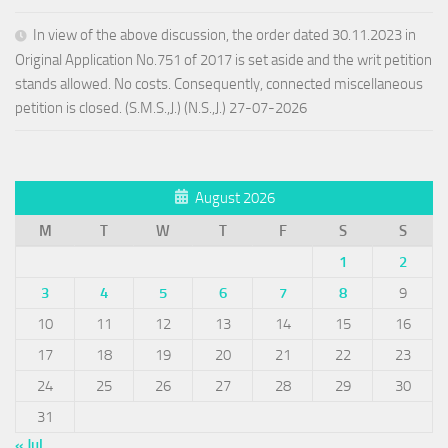
In view of the above discussion, the order dated 30.11.2023 in
Original Application No.751 of 2017 is set aside and the writ petition
stands allowed. No costs. Consequently, connected miscellaneous
petition is closed. (S.M.S.,J.) (N.S.,J.) 27-07-2026
August 2026
M
T
W
T
F
S
S
1
2
3
4
5
6
7
8
9
10
11
12
13
14
15
16
17
18
19
20
21
22
23
24
25
26
27
28
29
30
31
« Jul