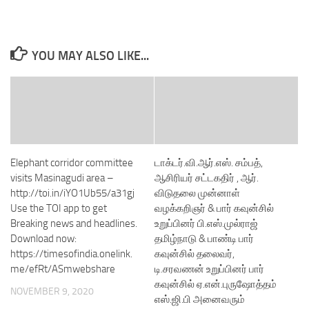
YOU MAY ALSO LIKE...
Elephant corridor committee
டாக்டர்.வி.ஆர்.எஸ். சம்பத்,
visits Masinagudi area –
ஆசிரியர் சட்டகதிர் , ஆர்.
http://toi.in/iYO1Ub55/a31gj
விடுதலை முன்னாள்
Use the TOI app to get
வழக்கறிஞர் & பார் கவுன்சில்
Breaking news and headlines.
உறுப்பினர் பி.எஸ்.முல்ராஜ்
Download now:
தமிழ்நாடு & பாண்டி பார்
https://timesofindia.onelink.
கவுன்சில் தலைவர்,
me/efRt/ASmwebshare
டி.சரவணன் உறுப்பினர் பார்
கவுன்சில் ஏ.என்.புருஷோத்தம்
NOVEMBER 9, 2020
எஸ்.ஜி.பி அனைவரும்