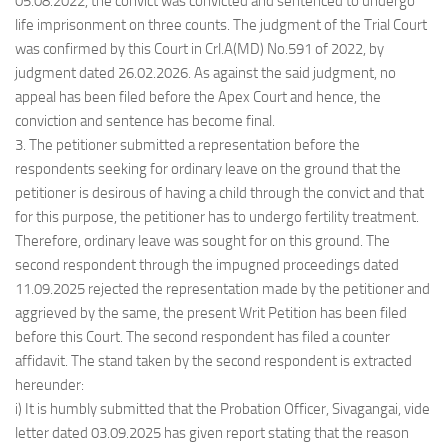
05.08.2022, the convict was convicted and sentenced to undergo
life imprisonment on three counts. The judgment of the Trial Court
was confirmed by this Court in Crl.A(MD) No.591 of 2022, by
judgment dated 26.02.2026. As against the said judgment, no
appeal has been filed before the Apex Court and hence, the
conviction and sentence has become final.
3. The petitioner submitted a representation before the
respondents seeking for ordinary leave on the ground that the
petitioner is desirous of having a child through the convict and that
for this purpose, the petitioner has to undergo fertility treatment.
Therefore, ordinary leave was sought for on this ground. The
second respondent through the impugned proceedings dated
11.09.2025 rejected the representation made by the petitioner and
aggrieved by the same, the present Writ Petition has been filed
before this Court. The second respondent has filed a counter
affidavit. The stand taken by the second respondent is extracted
hereunder:
i) It is humbly submitted that the Probation Officer, Sivagangai, vide
letter dated 03.09.2025 has given report stating that the reason