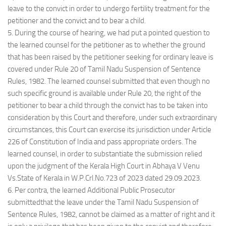
leave to the convict in order to undergo fertility treatment for the
petitioner and the convict and to bear a child.
5. During the course of hearing, we had put a pointed question to
the learned counsel for the petitioner as to whether the ground
that has been raised by the petitioner seeking for ordinary leave is
covered under Rule 20 of Tamil Nadu Suspension of Sentence
Rules, 1982. The learned counsel submitted that even though no
such specific ground is available under Rule 20, the right of the
petitioner to bear a child through the convict has to be taken into
consideration by this Court and therefore, under such extraordinary
circumstances, this Court can exercise its jurisdiction under Article
226 of Constitution of India and pass appropriate orders. The
learned counsel, in order to substantiate the submission relied
upon the judgment of the Kerala High Court in Abhaya V Venu
Vs.State of Kerala in W.P.Crl.No.723 of 2023 dated 29.09.2023.
6. Per contra, the learned Additional Public Prosecutor
submittedthat the leave under the Tamil Nadu Suspension of
Sentence Rules, 1982, cannot be claimed as a matter of right and it