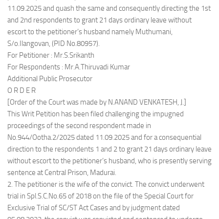
11.09.2025 and quash the same and consequently directing the 1st
and 2nd respondents to grant 21 days ordinary leave without
escort to the petitioner’s husband namely Muthumani,
S/o.Ilangovan, (PID No.80957).
For Petitioner : Mr.S.Srikanth
For Respondents : Mr.A.Thiruvadi Kumar
Additional Public Prosecutor
O R D E R
[Order of the Court was made by N.ANAND VENKATESH, J.]
This Writ Petition has been filed challenging the impugned
proceedings of the second respondent made in
No.944/Ootha.2/2025 dated 11.09.2025 and for a consequential
direction to the respondents 1 and 2 to grant 21 days ordinary leave
without escort to the petitioner’s husband, who is presently serving
sentence at Central Prison, Madurai.
2. The petitioner is the wife of the convict. The convict underwent
trial in Spl.S.C.No.65 of 2018 on the file of the Special Court for
Exclusive Trial of SC/ST Act Cases and by judgment dated