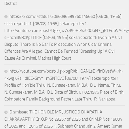
District
https://x.com/i/status/2086096599760146660 [08/08, 19:56]
sekarreporter1: [08/08, 19:55] sekarreporter1:
http://youtube.com/post/Ugkxjw7x39eHeSaC0OuH7_jPTEoGVA4E
si=ncnnl5RzKpsTfId- [08/08, 19:55] sekarreporter1: Even in A Civil
Dispute, There Is No Bar To Prosecution When Clear Criminal
Offences Are Alleged; Cannot Be Termed “Dressing Up” A Civil
Cause As Criminal: Madras High Court
http://youtube.com/post/UgkxbgRXbHQANLsB-fJnBiystW-7h-
4kwgJ6?si=dIEC-SmY_mSNTEvG [08/08, 19:14] sekarreporter1:
Profile of Hon’ble Thiru. N. Gunasekaran, M.B.A., B.L., Name: Thiru.
N. Gunasekaran, M.B.A., B.L. Date of Birth: 01.02.1976 Place of Birth:
Coimbatore Family Background Father: Late Thiru. R. Nanjappa
Dismissed THE HON’BLE MR.JUSTICE D.BHARATHA
CHAKRAVARTHY Crl.O.P.No.29257 of 2025 and Crl.M.P.Nos.19884
of 2025 and 12046 of 2026 1. Subhash Chand Jain 2. Ameet Kumar