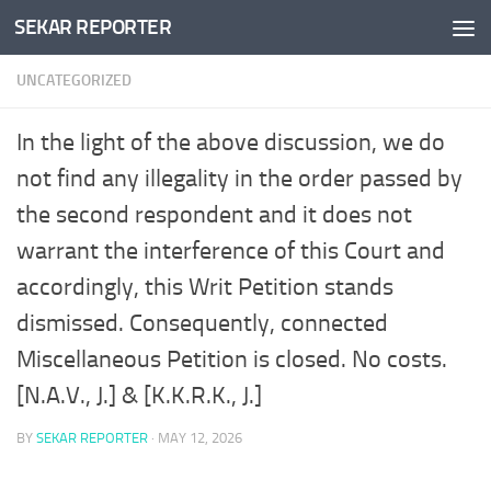
SEKAR REPORTER
Skip to content
UNCATEGORIZED
In the light of the above discussion, we do
not find any illegality in the order passed by
the second respondent and it does not
warrant the interference of this Court and
accordingly, this Writ Petition stands
dismissed. Consequently, connected
Miscellaneous Petition is closed. No costs.
[N.A.V., J.] & [K.K.R.K., J.]
BY
SEKAR REPORTER
·
MAY 12, 2026