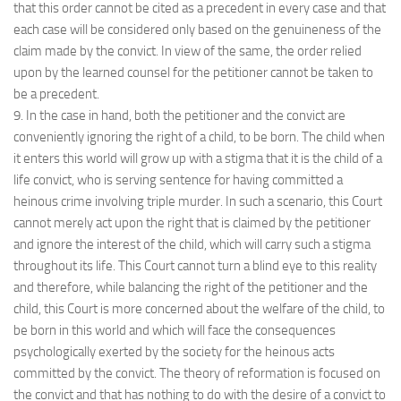
that this order cannot be cited as a precedent in every case and that
each case will be considered only based on the genuineness of the
claim made by the convict. In view of the same, the order relied
upon by the learned counsel for the petitioner cannot be taken to
be a precedent.
9. In the case in hand, both the petitioner and the convict are
conveniently ignoring the right of a child, to be born. The child when
it enters this world will grow up with a stigma that it is the child of a
life convict, who is serving sentence for having committed a
heinous crime involving triple murder. In such a scenario, this Court
cannot merely act upon the right that is claimed by the petitioner
and ignore the interest of the child, which will carry such a stigma
throughout its life. This Court cannot turn a blind eye to this reality
and therefore, while balancing the right of the petitioner and the
child, this Court is more concerned about the welfare of the child, to
be born in this world and which will face the consequences
psychologically exerted by the society for the heinous acts
committed by the convict. The theory of reformation is focused on
the convict and that has nothing to do with the desire of a convict to