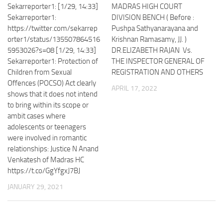
Sekarreporter1: [1/29, 14:33]
MADRAS HIGH COURT
Sekarreporter1:
DIVISION BENCH ( Before :
https://twitter.com/sekarrep
Pushpa Sathyanarayana and
orter1/status/135507864516
Krishnan Ramasamy, JJ. )
5953026?s=08 [1/29, 14:33]
DR.ELIZABETH RAJAN Vs.
Sekarreporter1: Protection of
THE INSPECTOR GENERAL OF
Children from Sexual
REGISTRATION AND OTHERS
Offences (POCSO) Act clearly
APRIL 17, 2022
shows that it does not intend
to bring within its scope or
ambit cases where
adolescents or teenagers
were involved in romantic
relationships: Justice N Anand
Venkatesh of Madras HC
https://t.co/GgYfgxJ7BJ
JANUARY 29, 2021