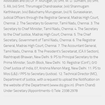
Advocates and (ix) Dr. P. Murugan, (x) Smt. M. D. Sumathi, (xi) Smt.
S. Alli, (xii) Smt. Thirumagal Chandrasekar, (xiii) Shanmugam
Karthikeyan, (xiv) Baluchamy Murugesan, (xv) N. Gunasekaran,
Judicial Officers through the Registrar General, Madras High Court,
Chennai. 2. The Secretary to Governor, Tamil Nadu, Chennai. 3. The
Secretary to Chief Minister, Tamil Nadu, Chennai. 4. The Secretary
to the Chief Justice, Madras High Court, Chennai. 5. The Chief
Secretary, Government of Tamil Nadu, Chennai. 6. The Registrar
General, Madras High Court, Chennai. 7. The Accountant General,
Tamil Nadu, Chennai. 8. The President's Secretariat, (CA.II Section),
Rashtrapati Bhawan, New Delhi. 9. PS to Principal Secretary to the
Prime Minister, South Block, New Delhi. 10. Registrar (Conf.), 0/0
Chief Justice of India, 07, Krishna Menon Marg, New Delhi. 11. PS to
Mos (L&J) / PPS to Secretary (Justice). 12. Technical Director (MC),
Department of Justice, with a request to upload the Notification on
the website of the Department (www.doj.gov.in). (Prem Chand)
Under Secretary (Appointments-I) Tele: 2338 2978