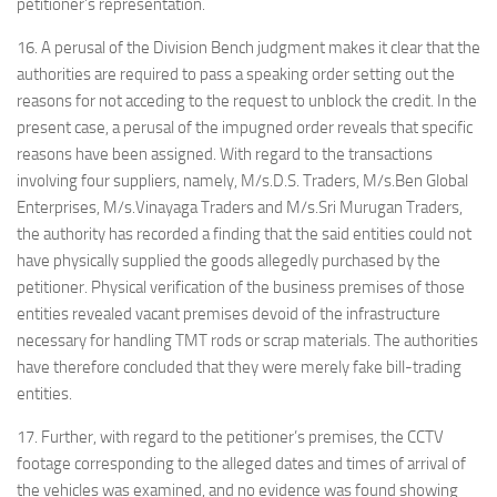
petitioner’s representation.
16. A perusal of the Division Bench judgment makes it clear that the
authorities are required to pass a speaking order setting out the
reasons for not acceding to the request to unblock the credit. In the
present case, a perusal of the impugned order reveals that specific
reasons have been assigned. With regard to the transactions
involving four suppliers, namely, M/s.D.S. Traders, M/s.Ben Global
Enterprises, M/s.Vinayaga Traders and M/s.Sri Murugan Traders,
the authority has recorded a finding that the said entities could not
have physically supplied the goods allegedly purchased by the
petitioner. Physical verification of the business premises of those
entities revealed vacant premises devoid of the infrastructure
necessary for handling TMT rods or scrap materials. The authorities
have therefore concluded that they were merely fake bill-trading
entities.
17. Further, with regard to the petitioner’s premises, the CCTV
footage corresponding to the alleged dates and times of arrival of
the vehicles was examined, and no evidence was found showing