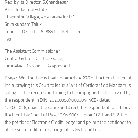
Rep. by its Director, S.Chandresan,
Visco Industrial Estate,
Thanoothu Village, Aniabaranallor P.O,
Srivaikundam Taluk,
Tuticorin District – 628851. … Petitioner
-vs-
The Assistant Commissioner,
Central GST and Central Excise,
Tirunelveli Division. … Respondent
Prayer: Writ Petition is filed under Article 226 of the Constitution of
India, praying this Court to issue a Writ of Certiorarified Mandamus
calling for the records pertaining to the impugned order passed by
the respondent in DIN-20260359X00000444CE7 dated
12.03.2026, quash the same and direct the respondent to unblock
the Input Tax Credit of Rs.4,10,94 906/- under CGST and SGST in
the petitioner Electronic Credit Ledger and permit the petitioner to
utilize such credit for discharge of its GST liabilities.