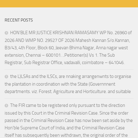
RECENT POSTS
HON’BLE MR JUSTICE KRISHNAN RAMASAMY WP No. 26960 of
2026 AND WMP NO. 29527 OF 2026 Mahesh Kannan S/o.Kannan,
B3/43, 4th Floor, Block 60, Jeevan Bhima Nagar, Anna nagar west
extension, Chennai – 600101. ..Petitioner(s) Vs 1. The Sub
Registrar, Sub Registrar Office, vadavalli, coimbatore – 641046.
the L)LSAs and the lLSCs, are nnaking arrangenwnts to organise
the plantation in coordination with the State (Governnnent
departments. viz. Forest. Agriculture and Horticulture. and suitable
The FIR came to be registered only pursuant to the direction
issued by this Court in the Criminal Revision Case. Since the order
passed in the Criminal Revision Case has now been set aside by the
Hon’ble Supreme Court of India, and the Criminal Revision Case
itself has subsequently been withdrawn, the original order of the