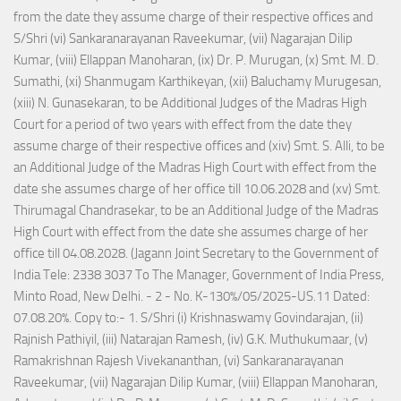
from the date they assume charge of their respective offices and
S/Shri (vi) Sankaranarayanan Raveekumar, (vii) Nagarajan Dilip
Kumar, (viii) Ellappan Manoharan, (ix) Dr. P. Murugan, (x) Smt. M. D.
Sumathi, (xi) Shanmugam Karthikeyan, (xii) Baluchamy Murugesan,
(xiii) N. Gunasekaran, to be Additional Judges of the Madras High
Court for a period of two years with effect from the date they
assume charge of their respective offices and (xiv) Smt. S. Alli, to be
an Additional Judge of the Madras High Court with effect from the
date she assumes charge of her office till 10.06.2028 and (xv) Smt.
Thirumagal Chandrasekar, to be an Additional Judge of the Madras
High Court with effect from the date she assumes charge of her
office till 04.08.2028. (Jagann Joint Secretary to the Government of
India Tele: 2338 3037 To The Manager, Government of India Press,
Minto Road, New Delhi. - 2 - No. K-130%/05/2025-US.11 Dated:
07.08.20%. Copy to:- 1. S/Shri (i) Krishnaswamy Govindarajan, (ii)
Rajnish Pathiyil, (iii) Natarajan Ramesh, (iv) G.K. Muthukumaar, (v)
Ramakrishnan Rajesh Vivekananthan, (vi) Sankaranarayanan
Raveekumar, (vii) Nagarajan Dilip Kumar, (viii) Ellappan Manoharan,