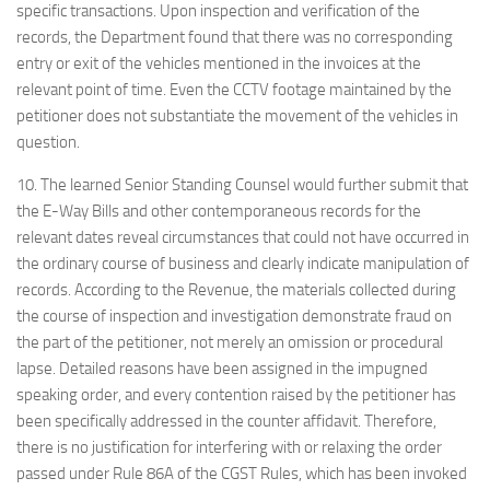
specific transactions. Upon inspection and verification of the
records, the Department found that there was no corresponding
entry or exit of the vehicles mentioned in the invoices at the
relevant point of time. Even the CCTV footage maintained by the
petitioner does not substantiate the movement of the vehicles in
question.
10. The learned Senior Standing Counsel would further submit that
the E-Way Bills and other contemporaneous records for the
relevant dates reveal circumstances that could not have occurred in
the ordinary course of business and clearly indicate manipulation of
records. According to the Revenue, the materials collected during
the course of inspection and investigation demonstrate fraud on
the part of the petitioner, not merely an omission or procedural
lapse. Detailed reasons have been assigned in the impugned
speaking order, and every contention raised by the petitioner has
been specifically addressed in the counter affidavit. Therefore,
there is no justification for interfering with or relaxing the order
passed under Rule 86A of the CGST Rules, which has been invoked