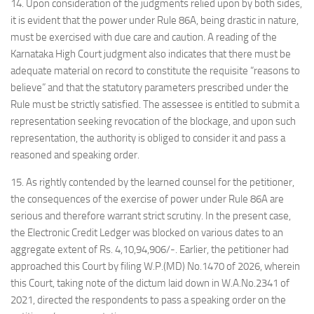
14. Upon consideration of the judgments relied upon by both sides,
it is evident that the power under Rule 86A, being drastic in nature,
must be exercised with due care and caution. A reading of the
Karnataka High Court judgment also indicates that there must be
adequate material on record to constitute the requisite “reasons to
believe” and that the statutory parameters prescribed under the
Rule must be strictly satisfied. The assessee is entitled to submit a
representation seeking revocation of the blockage, and upon such
representation, the authority is obliged to consider it and pass a
reasoned and speaking order.
15. As rightly contended by the learned counsel for the petitioner,
the consequences of the exercise of power under Rule 86A are
serious and therefore warrant strict scrutiny. In the present case,
the Electronic Credit Ledger was blocked on various dates to an
aggregate extent of Rs. 4,10,94,906/-. Earlier, the petitioner had
approached this Court by filing W.P.(MD) No.1470 of 2026, wherein
this Court, taking note of the dictum laid down in W.A.No.2341 of
2021, directed the respondents to pass a speaking order on the