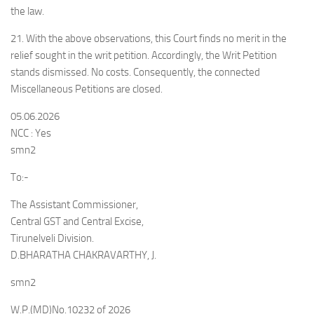
the law.
21. With the above observations, this Court finds no merit in the
relief sought in the writ petition. Accordingly, the Writ Petition
stands dismissed. No costs. Consequently, the connected
Miscellaneous Petitions are closed.
05.06.2026
NCC : Yes
smn2
To:-
The Assistant Commissioner,
Central GST and Central Excise,
Tirunelveli Division.
D.BHARATHA CHAKRAVARTHY, J.
smn2
W.P.(MD)No.10232 of 2026