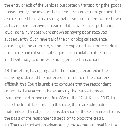
the entry or exit of the vehicles purportedly transporting the goods.
Consequently, the invoices have been treated as non-genuine. It is
also recorded that slips bearing higher serial numbers were shown
as having been received on earlier dates, whereas slips bearing
lower serial numbers were shown as having been received
subsequently. Such reversal of the chronological sequence,
according to the authority, cannot be explained as a mere clerical
error and is indicative of subsequent manipulation of records to
lend legitimacy to otherwise non-genuine transactions.
18. Therefore, having regard to the findings recorded in the
speaking order and the materials referred to in the counter-
affidavit, this Court is unable to conclude that the respondent
committed any error in characterising the transactions as
fraudulent and in invoking Rule 86A of the CGST Rules, 2017, to
block the Input Tax Credit. In this case, there are adequate
materials, and an objective consideration of those materials forms
the basis of the respondent’s decision to block the credit.
19. The next contention advanced by the learned counsel for the