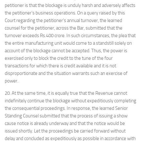
petitioner is that the blockage is unduly harsh and adversely affects
the petitioner’s business operations. On a query raised by this
Court regarding the petitioner’s annual turnover, the learned
counsel for the petitioner, across the Bar, submitted that the
turnover exceeds Rs.400 crore. In such circumstances, the plea that
the entire manufacturing unit would come to a standstill solely on
account of the blockage cannot be accepted. Thus, the power is
exercised only to block the credit to the tune of the four
transactions for which there is credit available and it is not
disproportionate and the situation warrants such an exercise of
power.
20. At the same time, it is equally true that the Revenue cannot
indefinitely continue the blockage without expeditiously completing
the consequential proceedings. In response, the learned Senior
Standing Counsel submitted that the process of issuing a show
cause notice is already underway and that the notice would be
issued shortly. Let the proceedings be carried forward without
delay and concluded as expeditiously as possible in accordance with