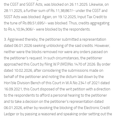
the CGST and SGST Acts, was blocked on 26.11.2025. Likewise, on
28.11.2025, a further sum of Rs.11,38,867/- under the CGST and
SGST Acts was blocked. Again, on 19.12.2025, Input Tax Credit to
the tune of Rs.89,51,695/- was blocked. Thus, credits aggregating
to Rs.4,10,94,906/- were blocked by the respondents.
3. Aggrieved thereby, the petitioner submitted a representation
dated 06.01.2026 seeking unblocking of the said credits. However,
neither were the blocks removed nor were any orders passed on
the petitioner’s request. In such circumstances, the petitioner
approached this Court by filing W.P.(MD)No.1470 of 2026. By order
dated 10.02.2026, after considering the submissions made on
behalf of the petitioner and noting the dictum laid down by the
Hon’ble Division Bench of this Court in W.A.No.2341 of 2021 dated
16.09.2021, this Court disposed of the writ petition with a direction
to the respondents to afford a personal hearing to the petitioner
and to take a decision on the petitioner’s representation dated
06.01.2026, either by revoking the blocking of the Electronic Credit
Ledger or by passing a reasoned and speaking order setting out the