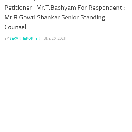
Petitioner : Mr.T.Bashyam For Respondent :
Mr.R.Gowri Shankar Senior Standing
Counsel
BY
SEKAR REPORTER
·
JUNE 20, 2026