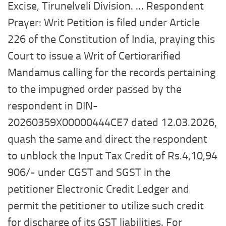
Excise, Tirunelveli Division. … Respondent
Prayer: Writ Petition is filed under Article
226 of the Constitution of India, praying this
Court to issue a Writ of Certiorarified
Mandamus calling for the records pertaining
to the impugned order passed by the
respondent in DIN-
20260359X00000444CE7 dated 12.03.2026,
quash the same and direct the respondent
to unblock the Input Tax Credit of Rs.4,10,94
906/- under CGST and SGST in the
petitioner Electronic Credit Ledger and
permit the petitioner to utilize such credit
for discharge of its GST liabilities. For