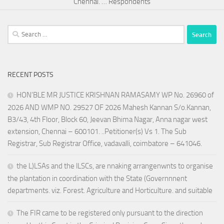
Chennai. … Respondents
Search
for:
RECENT POSTS
HON’BLE MR JUSTICE KRISHNAN RAMASAMY WP No. 26960 of
2026 AND WMP NO. 29527 OF 2026 Mahesh Kannan S/o.Kannan,
B3/43, 4th Floor, Block 60, Jeevan Bhima Nagar, Anna nagar west
extension, Chennai – 600101. ..Petitioner(s) Vs 1. The Sub
Registrar, Sub Registrar Office, vadavalli, coimbatore – 641046.
the L)LSAs and the lLSCs, are nnaking arrangenwnts to organise
the plantation in coordination with the State (Governnnent
departments. viz. Forest. Agriculture and Horticulture. and suitable
The FIR came to be registered only pursuant to the direction