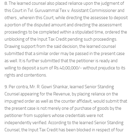
8. The learned counsel also placed reliance upon the judgment of
this Court in Tvl. Guruvammal Tex v. Assistant Commissioner and
others , wherein this Court, while directing the assessee to deposit
a portion of the disputed amount and directing the assessment
proceedings to be completed within a stipulated time, ordered the
unblocking of the Input Tax Credit pending such proceedings.
Drawing support from the said decision, the learned counsel
submitted that a similar order may be passed in the present case
as well. It is further submitted that the petitioner is ready and
willing to deposit a sum of Rs.40,00,000/- without prejudice to its
rights and contentions.
9. Per contra, Mr. R. Gowri Shankar, learned Senior Standing
Counsel appearing for the Revenue, by placing reliance on the
impugned order as well as the counter affidavit, would submit that
the present case is not merely one of purchase of goods by the
petitioner from suppliers whose credentials were not
independently verified. According to the learned Senior Standing
Counsel, the Input Tax Credit has been blocked in respect of four