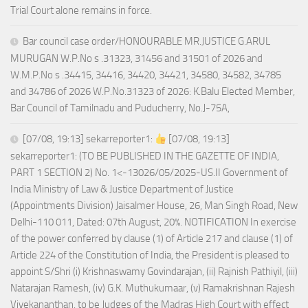
Trial Court alone remains in force.
Bar council case order/HONOURABLE MR.JUSTICE G.ARUL
MURUGAN W.P.No s .31323, 31456 and 31501 of 2026 and
W.M.P.No s .34415, 34416, 34420, 34421, 34580, 34582, 34785
and 34786 of 2026 W.P.No.31323 of 2026: K.Balu Elected Member,
Bar Council of Tamilnadu and Puducherry, No.J-75A,
[07/08, 19:13] sekarreporter1:
[07/08, 19:13]
sekarreporter1: (TO BE PUBLISHED IN THE GAZETTE OF INDIA,
PART 1 SECTION 2) No. 1<-13026/05/2025-US.II Government of
India Ministry of Law & Justice Department of Justice
(Appointments Division) Jaisalmer House, 26, Man Singh Road, New
Delhi-110 011, Dated: 07th August, 20%. NOTIFICATION In exercise
of the power conferred by clause (1) of Article 217 and clause (1) of
Article 224 of the Constitution of India, the President is pleased to
appoint S/Shri (i) Krishnaswamy Govindarajan, (ii) Rajnish Pathiyil, (iii)
Natarajan Ramesh, (iv) G.K. Muthukumaar, (v) Ramakrishnan Rajesh
Vivekananthan, to be Judges of the Madras High Court with effect