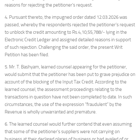
reasons for rejecting the petitioner’s request.
4. Pursuant thereto, the impugned order dated 12.03.2026 was
passed, whereby the respondents rejected the petitioner’s request
to unblock the credit amounting to Rs.4,10,55,788/- lying in the
Electronic Credit Ledger and assigned detailed reasons in support
of such rejection. Challenging the said order, the present Writ
Petition has been filed.
5. Mr. T. Bashyam, learned counsel appearing for the petitioner,
would submit that the petitioner has been put to grave prejudice on
account of the blocking of the Input Tax Credit. According to the
learned counsel, the assessment proceedings relating to the
transactions in question have not been completed to date. In such
circumstances, the use of the expression “fraudulent” by the
Revenue is wholly unwarranted and premature.
6. The learned counsel would further contend that even assuming
that some of the petitioner’s suppliers were not carrying on
business at their declared places of business or had availed of or