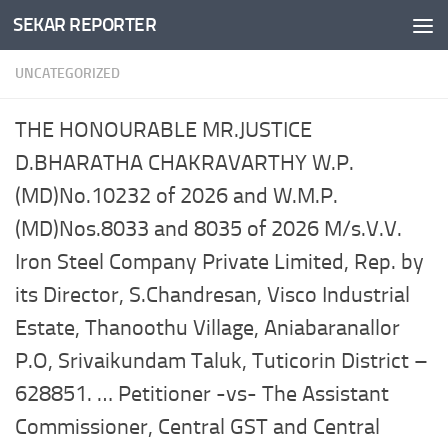
SEKAR REPORTER
Skip to content
UNCATEGORIZED
THE HONOURABLE MR.JUSTICE
D.BHARATHA CHAKRAVARTHY W.P.
(MD)No.10232 of 2026 and W.M.P.
(MD)Nos.8033 and 8035 of 2026 M/s.V.V.
Iron Steel Company Private Limited, Rep. by
its Director, S.Chandresan, Visco Industrial
Estate, Thanoothu Village, Aniabaranallor
P.O, Srivaikundam Taluk, Tuticorin District –
628851. … Petitioner -vs- The Assistant
Commissioner, Central GST and Central