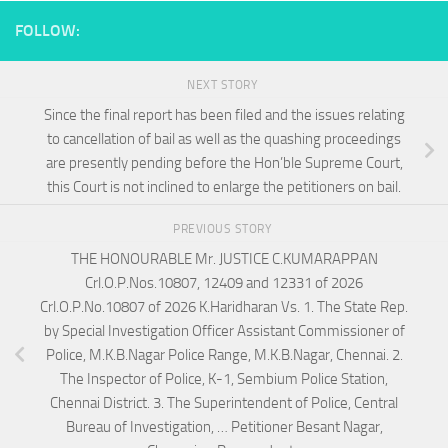
FOLLOW:
NEXT STORY
Since the final report has been filed and the issues relating
to cancellation of bail as well as the quashing proceedings
are presently pending before the Hon’ble Supreme Court,
this Court is not inclined to enlarge the petitioners on bail.
PREVIOUS STORY
THE HONOURABLE Mr. JUSTICE C.KUMARAPPAN
Crl.O.P.Nos.10807, 12409 and 12331 of 2026
Crl.O.P.No.10807 of 2026 K.Haridharan Vs. 1. The State Rep.
by Special Investigation Officer Assistant Commissioner of
Police, M.K.B.Nagar Police Range, M.K.B.Nagar, Chennai. 2.
The Inspector of Police, K-1, Sembium Police Station,
Chennai District. 3. The Superintendent of Police, Central
Bureau of Investigation, … Petitioner Besant Nagar,