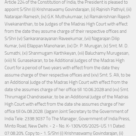
Article 224 of the Constitution of India, the President is pleased to
appoint S/Shri (i) Krishnaswamy Govindarajan, (ii) Rajnish Pathiyil, (iii)
Natarajan Ramesh, (iv) G.K. Muthukumaar, (v) Ramakrishnan Rajesh
Vivekananthan, to be Judges of the Madras High Court with effect
from the date they assume charge of their respective offices and
S/Shri (vi) Sankaranarayanan Raveekumar, (vii) Nagarajan Dilip
Kumar, (viii) Ellappan Manoharan, (ix) Dr. P. Murugan, (x) Smt. M. D.
Sumathi, (xi) Shanmugam Karthikeyan, (xii) Baluchamy Murugesan,
(xiii) N. Gunasekaran, to be Additional Judges of the Madras High
Court for a period of two years with effect from the date they
assume charge of their respective offices and (xiv) Smt. S. Alli, to be
an Additional Judge of the Madras High Court with effect from the
date she assumes charge of her office till 10.06.2028 and (xv) Smt.
Thirumagal Chandrasekar, to be an Additional Judge of the Madras
High Court with effect from the date she assumes charge of her
office till 04.08.2028. (Jagann Joint Secretary to the Government of
India Tele: 2338 3037 To The Manager, Government of India Press,
Minto Road, New Delhi. - 2 - No. K-130%/05/2025-US.11 Dated:
07.08.20%. Copy to:- 1. S/Shri (i) Krishnaswamy Govindarajan, (ii)