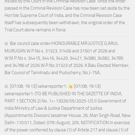
issued by this Court in the Criminal Revision Case. Since the order
passed in the Criminal Revision Case has now been set aside by the
Hon’ble Supreme Court of India, and the Criminal Revision Case
itself has subsequently been withdrawn, the original order of the
Trial Court alone remains in force.
Bar council case order/HONOURABLE MR.JUSTICE G.ARUL
MURUGAN W.P.No s .31323, 31456 and 31501 of 2026 and
W.M.P.No s .34415, 34416, 34420, 34421, 34580, 34582, 34785
and 34786 of 2026 W.P.No.31323 of 2026: K.Balu Elected Member,
Bar Council of Tamilnadu and Puducherry, No.J-75A,
[07/08, 19:13] sekarreporter1:
[07/08, 19:13]
sekarreporter1: (TO BE PUBLISHED IN THE GAZETTE OF INDIA,
PART 1 SECTION 2) No. 1<-13026/05/2025-US.II Government of
India Ministry of Law & Justice Department of Justice
(Appointments Division) Jaisalmer House, 26, Man Singh Road, New
Delhi-110 011, Dated: 07th August, 20%. NOTIFICATION In exercise
of the power conferred by clause (1) of Article 217 and clause (1) of