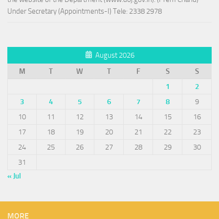
Under Secretary (Appointments-I) Tele: 2338 2978
August 2026
M
T
W
T
F
S
S
1
2
3
4
5
6
7
8
9
10
11
12
13
14
15
16
17
18
19
20
21
22
23
24
25
26
27
28
29
30
31
« Jul
MORE