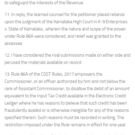
to safeguard the interests of the Revenue.
11. In reply, the learned counsel for the petitioner placed reliance
upon the judgment of the Karnataka High Court in K-9 Enterprises
v. State of Karnataka , wherein the nature and scope of the power
under Rule 86A were considered, and relief was granted to the
assessee.
12. I have considered the rival submissions made on either side and
perused the materials available on record.
13. Rule 86A of the CGST Rules, 2017 empowers the
Commissioner, or an officer authorized by him and not below the
rank of Assistant Commissioner, to disallow the debit of an amount
equivalent to the Input Tax Credit available in the Electronic Credit
Ledger where he has reasons to believe that such credit has been
fraudulently availed or is otherwise ineligible for any of the reasons
specified therein. Such reasons must be recorded in writing. The
restriction imposed under the Rule remains in effect for one year.