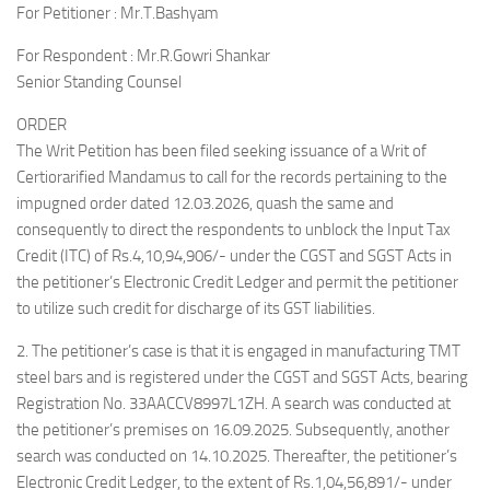
For Petitioner : Mr.T.Bashyam
For Respondent : Mr.R.Gowri Shankar
Senior Standing Counsel
ORDER
The Writ Petition has been filed seeking issuance of a Writ of
Certiorarified Mandamus to call for the records pertaining to the
impugned order dated 12.03.2026, quash the same and
consequently to direct the respondents to unblock the Input Tax
Credit (ITC) of Rs.4,10,94,906/- under the CGST and SGST Acts in
the petitioner’s Electronic Credit Ledger and permit the petitioner
to utilize such credit for discharge of its GST liabilities.
2. The petitioner’s case is that it is engaged in manufacturing TMT
steel bars and is registered under the CGST and SGST Acts, bearing
Registration No. 33AACCV8997L1ZH. A search was conducted at
the petitioner’s premises on 16.09.2025. Subsequently, another
search was conducted on 14.10.2025. Thereafter, the petitioner’s
Electronic Credit Ledger, to the extent of Rs.1,04,56,891/- under