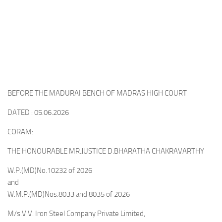
BEFORE THE MADURAI BENCH OF MADRAS HIGH COURT
DATED : 05.06.2026
CORAM:
THE HONOURABLE MR.JUSTICE D.BHARATHA CHAKRAVARTHY
W.P.(MD)No.10232 of 2026
and
W.M.P.(MD)Nos.8033 and 8035 of 2026
M/s.V.V. Iron Steel Company Private Limited,