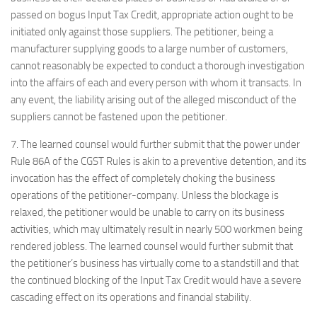
passed on bogus Input Tax Credit, appropriate action ought to be
initiated only against those suppliers. The petitioner, being a
manufacturer supplying goods to a large number of customers,
cannot reasonably be expected to conduct a thorough investigation
into the affairs of each and every person with whom it transacts. In
any event, the liability arising out of the alleged misconduct of the
suppliers cannot be fastened upon the petitioner.
7. The learned counsel would further submit that the power under
Rule 86A of the CGST Rules is akin to a preventive detention, and its
invocation has the effect of completely choking the business
operations of the petitioner-company. Unless the blockage is
relaxed, the petitioner would be unable to carry on its business
activities, which may ultimately result in nearly 500 workmen being
rendered jobless. The learned counsel would further submit that
the petitioner’s business has virtually come to a standstill and that
the continued blocking of the Input Tax Credit would have a severe
cascading effect on its operations and financial stability.