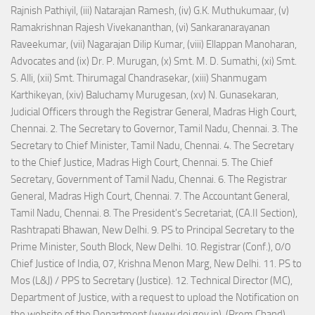
Rajnish Pathiyil, (iii) Natarajan Ramesh, (iv) G.K. Muthukumaar, (v)
Ramakrishnan Rajesh Vivekananthan, (vi) Sankaranarayanan
Raveekumar, (vii) Nagarajan Dilip Kumar, (viii) Ellappan Manoharan,
Advocates and (ix) Dr. P. Murugan, (x) Smt. M. D. Sumathi, (xi) Smt.
S. Alli, (xii) Smt. Thirumagal Chandrasekar, (xiii) Shanmugam
Karthikeyan, (xiv) Baluchamy Murugesan, (xv) N. Gunasekaran,
Judicial Officers through the Registrar General, Madras High Court,
Chennai. 2. The Secretary to Governor, Tamil Nadu, Chennai. 3. The
Secretary to Chief Minister, Tamil Nadu, Chennai. 4. The Secretary
to the Chief Justice, Madras High Court, Chennai. 5. The Chief
Secretary, Government of Tamil Nadu, Chennai. 6. The Registrar
General, Madras High Court, Chennai. 7. The Accountant General,
Tamil Nadu, Chennai. 8. The President's Secretariat, (CA.II Section),
Rashtrapati Bhawan, New Delhi. 9. PS to Principal Secretary to the
Prime Minister, South Block, New Delhi. 10. Registrar (Conf.), 0/0
Chief Justice of India, 07, Krishna Menon Marg, New Delhi. 11. PS to
Mos (L&J) / PPS to Secretary (Justice). 12. Technical Director (MC),
Department of Justice, with a request to upload the Notification on
the website of the Department (www.doj.gov.in). (Prem Chand)