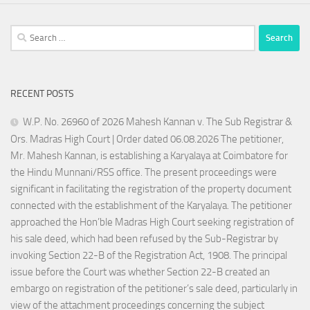
Search
for:
RECENT POSTS
W.P. No. 26960 of 2026 Mahesh Kannan v. The Sub Registrar &
Ors. Madras High Court | Order dated 06.08.2026 The petitioner,
Mr. Mahesh Kannan, is establishing a Karyalaya at Coimbatore for
the Hindu Munnani/RSS office. The present proceedings were
significant in facilitating the registration of the property document
connected with the establishment of the Karyalaya. The petitioner
approached the Hon’ble Madras High Court seeking registration of
his sale deed, which had been refused by the Sub-Registrar by
invoking Section 22-B of the Registration Act, 1908. The principal
issue before the Court was whether Section 22-B created an
embargo on registration of the petitioner’s sale deed, particularly in
view of the attachment proceedings concerning the subject