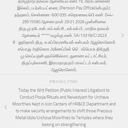
தமிழ்நாடு தகவல் ஆணையம் எண்.19, அரசு பண்ணை
இல்லம், பபர்ன்பபட்ணை, (Pension Pay Officeபின்புறம்),
நந்தனம், சென்ணன-600 035. சதொணலபபெி எண். 044-
29515590 ஆணை நாள் 29.01.2026 முன்னிணல
திரு.மு.நடேசன், எம்.எஸ்.சி., எல்.எல்.பி., மாநில தகவல்
ஆணையர் ***** வழக்கு எண். SA/13318/C/2023
ேனுதொரர் திரு. க.சுப்பிரமணியன் என்பவர் ஆஜரொனொர்
சபொது அதிகொர அணேப்பின் ெொர்பொக திருேதி.
மு.செய்யதலி ஹவ்வொேொ, துணண வட்டாட்சியர்,
திருப்புல்லாணி, இராமநாதபுரம் மாவட்டம் என்பவர்
ஆஜரொனொர்.
PREVIOUS STORY
Today the Writ Petition (Public Interest Litigation) to
Conduct Pooja/Rituals and Neivedyam for Urchava
Moorthies Kept in Icon Centers of HR&CE Department and
to make security arrangements to shift those Precious
Metal Idols/Urchzva Moorthies to Temples where they
belong on strengthening