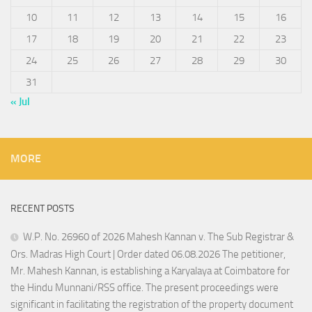
10
11
12
13
14
15
16
17
18
19
20
21
22
23
24
25
26
27
28
29
30
31
« Jul
MORE
RECENT POSTS
W.P. No. 26960 of 2026 Mahesh Kannan v. The Sub Registrar &
Ors. Madras High Court | Order dated 06.08.2026 The petitioner,
Mr. Mahesh Kannan, is establishing a Karyalaya at Coimbatore for
the Hindu Munnani/RSS office. The present proceedings were
significant in facilitating the registration of the property document