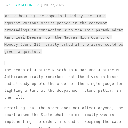
BY
SEKAR REPORTER
·
JUNE 22, 2026
While hearing the appeals filed by the State
against various orders passed in the contempt
proceedings in connection with the Thiruparankundram
Karthigai Deepam row, the Madras High Court, on
Monday (June 22), orally asked if the issue could be
given a quietus.
The bench of Justice N Sathish Kumar and Justice M
Jothiraman orally remarked that the division bench
had already upheld the order of the single judge for
lighting a lamp at the deepathoon (stone pillar) in
the hill.
Remarking that the order does not affect anyone, the
court asked the State what the difficulty was in
implementing the order, instead of keeping the case