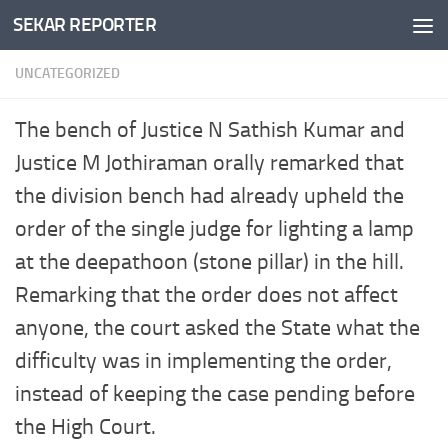
SEKAR REPORTER
Skip to content
UNCATEGORIZED
The bench of Justice N Sathish Kumar and
Justice M Jothiraman orally remarked that
the division bench had already upheld the
order of the single judge for lighting a lamp
at the deepathoon (stone pillar) in the hill.
Remarking that the order does not affect
anyone, the court asked the State what the
difficulty was in implementing the order,
instead of keeping the case pending before
the High Court.