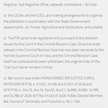
Registrar, Sub Registrar Office, vadavalli, coimbatore – 641046.
the L)LSAs and the lLSCs, are nnaking arrangenwnts to organise
the plantation in coordination with the State (Governnnent
departments. viz. Forest. Agriculture and Horticulture. and suitable
The FIR came to be registered only pursuant to the direction
issued by this Court in the Criminal Revision Case. Since the order
passed in the Criminal Revision Case has now been set aside by the
Hon’ble Supreme Court of India, and the Criminal Revision Case
itself has subsequently been withdrawn, the original order of the
Trial Court alone remains in force.
Bar council case order/HONOURABLE MR.JUSTICE G.ARUL
MURUGAN W.P.No s .31323, 31456 and 31501 of 2026 and
W.M.P.No s .34415, 34416, 34420, 34421, 34580, 34582, 34785
and 34786 of 2026 W.P.No.31323 of 2026: K.Balu Elected Member,
Bar Council of Tamilnadu and Puducherry, No.J-75A,