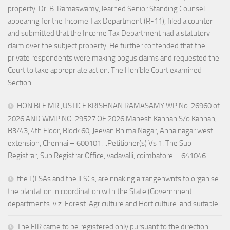
property. Dr. B. Ramaswamy, learned Senior Standing Counsel
appearing for the Income Tax Department (R-11), filed a counter
and submitted that the Income Tax Department had a statutory
claim over the subject property. He further contended that the
private respondents were making bogus claims and requested the
Court to take appropriate action. The Hon’ble Court examined
Section
HON’BLE MR JUSTICE KRISHNAN RAMASAMY WP No. 26960 of
2026 AND WMP NO. 29527 OF 2026 Mahesh Kannan S/o.Kannan,
B3/43, 4th Floor, Block 60, Jeevan Bhima Nagar, Anna nagar west
extension, Chennai – 600101. ..Petitioner(s) Vs 1. The Sub
Registrar, Sub Registrar Office, vadavalli, coimbatore – 641046.
the L)LSAs and the lLSCs, are nnaking arrangenwnts to organise
the plantation in coordination with the State (Governnnent
departments. viz. Forest. Agriculture and Horticulture. and suitable
The FIR came to be registered only pursuant to the direction