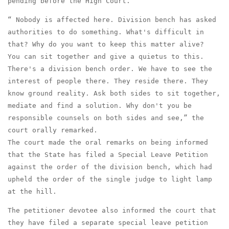
pending before the High Court.
“ Nobody is affected here. Division bench has asked
authorities to do something. What's difficult in
that? Why do you want to keep this matter alive?
You can sit together and give a quietus to this.
There's a division bench order. We have to see the
interest of people there. They reside there. They
know ground reality. Ask both sides to sit together,
mediate and find a solution. Why don't you be
responsible counsels on both sides and see,” the
court orally remarked.
The court made the oral remarks on being informed
that the State has filed a Special Leave Petition
against the order of the division bench, which had
upheld the order of the single judge to light lamp
at the hill.
The petitioner devotee also informed the court that
they have filed a separate special leave petition