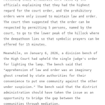
officials explaining that they had the highest
regard for the court order, and the prohibitory
orders were only issued to maintain law and order.
The court then suggested that the order can be
respected by permitting 5 persons, named by the
court, to go to the lower peak of the hillock where
the deepathoon lies so that symbolic prayers can be
offered for 15 minutes.
Meanwhile, on January 6, 2026, a division bench of
the High Court had upheld the single judge's order
for lighting the lamp. The bench said that
"apprehension of law and order was an imaginary
ghost created by state authorities for their
convenience to put one community against the other
under suspicion." The bench said that the district
administration should have taken the issue as an
opportunity to bridge the gap between the
communities through mediation.