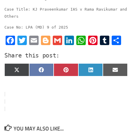
Case Title: KJ Praveenkumar IAS v Rama Ravikumar and
Others
Case No: LPA (MD) 9 of 2025
Facebook
Twitter
Email
Blogger
Gmail
LinkedIn
WhatsApp
Pinter
Tumb
S
Share this post:
Share
Share
Share
Share
Share
X
Facebook
Pinterest
LinkedIn
Email
on
on
on
on
on
(Twitter)
YOU MAY ALSO LIKE...