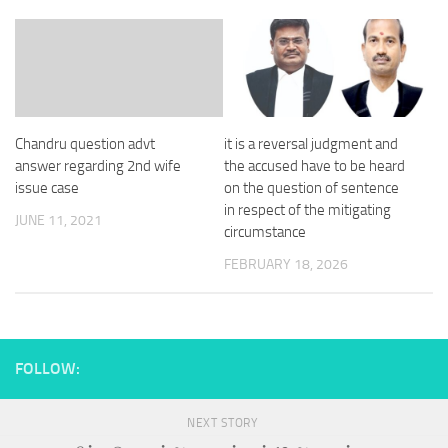
Chandru question advt
it is a reversal judgment and
answer regarding 2nd wife
the accused have to be heard
issue case
on the question of sentence
in respect of the mitigating
JUNE 11, 2021
circumstance
FEBRUARY 18, 2026
FOLLOW:
NEXT STORY