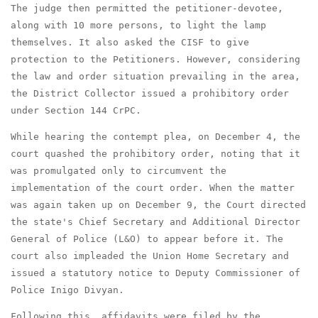
The judge then permitted the petitioner-devotee,
along with 10 more persons, to light the lamp
themselves. It also asked the CISF to give
protection to the Petitioners. However, considering
the law and order situation prevailing in the area,
the District Collector issued a prohibitory order
under Section 144 CrPC.
While hearing the contempt plea, on December 4, the
court quashed the prohibitory order, noting that it
was promulgated only to circumvent the
implementation of the court order. When the matter
was again taken up on December 9, the Court directed
the state's Chief Secretary and Additional Director
General of Police (L&O) to appear before it. The
court also impleaded the Union Home Secretary and
issued a statutory notice to Deputy Commissioner of
Police Inigo Divyan.
Following this, affidavits were filed by the