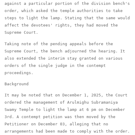
against a particular portion of the division bench's
order, which asked the temple authorities to take
steps to light the lamp. Stating that the same would
affect the devotees' rights, they had moved the
Supreme Court.
Taking note of the pending appeals before the
Supreme Court, the bench adjourned the hearing. It
also extended the interim stay granted on various
orders of the single judge in the contempt
proceedings.
Background
It may be noted that on December 1, 2025, the Court
ordered the management of Arulmighu Subramaniya
Swamy Temple to light the lamp at 6 pm on December
3rd. A contempt petition was then moved by the
Petitioner on December 03, alleging that no
arrangements had been made to comply with the order.