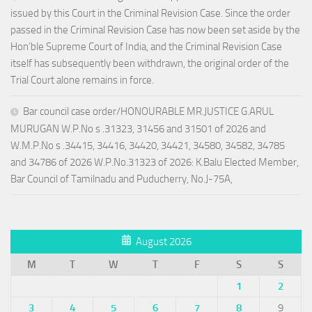
issued by this Court in the Criminal Revision Case. Since the order
passed in the Criminal Revision Case has now been set aside by the
Hon’ble Supreme Court of India, and the Criminal Revision Case
itself has subsequently been withdrawn, the original order of the
Trial Court alone remains in force.
Bar council case order/HONOURABLE MR.JUSTICE G.ARUL
MURUGAN W.P.No s .31323, 31456 and 31501 of 2026 and
W.M.P.No s .34415, 34416, 34420, 34421, 34580, 34582, 34785
and 34786 of 2026 W.P.No.31323 of 2026: K.Balu Elected Member,
Bar Council of Tamilnadu and Puducherry, No.J-75A,
August 2026
M
T
W
T
F
S
S
1
2
3
4
5
6
7
8
9