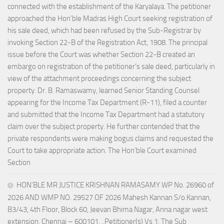
connected with the establishment of the Karyalaya. The petitioner
approached the Hon’ble Madras High Court seeking registration of
his sale deed, which had been refused by the Sub-Registrar by
invoking Section 22-B of the Registration Act, 1908. The principal
issue before the Court was whether Section 22-B created an
embargo on registration of the petitioner’s sale deed, particularly in
view of the attachment proceedings concerning the subject
property. Dr. B. Ramaswamy, learned Senior Standing Counsel
appearing for the Income Tax Department (R-11), filed a counter
and submitted that the Income Tax Department had a statutory
claim over the subject property. He further contended that the
private respondents were making bogus claims and requested the
Court to take appropriate action. The Hon’ble Court examined
Section
HON’BLE MR JUSTICE KRISHNAN RAMASAMY WP No. 26960 of
2026 AND WMP NO. 29527 OF 2026 Mahesh Kannan S/o.Kannan,
B3/43, 4th Floor, Block 60, Jeevan Bhima Nagar, Anna nagar west
extension, Chennai – 600101. ..Petitioner(s) Vs 1. The Sub