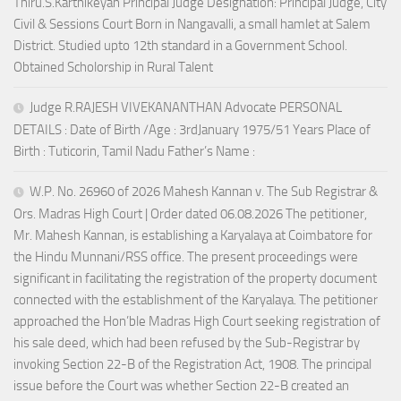
Thiru.S.Karthikeyan Principal Judge Designation: Principal Judge, City
Civil & Sessions Court Born in Nangavalli, a small hamlet at Salem
District. Studied upto 12th standard in a Government School.
Obtained Scholorship in Rural Talent
Judge R.RAJESH VIVEKANANTHAN Advocate PERSONAL
DETAILS : Date of Birth /Age : 3rdJanuary 1975/51 Years Place of
Birth : Tuticorin, Tamil Nadu Father’s Name :
W.P. No. 26960 of 2026 Mahesh Kannan v. The Sub Registrar &
Ors. Madras High Court | Order dated 06.08.2026 The petitioner,
Mr. Mahesh Kannan, is establishing a Karyalaya at Coimbatore for
the Hindu Munnani/RSS office. The present proceedings were
significant in facilitating the registration of the property document
connected with the establishment of the Karyalaya. The petitioner
approached the Hon’ble Madras High Court seeking registration of
his sale deed, which had been refused by the Sub-Registrar by
invoking Section 22-B of the Registration Act, 1908. The principal
issue before the Court was whether Section 22-B created an