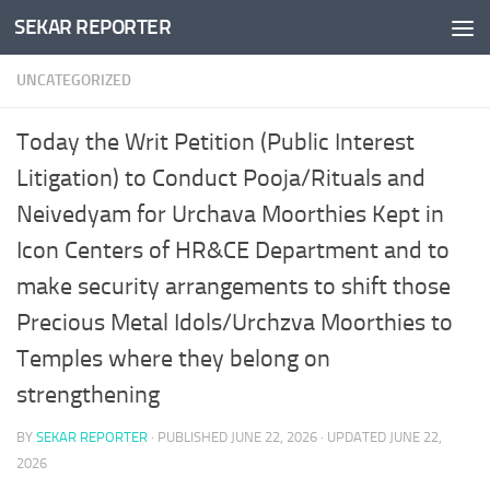
SEKAR REPORTER
Skip to content
UNCATEGORIZED
Today the Writ Petition (Public Interest
Litigation) to Conduct Pooja/Rituals and
Neivedyam for Urchava Moorthies Kept in
Icon Centers of HR&CE Department and to
make security arrangements to shift those
Precious Metal Idols/Urchzva Moorthies to
Temples where they belong on
strengthening
BY
SEKAR REPORTER
· PUBLISHED
JUNE 22, 2026
· UPDATED
JUNE 22,
2026