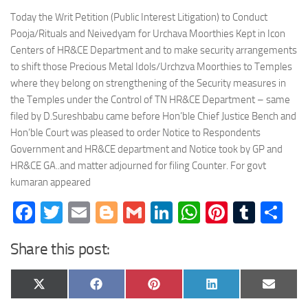
Today the Writ Petition (Public Interest Litigation) to Conduct
Pooja/Rituals and Neivedyam for Urchava Moorthies Kept in Icon
Centers of HR&CE Department and to make security arrangements
to shift those Precious Metal Idols/Urchzva Moorthies to Temples
where they belong on strengthening of the Security measures in
the Temples under the Control of TN HR&CE Department – same
filed by D.Sureshbabu came before Hon’ble Chief Justice Bench and
Hon’ble Court was pleased to order Notice to Respondents
Government and HR&CE department and Notice took by GP and
HR&CE GA..and matter adjourned for filing Counter. For govt
kumaran appeared
Facebook
Twitter
Email
Blogger
Gmail
LinkedIn
WhatsApp
Pinteres
Tumb
Sh
Share this post:
Share
Share
Share
Share
Share
X
Facebook
Pinterest
LinkedIn
Email
on
on
on
on
on
(Twitter)