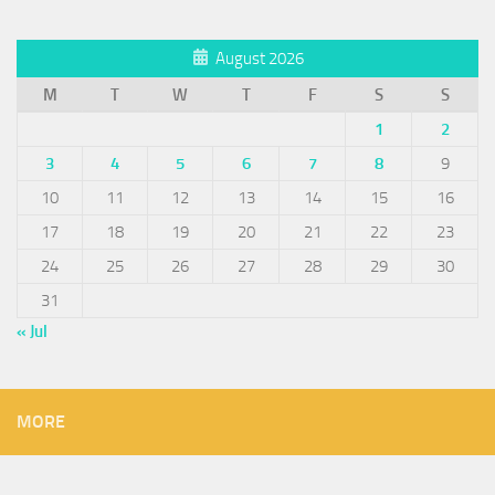
August 2026
M
T
W
T
F
S
S
1
2
3
4
5
6
7
8
9
10
11
12
13
14
15
16
17
18
19
20
21
22
23
24
25
26
27
28
29
30
31
« Jul
MORE