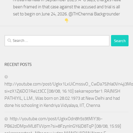
been framed in that case against the accused and trial is all
set to begin on June 24, 2026. @THChennai Backgrounder
Search
for:
RECENT POSTS
http://youtube.com/post/Ugkx1LxUiCmssvO_CwDa75Jhla0Vn4jj3M
si=zX1Zj6DO7AeLt3CC [08/08, 16:10] sekarreporter1: RAJNISH
PATHIYIL, L.LM., Was born on 28.02.1973 at New Delhi and had
done his schooling in Kendriya Vidyalaya, IIT, Chenna
http://youtube.com/post/UgkxOdn8h5s9tMIY3b-
PB62dDMpxML8TVVpm?si=8FzynlnGY6JD8TqP [08/08, 15:59]