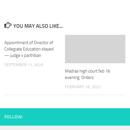
YOU MAY ALSO LIKE...
Appointment of Director of
Collegiate Education stayed
— judge v parthiban
SEPTEMBER 11, 2020
Madras high court feb 16
evening. Orders
FEBRUARY 16, 2022
FOLLOW: