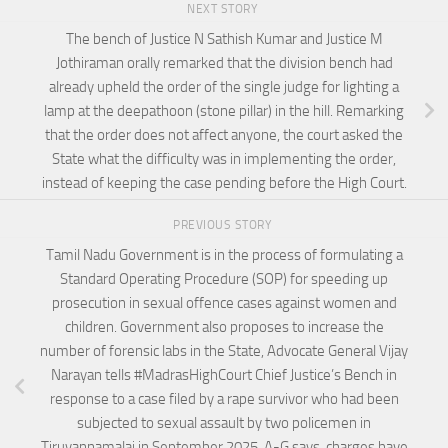
NEXT STORY
The bench of Justice N Sathish Kumar and Justice M
Jothiraman orally remarked that the division bench had
already upheld the order of the single judge for lighting a
lamp at the deepathoon (stone pillar) in the hill. Remarking
that the order does not affect anyone, the court asked the
State what the difficulty was in implementing the order,
instead of keeping the case pending before the High Court.
PREVIOUS STORY
Tamil Nadu Government is in the process of formulating a
Standard Operating Procedure (SOP) for speeding up
prosecution in sexual offence cases against women and
children. Government also proposes to increase the
number of forensic labs in the State, Advocate General Vijay
Narayan tells #MadrasHighCourt Chief Justice’s Bench in
response to a case filed by a rape survivor who had been
subjected to sexual assault by two policemen in
Tiruvannamalai in September 2025. A-G says, charges have