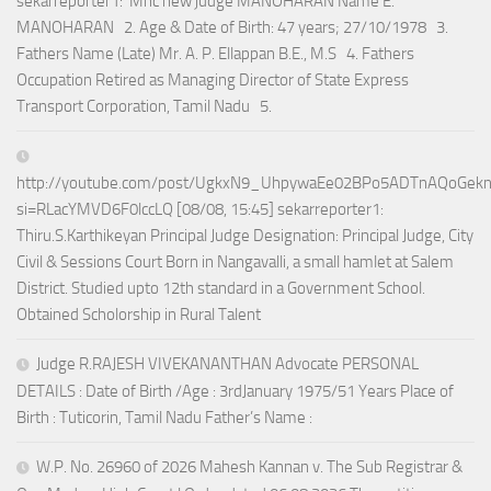
sekarreporter1: Mhc new judge MANOHARAN Name E.
MANOHARAN 2. Age & Date of Birth: 47 years; 27/10/1978 3.
Fathers Name (Late) Mr. A. P. Ellappan B.E., M.S 4. Fathers
Occupation Retired as Managing Director of State Express
Transport Corporation, Tamil Nadu 5.
http://youtube.com/post/UgkxN9_UhpywaEe02BPo5ADTnAQoGek
si=RLacYMVD6F0lccLQ [08/08, 15:45] sekarreporter1:
Thiru.S.Karthikeyan Principal Judge Designation: Principal Judge, City
Civil & Sessions Court Born in Nangavalli, a small hamlet at Salem
District. Studied upto 12th standard in a Government School.
Obtained Scholorship in Rural Talent
Judge R.RAJESH VIVEKANANTHAN Advocate PERSONAL
DETAILS : Date of Birth /Age : 3rdJanuary 1975/51 Years Place of
Birth : Tuticorin, Tamil Nadu Father’s Name :
W.P. No. 26960 of 2026 Mahesh Kannan v. The Sub Registrar &