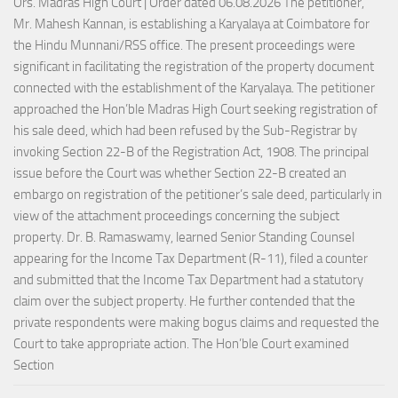
Ors. Madras High Court | Order dated 06.08.2026 The petitioner,
Mr. Mahesh Kannan, is establishing a Karyalaya at Coimbatore for
the Hindu Munnani/RSS office. The present proceedings were
significant in facilitating the registration of the property document
connected with the establishment of the Karyalaya. The petitioner
approached the Hon’ble Madras High Court seeking registration of
his sale deed, which had been refused by the Sub-Registrar by
invoking Section 22-B of the Registration Act, 1908. The principal
issue before the Court was whether Section 22-B created an
embargo on registration of the petitioner’s sale deed, particularly in
view of the attachment proceedings concerning the subject
property. Dr. B. Ramaswamy, learned Senior Standing Counsel
appearing for the Income Tax Department (R-11), filed a counter
and submitted that the Income Tax Department had a statutory
claim over the subject property. He further contended that the
private respondents were making bogus claims and requested the
Court to take appropriate action. The Hon’ble Court examined
Section