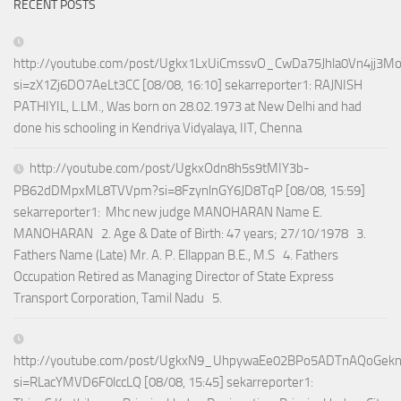
RECENT POSTS
http://youtube.com/post/Ugkx1LxUiCmssvO_CwDa75Jhla0Vn4jj3M
si=zX1Zj6DO7AeLt3CC [08/08, 16:10] sekarreporter1: RAJNISH
PATHIYIL, L.LM., Was born on 28.02.1973 at New Delhi and had
done his schooling in Kendriya Vidyalaya, IIT, Chenna
http://youtube.com/post/UgkxOdn8h5s9tMIY3b-
PB62dDMpxML8TVVpm?si=8FzynlnGY6JD8TqP [08/08, 15:59]
sekarreporter1: Mhc new judge MANOHARAN Name E.
MANOHARAN 2. Age & Date of Birth: 47 years; 27/10/1978 3.
Fathers Name (Late) Mr. A. P. Ellappan B.E., M.S 4. Fathers
Occupation Retired as Managing Director of State Express
Transport Corporation, Tamil Nadu 5.
http://youtube.com/post/UgkxN9_UhpywaEe02BPo5ADTnAQoGek
si=RLacYMVD6F0lccLQ [08/08, 15:45] sekarreporter1: