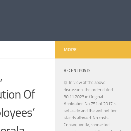
MORE
RECENT POSTS
,
In view of the above
ution Of
discussion, the order dated
30.11.2023 in Original
Application No.751 of 2017 is
loyees’
set aside and the writ petition
stands allowed. No costs.
Consequently, connected
erala