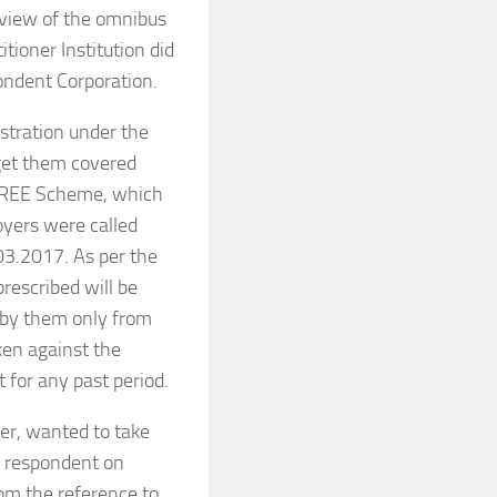
n view of the omnibus
itioner Institution did
ondent Corporation.
tration under the
 get them covered
SPREE Scheme, which
oyers were called
03.2017. As per the
rescribed will be
d by them only from
aken against the
 for any past period.
ier, wanted to take
e respondent on
rom the reference to