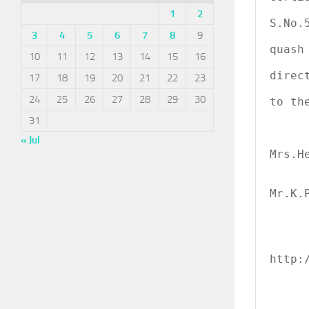
               
1
2
S.No.
3
4
5
6
7
8
9
                 
quash
10
11
12
13
14
15
16
               
direc
17
18
19
20
21
22
23
                
24
25
26
27
28
29
30
to th
31
« Jul
             
Mrs.H
             
Mr.K.P
http:/
     