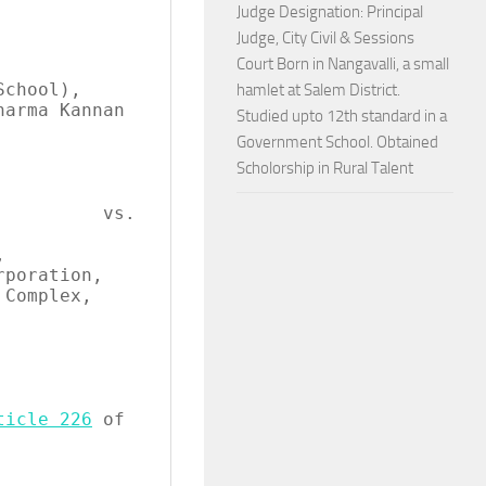
Judge Designation: Principal
Judge, City Civil & Sessions
Court Born in Nangavalli, a small
hamlet at Salem District.
Studied upto 12th standard in a
Government School. Obtained
Scholorship in Rural Talent
       vs.

ticle 226
 of 