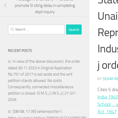
promote SI citing delay in completing
Unai
dept inquiry
Search
Repr
for:
Indu
RECENT POSTS
j ord
In view of the above discussion, the order
dated 30.11.2023 in Original Application
No.751 of 2017 is set aside and the writ
BY
SEKAR R
petition stands allowed. No costs.
Consequently, connected miscellaneous
Cites 5 do
petition is closed. (S.M.S.,J.) (N.S.,J.) 27-07-
India 194
2026
School … 
Act, 1947
[08/08, 17:39] sekarreporter1: