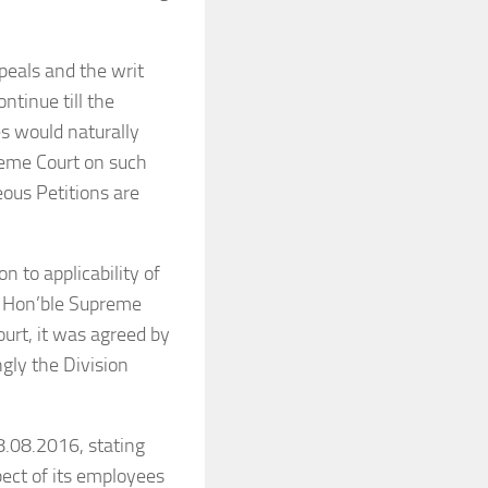
ppeals and the writ
ntinue till the
s would naturally
reme Court on such
ous Petitions are
n to applicability of
he Hon’ble Supreme
ourt, it was agreed by
ngly the Division
8.08.2016, stating
spect of its employees