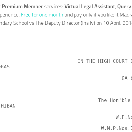
r
Premium Member
services:
Virtual Legal Assistant
,
Query 
xperience.
Free for one month
and pay only if you like it.Mad
dary School vs The Deputy Director (Ins Iv) on 10 April, 20
3Mos?
                                               
                     IN THE HIGH COURT OF JUDICATURE 
RAS

                                        DATED:10.04.2018

                                                 
                              The Hon'ble Mr. Justice 
HIBAN

                                     W.P.No.5874 of 2018 
                               W.M.P.Nos.7213 and 7214 