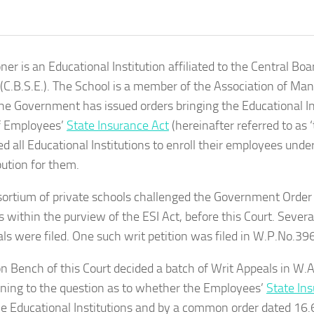
oner is an Educational Institution affiliated to the Central Bo
(C.B.S.E.). The School is a member of the Association of Ma
he Government has issued orders bringing the Educational In
f Employees’
State Insurance Act
(hereinafter referred to as ‘
ed all Educational Institutions to enroll their employees unde
bution for them.
ortium of private schools challenged the Government Order 
ns within the purview of the ESI Act, before this Court. Severa
ls were filed. One such writ petition was filed in W.P.No.39
on Bench of this Court decided a batch of Writ Appeals in W
aining to the question as to whether the Employees’
State In
he Educational Institutions and by a common order dated 16.