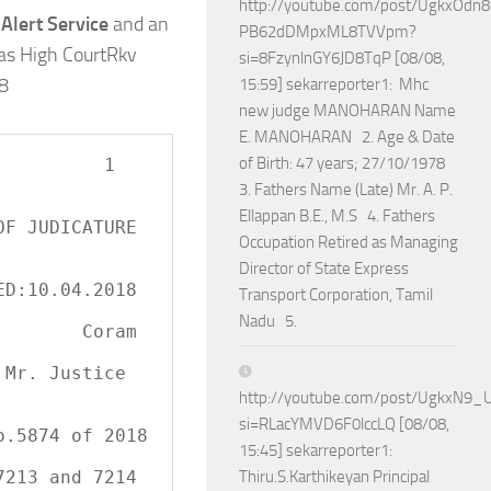
http://youtube.com/post/UgkxOdn
Alert Service
and an
PB62dDMpxML8TVVpm?
ras High CourtRkv
si=8FzynlnGY6JD8TqP [08/08,
18
15:59] sekarreporter1: Mhc
new judge MANOHARAN Name
E. MANOHARAN 2. Age & Date
of Birth: 47 years; 27/10/1978
        1

3. Fathers Name (Late) Mr. A. P.
Ellappan B.E., M.S 4. Fathers
Occupation Retired as Managing
Director of State Express
Transport Corporation, Tamil
Nadu 5.
   Coram

http://youtube.com/post/UgkxN
si=RLacYMVD6F0lccLQ [08/08,
15:45] sekarreporter1:
Thiru.S.Karthikeyan Principal