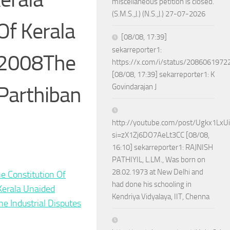
miscellaneous petition is closed.
(S.M.S.,J.) (N.S.,J.) 27-07-2026
Of Kerala
[08/08, 17:39]
sekarreporter1:
 2008The
https://x.com/i/status/208606197
[08/08, 17:39] sekarreporter1: K
 Parthiban
Govindarajan J
http://youtube.com/post/Ugkx1Lx
si=zX1Zj6DO7AeLt3CC [08/08,
16:10] sekarreporter1: RAJNISH
PATHIYIL, L.LM., Was born on
28.02.1973 at New Delhi and
he Constitution Of
had done his schooling in
Kerala Unaided
Kendriya Vidyalaya, IIT, Chenna
he Industrial Disputes