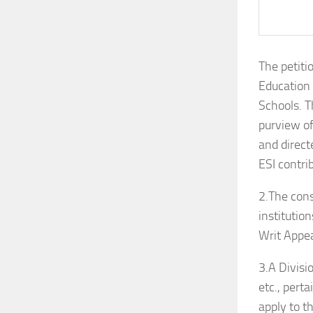
The petiti
Education 
Schools. T
purview o
and direct
ESI contri
2.The cons
institutio
Writ Appea
3.A Divisi
etc., pert
apply to t