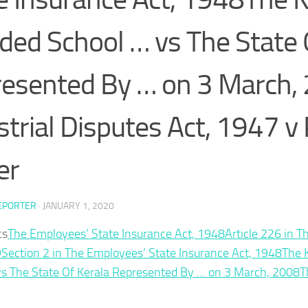
ded School … vs The State 
esented By … on 3 March,
strial Disputes Act, 1947 v
er
EPORTER
·
JANUARY 1, 2020
cs
The Employees’ State Insurance Act, 1948
Article 226 in T
9
Section 2 in The Employees’ State Insurance Act, 1948
The 
vs The State Of Kerala Represented By … on 3 March, 2008
T