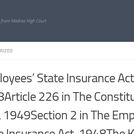
 from Madras High Court
RIZED
oyees’ State Insurance Act
Article 226 in The Constit
a 1949Section 2 in The Emp
e Insurance Act, 1948The K