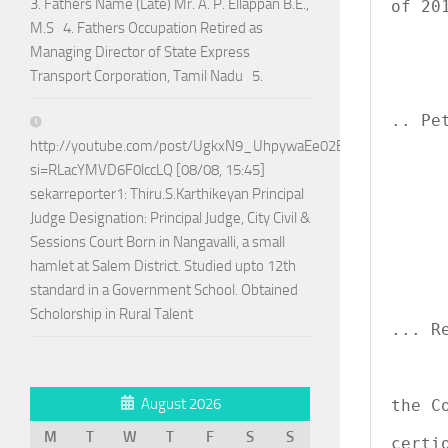
3. Fathers Name (Late) Mr. A. P. Ellappan B.E.,
of 201
M.S 4. Fathers Occupation Retired as
Managing Director of State Express
            
Transport Corporation, Tamil Nadu 5.
               
                     
.. Pet
http://youtube.com/post/UgkxN9_UhpywaEe02BPo5ADTnAQoG
si=RLacYMVD6F0lccLQ [08/08, 15:45]
sekarreporter1: Thiru.S.Karthikeyan Principal
      
Judge Designation: Principal Judge, City Civil &
             
Sessions Court Born in Nangavalli, a small
               
hamlet at Salem District. Studied upto 12th
               
standard in a Government School. Obtained
         
                     
Scholorship in Rural Talent
... Re
August 2026
the C
             
M
T
W
T
F
S
S
certi