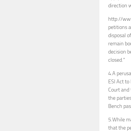
direction 
http://www
petitions 
disposal o
remain bou
decision b
closed.”
4.A perusa
ESI Act to
Court and 
the partie
Bench pas
5.While ma
that the p