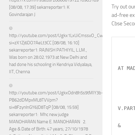
https://x.com/i/status/2086061972210983189
Try out ou
[08/08, 17:39] sekarreporter1: K
ad-free e
Govindarajan J
Cbse Secon
http://youtube.com/post/Ugkx1LxUiCmssvO_CwDa75Jhla0Vn4jj
si=zX1Zj6DO7AeLt3CC [08/08, 16:10]
     
sekarreporter1: RAJNISH PATHIYIL, L.LM.,
Was born on 28.02.1973 at New Delhi and
           
had done his schooling in Kendriya Vidyalaya,
AT MAD
IIT, Chenna
       
      
http://youtube.com/post/UgkxOdn8h5s9tMIY3b-
PB62dDMpxML8TVVpm?
         
si=8FzynlnGY6JD8TqP [08/08, 15:59]
V.PART
sekarreporter1: Mhc new judge
        
MANOHARAN Name E. MANOHARAN 2.
&

Age & Date of Birth: 47 years; 27/10/1978
         