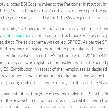
tu allotted ESI Code number to the Petitioner Institution. I
f the Division Bench of this Court, as extracted supra, the pet
to the proceedings issued by the http://www.judis.nic.inresp
meanwhile, the Government has announced a scheme of Regis
s’
State Insurance Act
in order to attract more employers to
 said Act. The said scheme was called ‘SPREE’. As per the 
hed in various newspapers and other publications, the empl
gister themselves under the ESI Act from 20.12.2016 to 31.
e Employers, who registered themselves within the period p
pay ESI Contribution in respect of their employees as declare
 registration. It was further notified that no action will be t
registering under the scheme for any violation of the ESI Act
tioner institution, though was covered under the ESI Act earl
of the new Scheme and therefore, registered itself with th
, without prejudice to their rights and the results flowing f