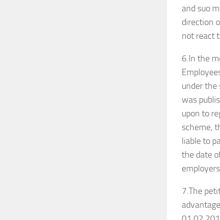
and suo mo
direction o
not react 
6.In the 
Employee
under the
was publis
upon to re
scheme, th
liable to 
the date of
employers 
7.The peti
advantage 
01.02.2017