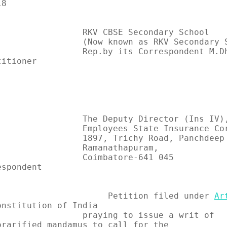
8

          RKV CBSE Secondary School

       (Now known as RKV Secondary School),

 Rep.by its Correspondent M.Dharma Kannan                    
itioner

ekn2U8z?
                                               
         The Deputy Director (Ins IV),

       Employees State Insurance Corporation,

       1897, Trichy Road, Panchdeep Complex,

             Ramanathapuram,

 Coimbatore-641 045                                          
spondent

                           Petition filed under 
Ar
onstitution of India

         praying to issue a writ of     
orarified mandamus to call for the
