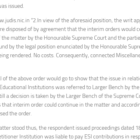
was issued.
.judis.nic.in “2.In view of the aforesaid position, the writ a
are disposed of by agreement that the interim orders would co
f the matter by the Honourable Supreme Court and the partie
nd by the legal position enunciated by the Honourable Sup
eing rendered. No costs. Consequently, connected Miscellane
l of the above order would go to show that the issue in relatio
 Educational Institutions was referred to Larger Bench by t
till a decision is taken by the Larger Bench of the Supreme C
s that interim order could continue in the matter and accordi
sed the order.
tter stood thus, the respondent issued proceedings dated 1
etitioner Institution was liable to pay ESI contributions in re