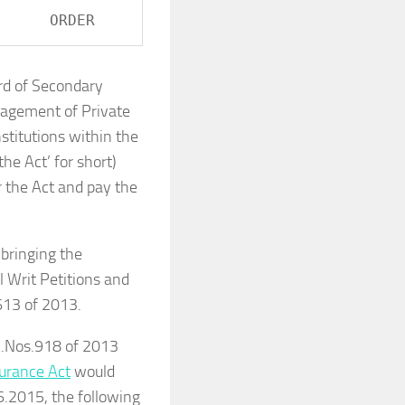
ard of Secondary
nagement of Private
stitutions within the
the Act’ for short)
r the Act and pay the
bringing the
l Writ Petitions and
613 of 2013.
.A.Nos.918 of 2013
surance Act
would
6.2015, the following