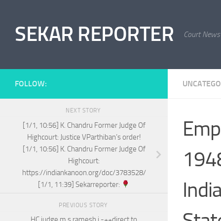
Skip to content
SEKAR REPORTER
Court News
FOLLOW:
UNCATEGO
NEXT STORY
Empl
[1/1, 10:56] K. Chandru Former Judge Of
Highcourt: Justice VParthiban’s order!
[1/1, 10:56] K. Chandru Former Judge Of
1948
Highcourt:
https://indiankanoon.org/doc/3783528/
Indi
[1/1, 11:39] Sekarreporter:
PREVIOUS STORY
Stat
HC judge m s ramesh j -++direct to