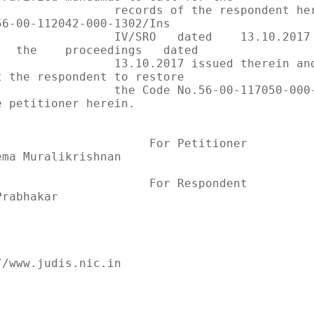
       records of the respondent herein in 
56-00-112042-000-1302/Ins

     IV/SRO   dated    13.10.2017        and     
   the    proceedings   dated

       13.10.2017 issued therein and further 
t the respondent to restore

      the Code No.56-00-117050-000-0999 allotted 
e petitioner herein.

              For Petitioner            ..         
ema Muralikrishnan

              For Respondent            ..         
rabhakar

/www.judis.nic.in

                                              