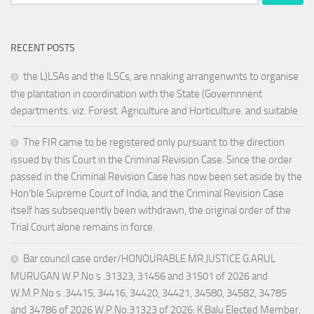
for:
RECENT POSTS
the L)LSAs and the lLSCs, are nnaking arrangenwnts to organise
the plantation in coordination with the State (Governnnent
departments. viz. Forest. Agriculture and Horticulture. and suitable
The FIR came to be registered only pursuant to the direction
issued by this Court in the Criminal Revision Case. Since the order
passed in the Criminal Revision Case has now been set aside by the
Hon’ble Supreme Court of India, and the Criminal Revision Case
itself has subsequently been withdrawn, the original order of the
Trial Court alone remains in force.
Bar council case order/HONOURABLE MR.JUSTICE G.ARUL
MURUGAN W.P.No s .31323, 31456 and 31501 of 2026 and
W.M.P.No s .34415, 34416, 34420, 34421, 34580, 34582, 34785
and 34786 of 2026 W.P.No.31323 of 2026: K.Balu Elected Member,