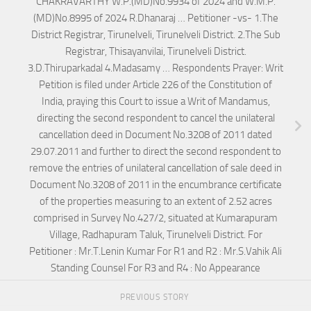
CHAKRAVARTHY W.P.(MD)No.9934 of 2024 and W.M.P.
(MD)No.8995 of 2024 R.Dhanaraj … Petitioner -vs- 1.The
District Registrar, Tirunelveli, Tirunelveli District. 2.The Sub
Registrar, Thisayanvilai, Tirunelveli District.
3.D.Thiruparkadal 4.Madasamy … Respondents Prayer: Writ
Petition is filed under Article 226 of the Constitution of
India, praying this Court to issue a Writ of Mandamus,
directing the second respondent to cancel the unilateral
cancellation deed in Document No.3208 of 2011 dated
29.07.2011 and further to direct the second respondent to
remove the entries of unilateral cancellation of sale deed in
Document No.3208 of 2011 in the encumbrance certificate
of the properties measuring to an extent of 2.52 acres
comprised in Survey No.427/2, situated at Kumarapuram
Village, Radhapuram Taluk, Tirunelveli District. For
Petitioner : Mr.T.Lenin Kumar For R1 and R2 : Mr.S.Vahik Ali
Standing Counsel For R3 and R4 : No Appearance
PREVIOUS STORY