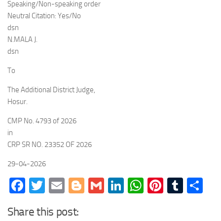
Speaking/Non-speaking order
Neutral Citation: Yes/No
dsn
N.MALA J.
dsn
To
The Additional District Judge,
Hosur.
CMP No. 4793 of 2026
in
CRP SR NO. 23352 OF 2026
29-04-2026
Facebook
Twitter
Email
Blogger
Gmail
LinkedIn
WhatsApp
Pinteres
Tumb
Sh
Share this post: