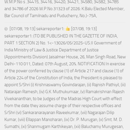
W.M.P.No s .34415, 34416, 34420, 34421, 34580, 34582, 34785
and 34786 of 2026 W.P.No.31323 of 2026: K.Balu Elected Member,
Bar Council of Tamilnadu and Puducherry, No.J-75A,
[07/08, 19:13] sekarreporter1:
[07/08, 19:13]
sekarreporter1: (TO BE PUBLISHED IN THE GAZETTE OF INDIA,
PART 1 SECTION 2) No. 1<-13026/05/2025-US.II Government of
India Ministry of Law & Justice Department of Justice
(Appointments Division) Jaisalmer House, 26, Man Singh Road, New
Delhi-110 011, Dated: 07th August, 20%. NOTIFICATION In exercise
of the power conferred by clause (1) of Article 217 and clause (1) of
Article 224 of the Constitution of India, the President is pleased to
appoint S/Shri (i) Krishnaswamy Govindarajan, (ii) Rajnish Pathiyil, (iii)
Natarajan Ramesh, (iv) G.K. Muthukumaar, (v) Ramakrishnan Rajesh
Vivekananthan, to be Judges of the Madras High Court with effect
from the date they assume charge of their respective offices and
S/Shri (vi) Sankaranarayanan Raveekumar, (vii) Nagarajan Dilip
Kumar, (viii) Ellappan Manoharan, (ix) Dr. P. Murugan, (x) Smt. M. D.
Sumathi, (xi) Shanmugam Karthikeyan, (xii) Baluchamy Murugesan,