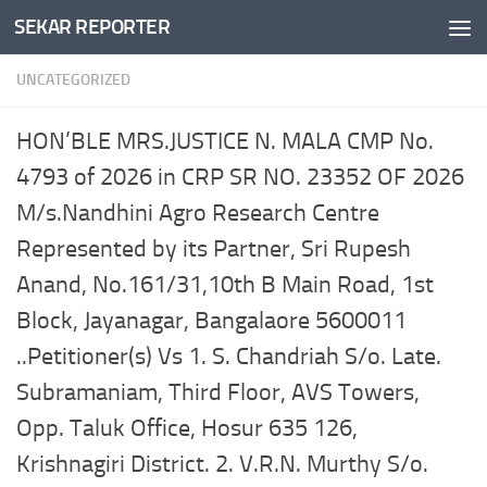
SEKAR REPORTER
Skip to content
UNCATEGORIZED
HON’BLE MRS.JUSTICE N. MALA CMP No.
4793 of 2026 in CRP SR NO. 23352 OF 2026
M/s.Nandhini Agro Research Centre
Represented by its Partner, Sri Rupesh
Anand, No.161/31,10th B Main Road, 1st
Block, Jayanagar, Bangalaore 5600011
..Petitioner(s) Vs 1. S. Chandriah S/o. Late.
Subramaniam, Third Floor, AVS Towers,
Opp. Taluk Office, Hosur 635 126,
Krishnagiri District. 2. V.R.N. Murthy S/o.