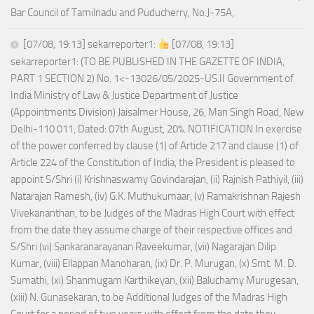
Bar Council of Tamilnadu and Puducherry, No.J-75A,
[07/08, 19:13] sekarreporter1:
[07/08, 19:13]
sekarreporter1: (TO BE PUBLISHED IN THE GAZETTE OF INDIA,
PART 1 SECTION 2) No. 1<-13026/05/2025-US.II Government of
India Ministry of Law & Justice Department of Justice
(Appointments Division) Jaisalmer House, 26, Man Singh Road, New
Delhi-110 011, Dated: 07th August, 20%. NOTIFICATION In exercise
of the power conferred by clause (1) of Article 217 and clause (1) of
Article 224 of the Constitution of India, the President is pleased to
appoint S/Shri (i) Krishnaswamy Govindarajan, (ii) Rajnish Pathiyil, (iii)
Natarajan Ramesh, (iv) G.K. Muthukumaar, (v) Ramakrishnan Rajesh
Vivekananthan, to be Judges of the Madras High Court with effect
from the date they assume charge of their respective offices and
S/Shri (vi) Sankaranarayanan Raveekumar, (vii) Nagarajan Dilip
Kumar, (viii) Ellappan Manoharan, (ix) Dr. P. Murugan, (x) Smt. M. D.
Sumathi, (xi) Shanmugam Karthikeyan, (xii) Baluchamy Murugesan,
(xiii) N. Gunasekaran, to be Additional Judges of the Madras High