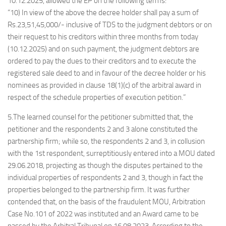
10.12.2025, allowed the EP on the following terms:
“10) In view of the above the decree holder shall pay a sum of
Rs.23,51,45,000/- inclusive of TDS to the judgment debtors or on
their request to his creditors within three months from today
(10.12.2025) and on such payment, the judgment debtors are
ordered to pay the dues to their creditors and to execute the
registered sale deed to and in favour of the decree holder or his
nominees as provided in clause 18(1)(c) of the arbitral award in
respect of the schedule properties of execution petition.”
5.The learned counsel for the petitioner submitted that, the
petitioner and the respondents 2 and 3 alone constituted the
partnership firm; while so, the respondents 2 and 3, in collusion
with the 1st respondent, surreptitiously entered into a MOU dated
29.06.2018, projecting as though the disputes pertained to the
individual properties of respondents 2 and 3, though in fact the
properties belonged to the partnership firm. It was further
contended that, on the basis of the fraudulent MOU, Arbitration
Case No.101 of 2022 was instituted and an Award came to be