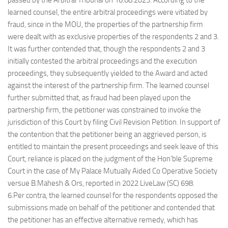
passed by the Arbitral Tribunal on 16.08.2023. According to the
learned counsel, the entire arbitral proceedings were vitiated by
fraud, since in the MOU, the properties of the partnership firm
were dealt with as exclusive properties of the respondents 2 and 3.
It was further contended that, though the respondents 2 and 3
initially contested the arbitral proceedings and the execution
proceedings, they subsequently yielded to the Award and acted
against the interest of the partnership firm. The learned counsel
further submitted that, as fraud had been played upon the
partnership firm, the petitioner was constrained to invoke the
jurisdiction of this Court by filing Civil Revision Petition. In support of
the contention that the petitioner being an aggrieved person, is
entitled to maintain the present proceedings and seek leave of this
Court, reliance is placed on the judgment of the Hon’ble Supreme
Court in the case of My Palace Mutually Aided Co Operative Society
versue B.Mahesh & Ors, reported in 2022 LiveLaw (SC) 698.
6.Per contra, the learned counsel for the respondents opposed the
submissions made on behalf of the petitioner and contended that
the petitioner has an effective alternative remedy, which has