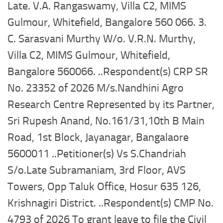
Late. V.A. Rangaswamy, Villa C2, MIMS
Gulmour, Whitefield, Bangalore 560 066. 3.
C. Sarasvani Murthy W/o. V.R.N. Murthy,
Villa C2, MIMS Gulmour, Whitefield,
Bangalore 560066. ..Respondent(s) CRP SR
No. 23352 of 2026 M/s.Nandhini Agro
Research Centre Represented by its Partner,
Sri Rupesh Anand, No.161/31,10th B Main
Road, 1st Block, Jayanagar, Bangalaore
5600011 ..Petitioner(s) Vs S.Chandriah
S/o.Late Subramaniam, 3rd Floor, AVS
Towers, Opp Taluk Office, Hosur 635 126,
Krishnagiri District. ..Respondent(s) CMP No.
4793 of 2026 To grant leave to file the Civil