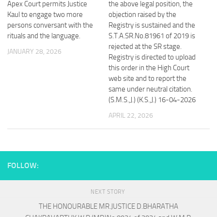
Apex Court permits Justice
the above legal position, the
Kaul to engage two more
objection raised by the
persons conversant with the
Registry is sustained and the
rituals and the language.
S.T.A.SR.No.81961 of 2019 is
rejected at the SR stage.
JANUARY 28, 2026
Registry is directed to upload
this order in the High Court
web site and to report the
same under neutral citation.
(S.M.S.,J.) (K.S.,J.) 16-04-2026
APRIL 22, 2026
FOLLOW:
NEXT STORY
THE HONOURABLE MR.JUSTICE D.BHARATHA