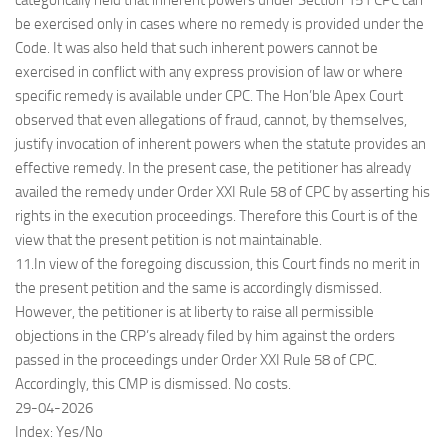
categorically held that inherent powers under Section 151 CPC can
be exercised only in cases where no remedy is provided under the
Code. It was also held that such inherent powers cannot be
exercised in conflict with any express provision of law or where
specific remedy is available under CPC. The Hon’ble Apex Court
observed that even allegations of fraud, cannot, by themselves,
justify invocation of inherent powers when the statute provides an
effective remedy. In the present case, the petitioner has already
availed the remedy under Order XXI Rule 58 of CPC by asserting his
rights in the execution proceedings. Therefore this Court is of the
view that the present petition is not maintainable.
11.In view of the foregoing discussion, this Court finds no merit in
the present petition and the same is accordingly dismissed.
However, the petitioner is at liberty to raise all permissible
objections in the CRP’s already filed by him against the orders
passed in the proceedings under Order XXI Rule 58 of CPC.
Accordingly, this CMP is dismissed. No costs.
29-04-2026
Index: Yes/No