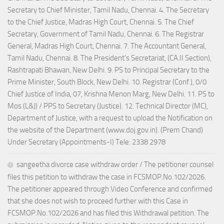
Secretary to Chief Minister, Tamil Nadu, Chennai. 4. The Secretary
to the Chief Justice, Madras High Court, Chennai. 5. The Chief
Secretary, Government of Tamil Nadu, Chennai. 6. The Registrar
General, Madras High Court, Chennai. 7. The Accountant General,
Tamil Nadu, Chennai. 8. The President's Secretariat, (CA.II Section),
Rashtrapati Bhawan, New Delhi. 9. PS to Principal Secretary to the
Prime Minister, South Block, New Delhi. 10. Registrar (Conf.), 0/0
Chief Justice of India, 07, Krishna Menon Marg, New Delhi. 11. PS to
Mos (L&J) / PPS to Secretary (Justice). 12. Technical Director (MC),
Department of Justice, with a request to upload the Notification on
the website of the Department (www.doj.gov.in). (Prem Chand)
Under Secretary (Appointments-I) Tele: 2338 2978
sangeetha divorce case withdraw order / The petitioner counsel
files this petition to withdraw the case in FCSMOP.No.102/2026.
The petitioner appeared through Video Conference and confirmed
that she does not wish to proceed further with this Case in
FCSMOP.No.102/2026 and has filed this Withdrawal petition. The