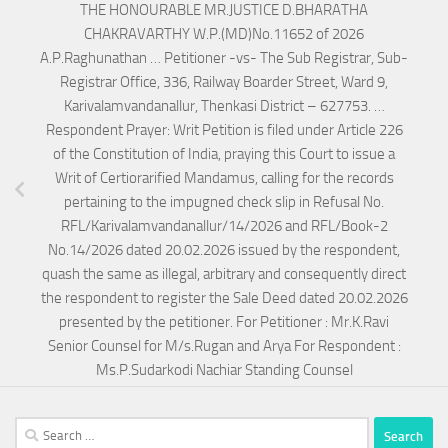
THE HONOURABLE MR.JUSTICE D.BHARATHA
CHAKRAVARTHY W.P.(MD)No.11652 of 2026
A.P.Raghunathan … Petitioner -vs- The Sub Registrar, Sub-
Registrar Office, 336, Railway Boarder Street, Ward 9,
Karivalamvandanallur, Thenkasi District – 627753. …
Respondent Prayer: Writ Petition is filed under Article 226
of the Constitution of India, praying this Court to issue a
Writ of Certiorarified Mandamus, calling for the records
pertaining to the impugned check slip in Refusal No.
RFL/Karivalamvandanallur/14/2026 and RFL/Book-2
No.14/2026 dated 20.02.2026 issued by the respondent,
quash the same as illegal, arbitrary and consequently direct
the respondent to register the Sale Deed dated 20.02.2026
presented by the petitioner. For Petitioner : Mr.K.Ravi
Senior Counsel for M/s.Rugan and Arya For Respondent :
Ms.P.Sudarkodi Nachiar Standing Counsel
Search