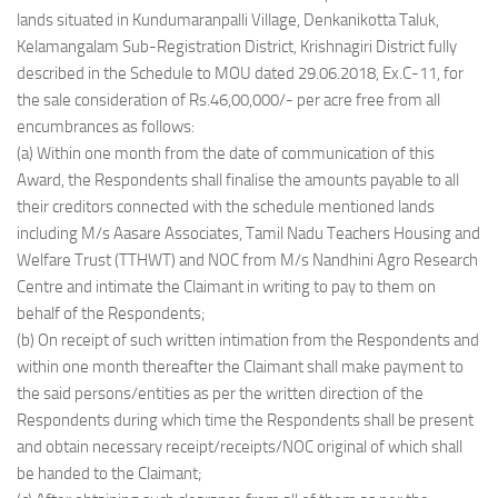
lands situated in Kundumaranpalli Village, Denkanikotta Taluk,
Kelamangalam Sub-Registration District, Krishnagiri District fully
described in the Schedule to MOU dated 29.06.2018, Ex.C-11, for
the sale consideration of Rs.46,00,000/- per acre free from all
encumbrances as follows:
(a) Within one month from the date of communication of this
Award, the Respondents shall finalise the amounts payable to all
their creditors connected with the schedule mentioned lands
including M/s Aasare Associates, Tamil Nadu Teachers Housing and
Welfare Trust (TTHWT) and NOC from M/s Nandhini Agro Research
Centre and intimate the Claimant in writing to pay to them on
behalf of the Respondents;
(b) On receipt of such written intimation from the Respondents and
within one month thereafter the Claimant shall make payment to
the said persons/entities as per the written direction of the
Respondents during which time the Respondents shall be present
and obtain necessary receipt/receipts/NOC original of which shall
be handed to the Claimant;