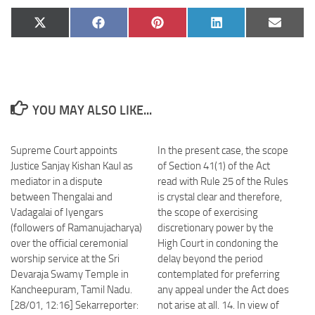
Share
Share
Share
Share
Share
X
Facebook
Pinterest
LinkedIn
Email
on
on
on
on
on
(Twitter)
YOU MAY ALSO LIKE...
Supreme Court appoints
In the present case, the scope
Justice Sanjay Kishan Kaul as
of Section 41(1) of the Act
mediator in a dispute
read with Rule 25 of the Rules
between Thengalai and
is crystal clear and therefore,
Vadagalai of Iyengars
the scope of exercising
(followers of Ramanujacharya)
discretionary power by the
over the official ceremonial
High Court in condoning the
worship service at the Sri
delay beyond the period
Devaraja Swamy Temple in
contemplated for preferring
Kancheepuram, Tamil Nadu.
any appeal under the Act does
[28/01, 12:16] Sekarreporter:
not arise at all. 14. In view of