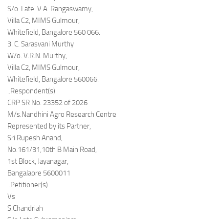
S/o. Late. V.A. Rangaswamy,
Villa C2, MIMS Gulmour,
Whitefield, Bangalore 560 066.
3. C. Sarasvani Murthy
W/o. V.R.N. Murthy,
Villa C2, MIMS Gulmour,
Whitefield, Bangalore 560066.
..Respondent(s)
CRP SR No. 23352 of 2026
M/s.Nandhini Agro Research Centre
Represented by its Partner,
Sri Rupesh Anand,
No.161/31,10th B Main Road,
1st Block, Jayanagar,
Bangalaore 5600011
..Petitioner(s)
Vs
S.Chandriah