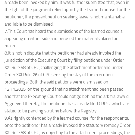
already been invoked by him. It was further submitted that, even in
the light of the judgment relied upon by the learned counsel for the
petitioner, the present petition seeking leave is not maintainable
and liable to be dismissed.
7.This Court has heard the submissions of the learned counsels
appearing on either side and perused the materials placed on
record.
8.It is not in dispute that the petitioner had already invoked the
jurisdiction of the Executing Court by filing petitions under Order
XXI Rule 58 of CPC, challenging the attachment order and under
Order XXI Rule 26 of CPC seeking for stay of the execution
proceedings. Both the said petitions were dismissed on
12.11.2025, on the ground that no attachment had been passed
and that the Executing Court could not go behind the arbitral award.
Aggrieved thereby, the petitioner has already filed CRP’s, which are
stated to be pending scrutiny before the Registry.
9.As rightly contended by the learned counsel for the respondents,
once the petitioner has already invoked the statutory remedy Order
XXI Rule 58 of CPC, by objecting to the attachment proceedings, the