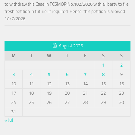
to withdraw this Case in FCSMOP.No.102/2026 with a liberty to file
fresh petition in future, if required. Hence, this petition is allowed.
1A/7/2026
August 2026
M
T
W
T
F
S
S
1
2
3
4
5
6
7
8
9
10
11
12
13
14
15
16
17
18
19
20
21
22
23
24
25
26
27
28
29
30
31
« Jul