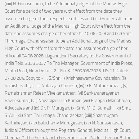
(xiii) N. Gunasekaran, to be Additional Judges of the Madras High
Court for a period of two years with effect from the date they
assume charge of their respective offices and (xiv) Smt. S. Alli, to be
an Additional Judge of the Madras High Court with effect from the
date she assumes charge of her office till 10.06.2028 and (xv) Smt.
Thirumagal Chandrasekar, to be an Additional Judge of the Madras
High Court with effect from the date she assumes charge of her
office till 04.08.2028. (Jagann Joint Secretary to the Government of
India Tele: 2338 3037 To The Manager, Government of India Press,
Minto Road, New Delhi. - 2 - No. K-130%/05/2025-US.11 Dated:
07.08.20%. Copy to:- 1. S/Shri (i) Krishnaswamy Govindarajan, (ii)
Rajnish Pathiyil, (iii) Natarajan Ramesh, (iv) G.K. Muthukumaar, (v)
Ramakrishnan Rajesh Vivekananthan, (vi) Sankaranarayanan
Raveekumar, (vii) Nagarajan Dilip Kumar, (viii) Ellappan Manoharan,
Advocates and (ix) Dr. P. Murugan, (x) Smt. M. D. Sumathi, (xi) Smt.
S. Alli, (xii) Smt. Thirumagal Chandrasekar, (xiii) Shanmugam
Karthikeyan, (xiv) Baluchamy Murugesan, (xv) N. Gunasekaran,
Judicial Officers through the Registrar General, Madras High Court,
Chennai. 2. The Secretary to Governor, Tamil Nadu, Chennai. 3. The