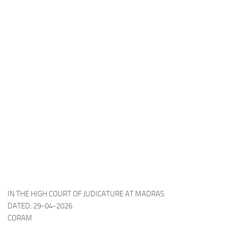
IN THE HIGH COURT OF JUDICATURE AT MADRAS
DATED: 29-04-2026
CORAM