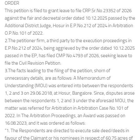
ORDER
This petition is filed to grant leave to file CRP.Sr.No.23352 of 2026
against the fair and decreetal order dated 10.12.2025 passed by the
Additional District Judge, Hosur in E.P.No.212 of 2024 in Arbitration
O.P.No.101 of 2022.
2.The petitioner firm, a third party to the execution proceedings in
E.P.No.212 of 2024, being aggrieved by the order dated 10.12.2025
passed in the EP, has filed CMP No.4793 of 2026, seeking leave to
file the Civil Revision Petition.
3.The facts leading to the filing of the petition, shorn of
unnecessary details, are as follows: A Memorandum of
Understanding (MOU) was entered into between the respondents
1, 2 and 3 on 29.06.2018, at Hosur, Bangalore. Since, disputes arose
between the respondents 1, 2 and 3 under the aforesaid MOU, the
matter was referred for Arbitration in Arbitration Case No.101 of
2022. In The Arbitration Proceedings, an Award was passed on
16.08.2023, and it was ordered as follows:
“1. The Respondents are directed to execute sale deed/deeds in
favour of the Claimant or his nominees in respect of 60.75 acres of