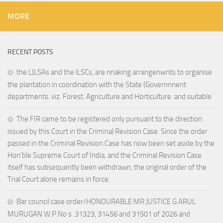
MORE
RECENT POSTS
the L)LSAs and the lLSCs, are nnaking arrangenwnts to organise
the plantation in coordination with the State (Governnnent
departments. viz. Forest. Agriculture and Horticulture. and suitable
The FIR came to be registered only pursuant to the direction
issued by this Court in the Criminal Revision Case. Since the order
passed in the Criminal Revision Case has now been set aside by the
Hon’ble Supreme Court of India, and the Criminal Revision Case
itself has subsequently been withdrawn, the original order of the
Trial Court alone remains in force.
Bar council case order/HONOURABLE MR.JUSTICE G.ARUL
MURUGAN W.P.No s .31323, 31456 and 31501 of 2026 and