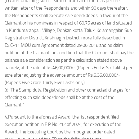
(c) After obtaining such clearance from all of them as per the
written letter of the Respondents and within 90 days thereafter,
the Respondents shall execute sale deed/deeds in favour of the
Claimant or his nominees in respect of 60.75 acres of land situated
in Kundumaranpalli Village, Denkanikottai Taluk, Kelamangalan Sub
Registration District, Krishnagiri District, more fully described in
Ex.C-11 MOU cum Agreement dated 29.06.2018 and he claim
petition of the Claimant, on condition that the Claimant shall pay the
balance sale consideration as per the calculation stated above
namely, at the rate of Rs.46,00,000/- (Rupees Forty-Six Lakhs) per
acre after adjusting the advance amount of Rs.5,35,00,000/-
(Rupees Five Crore Thirty Five Lakhs only).
(d) The Stamp duty, Registration and other connected charges for
effecting such sale deed/deeds shall be at the cost of the
Claimant.”
4.Pursuant to the aforesaid Award, the 1st respondent filed
execution petition in E.P.No.212 of 2024, for execution of the
Award. The Executing Court by the impugned order dated