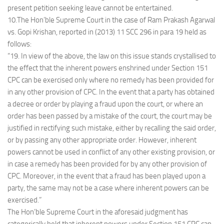
present petition seeking leave cannot be entertained.
10.The Hon’ble Supreme Court in the case of Ram Prakash Agarwal
vs. Gopi Krishan, reported in (2013) 11 SCC 296 in para 19 held as
follows:
“19. In view of the above, the law on this issue stands crystallised to
the effect that the inherent powers enshrined under Section 151
CPC can be exercised only where no remedy has been provided for
in any other provision of CPC. In the event that a party has obtained
a decree or order by playing a fraud upon the court, or where an
order has been passed by a mistake of the court, the court may be
justified in rectifying such mistake, either by recalling the said order,
or by passing any other appropriate order. However, inherent
powers cannot be used in conflict of any other existing provision, or
in case a remedy has been provided for by any other provision of
CPC. Moreover, in the event that a fraud has been played upon a
party, the same may not be a case where inherent powers can be
exercised.”
The Hon’ble Supreme Court in the aforesaid judgment has