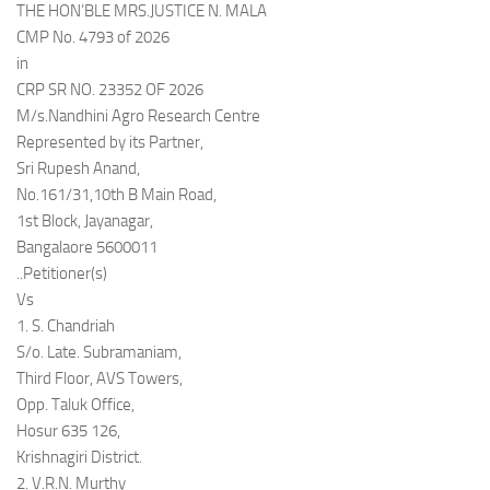
THE HON’BLE MRS.JUSTICE N. MALA
CMP No. 4793 of 2026
in
CRP SR NO. 23352 OF 2026
M/s.Nandhini Agro Research Centre
Represented by its Partner,
Sri Rupesh Anand,
No.161/31,10th B Main Road,
1st Block, Jayanagar,
Bangalaore 5600011
..Petitioner(s)
Vs
1. S. Chandriah
S/o. Late. Subramaniam,
Third Floor, AVS Towers,
Opp. Taluk Office,
Hosur 635 126,
Krishnagiri District.
2. V.R.N. Murthy