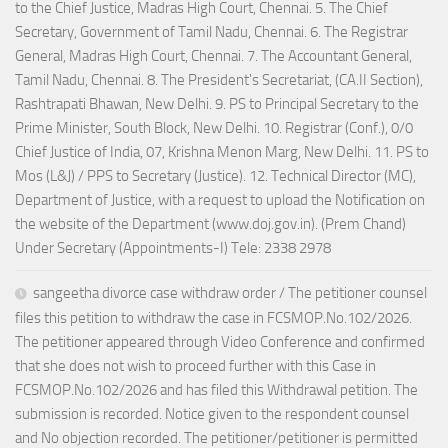
to the Chief Justice, Madras High Court, Chennai. 5. The Chief
Secretary, Government of Tamil Nadu, Chennai. 6. The Registrar
General, Madras High Court, Chennai. 7. The Accountant General,
Tamil Nadu, Chennai. 8. The President's Secretariat, (CA.II Section),
Rashtrapati Bhawan, New Delhi. 9. PS to Principal Secretary to the
Prime Minister, South Block, New Delhi. 10. Registrar (Conf.), 0/0
Chief Justice of India, 07, Krishna Menon Marg, New Delhi. 11. PS to
Mos (L&J) / PPS to Secretary (Justice). 12. Technical Director (MC),
Department of Justice, with a request to upload the Notification on
the website of the Department (www.doj.gov.in). (Prem Chand)
Under Secretary (Appointments-I) Tele: 2338 2978
sangeetha divorce case withdraw order / The petitioner counsel
files this petition to withdraw the case in FCSMOP.No.102/2026.
The petitioner appeared through Video Conference and confirmed
that she does not wish to proceed further with this Case in
FCSMOP.No.102/2026 and has filed this Withdrawal petition. The
submission is recorded. Notice given to the respondent counsel
and No objection recorded. The petitioner/petitioner is permitted