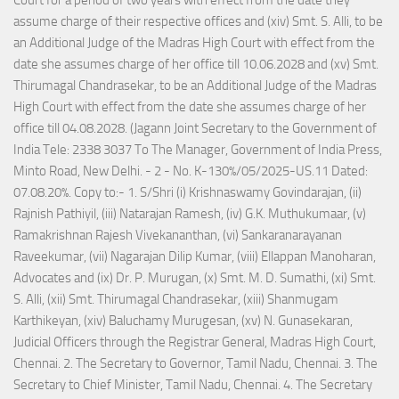
Court for a period of two years with effect from the date they
assume charge of their respective offices and (xiv) Smt. S. Alli, to be
an Additional Judge of the Madras High Court with effect from the
date she assumes charge of her office till 10.06.2028 and (xv) Smt.
Thirumagal Chandrasekar, to be an Additional Judge of the Madras
High Court with effect from the date she assumes charge of her
office till 04.08.2028. (Jagann Joint Secretary to the Government of
India Tele: 2338 3037 To The Manager, Government of India Press,
Minto Road, New Delhi. - 2 - No. K-130%/05/2025-US.11 Dated:
07.08.20%. Copy to:- 1. S/Shri (i) Krishnaswamy Govindarajan, (ii)
Rajnish Pathiyil, (iii) Natarajan Ramesh, (iv) G.K. Muthukumaar, (v)
Ramakrishnan Rajesh Vivekananthan, (vi) Sankaranarayanan
Raveekumar, (vii) Nagarajan Dilip Kumar, (viii) Ellappan Manoharan,
Advocates and (ix) Dr. P. Murugan, (x) Smt. M. D. Sumathi, (xi) Smt.
S. Alli, (xii) Smt. Thirumagal Chandrasekar, (xiii) Shanmugam
Karthikeyan, (xiv) Baluchamy Murugesan, (xv) N. Gunasekaran,
Judicial Officers through the Registrar General, Madras High Court,
Chennai. 2. The Secretary to Governor, Tamil Nadu, Chennai. 3. The
Secretary to Chief Minister, Tamil Nadu, Chennai. 4. The Secretary