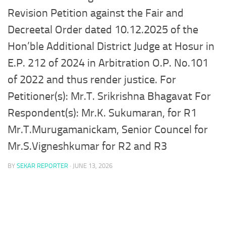
Revision Petition against the Fair and
Decreetal Order dated 10.12.2025 of the
Hon’ble Additional District Judge at Hosur in
E.P. 212 of 2024 in Arbitration O.P. No.101
of 2022 and thus render justice. For
Petitioner(s): Mr.T. Srikrishna Bhagavat For
Respondent(s): Mr.K. Sukumaran, for R1
Mr.T.Murugamanickam, Senior Councel for
Mr.S.Vigneshkumar for R2 and R3
BY
SEKAR REPORTER
·
JUNE 13, 2026