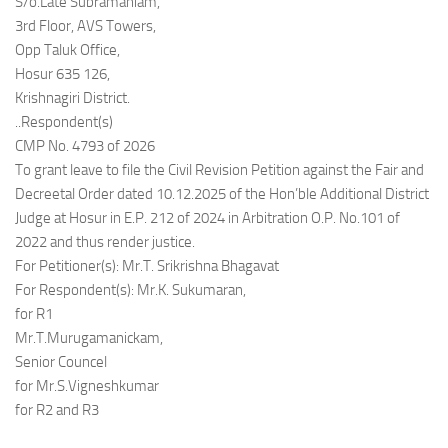
S/o.Late Subramaniam,
3rd Floor, AVS Towers,
Opp Taluk Office,
Hosur 635 126,
Krishnagiri District.
..Respondent(s)
CMP No. 4793 of 2026
To grant leave to file the Civil Revision Petition against the Fair and
Decreetal Order dated 10.12.2025 of the Hon’ble Additional District
Judge at Hosur in E.P. 212 of 2024 in Arbitration O.P. No.101 of
2022 and thus render justice.
For Petitioner(s): Mr.T. Srikrishna Bhagavat
For Respondent(s): Mr.K. Sukumaran,
for R1
Mr.T.Murugamanickam,
Senior Councel
for Mr.S.Vigneshkumar
for R2 and R3