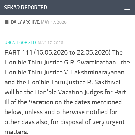
SEKAR REPORTER
Skip to content
DAILY ARCHIVE:
MAY 17, 2026
UNCATEGORIZED
MAY 17, 2026
PART 111 (16.05.2026 to 22.05.2026) The
Hon’ble Thiru.Justice G.R. Swaminathan , the
Hon’ble Thiru.Justice V. Lakshminarayanan
and the Hon’ble Thiru.Justice R. Sakthivel
will be the Hon’ble Vacation Judges for Part
Ill of the Vacation on the dates mentioned
below, unless and otherwise notified for
other days also, for disposal of very urgent
matters.