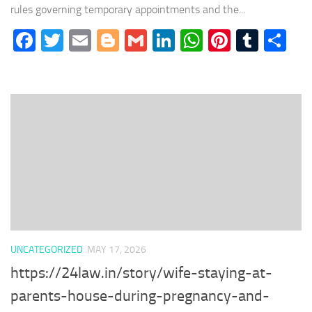
rules governing temporary appointments and the...
Facebook
Twitter
Email
Blogger
Gmail
LinkedIn
WhatsApp
Pinteres
Tumb
Sh
UNCATEGORIZED
MAY 17, 2026
https://24law.in/story/wife-staying-at-
parents-house-during-pregnancy-and-