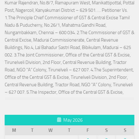
Kumar Rajendran, No.8/7, Ramapuram West, Manikattipottal, Pottal
Post, Nagercoil, Kanyakumari District – 629 501. … Petitioner Vs.
1.The Principle Chief Commissioner of GST & Central Excise Tamil
Nadu & Puducherry, No.26/1, Mahatma Gandhi Road,
Nungambakkam, Chennai – 600 034. 2.The Commissioner of GST &
Central Excise, Madurai Commissionerate, Central Revenue
Buildings, No.4, Lal Bahadur Sastri Road, Bibikulam, Madurai – 625
002. 3.The Joint Commissioner, Office of the Central GST & Excise,
Tirunelveli Division, 2nd Floor, Central Revenue Building, Tractor
Road, NGO “A” Colony, Tirunelveli – 627 007. 4.The Superintendent,
Office of the Central GST & Excise, Tirunelveli Division, 2nd Floor,
Central Revenue Building, Tractor Road, NGO “A” Colony, Tirunelveli
– 627 007. 5.The Inspector, Office of the Central GST & Excise,
May 2026
M
T
W
T
F
S
S