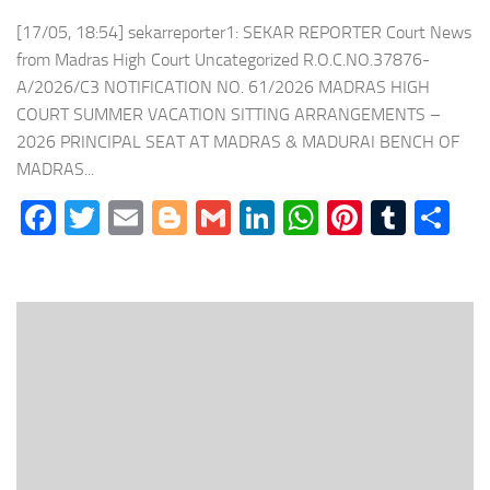
[17/05, 18:54] sekarreporter1: SEKAR REPORTER Court News
from Madras High Court Uncategorized R.O.C.NO.37876-
A/2026/C3 NOTIFICATION NO. 61/2026 MADRAS HIGH
COURT SUMMER VACATION SITTING ARRANGEMENTS –
2026 PRINCIPAL SEAT AT MADRAS & MADURAI BENCH OF
MADRAS...
Facebook
Twitter
Email
Blogger
Gmail
LinkedIn
WhatsApp
Pinteres
Tumb
Sh