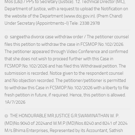
Mos (L&J) / PPS to Secretary (Justice). 12. Technical Director (MC),
Department of Justice, with a request to upload the Notification on
the website of the Department (www.doj.gov.in). (Prem Chand)
Under Secretary (Appointments-I) Tele: 2338 2978
sangeetha divorce case withdraw order / The petitioner counsel
files this petition to withdraw the case in FCSMOP.No.102/2026.
The petitioner appeared through Video Conference and confirmed
that she does not wish to proceed further with this Case in
FCSMOP.No.102/2026 and has filed this Withdrawal petition. The
submission is recorded. Notice given to the respondent counsel
and No objection recorded. The petitioner/petitioner is permitted
to withdraw this Case in FCSMOP.No.102/2026 with a liberty to file
fresh petition in future, if required. Hence, this petition is allowed.
1A/7/2026
THE HONOURABLE MR.JUSTICE G.R.SWAMINATHAN W. P.
(MD)No.9040 of 2024and W.M.P.(MD)Nos.8240 and 8241 of 2024
M/s.Bhima Enterprises, Represented by its Accountant, Sathish