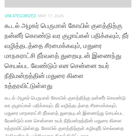
UNCATEGORIZED
MAY 17, 2026
கூடல் அழகர் பெருமாள் கோயில் குளத்திற்கு
நன்னீர் கொண்டு வர குழாய்கள் பதிக்கவும், நீர்
வழித்தடத்தை சீரமைக்கவும், மதுரை
மாநகராட்சி நீர்வளத் துறையுடன் இணைந்து
செயல்பட வேண்டும் என சென்னை உயர்
நீதிமன்றத்தின் மதுரை கிளை
உத்தரவிட்டுள்ளது
கூடல் அழகர் பெருமாள் கோயில் குளத்திற்கு நன்னீர் கொண்டு
வர குழாய்கள் பதிக்கவும், நீர் வழித்தடத்தை சீரமைக்கவும்,
மதுரை மாநகராட்சி நீர்வளத் துறையுடன் இணைந்து செயல்பட
வேண்டும் என சென்னை உயர் நீதிமன்றத்தின் மதுரை கிளை
உத்தரவிட்டுள்ளது. கோயில் குளத்திற்குள் கழிவுநீர் செல்வதை
அதிகாரிகள் முற்றிலுமாக நிறுத்திவிட்டதாக,...