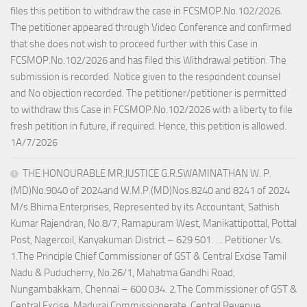
files this petition to withdraw the case in FCSMOP.No.102/2026.
The petitioner appeared through Video Conference and confirmed
that she does not wish to proceed further with this Case in
FCSMOP.No.102/2026 and has filed this Withdrawal petition. The
submission is recorded. Notice given to the respondent counsel
and No objection recorded. The petitioner/petitioner is permitted
to withdraw this Case in FCSMOP.No.102/2026 with a liberty to file
fresh petition in future, if required. Hence, this petition is allowed.
1A/7/2026
THE HONOURABLE MR.JUSTICE G.R.SWAMINATHAN W. P.
(MD)No.9040 of 2024and W.M.P.(MD)Nos.8240 and 8241 of 2024
M/s.Bhima Enterprises, Represented by its Accountant, Sathish
Kumar Rajendran, No.8/7, Ramapuram West, Manikattipottal, Pottal
Post, Nagercoil, Kanyakumari District – 629 501. … Petitioner Vs.
1.The Principle Chief Commissioner of GST & Central Excise Tamil
Nadu & Puducherry, No.26/1, Mahatma Gandhi Road,
Nungambakkam, Chennai – 600 034. 2.The Commissioner of GST &
Central Excise, Madurai Commissionerate, Central Revenue