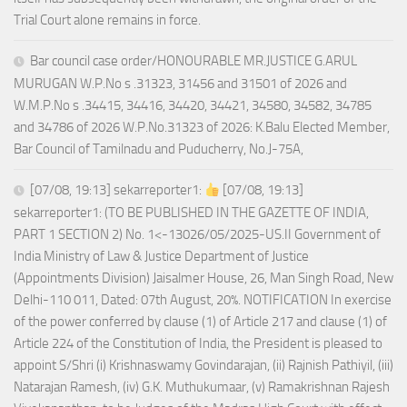
Trial Court alone remains in force.
Bar council case order/HONOURABLE MR.JUSTICE G.ARUL
MURUGAN W.P.No s .31323, 31456 and 31501 of 2026 and
W.M.P.No s .34415, 34416, 34420, 34421, 34580, 34582, 34785
and 34786 of 2026 W.P.No.31323 of 2026: K.Balu Elected Member,
Bar Council of Tamilnadu and Puducherry, No.J-75A,
[07/08, 19:13] sekarreporter1:
[07/08, 19:13]
sekarreporter1: (TO BE PUBLISHED IN THE GAZETTE OF INDIA,
PART 1 SECTION 2) No. 1<-13026/05/2025-US.II Government of
India Ministry of Law & Justice Department of Justice
(Appointments Division) Jaisalmer House, 26, Man Singh Road, New
Delhi-110 011, Dated: 07th August, 20%. NOTIFICATION In exercise
of the power conferred by clause (1) of Article 217 and clause (1) of
Article 224 of the Constitution of India, the President is pleased to
appoint S/Shri (i) Krishnaswamy Govindarajan, (ii) Rajnish Pathiyil, (iii)
Natarajan Ramesh, (iv) G.K. Muthukumaar, (v) Ramakrishnan Rajesh