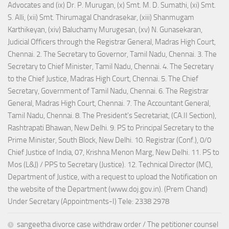
Advocates and (ix) Dr. P. Murugan, (x) Smt. M. D. Sumathi, (xi) Smt.
S. Alli, (xii) Smt. Thirumagal Chandrasekar, (xiii) Shanmugam
Karthikeyan, (xiv) Baluchamy Murugesan, (xv) N. Gunasekaran,
Judicial Officers through the Registrar General, Madras High Court,
Chennai. 2. The Secretary to Governor, Tamil Nadu, Chennai. 3. The
Secretary to Chief Minister, Tamil Nadu, Chennai. 4. The Secretary
to the Chief Justice, Madras High Court, Chennai. 5. The Chief
Secretary, Government of Tamil Nadu, Chennai. 6. The Registrar
General, Madras High Court, Chennai. 7. The Accountant General,
Tamil Nadu, Chennai. 8. The President's Secretariat, (CA.II Section),
Rashtrapati Bhawan, New Delhi. 9. PS to Principal Secretary to the
Prime Minister, South Block, New Delhi. 10. Registrar (Conf.), 0/0
Chief Justice of India, 07, Krishna Menon Marg, New Delhi. 11. PS to
Mos (L&J) / PPS to Secretary (Justice). 12. Technical Director (MC),
Department of Justice, with a request to upload the Notification on
the website of the Department (www.doj.gov.in). (Prem Chand)
Under Secretary (Appointments-I) Tele: 2338 2978
sangeetha divorce case withdraw order / The petitioner counsel