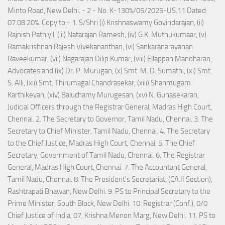
Minto Road, New Delhi. - 2 - No. K-130%/05/2025-US.11 Dated:
07.08.20%. Copy to:- 1. S/Shri (i) Krishnaswamy Govindarajan, (ii)
Rajnish Pathiyil, (iii) Natarajan Ramesh, (iv) G.K. Muthukumaar, (v)
Ramakrishnan Rajesh Vivekananthan, (vi) Sankaranarayanan
Raveekumar, (vii) Nagarajan Dilip Kumar, (viii) Ellappan Manoharan,
Advocates and (ix) Dr. P. Murugan, (x) Smt. M. D. Sumathi, (xi) Smt.
S. Alli, (xii) Smt. Thirumagal Chandrasekar, (xiii) Shanmugam
Karthikeyan, (xiv) Baluchamy Murugesan, (xv) N. Gunasekaran,
Judicial Officers through the Registrar General, Madras High Court,
Chennai. 2. The Secretary to Governor, Tamil Nadu, Chennai. 3. The
Secretary to Chief Minister, Tamil Nadu, Chennai. 4. The Secretary
to the Chief Justice, Madras High Court, Chennai. 5. The Chief
Secretary, Government of Tamil Nadu, Chennai. 6. The Registrar
General, Madras High Court, Chennai. 7. The Accountant General,
Tamil Nadu, Chennai. 8. The President's Secretariat, (CA.II Section),
Rashtrapati Bhawan, New Delhi. 9. PS to Principal Secretary to the
Prime Minister, South Block, New Delhi. 10. Registrar (Conf.), 0/0
Chief Justice of India, 07, Krishna Menon Marg, New Delhi. 11. PS to