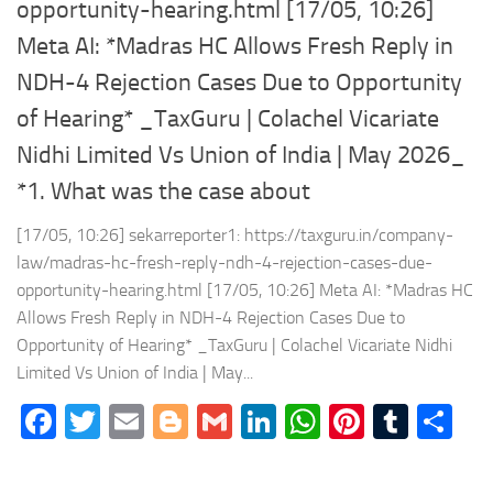
opportunity-hearing.html [17/05, 10:26]
Meta AI: *Madras HC Allows Fresh Reply in
NDH-4 Rejection Cases Due to Opportunity
of Hearing* _TaxGuru | Colachel Vicariate
Nidhi Limited Vs Union of India | May 2026_
*1. What was the case about
[17/05, 10:26] sekarreporter1: https://taxguru.in/company-
law/madras-hc-fresh-reply-ndh-4-rejection-cases-due-
opportunity-hearing.html [17/05, 10:26] Meta AI: *Madras HC
Allows Fresh Reply in NDH-4 Rejection Cases Due to
Opportunity of Hearing* _TaxGuru | Colachel Vicariate Nidhi
Limited Vs Union of India | May...
Facebook
Twitter
Email
Blogger
Gmail
LinkedIn
WhatsApp
Pinteres
Tumb
Sh