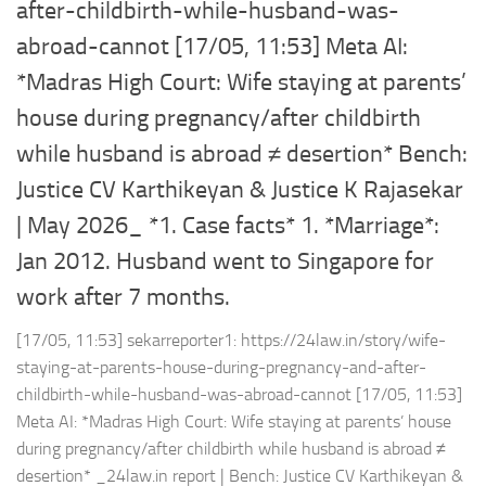
after-childbirth-while-husband-was-
abroad-cannot [17/05, 11:53] Meta AI:
*Madras High Court: Wife staying at parents’
house during pregnancy/after childbirth
while husband is abroad ≠ desertion* Bench:
Justice CV Karthikeyan & Justice K Rajasekar
| May 2026_ *1. Case facts* 1. *Marriage*:
Jan 2012. Husband went to Singapore for
work after 7 months.
[17/05, 11:53] sekarreporter1: https://24law.in/story/wife-
staying-at-parents-house-during-pregnancy-and-after-
childbirth-while-husband-was-abroad-cannot [17/05, 11:53]
Meta AI: *Madras High Court: Wife staying at parents’ house
during pregnancy/after childbirth while husband is abroad ≠
desertion* _24law.in report | Bench: Justice CV Karthikeyan &