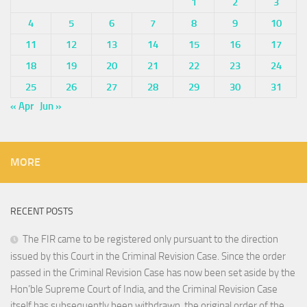
1
2
3
4
5
6
7
8
9
10
11
12
13
14
15
16
17
18
19
20
21
22
23
24
25
26
27
28
29
30
31
« Apr
Jun »
MORE
RECENT POSTS
The FIR came to be registered only pursuant to the direction
issued by this Court in the Criminal Revision Case. Since the order
passed in the Criminal Revision Case has now been set aside by the
Hon’ble Supreme Court of India, and the Criminal Revision Case
itself has subsequently been withdrawn, the original order of the