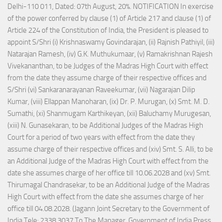
Delhi-110 011, Dated: 07th August, 20%. NOTIFICATION In exercise
of the power conferred by clause (1) of Article 217 and clause (1) of
Article 224 of the Constitution of India, the President is pleased to
appoint S/Shri (i) Krishnaswamy Govindarajan, (ii) Rajnish Pathiyil, (iii)
Natarajan Ramesh, (iv) G.K. Muthukumaar, (v) Ramakrishnan Rajesh
Vivekananthan, to be Judges of the Madras High Court with effect
from the date they assume charge of their respective offices and
S/Shri (vi) Sankaranarayanan Raveekumar, (vii) Nagarajan Dilip
Kumar, (viii) Ellappan Manoharan, (ix) Dr. P. Murugan, (x) Smt. M. D.
Sumathi, (xi) Shanmugam Karthikeyan, (xii) Baluchamy Murugesan,
(xiii) N. Gunasekaran, to be Additional Judges of the Madras High
Court for a period of two years with effect from the date they
assume charge of their respective offices and (xiv) Smt. S. Alli, to be
an Additional Judge of the Madras High Court with effect from the
date she assumes charge of her office till 10.06.2028 and (xv) Smt.
Thirumagal Chandrasekar, to be an Additional Judge of the Madras
High Court with effect from the date she assumes charge of her
office till 04.08.2028. (Jagann Joint Secretary to the Government of
India Tele: 2338 3037 To The Manager, Government of India Press,