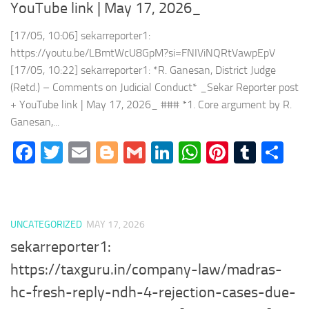
YouTube link | May 17, 2026_
[17/05, 10:06] sekarreporter1:
https://youtu.be/LBmtWcU8GpM?si=FNIViNQRtVawpEpV
[17/05, 10:22] sekarreporter1: *R. Ganesan, District Judge
(Retd.) – Comments on Judicial Conduct* _Sekar Reporter post
+ YouTube link | May 17, 2026_ ### *1. Core argument by R.
Ganesan,...
Facebook
Twitter
Email
Blogger
Gmail
LinkedIn
WhatsApp
Pinteres
Tumb
Sh
UNCATEGORIZED
MAY 17, 2026
sekarreporter1:
https://taxguru.in/company-law/madras-
hc-fresh-reply-ndh-4-rejection-cases-due-