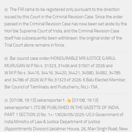
The FIR came to be registered only pursuant to the direction
issued by this Court in the Criminal Revision Case. Since the order
passed in the Criminal Revision Case has now been set aside by the
Hon’ble Supreme Court of India, and the Criminal Revision Case
itself has subsequently been withdrawn, the original order of the
Trial Court alone remains in force.
Bar council case order/HONOURABLE MR.JUSTICE G.ARUL
MURUGAN W.P.No s .31323, 31456 and 31501 of 2026 and
W.M.P.No s .34415, 34416, 34420, 34421, 34580, 34582, 34785
and 34786 of 2026 W.P.No.31323 of 2026: K.Balu Elected Member,
Bar Council of Tamilnadu and Puducherry, No.J-75A,
[07/08, 19:13] sekarreporter1:
[07/08, 19:13]
sekarreporter1: (TO BE PUBLISHED IN THE GAZETTE OF INDIA,
PART 1 SECTION 2) No. 1<-13026/05/2025-US.II Government of
India Ministry of Law & Justice Department of Justice
(Appointments Division) Jaisalmer House, 26, Man Singh Road, New