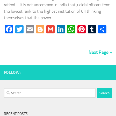
retired :- It is not uncommon in India that judicial officers from
the lowest rank to the highest institution of CJI thinking
themselves that the power...
Facebook
Twitter
Email
Blogger
Gmail
LinkedIn
WhatsApp
Pinteres
Tumb
Sh
Next Page »
FOLLOW:
Search
for:
RECENT POSTS