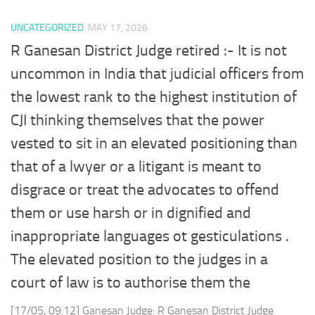
UNCATEGORIZED
MAY 17, 2026
R Ganesan District Judge retired :- It is not
uncommon in India that judicial officers from
the lowest rank to the highest institution of
CJI thinking themselves that the power
vested to sit in an elevated positioning than
that of a lwyer or a litigant is meant to
disgrace or treat the advocates to offend
them or use harsh or in dignified and
inappropriate languages ot gesticulations .
The elevated position to the judges in a
court of law is to authorise them the
[17/05, 09:12] Ganesan Judge: R Ganesan District Judge