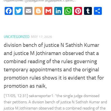
Facebook
Twitter
Email
Blogger
Gmail
LinkedIn
WhatsApp
Pinteres
Tumb
Sh
UNCATEGORIZED
MAY 17, 2026
division bench of justice N Sathish Kumar
and justice M Jothiraman observed that a
combined reading of the rules governing
temporary appointments and the original
promotion rules shows it is evident that for
promotion as naik,
[17/05, 12:31] sekarreporter1: “the single judge dismissed
their petitions. A division bench of justice N Sathish Kumar and
justice M Jothiraman observed that a combined reading of the