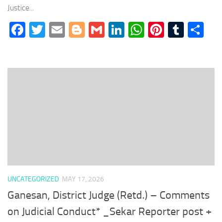
Justice...
Facebook
Twitter
Email
Blogger
Gmail
LinkedIn
WhatsApp
Pinteres
Tumb
Sh
UNCATEGORIZED
MAY 17, 2026
Ganesan, District Judge (Retd.) – Comments
on Judicial Conduct* _Sekar Reporter post +