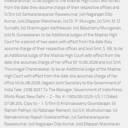
Vivekananthan, to be Judges of the Madras High Court with effect
from the date they assume charge of their respective offices and
S/Shri (vi) Sankaranarayanan Raveekumar, (vii) Nagarajan Dilip
Kumar, (viii) Ellappan Manoharan, (ix) Dr. P. Murugan, (x) Smt. M. D.
Sumathi, (xi) Shanmugam Karthikeyan, (xii) Baluchamy Murugesan,
(xiii) N. Gunasekaran, to be Additional Judges of the Madras High
Court for a period of two years with effect from the date they
assume charge of their respective offices and (xiv) Smt. S. Alli, to be
an Additional Judge of the Madras High Court with effect from the
date she assumes charge of her office till 10.06.2028 and (xv) Smt.
Thirumagal Chandrasekar, to be an Additional Judge of the Madras
High Court with effect from the date she assumes charge of her
office till 04.08.2028. (Jagann Joint Secretary to the Government of
India Tele: 2338 3037 To The Manager, Government of India Press,
Minto Road, New Delhi. - 2 - No. K-130%/05/2025-US.11 Dated:
07.08.20%. Copy to:- 1. S/Shri (i) Krishnaswamy Govindarajan, (ii)
Rajnish Pathiyil, (iii) Natarajan Ramesh, (iv) G.K. Muthukumaar, (v)
Ramakrishnan Rajesh Vivekananthan, (vi) Sankaranarayanan
Raveekumar, (vii) Nagarajan Dilip Kumar, (viii) Ellappan Manoharan,