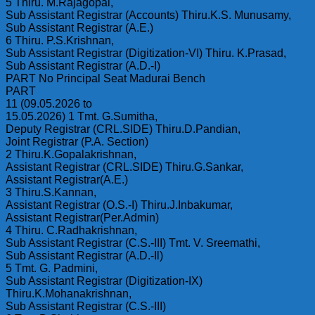
5 Thiru. M.Rajagopal,
Sub Assistant Registrar (Accounts) Thiru.K.S. Munusamy,
Sub Assistant Registrar (A.E.)
6 Thiru. P.S.Krishnan,
Sub Assistant Registrar (Digitization-VI) Thiru. K.Prasad,
Sub Assistant Registrar (A.D.-I)
PART No Principal Seat Madurai Bench
PART
11 (09.05.2026 to
15.05.2026) 1 Tmt. G.Sumitha,
Deputy Registrar (CRL.SIDE) Thiru.D.Pandian,
Joint Registrar (P.A. Section)
2 Thiru.K.Gopalakrishnan,
Assistant Registrar (CRL.SIDE) Thiru.G.Sankar,
Assistant Registrar(A.E.)
3 Thiru.S.Kannan,
Assistant Registrar (O.S.-I) Thiru.J.Inbakumar,
Assistant Registrar(Per.Admin)
4 Thiru. C.Radhakrishnan,
Sub Assistant Registrar (C.S.-III) Tmt. V. Sreemathi,
Sub Assistant Registrar (A.D.-Il)
5 Tmt. G. Padmini,
Sub Assistant Registrar (Digitization-IX)
Thiru.K.Mohanakrishnan,
Sub Assistant Registrar (C.S.-III)