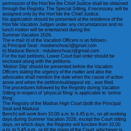
permission of the Hon’ble the Chief Justice shall be obtained
through the Registry. The Special Sitting, if necessary, will be
assigned only by the Hon’ble the Chief Justice.
No application should be presented at the residence of the
Hon’ble Vacation Judges under any circumstances and no
lunch motion will be entertained during the
Summer Vacation 2026.
The e-mail id of the Vacation Officers is as follows:-
a) Principal Seat : masbenchvacl@gmail.com
b) Madurai Bench : mdubenchvacl@gmail.com
For the bail petitions, Lower Court bail order should be
enclosed along with the petitions.
‘Motion Slip’ should be presented before the Vacation
Officers stating the urgency of the matter and also the
advocates shall mention the date when the cause of action
arose and when the petition/suit/appeal etc., was filed.
The procedures followed by the Registry during Vacation
Sitting in respect of ‘physical filing’ is applicable to ‘online
filing’.
The Registry of the Madras High Court (both the Principal
Seat and Madurai
Bench) will work from 10.00 a.m. to 4.45 p.m., on all working
days during Summer Vacation 2026, except the Court sitting
days, on which days, the Registry will function from 10.00
a.m. to 5.45 p.m., or till the rising of the Court, whichever is