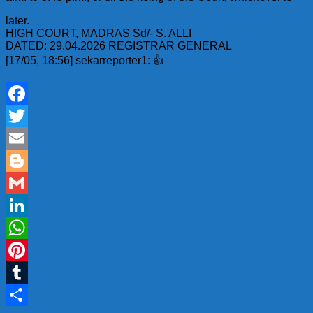
later.
HIGH COURT, MADRAS Sd/- S. ALLI
DATED: 29.04.2026 REGISTRAR GENERAL
[17/05, 18:56] sekarreporter1: 👍
Facebook
Twitter
Email
Blogger
Gmail
LinkedIn
WhatsApp
Pinterest
Tumblr