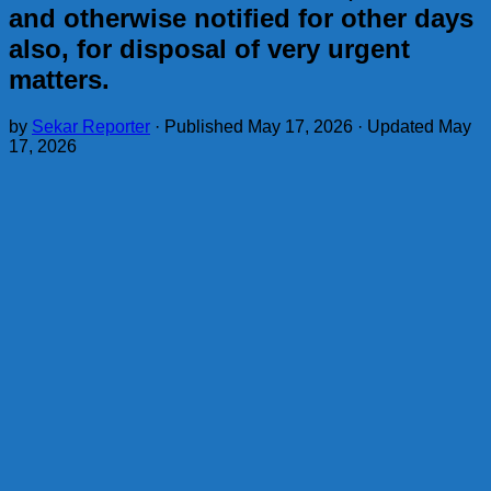
and otherwise notified for other days
also, for disposal of very urgent
matters.
by
Sekar Reporter
· Published
May 17, 2026
· Updated
May
17, 2026