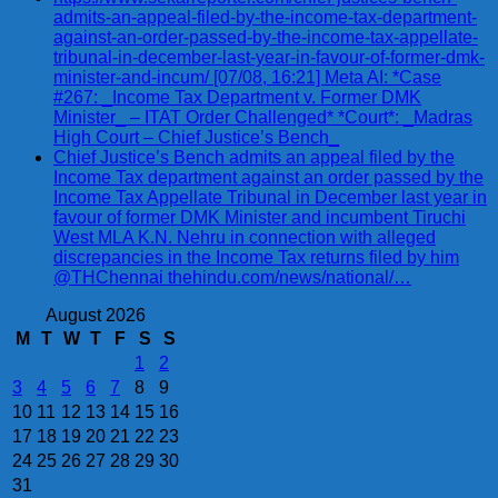
admits-an-appeal-filed-by-the-income-tax-department-
against-an-order-passed-by-the-income-tax-appellate-
tribunal-in-december-last-year-in-favour-of-former-dmk-
minister-and-incum/ [07/08, 16:21] Meta AI: *Case
#267: _Income Tax Department v. Former DMK
Minister_ – ITAT Order Challenged* *Court*: _Madras
High Court – Chief Justice’s Bench_
Chief Justice’s Bench admits an appeal filed by the
Income Tax department against an order passed by the
Income Tax Appellate Tribunal in December last year in
favour of former DMK Minister and incumbent Tiruchi
West MLA K.N. Nehru in connection with alleged
discrepancies in the Income Tax returns filed by him
@THChennai thehindu.com/news/national/…
August 2026
M
T
W
T
F
S
S
1
2
3
4
5
6
7
8
9
10
11
12
13
14
15
16
17
18
19
20
21
22
23
24
25
26
27
28
29
30
31