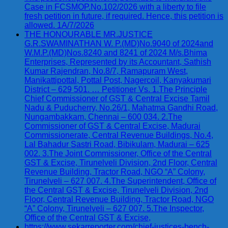
Case in FCSMOP.No.102/2026 with a liberty to file
fresh petition in future, if required. Hence, this petition is
allowed. 1A/7/2026
THE HONOURABLE MR.JUSTICE
G.R.SWAMINATHAN W. P.(MD)No.9040 of 2024and
W.M.P.(MD)Nos.8240 and 8241 of 2024 M/s.Bhima
Enterprises, Represented by its Accountant, Sathish
Kumar Rajendran, No.8/7, Ramapuram West,
Manikattipottal, Pottal Post, Nagercoil, Kanyakumari
District – 629 501. … Petitioner Vs. 1.The Principle
Chief Commissioner of GST & Central Excise Tamil
Nadu & Puducherry, No.26/1, Mahatma Gandhi Road,
Nungambakkam, Chennai – 600 034. 2.The
Commissioner of GST & Central Excise, Madurai
Commissionerate, Central Revenue Buildings, No.4,
Lal Bahadur Sastri Road, Bibikulam, Madurai – 625
002. 3.The Joint Commissioner, Office of the Central
GST & Excise, Tirunelveli Division, 2nd Floor, Central
Revenue Building, Tractor Road, NGO “A” Colony,
Tirunelveli – 627 007. 4.The Superintendent, Office of
the Central GST & Excise, Tirunelveli Division, 2nd
Floor, Central Revenue Building, Tractor Road, NGO
“A” Colony, Tirunelveli – 627 007. 5.The Inspector,
Office of the Central GST & Excise,
https://www.sekarreporter.com/chief-justices-bench-