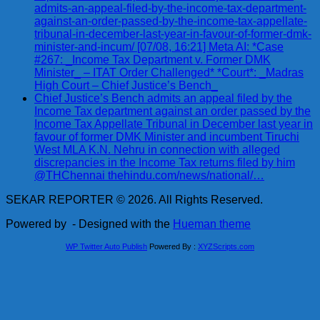
admits-an-appeal-filed-by-the-income-tax-department-
against-an-order-passed-by-the-income-tax-appellate-
tribunal-in-december-last-year-in-favour-of-former-dmk-
minister-and-incum/ [07/08, 16:21] Meta AI: *Case
#267: _Income Tax Department v. Former DMK
Minister_ – ITAT Order Challenged* *Court*: _Madras
High Court – Chief Justice’s Bench_
Chief Justice’s Bench admits an appeal filed by the
Income Tax department against an order passed by the
Income Tax Appellate Tribunal in December last year in
favour of former DMK Minister and incumbent Tiruchi
West MLA K.N. Nehru in connection with alleged
discrepancies in the Income Tax returns filed by him
@THChennai thehindu.com/news/national/…
SEKAR REPORTER © 2026. All Rights Reserved.
Powered by
- Designed with the
Hueman theme
WP Twitter Auto Publish
Powered By :
XYZScripts.com