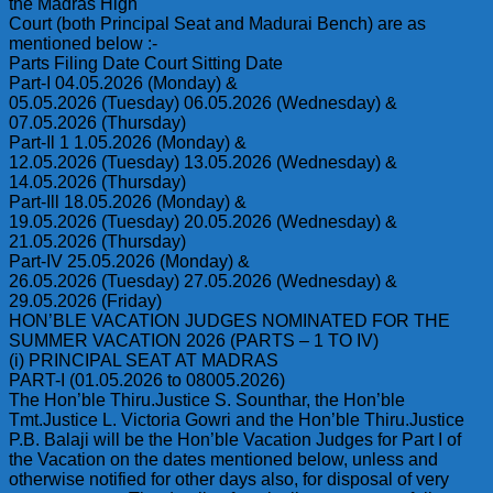
the Madras High
Court (both Principal Seat and Madurai Bench) are as
mentioned below :-
Parts Filing Date Court Sitting Date
Part-I 04.05.2026 (Monday) &
05.05.2026 (Tuesday) 06.05.2026 (Wednesday) &
07.05.2026 (Thursday)
Part-Il 1 1.05.2026 (Monday) &
12.05.2026 (Tuesday) 13.05.2026 (Wednesday) &
14.05.2026 (Thursday)
Part-Ill 18.05.2026 (Monday) &
19.05.2026 (Tuesday) 20.05.2026 (Wednesday) &
21.05.2026 (Thursday)
Part-IV 25.05.2026 (Monday) &
26.05.2026 (Tuesday) 27.05.2026 (Wednesday) &
29.05.2026 (Friday)
HON’BLE VACATION JUDGES NOMINATED FOR THE
SUMMER VACATION 2026 (PARTS – 1 TO IV)
(i) PRINCIPAL SEAT AT MADRAS
PART-I (01.05.2026 to 08005.2026)
The Hon’ble Thiru.Justice S. Sounthar, the Hon’ble
Tmt.Justice L. Victoria Gowri and the Hon’ble Thiru.Justice
P.B. Balaji will be the Hon’ble Vacation Judges for Part I of
the Vacation on the dates mentioned below, unless and
otherwise notified for other days also, for disposal of very