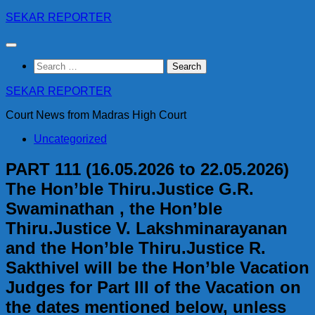
Skip
SEKAR REPORTER
to
content
Search
for:
SEKAR REPORTER
Court News from Madras High Court
Uncategorized
PART 111 (16.05.2026 to 22.05.2026)
The Hon’ble Thiru.Justice G.R.
Swaminathan , the Hon’ble
Thiru.Justice V. Lakshminarayanan
and the Hon’ble Thiru.Justice R.
Sakthivel will be the Hon’ble Vacation
Judges for Part Ill of the Vacation on
the dates mentioned below, unless