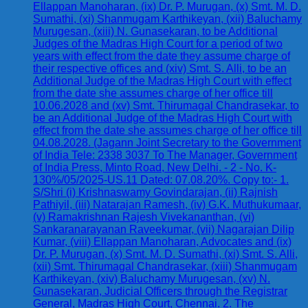
Ellappan Manoharan, (ix) Dr. P. Murugan, (x) Smt. M. D.
Sumathi, (xi) Shanmugam Karthikeyan, (xii) Baluchamy
Murugesan, (xiii) N. Gunasekaran, to be Additional
Judges of the Madras High Court for a period of two
years with effect from the date they assume charge of
their respective offices and (xiv) Smt. S. Alli, to be an
Additional Judge of the Madras High Court with effect
from the date she assumes charge of her office till
10.06.2028 and (xv) Smt. Thirumagal Chandrasekar, to
be an Additional Judge of the Madras High Court with
effect from the date she assumes charge of her office till
04.08.2028. (Jagann Joint Secretary to the Government
of India Tele: 2338 3037 To The Manager, Government
of India Press, Minto Road, New Delhi. - 2 - No. K-
130%/05/2025-US.11 Dated: 07.08.20%. Copy to:- 1.
S/Shri (i) Krishnaswamy Govindarajan, (ii) Rajnish
Pathiyil, (iii) Natarajan Ramesh, (iv) G.K. Muthukumaar,
(v) Ramakrishnan Rajesh Vivekananthan, (vi)
Sankaranarayanan Raveekumar, (vii) Nagarajan Dilip
Kumar, (viii) Ellappan Manoharan, Advocates and (ix)
Dr. P. Murugan, (x) Smt. M. D. Sumathi, (xi) Smt. S. Alli,
(xii) Smt. Thirumagal Chandrasekar, (xiii) Shanmugam
Karthikeyan, (xiv) Baluchamy Murugesan, (xv) N.
Gunasekaran, Judicial Officers through the Registrar
General, Madras High Court, Chennai. 2. The