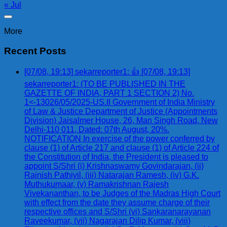
« Jul
More
Recent Posts
[07/08, 19:13] sekarreporter1: 👍 [07/08, 19:13]
sekarreporter1: (TO BE PUBLISHED IN THE
GAZETTE OF INDIA, PART 1 SECTION 2) No.
1<-13026/05/2025-US.II Government of India Ministry
of Law & Justice Department of Justice (Appointments
Division) Jaisalmer House, 26, Man Singh Road, New
Delhi-110 011, Dated: 07th August, 20%.
NOTIFICATION In exercise of the power conferred by
clause (1) of Article 217 and clause (1) of Article 224 of
the Constitution of India, the President is pleased to
appoint S/Shri (i) Krishnaswamy Govindarajan, (ii)
Rajnish Pathiyil, (iii) Natarajan Ramesh, (iv) G.K.
Muthukumaar, (v) Ramakrishnan Rajesh
Vivekananthan, to be Judges of the Madras High Court
with effect from the date they assume charge of their
respective offices and S/Shri (vi) Sankaranarayanan
Raveekumar, (vii) Nagarajan Dilip Kumar, (viii)