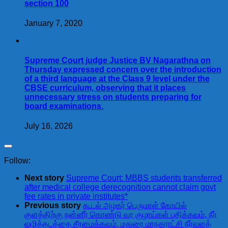
section 100
January 7, 2020
Supreme Court judge Justice BV Nagarathna on
Thursday expressed concern over the introduction
of a third language at the Class 9 level under the
CBSE curriculum, observing that it places
unnecessary stress on students preparing for
board examinations.
July 16, 2026
Follow:
Next story
Supreme Court: MBBS students transferred
after medical college derecognition cannot claim govt
fee rates in private institutes*
Previous story
கூடல் அழகர் பெருமாள் கோயில்
குளத்திற்கு நன்னீர் கொண்டு வர குழாய்கள் பதிக்கவும், நீர்
வழித்தடத்தை சீரமைக்கவும், மதுரை மாநகராட்சி நீர்வளத்