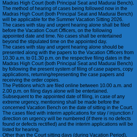
Madras High Court (both Principal Seat and Madurai Bench).
The method of hearing of cases being followed now in the
Madras High Court (both Principal Seat and Madurai Bench)
will be applicable for the Summer Vacation Sitting 2026.
The cases with stay and urgent hearing alone shall be filed
before the Vacation Court Officers, on the following
appointed date and time. No cases shall be entertained
beyond the stipulated time on the appointed day.
The cases with stay and urgent hearing alone should be
presented along with the papers to the Vacation Officers from
10.30 a.m. to 01.30 p.m. on the respective filing dates in the
Madras High Court (both Principal Seat and Madurai Bench)
by following the present system of filing of case papers, copy
applications, returning/representing the case papers and
receiving the order copies.
The Petitions which are filed online between 10.00 a.m. and
2.00 p.m. on filing days alone will be entertained.
Subsequent to the appointed date of filing, in case of any
extreme urgency, mentioning shall be made before the
concerned Vacation Bench on the date of sitting in the Court.
The cases filed with interim applications for stay / injunction /
direction on urgency will be numbered (if there is no defects
found or defects rectified) and the interim applications will be
listed for hearing.
Other than the Court sitting days (during Vacation Period),