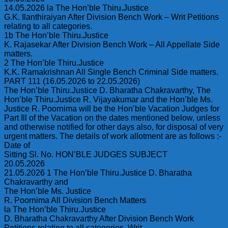
14.05.2026 la The Hon’ble Thiru.Justice
G.K. Ilanthiraiyan After Division Bench Work – Writ Petitions
relating to all categories.
1b The Hon’ble Thiru.Justice
K. Rajasekar After Division Bench Work – All Appellate Side
matters.
2 The Hon’ble Thiru.Justice
K.K. Ramakrishnan All Single Bench Criminal Side matters.
PART 111 (16.05.2026 to 22.05.2026)
The Hon’ble Thiru.Justice D. Bharatha Chakravarthy, The
Hon’ble Thiru.Justice R. Vijayakumar and the Hon’ble Ms.
Justice R. Poornima will be the Hon’ble Vacation Judges for
Part Ill of the Vacation on the dates mentioned below, unless
and otherwise notified for other days also, for disposal of very
urgent matters. The details of work allotment are as follows :-
Date of
Sitting Sl. No. HON’BLE JUDGES SUBJECT
20.05.2026
21.05.2026 1 The Hon’ble Thiru.Justice D. Bharatha
Chakravarthy and
The Hon’ble Ms. Justice
R. Poornima All Division Bench Matters
la The Hon’ble Thiru.Justice
D. Bharatha Chakravarthy After Division Bench Work
Petitions relating to all categories. Writ