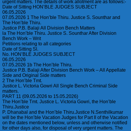
urgent matters. The details of work allotment are as follows:-
Date of Sitting HON’BLE JUDGES SUBJECT
06.05.2026
07.05.2026 1 The Hon’ble Thiru. Justice S. Sounthar and
The Hon’ble Thiru.
Justice P.B. Balaji All Division Bench Matters
la The Hon’ble Thiru. Justice S. Sounthar After Division
Bench Work – Writ
Petitions relating to all categories
Date of Sitting Sl.
No. HON’BLE JUDGES SUBJECT
06.05.2026
07.05.2026 1b The Hon’ble Thiru.
Justice P.B. Balaji After Division Bench Work – All Appellate
Side and Original Side matters
2 The Hon’ble Tmt.
Justice L. Victoria Gowri All Single Bench Criminal Side
matters.
PART 11 (09.05.2026 to 15.05.2026)
The Hon’ble Tmt. Justice L. Victoria Gowri, the Hon’ble
Thiru.Justice
P. Dhanabal and the Hon’ble Thiru.Justice N.Senthilkumar
will be the Hon’ble Vacation Judges for Part Il of the Vacation
on the dates mentioned below, unless and otherwise notified
for other days also, for disposal of very urgent matters. The