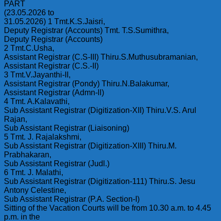
PART
(23.05.2026 to
31.05.2026) 1 Tmt.K.S.Jaisri,
Deputy Registrar (Accounts) Tmt. T.S.Sumithra,
Deputy Registrar (Accounts)
2 Tmt.C.Usha,
Assistant Registrar (C.S-III) Thiru.S.Muthusubramanian,
Assistant Registrar (C.S.-II)
3 Tmt.V.Jayanthi-II,
Assistant Registrar (Pondy) Thiru.N.Balakumar,
Assistant Registrar (Admn-ll)
4 Tmt. A.Kalavathi,
Sub Assistant Registrar (Digitization-XII) Thiru.V.S. Arul
Rajan,
Sub Assistant Registrar (Liaisoning)
5 Tmt. J. Rajalakshmi,
Sub Assistant Registrar (Digitization-XIII) Thiru.M.
Prabhakaran,
Sub Assistant Registrar (Judl.)
6 Tmt. J. Malathi,
Sub Assistant Registrar (Digitization-111) Thiru.S. Jesu
Antony Celestine,
Sub Assistant Registrar (P.A. Section-I)
Sitting of the Vacation Courts will be from 10.30 a.m. to 4.45
p.m. in the