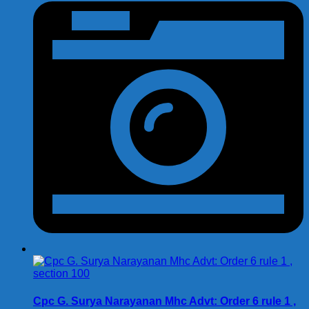
Cpc G. Surya Narayanan Mhc Advt: Order 6 rule 1 ,