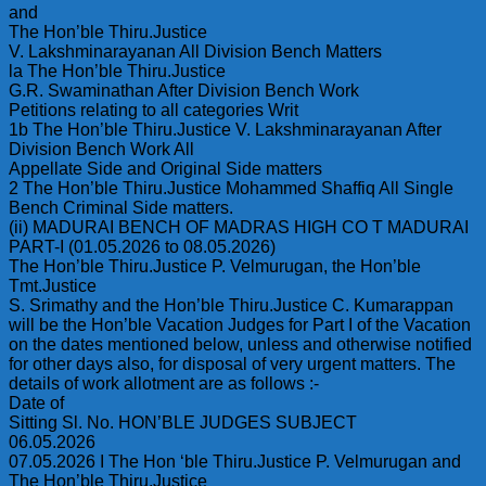
and
The Hon’ble Thiru.Justice
V. Lakshminarayanan All Division Bench Matters
la The Hon’ble Thiru.Justice
G.R. Swaminathan After Division Bench Work
Petitions relating to all categories Writ
1b The Hon’ble Thiru.Justice V. Lakshminarayanan After
Division Bench Work All
Appellate Side and Original Side matters
2 The Hon’ble Thiru.Justice Mohammed Shaffiq All Single
Bench Criminal Side matters.
(ii) MADURAI BENCH OF MADRAS HIGH CO T MADURAI
PART-I (01.05.2026 to 08.05.2026)
The Hon’ble Thiru.Justice P. Velmurugan, the Hon’ble
Tmt.Justice
S. Srimathy and the Hon’ble Thiru.Justice C. Kumarappan
will be the Hon’ble Vacation Judges for Part I of the Vacation
on the dates mentioned below, unless and otherwise notified
for other days also, for disposal of very urgent matters. The
details of work allotment are as follows :-
Date of
Sitting Sl. No. HON’BLE JUDGES SUBJECT
06.05.2026
07.05.2026 I The Hon ‘ble Thiru.Justice P. Velmurugan and
The Hon’ble Thiru.Justice