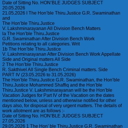
Date of Sitting No. HON’BLE JUDGES SUBJECT
20.05.2026
21.05.2026 I The Hon’ble Thiru.Justice G.R. Swaminathan
and
The Hon’ble Thiru.Justice
V. Lakshminarayanan All Division Bench Matters
la The Hon’ble Thiru.Justice
G.R. Swaminathan After Division Bench Work
Petitions relating to all categories. Writ
1b The Hon’ble Thiru.Justice
V. Lakshminarayanan After Division Bench Work Appellate
Side and Original matters All Side
2 The Hon’ble Thiru.Justice
R. Sakthivel All Single Bench Criminal matters. Side
PART IV (23.05.2026 to 31.05.2026)
The Hon’ble Thiru.Justice G.R. Swaminathan, the Hon’ble
Thiru.Justice Mohammed Shaffiq and the Hon’ble
Thiru.Justice V. Lakshminarayanan will be the Hon’ble
Vacation Judges for Part IV of the Vacation on the dates
mentioned below, unless and otherwise notified for other
days also, for disposal of very urgent matters. The details of
work allotment are as follows :-
Date of Sitting No. HON’BLE JUDGES SUBJECT
27.05.2026
29.05.2026 1 The Hon’ ble Thiru.Justice G.R. Swaminathan