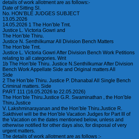
details of work allotment are as follows:-
Date of Sitting Sl.
No. HON’BLE JUDGES SUBJECT
13.05.2026
14.05.2026 1 The Hon’ble Tmt.
Justice L. Victoria Gowri and
The Hon’ble Thiru.
Justice N. Senthilkumar All Division Bench Matters
The Hon’ble Tmt.
Justice L. Victoria Gowri After Division Bench Work Petitions
relating to all categories. Writ
1b The Hon’ble Thiru. Justice N.Senthilkumar After Division
Bench Work Appellate Side and Original matters All
Side
2 The Hon’ble Thiru. Justice P. Dhanabal All Single Bench
Criminal matters. Side
PART 111 (16.05.2026 to 22.05.2026)
The Hon’ble Thiru.Justice G.R. Swaminathan , the Hon’ble
Thiru.Justice
V. Lakshminarayanan and the Hon’ble Thiru.Justice R.
Sakthivel will be the Hon’ble Vacation Judges for Part Ill of
the Vacation on the dates mentioned below, unless and
otherwise notified for other days also, for disposal of very
urgent matters.
The details of work allotment are as follows :-