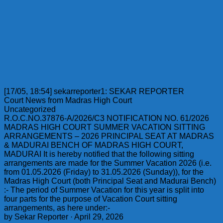
[17/05, 18:54] sekarreporter1: SEKAR REPORTER
Court News from Madras High Court
Uncategorized
R.O.C.NO.37876-A/2026/C3 NOTIFICATION NO. 61/2026
MADRAS HIGH COURT SUMMER VACATION SITTING
ARRANGEMENTS – 2026 PRINCIPAL SEAT AT MADRAS
& MADURAI BENCH OF MADRAS HIGH COURT,
MADURAI It is hereby notified that the following sitting
arrangements are made for the Summer Vacation 2026 (i.e.
from 01.05.2026 (Friday) to 31.05.2026 (Sunday)), for the
Madras High Court (both Principal Seat and Madurai Bench)
:- The period of Summer Vacation for this year is split into
four parts for the purpose of Vacation Court sitting
arrangements, as here under:-
by Sekar Reporter · April 29, 2026