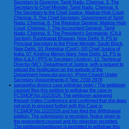
Secretary to Governor, Tamil Nadu, Chennai. 3. The
Secretary to Chief Minister, Tamil Nadu, Chennai. 4.
The Secretary to the Chief Justice, Madras High Court,
Chennai. 5. The Chief Secretary, Government of Tamil
Nadu, Chennai. 6. The Registrar General, Madras High
Court, Chennai. 7. The Accountant General, Tamil
Nadu, Chennai. 8. The President's Secretariat, (CA.II
Section), Rashtrapati Bhawan, New Delhi. 9. PS to
Principal Secretary to the Prime Minister, South Block,
New Delhi. 10. Registrar (Conf.), 0/0 Chief Justice of
India, 07, Krishna Menon Marg, New Delhi. 11. PS to
Mos (L&J) / PPS to Secretary (Justice). 12. Technical
Director (MC), Department of Justice, with a request to
upload the Notification on the website of the
Department (www.doj.gov.in). (Prem Chand) Under
Secretary (Appointments-I) Tele: 2338 2978
sangeetha divorce case withdraw order / The petitioner
counsel files this petition to withdraw the case in
FCSMOP.No.102/2026. The petitioner appeared
through Video Conference and confirmed that she does
not wish to proceed further with this Case in
FCSMOP.No.102/2026 and has filed this Withdrawal
petition. The submission is recorded. Notice given to
the respondent counsel and No objection recorded.
The petitioner/petitioner is permitted to withdraw this