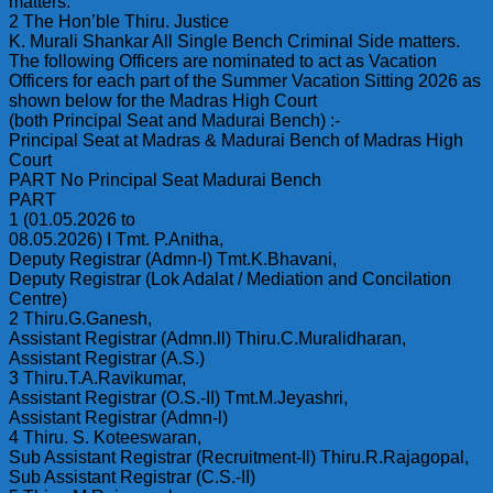
matters.
2 The Hon’ble Thiru. Justice
K. Murali Shankar All Single Bench Criminal Side matters.
The following Officers are nominated to act as Vacation
Officers for each part of the Summer Vacation Sitting 2026 as
shown below for the Madras High Court
(both Principal Seat and Madurai Bench) :-
Principal Seat at Madras & Madurai Bench of Madras High
Court
PART No Principal Seat Madurai Bench
PART
1 (01.05.2026 to
08.05.2026) I Tmt. P.Anitha,
Deputy Registrar (Admn-l) Tmt.K.Bhavani,
Deputy Registrar (Lok Adalat / Mediation and Concilation
Centre)
2 Thiru.G.Ganesh,
Assistant Registrar (Admn.ll) Thiru.C.Muralidharan,
Assistant Registrar (A.S.)
3 Thiru.T.A.Ravikumar,
Assistant Registrar (O.S.-II) Tmt.M.Jeyashri,
Assistant Registrar (Admn-l)
4 Thiru. S. Koteeswaran,
Sub Assistant Registrar (Recruitment-Il) Thiru.R.Rajagopal,
Sub Assistant Registrar (C.S.-II)