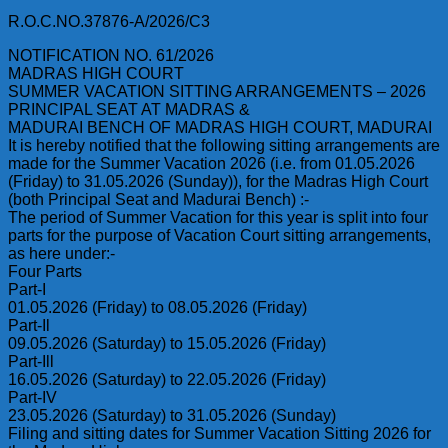
R.O.C.NO.37876-A/2026/C3
NOTIFICATION NO. 61/2026
MADRAS HIGH COURT
SUMMER VACATION SITTING ARRANGEMENTS – 2026
PRINCIPAL SEAT AT MADRAS &
MADURAI BENCH OF MADRAS HIGH COURT, MADURAI
It is hereby notified that the following sitting arrangements are
made for the Summer Vacation 2026 (i.e. from 01.05.2026
(Friday) to 31.05.2026 (Sunday)), for the Madras High Court
(both Principal Seat and Madurai Bench) :-
The period of Summer Vacation for this year is split into four
parts for the purpose of Vacation Court sitting arrangements,
as here under:-
Four Parts
Part-I
01.05.2026 (Friday) to 08.05.2026 (Friday)
Part-Il
09.05.2026 (Saturday) to 15.05.2026 (Friday)
Part-Ill
16.05.2026 (Saturday) to 22.05.2026 (Friday)
Part-IV
23.05.2026 (Saturday) to 31.05.2026 (Sunday)
Filing and sitting dates for Summer Vacation Sitting 2026 for