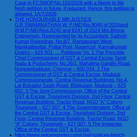
Case in FCSMOP.No.102/2026 with a liberty to file
fresh petition in future, if required. Hence, this petition is
allowed. 1A/7/2026
THE HONOURABLE MR.JUSTICE
G.R.SWAMINATHAN W. P.(MD)No.9040 of 2024and
W.M.P.(MD)Nos.8240 and 8241 of 2024 M/s.Bhima
Enterprises, Represented by its Accountant, Sathish
Kumar Rajendran, No.8/7, Ramapuram West,
Manikattipottal, Pottal Post, Nagercoil, Kanyakumari
District – 629 501. … Petitioner Vs. 1.The Principle
Chief Commissioner of GST & Central Excise Tamil
Nadu & Puducherry, No.26/1, Mahatma Gandhi Road,
Nungambakkam, Chennai – 600 034. 2.The
Commissioner of GST & Central Excise, Madurai
Commissionerate, Central Revenue Buildings, No.4,
Lal Bahadur Sastri Road, Bibikulam, Madurai – 625
002. 3.The Joint Commissioner, Office of the Central
GST & Excise, Tirunelveli Division, 2nd Floor, Central
Revenue Building, Tractor Road, NGO “A” Colony,
Tirunelveli – 627 007. 4.The Superintendent, Office of
the Central GST & Excise, Tirunelveli Division, 2nd
Floor, Central Revenue Building, Tractor Road, NGO
“A” Colony, Tirunelveli – 627 007. 5.The Inspector,
Office of the Central GST & Excise,
https://www.sekarreporter.com/chief-justices-bench-