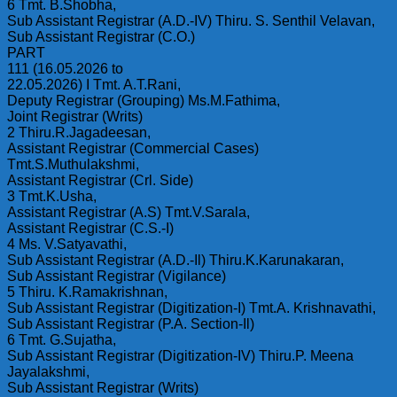
6 Tmt. B.Shobha,
Sub Assistant Registrar (A.D.-IV) Thiru. S. Senthil Velavan,
Sub Assistant Registrar (C.O.)
PART
111 (16.05.2026 to
22.05.2026) I Tmt. A.T.Rani,
Deputy Registrar (Grouping) Ms.M.Fathima,
Joint Registrar (Writs)
2 Thiru.R.Jagadeesan,
Assistant Registrar (Commercial Cases)
Tmt.S.Muthulakshmi,
Assistant Registrar (Crl. Side)
3 Tmt.K.Usha,
Assistant Registrar (A.S) Tmt.V.Sarala,
Assistant Registrar (C.S.-I)
4 Ms. V.Satyavathi,
Sub Assistant Registrar (A.D.-Il) Thiru.K.Karunakaran,
Sub Assistant Registrar (Vigilance)
5 Thiru. K.Ramakrishnan,
Sub Assistant Registrar (Digitization-I) Tmt.A. Krishnavathi,
Sub Assistant Registrar (P.A. Section-Il)
6 Tmt. G.Sujatha,
Sub Assistant Registrar (Digitization-IV) Thiru.P. Meena
Jayalakshmi,
Sub Assistant Registrar (Writs)