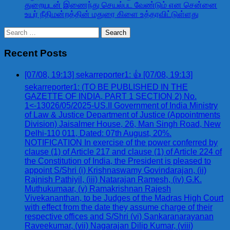
துறையுடன் இணைந்து செயல்பட வேண்டும் என சென்னை
உயர் நீதிமன்றத்தின் மதுரை கிளை உத்தரவிட்டுள்ளது
Search
for:
Recent Posts
[07/08, 19:13] sekarreporter1: 👍 [07/08, 19:13]
sekarreporter1: (TO BE PUBLISHED IN THE
GAZETTE OF INDIA, PART 1 SECTION 2) No.
1<-13026/05/2025-US.II Government of India Ministry
of Law & Justice Department of Justice (Appointments
Division) Jaisalmer House, 26, Man Singh Road, New
Delhi-110 011, Dated: 07th August, 20%.
NOTIFICATION In exercise of the power conferred by
clause (1) of Article 217 and clause (1) of Article 224 of
the Constitution of India, the President is pleased to
appoint S/Shri (i) Krishnaswamy Govindarajan, (ii)
Rajnish Pathiyil, (iii) Natarajan Ramesh, (iv) G.K.
Muthukumaar, (v) Ramakrishnan Rajesh
Vivekananthan, to be Judges of the Madras High Court
with effect from the date they assume charge of their
respective offices and S/Shri (vi) Sankaranarayanan
Raveekumar, (vii) Nagarajan Dilip Kumar, (viii)