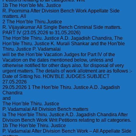
1b The Hon’ble Ms. Justice
R. Poornima After Division Bench Work Appellate Side
matters. All
2 The Hon’ble Thiru.Justice
R. Vijayakumar All Single Bench Criminal Side matters.
PART IV (23.05.2026 to 31.05.2026)
The Hon’ble Thiru. Justice A.D. Jagadish Chandira, The
Hon’ble Thiru. Justice K. Murali Shankar and the Hon’ble
Thiru. Justice P. Vadamalai
will be the Hon’ble Vacation Judges for Part IV of the
Vacation on the dates mentioned below, unless and
otherwise notified for other days also, for disposal of very
urgent matters. The details of work allotment are as follows :-
Date of Sitting No. HON’BLE JUDGES SUBJECT
27.05.2026
29.05.2026 1 The Hon’ble Thiru. Justice A.D. Jagadish
Chandira
and
The Hon’ble Thiru. Justice
P. Vadamalai All Division Bench matters
la The Hon’ble Thiru. Justice A.D. Jagadish Chandira After
Division Bench Work Writ Petitions relating to all categories.
1b The Hon’ble Thiru. Justice
P. Vadamalai After Division Bench Work – All Appellate Side