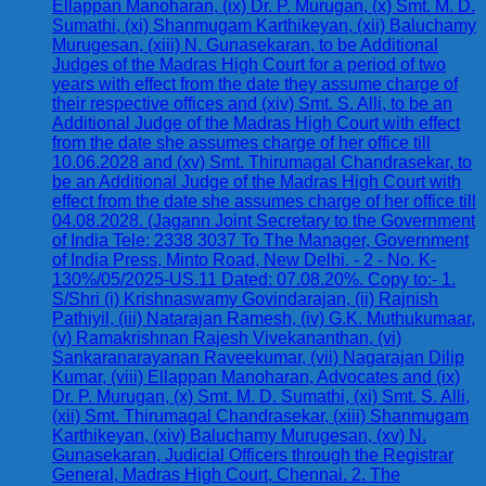
Ellappan Manoharan, (ix) Dr. P. Murugan, (x) Smt. M. D.
Sumathi, (xi) Shanmugam Karthikeyan, (xii) Baluchamy
Murugesan, (xiii) N. Gunasekaran, to be Additional
Judges of the Madras High Court for a period of two
years with effect from the date they assume charge of
their respective offices and (xiv) Smt. S. Alli, to be an
Additional Judge of the Madras High Court with effect
from the date she assumes charge of her office till
10.06.2028 and (xv) Smt. Thirumagal Chandrasekar, to
be an Additional Judge of the Madras High Court with
effect from the date she assumes charge of her office till
04.08.2028. (Jagann Joint Secretary to the Government
of India Tele: 2338 3037 To The Manager, Government
of India Press, Minto Road, New Delhi. - 2 - No. K-
130%/05/2025-US.11 Dated: 07.08.20%. Copy to:- 1.
S/Shri (i) Krishnaswamy Govindarajan, (ii) Rajnish
Pathiyil, (iii) Natarajan Ramesh, (iv) G.K. Muthukumaar,
(v) Ramakrishnan Rajesh Vivekananthan, (vi)
Sankaranarayanan Raveekumar, (vii) Nagarajan Dilip
Kumar, (viii) Ellappan Manoharan, Advocates and (ix)
Dr. P. Murugan, (x) Smt. M. D. Sumathi, (xi) Smt. S. Alli,
(xii) Smt. Thirumagal Chandrasekar, (xiii) Shanmugam
Karthikeyan, (xiv) Baluchamy Murugesan, (xv) N.
Gunasekaran, Judicial Officers through the Registrar
General, Madras High Court, Chennai. 2. The