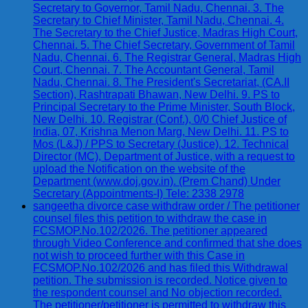
Secretary to Governor, Tamil Nadu, Chennai. 3. The
Secretary to Chief Minister, Tamil Nadu, Chennai. 4.
The Secretary to the Chief Justice, Madras High Court,
Chennai. 5. The Chief Secretary, Government of Tamil
Nadu, Chennai. 6. The Registrar General, Madras High
Court, Chennai. 7. The Accountant General, Tamil
Nadu, Chennai. 8. The President's Secretariat, (CA.II
Section), Rashtrapati Bhawan, New Delhi. 9. PS to
Principal Secretary to the Prime Minister, South Block,
New Delhi. 10. Registrar (Conf.), 0/0 Chief Justice of
India, 07, Krishna Menon Marg, New Delhi. 11. PS to
Mos (L&J) / PPS to Secretary (Justice). 12. Technical
Director (MC), Department of Justice, with a request to
upload the Notification on the website of the
Department (www.doj.gov.in). (Prem Chand) Under
Secretary (Appointments-I) Tele: 2338 2978
sangeetha divorce case withdraw order / The petitioner
counsel files this petition to withdraw the case in
FCSMOP.No.102/2026. The petitioner appeared
through Video Conference and confirmed that she does
not wish to proceed further with this Case in
FCSMOP.No.102/2026 and has filed this Withdrawal
petition. The submission is recorded. Notice given to
the respondent counsel and No objection recorded.
The petitioner/petitioner is permitted to withdraw this