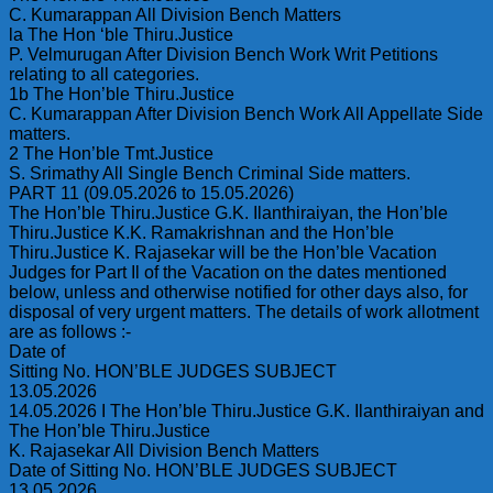
C. Kumarappan All Division Bench Matters
la The Hon ‘ble Thiru.Justice
P. Velmurugan After Division Bench Work Writ Petitions
relating to all categories.
1b The Hon’ble Thiru.Justice
C. Kumarappan After Division Bench Work All Appellate Side
matters.
2 The Hon’ble Tmt.Justice
S. Srimathy All Single Bench Criminal Side matters.
PART 11 (09.05.2026 to 15.05.2026)
The Hon’ble Thiru.Justice G.K. Ilanthiraiyan, the Hon’ble
Thiru.Justice K.K. Ramakrishnan and the Hon’ble
Thiru.Justice K. Rajasekar will be the Hon’ble Vacation
Judges for Part Il of the Vacation on the dates mentioned
below, unless and otherwise notified for other days also, for
disposal of very urgent matters. The details of work allotment
are as follows :-
Date of
Sitting No. HON’BLE JUDGES SUBJECT
13.05.2026
14.05.2026 I The Hon’ble Thiru.Justice G.K. Ilanthiraiyan and
The Hon’ble Thiru.Justice
K. Rajasekar All Division Bench Matters
Date of Sitting No. HON’BLE JUDGES SUBJECT
13.05.2026