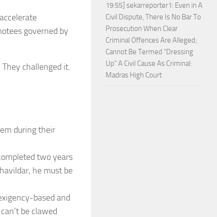
19:55] sekarreporter1: Even in A
 accelerate
Civil Dispute, There Is No Bar To
Prosecution When Clear
motees governed by
Criminal Offences Are Alleged;
Cannot Be Termed “Dressing
Up” A Civil Cause As Criminal:
 They challenged it.
Madras High Court
hem during their
 completed two years
 havildar, he must be
/exigency-based and
d can’t be clawed