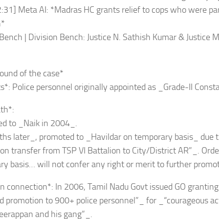
:31] Meta AI: *Madras HC grants relief to cops who were par
n*
ench | Division Bench: Justice N. Sathish Kumar & Justice M
_
ound of the case*
s*: Police personnel originally appointed as _Grade-II Const
th*:
ed to _Naik in 2004_.
hs later_, promoted to _Havildar on temporary basis_ due t
on transfer from TSP VI Battalion to City/District AR”_. Order
y basis… will not confer any right or merit to further promo
n connection*: In 2006, Tamil Nadu Govt issued GO grantin
d promotion to 900+ police personnel”_ for _“courageous ac
 Veerappan and his gang”_.