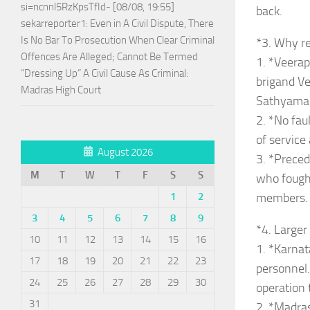
si=ncnnl5RzKpsTfId- [08/08, 19:55]
back.
sekarreporter1: Even in A Civil Dispute, There
Is No Bar To Prosecution When Clear Criminal
*3. Why re
Offences Are Alleged; Cannot Be Termed
1. *Veerap
“Dressing Up” A Civil Cause As Criminal:
brigand Ve
Madras High Court
Sathyaman
2. *No fau
of service 
August 2026
3. *Preced
M
T
W
T
F
S
S
who fough
members.
1
2
3
4
5
6
7
8
9
*4. Large
10
11
12
13
14
15
16
1. *Karnat
17
18
19
20
21
22
23
personnel
24
25
26
27
28
29
30
operation 
31
2. *Madras