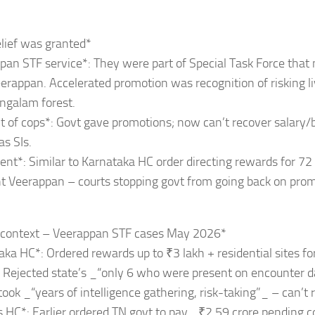
lief was granted*
pan STF service*: They were part of Special Task Force that
erappan. Accelerated promotion was recognition of risking li
galam forest.
lt of cops*: Govt gave promotions; now can’t recover salary/b
as SIs.
ent*: Similar to Karnataka HC order directing rewards for 72
t Veerappan – courts stopping govt from going back on prom
r context – Veerappan STF cases May 2026*
aka HC*: Ordered rewards up to ₹3 lakh + residential sites fo
. Rejected state’s _“only 6 who were present on encounter 
took _“years of intelligence gathering, risk-taking”_ – can’t 
 HC*: Earlier ordered TN govt to pay _₹2.59 crore pending