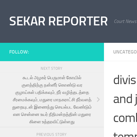
Skip to content
SEKAR REPORTER
Court News
FOLLOW:
UNCATEGO
NEXT STORY
divi
கூடல் அழகர் பெருமாள் கோயில்
குளத்திற்கு நன்னீர் கொண்டு வர
குழாய்கள் பதிக்கவும், நீர் வழித்தடத்தை
and 
சீரமைக்கவும், மதுரை மாநகராட்சி நீர்வளத்
துறையுடன் இணைந்து செயல்பட வேண்டும்
comb
என சென்னை உயர் நீதிமன்றத்தின் மதுரை
கிளை உத்தரவிட்டுள்ளது
temp
PREVIOUS STORY