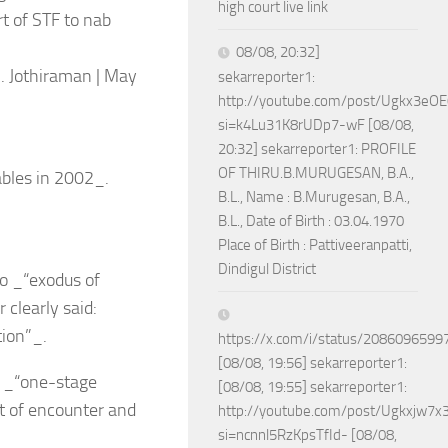
high court live link
t of STF to nab
08/08, 20:32]
. Jothiraman | May
sekarreporter1:
http://youtube.com/post/Ugkx3
si=k4Lu31K8rUDp7-wF [08/08,
20:32] sekarreporter1: PROFILE
OF THIRU.B.MURUGESAN, B.A.,
ables in 2002_.
B.L., Name : B.Murugesan, B.A.,
B.L., Date of Birth : 03.04.1970
Place of Birth : Pattiveeranpatti,
Dindigul District
o _“exodus of
 clearly said:
tion”_.
https://x.com/i/status/208609659
[08/08, 19:56] sekarreporter1:
g _“one-stage
[08/08, 19:55] sekarreporter1:
t of encounter and
http://youtube.com/post/Ugkxjw
si=ncnnl5RzKpsTfId- [08/08,