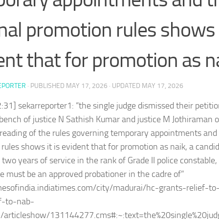
inal promotion rules shows i
ent that for promotion as na
EPORTER
· PUBLISHED
MAY 17, 2026
· UPDATED
MAY 17, 2026
:31] sekarreporter1: “the single judge dismissed their petitio
 bench of justice N Sathish Kumar and justice M Jothiraman 
eading of the rules governing temporary appointments and t
rules shows it is evident that for promotion as naik, a cand
two years of service in the rank of Grade II police constable
he must be an approved probationer in the cadre of”
imesofindia.indiatimes.com/city/madurai/hc-grants-relief-
f-to-nab-
/articleshow/131144277.cms#:~:text=the%20single%20jud