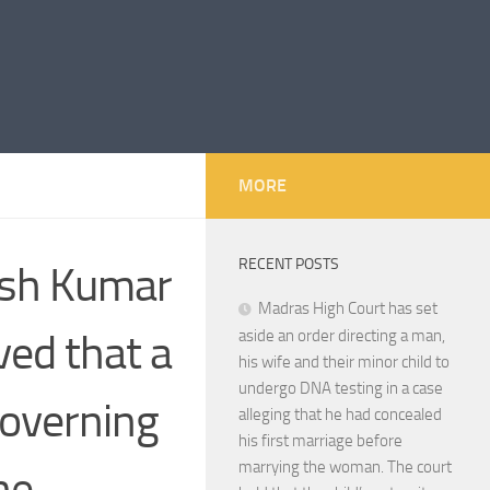
MORE
RECENT POSTS
hish Kumar
Madras High Court has set
ved that a
aside an order directing a man,
his wife and their minor child to
undergo DNA testing in a case
governing
alleging that he had concealed
his first marriage before
marrying the woman. The court
he