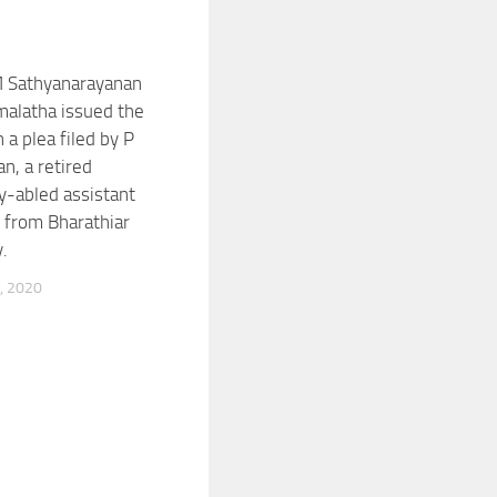
M Sathyanarayanan
alatha issued the
 a plea filed by P
n, a retired
ly-abled assistant
 from Bharathiar
.
, 2020