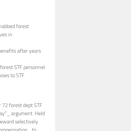
 nabbed forest
ves in
enefits after years
 forest STF personnel
ises to STF
r 72 forest dept STF
day”_ argument. Held
reward selectively.
 compensation_ to