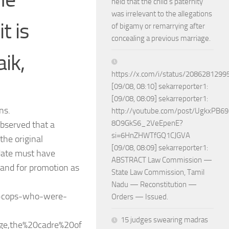
held that the child’s paternity
was irrelevant to the allegations
t is
of bigamy or remarrying after
concealing a previous marriage.
ik,
https://x.com/i/status/208628129
[09/08, 08:10] sekarreporter1:
[09/08, 08:09] sekarreporter1:
ns.
http://youtube.com/post/UgkxPB
8O9GkS6_2VeEpenE?
observed that a
si=6HnZHWTfGQ1CJGVA
he original
[09/08, 08:09] sekarreporter1:
idate must have
ABSTRACT Law Commission —
, and for promotion as
State Law Commission, Tamil
Nadu — Reconstitution —
to-cops-who-were-
Orders — Issued.
15 judges swearing madras
ge,the%20cadre%20of