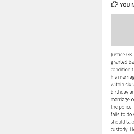
YOU M
Justice GK 
granted ba
condition t
his marriag
within six
birthday a
marriage c
the police,
fails to do
should tak
custody. H