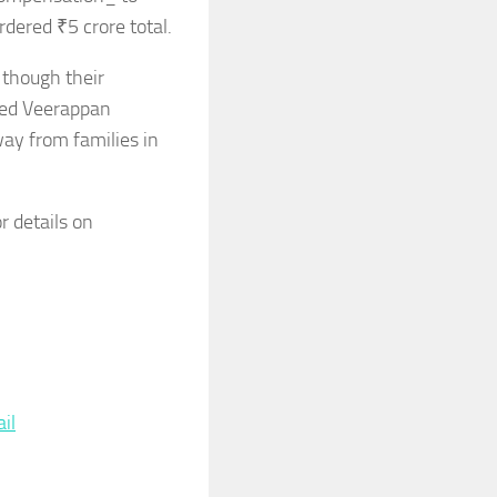
dered ₹5 crore total.
 though their
ted Veerappan
way from families in
r details on
re
il