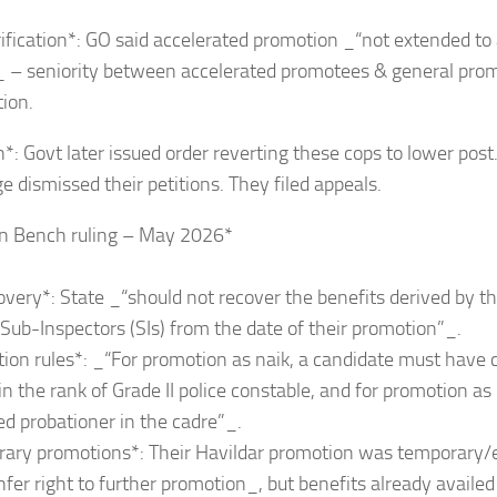
ification*: GO said accelerated promotion _“not extended to
”_ – seniority between accelerated promotees & general pro
tion.
*: Govt later issued order reverting these cops to lower post.
9EFFAg?
ge dismissed their petitions. They filed appeals.
on Bench ruling – May 2026*
overy*: State _“should not recover the benefits derived by t
 Sub-Inspectors (SIs) from the date of their promotion”_.
ion rules*: _“For promotion as naik, a candidate must have
 in the rank of Grade II police constable, and for promotion as
d probationer in the cadre”_.
rary promotions*: Their Havildar promotion was temporary
nfer right to further promotion_, but benefits already availe
4Egwwv?