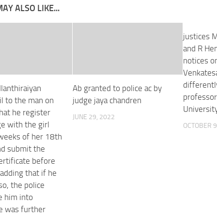
AY ALSO LIKE...
justices 
and R Hem
notices on
Venkatesa
different
Ilanthiraiyan
Ab granted to police ac by
professor
il to the man on
judge jaya chandren
University
hat he register
JUNE 29, 2022
e with the girl
OCTOBER 9
 weeks of her 18th
nd submit the
ertificate before
 adding that if he
 so, the police
e him into
e was further