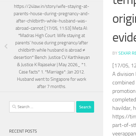
https://24law.in/story/wife-staying-at-
orig
parents-house-during-pregnancy-and-
after-childbirth-while-husband-was-
abroad-cannot [17/05, 11:53] Meta AI:
evid
*Madras High Court: Wife staying at
parents’ house during pregnancy/after
childbirth while husband is abroad ≠
BY
SEKAR R
desertion* Bench: Justice CV Karthikeyan
& Justice K Rajasekar | May 2026_ *1.
[17/05, 12
Case facts* 1. *Marriage*: Jan 2012.
A division
Husband went to Singapore for work
combined r
after 7 months.
promotion 
completed 
Search
havildar, 
for:
https://t
part-of-st
RECENT POSTS
veerappan