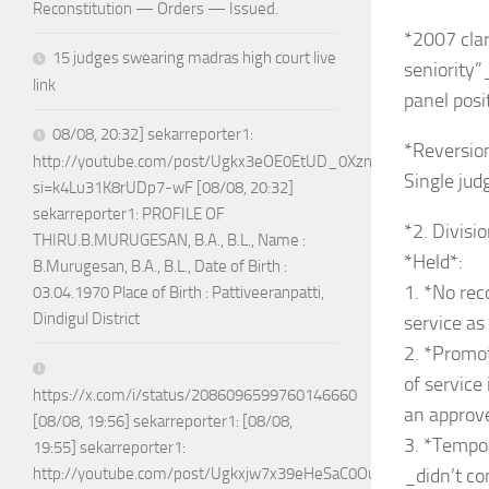
Reconstitution — Orders — Issued.
*2007 clar
15 judges swearing madras high court live
seniority
link
panel posi
08/08, 20:32] sekarreporter1:
*Reversion
http://youtube.com/post/Ugkx3eOE0EtUD_0XznZboY9fWW4ASX
Single jud
si=k4Lu31K8rUDp7-wF [08/08, 20:32]
sekarreporter1: PROFILE OF
*2. Divisi
THIRU.B.MURUGESAN, B.A., B.L., Name :
*Held*:
B.Murugesan, B.A., B.L., Date of Birth :
1. *No rec
03.04.1970 Place of Birth : Pattiveeranpatti,
Dindigul District
service as
2. *Promot
of service
https://x.com/i/status/2086096599760146660
an approve
[08/08, 19:56] sekarreporter1: [08/08,
3. *Tempo
19:55] sekarreporter1:
_didn’t co
http://youtube.com/post/Ugkxjw7x39eHeSaC0OuH7_jPTEoGVA