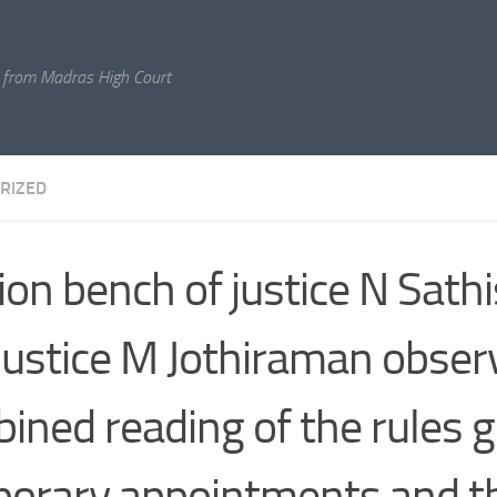
 from Madras High Court
RIZED
sion bench of justice N Sat
justice M Jothiraman obser
ined reading of the rules 
orary appointments and t