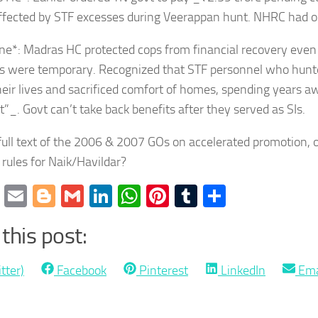
affected by STF excesses during Veerappan hunt. NHRC had or
ne*: Madras HC protected cops from financial recovery even
s were temporary. Recognized that STF personnel who hun
heir lives and sacrificed comfort of homes, spending years a
st”_. Govt can’t take back benefits after they served as SIs.
ull text of the 2006 & 2007 GOs on accelerated promotion, o
rules for Naik/Havildar?
cebook
Twitter
Email
Blogger
Gmail
LinkedIn
WhatsApp
Pinterest
Tumblr
Share
this post:
Share
Share
Share
Sha
tter)
Facebook
Pinterest
LinkedIn
Ema
on
on
on
on