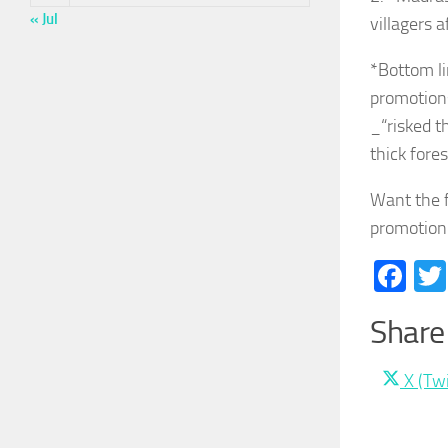
« Jul
villagers 
*Bottom li
promotion
_“risked t
thick fore
Want the f
promotion 
Fa
Share 
Share
X (Twi
on