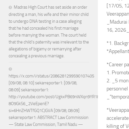
[17/05, 12
Madras High Court has set aside an order
Veerappa
directing a man, his wife and their minor child
_Madurai B
to undergo DNA testing in a case alleging
that he had concealed his first marriage
16, 2026
before marrying the woman. The court held
that the child’s paternity was irrelevant to the
*1. Backgr
allegations of bigamy or remarrying after
*Appellant
concealing a previous marriage.
*Career pa
1. Promot
https://x.com/i/status/2086281299590107405
2. _5 mont
[09/08, 08:10] sekarreporter1: [09/08,
personnel 
08:09] sekarreporter1:
_“temporar
http://youtube.com/post/UgkxPB69nWXqn9YR18w-
8O9GkS6_2VeEpenE?
*Veerappa
si=6HnZHWTfGQ1CJGVA [09/08, 08:09]
accelerate
sekarreporter1: ABSTRACT Law Commission
— State Law Commission, Tamil Nadu —
killing of