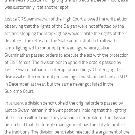
there was no custom of lighting the lamp at the Deepa Thoon, as it
was customarily lit at another spot.
Justice GR Swaminathan of the High Court allowed the writ petition,
observing that the rights of the Dargah were not affected by the
act, and stopping the lamp-ligting would violate the rights of the
devotees. The refusal of the State administration to allow the
lamp-ligting led to contempt proceedings, where Justice
Swaminathan passed orders to execute the act with the protection
of CISF forces. The division bench upheld the orders passed by
Justice Swaminathan in contempt proceedings. Challenging the
dismissal of the contempt proceedings, the State had filed an SLP
in December last year, but the same never got listed in the
Supreme Court.
In January, a division bench upheld the original orders passed by
Justice Swaminathan in the writ petitions, holding that the lighting
of the lamp will not cause any law and order problem. The division
bench held that the temple management has the duty to protect
the traditions. The division bench also rejected the argument of the