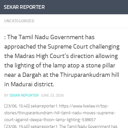
SEKAR REPORTER
Skip to content
UNCATEGORIZED
: The Tamil Nadu Government has
approached the Supreme Court challenging
the Madras High Court’s direction allowing
the lighting of the lamp atop a stone pillar
near a Dargah at the Thiruparankudram hill
in Madurai district.
BY
SEKAR REPORTER
·
JUNE 23, 2026
[23/06, 15:40] sekarreporter1: https://www.livelaw.in/top-
stories/thiruparankundram-hill-tamil-nadu-moves-supreme-
court-against-deepa-thoon-lamp-lighting-538657
[23/06, 15:40] sekarreporter1: The Tamil Nadu Government has