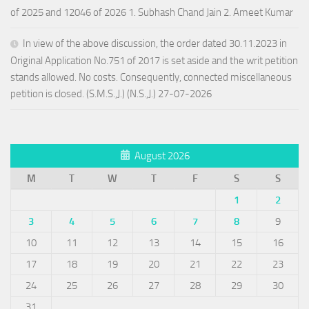
of 2025 and 12046 of 2026 1. Subhash Chand Jain 2. Ameet Kumar
In view of the above discussion, the order dated 30.11.2023 in
Original Application No.751 of 2017 is set aside and the writ petition
stands allowed. No costs. Consequently, connected miscellaneous
petition is closed. (S.M.S.,J.) (N.S.,J.) 27-07-2026
August 2026
M
T
W
T
F
S
S
1
2
3
4
5
6
7
8
9
10
11
12
13
14
15
16
17
18
19
20
21
22
23
24
25
26
27
28
29
30
31