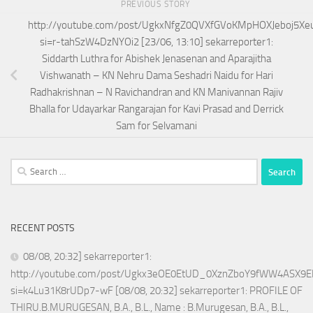
PREVIOUS STORY
http://youtube.com/post/UgkxNfgZ0QVXfGVoKMpHOXJeboj5Xe
si=r-tahSzW4DzNYOi2 [23/06, 13:10] sekarreporter1:
Siddarth Luthra for Abishek Jenasenan and Aparajitha
Vishwanath – KN Nehru Dama Seshadri Naidu for Hari
Radhakrishnan – N Ravichandran and KN Manivannan Rajiv
Bhalla for Udayarkar Rangarajan for Kavi Prasad and Derrick
Sam for Selvamani
Search
for:
RECENT POSTS
08/08, 20:32] sekarreporter1:
http://youtube.com/post/Ugkx3eOE0EtUD_0XznZboY9fWW4ASX9E
si=k4Lu31K8rUDp7-wF [08/08, 20:32] sekarreporter1: PROFILE OF
THIRU.B.MURUGESAN, B.A., B.L., Name : B.Murugesan, B.A., B.L.,