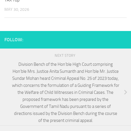
TAX Top
MAY 30, 2026
FOLLOW:
NEXT STORY
Division Bench of the Hon’ble High Court comprising
Hon’ble Mrs. Justice Anita Sumanth and Hon’ble Mr. Justice
Sundar Mohan heard Criminal Appeal No. 25 of 2023 today,
which concerns the formulation of a Guiding Framework for
the Welfare of Child Witnesses in Criminal Cases. The
proposed framework has been prepared by the
Government of Tamil Nadu pursuant to a series of
directions issued by the Division Bench during the course
of the present criminal appeal.