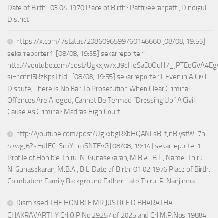
Date of Birth : 03.04.1970 Place of Birth : Pattiveeranpatti, Dindigul
District
https://x.com/i/status/2086096599760146660 [08/08, 19:56]
sekarreporter1: [08/08, 19:55] sekarreporter1:
http://youtube.com/post/Ugkxjw7x39eHeSaC0OuH7_jPTEoGVA4E
si=ncnnl5RzKpsTfId- [08/08, 19:55] sekarreporter1: Even in A Civil
Dispute, There Is No Bar To Prosecution When Clear Criminal
Offences Are Alleged; Cannot Be Termed “Dressing Up” A Civil
Cause As Criminal: Madras High Court
http://youtube.com/post/UgkxbgRXbHQANLsB-fJnBiystW-7h-
4kwgJ6?si=dIEC-SmY_mSNTEvG [08/08, 19:14] sekarreporter1:
Profile of Hon’ble Thiru. N. Gunasekaran, M.B.A., B.L., Name: Thiru.
N. Gunasekaran, M.B.A., B.L. Date of Birth: 01.02.1976 Place of Birth:
Coimbatore Family Background Father: Late Thiru. R. Nanjappa
Dismissed THE HON’BLE MR.JUSTICE D.BHARATHA
CHAKRAVARTHY Crl.O.P.No.29257 of 2025 and Crl.M.P.Nos.19884