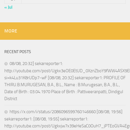
« Jul
MORE
RECENT POSTS
08/08, 20:32] sekarreporter1:
http://youtube.com/post/Ugkx3eOE0EtUD_0XznZboY9fWW4ASX9E
si=k4Lu31K8rUDp7-wF [08/08, 20:32] sekarreporter1: PROFILE OF
THIRU.B.MURUGESAN, B.A., B.L., Name : B.Murugesan, B.A., B.L.,
Date of Birth : 03.04.1970 Place of Birth : Pattiveeranpatti, Dindigul
District
https://x.com/i/status/2086096599760146660 [08/08, 19:56]
sekarreporter1: [08/08, 19:55] sekarreporter1:
http://youtube.com/post/Ugkxjw7x39eHeSaC0OuH7_jPTEoGVA4E