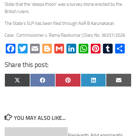
State that the ‘deepa thoon’ was a survey stone erected by the
British rulers.
The State’s SLP has been filed through AoR B Karunakaran.
Case : Commissioner v. Rama Ravikumar | Diary No. 36337/2026
Facebook
Twitter
Email
Blogger
Gmail
LinkedIn
WhatsApp
Pinteres
Tumb
Sh
Share this post:
Share
Share
Share
Share
Share
X
Facebook
Pinterest
LinkedIn
Email
on
on
on
on
on
(Twitter)
YOU MAY ALSO LIKE...
Rajinikanth. Advt elambarathi