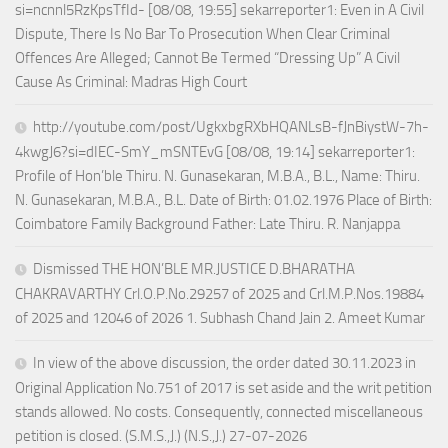
si=ncnnl5RzKpsTfId- [08/08, 19:55] sekarreporter1: Even in A Civil
Dispute, There Is No Bar To Prosecution When Clear Criminal
Offences Are Alleged; Cannot Be Termed “Dressing Up” A Civil
Cause As Criminal: Madras High Court
http://youtube.com/post/UgkxbgRXbHQANLsB-fJnBiystW-7h-
4kwgJ6?si=dIEC-SmY_mSNTEvG [08/08, 19:14] sekarreporter1:
Profile of Hon’ble Thiru. N. Gunasekaran, M.B.A., B.L., Name: Thiru.
N. Gunasekaran, M.B.A., B.L. Date of Birth: 01.02.1976 Place of Birth:
Coimbatore Family Background Father: Late Thiru. R. Nanjappa
Dismissed THE HON’BLE MR.JUSTICE D.BHARATHA
CHAKRAVARTHY Crl.O.P.No.29257 of 2025 and Crl.M.P.Nos.19884
of 2025 and 12046 of 2026 1. Subhash Chand Jain 2. Ameet Kumar
In view of the above discussion, the order dated 30.11.2023 in
Original Application No.751 of 2017 is set aside and the writ petition
stands allowed. No costs. Consequently, connected miscellaneous
petition is closed. (S.M.S.,J.) (N.S.,J.) 27-07-2026