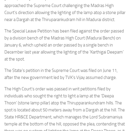
approached the Supreme Court challenging the Madras High
Court’s direction allowing the lighting of the lamp atop a stone pillar
near a Dargah at the Thiruparankudram hill in Madurai district.
The Special Leave Petition has been filed against the order passed
by a division bench of the Madras High Court (Madurai Bench) on
January 6, which upheld an order passed by a single bench in
December last year allowing the lighting of the ‘Karthigai Deepam’
at the spot.
The State’s petition in the Supreme Court was filed on June 11,
after the new government led by TVK’s Vijay assumed charge.
The High Court’s order was passed in writ petitions filed by
individuals who sought the right to light a lamp at the ‘Deepa
Thoon’ (stone lamp pillar) atop the Thirupparankundram hills. The
spot is located about 50 meters away from a Dargah at the hill. The
State HR&CE Department, which manages the Lord Subramaniya
temple at the bottom of the hill, opposed the plea, contending that