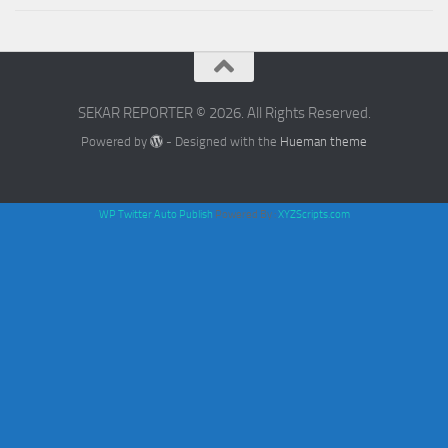
SEKAR REPORTER © 2026. All Rights Reserved.
Powered by
- Designed with the
Hueman theme
WP Twitter Auto Publish
Powered By :
XYZScripts.com