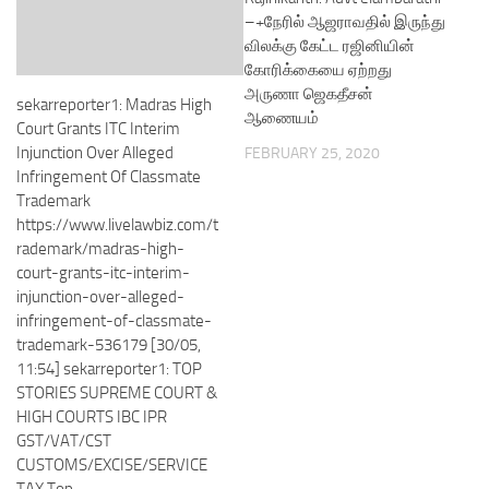
–+நேரில் ஆஜராவதில் இருந்து
விலக்கு கேட்ட ரஜினியின்
கோரிக்கையை ஏற்றது
அருணா ஜெகதீசன்
sekarreporter1: Madras High
ஆணையம்
Court Grants ITC Interim
Injunction Over Alleged
FEBRUARY 25, 2020
Infringement Of Classmate
Trademark
https://www.livelawbiz.com/t
rademark/madras-high-
court-grants-itc-interim-
injunction-over-alleged-
infringement-of-classmate-
trademark-536179 [30/05,
11:54] sekarreporter1: TOP
STORIES SUPREME COURT &
HIGH COURTS IBC IPR
GST/VAT/CST
CUSTOMS/EXCISE/SERVICE