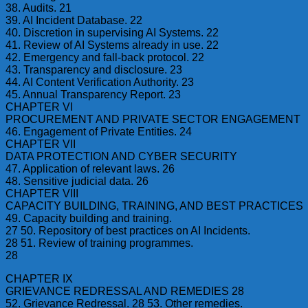
38. Audits. 21
39. AI Incident Database. 22
40. Discretion in supervising AI Systems. 22
41. Review of AI Systems already in use. 22
42. Emergency and fall-back protocol. 22
43. Transparency and disclosure. 23
44. AI Content Verification Authority. 23
45. Annual Transparency Report. 23
CHAPTER VI
PROCUREMENT AND PRIVATE SECTOR ENGAGEMENT
46. Engagement of Private Entities. 24
CHAPTER VII
DATA PROTECTION AND CYBER SECURITY
47. Application of relevant laws. 26
48. Sensitive judicial data. 26
CHAPTER VIII
CAPACITY BUILDING, TRAINING, AND BEST PRACTICES
49. Capacity building and training.
27 50. Repository of best practices on AI Incidents.
28 51. Review of training programmes.
28
CHAPTER IX
GRIEVANCE REDRESSAL AND REMEDIES 28
52. Grievance Redressal. 28 53. Other remedies.