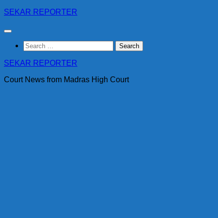
Skip
SEKAR REPORTER
to
content
Search
for:
SEKAR REPORTER
Court News from Madras High Court