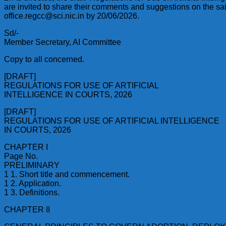
are invited to share their comments and suggestions on the sa
office.regcc@sci.nic.in by 20/06/2026.
Sd/-
Member Secretary, AI Committee
Copy to all concerned.
[DRAFT]
REGULATIONS FOR USE OF ARTIFICIAL
INTELLIGENCE IN COURTS, 2026
[DRAFT]
REGULATIONS FOR USE OF ARTIFICIAL INTELLIGENCE
IN COURTS, 2026
CHAPTER I
Page No.
PRELIMINARY
1 1. Short title and commencement.
1 2. Application.
1 3. Definitions.
CHAPTER II