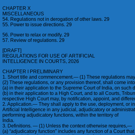
CHAPTER X
MISCELLANEOUS
54. Regulations not in derogation of other laws. 29
55. Power to issue directions. 29
56. Power to relax or modify. 29
57. Review of regulations. 29
[DRAFT]
REGULATIONS FOR USE OF ARTIFICIAL
INTELLIGENCE IN COURTS, 2026
CHAPTER I PRELIMINARY
1. Short title and commencement.— (1) These regulations may be 
(2) These regulations, or any provision thereof, shall come int
(a) in their application to the Supreme Court of India, on such d
(b) in their application to a High Court, and to all Courts, Trib
respective High Court may, by notification, appoint, and differe
2. Application.— They shall apply to the use, deployment, or in
Artificial Intelligence in any judicial, adjudicatory or adminis
performing adjudicatory functions, within the territory of
India.
3. Definitions. — (1) Unless the context otherwise requires,—
(a) “adjudicatory function” includes any function of a Court that d