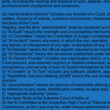
party, including the hearing and disposal of suits, appeals, rev
pronouncement of judgments and sentences;
(b) “administrative function” includes any function of a Court, o
matters, issuance of notices, summons and process, maintenance
functions of the Court
Registry, and the term “administrative” shall be construed acco
(c) “AI Audit” means the oversight and accountability mechani
(d) “AI Committee” means the Committee of Judges constituted 
(e) “AI Incident” means any event, in which the use, operation, fa
any person, or infringement of any right, or disruption of any Co
(f) “AI Register” means the official register required to be mai
(g) “AI Secretariat” means the secretariat established under R
(h) “AI Service Provider” includes any organisation which, or a
Court process, and assumes express or implied contractual, sta
transparency, and security of such AI System throughout its life
(i) “AI System” or “AI Tool” includes any software, platform, app
(j) “Algorithmic Decision-Making (ADM)” means the use of outpu
process;
(k) “anonymisation” means the process of irreversibly altering o
by reference to any name, identification number, location data, o
(l) “Appropriate Authority” means––
(i) the Apex Body at the Supreme Court of India; or
(ii) the AI Committee at the respective High Court or Tribunal o
Commission, as the case may be, under whose administrative 