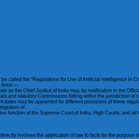
called the “Regulations for Use of Artificial Intelligence in Co
o force —
ate as the Chief Justice of India may, by notification in the Offic
unals and statutory Commissions falling within the jurisdiction of
nt dates may be appointed for different provisions of these regul
tegration of
trative function of the Supreme Court of India, High Courts, and 
irectly involves the application of law to facts for the purpose of 