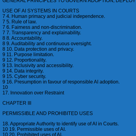
GENERAL PRINCIPLES TO GOVERN ADOPTION, DEPLO
USE OF AI SYSTEMS IN COURTS
7 4. Human primacy and judicial independence.
7 5. Rule of law.
7 6. Fairness and non-discrimination.
7 7. Transparency and explainability.
8 8. Accountability.
8 9. Auditability and continuous oversight.
8 10. Data protection and privacy.
9 11. Purpose limitation.
9 12. Proportionality.
9 13. Inclusivity and accessibility.
9 14. Data integrity.
9 15. Cyber security.
9 16. Presumption in favour of responsible AI adoption.
10
17. Innovation over Restraint
CHAPTER III
PERMISSIBLE AND PROHIBITED USES
18. Appropriate Authority to identify use of AI in Courts.
10 19. Permissible uses of AI.
10 20. Prohibited uses of AI.