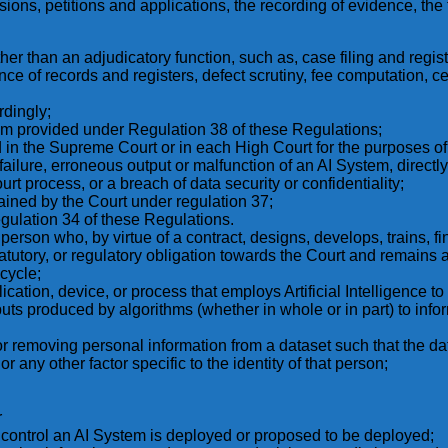
isions, petitions and applications, the recording of evidence, the
ther than an adjudicatory function, such as, case filing and regist
 of records and registers, defect scrutiny, fee computation, cer
rdingly;
sm provided under Regulation 38 of these Regulations;
in the Supreme Court or in each High Court for the purposes of 
ilure, erroneous output or malfunction of an AI System, directly or
urt process, or a breach of data security or confidentiality;
ntained by the Court under regulation 37;
egulation 34 of these Regulations.
 person who, by virtue of a contract, designs, develops, trains, f
tutory, or regulatory obligation towards the Court and remains 
cycle;
lication, device, or process that employs Artificial Intelligence 
ts produced by algorithms (whether in whole or in part) to infor
r removing personal information from a dataset such that the data 
r any other factor specific to the identity of that person;
r
control an AI System is deployed or proposed to be deployed;