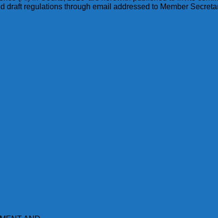
id draft regulations through email addressed to Member Secretar