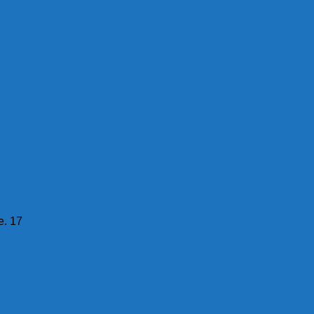
e. 17