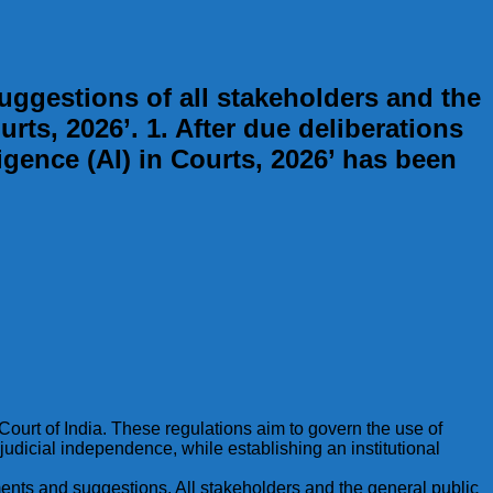
gestions of all stakeholders and the
urts, 2026’. 1. After due deliberations
ligence (AI) in Courts, 2026’ has been
 Court of India. These regulations aim to govern the use of
 judicial independence, while establishing an institutional
omments and suggestions. All stakeholders and the general public