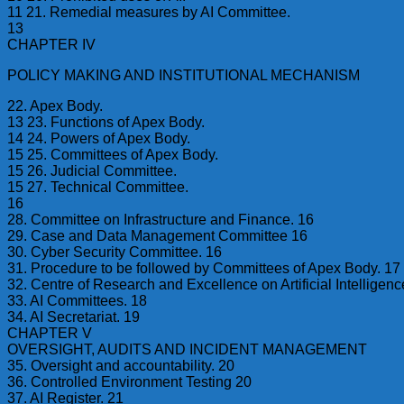
11 21. Remedial measures by AI Committee.
13
CHAPTER IV
POLICY MAKING AND INSTITUTIONAL MECHANISM
22. Apex Body.
13 23. Functions of Apex Body.
14 24. Powers of Apex Body.
15 25. Committees of Apex Body.
15 26. Judicial Committee.
15 27. Technical Committee.
16
28. Committee on Infrastructure and Finance. 16
29. Case and Data Management Committee 16
30. Cyber Security Committee. 16
31. Procedure to be followed by Committees of Apex Body. 17
32. Centre of Research and Excellence on Artificial Intelligenc
33. AI Committees. 18
34. AI Secretariat. 19
CHAPTER V
OVERSIGHT, AUDITS AND INCIDENT MANAGEMENT
35. Oversight and accountability. 20
36. Controlled Environment Testing 20
37. AI Register. 21