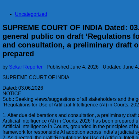
Uncategorized
SUPREME COURT OF INDIA Dated: 03.06
general public on draft ‘Regulations for
and consultation, a preliminary draft of
prepared
by
Sekar Reporter
· Published
June 4, 2026
· Updated
June 4
SUPREME COURT OF INDIA
Dated: 03.06.2026
NOTICE
Sub.: Seeking views/suggestions of all stakeholders and the ge
‘Regulations for Use of Artificial Intelligence (AI) in Courts, 202
1. After due deliberations and consultation, a preliminary draft 
Artificial Intelligence (AI) in Courts, 2026’ has been prepared 
Artificial Intelligence in Courts, grounded in the principles of
framework for responsible AI adoption across India’s judicial 
2. As directed, the draft ‘Regulations for Use of Artificial Int