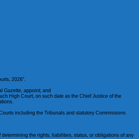
urts, 2026”.
ial Gazette, appoint; and
 such High Court, on such date as the Chief Justice of the
ations.
all Courts including the Tribunals and statutory Commissions
determining the rights, liabilities, status, or obligations of any