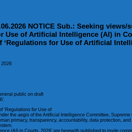
.2026 NOTICE Sub.: Seeking views/sug
 Use of Artificial Intelligence (AI) in Co
 ‘Regulations for Use of Artificial Intel
, 2026
neral public on draft
6’.
of ‘Regulations for Use of
under the aegis of the Artificial Intelligence Committee, Supreme
 human primacy, transparency, accountability, data protection, and
system.
elligence (AI) in Courts, 2026’ are herewith published to invite c