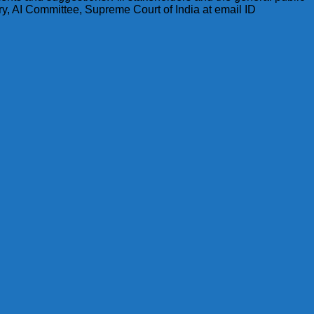
y, AI Committee, Supreme Court of India at email ID