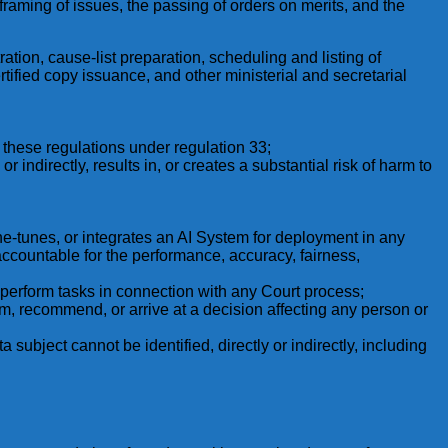
 framing of issues, the passing of orders on merits, and the
ration, cause-list preparation, scheduling and listing of
tified copy issuance, and other ministerial and secretarial
these regulations under regulation 33;
 indirectly, results in, or creates a substantial risk of harm to
ine-tunes, or integrates an AI System for deployment in any
accountable for the performance, accuracy, fairness,
to perform tasks in connection with any Court process;
m, recommend, or arrive at a decision affecting any person or
subject cannot be identified, directly or indirectly, including