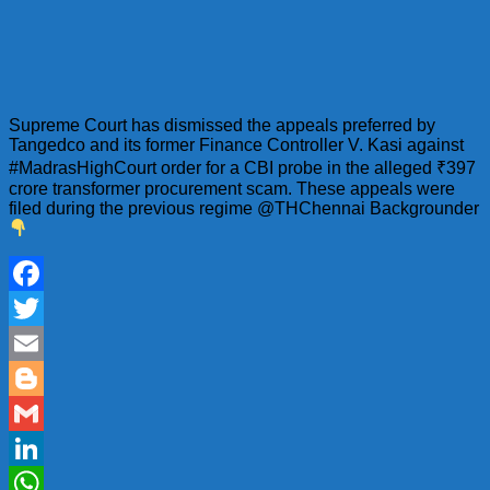
Supreme Court has dismissed the appeals preferred by
Tangedco and its former Finance Controller V. Kasi against
#MadrasHighCourt order for a CBI probe in the alleged ₹397
crore transformer procurement scam. These appeals were
filed during the previous regime @THChennai Backgrounder
Facebook
Twitter
Email
Blogger
Gmail
LinkedIn