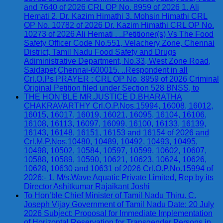
and 7640 of 2026 CRL OP No. 8959 of 2026 1. Ali
Hemati 2. Dr. Kazim Himathi 3. Mohsin Himathi CRL
OP No. 10782 of 2026 Dr. Kazim Himathi CRL OP No.
10273 of 2026 Ali Hemati . ..Petitioner(s) Vs The Food
Safety Officer Code No.551, Velachery Zone, Chennai
District, Tamil Nadu Food Safety and Drugs
Adiministrative Department, No.33, West Zone Road,
Saidapet,Chennai-600015. ..Respondent in all
Crl.O.Ps PRAYER : CRL OP No. 8959 of 2026 Criminal
Original Petition filed under Section 528 BNSS, to
THE HON’BLE MR.JUSTICE D.BHARATHA
CHAKRAVARTHY Crl.O.P.Nos.15994, 16008, 16012,
16015, 16017, 16019, 16021, 16095, 16104, 16106,
16108, 16113, 16097, 16099, 16100, 16133, 16139,
16143, 16148, 16151, 16153 and 16154 of 2026 and
Crl.M.P.Nos.10480, 10489, 10492, 10493, 10495,
10498, 10502, 10584, 10597, 10599, 10602, 10607,
10588, 10589, 10590, 10621, 10623, 10624, 10626,
10628, 10630 and 10631 of 2026 Crl.O.P.No.15994 of
2026:- 1. M/s.Wave Aquatic Private Limited, Rep by its
Director Ashitkumar Rajaikant Joshi
To Hon’ble Chief Minister of Tamil Nadu Thiru. C.
Joseph Vijay Government of Tamil Nadu Date: 20 July
2026 Subject: Proposal for Immediate Implementation
of Horizontal Reservation for Transgender Persons in