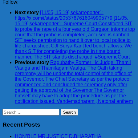
Follow:
Next story
[11/05, 15:19] sekarreporter1:
https://x.com/i/status/2053767616049905779 [11/05,
15:19] sekarreporter1: Supreme Court Constituted SIT
to probe the rape of a four year old Gurgaon informs top
court that the probe is completed, accused is nabbed.
SIT seeks permission to hand it over to local police to
file chargesheet CJI Surya Kant led bench allows: We
thank SIT for completing the probe in time bound
manner. The SIT stands discharged. #SupremeCourt
Previous story
Ragubathy Former Hc Judge: Thamil
Vaalga and Thamilagam Vaalga. The Oath taking
ceremony will be under the total control of the office of
the Governor. The Chief Secretary as per the protocol
commenced and concluded the ceremony only after
getting the approval of the Governor.The Governor
himself may have to adopt the procedure as per the
notification issued. Vandemadharam , Natonal anthem
Search
for:
Recent Posts
HON’BLE MR.JUSTICE D.BHARATHA