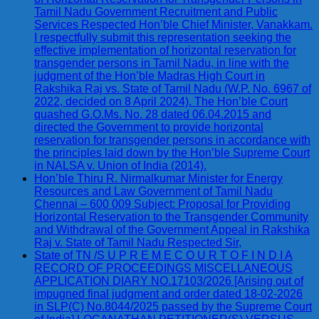
Tamil Nadu Government Recruitment and Public
Services Respected Hon’ble Chief Minister, Vanakkam.
I respectfully submit this representation seeking the
effective implementation of horizontal reservation for
transgender persons in Tamil Nadu, in line with the
judgment of the Hon’ble Madras High Court in
Rakshika Raj vs. State of Tamil Nadu (W.P. No. 6967 of
2022, decided on 8 April 2024). The Hon’ble Court
quashed G.O.Ms. No. 28 dated 06.04.2015 and
directed the Government to provide horizontal
reservation for transgender persons in accordance with
the principles laid down by the Hon’ble Supreme Court
in NALSA v. Union of India (2014).
Hon’ble Thiru R. Nirmalkumar Minister for Energy
Resources and Law Government of Tamil Nadu
Chennai – 600 009 Subject: Proposal for Providing
Horizontal Reservation to the Transgender Community
and Withdrawal of the Government Appeal in Rakshika
Raj v. State of Tamil Nadu Respected Sir,
State of TN /S U P R E M E C O U R T O F I N D I A
RECORD OF PROCEEDINGS MISCELLANEOUS
APPLICATION DIARY NO.17103/2026 [Arising out of
impugned final judgment and order dated 18-02-2026
in SLP(C) No.8044/2025 passed by the Supreme Court