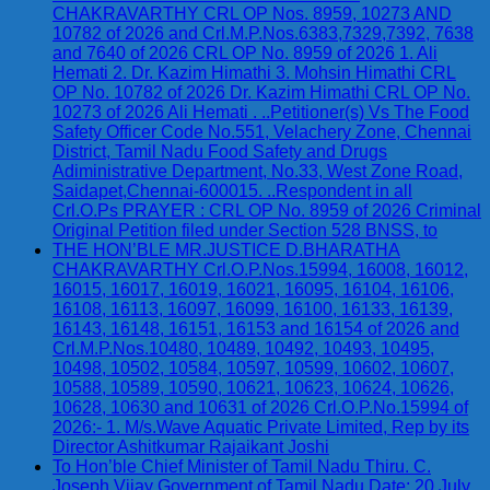
CHAKRAVARTHY CRL OP Nos. 8959, 10273 AND
10782 of 2026 and Crl.M.P.Nos.6383,7329,7392, 7638
and 7640 of 2026 CRL OP No. 8959 of 2026 1. Ali
Hemati 2. Dr. Kazim Himathi 3. Mohsin Himathi CRL
OP No. 10782 of 2026 Dr. Kazim Himathi CRL OP No.
10273 of 2026 Ali Hemati . ..Petitioner(s) Vs The Food
Safety Officer Code No.551, Velachery Zone, Chennai
District, Tamil Nadu Food Safety and Drugs
Adiministrative Department, No.33, West Zone Road,
Saidapet,Chennai-600015. ..Respondent in all
Crl.O.Ps PRAYER : CRL OP No. 8959 of 2026 Criminal
Original Petition filed under Section 528 BNSS, to
THE HON’BLE MR.JUSTICE D.BHARATHA
CHAKRAVARTHY Crl.O.P.Nos.15994, 16008, 16012,
16015, 16017, 16019, 16021, 16095, 16104, 16106,
16108, 16113, 16097, 16099, 16100, 16133, 16139,
16143, 16148, 16151, 16153 and 16154 of 2026 and
Crl.M.P.Nos.10480, 10489, 10492, 10493, 10495,
10498, 10502, 10584, 10597, 10599, 10602, 10607,
10588, 10589, 10590, 10621, 10623, 10624, 10626,
10628, 10630 and 10631 of 2026 Crl.O.P.No.15994 of
2026:- 1. M/s.Wave Aquatic Private Limited, Rep by its
Director Ashitkumar Rajaikant Joshi
To Hon’ble Chief Minister of Tamil Nadu Thiru. C.
Joseph Vijay Government of Tamil Nadu Date: 20 July