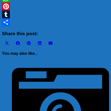
WhatsApp
Pinterest
Tumblr
Share
Share this post:
Share
Share
Share
Share
Share
X
Facebook
Pinterest
LinkedIn
Email
on
on
on
on
on
(Twitter)
You may also like...