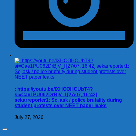
: https://youtu.be/IXHOOHCUbT4?
si=Cae1PU062DrBjV_l [27/07, 16:42]
sekarreporter1: Sc, ask / police brutality during
student protests over NEET paper leaks
July 27, 2026