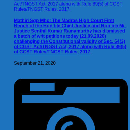
Mathiri Sgp Mhc: The Madras High Court First
Bench of the Hon’ble Chief Justice and Hon’ble Mr.
Justice Senthil Kumar Ramamurthy has dismissed
a batch of writ petitions today (21.09.2020)
challenging the Constitutional validity of Sec. 54(3)
of CGST Act/TNGST Act, 2017 along with Rule 89(5)
of CGST Rules/TNGST Rules, 2017.
September 21, 2020