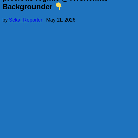
Backgrounder
by
Sekar Reporter
·
May 11, 2026