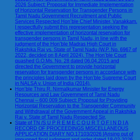
2026 Subject: Proposal for Immediate Implementation
of Horizontal Reservation for Transgender Persons in
Tamil Nadu Government Recruitment and Public
Services Respected Hon’ble Chief Minister, Vanakkam.
I respectfully submit this representation seeking the
effective implementation of horizontal reservation for
transgender persons in Tamil Nadu, in line with the
judgment of the Hon’ble Madras High Court in
Rakshika Raj vs. State of Tamil Nadu (W.P. No. 6967 of
2022, decided on 8 April 2024). The Hon’ble Court
quashed G.O.Ms. No. 28 dated 06.04.2015 and
directed the Government to provide horizontal
reservation for transgender persons in accordance with
the principles laid down by the Hon’ble Supreme Court
in NALSA v. Union of India (2014).
Hon’ble Thiru R. Nirmalkumar Minister for Energy
Resources and Law Government of Tamil Nadu
Chennai – 600 009 Subject: Proposal for Providing
Horizontal Reservation to the Transgender Community
and Withdrawal of the Government Appeal in Rakshika
Raj v. State of Tamil Nadu Respected Sir,
State of TN /S U P R E M E C O U R T O F I N D I A
RECORD OF PROCEEDINGS MISCELLANEOUS
APPLICATION DIARY NO.17103/2026 [Arising out of
impugned final judgment and order dated 18-02-2026