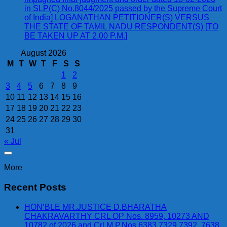
in SLP(C) No.8044/2025 passed by the Supreme Court
of India] LOGANATHAN PETITIONER(S) VERSUS
THE STATE OF TAMIL NADU RESPONDENT(S) [TO
BE TAKEN UP AT 2.00 P.M.]
August 2026
M
T
W
T
F
S
S
1
2
3
4
5
6
7
8
9
10
11
12
13
14
15
16
17
18
19
20
21
22
23
24
25
26
27
28
29
30
31
« Jul
More
Recent Posts
HON’BLE MR.JUSTICE D.BHARATHA
CHAKRAVARTHY CRL OP Nos. 8959, 10273 AND
10782 of 2026 and Crl.M.P.Nos.6383,7329,7392, 7638