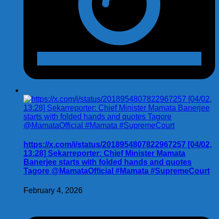
https://x.com/i/status/2018954807822967257 [04/02,
13:28] Sekarreporter: Chief Minister Mamata
Banerjee starts with folded hands and quotes
Tagore @MamataOfficial #Mamata #SupremeCourt
February 4, 2026