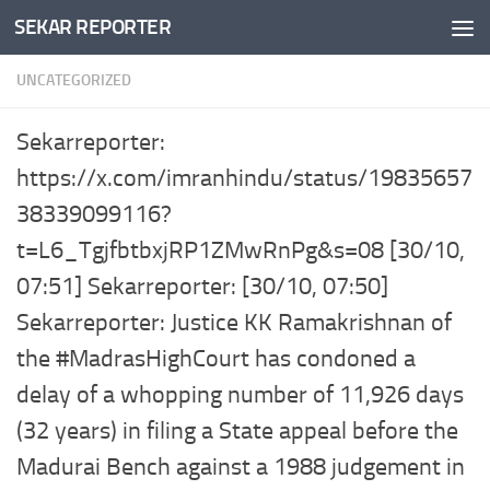
SEKAR REPORTER
Skip to content
UNCATEGORIZED
Sekarreporter:
https://x.com/imranhindu/status/19835657
38339099116?
t=L6_TgjfbtbxjRP1ZMwRnPg&s=08 [30/10,
07:51] Sekarreporter: [30/10, 07:50]
Sekarreporter: Justice KK Ramakrishnan of
the #MadrasHighCourt has condoned a
delay of a whopping number of 11,926 days
(32 years) in filing a State appeal before the
Madurai Bench against a 1988 judgement in