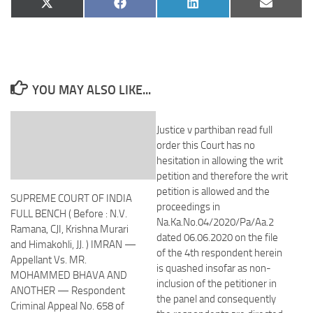
Share
Share
Share
Share
X
Facebook
LinkedIn
Email
on
on
on
on
(Twitter)
YOU MAY ALSO LIKE...
Justice v parthiban read full
order this Court has no
hesitation in allowing the writ
petition and therefore the writ
petition is allowed and the
SUPREME COURT OF INDIA
proceedings in
FULL BENCH ( Before : N.V.
Na.Ka.No.04/2020/Pa/Aa.2
Ramana, CJI, Krishna Murari
dated 06.06.2020 on the file
and Himakohli, JJ. ) IMRAN —
of the 4th respondent herein
Appellant Vs. MR.
is quashed insofar as non-
MOHAMMED BHAVA AND
inclusion of the petitioner in
ANOTHER — Respondent
the panel and consequently
Criminal Appeal No. 658 of