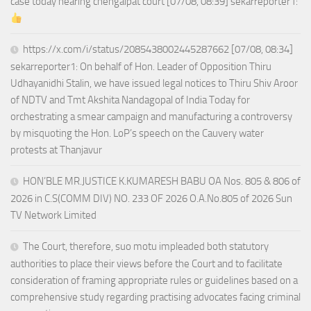
case today hearing chengalpat court [07/08, 08:39] sekarreporter1:
https://x.com/i/status/2085438002445287662 [07/08, 08:34]
sekarreporter1: On behalf of Hon. Leader of Opposition Thiru
Udhayanidhi Stalin, we have issued legal notices to Thiru Shiv Aroor
of NDTV and Tmt Akshita Nandagopal of India Today for
orchestrating a smear campaign and manufacturing a controversy
by misquoting the Hon. LoP’s speech on the Cauvery water
protests at Thanjavur
HON’BLE MR.JUSTICE K.KUMARESH BABU OA Nos. 805 & 806 of
2026 in C.S(COMM DIV) NO. 233 OF 2026 O.A.No.805 of 2026 Sun
TV Network Limited
The Court, therefore, suo motu impleaded both statutory
authorities to place their views before the Court and to facilitate
consideration of framing appropriate rules or guidelines based on a
comprehensive study regarding practising advocates facing criminal