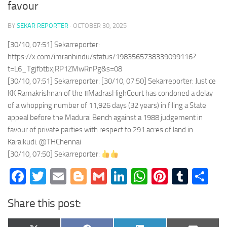
favour
BY
SEKAR REPORTER
·
OCTOBER 30, 2025
[30/10, 07:51] Sekarreporter:
https://x.com/imranhindu/status/1983565738339099116?
t=L6_TgjfbtbxjRP1ZMwRnPg&s=08
[30/10, 07:51] Sekarreporter: [30/10, 07:50] Sekarreporter: Justice
KK Ramakrishnan of the #MadrasHighCourt has condoned a delay
of a whopping number of 11,926 days (32 years) in filing a State
appeal before the Madurai Bench against a 1988 judgement in
favour of private parties with respect to 291 acres of land in
Karaikudi. @THChennai
[30/10, 07:50] Sekarreporter:
Facebook
Twitter
Email
Blogger
Gmail
LinkedIn
WhatsApp
Pinteres
Tumb
Sh
Share this post: