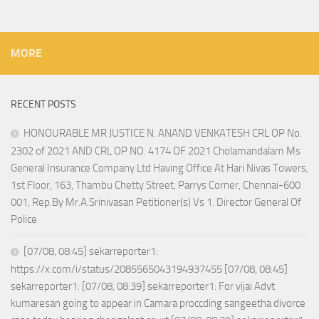
MORE
RECENT POSTS
HONOURABLE MR JUSTICE N. ANAND VENKATESH CRL OP No.
2302 of 2021 AND CRL OP NO. 4174 OF 2021 Cholamandalam Ms
General Insurance Company Ltd Having Office At Hari Nivas Towers,
1st Floor, 163, Thambu Chetty Street, Parrys Corner, Chennai-600
001, Rep.By Mr.A.Srinivasan Petitioner(s) Vs 1. Director General Of
Police
[07/08, 08:45] sekarreporter1:
https://x.com/i/status/2085565043194937455 [07/08, 08:45]
sekarreporter1: [07/08, 08:39] sekarreporter1: For vijai Advt
kumaresan going to appear in Camara proccding sangeetha divorce