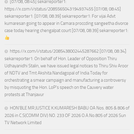
[07/08, 08:45] sekarreporter1:
https://x.com/i/status/2085565043194937455 [07/08, 08:45]
sekarreporter1: [07/08, 08:39] sekarreporter1: For vijai Advt
kumaresan going to appear in Camara proccding sangeetha divorce
case today hearing chengalpat court [07/08, 08:39] sekarreporter1:
https://x.com/i/status/2085438002445287662 [07/08, 08:34]
sekarreporter1: On behalf of Hon. Leader of Opposition Thiru
Udhayanidhi Stalin, we have issued legal notices to Thiru Shiv Aroor
of NDTV and Tmt Akshita Nandagopal of India Today for
orchestrating a smear campaign and manufacturing a controversy
by misquoting the Hon. LoP’s speech on the Cauvery water
protests at Thanjavur
HON’BLE MR.JUSTICE K.KUMARESH BABU OA Nos. 805 & 806 of
2026 in C.S(COMM DIV) NO. 233 OF 2026 O.A.No.805 of 2026 Sun
TV Network Limited