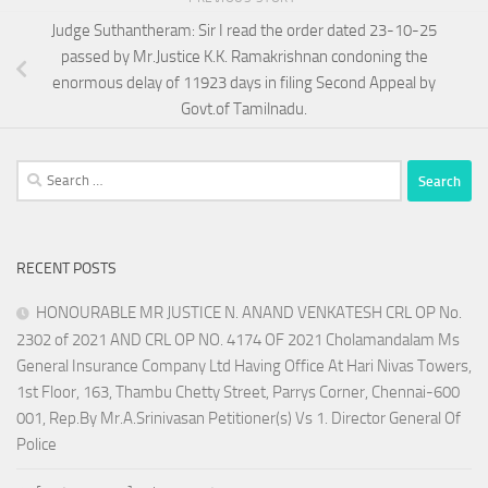
Judge Suthantheram: Sir I read the order dated 23-10-25
passed by Mr.Justice K.K. Ramakrishnan condoning the
enormous delay of 11923 days in filing Second Appeal by
Govt.of Tamilnadu.
Search
for:
RECENT POSTS
HONOURABLE MR JUSTICE N. ANAND VENKATESH CRL OP No.
2302 of 2021 AND CRL OP NO. 4174 OF 2021 Cholamandalam Ms
General Insurance Company Ltd Having Office At Hari Nivas Towers,
1st Floor, 163, Thambu Chetty Street, Parrys Corner, Chennai-600
001, Rep.By Mr.A.Srinivasan Petitioner(s) Vs 1. Director General Of
Police