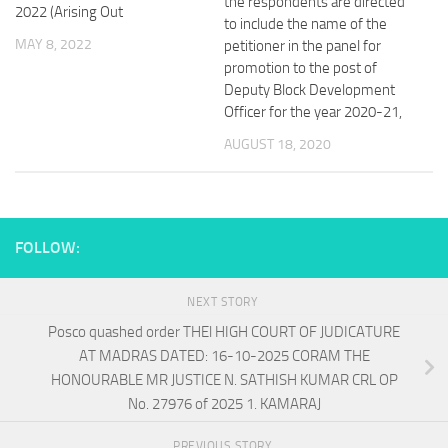
the respondents are directed
2022 (Arising Out
to include the name of the
MAY 8, 2022
petitioner in the panel for
promotion to the post of
Deputy Block Development
Officer for the year 2020-21,
AUGUST 18, 2020
FOLLOW:
NEXT STORY
Posco quashed order THEl HIGH COURT OF JUDICATURE
AT MADRAS DATED: 16-10-2025 CORAM THE
HONOURABLE MR JUSTICE N. SATHISH KUMAR CRL OP
No. 27976 of 2025 1. KAMARAJ
PREVIOUS STORY