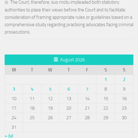
The Court, therefore, suo motu impleaded both statutory
authorities to place their views before the Court and to facilitate
consideration of framing appropriate rules or guidelines based on a
comprehensive study regarding practising advocates facing criminal
prosecutions.
August 2026
M
T
W
T
F
S
S
1
2
3
4
5
6
7
8
9
10
11
12
13
14
15
16
17
18
19
20
21
22
23
24
25
26
27
28
29
30
31
« Jul