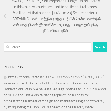
?s=08 [11/7, 18:29] Sekarreporter 1: Judge: Unfortunately
in this country, courts are used to settle political scores.
We’ll not let that happen. [11/7, 18:29] Sekarreporter 1:
#BREAKING | வேல் யாத்திரை எந்த வழியில் செல்ல வேண்டும்
என்பதை நீங்கள் தீர்மானிக்க முடியாது – பாஜக தரப்புக்கு
நீதிபதிகள் பதில்
Search
for:
RECENT POSTS
https://x.com/i/status/2085438002445287662 [07/08, 08:34]
sekarreporter1: On behalf of Hon. Leader of Opposition Thiru
Udhayanidhi Stalin, we have issued legal notices to Thiru Shiv Aroor
of NDTV and Tmt Akshita Nandagopal of India Today for
orchestrating a smear campaign and manufacturing a controversy
by misquoting the Hon. LoP’s speech on the Cauvery water