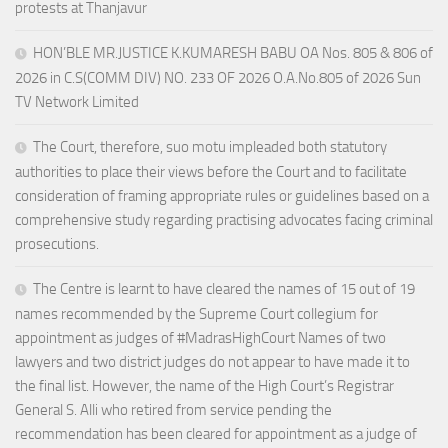
protests at Thanjavur
HON’BLE MR.JUSTICE K.KUMARESH BABU OA Nos. 805 & 806 of
2026 in C.S(COMM DIV) NO. 233 OF 2026 O.A.No.805 of 2026 Sun
TV Network Limited
The Court, therefore, suo motu impleaded both statutory
authorities to place their views before the Court and to facilitate
consideration of framing appropriate rules or guidelines based on a
comprehensive study regarding practising advocates facing criminal
prosecutions.
The Centre is learnt to have cleared the names of 15 out of 19
names recommended by the Supreme Court collegium for
appointment as judges of #MadrasHighCourt Names of two
lawyers and two district judges do not appear to have made it to
the final list. However, the name of the High Court’s Registrar
General S. Alli who retired from service pending the
recommendation has been cleared for appointment as a judge of