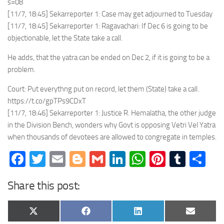
s=08
[11/7, 18:45] Sekarreporter 1: Case may get adjourned to Tuesday
[11/7, 18:45] Sekarreporter 1: Ragavachari: If Dec 6 is going to be
objectionable, let the State take a call.
He adds, that the yatra can be ended on Dec 2, if it is going to be a
problem.
Court: Put everythng put on record, let them (State) take a call.
https://t.co/gpTPs9CDxT
[11/7, 18:46] Sekarreporter 1: Justice R. Hemalatha, the other judge
in the Division Bench, wonders why Govt is opposing Vetri Vel Yatra
when thousands of devotees are allowed to congregate in temples.
Facebook
Twitter
Email
Blogger
Gmail
LinkedIn
WhatsApp
Pinteres
Tumb
Sh
Share this post:
Share
Share
Share
Share
X
Facebook
LinkedIn
Email
on
on
on
on
(Twitter)