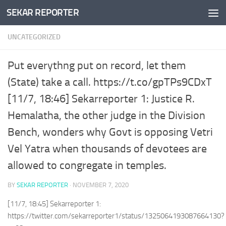
SEKAR REPORTER
Skip to content
UNCATEGORIZED
Put everythng put on record, let them
(State) take a call. https://t.co/gpTPs9CDxT
[11/7, 18:46] Sekarreporter 1: Justice R.
Hemalatha, the other judge in the Division
Bench, wonders why Govt is opposing Vetri
Vel Yatra when thousands of devotees are
allowed to congregate in temples.
BY
SEKAR REPORTER
·
NOVEMBER 7, 2020
[11/7, 18:45] Sekarreporter 1:
https://twitter.com/sekarreporter1/status/1325064193087664130?