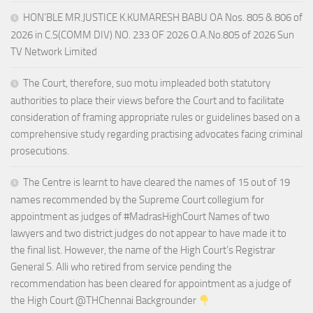
HON’BLE MR.JUSTICE K.KUMARESH BABU OA Nos. 805 & 806 of
2026 in C.S(COMM DIV) NO. 233 OF 2026 O.A.No.805 of 2026 Sun
TV Network Limited
The Court, therefore, suo motu impleaded both statutory
authorities to place their views before the Court and to facilitate
consideration of framing appropriate rules or guidelines based on a
comprehensive study regarding practising advocates facing criminal
prosecutions.
The Centre is learnt to have cleared the names of 15 out of 19
names recommended by the Supreme Court collegium for
appointment as judges of #MadrasHighCourt Names of two
lawyers and two district judges do not appear to have made it to
the final list. However, the name of the High Court’s Registrar
General S. Alli who retired from service pending the
recommendation has been cleared for appointment as a judge of
the High Court @THChennai Backgrounder