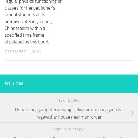
regular physical functioning of
classes for the petitioner’s
school students at its
premises at Kaniyamoor,
Chinnasalem within a
specified time frame
stipulated by this Court.
DECEMBER 1, 2022
FOLLOW:
NEXT STORY
Rc paulkanagaraj interview bjp velyathirai annanagar advt
ragavachar house near msnj order
PREVIOUS STORY