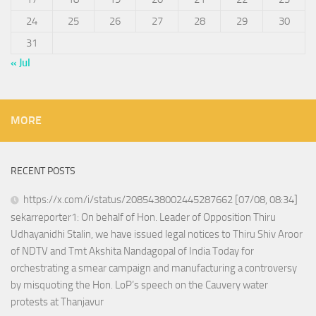
24
25
26
27
28
29
30
31
« Jul
MORE
RECENT POSTS
https://x.com/i/status/2085438002445287662 [07/08, 08:34]
sekarreporter1: On behalf of Hon. Leader of Opposition Thiru
Udhayanidhi Stalin, we have issued legal notices to Thiru Shiv Aroor
of NDTV and Tmt Akshita Nandagopal of India Today for
orchestrating a smear campaign and manufacturing a controversy
by misquoting the Hon. LoP’s speech on the Cauvery water
protests at Thanjavur