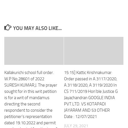
YOU MAY ALSO LIKE...
Kallakurichi school full order.
15:15] Kattic Krishnakumar:
W.P.No.28601 of 2022
Order passed in A.3117/2020,
SURESH KUMAR,J. The prayer
A.3118/2020, A 3119/2020 In
sought for in this writ petition
CS 711/2019 Hon’ble Justice G
is for a writ of mandamus
Jayachandran GOOGLE INDIA
directing the second
PVT.LTD. VS KOTAPADI
respondent to consider the
JAYARAM AND 53 OTHER
petitioner’s representation
Date : 12/07/2021
dated 19.10.2022 and permit
JULY 29, 2021