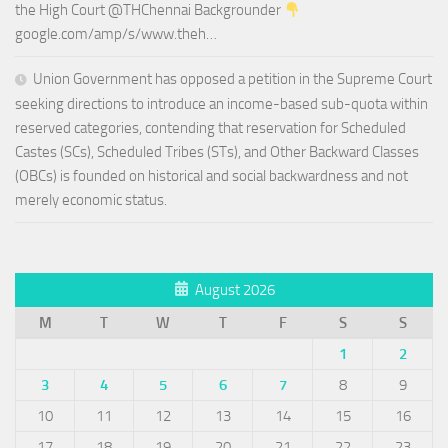
the High Court @THChennai Backgrounder
google.com/amp/s/www.theh…
Union Government has opposed a petition in the Supreme Court
seeking directions to introduce an income-based sub-quota within
reserved categories, contending that reservation for Scheduled
Castes (SCs), Scheduled Tribes (STs), and Other Backward Classes
(OBCs) is founded on historical and social backwardness and not
merely economic status.
August 2026
M
T
W
T
F
S
S
1
2
3
4
5
6
7
8
9
10
11
12
13
14
15
16
17
18
19
20
21
22
23