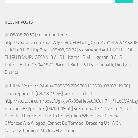
for:
RECENT POSTS
08/08, 20:32] sekarreporter1:
http://youtube.com/post/Ugkx3eOE0EtUD_0XznZboY9fWW4ASX9E
si=k4Lu31K8rUDp7-wF [08/08, 20:32] sekarreporter1: PROFILE OF
THIRU.B.MURUGESAN, B.A., B.L., Name : B.Murugesan, B.A., B.L.,
Date of Birth : 03.04.1970 Place of Birth : Pattiveeranpatti, Dindigul
District
https://x.com/i/status/2086096599760146660 [08/08, 19:56]
sekarreporter1: [08/08, 19:55] sekarreporter1:
http://youtube.com/post/Ugkxjw7x39eHeSaC0OuH7_jPTEoGVA4E
si=ncnnl5RzKpsTfId- [08/08, 19:55] sekarreporter1: Even in A Civil
Dispute, There Is No Bar To Prosecution When Clear Criminal
Offences Are Alleged; Cannot Be Termed “Dressing Up” A Civil
Cause As Criminal: Madras High Court