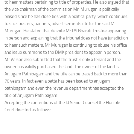
to hear matters pertaining to title of properties. He also argued that
the vice chairman of the commission Mr. Murugan is politically
biased since he has close ties with a political party, which continues
to stick posters, banners, advertisements etc for the said Mr
Murugan. He stated that despite Mr RS Bharati Trustee appearing
in person and explaining that the tribunal does not have jurisdiction
to hear such matters, Mr Murugan is continuing to abuse his office
and issue summons to the DMK president to appear in person.
Mr Wilson also submitted that the trust is only a tenant and the
owner has validly purchased the land. The owner of the land is
Anjugam Pathipagam and the title can be traced back to more than
70 years. In fact even a patta has been issued to anjugam
pathipagam and even the revenue department has accepted the
title of Anjugam Pathipagam.
Accepting the contentions of the ld Senior Counsel the Hon’ble
Court directed as follows: