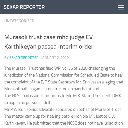
SEKAR REPORTER
Skip to content
UNCATEGORIZED
Murasoli trust case mhc judge CV
Karthikeyan passed interim order
BY
SEKAR REPORTER
·
JANUARY 2, 2020
The Murasoli Trust has filed WP No. 35 of 2020 challenging the
jurisdiction of the National Commission for Scheduled Caste to hear
the complaint of the BJP State Secretary Mr. Srinivasan alleging that
Murasoli pathipagam is constructed on panchami land
The NCSC had issued summons to Mr. M.K. Stalin, President, DMK
to appear in person at delhi.
Mr P Wilson senior advocate appeared on behalf of Murasoli Trust.
The matter came up for hearing before Hon’ble Mr. Justice C.V.
Karthikeyan. He submitted that the NCSC does not have jurisdiction