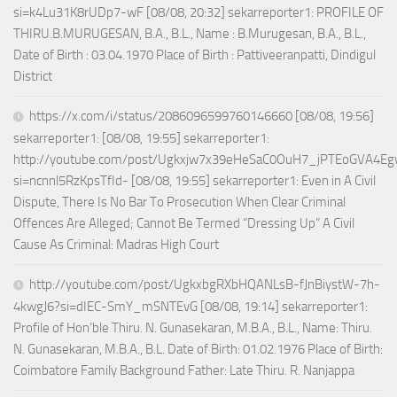
si=k4Lu31K8rUDp7-wF [08/08, 20:32] sekarreporter1: PROFILE OF
THIRU.B.MURUGESAN, B.A., B.L., Name : B.Murugesan, B.A., B.L.,
Date of Birth : 03.04.1970 Place of Birth : Pattiveeranpatti, Dindigul
District
https://x.com/i/status/2086096599760146660 [08/08, 19:56]
sekarreporter1: [08/08, 19:55] sekarreporter1:
http://youtube.com/post/Ugkxjw7x39eHeSaC0OuH7_jPTEoGVA4E
si=ncnnl5RzKpsTfId- [08/08, 19:55] sekarreporter1: Even in A Civil
Dispute, There Is No Bar To Prosecution When Clear Criminal
Offences Are Alleged; Cannot Be Termed “Dressing Up” A Civil
Cause As Criminal: Madras High Court
http://youtube.com/post/UgkxbgRXbHQANLsB-fJnBiystW-7h-
4kwgJ6?si=dIEC-SmY_mSNTEvG [08/08, 19:14] sekarreporter1:
Profile of Hon’ble Thiru. N. Gunasekaran, M.B.A., B.L., Name: Thiru.
N. Gunasekaran, M.B.A., B.L. Date of Birth: 01.02.1976 Place of Birth:
Coimbatore Family Background Father: Late Thiru. R. Nanjappa