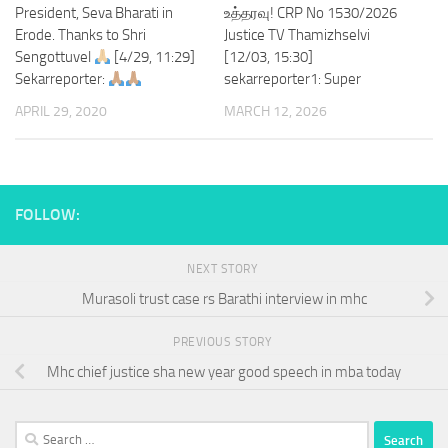
President, Seva Bharati in
உத்தரவு! CRP No 1530/2026
Erode. Thanks to Shri
Justice TV Thamizhselvi
Sengottuvel
[4/29, 11:29]
[12/03, 15:30]
Sekarreporter:
sekarreporter1: Super
APRIL 29, 2020
MARCH 12, 2026
FOLLOW:
NEXT STORY
Murasoli trust case rs Barathi interview in mhc
PREVIOUS STORY
Mhc chief justice sha new year good speech in mba today
Search