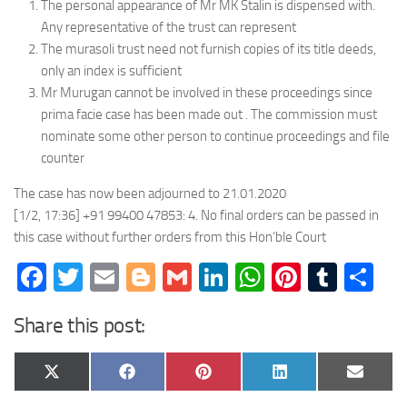
The personal appearance of Mr MK Stalin is dispensed with.
Any representative of the trust can represent
The murasoli trust need not furnish copies of its title deeds,
only an index is sufficient
Mr Murugan cannot be involved in these proceedings since
prima facie case has been made out . The commission must
nominate some other person to continue proceedings and file
counter
The case has now been adjourned to 21.01.2020
[1/2, 17:36] +91 99400 47853: 4. No final orders can be passed in
this case without further orders from this Hon’ble Court
Facebook
Twitter
Email
Blogger
Gmail
LinkedIn
WhatsApp
Pinteres
Tumb
Sh
Share this post:
Share
Share
Share
Share
Share
X
Facebook
Pinterest
LinkedIn
Email
on
on
on
on
on
(Twitter)