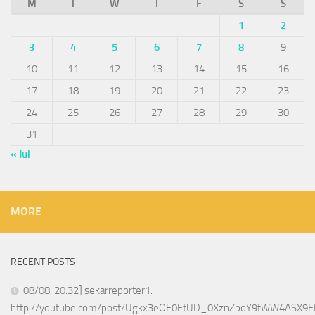
M
T
W
T
F
S
S
1
2
3
4
5
6
7
8
9
10
11
12
13
14
15
16
17
18
19
20
21
22
23
24
25
26
27
28
29
30
31
« Jul
MORE
RECENT POSTS
08/08, 20:32] sekarreporter1:
http://youtube.com/post/Ugkx3eOE0EtUD_0XznZboY9fWW4ASX9E