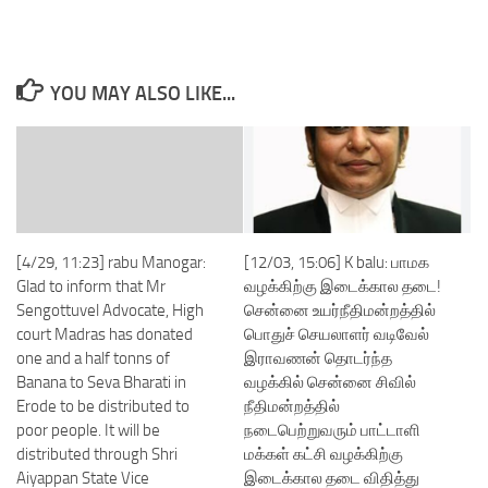
YOU MAY ALSO LIKE...
[4/29, 11:23] rabu Manogar:
[12/03, 15:06] K balu: பாமக
Glad to inform that Mr
வழக்கிற்கு இடைக்கால தடை!
Sengottuvel Advocate, High
சென்னை உயர்நீதிமன்றத்தில்
court Madras has donated
பொதுச் செயலாளர் வடிவேல்
one and a half tonns of
இராவணன் தொடர்ந்த
Banana to Seva Bharati in
வழக்கில் சென்னை சிவில்
Erode to be distributed to
நீதிமன்றத்தில்
poor people. It will be
நடைபெற்றுவரும் பாட்டாளி
distributed through Shri
மக்கள் கட்சி வழக்கிற்கு
Aiyappan State Vice
இடைக்கால தடை விதித்து