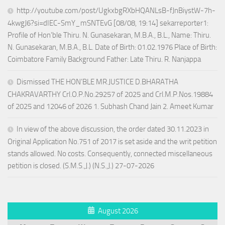
http://youtube.com/post/UgkxbgRXbHQANLsB-fJnBiystW-7h-
4kwgJ6?si=dIEC-SmY_mSNTEvG [08/08, 19:14] sekarreporter1:
Profile of Hon’ble Thiru. N. Gunasekaran, M.B.A., B.L., Name: Thiru.
N. Gunasekaran, M.B.A., B.L. Date of Birth: 01.02.1976 Place of Birth:
Coimbatore Family Background Father: Late Thiru. R. Nanjappa
Dismissed THE HON’BLE MR.JUSTICE D.BHARATHA
CHAKRAVARTHY Crl.O.P.No.29257 of 2025 and Crl.M.P.Nos.19884
of 2025 and 12046 of 2026 1. Subhash Chand Jain 2. Ameet Kumar
In view of the above discussion, the order dated 30.11.2023 in
Original Application No.751 of 2017 is set aside and the writ petition
stands allowed. No costs. Consequently, connected miscellaneous
petition is closed. (S.M.S.,J.) (N.S.,J.) 27-07-2026
August 2026