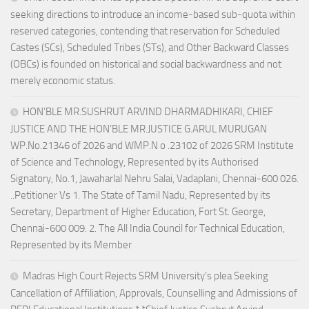
seeking directions to introduce an income-based sub-quota within
reserved categories, contending that reservation for Scheduled
Castes (SCs), Scheduled Tribes (STs), and Other Backward Classes
(OBCs) is founded on historical and social backwardness and not
merely economic status.
HON’BLE MR.SUSHRUT ARVIND DHARMADHIKARI, CHIEF
JUSTICE AND THE HON’BLE MR.JUSTICE G.ARUL MURUGAN
WP.No.21346 of 2026 and WMP.N o .23102 of 2026 SRM Institute
of Science and Technology, Represented by its Authorised
Signatory, No.1, Jawaharlal Nehru Salai, Vadaplani, Chennai-600 026.
..Petitioner Vs 1. The State of Tamil Nadu, Represented by its
Secretary, Department of Higher Education, Fort St. George,
Chennai-600 009. 2. The All India Council for Technical Education,
Represented by its Member
Madras High Court Rejects SRM University’s plea Seeking
Cancellation of Affiliation, Approvals, Counselling and Admissions of