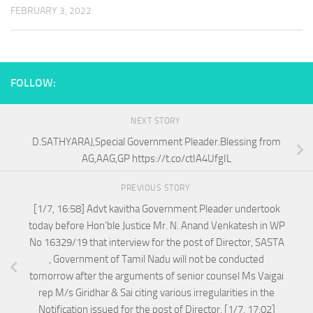
FEBRUARY 3, 2022
FOLLOW:
NEXT STORY
D.SATHYARAJ,Special Government Pleader.Blessing from
AG,AAG,GP https://t.co/ctIA4UfgIL
PREVIOUS STORY
[1/7, 16:58] Advt kavitha Government Pleader undertook
today before Hon’ble Justice Mr. N. Anand Venkatesh in WP
No 16329/19 that interview for the post of Director, SASTA
, Government of Tamil Nadu will not be conducted
tomorrow after the arguments of senior counsel Ms Vaigai
rep M/s Giridhar & Sai citing various irregularities in the
Notification issued for the post of Director. [1/7, 17:02]