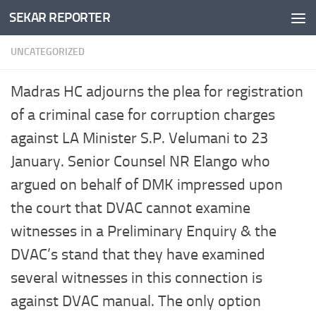
SEKAR REPORTER
Skip to content
UNCATEGORIZED
Madras HC adjourns the plea for registration
of a criminal case for corruption charges
against LA Minister S.P. Velumani to 23
January. Senior Counsel NR Elango who
argued on behalf of DMK impressed upon
the court that DVAC cannot examine
witnesses in a Preliminary Enquiry & the
DVAC’s stand that they have examined
several witnesses in this connection is
against DVAC manual. The only option