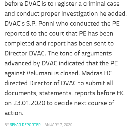
before DVAC is to register a criminal case
and conduct proper investigation he added.
DVAC’s S.P. Ponni who conducted the PE
reported to the court that PE has been
completed and report has been sent to
Director DVAC. The tone of arguments
advanced by DVAC indicated that the PE
against Velumani is closed. Madras HC
directed Director of DVAC to submit all
documents, statements, reports before HC
on 23.01.2020 to decide next course of
action.
BY
SEKAR REPORTER
·
JANUARY 7, 2020