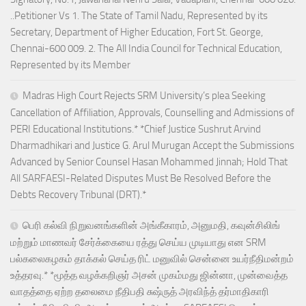
..Petitioner Vs 1. The State of Tamil Nadu, Represented by its
Secretary, Department of Higher Education, Fort St. George,
Chennai-600 009. 2. The All India Council for Technical Education,
Represented by its Member
Madras High Court Rejects SRM University’s plea Seeking
Cancellation of Affiliation, Approvals, Counselling and Admissions of
PERI Educational Institutions.* *Chief Justice Sushrut Arvind
Dharmadhikari and Justice G. Arul Murugan Accept the Submissions
Advanced by Senior Counsel Hasan Mohammed Jinnah; Hold That
All SARFAESI-Related Disputes Must Be Resolved Before the
Debts Recovery Tribunal (DRT).*
பெரி கல்வி நிறுவனங்களின் அங்கீகாரம், அனுமதி, கவுன்சிலிங்
மற்றும் மாணவர் சேர்க்கையை ரத்து செய்ய முடியாது என SRM
பல்கலைகழகம் தாக்கல் செய்த ரிட் மனுவில் சென்னை உயர்நீதிமன்றம்
உத்தரவு.* *மூத்த வழக்கறிஞர் அசன் முகம்மது ஜின்னா, முன்வைத்த
வாதத்தை ஏற்ற தலைமை நீதிபதி சுஷ்ருத் அரவிந்த் தர்மாதிகாரி