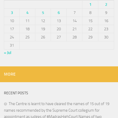
1
2
3
4
5
6
7
8
9
10
11
12
13
14
15
16
17
18
19
20
21
22
23
24
25
26
27
28
29
30
31
« Jul
MORE
RECENT POSTS
The Centre is learnt to have cleared the names of 15 out of 19
names recommended by the Supreme Court collegium for
appointment as judges of #MadrasHighCourt Names of two