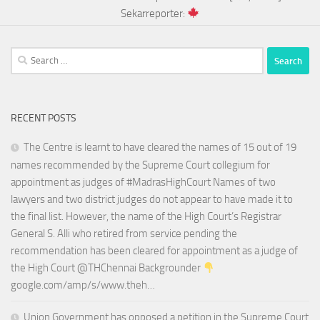
Sekarreporter:
Search
for:
RECENT POSTS
The Centre is learnt to have cleared the names of 15 out of 19
names recommended by the Supreme Court collegium for
appointment as judges of #MadrasHighCourt Names of two
lawyers and two district judges do not appear to have made it to
the final list. However, the name of the High Court’s Registrar
General S. Alli who retired from service pending the
recommendation has been cleared for appointment as a judge of
the High Court @THChennai Backgrounder
google.com/amp/s/www.theh…
Union Government has opposed a petition in the Supreme Court