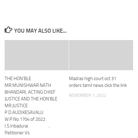
YOU MAY ALSO LIKE...
THE HON’BLE
Madras high court oct 31
MR.MUNISHWAR NATH
orders tamil news click the link
BHANDARI, ACTING CHIEF
NOVEMBER 1, 2022
JUSTICE AND THE HON’BLE
MR.JUSTICE
P.D.AUDIKESAVALU
W.P.No.1704 of 2022
I.S.Inbadurai ..
Petitioner Vs.