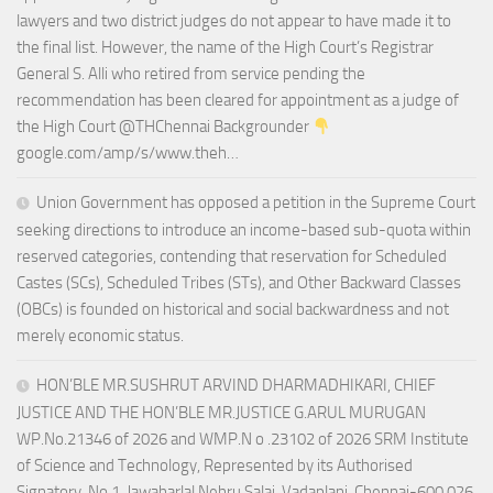
lawyers and two district judges do not appear to have made it to
the final list. However, the name of the High Court’s Registrar
General S. Alli who retired from service pending the
recommendation has been cleared for appointment as a judge of
the High Court @THChennai Backgrounder
google.com/amp/s/www.theh…
Union Government has opposed a petition in the Supreme Court
seeking directions to introduce an income-based sub-quota within
reserved categories, contending that reservation for Scheduled
Castes (SCs), Scheduled Tribes (STs), and Other Backward Classes
(OBCs) is founded on historical and social backwardness and not
merely economic status.
HON’BLE MR.SUSHRUT ARVIND DHARMADHIKARI, CHIEF
JUSTICE AND THE HON’BLE MR.JUSTICE G.ARUL MURUGAN
WP.No.21346 of 2026 and WMP.N o .23102 of 2026 SRM Institute
of Science and Technology, Represented by its Authorised
Signatory, No.1, Jawaharlal Nehru Salai, Vadaplani, Chennai-600 026.