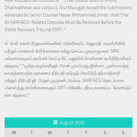
PERI Educational Institutions.* *Chief Justice Sushrut Arvind
Dharmadhikari and Justice G. Arul Murugan Accept the Submissions
Advanced by Senior Counsel Hasan Mohammed Jinnah; Hold That
All SARFAESI-Related Disputes Must Be Resolved Before the
Debts Recovery Tribunal (DRT).*
பெரி கல்வி நிறுவனங்களின் அங்கீகாரம், அனுமதி, கவுன்சிலிங்
மற்றும் மாணவர் சேர்க்கையை ரத்து செய்ய முடியாது என SRM
பல்கலைகழகம் தாக்கல் செய்த ரிட் மனுவில் சென்னை உயர்நீதிமன்றம்
உத்தரவு.* *மூத்த வழக்கறிஞர் அசன் முகம்மது ஜின்னா, முன்வைத்த
வாதத்தை ஏற்ற தலைமை நீதிபதி சுஷ்ருத் அரவிந்த் தர்மாதிகாரி
மற்றும் நீதிபதி ஜி. அருள் முருகன் அமர்வு; SARFAESI தொடர்பான
அனைத்து பிரச்சினைகளும் DRT-யிலேயே தீர்வு காணப்பட வேண்டும்
என உத்தரவு.*
August 2026
M
T
W
T
F
S
S