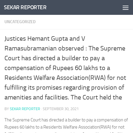
SEKAR REPORTER
Skip to content
UNCATEGORIZED
Justices Hemant Gupta and V
Ramasubramanian observed : The Supreme
Court has directed a builder to pay a
compensation of Rupees 60 lakhs to a
Residents Welfare Association(RWA) for not
fulfilling its promises regarding provision of
amenities and facilities. The Court held the
BY
SEKAR REPORTER
·
SEPTEMBER 30, 2021
The Supreme Court has directed a builder to pay a compensation of
Rupees 60 lakhs to a Residents Welfare Association(RWA) for not