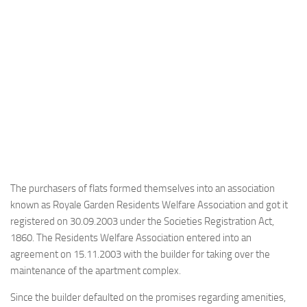
The purchasers of flats formed themselves into an association
known as Royale Garden Residents Welfare Association and got it
registered on 30.09.2003 under the Societies Registration Act,
1860. The Residents Welfare Association entered into an
agreement on 15.11.2003 with the builder for taking over the
maintenance of the apartment complex.
Since the builder defaulted on the promises regarding amenities,