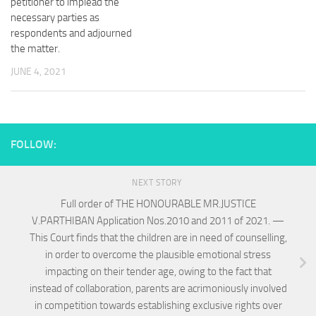
petitioner to implead the
necessary parties as
respondents and adjourned
the matter.
JUNE 4, 2021
FOLLOW:
NEXT STORY
Full order of THE HONOURABLE MR.JUSTICE
V.PARTHIBAN Application Nos.2010 and 2011 of 2021. —
This Court finds that the children are in need of counselling,
in order to overcome the plausible emotional stress
impacting on their tender age, owing to the fact that
instead of collaboration, parents are acrimoniously involved
in competition towards establishing exclusive rights over