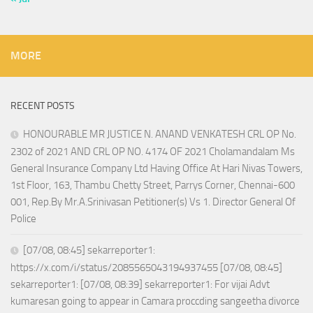
MORE
RECENT POSTS
HONOURABLE MR JUSTICE N. ANAND VENKATESH CRL OP No.
2302 of 2021 AND CRL OP NO. 4174 OF 2021 Cholamandalam Ms
General Insurance Company Ltd Having Office At Hari Nivas Towers,
1st Floor, 163, Thambu Chetty Street, Parrys Corner, Chennai-600
001, Rep.By Mr.A.Srinivasan Petitioner(s) Vs 1. Director General Of
Police
[07/08, 08:45] sekarreporter1:
https://x.com/i/status/2085565043194937455 [07/08, 08:45]
sekarreporter1: [07/08, 08:39] sekarreporter1: For vijai Advt
kumaresan going to appear in Camara proccding sangeetha divorce