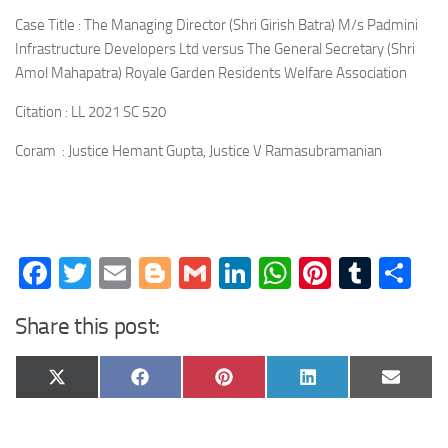
Case Title : The Managing Director (Shri Girish Batra) M/s Padmini
Infrastructure Developers Ltd versus The General Secretary (Shri
Amol Mahapatra) Royale Garden Residents Welfare Association
Citation : LL 2021 SC 520
Coram : Justice Hemant Gupta, Justice V Ramasubramanian
Facebook
Twitter
Email
Blogger
Gmail
LinkedIn
WhatsApp
Pinteres
Tumb
Sh
Share this post:
Share
Share
Share
Share
Share
X
Facebook
Pinterest
LinkedIn
Email
on
on
on
on
on
(Twitter)