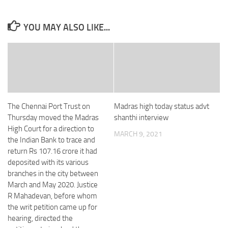
YOU MAY ALSO LIKE...
The Chennai Port Trust on
Madras high today status advt
Thursday moved the Madras
shanthi interview
High Court for a direction to
MARCH 9, 2021
the Indian Bank to trace and
return Rs 107.16 crore it had
deposited with its various
branches in the city between
March and May 2020. Justice
R Mahadevan, before whom
the writ petition came up for
hearing, directed the