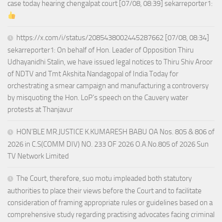
case today hearing chengalpat court [07/08, 08:39] sekarreporter1:
https://x.com/i/status/2085438002445287662 [07/08, 08:34]
sekarreporter1: On behalf of Hon. Leader of Opposition Thiru
Udhayanidhi Stalin, we have issued legal notices to Thiru Shiv Aroor
of NDTV and Tmt Akshita Nandagopal of India Today for
orchestrating a smear campaign and manufacturing a controversy
by misquoting the Hon. LoP’s speech on the Cauvery water
protests at Thanjavur
HON’BLE MR.JUSTICE K.KUMARESH BABU OA Nos. 805 & 806 of
2026 in C.S(COMM DIV) NO. 233 OF 2026 O.A.No.805 of 2026 Sun
TV Network Limited
The Court, therefore, suo motu impleaded both statutory
authorities to place their views before the Court and to facilitate
consideration of framing appropriate rules or guidelines based on a
comprehensive study regarding practising advocates facing criminal