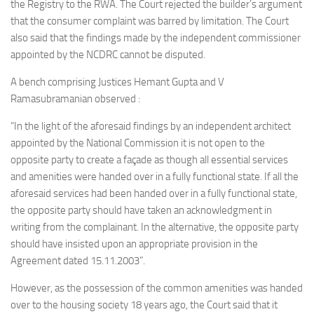
the Registry to the RWA. The Court rejected the builder’s argument
that the consumer complaint was barred by limitation. The Court
also said that the findings made by the independent commissioner
appointed by the NCDRC cannot be disputed.
A bench comprising
Justices Hemant Gupta and V
Ramasubramanian
observed :
“In the light of the aforesaid findings by an independent architect
appointed by the National Commission it is not open to the
opposite party to create a façade as though all essential services
and amenities were handed over in a fully functional state. If all the
aforesaid services had been handed over in a fully functional state,
the opposite party should have taken an acknowledgment in
writing from the complainant. In the alternative, the opposite party
should have insisted upon an appropriate provision in the
Agreement dated 15.11.2003”.
However, as the possession of the common amenities was handed
over to the housing society 18 years ago, the Court said that it