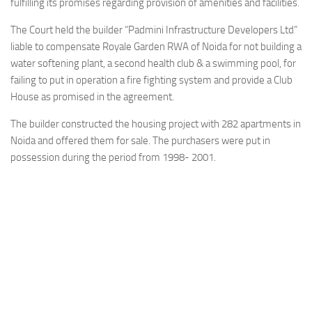
fulfilling its promises regarding provision of amenities and facilities.
The Court held the builder “Padmini Infrastructure Developers Ltd”
liable to compensate Royale Garden RWA of Noida for not building a
water softening plant, a second health club & a swimming pool, for
failing to put in operation a fire fighting system and provide a Club
House as promised in the agreement.
The builder constructed the housing project with 282 apartments in
Noida and offered them for sale. The purchasers were put in
possession during the period from 1998­- 2001.