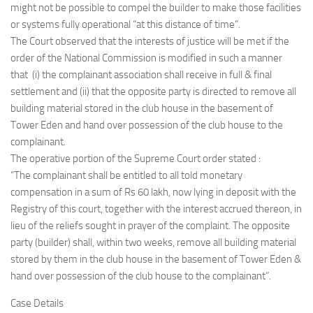
might not be possible to compel the builder to make those facilities
or systems fully operational “at this distance of time”.
The Court observed that the interests of justice will be met if the
order of the National Commission is modified in such a manner
that (i) the complainant association shall receive in full & final
settlement and (ii) that the opposite party is directed to remove all
building material stored in the club house in the basement of
Tower Eden and hand over possession of the club house to the
complainant.
The operative portion of the Supreme Court order stated :
“The complainant shall be entitled to all told monetary
compensation in a sum of Rs 60 lakh, now lying in deposit with the
Registry of this court, together with the interest accrued thereon, in
lieu of the reliefs sought in prayer of the complaint. The opposite
party (builder) shall, within two weeks, remove all building material
stored by them in the club house in the basement of Tower Eden &
hand over possession of the club house to the complainant”.
Case Details