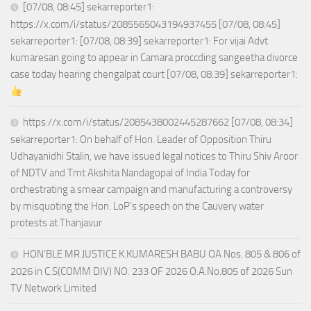
[07/08, 08:45] sekarreporter1:
https://x.com/i/status/2085565043194937455 [07/08, 08:45]
sekarreporter1: [07/08, 08:39] sekarreporter1: For vijai Advt
kumaresan going to appear in Camara proccding sangeetha divorce
case today hearing chengalpat court [07/08, 08:39] sekarreporter1:
https://x.com/i/status/2085438002445287662 [07/08, 08:34]
sekarreporter1: On behalf of Hon. Leader of Opposition Thiru
Udhayanidhi Stalin, we have issued legal notices to Thiru Shiv Aroor
of NDTV and Tmt Akshita Nandagopal of India Today for
orchestrating a smear campaign and manufacturing a controversy
by misquoting the Hon. LoP’s speech on the Cauvery water
protests at Thanjavur
HON’BLE MR.JUSTICE K.KUMARESH BABU OA Nos. 805 & 806 of
2026 in C.S(COMM DIV) NO. 233 OF 2026 O.A.No.805 of 2026 Sun
TV Network Limited