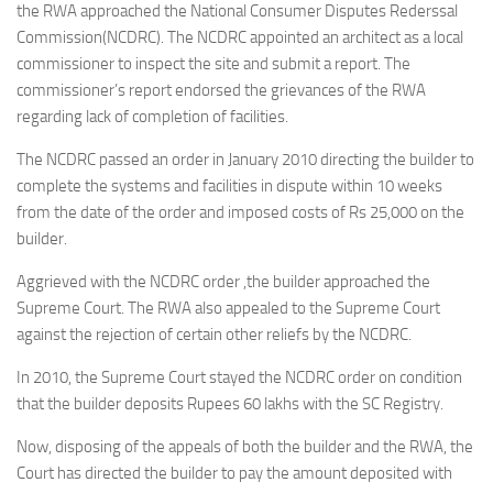
the RWA approached the National Consumer Disputes Rederssal
Commission(NCDRC). The NCDRC appointed an architect as a local
commissioner to inspect the site and submit a report. The
commissioner’s report endorsed the grievances of the RWA
regarding lack of completion of facilities.
The NCDRC passed an order in January 2010 directing the builder to
complete the systems and facilities in dispute within 10 weeks
from the date of the order and imposed costs of Rs 25,000 on the
builder.
Aggrieved with the NCDRC order ,the builder approached the
Supreme Court. The RWA also appealed to the Supreme Court
against the rejection of certain other reliefs by the NCDRC.
In 2010, the Supreme Court stayed the NCDRC order on condition
that the builder deposits Rupees 60 lakhs with the SC Registry.
Now, disposing of the appeals of both the builder and the RWA, the
Court has directed the builder to pay the amount deposited with