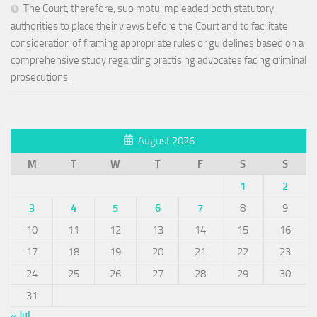
The Court, therefore, suo motu impleaded both statutory
authorities to place their views before the Court and to facilitate
consideration of framing appropriate rules or guidelines based on a
comprehensive study regarding practising advocates facing criminal
prosecutions.
August 2026
M
T
W
T
F
S
S
1
2
3
4
5
6
7
8
9
10
11
12
13
14
15
16
17
18
19
20
21
22
23
24
25
26
27
28
29
30
31
« Jul