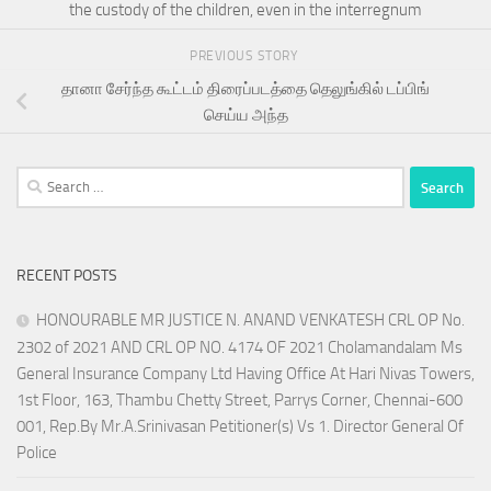
the custody of the children, even in the interregnum
PREVIOUS STORY
தானா சேர்ந்த கூட்டம் திரைப்படத்தை தெலுங்கில் டப்பிங்
செய்ய அந்த
Search
for:
RECENT POSTS
HONOURABLE MR JUSTICE N. ANAND VENKATESH CRL OP No.
2302 of 2021 AND CRL OP NO. 4174 OF 2021 Cholamandalam Ms
General Insurance Company Ltd Having Office At Hari Nivas Towers,
1st Floor, 163, Thambu Chetty Street, Parrys Corner, Chennai-600
001, Rep.By Mr.A.Srinivasan Petitioner(s) Vs 1. Director General Of
Police