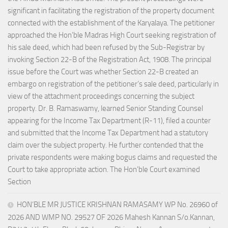
significant in facilitating the registration of the property document
connected with the establishment of the Karyalaya. The petitioner
approached the Hon’ble Madras High Court seeking registration of
his sale deed, which had been refused by the Sub-Registrar by
invoking Section 22-B of the Registration Act, 1908. The principal
issue before the Court was whether Section 22-B created an
embargo on registration of the petitioner’s sale deed, particularly in
view of the attachment proceedings concerning the subject
property. Dr. B. Ramaswamy, learned Senior Standing Counsel
appearing for the Income Tax Department (R-11), filed a counter
and submitted that the Income Tax Department had a statutory
claim over the subject property. He further contended that the
private respondents were making bogus claims and requested the
Court to take appropriate action. The Hon’ble Court examined
Section
HON’BLE MR JUSTICE KRISHNAN RAMASAMY WP No. 26960 of
2026 AND WMP NO. 29527 OF 2026 Mahesh Kannan S/o.Kannan,