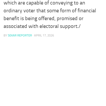
which are capable of conveying to an
ordinary voter that some form of financial
benefit is being offered, promised or
associated with electoral support./
BY
SEKAR REPORTER
·
APRIL 17, 2026