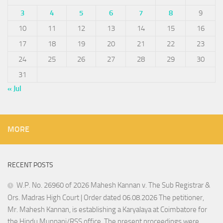
3
4
5
6
7
8
9
10
11
12
13
14
15
16
17
18
19
20
21
22
23
24
25
26
27
28
29
30
31
« Jul
MORE
RECENT POSTS
W.P. No. 26960 of 2026 Mahesh Kannan v. The Sub Registrar &
Ors. Madras High Court | Order dated 06.08.2026 The petitioner,
Mr. Mahesh Kannan, is establishing a Karyalaya at Coimbatore for
the Hindu Munnani/RSS office. The present proceedings were