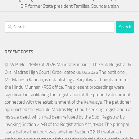
BJP former State president Tamilisai Soundararajan
Search
for:
RECENT POSTS
W.P. No. 26960 of 2026 Mahesh Kannan v. The Sub Registrar &
Ors. Madras High Court | Order dated 06.08.2026 The petitioner,
Mr. Mahesh Kannan, is establishing a Karyalaya at Coimbatore for
the Hindu Munnani/RSS office. The present proceedings were
significant in facilitating the registration of the property document
connected with the establishment of the Karyalaya. The petitioner
approached the Hon’ble Madras High Court seeking registration of
his sale deed, which had been refused by the Sub-Registrar by
invoking Section 22-B of the Registration Act, 1908. The principal
issue before the Court was whether Section 22-B created an