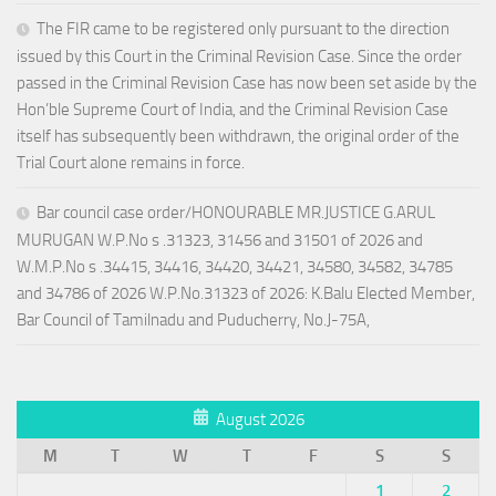
The FIR came to be registered only pursuant to the direction
issued by this Court in the Criminal Revision Case. Since the order
passed in the Criminal Revision Case has now been set aside by the
Hon’ble Supreme Court of India, and the Criminal Revision Case
itself has subsequently been withdrawn, the original order of the
Trial Court alone remains in force.
Bar council case order/HONOURABLE MR.JUSTICE G.ARUL
MURUGAN W.P.No s .31323, 31456 and 31501 of 2026 and
W.M.P.No s .34415, 34416, 34420, 34421, 34580, 34582, 34785
and 34786 of 2026 W.P.No.31323 of 2026: K.Balu Elected Member,
Bar Council of Tamilnadu and Puducherry, No.J-75A,
August 2026
M
T
W
T
F
S
S
1
2