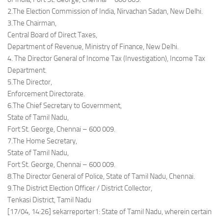
2.The Election Commission of India, Nirvachan Sadan, New Delhi.
3.The Chairman,
Central Board of Direct Taxes,
Department of Revenue, Ministry of Finance, New Delhi.
4. The Director General of Income Tax (Investigation), Income Tax
Department.
5.The Director,
Enforcement Directorate.
6.The Chief Secretary to Government,
State of Tamil Nadu,
Fort St. George, Chennai – 600 009.
7.The Home Secretary,
State of Tamil Nadu,
Fort St. George, Chennai – 600 009.
8.The Director General of Police, State of Tamil Nadu, Chennai.
9.The District Election Officer / District Collector,
Tenkasi District, Tamil Nadu
[17/04, 14:26] sekarreporter1: State of Tamil Nadu, wherein certain