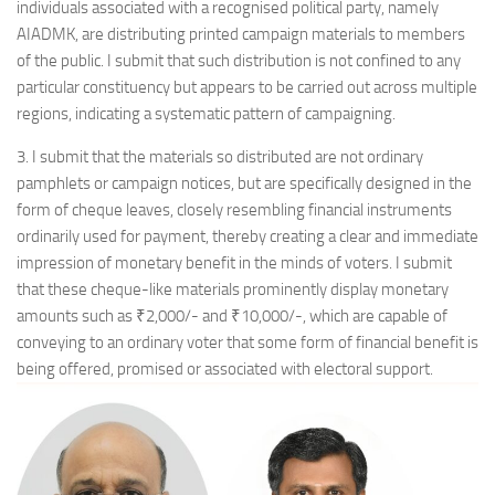
individuals associated with a recognised political party, namely
AIADMK, are distributing printed campaign materials to members
of the public. I submit that such distribution is not confined to any
particular constituency but appears to be carried out across multiple
regions, indicating a systematic pattern of campaigning.
3. I submit that the materials so distributed are not ordinary
pamphlets or campaign notices, but are specifically designed in the
form of cheque leaves, closely resembling financial instruments
ordinarily used for payment, thereby creating a clear and immediate
impression of monetary benefit in the minds of voters. I submit
that these cheque-like materials prominently display monetary
amounts such as ₹2,000/- and ₹10,000/-, which are capable of
conveying to an ordinary voter that some form of financial benefit is
being offered, promised or associated with electoral support.