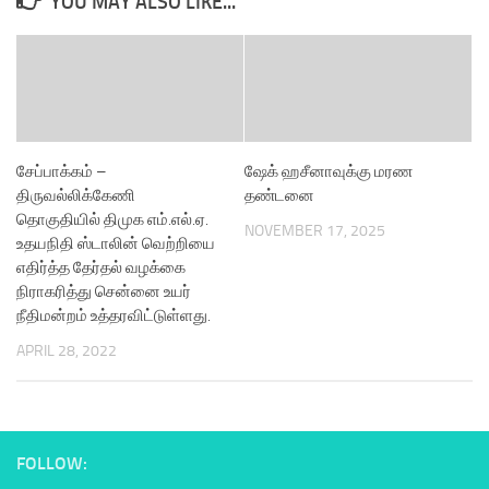
YOU MAY ALSO LIKE...
சேப்பாக்கம் –
ஷேக் ஹசீனாவுக்கு மரண
திருவல்லிக்கேணி
தண்டனை
தொகுதியில் திமுக எம்.எல்.ஏ.
NOVEMBER 17, 2025
உதயநிதி ஸ்டாலின் வெற்றியை
எதிர்த்த தேர்தல் வழக்கை
நிராகரித்து சென்னை உயர்
நீதிமன்றம் உத்தரவிட்டுள்ளது.
APRIL 28, 2022
FOLLOW: