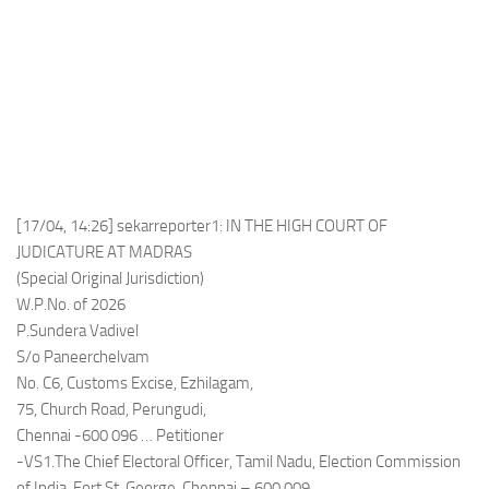
[17/04, 14:26] sekarreporter1: IN THE HIGH COURT OF
JUDICATURE AT MADRAS
(Special Original Jurisdiction)
W.P.No. of 2026
P.Sundera Vadivel
S/o Paneerchelvam
No. C6, Customs Excise, Ezhilagam,
75, Church Road, Perungudi,
Chennai -600 096 … Petitioner
-VS1.The Chief Electoral Officer, Tamil Nadu, Election Commission
of India, Fort St. George, Chennai – 600 009.