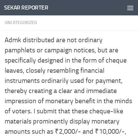
SEKAR REPORTER
Skip to content
UNCATEGORIZED
Admk distributed are not ordinary
pamphlets or campaign notices, but are
specifically designed in the form of cheque
leaves, closely resembling financial
instruments ordinarily used for payment,
thereby creating a clear and immediate
impression of monetary benefit in the minds
of voters. I submit that these cheque-like
materials prominently display monetary
amounts such as ₹2,000/- and ₹10,000/-,