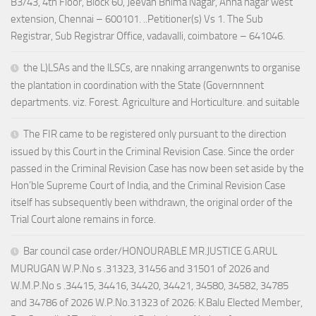
B3/43, 4th Floor, Block 60, Jeevan Bhima Nagar, Anna nagar west
extension, Chennai – 600101. ..Petitioner(s) Vs 1. The Sub
Registrar, Sub Registrar Office, vadavalli, coimbatore – 641046.
the L)LSAs and the lLSCs, are nnaking arrangenwnts to organise
the plantation in coordination with the State (Governnnent
departments. viz. Forest. Agriculture and Horticulture. and suitable
The FIR came to be registered only pursuant to the direction
issued by this Court in the Criminal Revision Case. Since the order
passed in the Criminal Revision Case has now been set aside by the
Hon’ble Supreme Court of India, and the Criminal Revision Case
itself has subsequently been withdrawn, the original order of the
Trial Court alone remains in force.
Bar council case order/HONOURABLE MR.JUSTICE G.ARUL
MURUGAN W.P.No s .31323, 31456 and 31501 of 2026 and
W.M.P.No s .34415, 34416, 34420, 34421, 34580, 34582, 34785
and 34786 of 2026 W.P.No.31323 of 2026: K.Balu Elected Member,