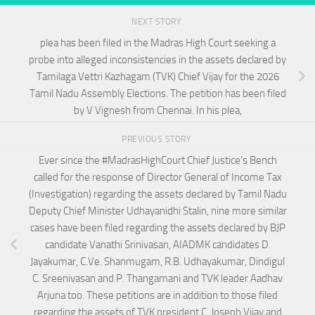
NEXT STORY
plea has been filed in the Madras High Court seeking a
probe into alleged inconsistencies in the assets declared by
Tamilaga Vettri Kazhagam (TVK) Chief Vijay for the 2026
Tamil Nadu Assembly Elections. The petition has been filed
by V Vignesh from Chennai. In his plea,
PREVIOUS STORY
Ever since the #MadrasHighCourt Chief Justice’s Bench
called for the response of Director General of Income Tax
(Investigation) regarding the assets declared by Tamil Nadu
Deputy Chief Minister Udhayanidhi Stalin, nine more similar
cases have been filed regarding the assets declared by BJP
candidate Vanathi Srinivasan, AIADMK candidates D.
Jayakumar, C.Ve. Shanmugam, R.B. Udhayakumar, Dindigul
C. Sreenivasan and P. Thangamani and TVK leader Aadhav
Arjuna too. These petitions are in addition to those filed
regarding the assets of TVK president C. Joseph Vijay and