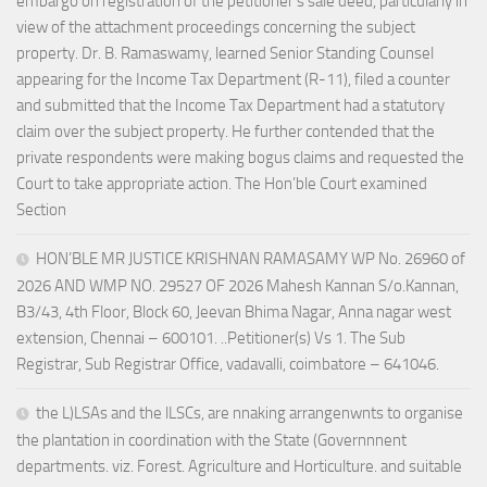
embargo on registration of the petitioner’s sale deed, particularly in
view of the attachment proceedings concerning the subject
property. Dr. B. Ramaswamy, learned Senior Standing Counsel
appearing for the Income Tax Department (R-11), filed a counter
and submitted that the Income Tax Department had a statutory
claim over the subject property. He further contended that the
private respondents were making bogus claims and requested the
Court to take appropriate action. The Hon’ble Court examined
Section
HON’BLE MR JUSTICE KRISHNAN RAMASAMY WP No. 26960 of
2026 AND WMP NO. 29527 OF 2026 Mahesh Kannan S/o.Kannan,
B3/43, 4th Floor, Block 60, Jeevan Bhima Nagar, Anna nagar west
extension, Chennai – 600101. ..Petitioner(s) Vs 1. The Sub
Registrar, Sub Registrar Office, vadavalli, coimbatore – 641046.
the L)LSAs and the lLSCs, are nnaking arrangenwnts to organise
the plantation in coordination with the State (Governnnent
departments. viz. Forest. Agriculture and Horticulture. and suitable