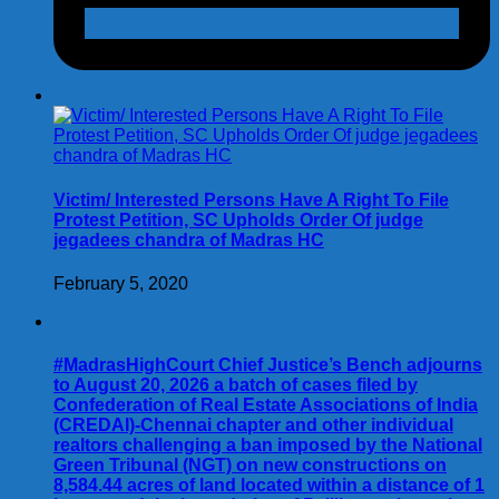
Victim/ Interested Persons Have A Right To File
Protest Petition, SC Upholds Order Of judge
jegadees chandra of Madras HC
February 5, 2020
#MadrasHighCourt Chief Justice’s Bench adjourns
to August 20, 2026 a batch of cases filed by
Confederation of Real Estate Associations of India
(CREDAI)-Chennai chapter and other individual
realtors challenging a ban imposed by the National
Green Tribunal (NGT) on new constructions on
8,584.44 acres of land located within a distance of 1