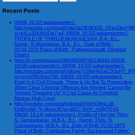
for:
Recent Posts
08/08, 20:32] sekarreporter1:
http://youtube.com/post/Ugkx3eOE0EtUD_0XznZbo
si=k4Lu31K8rUDp7-wF [08/08, 20:32] sekarreporter1:
PROFILE OF THIRU.B.MURUGESAN, B.A., B.L.,
Name : B.Murugesan, B.A., B.L., Date of Birth :
03.04.1970 Place of Birth : Pattiveeranpatti, Dindigul
District
https://x.com/i/status/2086096599760146660 [08/08,
19:56] sekarreporter1: [08/08, 19:55] sekarreporter1:
http://youtube.com/post/Ugkxjw7x39eHeSaC0OuH7_
si=ncnnl5RzKpsTfId- [08/08, 19:55] sekarreporter1:
Even in A Civil Dispute, There Is No Bar To Prosecution
When Clear Criminal Offences Are Alleged; Cannot Be
Termed “Dressing Up” A Civil Cause As Criminal:
Madras High Court
http://youtube.com/post/UgkxbgRXbHQANLsB-
fJnBiystW-7h-4kwgJ6?si=dIEC-SmY_mSNTEvG
[08/08, 19:14] sekarreporter1: Profile of Hon’ble Thiru.
N. Gunasekaran, M.B.A., B.L., Name: Thiru. N.
Gunasekaran, M.B.A., B.L. Date of Birth: 01.02.1976
Place of Birth: Coimbatore Family Background Father: