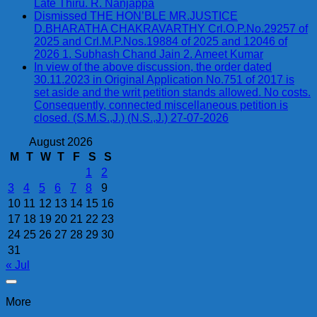
Late Thiru. R. Nanjappa
Dismissed THE HON’BLE MR.JUSTICE
D.BHARATHA CHAKRAVARTHY Crl.O.P.No.29257 of
2025 and Crl.M.P.Nos.19884 of 2025 and 12046 of
2026 1. Subhash Chand Jain 2. Ameet Kumar
In view of the above discussion, the order dated
30.11.2023 in Original Application No.751 of 2017 is
set aside and the writ petition stands allowed. No costs.
Consequently, connected miscellaneous petition is
closed. (S.M.S.,J.) (N.S.,J.) 27-07-2026
August 2026
M
T
W
T
F
S
S
1
2
3
4
5
6
7
8
9
10
11
12
13
14
15
16
17
18
19
20
21
22
23
24
25
26
27
28
29
30
31
« Jul
More