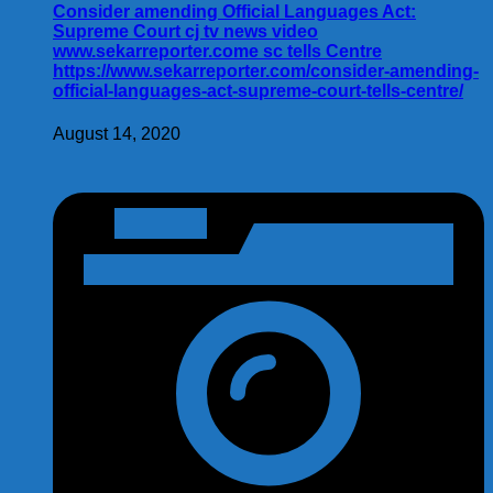
Consider amending Official Languages Act:
Supreme Court cj tv news video
www.sekarreporter.come sc tells Centre
https://www.sekarreporter.com/consider-amending-
official-languages-act-supreme-court-tells-centre/
August 14, 2020