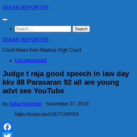
Skip
SEKAR REPORTER
to
content
Search
for:
SEKAR REPORTER
Court News from Madras High Court
Uncategorized
Judge t raja good speech in law day
kkv 88 Parasaran 92 all are young
advt see YouTube
by
Sekar Reporter
·
November 27, 2019
https://youtu.be/oXD7UtlR0UI
Facebook