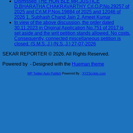
Dismissed THE HON’BLE MR.JUSTICE
D.BHARATHA CHAKRAVARTHY Crl.O.P.No.29257 of
2025 and Crl.M.P.Nos.19884 of 2025 and 12046 of
2026 1. Subhash Chand Jain 2. Ameet Kumar
In view of the above discussion, the order dated
30.11.2023 in Original Application No.751 of 2017 is
set aside and the writ petition stands allowed. No costs.
Consequently, connected miscellaneous petition is
closed. (S.M.S.,J.) (N.S.,J.) 27-07-2026
SEKAR REPORTER © 2026. All Rights Reserved.
Powered by
- Designed with the
Hueman theme
WP Twitter Auto Publish
Powered By :
XYZScripts.com