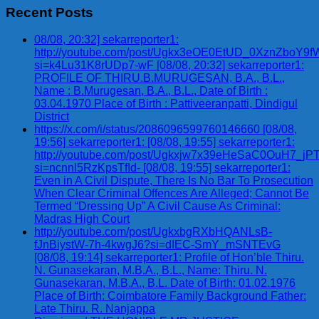
Recent Posts
08/08, 20:32] sekarreporter1:
http://youtube.com/post/Ugkx3eOE0EtUD_0XznZbo
si=k4Lu31K8rUDp7-wF [08/08, 20:32] sekarreporter1:
PROFILE OF THIRU.B.MURUGESAN, B.A., B.L.,
Name : B.Murugesan, B.A., B.L., Date of Birth :
03.04.1970 Place of Birth : Pattiveeranpatti, Dindigul
District
https://x.com/i/status/2086096599760146660 [08/08,
19:56] sekarreporter1: [08/08, 19:55] sekarreporter1:
http://youtube.com/post/Ugkxjw7x39eHeSaC0OuH7_
si=ncnnl5RzKpsTfId- [08/08, 19:55] sekarreporter1:
Even in A Civil Dispute, There Is No Bar To Prosecution
When Clear Criminal Offences Are Alleged; Cannot Be
Termed “Dressing Up” A Civil Cause As Criminal:
Madras High Court
http://youtube.com/post/UgkxbgRXbHQANLsB-
fJnBiystW-7h-4kwgJ6?si=dIEC-SmY_mSNTEvG
[08/08, 19:14] sekarreporter1: Profile of Hon’ble Thiru.
N. Gunasekaran, M.B.A., B.L., Name: Thiru. N.
Gunasekaran, M.B.A., B.L. Date of Birth: 01.02.1976
Place of Birth: Coimbatore Family Background Father:
Late Thiru. R. Nanjappa