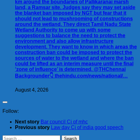
km around the boundaries of Pallikaranai marsh
land, a Ramsar site. Judges say they may set aside
the blanket ban imposed by NGT but fear that it
should not lead to mushrooming of constructions
around the wetland. They direct Tamil Nadu State
Wetland Authority to come up with some
suggestions to balance the need to protect the
environment and also allow infrastructure
development. They want to know in which areas the
construction ban could be imposed to protect the
sources of water to the wetland and where the ban
could be lifted as an interim measure until the final
‘zone of influence’ is determined. @THChennai
Backgrounder👇 thehindu.com/news/national/…
August 4, 2026
Follow:
Next story
Bar council Cj of mhc
Previous story
Law day Cj of india good speech
Search