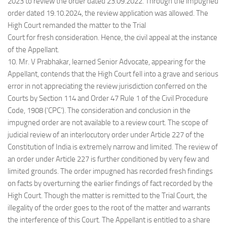
2023 to review the order dated 23.09.2022. Through the impugned
order dated 19.10.2024, the review application was allowed. The
High Court remanded the matter to the Trial
Court for fresh consideration. Hence, the civil appeal at the instance
of the Appellant.
10. Mr. V Prabhakar, learned Senior Advocate, appearing for the
Appellant, contends that the High Court fell into a grave and serious
error in not appreciating the review jurisdiction conferred on the
Courts by Section 114 and Order 47 Rule 1 of the Civil Procedure
Code, 1908 (‘CPC’). The consideration and conclusion in the
impugned order are not available to a review court. The scope of
judicial review of an interlocutory order under Article 227 of the
Constitution of India is extremely narrow and limited. The review of
an order under Article 227 is further conditioned by very few and
limited grounds. The order impugned has recorded fresh findings
on facts by overturning the earlier findings of fact recorded by the
High Court. Though the matter is remitted to the Trial Court, the
illegality of the order goes to the root of the matter and warrants
the interference of this Court. The Appellant is entitled to a share