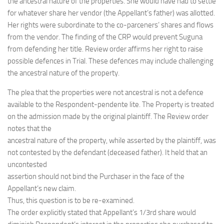
the ancestral nature of the properties. She would have had to settle
for whatever share her vendor (the Appellant’s father) was allotted.
Her rights were subordinate to the co-parceners’ shares and flows
from the vendor. The finding of the CRP would prevent Suguna
from defending her title. Review order affirms her right to raise
possible defences in Trial. These defences may include challenging
the ancestral nature of the property.
The plea that the properties were not ancestral is not a defence
available to the Respondent-pendente lite. The Property is treated
on the admission made by the original plaintiff. The Review order
notes that the
ancestral nature of the property, while asserted by the plaintiff, was
not contested by the defendant (deceased father). It held that an
uncontested
assertion should not bind the Purchaser in the face of the
Appellant’s new claim.
Thus, this question is to be re-examined.
The order explicitly stated that Appellant’s 1/3rd share would