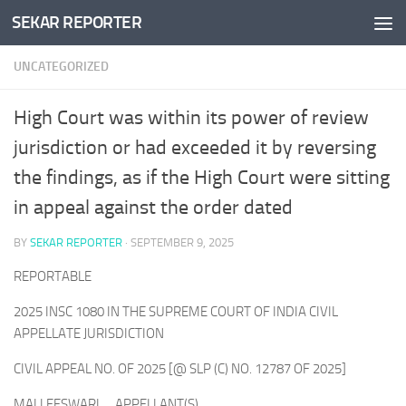
SEKAR REPORTER
Skip to content
UNCATEGORIZED
High Court was within its power of review
jurisdiction or had exceeded it by reversing
the findings, as if the High Court were sitting
in appeal against the order dated
BY
SEKAR REPORTER
·
SEPTEMBER 9, 2025
REPORTABLE
2025 INSC 1080 IN THE SUPREME COURT OF INDIA CIVIL
APPELLATE JURISDICTION
CIVIL APPEAL NO. OF 2025 [@ SLP (C) NO. 12787 OF 2025]
MALLEESWARI … APPELLANT(S)