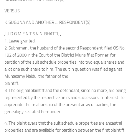
VERSUS
K. SUGUNA AND ANOTHER … RESPONDENT(S)
J U D G M E N T S.V.N. BHATTI, J.
1. Leave granted.
2. Subramani, the husband of the second Respondent, filed OS No.
192 of 2000 in the Court of the District Munsiff at Ponneri for
partition of the suit schedule properties into two equal shares and
allot one such share to him. The suit in question was filed against
Munasamy Naidu, the father of the
plaintiff.
3. The original plaintiff and the defendant, since no more, are being
represented by the respective heirs and successors in interest. To
appreciate the relationship of the present array of parties, the
genealogy is stated hereunder:
4. The plaint avers that the suit schedule properties are ancestral
properties and are available for partition between the first plaintiff