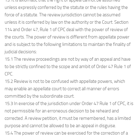
15. It is axiomatic that the right of appeal cannot be assumed
unless expressly conferred by the statute or the rules having the
force of a statute. The review jurisdiction cannot be assumed
unless it is conferred by law on the authority or the Court. Section
114 and Order 47, Rule 1 of CPC deal with the power of review of
the courts. The power of review is different from appellate power
and is subject to the following limitations to maintain the finality of
judicial decisions:
15.1 The review proceedings are not by way of an appeal and have
to be strictly confined to the scope and ambit of Order 47 Rule 1 of
CPC.
15.2 Review is not to be confused with appellate powers, which
may enable an appellate court to correct all manner of errors
committed by the subordinate court.
15.3 In exercise of the jurisdiction under Order 47 Rule 1 of CPC, it is
not permissible for an erroneous decision to be reheard and
corrected. A review petition, it must be remembered, has a limited
purpose and cannot be allowed to be an appeal in disguise.
15.4 The power of review can be exercised for the correction of a