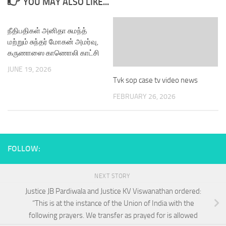
YOU MAY ALSO LIKE...
நீதிபதிகள் அனிதா சுமந்த்
மற்றும் சுந்தர் மோகன் அமர்வு,
கருணாஸை காணொலி காட்சி
JUNE 19, 2026
Tvk sop case tv video news
FEBRUARY 26, 2026
FOLLOW:
NEXT STORY
Justice JB Pardiwala and Justice KV Viswanathan ordered:
“This is at the instance of the Union of India with the
following prayers. We transfer as prayed for is allowed