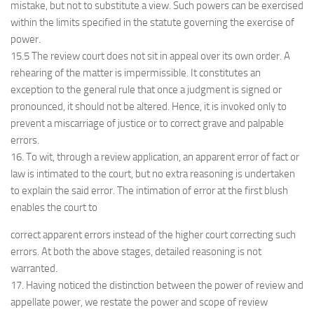
mistake, but not to substitute a view. Such powers can be exercised
within the limits specified in the statute governing the exercise of
power.
15.5 The review court does not sit in appeal over its own order. A
rehearing of the matter is impermissible. It constitutes an
exception to the general rule that once a judgment is signed or
pronounced, it should not be altered. Hence, it is invoked only to
prevent a miscarriage of justice or to correct grave and palpable
errors.
16. To wit, through a review application, an apparent error of fact or
law is intimated to the court, but no extra reasoning is undertaken
to explain the said error. The intimation of error at the first blush
enables the court to
correct apparent errors instead of the higher court correcting such
errors. At both the above stages, detailed reasoning is not
warranted.
17. Having noticed the distinction between the power of review and
appellate power, we restate the power and scope of review