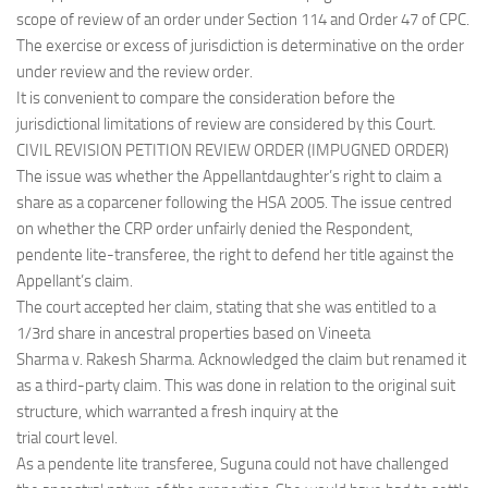
scope of review of an order under Section 114 and Order 47 of CPC.
The exercise or excess of jurisdiction is determinative on the order
under review and the review order.
It is convenient to compare the consideration before the
jurisdictional limitations of review are considered by this Court.
CIVIL REVISION PETITION REVIEW ORDER (IMPUGNED ORDER)
The issue was whether the Appellantdaughter’s right to claim a
share as a coparcener following the HSA 2005. The issue centred
on whether the CRP order unfairly denied the Respondent,
pendente lite-transferee, the right to defend her title against the
Appellant’s claim.
The court accepted her claim, stating that she was entitled to a
1/3rd share in ancestral properties based on Vineeta
Sharma v. Rakesh Sharma. Acknowledged the claim but renamed it
as a third-party claim. This was done in relation to the original suit
structure, which warranted a fresh inquiry at the
trial court level.
As a pendente lite transferee, Suguna could not have challenged