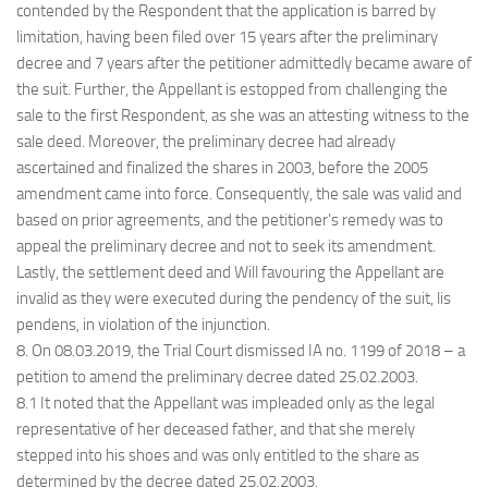
contended by the Respondent that the application is barred by
limitation, having been filed over 15 years after the preliminary
decree and 7 years after the petitioner admittedly became aware of
the suit. Further, the Appellant is estopped from challenging the
sale to the first Respondent, as she was an attesting witness to the
sale deed. Moreover, the preliminary decree had already
ascertained and finalized the shares in 2003, before the 2005
amendment came into force. Consequently, the sale was valid and
based on prior agreements, and the petitioner’s remedy was to
appeal the preliminary decree and not to seek its amendment.
Lastly, the settlement deed and Will favouring the Appellant are
invalid as they were executed during the pendency of the suit, lis
pendens, in violation of the injunction.
8. On 08.03.2019, the Trial Court dismissed IA no. 1199 of 2018 – a
petition to amend the preliminary decree dated 25.02.2003.
8.1 It noted that the Appellant was impleaded only as the legal
representative of her deceased father, and that she merely
stepped into his shoes and was only entitled to the share as
determined by the decree dated 25.02.2003.