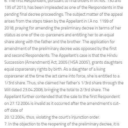
6. The first Respondent, pursuant to final orders in IA nos. 130 and
135 of 2013, has been impleaded as one of the Respondents in the
pending final decree proceedings. The subject matter of the appeal
arises from the steps taken by the Appellant in I.A no. 1199 of
2018, praying for amending the preliminary decree in terms of her
status as one of the co-parceners and entitling her to an equal
share along with the father and the brother. The application for
amendment of the preliminary decree was opposed by the first
and second Respondents. The Appellant’s case is that the Hindu
Succession (Amendment) Act, 2005 (‘HSA 2005’), grants daughters
equal coparcenary rights by birth. As a daughter of a living
coparcener at the time the act came into force, she is entitled to a
1/3rd share. Thus, she claimed her father’s 1/3rd share through the
Will dated 23.04.2008, bringing the total to 2/3rd share. The
Appellant further contended that the sale to the first Respondent
on 27.12.2004 is invalid as it occurred after the amendment’s cut-
off date of
20.12.2004; thus, violating the court’s injunction order.
7. In the objection to the reopening of the preliminary decree, it is