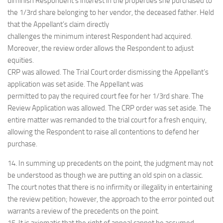
diminish Respondent’s interest in the properties she purchased to
the 1/3rd share belonging to her vendor, the deceased father. Held
that the Appellant’s claim directly
challenges the minimum interest Respondent had acquired.
Moreover, the review order allows the Respondent to adjust
equities.
CRP was allowed. The Trial Court order dismissing the Appellant’s
application was set aside. The Appellant was
permitted to pay the required court fee for her 1/3rd share. The
Review Application was allowed. The CRP order was set aside. The
entire matter was remanded to the trial court for a fresh enquiry,
allowing the Respondent to raise all contentions to defend her
purchase.
14. In summing up precedents on the point, the judgment may not
be understood as though we are putting an old spin on a classic.
The court notes that there is no infirmity or illegality in entertaining
the review petition; however, the approach to the error pointed out
warrants a review of the precedents on the point.