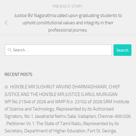
PREVIOUS STORY
Justice BV Nagarathna called upon graduating students to
uphold constitutional values and integrity in their
professional journey.
Search
for:
RECENT POSTS
HON’BLE MR.SUSHRUT ARVIND DHARMADHIKARI, CHIEF
JUSTICE AND THE HON’BLE MR.JUSTICE G.ARUL MURUGAN
WP.No.21346 of 2026 and WMP.N o .23102 of 2026 SRM Institute
of Science and Technology, Represented by its Authorised
Signatory, No.1, Jawaharlal Nehru Salai, Vadaplani, Chennai-600 026.
..Petitioner Vs 1. The State of Tamil Nadu, Represented by its
Secretary, Department of Higher Education, Fort St. George,