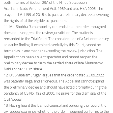
both in terms of Section 29A of the Hindu Succession
Act (Tamil Nadu Amendment Act), 1989 and also HSA 2005. The
prayer in I.A 1199 of 2018 is to pass a preliminary decree answering
the rights of all the eligible co-parceners.
11. Ms. Shobha Ramamoorthy contends that the order impugned
does not transgress the review jurisdiction. The matter is
remanded to the Trial Court. The consideration of a fact or reversing
an earlier finding, if examined carefully by this Court, cannot be
termed as in any manner exceeding the review jurisdiction. The
Appellant has been a silent spectator and cannot reopen the
preliminary decree to claim the settled share of late Munusamy
Naidu or her 1/3rd share.
12. Dr. Sivabalamurugan argues that the order dated 23.09.2022
was patently illegal and erroneous. The Appellant cannot expand
the preliminary decree and should have acted promptly during the
pendency of OS No. 192 of 2000. He prays for the dismissal of the
Civil Appeal.
13. Having heard the learned counsel and perusing the record, the
civil appeal examines whether the order impugned conforms to the