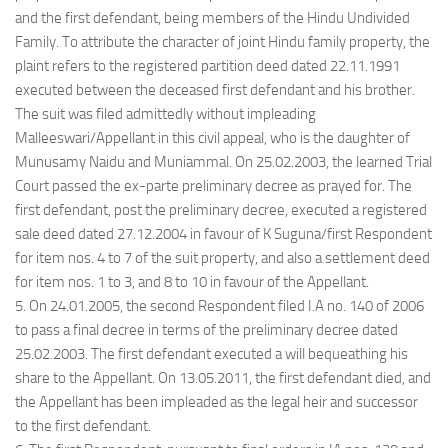
and the first defendant, being members of the Hindu Undivided
Family. To attribute the character of joint Hindu family property, the
plaint refers to the registered partition deed dated 22.11.1991
executed between the deceased first defendant and his brother.
The suit was filed admittedly without impleading
Malleeswari/Appellant in this civil appeal, who is the daughter of
Munusamy Naidu and Muniammal. On 25.02.2003, the learned Trial
Court passed the ex-parte preliminary decree as prayed for. The
first defendant, post the preliminary decree, executed a registered
sale deed dated 27.12.2004 in favour of K Suguna/first Respondent
for item nos. 4 to 7 of the suit property, and also a settlement deed
for item nos. 1 to 3, and 8 to 10 in favour of the Appellant.
5. On 24.01.2005, the second Respondent filed I.A no. 140 of 2006
to pass a final decree in terms of the preliminary decree dated
25.02.2003. The first defendant executed a will bequeathing his
share to the Appellant. On 13.05.2011, the first defendant died, and
the Appellant has been impleaded as the legal heir and successor
to the first defendant.