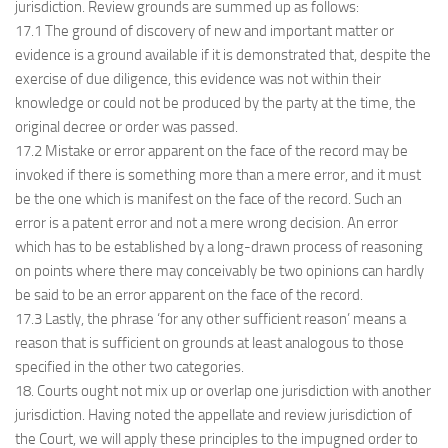
jurisdiction. Review grounds are summed up as follows:
17.1 The ground of discovery of new and important matter or
evidence is a ground available if it is demonstrated that, despite the
exercise of due diligence, this evidence was not within their
knowledge or could not be produced by the party at the time, the
original decree or order was passed.
17.2 Mistake or error apparent on the face of the record may be
invoked if there is something more than a mere error, and it must
be the one which is manifest on the face of the record. Such an
error is a patent error and not a mere wrong decision. An error
which has to be established by a long-drawn process of reasoning
on points where there may conceivably be two opinions can hardly
be said to be an error apparent on the face of the record.
17.3 Lastly, the phrase ‘for any other sufficient reason’ means a
reason that is sufficient on grounds at least analogous to those
specified in the other two categories.
18. Courts ought not mix up or overlap one jurisdiction with another
jurisdiction. Having noted the appellate and review jurisdiction of
the Court, we will apply these principles to the impugned order to