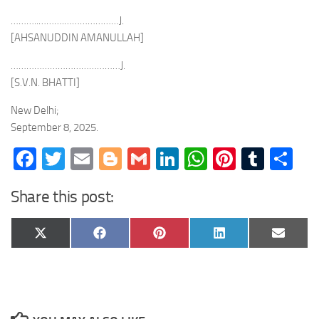
………..……….…………………J.
[AHSANUDDIN AMANULLAH]
……………………………………J.
[S.V.N. BHATTI]
New Delhi;
September 8, 2025.
Facebook
Twitter
Email
Blogger
Gmail
LinkedIn
WhatsApp
Pinteres
Tumb
Sh
Share this post:
Share
Share
Share
Share
Share
X
Facebook
Pinterest
LinkedIn
Email
on
on
on
on
on
(Twitter)