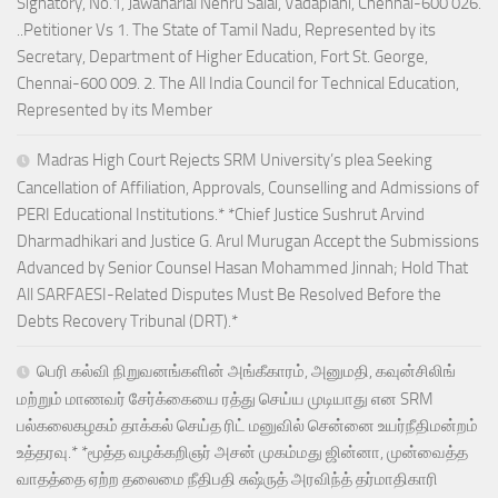
Signatory, No.1, Jawaharlal Nehru Salai, Vadaplani, Chennai-600 026.
..Petitioner Vs 1. The State of Tamil Nadu, Represented by its
Secretary, Department of Higher Education, Fort St. George,
Chennai-600 009. 2. The All India Council for Technical Education,
Represented by its Member
Madras High Court Rejects SRM University’s plea Seeking
Cancellation of Affiliation, Approvals, Counselling and Admissions of
PERI Educational Institutions.* *Chief Justice Sushrut Arvind
Dharmadhikari and Justice G. Arul Murugan Accept the Submissions
Advanced by Senior Counsel Hasan Mohammed Jinnah; Hold That
All SARFAESI-Related Disputes Must Be Resolved Before the
Debts Recovery Tribunal (DRT).*
பெரி கல்வி நிறுவனங்களின் அங்கீகாரம், அனுமதி, கவுன்சிலிங்
மற்றும் மாணவர் சேர்க்கையை ரத்து செய்ய முடியாது என SRM
பல்கலைகழகம் தாக்கல் செய்த ரிட் மனுவில் சென்னை உயர்நீதிமன்றம்
உத்தரவு.* *மூத்த வழக்கறிஞர் அசன் முகம்மது ஜின்னா, முன்வைத்த
வாதத்தை ஏற்ற தலைமை நீதிபதி சுஷ்ருத் அரவிந்த் தர்மாதிகாரி