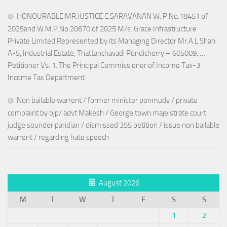
HONOURABLE MR.JUSTICE C.SARAVANAN W. P.No.18451 of
2025and W.M.P.No.20670 of 2025 M/s. Grace Infrastructure
Private Limited Represented by its Managing Director Mr.A.L.Shah
A-5, Industrial Estate, Thattanchavadi Pondicherry – 605009. …
Petitioner Vs. 1. The Principal Commissioner of Income Tax-3
Income Tax Department
Non bailable warrent / former minister ponmudy / private
complaint by bjp/ advt Makesh / George town majeistrate court
judge sounder pandian / dismissed 355 petition / issue non bailable
warrent / regarding hate speech
August 2026
M
T
W
T
F
S
S
1
2