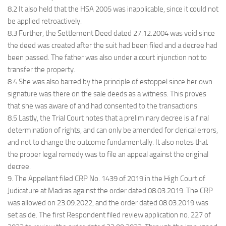
8.2 It also held that the HSA 2005 was inapplicable, since it could not
be applied retroactively.
8.3 Further, the Settlement Deed dated 27.12.2004 was void since
the deed was created after the suit had been filed and a decree had
been passed. The father was also under a court injunction not to
transfer the property.
8.4 She was also barred by the principle of estoppel since her own
signature was there on the sale deeds as a witness. This proves
that she was aware of and had consented to the transactions.
8.5 Lastly, the Trial Court notes that a preliminary decree is a final
determination of rights, and can only be amended for clerical errors,
and not to change the outcome fundamentally. It also notes that
the proper legal remedy was to file an appeal against the original
decree.
9. The Appellant filed CRP No. 1439 of 2019 in the High Court of
Judicature at Madras against the order dated 08.03.2019. The CRP
was allowed on 23.09.2022, and the order dated 08.03.2019 was
set aside. The first Respondent filed review application no. 227 of