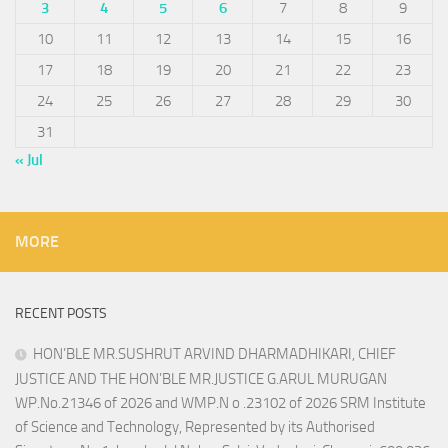
3
4
5
6
7
8
9
10
11
12
13
14
15
16
17
18
19
20
21
22
23
24
25
26
27
28
29
30
31
« Jul
MORE
RECENT POSTS
HON’BLE MR.SUSHRUT ARVIND DHARMADHIKARI, CHIEF
JUSTICE AND THE HON’BLE MR.JUSTICE G.ARUL MURUGAN
WP.No.21346 of 2026 and WMP.N o .23102 of 2026 SRM Institute
of Science and Technology, Represented by its Authorised