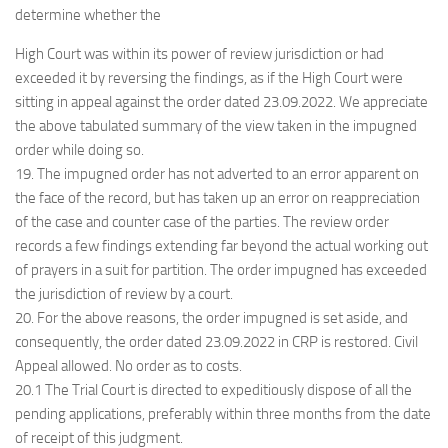
determine whether the
High Court was within its power of review jurisdiction or had
exceeded it by reversing the findings, as if the High Court were
sitting in appeal against the order dated
23.09.2022. We appreciate
the above tabulated summary of the view taken in the impugned
order while doing so.
19. The impugned order has not adverted to an error apparent on
the face of the record, but has taken up an error on reappreciation
of the case and counter case of the parties. The review order
records a few findings extending far beyond the actual working out
of prayers in a suit for partition. The order impugned has exceeded
the jurisdiction of review by a court.
20. For the above reasons, the order impugned is set aside, and
consequently, the order dated 23.09.2022 in CRP is restored. Civil
Appeal allowed. No order as to costs.
20.1 The Trial Court is directed to expeditiously dispose of all the
pending applications, preferably within three months from the date
of receipt of this judgment.