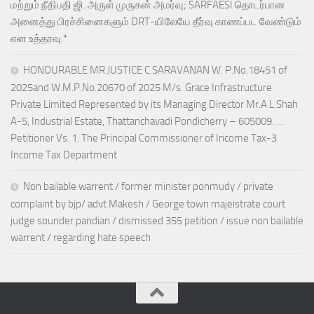
மற்றும் நீதிபதி ஜி. அருள் முருகன் அமர்வு; SARFAESI தொடர்பான
அனைத்து பிரச்சினைகளும் DRT-யிலேயே தீர்வு காணப்பட வேண்டும்
என உத்தரவு.*
HONOURABLE MR.JUSTICE C.SARAVANAN W. P.No.18451 of
2025and W.M.P.No.20670 of 2025 M/s. Grace Infrastructure
Private Limited Represented by its Managing Director Mr.A.L.Shah
A-5, Industrial Estate, Thattanchavadi Pondicherry – 605009. …
Petitioner Vs. 1. The Principal Commissioner of Income Tax-3
Income Tax Department
Non bailable warrent / former minister ponmudy / private
complaint by bjp/ advt Makesh / George town majeistrate court
judge sounder pandian / dismissed 355 petition / issue non bailable
warrent / regarding hate speech