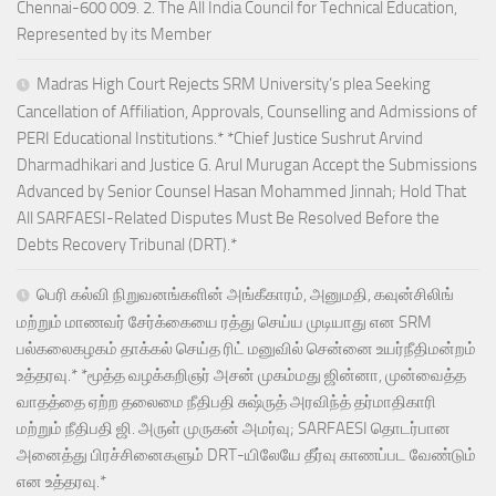
Chennai-600 009. 2. The All India Council for Technical Education,
Represented by its Member
Madras High Court Rejects SRM University’s plea Seeking
Cancellation of Affiliation, Approvals, Counselling and Admissions of
PERI Educational Institutions.* *Chief Justice Sushrut Arvind
Dharmadhikari and Justice G. Arul Murugan Accept the Submissions
Advanced by Senior Counsel Hasan Mohammed Jinnah; Hold That
All SARFAESI-Related Disputes Must Be Resolved Before the
Debts Recovery Tribunal (DRT).*
பெரி கல்வி நிறுவனங்களின் அங்கீகாரம், அனுமதி, கவுன்சிலிங்
மற்றும் மாணவர் சேர்க்கையை ரத்து செய்ய முடியாது என SRM
பல்கலைகழகம் தாக்கல் செய்த ரிட் மனுவில் சென்னை உயர்நீதிமன்றம்
உத்தரவு.* *மூத்த வழக்கறிஞர் அசன் முகம்மது ஜின்னா, முன்வைத்த
வாதத்தை ஏற்ற தலைமை நீதிபதி சுஷ்ருத் அரவிந்த் தர்மாதிகாரி
மற்றும் நீதிபதி ஜி. அருள் முருகன் அமர்வு; SARFAESI தொடர்பான
அனைத்து பிரச்சினைகளும் DRT-யிலேயே தீர்வு காணப்பட வேண்டும்
என உத்தரவு.*