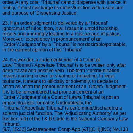
order. At any cost, ‘Tribunal’ cannot dispense with justice. In
reality, it must discharge its duties/function with a sole aim
and purpose of ‘Dispensing Justice’.
23. If an order/judgment is delivered by a ‘Tribunal’
ignoramus of rules, then, it will result in untold hardship,
misery and unerringly leading to a miscarriage of justice.
Moreover, ‘expediency in pronouncement’ of an
‘Order’/‘Judgment’ by a ‘Tribunal’ is not desirable/palatable,
in the earnest opinion of this ‘Tribunal’.
24. No wonder, a Judgment/Order of a Court of
Law/‘Tribunal’/‘Appellate Tribunal’ is to be written only after
deep travail and positive vein. The term ‘communication’
means making known or sharing or imparting. In legal
parlance, it means to officially or solemnly, to declare or
affirm as affirm the pronouncement of an ‘Order’/‘Judgment’.
It is to be remembered that pronouncement of an
‘Order’/‘Judgment’ of a Court of Law/a Tribunal is not an
empty ritualistic formality. Undoubtedly, the
‘Tribunal’/‘Appellate Tribunal’ is performing/discharging a
solemn judicial function. The ‘Adjudicating Authority’ as per
Section 5(1) of the I & B Code is the National Company Law
Tribunal.
[9/7, 15:32] Sekarreporter: Comp App (AT)(CH)(INS) No.133