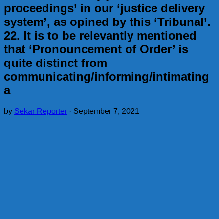
proceedings’ in our ‘justice delivery
system’, as opined by this ‘Tribunal’.
22. It is to be relevantly mentioned
that ‘Pronouncement of Order’ is
quite distinct from
communicating/informing/intimating
a
by
Sekar Reporter
·
September 7, 2021