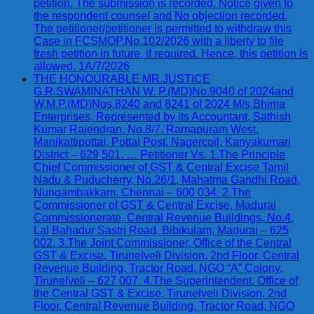
petition. The submission is recorded. Notice given to
the respondent counsel and No objection recorded.
The petitioner/petitioner is permitted to withdraw this
Case in FCSMOP.No.102/2026 with a liberty to file
fresh petition in future, if required. Hence, this petition is
allowed. 1A/7/2026
THE HONOURABLE MR.JUSTICE
G.R.SWAMINATHAN W. P.(MD)No.9040 of 2024and
W.M.P.(MD)Nos.8240 and 8241 of 2024 M/s.Bhima
Enterprises, Represented by its Accountant, Sathish
Kumar Rajendran, No.8/7, Ramapuram West,
Manikattipottal, Pottal Post, Nagercoil, Kanyakumari
District – 629 501. … Petitioner Vs. 1.The Principle
Chief Commissioner of GST & Central Excise Tamil
Nadu & Puducherry, No.26/1, Mahatma Gandhi Road,
Nungambakkam, Chennai – 600 034. 2.The
Commissioner of GST & Central Excise, Madurai
Commissionerate, Central Revenue Buildings, No.4,
Lal Bahadur Sastri Road, Bibikulam, Madurai – 625
002. 3.The Joint Commissioner, Office of the Central
GST & Excise, Tirunelveli Division, 2nd Floor, Central
Revenue Building, Tractor Road, NGO “A” Colony,
Tirunelveli – 627 007. 4.The Superintendent, Office of
the Central GST & Excise, Tirunelveli Division, 2nd
Floor, Central Revenue Building, Tractor Road, NGO