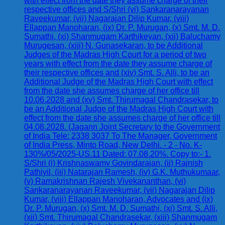
with effect from the date they assume charge of their
respective offices and S/Shri (vi) Sankaranarayanan
Raveekumar, (vii) Nagarajan Dilip Kumar, (viii)
Ellappan Manoharan, (ix) Dr. P. Murugan, (x) Smt. M. D.
Sumathi, (xi) Shanmugam Karthikeyan, (xii) Baluchamy
Murugesan, (xiii) N. Gunasekaran, to be Additional
Judges of the Madras High Court for a period of two
years with effect from the date they assume charge of
their respective offices and (xiv) Smt. S. Alli, to be an
Additional Judge of the Madras High Court with effect
from the date she assumes charge of her office till
10.06.2028 and (xv) Smt. Thirumagal Chandrasekar, to
be an Additional Judge of the Madras High Court with
effect from the date she assumes charge of her office till
04.08.2028. (Jagann Joint Secretary to the Government
of India Tele: 2338 3037 To The Manager, Government
of India Press, Minto Road, New Delhi. - 2 - No. K-
130%/05/2025-US.11 Dated: 07.08.20%. Copy to:- 1.
S/Shri (i) Krishnaswamy Govindarajan, (ii) Rajnish
Pathiyil, (iii) Natarajan Ramesh, (iv) G.K. Muthukumaar,
(v) Ramakrishnan Rajesh Vivekananthan, (vi)
Sankaranarayanan Raveekumar, (vii) Nagarajan Dilip
Kumar, (viii) Ellappan Manoharan, Advocates and (ix)
Dr. P. Murugan, (x) Smt. M. D. Sumathi, (xi) Smt. S. Alli,
(xii) Smt. Thirumagal Chandrasekar, (xiii) Shanmugam