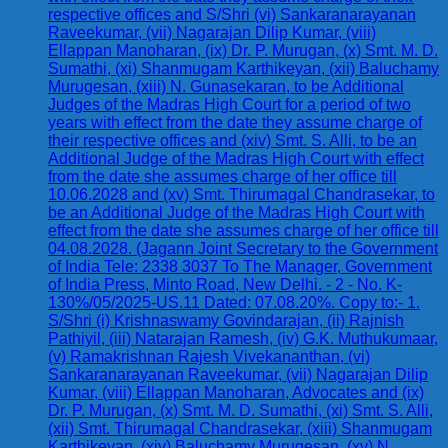
respective offices and S/Shri (vi) Sankaranarayanan
Raveekumar, (vii) Nagarajan Dilip Kumar, (viii)
Ellappan Manoharan, (ix) Dr. P. Murugan, (x) Smt. M. D.
Sumathi, (xi) Shanmugam Karthikeyan, (xii) Baluchamy
Murugesan, (xiii) N. Gunasekaran, to be Additional
Judges of the Madras High Court for a period of two
years with effect from the date they assume charge of
their respective offices and (xiv) Smt. S. Alli, to be an
Additional Judge of the Madras High Court with effect
from the date she assumes charge of her office till
10.06.2028 and (xv) Smt. Thirumagal Chandrasekar, to
be an Additional Judge of the Madras High Court with
effect from the date she assumes charge of her office till
04.08.2028. (Jagann Joint Secretary to the Government
of India Tele: 2338 3037 To The Manager, Government
of India Press, Minto Road, New Delhi. - 2 - No. K-
130%/05/2025-US.11 Dated: 07.08.20%. Copy to:- 1.
S/Shri (i) Krishnaswamy Govindarajan, (ii) Rajnish
Pathiyil, (iii) Natarajan Ramesh, (iv) G.K. Muthukumaar,
(v) Ramakrishnan Rajesh Vivekananthan, (vi)
Sankaranarayanan Raveekumar, (vii) Nagarajan Dilip
Kumar, (viii) Ellappan Manoharan, Advocates and (ix)
Dr. P. Murugan, (x) Smt. M. D. Sumathi, (xi) Smt. S. Alli,
(xii) Smt. Thirumagal Chandrasekar, (xiii) Shanmugam
Karthikeyan, (xiv) Baluchamy Murugesan, (xv) N.