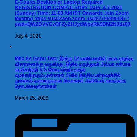
E-Courts Desktop or Laptop Required
REGISTRATION COMPULSORY Date: 4-7-2021
(Sunday) Time: 11:00 AM IST Onwards Join Zoom
Meeting https://us02web.zoom.us/j/82799990687?
pwd=QWZDVVEvOFZyZHJydWpyRk9DM2NJdz09
July 4, 2021
Mha Ec Gobu Two: இன்று 12 மணியளவில் பாமக வழக்கு
விசாரனைக்கு வருகிறது. இதில் மருத்துவர் அய்யா சார்பாக,
வழக்கறிஞர் V.S.கோபு மற்றும் மூத்த
வழக்கறிஞரும்,முன்னாள் அகில இந்திய பார்கவுன்சில்
துணைத் தலைவருமான பிரபாகரன் ஆகியோர் வாதத்தை
தொடங்கவுள்ளார்கள்
March 25, 2026