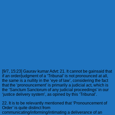
[9/7, 15:23] Gaurav kumar Advt: 21. It cannot be gainsaid that
if an order/judgment of a ‘Tribunal’ is not pronounced at all,
the same is a nullity in the ‘eye of law’, considering the fact
that the ‘pronouncement’ is primarily a judicial act, which is
the ‘Sanctum Sanctorum of any judicial proceedings’ in our
‘justice delivery system’, as opined by this ‘Tribunal’.
22. It is to be relevantly mentioned that ‘Pronouncement of
Order’ is quite distinct from
communicating/informing/intimating a deliverance of an