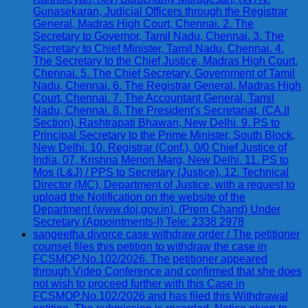
Gunasekaran, Judicial Officers through the Registrar
General, Madras High Court, Chennai. 2. The
Secretary to Governor, Tamil Nadu, Chennai. 3. The
Secretary to Chief Minister, Tamil Nadu, Chennai. 4.
The Secretary to the Chief Justice, Madras High Court,
Chennai. 5. The Chief Secretary, Government of Tamil
Nadu, Chennai. 6. The Registrar General, Madras High
Court, Chennai. 7. The Accountant General, Tamil
Nadu, Chennai. 8. The President's Secretariat, (CA.II
Section), Rashtrapati Bhawan, New Delhi. 9. PS to
Principal Secretary to the Prime Minister, South Block,
New Delhi. 10. Registrar (Conf.), 0/0 Chief Justice of
India, 07, Krishna Menon Marg, New Delhi. 11. PS to
Mos (L&J) / PPS to Secretary (Justice). 12. Technical
Director (MC), Department of Justice, with a request to
upload the Notification on the website of the
Department (www.doj.gov.in). (Prem Chand) Under
Secretary (Appointments-I) Tele: 2338 2978
sangeetha divorce case withdraw order / The petitioner
counsel files this petition to withdraw the case in
FCSMOP.No.102/2026. The petitioner appeared
through Video Conference and confirmed that she does
not wish to proceed further with this Case in
FCSMOP.No.102/2026 and has filed this Withdrawal