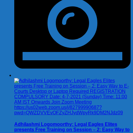
Adhilashmi Logomoorthy: Legal Eagles Elites
presents Free Training on Session – 2: Easy Way to