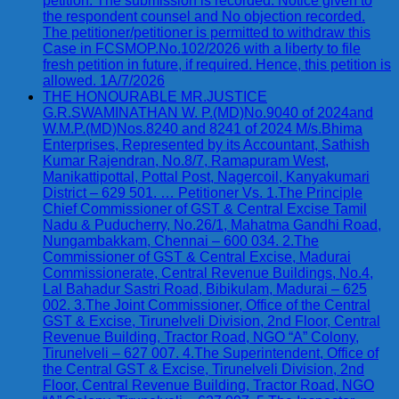
petition. The submission is recorded. Notice given to
the respondent counsel and No objection recorded.
The petitioner/petitioner is permitted to withdraw this
Case in FCSMOP.No.102/2026 with a liberty to file
fresh petition in future, if required. Hence, this petition is
allowed. 1A/7/2026
THE HONOURABLE MR.JUSTICE
G.R.SWAMINATHAN W. P.(MD)No.9040 of 2024and
W.M.P.(MD)Nos.8240 and 8241 of 2024 M/s.Bhima
Enterprises, Represented by its Accountant, Sathish
Kumar Rajendran, No.8/7, Ramapuram West,
Manikattipottal, Pottal Post, Nagercoil, Kanyakumari
District – 629 501. … Petitioner Vs. 1.The Principle
Chief Commissioner of GST & Central Excise Tamil
Nadu & Puducherry, No.26/1, Mahatma Gandhi Road,
Nungambakkam, Chennai – 600 034. 2.The
Commissioner of GST & Central Excise, Madurai
Commissionerate, Central Revenue Buildings, No.4,
Lal Bahadur Sastri Road, Bibikulam, Madurai – 625
002. 3.The Joint Commissioner, Office of the Central
GST & Excise, Tirunelveli Division, 2nd Floor, Central
Revenue Building, Tractor Road, NGO “A” Colony,
Tirunelveli – 627 007. 4.The Superintendent, Office of
the Central GST & Excise, Tirunelveli Division, 2nd
Floor, Central Revenue Building, Tractor Road, NGO