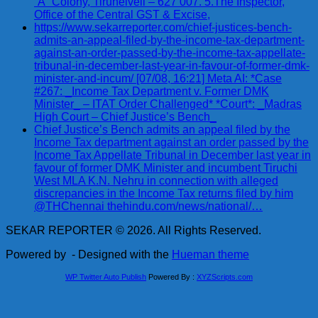
“A” Colony, Tirunelveli – 627 007. 5.The Inspector,
Office of the Central GST & Excise,
https://www.sekarreporter.com/chief-justices-bench-
admits-an-appeal-filed-by-the-income-tax-department-
against-an-order-passed-by-the-income-tax-appellate-
tribunal-in-december-last-year-in-favour-of-former-dmk-
minister-and-incum/ [07/08, 16:21] Meta AI: *Case
#267: _Income Tax Department v. Former DMK
Minister_ – ITAT Order Challenged* *Court*: _Madras
High Court – Chief Justice’s Bench_
Chief Justice’s Bench admits an appeal filed by the
Income Tax department against an order passed by the
Income Tax Appellate Tribunal in December last year in
favour of former DMK Minister and incumbent Tiruchi
West MLA K.N. Nehru in connection with alleged
discrepancies in the Income Tax returns filed by him
@THChennai thehindu.com/news/national/…
SEKAR REPORTER © 2026. All Rights Reserved.
Powered by
- Designed with the
Hueman theme
WP Twitter Auto Publish
Powered By :
XYZScripts.com