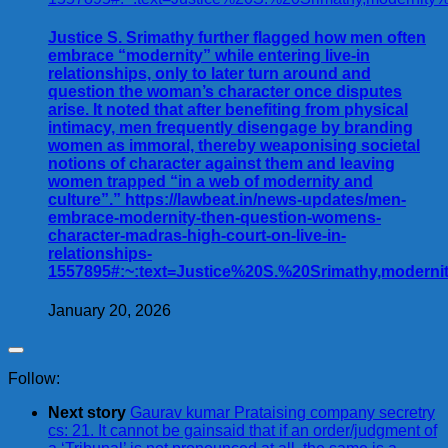
Justice S. Srimathy further flagged how men often
embrace “modernity” while entering live-in
relationships, only to later turn around and
question the woman’s character once disputes
arise. It noted that after benefiting from physical
intimacy, men frequently disengage by branding
women as immoral, thereby weaponising societal
notions of character against them and leaving
women trapped “in a web of modernity and
culture”.” https://lawbeat.in/news-updates/men-
embrace-modernity-then-question-womens-
character-madras-high-court-on-live-in-
relationships-
1557895#:~:text=Justice%20S.%20Srimathy,modern
January 20, 2026
Follow:
Next story
Gaurav kumar Prataising company secretry
cs: 21. It cannot be gainsaid that if an order/judgment of