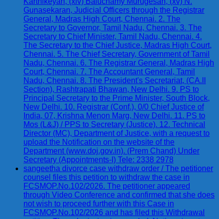
Karthikeyan, (xiv) Baluchamy Murugesan, (xv) N.
Gunasekaran, Judicial Officers through the Registrar
General, Madras High Court, Chennai. 2. The
Secretary to Governor, Tamil Nadu, Chennai. 3. The
Secretary to Chief Minister, Tamil Nadu, Chennai. 4.
The Secretary to the Chief Justice, Madras High Court,
Chennai. 5. The Chief Secretary, Government of Tamil
Nadu, Chennai. 6. The Registrar General, Madras High
Court, Chennai. 7. The Accountant General, Tamil
Nadu, Chennai. 8. The President's Secretariat, (CA.II
Section), Rashtrapati Bhawan, New Delhi. 9. PS to
Principal Secretary to the Prime Minister, South Block,
New Delhi. 10. Registrar (Conf.), 0/0 Chief Justice of
India, 07, Krishna Menon Marg, New Delhi. 11. PS to
Mos (L&J) / PPS to Secretary (Justice). 12. Technical
Director (MC), Department of Justice, with a request to
upload the Notification on the website of the
Department (www.doj.gov.in). (Prem Chand) Under
Secretary (Appointments-I) Tele: 2338 2978
sangeetha divorce case withdraw order / The petitioner
counsel files this petition to withdraw the case in
FCSMOP.No.102/2026. The petitioner appeared
through Video Conference and confirmed that she does
not wish to proceed further with this Case in
FCSMOP.No.102/2026 and has filed this Withdrawal