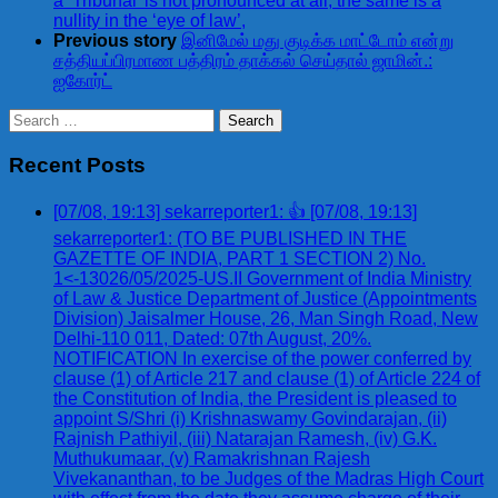
a ‘Tribunal’ is not pronounced at all, the same is a
nullity in the ‘eye of law’,
Previous story
இனிமேல் மது குடிக்க மாட்டோம் என்று
சத்தியப்பிரமாண பத்திரம் தாக்கல் செய்தால் ஜாமின்.:
ஐகோர்ட்
Search
for:
Recent Posts
[07/08, 19:13] sekarreporter1: 👍 [07/08, 19:13]
sekarreporter1: (TO BE PUBLISHED IN THE
GAZETTE OF INDIA, PART 1 SECTION 2) No.
1<-13026/05/2025-US.II Government of India Ministry
of Law & Justice Department of Justice (Appointments
Division) Jaisalmer House, 26, Man Singh Road, New
Delhi-110 011, Dated: 07th August, 20%.
NOTIFICATION In exercise of the power conferred by
clause (1) of Article 217 and clause (1) of Article 224 of
the Constitution of India, the President is pleased to
appoint S/Shri (i) Krishnaswamy Govindarajan, (ii)
Rajnish Pathiyil, (iii) Natarajan Ramesh, (iv) G.K.
Muthukumaar, (v) Ramakrishnan Rajesh
Vivekananthan, to be Judges of the Madras High Court