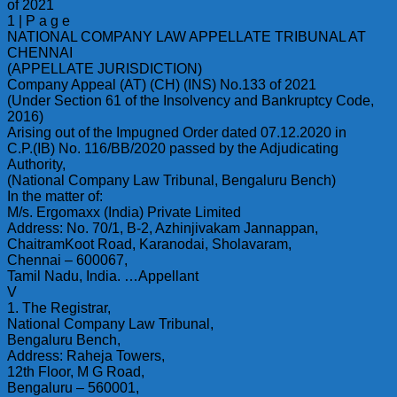
of 2021
1 | P a g e
NATIONAL COMPANY LAW APPELLATE TRIBUNAL AT
CHENNAI
(APPELLATE JURISDICTION)
Company Appeal (AT) (CH) (INS) No.133 of 2021
(Under Section 61 of the Insolvency and Bankruptcy Code,
2016)
Arising out of the Impugned Order dated 07.12.2020 in
C.P.(IB) No. 116/BB/2020 passed by the Adjudicating
Authority,
(National Company Law Tribunal, Bengaluru Bench)
In the matter of:
M/s. Ergomaxx (India) Private Limited
Address: No. 70/1, B-2, Azhinjivakam Jannappan,
ChaitramKoot Road, Karanodai, Sholavaram,
Chennai – 600067,
Tamil Nadu, India. …Appellant
V
1. The Registrar,
National Company Law Tribunal,
Bengaluru Bench,
Address: Raheja Towers,
12th Floor, M G Road,
Bengaluru – 560001,