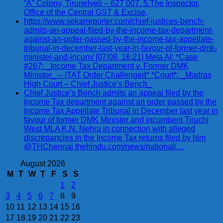
“A” Colony, Tirunelveli – 627 007. 5.The Inspector,
Office of the Central GST & Excise,
https://www.sekarreporter.com/chief-justices-bench-
admits-an-appeal-filed-by-the-income-tax-department-
against-an-order-passed-by-the-income-tax-appellate-
tribunal-in-december-last-year-in-favour-of-former-dmk-
minister-and-incum/ [07/08, 16:21] Meta AI: *Case
#267: _Income Tax Department v. Former DMK
Minister_ – ITAT Order Challenged* *Court*: _Madras
High Court – Chief Justice’s Bench_
Chief Justice’s Bench admits an appeal filed by the
Income Tax department against an order passed by the
Income Tax Appellate Tribunal in December last year in
favour of former DMK Minister and incumbent Tiruchi
West MLA K.N. Nehru in connection with alleged
discrepancies in the Income Tax returns filed by him
@THChennai thehindu.com/news/national/…
August 2026
M
T
W
T
F
S
S
1
2
3
4
5
6
7
8
9
10
11
12
13
14
15
16
17
18
19
20
21
22
23