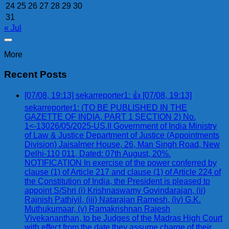
24
25
26
27
28
29
30
31
« Jul
More
Recent Posts
[07/08, 19:13] sekarreporter1: 👍 [07/08, 19:13]
sekarreporter1: (TO BE PUBLISHED IN THE
GAZETTE OF INDIA, PART 1 SECTION 2) No.
1<-13026/05/2025-US.II Government of India Ministry
of Law & Justice Department of Justice (Appointments
Division) Jaisalmer House, 26, Man Singh Road, New
Delhi-110 011, Dated: 07th August, 20%.
NOTIFICATION In exercise of the power conferred by
clause (1) of Article 217 and clause (1) of Article 224 of
the Constitution of India, the President is pleased to
appoint S/Shri (i) Krishnaswamy Govindarajan, (ii)
Rajnish Pathiyil, (iii) Natarajan Ramesh, (iv) G.K.
Muthukumaar, (v) Ramakrishnan Rajesh
Vivekananthan, to be Judges of the Madras High Court
with effect from the date they assume charge of their