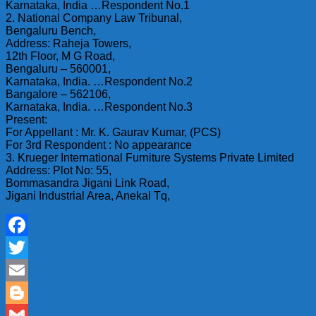
Karnataka, India …Respondent No.1
2. National Company Law Tribunal,
Bengaluru Bench,
Address: Raheja Towers,
12th Floor, M G Road,
Bengaluru – 560001,
Karnataka, India. …Respondent No.2
Bangalore – 562106,
Karnataka, India. …Respondent No.3
Present:
For Appellant : Mr. K. Gaurav Kumar, (PCS)
For 3rd Respondent : No appearance
3. Krueger International Furniture Systems Private Limited
Address: Plot No: 55,
Bommasandra Jigani Link Road,
Jigani Industrial Area, Anekal Tq,
Facebook
Twitter
Email
Blogger