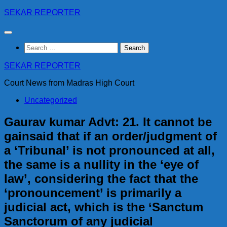
Skip
SEKAR REPORTER
to
content
Search
for:
SEKAR REPORTER
Court News from Madras High Court
Uncategorized
Gaurav kumar Advt: 21. It cannot be
gainsaid that if an order/judgment of
a ‘Tribunal’ is not pronounced at all,
the same is a nullity in the ‘eye of
law’, considering the fact that the
‘pronouncement’ is primarily a
judicial act, which is the ‘Sanctum
Sanctorum of any judicial