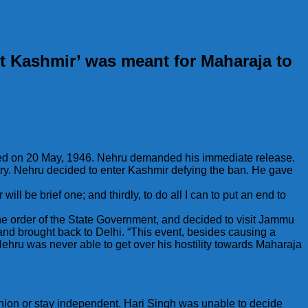
t Kashmir’ was meant for Maharaja to
sted on 20 May, 1946. Nehru demanded his immediate release.
ry. Nehru decided to enter Kashmir defying the ban. He gave
ill be brief one; and thirdly, to do all I can to put an end to
he order of the State Government, and decided to visit Jammu
 brought back to Delhi. “This event, besides causing a
hru was never able to get over his hostility towards Maharaja
inion or stay independent. Hari Singh was unable to decide