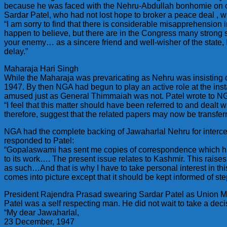
because he was faced with the Nehru-Abdullah bonhomie on o
Sardar Patel, who had not lost hope to broker a peace deal , w
“I am sorry to find that there is considerable misapprehensio
happen to believe, but there are in the Congress many strong 
your enemy… as a sincere friend and well-wisher of the state, I
delay.”
Maharaja Hari Singh
While the Maharaja was prevaricating as Nehru was insisting o
1947. By then NGA had begun to play an active role at the inst
amused just as General Thimmaiah was not. Patel wrote to N
“I feel that this matter should have been referred to and dealt
therefore, suggest that the related papers may now be transferr
NGA had the complete backing of Jawaharlal Nehru for interced
responded to Patel:
“Gopalaswami has sent me copies of correspondence which has
to its work…. The present issue relates to Kashmir. This rais
as such…And that is why I have to take personal interest in thi
comes into picture except that it should be kept informed of ste
President Rajendra Prasad swearing Sardar Patel as Union Mi
Patel was a self respecting man. He did not wait to take a deci
“My dear Jawaharlal,
23 December, 1947