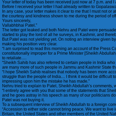
Your letter of today has been received just now at 7 p.m. and I
Before I received your letter I had already written to Gopalas
In any case, your letter makes it clear to me that I must not o
the courtesy and kindness shown to me during the period of off
Yours sincerely,
Vallabhbhai Patel.”
The letter got leaked and both Nehru and Patel were persuaded 
started to play the lord of all he surveys, in Kashmir, and ther
But Patel was not yielding yet. On noting an interview given b
making his position very clear.
“I am surprised to read this morning an account of the Press 
constitutionally improper for a Prime Minister [Sheikh Abdullah] 
to retaliate….
“Sheikh Sahib has also referred to certain people in India who 
are many more of such people in Jammu and Kashmir State tha
“I hope Sheikh Sahib realises that nobody has been more acc
struggle than the people of India… I think it would be difficult 
impressing upon him the mistake he has made.”
Nehru tried to explain to Patel, Sheikh Abdullah’s comments, 
“I entirely agree with you that some of the statements that S
and he goes astray in his speech as many of our politicians do
Patel was not buying it.
To a subsequent interview of Sheikh Abdullah to a foreign cor
“Accession to either side cannot bring peace. We want to liv
Britain, the United States and other members of the United N