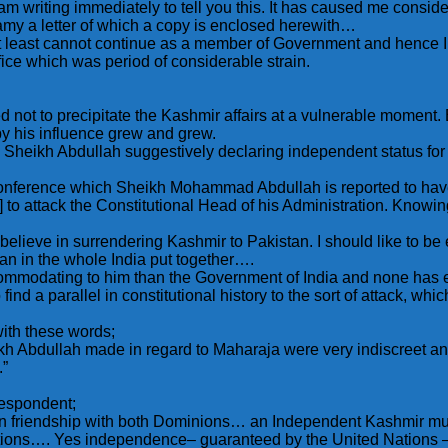
 am writing immediately to tell you this. It has caused me consid
wamy a letter of which a copy is enclosed herewith…
r at least cannot continue as a member of Government and hence I
ice which was period of considerable strain.
not to precipitate the Kashmir affairs at a vulnerable moment. 
eby his influence grew and grew.
y Sheikh Abdullah suggestively declaring independent status for
Conference which Sheikh Mohammad Abdullah is reported to have 
to attack the Constitutional Head of his Administration. Knowing fu
believe in surrendering Kashmir to Pakistan. I should like to be
n in the whole India put together….
ommodating to him than the Government of India and none has e
to find a parallel in constitutional history to the sort of attack,
with these words;
heikh Abdullah made in regard to Maharaja were very indiscreet 
.”
respondent;
e in friendship with both Dominions… an Independent Kashmir mu
ations…. Yes independence– guaranteed by the United Nations – 