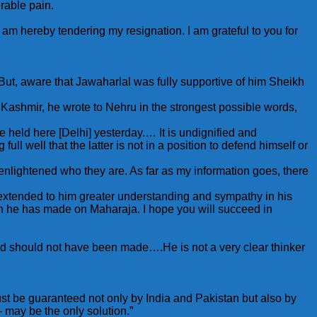
erable pain.
 am hereby tendering my resignation. I am grateful to you for
But, aware that Jawaharlal was fully supportive of him Sheikh
 Kashmir, he wrote to Nehru in the strongest possible words,
held here [Delhi] yesterday.… It is undignified and
ll well that the latter is not in a position to defend himself or
 enlightened who they are. As far as my information goes, there
xtended to him greater understanding and sympathy in his
 which he has made on Maharaja. I hope you will succeed in
and should not have been made….He is not a very clear thinker
st be guaranteed not only by India and Pakistan but also by
may be the only solution.”