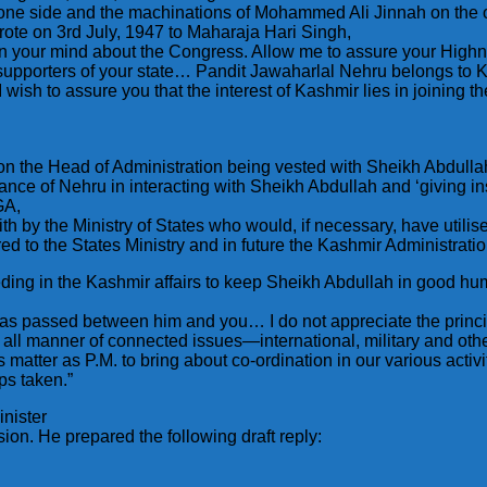
ne side and the machinations of Mohammed Ali Jinnah on the o
rote on 3rd July, 1947 to Maharaja Hari Singh,
n in your mind about the Congress. Allow me to assure your Highn
supporters of your state… Pandit Jawaharlal Nehru belongs to Ka
 wish to assure you that the interest of Kashmir lies in joining 
n the Head of Administration being vested with Sheikh Abdullah
ance of Nehru in interacting with Sheikh Abdullah and ‘giving in
GA,
 with by the Ministry of States who would, if necessary, have uti
ed to the States Ministry and in future the Kashmir Administratio
ing in the Kashmir affairs to keep Sheikh Abdullah in good humo
 passed between him and you… I do not appreciate the principl
es all manner of connected issues—international, military and o
s matter as P.M. to bring about co-ordination in our various activ
ps taken.”
nister
sion. He prepared the following draft reply: