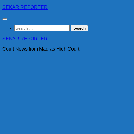
Skip
SEKAR REPORTER
to
content
Search
for:
SEKAR REPORTER
Court News from Madras High Court