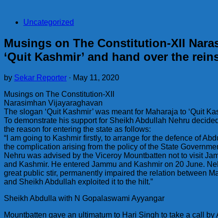
Uncategorized
Musings on The Constitution-XII Nara
‘Quit Kashmir’ and hand over the rein
by
Sekar Reporter
·
May 11, 2020
Musings on The Constitution-XII
Narasimhan Vijayaraghavan
The slogan ‘Quit Kashmir’ was meant for Maharaja to ‘Quit Ka
To demonstrate his support for Sheikh Abdullah Nehru decided
the reason for entering the state as follows:
“I am going to Kashmir firstly, to arrange for the defence of Abdu
the complication arising from the policy of the State Governmen
Nehru was advised by the Viceroy Mountbatten not to visit Jam
and Kashmir. He entered Jammu and Kashmir on 20 June. Nehru
great public stir, permanently impaired the relation between 
and Sheikh Abdullah exploited it to the hilt.”
Sheikh Abdulla with N Gopalaswami Ayyangar
Mountbatten gave an ultimatum to Hari Singh to take a call by