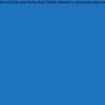
 notice of NGA and Nehru that Sheikh Abdulla’s comments were e