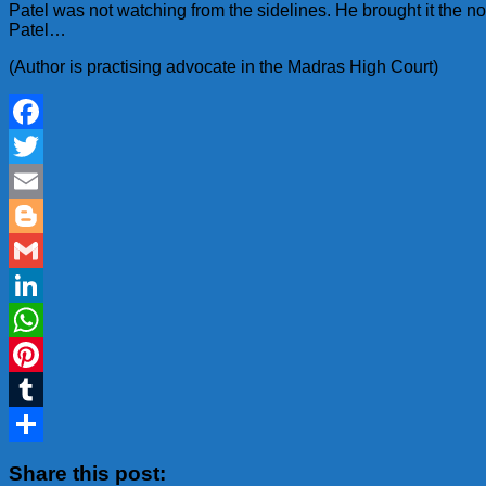
Patel was not watching from the sidelines. He brought it the
Patel…
(Author is practising advocate in the Madras High Court)
Facebook
Twitter
Email
Blogger
Gmail
LinkedIn
WhatsApp
Pinterest
Tumblr
Share
Share this post: