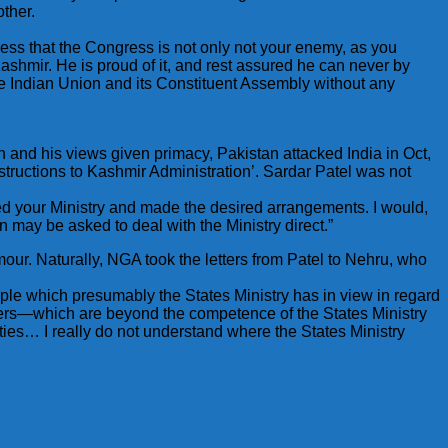
ther.
ess that the Congress is not only not your enemy, as you
shmir. He is proud of it, and rest assured he can never by
the Indian Union and its Constituent Assembly without any
 and his views given primacy, Pakistan attacked India in Oct,
structions to Kashmir Administration’. Sardar Patel was not
lised your Ministry and made the desired arrangements. I would,
n may be asked to deal with the Ministry direct.”
ur. Naturally, NGA took the letters from Patel to Nehru, who
e which presumably the States Ministry has in view in regard
thers—which are beyond the competence of the States Ministry
ities… I really do not understand where the States Ministry