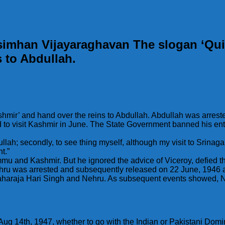
simhan Vijayaraghavan The slogan ‘Qui
s to Abdullah.
shmir’ and hand over the reins to Abdullah. Abdullah was arre
 to visit Kashmir in June. The State Government banned his ent
llah; secondly, to see thing myself, although my visit to Srinagar w
t.”
mu and Kashmir. But he ignored the advice of Viceroy, defied t
 was arrested and subsequently released on 22 June, 1946 and
Maharaja Hari Singh and Nehru. As subsequent events showed, Ne
 Aug 14th, 1947, whether to go with the Indian or Pakistani Dom