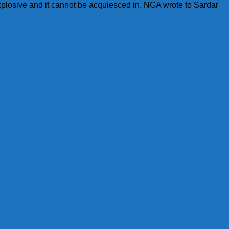
xplosive and it cannot be acquiesced in. NGA wrote to Sardar