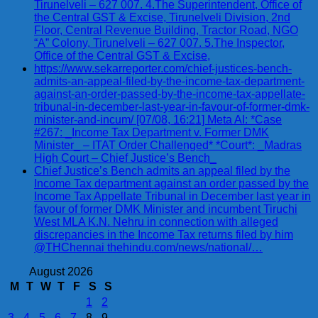
Tirunelveli – 627 007. 4.The Superintendent, Office of
the Central GST & Excise, Tirunelveli Division, 2nd
Floor, Central Revenue Building, Tractor Road, NGO
“A” Colony, Tirunelveli – 627 007. 5.The Inspector,
Office of the Central GST & Excise,
https://www.sekarreporter.com/chief-justices-bench-
admits-an-appeal-filed-by-the-income-tax-department-
against-an-order-passed-by-the-income-tax-appellate-
tribunal-in-december-last-year-in-favour-of-former-dmk-
minister-and-incum/ [07/08, 16:21] Meta AI: *Case
#267: _Income Tax Department v. Former DMK
Minister_ – ITAT Order Challenged* *Court*: _Madras
High Court – Chief Justice’s Bench_
Chief Justice’s Bench admits an appeal filed by the
Income Tax department against an order passed by the
Income Tax Appellate Tribunal in December last year in
favour of former DMK Minister and incumbent Tiruchi
West MLA K.N. Nehru in connection with alleged
discrepancies in the Income Tax returns filed by him
@THChennai thehindu.com/news/national/…
August 2026
M
T
W
T
F
S
S
1
2
3
4
5
6
7
8
9