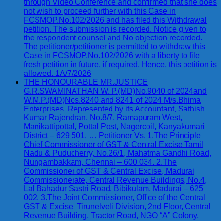
through Video Conference and confirmed that she does
not wish to proceed further with this Case in
FCSMOP.No.102/2026 and has filed this Withdrawal
petition. The submission is recorded. Notice given to
the respondent counsel and No objection recorded.
The petitioner/petitioner is permitted to withdraw this
Case in FCSMOP.No.102/2026 with a liberty to file
fresh petition in future, if required. Hence, this petition is
allowed. 1A/7/2026
THE HONOURABLE MR.JUSTICE
G.R.SWAMINATHAN W. P.(MD)No.9040 of 2024and
W.M.P.(MD)Nos.8240 and 8241 of 2024 M/s.Bhima
Enterprises, Represented by its Accountant, Sathish
Kumar Rajendran, No.8/7, Ramapuram West,
Manikattipottal, Pottal Post, Nagercoil, Kanyakumari
District – 629 501. … Petitioner Vs. 1.The Principle
Chief Commissioner of GST & Central Excise Tamil
Nadu & Puducherry, No.26/1, Mahatma Gandhi Road,
Nungambakkam, Chennai – 600 034. 2.The
Commissioner of GST & Central Excise, Madurai
Commissionerate, Central Revenue Buildings, No.4,
Lal Bahadur Sastri Road, Bibikulam, Madurai – 625
002. 3.The Joint Commissioner, Office of the Central
GST & Excise, Tirunelveli Division, 2nd Floor, Central
Revenue Building, Tractor Road, NGO “A” Colony,