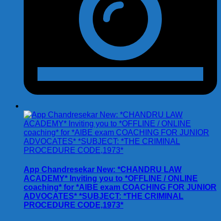
App Chandresekar New: *CHANDRU LAW
ACADEMY* Inviting you to *OFFLINE / ONLINE
coaching* for *AIBE exam COACHING FOR JUNIOR
ADVOCATES* *SUBJECT: *THE CRIMINAL
PROCEDURE CODE,1973*