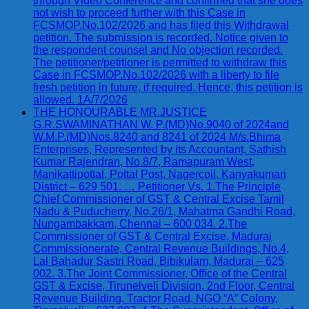
through Video Conference and confirmed that she does
not wish to proceed further with this Case in
FCSMOP.No.102/2026 and has filed this Withdrawal
petition. The submission is recorded. Notice given to
the respondent counsel and No objection recorded.
The petitioner/petitioner is permitted to withdraw this
Case in FCSMOP.No.102/2026 with a liberty to file
fresh petition in future, if required. Hence, this petition is
allowed. 1A/7/2026
THE HONOURABLE MR.JUSTICE
G.R.SWAMINATHAN W. P.(MD)No.9040 of 2024and
W.M.P.(MD)Nos.8240 and 8241 of 2024 M/s.Bhima
Enterprises, Represented by its Accountant, Sathish
Kumar Rajendran, No.8/7, Ramapuram West,
Manikattipottal, Pottal Post, Nagercoil, Kanyakumari
District – 629 501. … Petitioner Vs. 1.The Principle
Chief Commissioner of GST & Central Excise Tamil
Nadu & Puducherry, No.26/1, Mahatma Gandhi Road,
Nungambakkam, Chennai – 600 034. 2.The
Commissioner of GST & Central Excise, Madurai
Commissionerate, Central Revenue Buildings, No.4,
Lal Bahadur Sastri Road, Bibikulam, Madurai – 625
002. 3.The Joint Commissioner, Office of the Central
GST & Excise, Tirunelveli Division, 2nd Floor, Central
Revenue Building, Tractor Road, NGO “A” Colony,