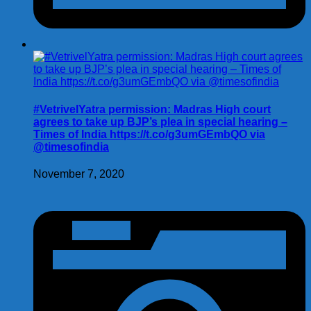
#VetrivelYatra permission: Madras High court
agrees to take up BJP’s plea in special hearing –
Times of India https://t.co/g3umGEmbQO via
@timesofindia
November 7, 2020