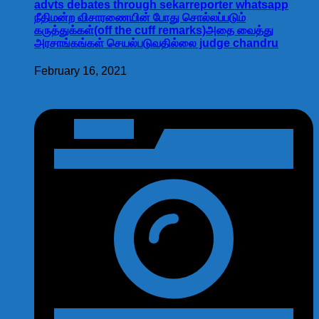
advts debates through sekarreporter whatsapp
நீதிமன்ற விசாரணையின் போது சொல்லப்படும்
கருத்துக்கள்(off the cuff remarks)அதை வைத்து
அரசாங்கங்கள் செயல்படுவதில்லை judge chandru
February 16, 2021