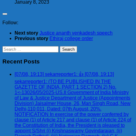
January 8, 2023
Follow:
Next story
Justice ananth venkadesh speech
Previous story
Ethiraj college order
Search
for:
Recent Posts
[07/08, 19:13] sekarreporter1: 👍 [07/08, 19:13]
sekarreporter1: (TO BE PUBLISHED IN THE
GAZETTE OF INDIA, PART 1 SECTION 2) No.
1<-13026/05/2025-US.II Government of India Ministry
of Law & Justice Department of Justice (Appointments
Division) Jaisalmer House, 26, Man Singh Road, New
Delhi-110 011, Dated: 07th August, 20%.
NOTIFICATION In exercise of the power conferred by
clause (1) of Article 217 and clause (1) of Article 224 of
the Constitution of India, the President is pleased to
appoint S/Shri (i) Krishnaswamy Govindarajan, (ii)