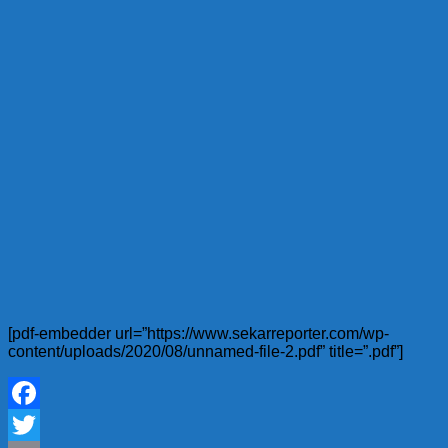
[pdf-embedder url=”https://www.sekarreporter.com/wp-
content/uploads/2020/08/unnamed-file-2.pdf” title=”.pdf”]
Facebook