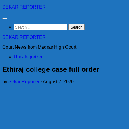
Skip
SEKAR REPORTER
to
content
Search
for:
SEKAR REPORTER
Court News from Madras High Court
Uncategorized
Ethiraj college case full order
by
Sekar Reporter
·
August 2, 2020