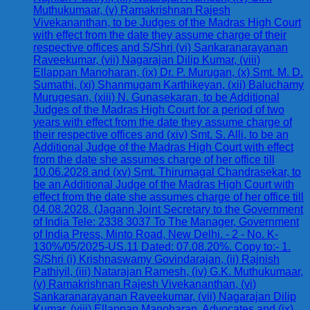
Muthukumaar, (v) Ramakrishnan Rajesh
Vivekananthan, to be Judges of the Madras High Court
with effect from the date they assume charge of their
respective offices and S/Shri (vi) Sankaranarayanan
Raveekumar, (vii) Nagarajan Dilip Kumar, (viii)
Ellappan Manoharan, (ix) Dr. P. Murugan, (x) Smt. M. D.
Sumathi, (xi) Shanmugam Karthikeyan, (xii) Baluchamy
Murugesan, (xiii) N. Gunasekaran, to be Additional
Judges of the Madras High Court for a period of two
years with effect from the date they assume charge of
their respective offices and (xiv) Smt. S. Alli, to be an
Additional Judge of the Madras High Court with effect
from the date she assumes charge of her office till
10.06.2028 and (xv) Smt. Thirumagal Chandrasekar, to
be an Additional Judge of the Madras High Court with
effect from the date she assumes charge of her office till
04.08.2028. (Jagann Joint Secretary to the Government
of India Tele: 2338 3037 To The Manager, Government
of India Press, Minto Road, New Delhi. - 2 - No. K-
130%/05/2025-US.11 Dated: 07.08.20%. Copy to:- 1.
S/Shri (i) Krishnaswamy Govindarajan, (ii) Rajnish
Pathiyil, (iii) Natarajan Ramesh, (iv) G.K. Muthukumaar,
(v) Ramakrishnan Rajesh Vivekananthan, (vi)
Sankaranarayanan Raveekumar, (vii) Nagarajan Dilip
Kumar, (viii) Ellappan Manoharan, Advocates and (ix)