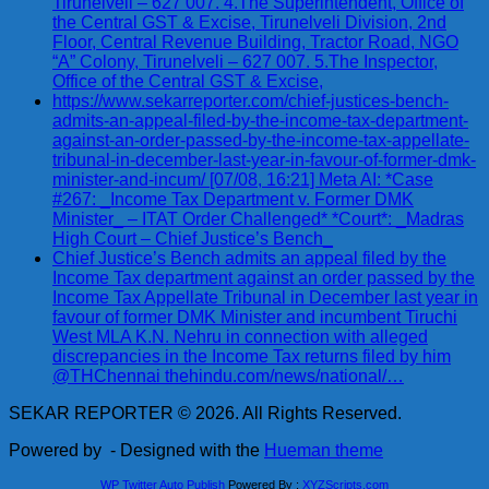
Tirunelveli – 627 007. 4.The Superintendent, Office of
the Central GST & Excise, Tirunelveli Division, 2nd
Floor, Central Revenue Building, Tractor Road, NGO
“A” Colony, Tirunelveli – 627 007. 5.The Inspector,
Office of the Central GST & Excise,
https://www.sekarreporter.com/chief-justices-bench-
admits-an-appeal-filed-by-the-income-tax-department-
against-an-order-passed-by-the-income-tax-appellate-
tribunal-in-december-last-year-in-favour-of-former-dmk-
minister-and-incum/ [07/08, 16:21] Meta AI: *Case
#267: _Income Tax Department v. Former DMK
Minister_ – ITAT Order Challenged* *Court*: _Madras
High Court – Chief Justice’s Bench_
Chief Justice’s Bench admits an appeal filed by the
Income Tax department against an order passed by the
Income Tax Appellate Tribunal in December last year in
favour of former DMK Minister and incumbent Tiruchi
West MLA K.N. Nehru in connection with alleged
discrepancies in the Income Tax returns filed by him
@THChennai thehindu.com/news/national/…
SEKAR REPORTER © 2026. All Rights Reserved.
Powered by
- Designed with the
Hueman theme
WP Twitter Auto Publish
Powered By :
XYZScripts.com