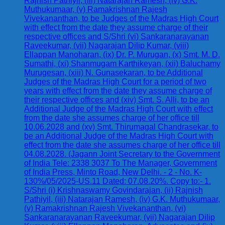
Rajnish Pathiyil, (iii) Natarajan Ramesh, (iv) G.K.
Muthukumaar, (v) Ramakrishnan Rajesh
Vivekananthan, to be Judges of the Madras High Court
with effect from the date they assume charge of their
respective offices and S/Shri (vi) Sankaranarayanan
Raveekumar, (vii) Nagarajan Dilip Kumar, (viii)
Ellappan Manoharan, (ix) Dr. P. Murugan, (x) Smt. M. D.
Sumathi, (xi) Shanmugam Karthikeyan, (xii) Baluchamy
Murugesan, (xiii) N. Gunasekaran, to be Additional
Judges of the Madras High Court for a period of two
years with effect from the date they assume charge of
their respective offices and (xiv) Smt. S. Alli, to be an
Additional Judge of the Madras High Court with effect
from the date she assumes charge of her office till
10.06.2028 and (xv) Smt. Thirumagal Chandrasekar, to
be an Additional Judge of the Madras High Court with
effect from the date she assumes charge of her office till
04.08.2028. (Jagann Joint Secretary to the Government
of India Tele: 2338 3037 To The Manager, Government
of India Press, Minto Road, New Delhi. - 2 - No. K-
130%/05/2025-US.11 Dated: 07.08.20%. Copy to:- 1.
S/Shri (i) Krishnaswamy Govindarajan, (ii) Rajnish
Pathiyil, (iii) Natarajan Ramesh, (iv) G.K. Muthukumaar,
(v) Ramakrishnan Rajesh Vivekananthan, (vi)
Sankaranarayanan Raveekumar, (vii) Nagarajan Dilip