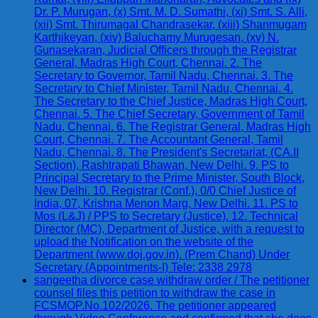
Dr. P. Murugan, (x) Smt. M. D. Sumathi, (xi) Smt. S. Alli,
(xii) Smt. Thirumagal Chandrasekar, (xiii) Shanmugam
Karthikeyan, (xiv) Baluchamy Murugesan, (xv) N.
Gunasekaran, Judicial Officers through the Registrar
General, Madras High Court, Chennai. 2. The
Secretary to Governor, Tamil Nadu, Chennai. 3. The
Secretary to Chief Minister, Tamil Nadu, Chennai. 4.
The Secretary to the Chief Justice, Madras High Court,
Chennai. 5. The Chief Secretary, Government of Tamil
Nadu, Chennai. 6. The Registrar General, Madras High
Court, Chennai. 7. The Accountant General, Tamil
Nadu, Chennai. 8. The President's Secretariat, (CA.II
Section), Rashtrapati Bhawan, New Delhi. 9. PS to
Principal Secretary to the Prime Minister, South Block,
New Delhi. 10. Registrar (Conf.), 0/0 Chief Justice of
India, 07, Krishna Menon Marg, New Delhi. 11. PS to
Mos (L&J) / PPS to Secretary (Justice). 12. Technical
Director (MC), Department of Justice, with a request to
upload the Notification on the website of the
Department (www.doj.gov.in). (Prem Chand) Under
Secretary (Appointments-I) Tele: 2338 2978
sangeetha divorce case withdraw order / The petitioner
counsel files this petition to withdraw the case in
FCSMOP.No.102/2026. The petitioner appeared