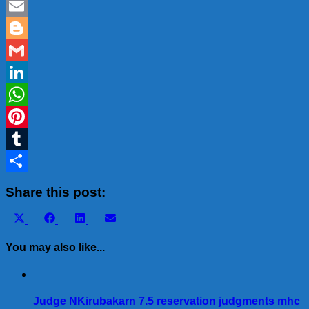
Twitter
Email
Blogger
Gmail
LinkedIn
WhatsApp
Pinterest
Tumblr
Share
Share this post:
Share
Share
Share
Share
X
Facebook
LinkedIn
Email
on
on
on
on
(Twitter)
You may also like...
Judge NKirubakarn 7.5 reservation judgments mhc