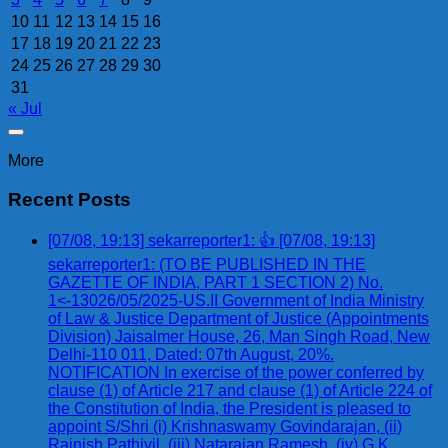
10
11
12
13
14
15
16
17
18
19
20
21
22
23
24
25
26
27
28
29
30
31
« Jul
More
Recent Posts
[07/08, 19:13] sekarreporter1: 👍 [07/08, 19:13]
sekarreporter1: (TO BE PUBLISHED IN THE
GAZETTE OF INDIA, PART 1 SECTION 2) No.
1<-13026/05/2025-US.II Government of India Ministry
of Law & Justice Department of Justice (Appointments
Division) Jaisalmer House, 26, Man Singh Road, New
Delhi-110 011, Dated: 07th August, 20%.
NOTIFICATION In exercise of the power conferred by
clause (1) of Article 217 and clause (1) of Article 224 of
the Constitution of India, the President is pleased to
appoint S/Shri (i) Krishnaswamy Govindarajan, (ii)
Rajnish Pathiyil, (iii) Natarajan Ramesh, (iv) G.K.