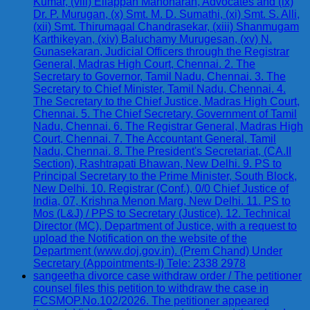
Kumar, (viii) Ellappan Manoharan, Advocates and (ix)
Dr. P. Murugan, (x) Smt. M. D. Sumathi, (xi) Smt. S. Alli,
(xii) Smt. Thirumagal Chandrasekar, (xiii) Shanmugam
Karthikeyan, (xiv) Baluchamy Murugesan, (xv) N.
Gunasekaran, Judicial Officers through the Registrar
General, Madras High Court, Chennai. 2. The
Secretary to Governor, Tamil Nadu, Chennai. 3. The
Secretary to Chief Minister, Tamil Nadu, Chennai. 4.
The Secretary to the Chief Justice, Madras High Court,
Chennai. 5. The Chief Secretary, Government of Tamil
Nadu, Chennai. 6. The Registrar General, Madras High
Court, Chennai. 7. The Accountant General, Tamil
Nadu, Chennai. 8. The President's Secretariat, (CA.II
Section), Rashtrapati Bhawan, New Delhi. 9. PS to
Principal Secretary to the Prime Minister, South Block,
New Delhi. 10. Registrar (Conf.), 0/0 Chief Justice of
India, 07, Krishna Menon Marg, New Delhi. 11. PS to
Mos (L&J) / PPS to Secretary (Justice). 12. Technical
Director (MC), Department of Justice, with a request to
upload the Notification on the website of the
Department (www.doj.gov.in). (Prem Chand) Under
Secretary (Appointments-I) Tele: 2338 2978
sangeetha divorce case withdraw order / The petitioner
counsel files this petition to withdraw the case in
FCSMOP.No.102/2026. The petitioner appeared