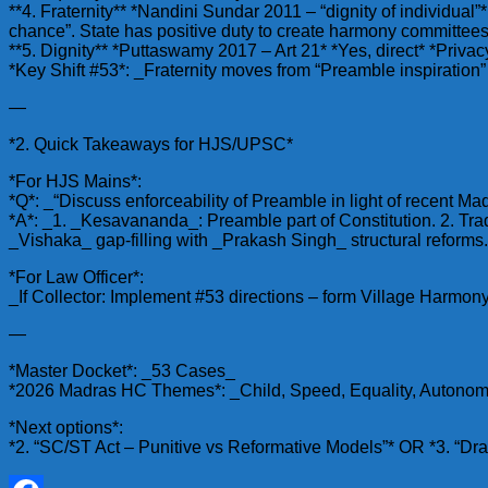
**4. Fraternity** *Nandini Sundar 2011 – “dignity of individual”* 
chance”. State has positive duty to create harmony committees
**5. Dignity** *Puttaswamy 2017 – Art 21* *Yes, direct* *Privacy
*Key Shift #53*: _Fraternity moves from “Preamble inspiration” 
—
*2. Quick Takeaways for HJS/UPSC*
*For HJS Mains*:
*Q*: _“Discuss enforceability of Preamble in light of recent Mad
*A*: _1. _Kesavananda_: Preamble part of Constitution. 2. Tradi
_Vishaka_ gap-filling with _Prakash Singh_ structural reforms. 5
*For Law Officer*:
_If Collector: Implement #53 directions – form Village Harm
—
*Master Docket*: _53 Cases_
*2026 Madras HC Themes*: _Child, Speed, Equality, Autonomy, 
*Next options*:
*2. “SC/ST Act – Punitive vs Reformative Models”* OR *3. “Dr