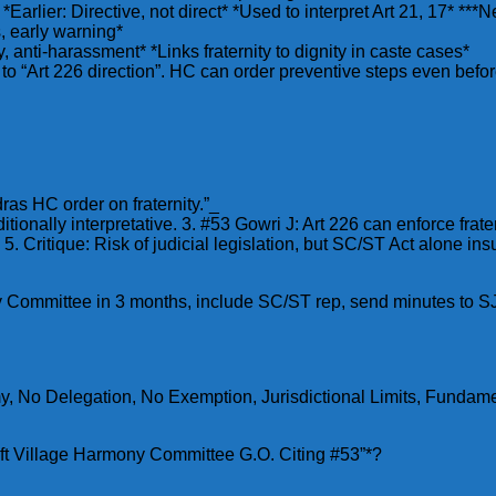
*Earlier: Directive, not direct* *Used to interpret Art 21, 17* ***
, early warning*
, anti-harassment* *Links fraternity to dignity in caste cases*
to “Art 226 direction”. HC can order preventive steps even before
ras HC order on fraternity.”_
tionally interpretative. 3. #53 Gowri J: Art 226 can enforce frat
. Critique: Risk of judicial legislation, but SC/ST Act alone insu
ony Committee in 3 months, include SC/ST rep, send minutes to
No Delegation, No Exemption, Jurisdictional Limits, Fundament
aft Village Harmony Committee G.O. Citing #53”*?