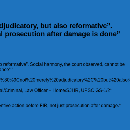
judicatory, but also reformative”.
l prosecution after damage is done”
so reformative”. Social harmony, the court observed, cannot be
ance”.”
0%E2%80%9Cnot%20merely%20adjudicatory%2C%20but%20a
utional/Criminal, Law Officer – Home/SJHR, UPSC GS-1/2*
entive action before FIR, not just prosecution after damage.*