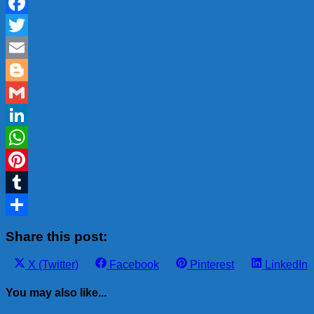
Facebook
Twitter
Email
Blogger
Gmail
LinkedIn
WhatsApp
Pinterest
Tumblr
Share
Share this post:
Share
Share
Share
Share
X (Twitter)
Facebook
Pinterest
LinkedIn
on
on
on
on
You may also like...