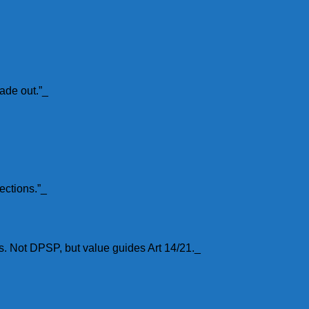
ade out.”_
ections.”_
s. Not DPSP, but value guides Art 14/21._