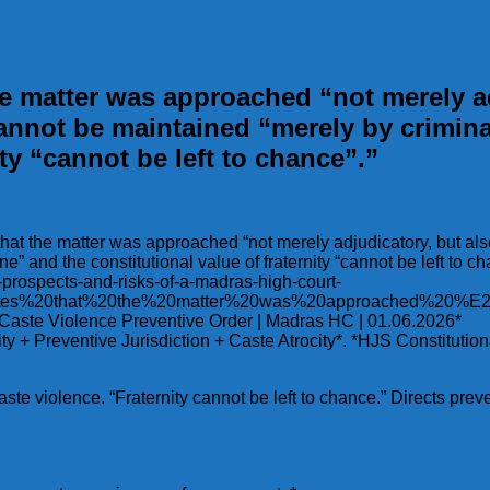
the matter was approached “not merely ad
annot be maintained “merely by crimina
ity “cannot be left to chance”.”
s that the matter was approached “not merely adjudicatory, but al
 and the constitutional value of fraternity “cannot be left to ch
he-prospects-and-risks-of-a-madras-high-court-
0states%20that%20the%20matter%20was%20approached%2
| Caste Violence Preventive Order | Madras HC | 01.06.2026*
rnity + Preventive Jurisdiction + Caste Atrocity*. *HJS Constit
ste violence. “Fraternity cannot be left to chance.” Directs prev