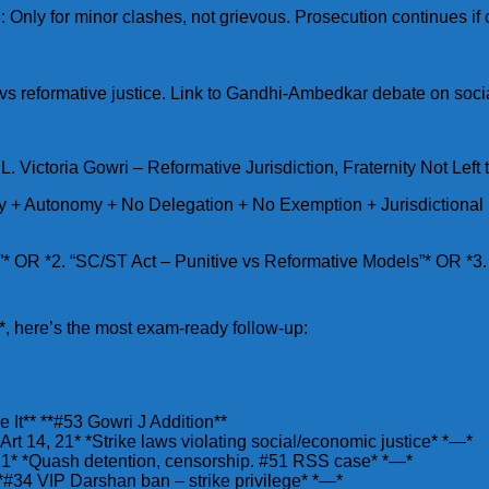
: Only for minor clashes, not grievous. Prosecution continues if
vs reformative justice. Link to Gandhi-Ambedkar debate on socia
 Victoria Gowri – Reformative Jurisdiction, Fraternity Not Left
ty + Autonomy + No Delegation + No Exemption + Jurisdictional 
3”* OR *2. “SC/ST Act – Punitive vs Reformative Models”* OR *3
, here’s the most exam-ready follow-up:
It** **#53 Gowri J Addition**
rt 14, 21* *Strike laws violating social/economic justice* *—*
9-21* *Quash detention, censorship. #51 RSS case* *—*
 *#34 VIP Darshan ban – strike privilege* *—*