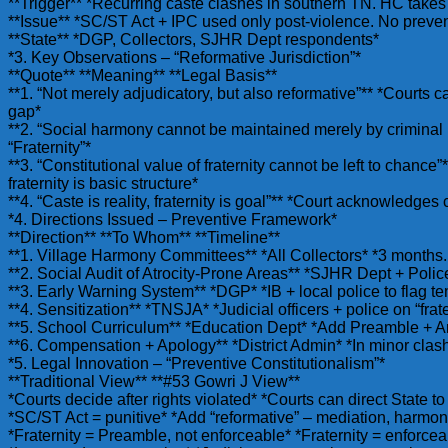
**Trigger** *Recurring caste clashes in southern TN. HC take
**Issue** *SC/ST Act + IPC used only post-violence. No prevent
**State** *DGP, Collectors, SJHR Dept respondents*
*3. Key Observations – “Reformative Jurisdiction”*
**Quote** **Meaning** **Legal Basis**
**1. “Not merely adjudicatory, but also reformative”** *Courts ca
gap*
**2. “Social harmony cannot be maintained merely by criminal 
“Fraternity”*
**3. “Constitutional value of fraternity cannot be left to chance
fraternity is basic structure*
**4. “Caste is reality, fraternity is goal”** *Court acknowledge
*4. Directions Issued – Preventive Framework*
**Direction** **To Whom** **Timeline**
**1. Village Harmony Committees** *All Collectors* *3 month
**2. Social Audit of Atrocity-Prone Areas** *SJHR Dept + Police
**3. Early Warning System** *DGP* *IB + local police to flag te
**4. Sensitization** *TNSJA* *Judicial officers + police on “frate
**5. School Curriculum** *Education Dept* *Add Preamble + Ar
**6. Compensation + Apology** *District Admin* *In minor cla
*5. Legal Innovation – “Preventive Constitutionalism”*
**Traditional View** **#53 Gowri J View**
*Courts decide after rights violated* *Courts can direct State to
*SC/ST Act = punitive* *Add “reformative” – mediation, harmo
*Fraternity = Preamble, not enforceable* *Fraternity = enforcea