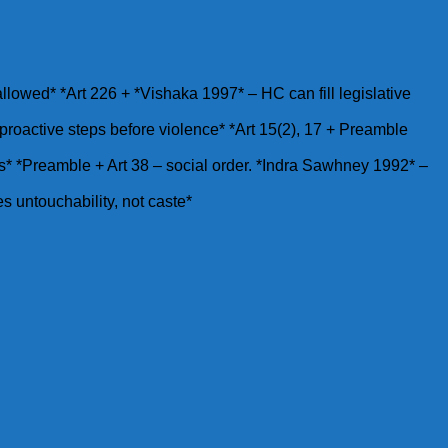
 allowed* *Art 226 + *Vishaka 1997* – HC can fill legislative
roactive steps before violence* *Art 15(2), 17 + Preamble
riots* *Preamble + Art 38 – social order. *Indra Sawhney 1992* –
es untouchability, not caste*