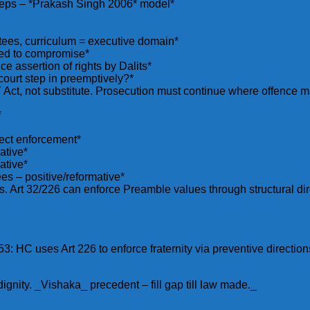
steps – *Prakash Singh 2006* model*
ttees, curriculum = executive domain*
ced to compromise*
e assertion of rights by Dalits*
urt step in preemptively?*
ct, not substitute. Prosecution must continue where offence m
*
rect enforcement*
ative*
ative*
s – positive/reformative*
. Art 32/226 can enforce Preamble values through structural dir
: HC uses Art 226 to enforce fraternity via preventive direction
dignity. _Vishaka_ precedent – fill gap till law made._