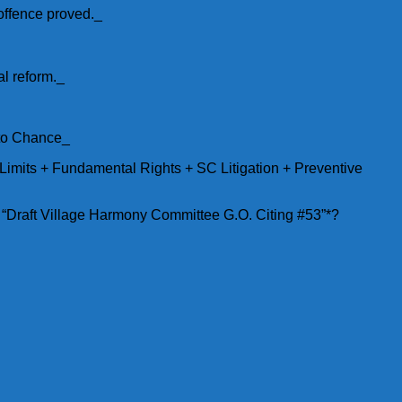
 offence proved._
l reform._
 to Chance_
Limits + Fundamental Rights + SC Litigation + Preventive
. “Draft Village Harmony Committee G.O. Citing #53”*?