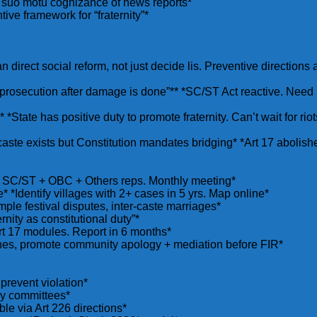
s suo motu cognizance of news reports*
ive framework for “fraternity”*
n direct social reform, not just decide lis. Preventive directions
prosecution after damage is done”** *SC/ST Act reactive. Need p
”** *State has positive duty to promote fraternity. Can’t wait for 
s caste exists but Constitution mandates bridging* *Art 17 abolish
s. SC/ST + OBC + Others reps. Monthly meeting*
* *Identify villages with 2+ cases in 5 yrs. Map online*
mple festival disputes, inter-caste marriages*
rnity as constitutional duty”*
t 17 modules. Report in 6 months*
shes, promote community apology + mediation before FIR*
 prevent violation*
ny committees*
ble via Art 226 directions*