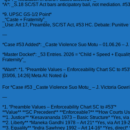
*A*: _S.18 SC/ST Act bars anticipatory bail, not mediation. #53
*9. UPSC GS-1/2 Point*
_“Caste + Fraternity”_
_Use: Art 17, Preamble, SC/ST Act, #53 HC. Debate: Punitive 
—
*Case #53 Added*: _Caste Violence Suo Motu – 01.06.26 – J. L.
*Master Docket*: _53 Entries. 2026 = “Child + Speed + Equali
Fraternity”_
*Want*: *1. “Preamble Values – Enforceability Chart SC to #5
[03/06, 14:26] Meta AI: Noted 👍
For *Case #53 _Caste Violence Suo Motu_ – J. Victoria Gowri*
—
*1. “Preamble Values – Enforceability Chart SC to #53”*
**Value** **SC Precedent** **Enforceable?** **How Courts Use 
**1. Justice** *Kesavananda 1973 – Basic Structure* *Yes, via A
**2. Liberty** *Maneka Gandhi 1978 – Art 21* *Yes, via Art 1
**3. Equality** *Indra Sawhney 1992 – Art 14-16* *Yes, direct*