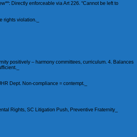
New**: Directly enforceable via Art 226. “Cannot be left to
 rights violation._
ernity positively – harmony committees, curriculum. 4. Balances
fficient._
 SJHR Dept. Non-compliance = contempt._
al Rights, SC Litigation Push, Preventive Fraternity_