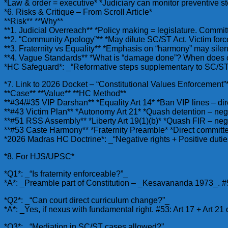
*Law & order = executive* *Judiciary can monitor preventive 
*6. Risks & Critique – From Scroll Article*
**Risk** **Why**
**1. Judicial Overreach** *Policy making = legislature. Commi
**2. “Community Apology”** *May dilute SC/ST Act. Victim for
**3. Fraternity vs Equality** *Emphasis on “harmony” may silenc
**4. Vague Standards** *What is “damage done”? When does co
*HC Safeguard*: _“Reformative steps supplementary to SC/ST A
*7. Link to 2026 Docket – “Constitutional Values Enforcement”
**Case** **Value** **HC Method**
**#34/#35 VIP Darshan** *Equality Art 14* *Ban VIP lines – di
**#43 Victim Plan** *Autonomy Art 21* *Quash detention – neg
**#51 RSS Assembly** *Liberty Art 19(1)(b)* *Quash FIR – neg
**#53 Caste Harmony** *Fraternity Preamble* *Direct committee
*2026 Madras HC Doctrine*: _“Negative rights + Positive duties
*8. For HJS/UPSC*
*Q1*: _“Is fraternity enforceable?”_
*A*: _Preamble part of Constitution – _Kesavananda 1973_. #53
*Q2*: _“Can court direct curriculum change?”_
*A*: _Yes, if nexus with fundamental right. #53: Art 17 + Art 21 
*Q3*: _“Mediation in SC/ST cases allowed?”_