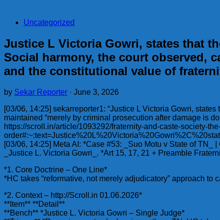
Uncategorized
Justice L Victoria Gowri, states that 
Social harmony, the court observed, c
and the constitutional value of fratern
by
Sekar Reporter
·
June 3, 2026
[03/06, 14:25] sekarreporter1: “Justice L Victoria Gowri, state
maintained “merely by criminal prosecution after damage is done”
https://scroll.in/article/1093292/fraternity-and-caste-society-t
order#:~:text=Justice%20L%20Victoria%20Gowri%2C%2
[03/06, 14:25] Meta AI: *Case #53: _Suo Motu v State of TN_ 
_Justice L. Victoria Gowri_. *Art 15, 17, 21 + Preamble Frate
*1. Core Doctrine – One Line*
*HC takes “reformative, not merely adjudicatory” approach to ca
*2. Context – http://Scroll.in 01.06.2026*
**Item** **Detail**
**Bench** *Justice L. Victoria Gowri – Single Judge*