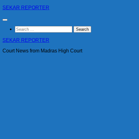
Skip
SEKAR REPORTER
to
content
Search
for:
SEKAR REPORTER
Court News from Madras High Court