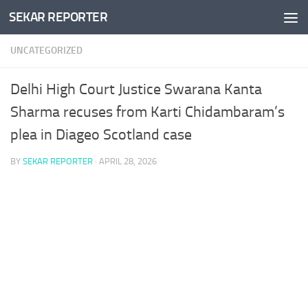
SEKAR REPORTER
Skip to content
UNCATEGORIZED
Delhi High Court Justice Swarana Kanta
Sharma recuses from Karti Chidambaram’s
plea in Diageo Scotland case
BY
SEKAR REPORTER
·
APRIL 28, 2026