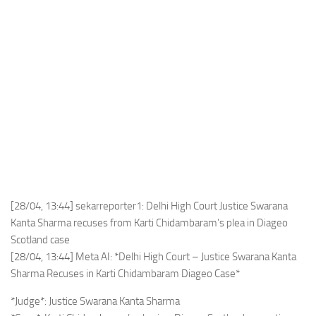
[28/04, 13:44] sekarreporter1: Delhi High Court Justice Swarana
Kanta Sharma recuses from Karti Chidambaram’s plea in Diageo
Scotland case
[28/04, 13:44] Meta AI: *Delhi High Court – Justice Swarana Kanta
Sharma Recuses in Karti Chidambaram Diageo Case*
*Judge*: Justice Swarana Kanta Sharma