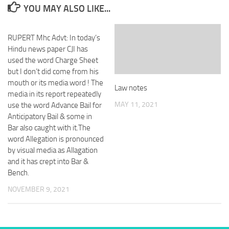
YOU MAY ALSO LIKE...
RUPERT Mhc Advt: In today’s
Hindu news paper CJI has
used the word Charge Sheet
but I don’t did come from his
mouth or its media word ! The
Law notes
media in its report repeatedly
MAY 11, 2021
use the word Advance Bail for
Anticipatory Bail & some in
Bar also caught with it.The
word Allegation is pronounced
by visual media as Allagation
and it has crept into Bar &
Bench.
NOVEMBER 9, 2021