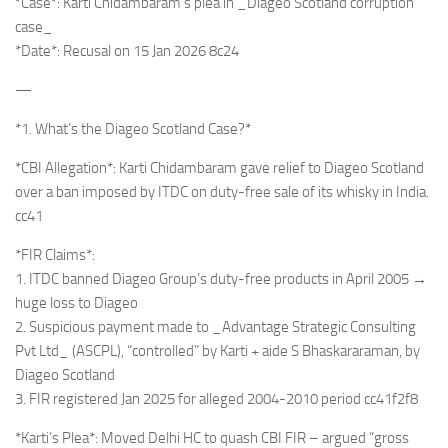
*Case*: Karti Chidambaram’s plea in _Diageo Scotland corruption
case_
*Date*: Recusal on 15 Jan 2026 8c24
—
*1. What’s the Diageo Scotland Case?*
*CBI Allegation*: Karti Chidambaram gave relief to Diageo Scotland
over a ban imposed by ITDC on duty-free sale of its whisky in India.
cc41
*FIR Claims*:
1. ITDC banned Diageo Group’s duty-free products in April 2005 →
huge loss to Diageo
2. Suspicious payment made to _Advantage Strategic Consulting
Pvt Ltd_ (ASCPL), “controlled” by Karti + aide S Bhaskararaman, by
Diageo Scotland
3. FIR registered Jan 2025 for alleged 2004-2010 period cc41f2f8
*Karti’s Plea*: Moved Delhi HC to quash CBI FIR – argued “gross