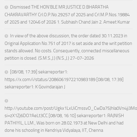
Dismissed THE HON’BLE MR.JUSTICE D.BHARATHA
CHAKRAVARTHY Crl.O.P.No.29257 of 2025 and Crl.M.P.Nos.19884
of 2025 and 12046 of 2026 1. Subhash Chand Jain 2. Ameet Kumar
In view of the above discussion, the order dated 30.11.2023 in
Original Application No.751 of 2017 is set aside and the writ petition
stands allowed. No costs. Consequently, connected miscellaneous
petition is closed. (S.M.S.,J.) (N.S.,J.) 27-07-2026
[08/08, 17:39] sekarreporter1:
https://x.com/i/status/2086061972210983189 [08/08, 17:39]
sekarreporter1: K Govindarajan J
http://youtube.com/post/Ugkx1LxUiCmssvO_CwDa75Jhla0Vn4jj3M
si=zX1Zj6DO7AeLt3CC [08/08, 16:10] sekarreporter1: RAJNISH
PATHIYIL, L.LM., Was born on 28.02.1973 at New Delhi and had
done his schooling in Kendriya Vidyalaya, IIT, Chenna