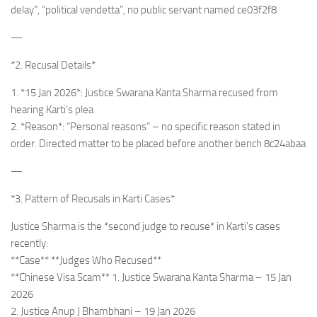
delay”, “political vendetta”, no public servant named ce03f2f8
—
*2. Recusal Details*
1. *15 Jan 2026*: Justice Swarana Kanta Sharma recused from
hearing Karti’s plea
2. *Reason*: “Personal reasons” – no specific reason stated in
order. Directed matter to be placed before another bench 8c24abaa
—
*3. Pattern of Recusals in Karti Cases*
Justice Sharma is the *second judge to recuse* in Karti’s cases
recently:
**Case** **Judges Who Recused**
**Chinese Visa Scam** 1. Justice Swarana Kanta Sharma – 15 Jan
2026
2. Justice Anup J Bhambhani – 19 Jan 2026