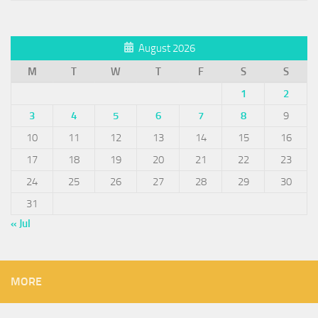
August 2026
M
T
W
T
F
S
S
1
2
3
4
5
6
7
8
9
10
11
12
13
14
15
16
17
18
19
20
21
22
23
24
25
26
27
28
29
30
31
« Jul
MORE