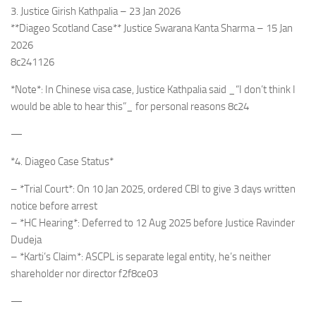
3. Justice Girish Kathpalia – 23 Jan 2026
**Diageo Scotland Case** Justice Swarana Kanta Sharma – 15 Jan
2026
8c241126
*Note*: In Chinese visa case, Justice Kathpalia said _“I don’t think I
would be able to hear this”_ for personal reasons 8c24
—
*4. Diageo Case Status*
– *Trial Court*: On 10 Jan 2025, ordered CBI to give 3 days written
notice before arrest
– *HC Hearing*: Deferred to 12 Aug 2025 before Justice Ravinder
Dudeja
– *Karti’s Claim*: ASCPL is separate legal entity, he’s neither
shareholder nor director f2f8ce03
—