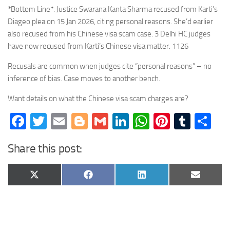
*Bottom Line*: Justice Swarana Kanta Sharma recused from Karti’s
Diageo plea on 15 Jan 2026, citing personal reasons. She’d earlier
also recused from his Chinese visa scam case. 3 Delhi HC judges
have now recused from Karti’s Chinese visa matter. 1126
Recusals are common when judges cite “personal reasons” – no
inference of bias. Case moves to another bench.
Want details on what the Chinese visa scam charges are?
Facebook
Twitter
Email
Blogger
Gmail
LinkedIn
WhatsApp
Pinteres
Tumb
Sh
Share this post:
Share
Share
Share
Share
X
Facebook
LinkedIn
Email
on
on
on
on
(Twitter)