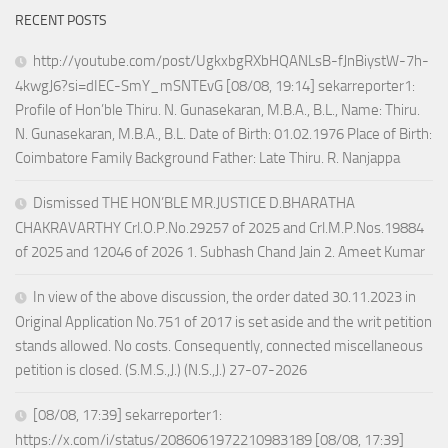
RECENT POSTS
http://youtube.com/post/UgkxbgRXbHQANLsB-fJnBiystW-7h-
4kwgJ6?si=dIEC-SmY_mSNTEvG [08/08, 19:14] sekarreporter1:
Profile of Hon’ble Thiru. N. Gunasekaran, M.B.A., B.L., Name: Thiru.
N. Gunasekaran, M.B.A., B.L. Date of Birth: 01.02.1976 Place of Birth:
Coimbatore Family Background Father: Late Thiru. R. Nanjappa
Dismissed THE HON’BLE MR.JUSTICE D.BHARATHA
CHAKRAVARTHY Crl.O.P.No.29257 of 2025 and Crl.M.P.Nos.19884
of 2025 and 12046 of 2026 1. Subhash Chand Jain 2. Ameet Kumar
In view of the above discussion, the order dated 30.11.2023 in
Original Application No.751 of 2017 is set aside and the writ petition
stands allowed. No costs. Consequently, connected miscellaneous
petition is closed. (S.M.S.,J.) (N.S.,J.) 27-07-2026
[08/08, 17:39] sekarreporter1:
https://x.com/i/status/2086061972210983189 [08/08, 17:39]