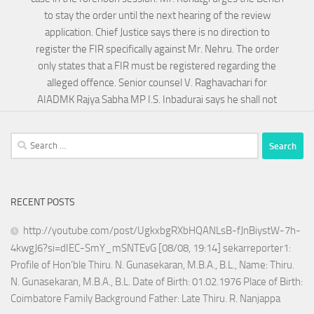
to stay the order until the next hearing of the review
application. Chief Justice says there is no direction to
register the FIR specifically against Mr. Nehru. The order
only states that a FIR must be registered regarding the
alleged offence. Senior counsel V. Raghavachari for
AIADMK Rajya Sabha MP I.S. Inbadurai says he shall not
Search
for:
RECENT POSTS
http://youtube.com/post/UgkxbgRXbHQANLsB-fJnBiystW-7h-
4kwgJ6?si=dIEC-SmY_mSNTEvG [08/08, 19:14] sekarreporter1:
Profile of Hon’ble Thiru. N. Gunasekaran, M.B.A., B.L., Name: Thiru.
N. Gunasekaran, M.B.A., B.L. Date of Birth: 01.02.1976 Place of Birth:
Coimbatore Family Background Father: Late Thiru. R. Nanjappa