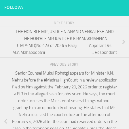
FOLLOW:
NEXT STORY
THE HON’BLE MR JUSTICE N.ANAND VENKATESH AND
THE HON’BLE MR JUSTICE K.K.RAMAKRISHNAN
C.M.A(MD)No.423 of 2026 S.Balaji … Appellant Vs.
M.A.Mahaboobani … Respondent
PREVIOUS STORY
Senior Counsel Mukul Rohatgi appears for Minister K.N.
Nehru before the #MadrasHighCourt in a review application
filed by him against the February 20, 2026 order to register
a FIR in the alleged cash for jobs scam. He says, the court
order accuses the Minister of several things without
granting him an opportunity of hearing. He states that Mr.
Nehru received the court notice on the afternoon of
February 4, 2026 after the court had reserved orders in the
case in the forenoon session. Mr. Rohatgi urges the Bench