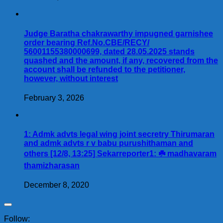
Judge Baratha chakrawarthy impugned garnishee
order bearing Ref.No.CBE/RECY/
56001155380000699, dated 28.05.2025 stands
quashed and the amount, if any, recovered from the
account shall be refunded to the petitioner,
however, without interest
February 3, 2026
1: Admk advts legal wing joint secretry Thirumaran
and admk advts r v babu purushithaman and
others [12/8, 13:25] Sekarreporter1: ☘️ madhavaram
thamizharasan
December 8, 2020
Follow: