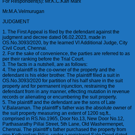
For Respondent(s): Mr.K.C.Karl Marx
Mr.M.A.Velmurugan
JUDGMENT
1. The First Appeal is filed by the defendant against the
judgment and decree dated 06.02.2023, made in
OS.No.3093/2020, by the learned VI Additional Judge, City
Civil Court, Chennai.
2. For the sake of convenience, the parties are referred to as
per their ranking before the Trial Court.
3. The facts in a nutshell, are as follows:
4. The plaintiff is the co-owner of the property and the
defendant is his elder brother. The plaintiff filed a suit in
OS.No.3093/2020 for partition of his half share in the suit
property and for permanent injunction, restraining the
defendant from in any manner, effecting mutation in revenue
records or alienating or encumbering the suit property.
5. The plaintiff and the defendant are the sons of Late
V.Balaraman. The plaintiff’s father was the absolute owner of
the suit property measuring an extent of 1200 sq.ft.,
comprised in RS.No.1965, Door No.13, New Door No.12,
Parthasarathy Pillai Street, 5th Lane, Old Washermenpet,
Chennai. The plaintiff’s father purchased the property from
one Kothandam Pillai, under a registered Sale Deed dated