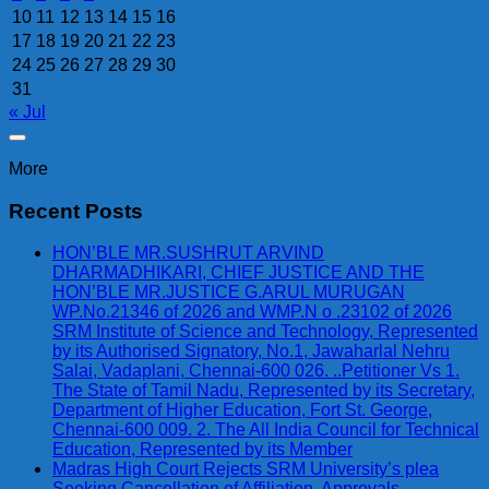
10
11
12
13
14
15
16
17
18
19
20
21
22
23
24
25
26
27
28
29
30
31
« Jul
More
Recent Posts
HON’BLE MR.SUSHRUT ARVIND
DHARMADHIKARI, CHIEF JUSTICE AND THE
HON’BLE MR.JUSTICE G.ARUL MURUGAN
WP.No.21346 of 2026 and WMP.N o .23102 of 2026
SRM Institute of Science and Technology, Represented
by its Authorised Signatory, No.1, Jawaharlal Nehru
Salai, Vadaplani, Chennai-600 026. ..Petitioner Vs 1.
The State of Tamil Nadu, Represented by its Secretary,
Department of Higher Education, Fort St. George,
Chennai-600 009. 2. The All India Council for Technical
Education, Represented by its Member
Madras High Court Rejects SRM University’s plea
Seeking Cancellation of Affiliation, Approvals,