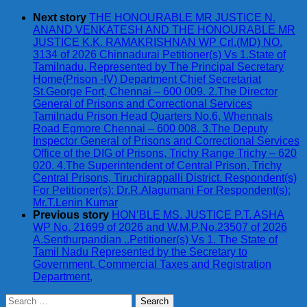
Next story
THE HONOURABLE MR JUSTICE N.
ANAND VENKATESH AND THE HONOURABLE MR
JUSTICE K.K. RAMAKRISHNAN WP Crl.(MD) NO.
3134 of 2026 Chinnadurai Petitioner(s) Vs 1.State of
Tamilnadu, Represented by The Principal Secretary
Home(Prison -IV) Department Chief Secretariat
St.George Fort, Chennai – 600 009. 2.The Director
General of Prisons and Correctional Services
Tamilnadu Prison Head Quarters No.6, Whennals
Road Egmore Chennai – 600 008. 3.The Deputy
Inspector General of Prisons and Correctional Services
Office of the DIG of Prisons, Trichy Range Trichy – 620
020. 4.The Superintendent of Central Prison, Trichy
Central Prisons, Tiruchirappalli District. Respondent(s)
For Petitioner(s): Dr.R.Alagumani For Respondent(s):
Mr.T.Lenin Kumar
Previous story
HON’BLE MS. JUSTICE P.T. ASHA
WP No. 21699 of 2026 and W.M.P.No.23507 of 2026
A.Senthurpandian ..Petitioner(s) Vs 1. The State of
Tamil Nadu Represented by the Secretary to
Government, Commercial Taxes and Registration
Department,
Search