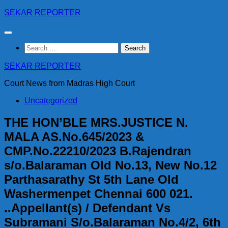
Skip
SEKAR REPORTER
to
content
Search
for:
SEKAR REPORTER
Court News from Madras High Court
Uncategorized
THE HON’BLE MRS.JUSTICE N.
MALA AS.No.645/2023 &
CMP.No.22210/2023 B.Rajendran
s/o.Balaraman Old No.13, New No.12
Parthasarathy St 5th Lane Old
Washermenpet Chennai 600 021.
..Appellant(s) / Defendant Vs
Subramani S/o.Balaraman No.4/2, 6th