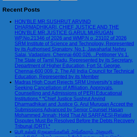
for:
Recent Posts
HON’BLE MR.SUSHRUT ARVIND
DHARMADHIKARI, CHIEF JUSTICE AND THE
HON’BLE MR.JUSTICE G.ARUL MURUGAN
WP.No.21346 of 2026 and WMP.N o .23102 of 2026
SRM Institute of Science and Technology, Represented
by its Authorised Signatory, No.1, Jawaharlal Nehru
Salai, Vadaplani, Chennai-600 026. ..Petitioner Vs 1.
The State of Tamil Nadu, Represented by its Secretary,
Department of Higher Education, Fort St. George,
Chennai-600 009. 2. The All India Council for Technical
Education, Represented by its Member
Madras High Court Rejects SRM University’s plea
Seeking Cancellation of Affiliation, Approvals,
Counselling and Admissions of PERI Educational
Institutions.* *Chief Justice Sushrut Arvind
Dharmadhikari and Justice G. Arul Murugan Accept the
Submissions Advanced by Senior Counsel Hasan
Mohammed Jinnah; Hold That All SARFAESI-Related
Disputes Must Be Resolved Before the Debts Recovery
Tribunal (DRT).*
பெரி கல்வி நிறுவனங்களின் அங்கீகாரம், அனுமதி,