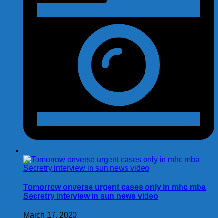
Tomorrow onverse urgent cases only in mhc mba
Secretry interview in sun news video
March 17, 2020