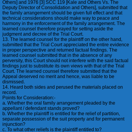
Others] and 1976 [3] SCC 119 [Kale and Others Vs. The
Deputy Director of Consolidation and Others], submitted that
the family arrangement should be given full effect and that
technical considerations should make way to peace and
harmony in the enforcement of the family arrangement. The
learned counsel therefore prayed for setting aside the
judgment and decree of the Trial Court.
13. The learned counsel for the plaintiff on the other hand,
submitted that the Trial Court appreciated the entire evidence
in proper perspective and returned factual findings. The
learned counsel submitted that in the absence of any
perversity, this Court should not interfere with the said factual
findings just to substitute its own views with that of the Trial
Court. The learned counsel therefore submitted that the
Appeal deserved no merit and hence, was liable to be
dismissed.
14. Heard both sides and perused the materials placed on
record.
Points for Consideration:-
a. Whether the oral family arrangement pleaded by the
appellant / defendant stands proved?
b. Whether the plaintiff is entitled for the relief of partition,
separate possession of the suit property and for permanent
injunction?
c. To what other reliefs is the plaintiff entitled to?