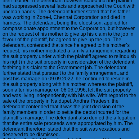
their mother. The defendant however stated that the plaintiff
had suppressed several facts and approached the Court with
unclean hands. The defendant further stated that his father
was working in Zone-I, Chennai Corporation and died in
harness. The defendant, being the eldest son, applied for
compassionate appointment to the Corporation, but however,
on the request of his mother to give up his claim to the job in
favour of the plaintiff, he agreed to give up the job. The
defendant, contended that since he agreed to his mother’s
request, his mother mediated a family arrangement regarding
the suit property under which the plaintiff agreed to relinquish
his right in the suit property in consideration of the defendant
forfeiting his claim to the Government job. The defendant
further stated that pursuant to the family arrangement, and
post his marriage on 09.09.2022, he continued to reside in
the suit property along with his mother, whereas the plaintiff,
soon after his marriage on 06.06.1996, left the suit property
and was living independently with his wife. With regard to the
sale of the property in Naidupet, Andhra Pradesh, the
defendant contended that it was the joint decision of the
family members in order to settle the debts incurred for the
plaintiff’s marriage. The defendant also denied the allegation
that the entire sale proceeds were appropriated by him. The
defendant therefore, stated that the suit was vexatious and
deserved to be dismissed.