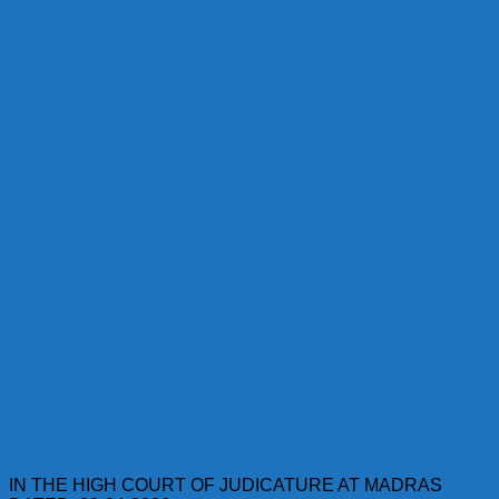
IN THE HIGH COURT OF JUDICATURE AT MADRAS