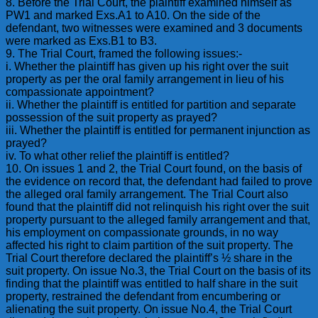
8. Before the Trial Court, the plaintiff examined himself as
PW1 and marked Exs.A1 to A10. On the side of the
defendant, two witnesses were examined and 3 documents
were marked as Exs.B1 to B3.
9. The Trial Court, framed the following issues:-
i. Whether the plaintiff has given up his right over the suit
property as per the oral family arrangement in lieu of his
compassionate appointment?
ii. Whether the plaintiff is entitled for partition and separate
possession of the suit property as prayed?
iii. Whether the plaintiff is entitled for permanent injunction as
prayed?
iv. To what other relief the plaintiff is entitled?
10. On issues 1 and 2, the Trial Court found, on the basis of
the evidence on record that, the defendant had failed to prove
the alleged oral family arrangement. The Trial Court also
found that the plaintiff did not relinquish his right over the suit
property pursuant to the alleged family arrangement and that,
his employment on compassionate grounds, in no way
affected his right to claim partition of the suit property. The
Trial Court therefore declared the plaintiff’s ½ share in the
suit property. On issue No.3, the Trial Court on the basis of its
finding that the plaintiff was entitled to half share in the suit
property, restrained the defendant from encumbering or
alienating the suit property. On issue No.4, the Trial Court