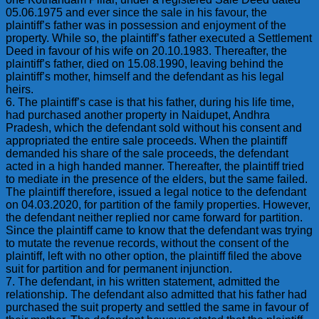
05.06.1975 and ever since the sale in his favour, the
plaintiff’s father was in possession and enjoyment of the
property. While so, the plaintiff’s father executed a Settlement
Deed in favour of his wife on 20.10.1983. Thereafter, the
plaintiff’s father, died on 15.08.1990, leaving behind the
plaintiff’s mother, himself and the defendant as his legal
heirs.
6. The plaintiff’s case is that his father, during his life time,
had purchased another property in Naidupet, Andhra
Pradesh, which the defendant sold without his consent and
appropriated the entire sale proceeds. When the plaintiff
demanded his share of the sale proceeds, the defendant
acted in a high handed manner. Thereafter, the plaintiff tried
to mediate in the presence of the elders, but the same failed.
The plaintiff therefore, issued a legal notice to the defendant
on 04.03.2020, for partition of the family properties. However,
the defendant neither replied nor came forward for partition.
Since the plaintiff came to know that the defendant was trying
to mutate the revenue records, without the consent of the
plaintiff, left with no other option, the plaintiff filed the above
suit for partition and for permanent injunction.
7. The defendant, in his written statement, admitted the
relationship. The defendant also admitted that his father had
purchased the suit property and settled the same in favour of