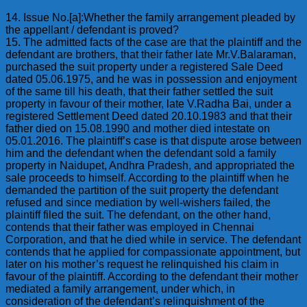
14. Issue No.[a]:Whether the family arrangement pleaded by
the appellant / defendant is proved?
15. The admitted facts of the case are that the plaintiff and the
defendant are brothers, that their father late Mr.V.Balaraman,
purchased the suit property under a registered Sale Deed
dated 05.06.1975, and he was in possession and enjoyment
of the same till his death, that their father settled the suit
property in favour of their mother, late V.Radha Bai, under a
registered Settlement Deed dated 20.10.1983 and that their
father died on 15.08.1990 and mother died intestate on
05.01.2016. The plaintiff’s case is that dispute arose between
him and the defendant when the defendant sold a family
property in Naidupet, Andhra Pradesh, and appropriated the
sale proceeds to himself. According to the plaintiff when he
demanded the partition of the suit property the defendant
refused and since mediation by well-wishers failed, the
plaintiff filed the suit. The defendant, on the other hand,
contends that their father was employed in Chennai
Corporation, and that he died while in service. The defendant
contends that he applied for compassionate appointment, but
later on his mother’s request he relinquished his claim in
favour of the plaintiff. According to the defendant their mother
mediated a family arrangement, under which, in
consideration of the defendant’s relinquishment of the