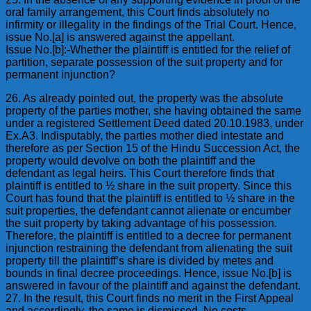
oral family arrangement, this Court finds absolutely no
infirmity or illegality in the findings of the Trial Court. Hence,
issue No.[a] is answered against the appellant.
Issue No.[b]:-Whether the plaintiff is entitled for the relief of
partition, separate possession of the suit property and for
permanent injunction?
26. As already pointed out, the property was the absolute
property of the parties mother, she having obtained the same
under a registered Settlement Deed dated 20.10.1983, under
Ex.A3. Indisputably, the parties mother died intestate and
therefore as per Section 15 of the Hindu Succession Act, the
property would devolve on both the plaintiff and the
defendant as legal heirs. This Court therefore finds that
plaintiff is entitled to ½ share in the suit property. Since this
Court has found that the plaintiff is entitled to ½ share in the
suit properties, the defendant cannot alienate or encumber
the suit property by taking advantage of his possession.
Therefore, the plaintiff is entitled to a decree for permanent
injunction restraining the defendant from alienating the suit
property till the plaintiff’s share is divided by metes and
bounds in final decree proceedings. Hence, issue No.[b] is
answered in favour of the plaintiff and against the defendant.
27. In the result, this Court finds no merit in the First Appeal
and accordingly, the same is dismissed. No costs.