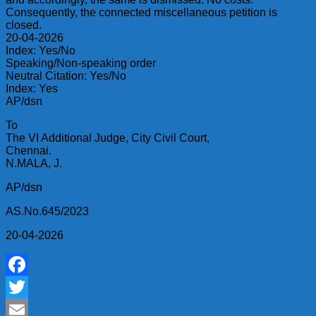
Consequently, the connected miscellaneous petition is
closed.
20-04-2026
Index: Yes/No
Speaking/Non-speaking order
Neutral Citation: Yes/No
Index: Yes
AP/dsn
To
The VI Additional Judge, City Civil Court,
Chennai.
N.MALA, J.
AP/dsn
AS.No.645/2023
20-04-2026
Facebook
Twitter