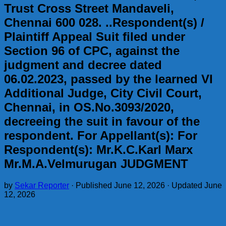
Trust Cross Street Mandaveli,
Chennai 600 028. ..Respondent(s) /
Plaintiff Appeal Suit filed under
Section 96 of CPC, against the
judgment and decree dated
06.02.2023, passed by the learned VI
Additional Judge, City Civil Court,
Chennai, in OS.No.3093/2020,
decreeing the suit in favour of the
respondent. For Appellant(s): For
Respondent(s): Mr.K.C.Karl Marx
Mr.M.A.Velmurugan JUDGMENT
by
Sekar Reporter
· Published
June 12, 2026
· Updated
June
12, 2026