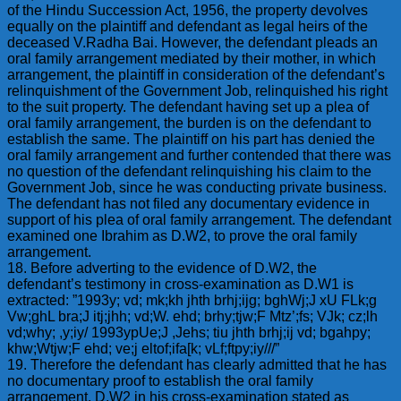
of the Hindu Succession Act, 1956, the property devolves
equally on the plaintiff and defendant as legal heirs of the
deceased V.Radha Bai. However, the defendant pleads an
oral family arrangement mediated by their mother, in which
arrangement, the plaintiff in consideration of the defendant’s
relinquishment of the Government Job, relinquished his right
to the suit property. The defendant having set up a plea of
oral family arrangement, the burden is on the defendant to
establish the same. The plaintiff on his part has denied the
oral family arrangement and further contended that there was
no question of the defendant relinquishing his claim to the
Government Job, since he was conducting private business.
The defendant has not filed any documentary evidence in
support of his plea of oral family arrangement. The defendant
examined one Ibrahim as D.W2, to prove the oral family
arrangement.
18. Before adverting to the evidence of D.W2, the
defendant’s testimony in cross-examination as D.W1 is
extracted: ”1993y; vd; mk;kh jhth brhj;ijg; bghWj;J xU FLk;g
Vw;ghL bra;J itj;jhh; vd;W. ehd; brhy;tjw;F Mtz’;fs; VJk; cz;lh
vd;why; ,y;iy/ 1993ypUe;J ,Jehs; tiu jhth brhj;ij vd; bgahpy;
khw;Wtjw;F ehd; ve;j eltof;ifa[k; vLf;ftpy;iy///”
19. Therefore the defendant has clearly admitted that he has
no documentary proof to establish the oral family
arrangement. D.W2 in his cross-examination stated as