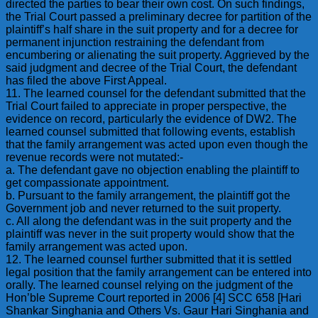
directed the parties to bear their own cost. On such findings,
the Trial Court passed a preliminary decree for partition of the
plaintiff’s half share in the suit property and for a decree for
permanent injunction restraining the defendant from
encumbering or alienating the suit property. Aggrieved by the
said judgment and decree of the Trial Court, the defendant
has filed the above First Appeal.
11. The learned counsel for the defendant submitted that the
Trial Court failed to appreciate in proper perspective, the
evidence on record, particularly the evidence of DW2. The
learned counsel submitted that following events, establish
that the family arrangement was acted upon even though the
revenue records were not mutated:-
a. The defendant gave no objection enabling the plaintiff to
get compassionate appointment.
b. Pursuant to the family arrangement, the plaintiff got the
Government job and never returned to the suit property.
c. All along the defendant was in the suit property and the
plaintiff was never in the suit property would show that the
family arrangement was acted upon.
12. The learned counsel further submitted that it is settled
legal position that the family arrangement can be entered into
orally. The learned counsel relying on the judgment of the
Hon’ble Supreme Court reported in 2006 [4] SCC 658 [Hari
Shankar Singhania and Others Vs. Gaur Hari Singhania and