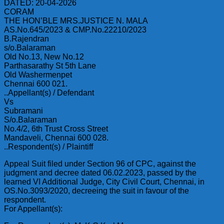
DATED: 20-04-2026
CORAM
THE HON’BLE MRS.JUSTICE N. MALA
AS.No.645/2023 & CMP.No.22210/2023
B.Rajendran
s/o.Balaraman
Old No.13, New No.12
Parthasarathy St 5th Lane
Old Washermenpet
Chennai 600 021.
..Appellant(s) / Defendant
Vs
Subramani
S/o.Balaraman
No.4/2, 6th Trust Cross Street
Mandaveli, Chennai 600 028.
..Respondent(s) / Plaintiff
Appeal Suit filed under Section 96 of CPC, against the
judgment and decree dated 06.02.2023, passed by the
learned VI Additional Judge, City Civil Court, Chennai, in
OS.No.3093/2020, decreeing the suit in favour of the
respondent.
For Appellant(s):