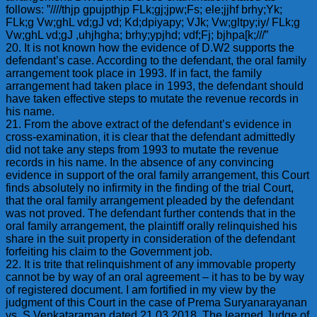
follows: ”////thjp gpujpthjp FLk;gj;jpw;Fs; ele;jjhf brhy;Yk;
FLk;g Vw;ghL vd;gJ vd; Kd;dpiyapy; VJk; Vw;gltpy;iy/ FLk;g
Vw;ghL vd;gJ ,uhjhgha; brhy;ypjhd; vdf;Fj; bjhpa[k;///”
20. It is not known how the evidence of D.W2 supports the
defendant’s case. According to the defendant, the oral family
arrangement took place in 1993. If in fact, the family
arrangement had taken place in 1993, the defendant should
have taken effective steps to mutate the revenue records in
his name.
21. From the above extract of the defendant’s evidence in
cross-examination, it is clear that the defendant admittedly
did not take any steps from 1993 to mutate the revenue
records in his name. In the absence of any convincing
evidence in support of the oral family arrangement, this Court
finds absolutely no infirmity in the finding of the trial Court,
that the oral family arrangement pleaded by the defendant
was not proved. The defendant further contends that in the
oral family arrangement, the plaintiff orally relinquished his
share in the suit property in consideration of the defendant
forfeiting his claim to the Government job.
22. It is trite that relinquishment of any immovable property
cannot be by way of an oral agreement – it has to be by way
of registered document. I am fortified in my view by the
judgment of this Court in the case of Prema Suryanarayanan
vs. S.Venkataraman dated 21.03.2018. The learned Judge of