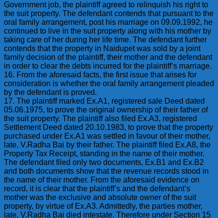
Government job, the plaintiff agreed to relinquish his right to
the suit property. The defendant contends that pursuant to the
oral family arrangement, post his marriage on 09.09.1992, he
continued to live in the suit property along with his mother by
taking care of her during her life time. The defendant further
contends that the property in Naidupet was sold by a joint
family decision of the plaintiff, their mother and the defendant
in order to clear the debts incurred for the plaintiff’s marriage.
16. From the aforesaid facts, the first issue that arises for
consideration is whether the oral family arrangement pleaded
by the defendant is proved.
17. The plaintiff marked Ex.A1, registered sale Deed dated
05.06.1975, to prove the original ownership of their father of
the suit property. The plaintiff also filed Ex.A3, registered
Settlement Deed dated 20.10.1983, to prove that the property
purchased under Ex.A1 was settled in favour of their mother,
late, V.Radha Bai by their father. The plaintiff filed Ex.A8, the
Property Tax Receipt, standing in the name of their mother.
The defendant filed only two documents, Ex.B1 and Ex.B2
and both documents show that the revenue records stood in
the name of their mother. From the aforesaid evidence on
record, it is clear that the plaintiff’s and the defendant’s
mother was the exclusive and absolute owner of the suit
property, by virtue of Ex.A3. Admittedly, the parties mother,
late, V.Radha Bai died intestate. Therefore under Section 15