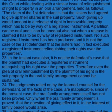
this Court while dealing with a similar issue of relinquishment
of right to property in an oral arrangement, held as follows:
“The claim of the 1st defendant is that the sisters had agreed
to give up their shares in the suit property. Such giving up
would amount to a release of right in immovable property
which has to be by way of a registered instrument. A partition
can be oral and it can be unequal also but when a release is
claimed it has to be by way of registered instrument. No such
registered instrument has been produced and it is not the
case of the 1st defendant that the sisters had in fact executed
a registered instrument relinquishing their rights over the
properties”.
23. In the instant case also, it is not the defendant’s case that
the plaintiff had executed a registered instrument
relinquishing his right over the properties. Therefore even the
plea of oral relinquishment by the plaintiff of his right in the
suit property in the oral family arrangement cannot be
sustained.
24. The judgments relied on by the learned counsel for the
defendant, on the facts of the case, are inapplicable, since in
the present case, the oral family arrangement itself has not
been proved. Only when the oral family arrangement is
proved, that the question of giving effect to it, in the interest of
family peace would arise.
25. In the absence of any supporting evidence in proof of the