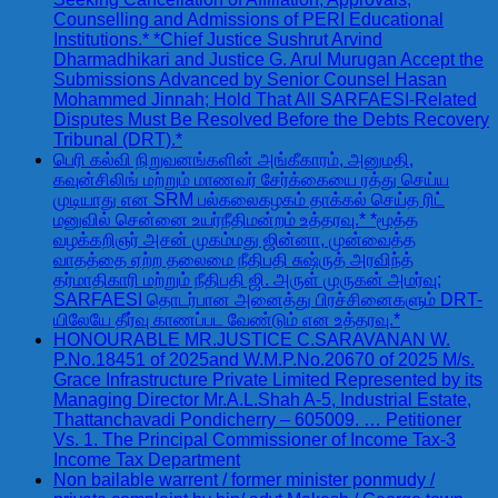
Counselling and Admissions of PERI Educational
Institutions.* *Chief Justice Sushrut Arvind
Dharmadhikari and Justice G. Arul Murugan Accept the
Submissions Advanced by Senior Counsel Hasan
Mohammed Jinnah; Hold That All SARFAESI-Related
Disputes Must Be Resolved Before the Debts Recovery
Tribunal (DRT).*
பெரி கல்வி நிறுவனங்களின் அங்கீகாரம், அனுமதி,
கவுன்சிலிங் மற்றும் மாணவர் சேர்க்கையை ரத்து செய்ய
முடியாது என SRM பல்கலைகழகம் தாக்கல் செய்த ரிட்
மனுவில் சென்னை உயர்நீதிமன்றம் உத்தரவு.* *மூத்த
வழக்கறிஞர் அசன் முகம்மது ஜின்னா, முன்வைத்த
வாதத்தை ஏற்ற தலைமை நீதிபதி சுஷ்ருத் அரவிந்த்
தர்மாதிகாரி மற்றும் நீதிபதி ஜி. அருள் முருகன் அமர்வு;
SARFAESI தொடர்பான அனைத்து பிரச்சினைகளும் DRT-
யிலேயே தீர்வு காணப்பட வேண்டும் என உத்தரவு.*
HONOURABLE MR.JUSTICE C.SARAVANAN W.
P.No.18451 of 2025and W.M.P.No.20670 of 2025 M/s.
Grace Infrastructure Private Limited Represented by its
Managing Director Mr.A.L.Shah A-5, Industrial Estate,
Thattanchavadi Pondicherry – 605009. … Petitioner
Vs. 1. The Principal Commissioner of Income Tax-3
Income Tax Department
Non bailable warrent / former minister ponmudy /