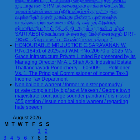
கவுன்சிலிங் மற்றும் மாணவர் சேர்க்கையை ரத்து செய்ய
முடியாது என SRM பல்கலைகழகம் தாக்கல் செய்த ரிட்
மனுவில் சென்னை உயர்நீதிமன்றம் உத்தரவு.* *மூத்த
வழக்கறிஞர் அசன் முகம்மது ஜின்னா, முன்வைத்த
வாதத்தை ஏற்ற தலைமை நீதிபதி சுஷ்ருத் அரவிந்த்
தர்மாதிகாரி மற்றும் நீதிபதி ஜி. அருள் முருகன் அமர்வு;
SARFAESI தொடர்பான அனைத்து பிரச்சினைகளும் DRT-
யிலேயே தீர்வு காணப்பட வேண்டும் என உத்தரவு.*
HONOURABLE MR.JUSTICE C.SARAVANAN W.
P.No.18451 of 2025and W.M.P.No.20670 of 2025 M/s.
Grace Infrastructure Private Limited Represented by its
Managing Director Mr.A.L.Shah A-5, Industrial Estate,
Thattanchavadi Pondicherry – 605009. … Petitioner
Vs. 1. The Principal Commissioner of Income Tax-3
Income Tax Department
Non bailable warrent / former minister ponmudy /
private complaint by bjp/ advt Makesh / George town
majeistrate court judge sounder pandian / dismissed
355 petition / issue non bailable warrent / regarding
hate speech
August 2026
M
T
W
T
F
S
S
1
2
3
4
5
6
7
8
9