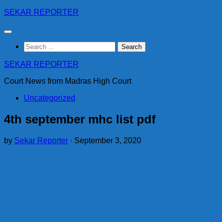
Skip
SEKAR REPORTER
to
content
Search
for:
SEKAR REPORTER
Court News from Madras High Court
Uncategorized
4th september mhc list pdf
by
Sekar Reporter
·
September 3, 2020