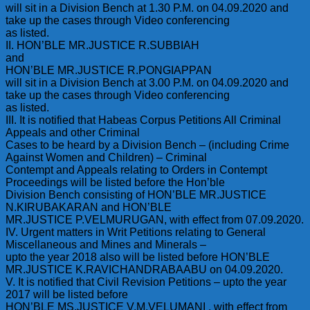
will sit in a Division Bench at 1.30 P.M. on 04.09.2020 and
take up the cases through Video conferencing
as listed.
II. HON’BLE MR.JUSTICE R.SUBBIAH
and
HON’BLE MR.JUSTICE R.PONGIAPPAN
will sit in a Division Bench at 3.00 P.M. on 04.09.2020 and
take up the cases through Video conferencing
as listed.
III. It is notified that Habeas Corpus Petitions All Criminal
Appeals and other Criminal
Cases to be heard by a Division Bench – (including Crime
Against Women and Children) – Criminal
Contempt and Appeals relating to Orders in Contempt
Proceedings will be listed before the Hon’ble
Division Bench consisting of HON’BLE MR.JUSTICE
N.KIRUBAKARAN and HON’BLE
MR.JUSTICE P.VELMURUGAN, with effect from 07.09.2020.
IV. Urgent matters in Writ Petitions relating to General
Miscellaneous and Mines and Minerals –
upto the year 2018 also will be listed before HON’BLE
MR.JUSTICE K.RAVICHANDRABAABU on 04.09.2020.
V. It is notified that Civil Revision Petitions – upto the year
2017 will be listed before
HON’BLE MS.JUSTICE V.M.VELUMANI , with effect from