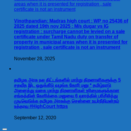
Vinothpandian: Madras high court : WP no 25436 of
2025 dated 19th nov 2025 : M/s dugar vs IG
registration : surcharge cannot be levied on a sale
certificate under Tamil Nadu duty on transfer of
property in municipal areas when it is presented for
registration , sale certificate is not an instrument
November 28, 2025
தமிழக அரசு நல திட்டங்களில் மாற்று திறனாளிகளுக்கு 5
சதவீத இட ஒதுக்கீடு வழங்க கோரி மனு * தமிழ்நாடு
அனைத்து வகை மாற்று திறனாளிகள் உரிமைகளுக்கான
சங்கத்தின் கோரிக்கை மனுவை 6 வாரத்தில் பரிசீலித்து
முடிவெடுக்க தமிழக அரசுக்கு சென்னை உயர்நீதிமன்றம்
உத்தரவு #HighCourt https
September 12, 2020