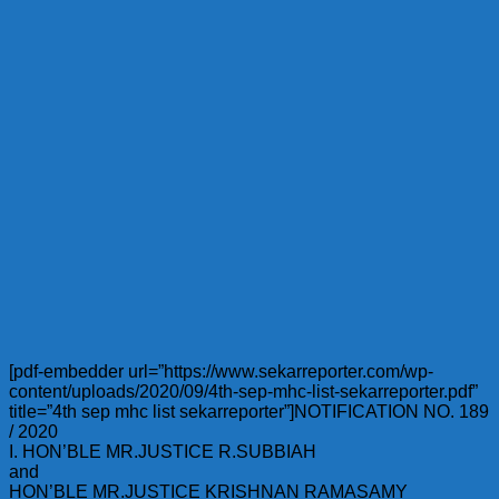
[pdf-embedder url=”https://www.sekarreporter.com/wp-
content/uploads/2020/09/4th-sep-mhc-list-sekarreporter.pdf”
title=”4th sep mhc list sekarreporter”]NOTIFICATION NO. 189
/ 2020
I. HON’BLE MR.JUSTICE R.SUBBIAH
and
HON’BLE MR.JUSTICE KRISHNAN RAMASAMY