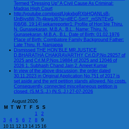
Termed “Dressing Up” A Civil Cause As Criminal:
Madras High Court
http://youtube.com/post/UgkxbgRXbHQANLsB-
fJnBiystW-7h-4kwgJ6?si=dIEC-SmY_mSNTEvG
[08/08, 19:14] sekarreporter1: Profile of Hon’ble Thiru.
N. Gunasekaran, M.B.A., B.L., Name: Thiru. N.
Gunasekaran, M.B.A., B.L. Date of Birth: 01.02.1976
Place of Birth: Coimbatore Family Background Father:
Late Thiru. R. Nanjappa
Dismissed THE HON’BLE MR.JUSTICE
D.BHARATHA CHAKRAVARTHY Crl.O.P.No.29257 of
2025 and Crl.M.P.Nos.19884 of 2025 and 12046 of
2026 1. Subhash Chand Jain 2. Ameet Kumar
In view of the above discussion, the order dated
30.11.2023 in Original Application No.751 of 2017 is
set aside and the writ petition stands allowed. No costs.
Consequently, connected miscellaneous petition is
closed. (S.M.S.,J.) (N.S.,J.) 27-07-2026
August 2026
M
T
W
T
F
S
S
1
2
3
4
5
6
7
8
9
10
11
12
13
14
15
16