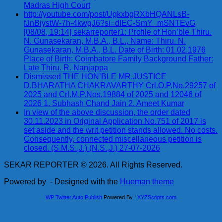
Madras High Court
http://youtube.com/post/UgkxbgRXbHQANLsB-
fJnBiystW-7h-4kwgJ6?si=dIEC-SmY_mSNTEvG
[08/08, 19:14] sekarreporter1: Profile of Hon’ble Thiru.
N. Gunasekaran, M.B.A., B.L., Name: Thiru. N.
Gunasekaran, M.B.A., B.L. Date of Birth: 01.02.1976
Place of Birth: Coimbatore Family Background Father:
Late Thiru. R. Nanjappa
Dismissed THE HON’BLE MR.JUSTICE
D.BHARATHA CHAKRAVARTHY Crl.O.P.No.29257 of
2025 and Crl.M.P.Nos.19884 of 2025 and 12046 of
2026 1. Subhash Chand Jain 2. Ameet Kumar
In view of the above discussion, the order dated
30.11.2023 in Original Application No.751 of 2017 is
set aside and the writ petition stands allowed. No costs.
Consequently, connected miscellaneous petition is
closed. (S.M.S.,J.) (N.S.,J.) 27-07-2026
SEKAR REPORTER © 2026. All Rights Reserved.
Powered by
- Designed with the
Hueman theme
WP Twitter Auto Publish
Powered By :
XYZScripts.com