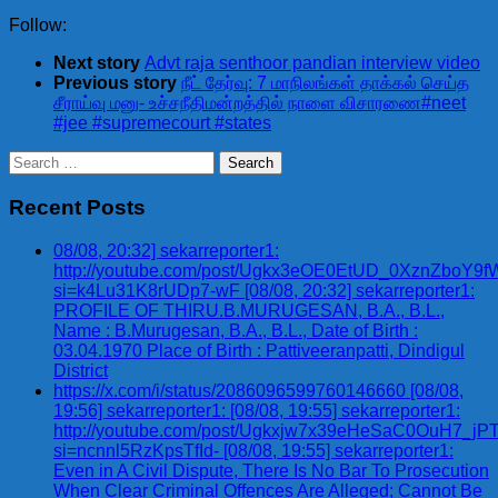
Follow:
Next story
Advt raja senthoor pandian interview video
Previous story
நீட் தேர்வு: 7 மாநிலங்கள் தாக்கல் செய்த
சீராய்வு மனு- உச்சநீதிமன்றத்தில் நாளை விசாரணை#neet
#jee #supremecourt #states
Search
for:
Recent Posts
08/08, 20:32] sekarreporter1:
http://youtube.com/post/Ugkx3eOE0EtUD_0XznZbo
si=k4Lu31K8rUDp7-wF [08/08, 20:32] sekarreporter1:
PROFILE OF THIRU.B.MURUGESAN, B.A., B.L.,
Name : B.Murugesan, B.A., B.L., Date of Birth :
03.04.1970 Place of Birth : Pattiveeranpatti, Dindigul
District
https://x.com/i/status/2086096599760146660 [08/08,
19:56] sekarreporter1: [08/08, 19:55] sekarreporter1:
http://youtube.com/post/Ugkxjw7x39eHeSaC0OuH7_
si=ncnnl5RzKpsTfId- [08/08, 19:55] sekarreporter1:
Even in A Civil Dispute, There Is No Bar To Prosecution
When Clear Criminal Offences Are Alleged; Cannot Be