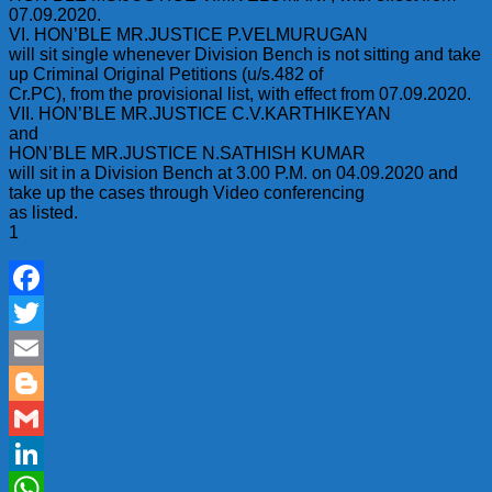
07.09.2020.
VI. HON’BLE MR.JUSTICE P.VELMURUGAN
will sit single whenever Division Bench is not sitting and take
up Criminal Original Petitions (u/s.482 of
Cr.PC), from the provisional list, with effect from 07.09.2020.
VII. HON’BLE MR.JUSTICE C.V.KARTHIKEYAN
and
HON’BLE MR.JUSTICE N.SATHISH KUMAR
will sit in a Division Bench at 3.00 P.M. on 04.09.2020 and
take up the cases through Video conferencing
as listed.
1
Facebook
Twitter
Email
Blogger
Gmail
LinkedIn