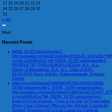
17
18
19
20
21
22
23
24
25
26
27
28
29
30
31
« Jul
More
Recent Posts
08/08, 20:32] sekarreporter1:
http://youtube.com/post/Ugkx3eOE0EtUD_0XznZbo
si=k4Lu31K8rUDp7-wF [08/08, 20:32] sekarreporter1:
PROFILE OF THIRU.B.MURUGESAN, B.A., B.L.,
Name : B.Murugesan, B.A., B.L., Date of Birth :
03.04.1970 Place of Birth : Pattiveeranpatti, Dindigul
District
https://x.com/i/status/2086096599760146660 [08/08,
19:56] sekarreporter1: [08/08, 19:55] sekarreporter1:
http://youtube.com/post/Ugkxjw7x39eHeSaC0OuH7_
si=ncnnl5RzKpsTfId- [08/08, 19:55] sekarreporter1:
Even in A Civil Dispute, There Is No Bar To Prosecution
When Clear Criminal Offences Are Alleged; Cannot Be
Termed “Dressing Up” A Civil Cause As Criminal: