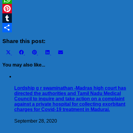
WhatsApp
Pinterest
Tumblr
Share
Share this post:
Share
Share
Share
Share
Share
X
Facebook
Pinterest
LinkedIn
Email
on
on
on
on
on
(Twitter)
You may also like...
Lordship g r swaminathan -Madras high court has
directed the authorities and Tamil Nadu Medical
Council to inquire and take action on a complaint
against a private hospital for collecting exorbitant
charges for Covid-19 treatment in Madurai.
September 28, 2020