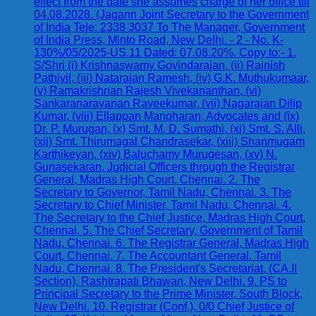
effect from the date she assumes charge of her office till
04.08.2028. (Jagann Joint Secretary to the Government
of India Tele: 2338 3037 To The Manager, Government
of India Press, Minto Road, New Delhi. - 2 - No. K-
130%/05/2025-US.11 Dated: 07.08.20%. Copy to:- 1.
S/Shri (i) Krishnaswamy Govindarajan, (ii) Rajnish
Pathiyil, (iii) Natarajan Ramesh, (iv) G.K. Muthukumaar,
(v) Ramakrishnan Rajesh Vivekananthan, (vi)
Sankaranarayanan Raveekumar, (vii) Nagarajan Dilip
Kumar, (viii) Ellappan Manoharan, Advocates and (ix)
Dr. P. Murugan, (x) Smt. M. D. Sumathi, (xi) Smt. S. Alli,
(xii) Smt. Thirumagal Chandrasekar, (xiii) Shanmugam
Karthikeyan, (xiv) Baluchamy Murugesan, (xv) N.
Gunasekaran, Judicial Officers through the Registrar
General, Madras High Court, Chennai. 2. The
Secretary to Governor, Tamil Nadu, Chennai. 3. The
Secretary to Chief Minister, Tamil Nadu, Chennai. 4.
The Secretary to the Chief Justice, Madras High Court,
Chennai. 5. The Chief Secretary, Government of Tamil
Nadu, Chennai. 6. The Registrar General, Madras High
Court, Chennai. 7. The Accountant General, Tamil
Nadu, Chennai. 8. The President's Secretariat, (CA.II
Section), Rashtrapati Bhawan, New Delhi. 9. PS to
Principal Secretary to the Prime Minister, South Block,
New Delhi. 10. Registrar (Conf.), 0/0 Chief Justice of