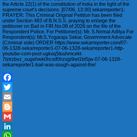
the Article 22(1) of the constitution of India in the light of the
supreme court’s decisions. [07/06, 13:30] sekarreporter1:
PRAYER: This Criminal Original Petition has been filed
under Section 483 of B.N.S.S. praying to enlarge the
petitioner on Bail in FIR.No.08 of 2026 on the file of the
Respondent Police. For Petitioner(s): Mr. S.Nirmal Aditya For
Respondent(s): Mr.S.Yogaraja Sekar, Government Advocate
(Criminal side) ORDER https://www.sekarreporter.com/07-
06-1328-sekarreporter1-07-06-1328-sekarreporter1-http-
youtube-com-post-ugkxq5touhmcekt-
7tztrzbvz_xugehwk0hcsif0hzvjp9wt1bt5jw-07-06-1328-
sekarreporter1-bail-was-sough-against-the/
Facebook
Twitter
Email
Blogger
Gmail
LinkedIn