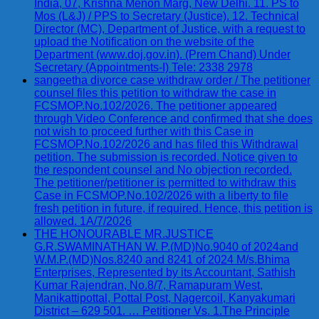
India, 07, Krishna Menon Marg, New Delhi. 11. PS to
Mos (L&J) / PPS to Secretary (Justice). 12. Technical
Director (MC), Department of Justice, with a request to
upload the Notification on the website of the
Department (www.doj.gov.in). (Prem Chand) Under
Secretary (Appointments-I) Tele: 2338 2978
sangeetha divorce case withdraw order / The petitioner
counsel files this petition to withdraw the case in
FCSMOP.No.102/2026. The petitioner appeared
through Video Conference and confirmed that she does
not wish to proceed further with this Case in
FCSMOP.No.102/2026 and has filed this Withdrawal
petition. The submission is recorded. Notice given to
the respondent counsel and No objection recorded.
The petitioner/petitioner is permitted to withdraw this
Case in FCSMOP.No.102/2026 with a liberty to file
fresh petition in future, if required. Hence, this petition is
allowed. 1A/7/2026
THE HONOURABLE MR.JUSTICE
G.R.SWAMINATHAN W. P.(MD)No.9040 of 2024and
W.M.P.(MD)Nos.8240 and 8241 of 2024 M/s.Bhima
Enterprises, Represented by its Accountant, Sathish
Kumar Rajendran, No.8/7, Ramapuram West,
Manikattipottal, Pottal Post, Nagercoil, Kanyakumari
District – 629 501. … Petitioner Vs. 1.The Principle