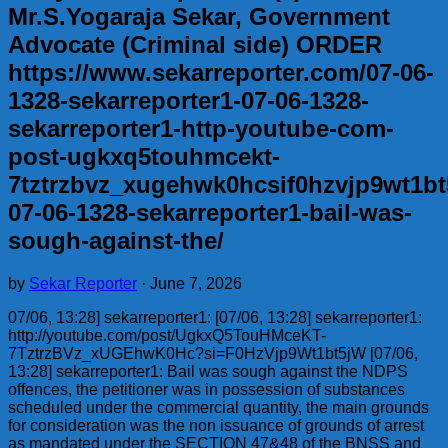
Mr.S.Yogaraja Sekar, Government
Advocate (Criminal side) ORDER
https://www.sekarreporter.com/07-06-
1328-sekarreporter1-07-06-1328-
sekarreporter1-http-youtube-com-
post-ugkxq5touhmcekt-
7tztrzbvz_xugehwk0hcsif0hzvjp9wt1bt
07-06-1328-sekarreporter1-bail-was-
sough-against-the/
by
Sekar Reporter
·
June 7, 2026
07/06, 13:28] sekarreporter1: [07/06, 13:28] sekarreporter1:
http://youtube.com/post/UgkxQ5TouHMceKT-
7TztrzBVz_xUGEhwK0Hc?si=F0HzVjp9Wt1bt5jW [07/06,
13:28] sekarreporter1: Bail was sough against the NDPS
offences, the petitioner was in possession of substances
scheduled under the commercial quantity, the main grounds
for consideration was the non issuance of grounds of arrest
as mandated under the SECTION 47&48 of the BNSS and