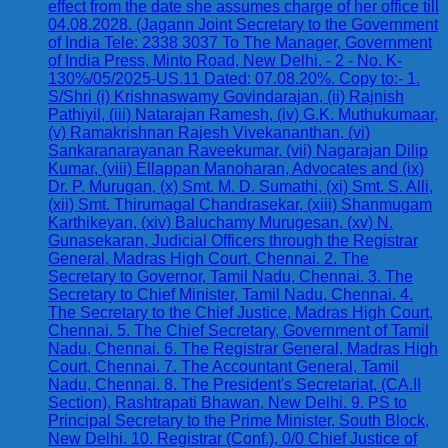
effect from the date she assumes charge of her office till
04.08.2028. (Jagann Joint Secretary to the Government
of India Tele: 2338 3037 To The Manager, Government
of India Press, Minto Road, New Delhi. - 2 - No. K-
130%/05/2025-US.11 Dated: 07.08.20%. Copy to:- 1.
S/Shri (i) Krishnaswamy Govindarajan, (ii) Rajnish
Pathiyil, (iii) Natarajan Ramesh, (iv) G.K. Muthukumaar,
(v) Ramakrishnan Rajesh Vivekananthan, (vi)
Sankaranarayanan Raveekumar, (vii) Nagarajan Dilip
Kumar, (viii) Ellappan Manoharan, Advocates and (ix)
Dr. P. Murugan, (x) Smt. M. D. Sumathi, (xi) Smt. S. Alli,
(xii) Smt. Thirumagal Chandrasekar, (xiii) Shanmugam
Karthikeyan, (xiv) Baluchamy Murugesan, (xv) N.
Gunasekaran, Judicial Officers through the Registrar
General, Madras High Court, Chennai. 2. The
Secretary to Governor, Tamil Nadu, Chennai. 3. The
Secretary to Chief Minister, Tamil Nadu, Chennai. 4.
The Secretary to the Chief Justice, Madras High Court,
Chennai. 5. The Chief Secretary, Government of Tamil
Nadu, Chennai. 6. The Registrar General, Madras High
Court, Chennai. 7. The Accountant General, Tamil
Nadu, Chennai. 8. The President's Secretariat, (CA.II
Section), Rashtrapati Bhawan, New Delhi. 9. PS to
Principal Secretary to the Prime Minister, South Block,
New Delhi. 10. Registrar (Conf.), 0/0 Chief Justice of