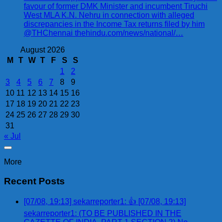
favour of former DMK Minister and incumbent Tiruchi
West MLA K.N. Nehru in connection with alleged
discrepancies in the Income Tax returns filed by him
@THChennai thehindu.com/news/national/…
August 2026
M
T
W
T
F
S
S
1
2
3
4
5
6
7
8
9
10
11
12
13
14
15
16
17
18
19
20
21
22
23
24
25
26
27
28
29
30
31
« Jul
More
Recent Posts
[07/08, 19:13] sekarreporter1: 👍 [07/08, 19:13]
sekarreporter1: (TO BE PUBLISHED IN THE