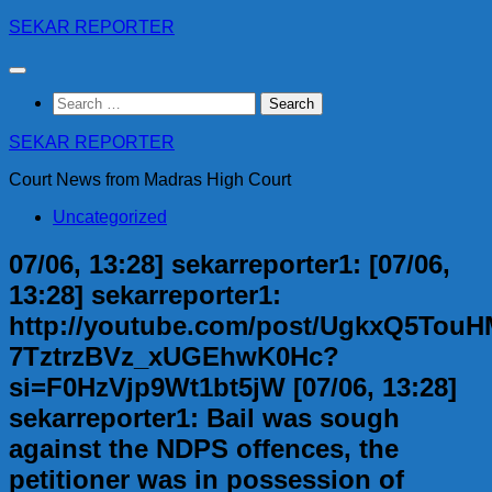
Skip
SEKAR REPORTER
to
content
Search
for:
SEKAR REPORTER
Court News from Madras High Court
Uncategorized
07/06, 13:28] sekarreporter1: [07/06,
13:28] sekarreporter1:
http://youtube.com/post/UgkxQ5Tou
7TztrzBVz_xUGEhwK0Hc?
si=F0HzVjp9Wt1bt5jW [07/06, 13:28]
sekarreporter1: Bail was sough
against the NDPS offences, the
petitioner was in possession of