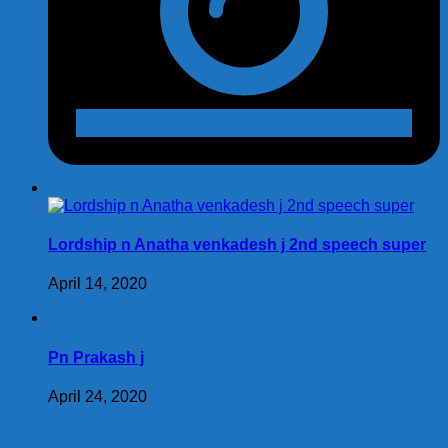
Lordship n Anatha venkadesh j 2nd speech super
April 14, 2020
Pn Prakash j
April 24, 2020