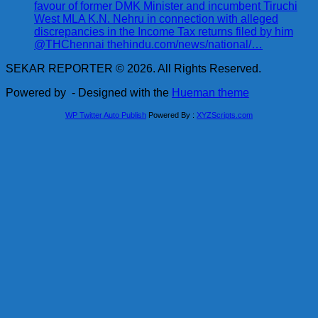
favour of former DMK Minister and incumbent Tiruchi
West MLA K.N. Nehru in connection with alleged
discrepancies in the Income Tax returns filed by him
@THChennai thehindu.com/news/national/…
SEKAR REPORTER © 2026. All Rights Reserved.
Powered by
- Designed with the
Hueman theme
WP Twitter Auto Publish
Powered By :
XYZScripts.com