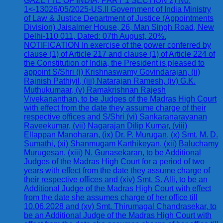
GAZETTE OF INDIA, PART 1 SECTION 2) No.
1<-13026/05/2025-US.II Government of India Ministry
of Law & Justice Department of Justice (Appointments
Division) Jaisalmer House, 26, Man Singh Road, New
Delhi-110 011, Dated: 07th August, 20%.
NOTIFICATION In exercise of the power conferred by
clause (1) of Article 217 and clause (1) of Article 224 of
the Constitution of India, the President is pleased to
appoint S/Shri (i) Krishnaswamy Govindarajan, (ii)
Rajnish Pathiyil, (iii) Natarajan Ramesh, (iv) G.K.
Muthukumaar, (v) Ramakrishnan Rajesh
Vivekananthan, to be Judges of the Madras High Court
with effect from the date they assume charge of their
respective offices and S/Shri (vi) Sankaranarayanan
Raveekumar, (vii) Nagarajan Dilip Kumar, (viii)
Ellappan Manoharan, (ix) Dr. P. Murugan, (x) Smt. M. D.
Sumathi, (xi) Shanmugam Karthikeyan, (xii) Baluchamy
Murugesan, (xiii) N. Gunasekaran, to be Additional
Judges of the Madras High Court for a period of two
years with effect from the date they assume charge of
their respective offices and (xiv) Smt. S. Alli, to be an
Additional Judge of the Madras High Court with effect
from the date she assumes charge of her office till
10.06.2028 and (xv) Smt. Thirumagal Chandrasekar, to
be an Additional Judge of the Madras High Court with