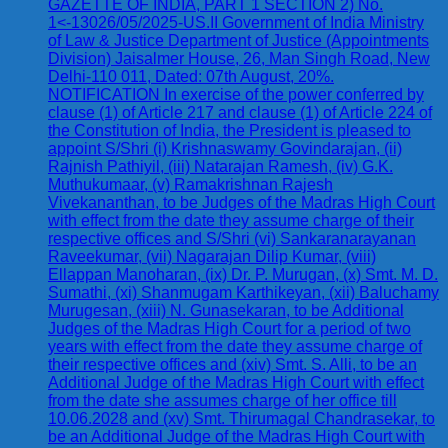
GAZETTE OF INDIA, PART 1 SECTION 2) No.
1<-13026/05/2025-US.II Government of India Ministry
of Law & Justice Department of Justice (Appointments
Division) Jaisalmer House, 26, Man Singh Road, New
Delhi-110 011, Dated: 07th August, 20%.
NOTIFICATION In exercise of the power conferred by
clause (1) of Article 217 and clause (1) of Article 224 of
the Constitution of India, the President is pleased to
appoint S/Shri (i) Krishnaswamy Govindarajan, (ii)
Rajnish Pathiyil, (iii) Natarajan Ramesh, (iv) G.K.
Muthukumaar, (v) Ramakrishnan Rajesh
Vivekananthan, to be Judges of the Madras High Court
with effect from the date they assume charge of their
respective offices and S/Shri (vi) Sankaranarayanan
Raveekumar, (vii) Nagarajan Dilip Kumar, (viii)
Ellappan Manoharan, (ix) Dr. P. Murugan, (x) Smt. M. D.
Sumathi, (xi) Shanmugam Karthikeyan, (xii) Baluchamy
Murugesan, (xiii) N. Gunasekaran, to be Additional
Judges of the Madras High Court for a period of two
years with effect from the date they assume charge of
their respective offices and (xiv) Smt. S. Alli, to be an
Additional Judge of the Madras High Court with effect
from the date she assumes charge of her office till
10.06.2028 and (xv) Smt. Thirumagal Chandrasekar, to
be an Additional Judge of the Madras High Court with