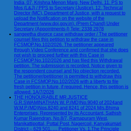
India, 07, Krishna Menon Marg, New Delhi. 11. PS to
Mos (L&J) / PPS to Secretary (Justice). 12. Technical
Director (MC), Department of Justice, with a request to
upload the Notification on the website of the
Department (www.doj.gov.in). (Prem Chand) Under
Secretary (Appointments-I) Tele: 2338 2978
sangeetha divorce case withdraw order / The petitioner
counsel files this petition to withdraw the case in
FCSMOP.No.102/2026. The petitioner appeared
through Video Conference and confirmed that she does
not wish to proceed further with this Case in
FCSMOP.No.102/2026 and has filed this Withdrawal
petition. The submission is recorded. Notice given to
the respondent counsel and No objection recorded.
The petitioner/petitioner is permitted to withdraw this
Case in FCSMOP.No.102/2026 with a liberty to file
fresh petition in future, if required. Hence, this petition is
allowed. 1A/7/2026
THE HONOURABLE MR.JUSTICE
G.R.SWAMINATHAN W. P.(MD)No.9040 of 2024and
W.M.P.(MD)Nos.8240 and 8241 of 2024 M/s.Bhima
Enterprises, Represented by its Accountant, Sathish
Kumar Rajendran, No.8/7, Ramapuram West,
Manikattipottal, Pottal Post, Nagercoil, Kanyakumari
District – 629 501. … Petitioner Vs. 1.The Principle