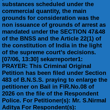
substances scheduled under the
commercial quantity, the main
grounds for consideration was the
non issuance of grounds of arrest as
mandated under the SECTION 47&48
of the BNSS and the Article 22(1) of
the constitution of India in the light
of the supreme court’s decisions.
[07/06, 13:30] sekarreporter1:
PRAYER: This Criminal Original
Petition has been filed under Section
483 of B.N.S.S. praying to enlarge the
petitioner on Bail in FIR.No.08 of
2026 on the file of the Respondent
Police. For Petitioner(s): Mr. S.Nirmal
Aditya For Respondent(s):