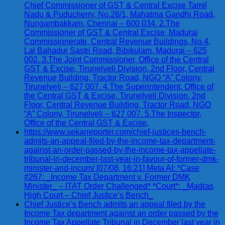
Chief Commissioner of GST & Central Excise Tamil
Nadu & Puducherry, No.26/1, Mahatma Gandhi Road,
Nungambakkam, Chennai – 600 034. 2.The
Commissioner of GST & Central Excise, Madurai
Commissionerate, Central Revenue Buildings, No.4,
Lal Bahadur Sastri Road, Bibikulam, Madurai – 625
002. 3.The Joint Commissioner, Office of the Central
GST & Excise, Tirunelveli Division, 2nd Floor, Central
Revenue Building, Tractor Road, NGO “A” Colony,
Tirunelveli – 627 007. 4.The Superintendent, Office of
the Central GST & Excise, Tirunelveli Division, 2nd
Floor, Central Revenue Building, Tractor Road, NGO
“A” Colony, Tirunelveli – 627 007. 5.The Inspector,
Office of the Central GST & Excise,
https://www.sekarreporter.com/chief-justices-bench-
admits-an-appeal-filed-by-the-income-tax-department-
against-an-order-passed-by-the-income-tax-appellate-
tribunal-in-december-last-year-in-favour-of-former-dmk-
minister-and-incum/ [07/08, 16:21] Meta AI: *Case
#267: _Income Tax Department v. Former DMK
Minister_ – ITAT Order Challenged* *Court*: _Madras
High Court – Chief Justice’s Bench_
Chief Justice’s Bench admits an appeal filed by the
Income Tax department against an order passed by the
Income Tax Appellate Tribunal in December last year in