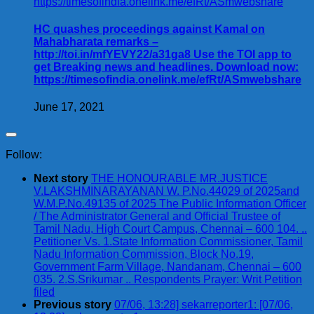
HC quashes proceedings against Kamal on
Mahabharata remarks –
http://toi.in/mfYEVY22/a31ga8 Use the TOI app to
get Breaking news and headlines. Download now:
https://timesofindia.onelink.me/efRt/ASmwebshare
June 17, 2021
Follow:
Next story
THE HONOURABLE MR.JUSTICE
V.LAKSHMINARAYANAN W. P.No.44029 of 2025and
W.M.P.No.49135 of 2025 The Public Information Officer
/ The Administrator General and Official Trustee of
Tamil Nadu, High Court Campus, Chennai – 600 104. ..
Petitioner Vs. 1.State Information Commissioner, Tamil
Nadu Information Commission, Block No.19,
Government Farm Village, Nandanam, Chennai – 600
035. 2.S.Srikumar .. Respondents Prayer: Writ Petition
filed
Previous story
07/06, 13:28] sekarreporter1: [07/06,