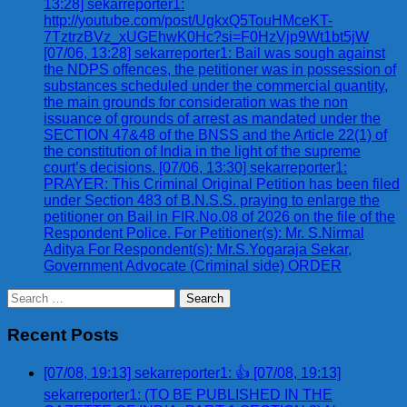
13:28] sekarreporter1:
http://youtube.com/post/UgkxQ5TouHMceKT-
7TztrzBVz_xUGEhwK0Hc?si=F0HzVjp9Wt1bt5jW
[07/06, 13:28] sekarreporter1: Bail was sough against
the NDPS offences, the petitioner was in possession of
substances scheduled under the commercial quantity,
the main grounds for consideration was the non
issuance of grounds of arrest as mandated under the
SECTION 47&48 of the BNSS and the Article 22(1) of
the constitution of India in the light of the supreme
court’s decisions. [07/06, 13:30] sekarreporter1:
PRAYER: This Criminal Original Petition has been filed
under Section 483 of B.N.S.S. praying to enlarge the
petitioner on Bail in FIR.No.08 of 2026 on the file of the
Respondent Police. For Petitioner(s): Mr. S.Nirmal
Aditya For Respondent(s): Mr.S.Yogaraja Sekar,
Government Advocate (Criminal side) ORDER
Search
for:
Recent Posts
[07/08, 19:13] sekarreporter1: 👍 [07/08, 19:13]
sekarreporter1: (TO BE PUBLISHED IN THE