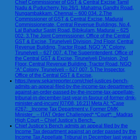
Chief Commissioner of GST & Central Excise Tamil
Nadu & Puducherry, No.26/1, Mahatma Gandhi Road,
Nungambakkam, Chennai – 600 034. 2.The
Commissioner of GST & Central Excise, Madurai
Commissionerate, Central Revenue Buildings, No.4,
Lal Bahadur Sastri Road, Bibikulam, Madurai – 625
002. 3.The Joint Commissioner, Office of the Central
GST & Excise, Tirunelveli Division, 2nd Floor, Central
Revenue Building, Tractor Road, NGO “A” Colony,
Tirunelveli – 627 007. 4.The Superintendent, Office of
the Central GST & Excise, Tirunelveli Division, 2nd
Floor, Central Revenue Building, Tractor Road, NGO
“A” Colony, Tirunelveli – 627 007. 5.The Inspector,
Office of the Central GST & Excise,
https://www.sekarreporter.com/chief-justices-bench-
admits-an-appeal-filed-by-the-income-tax-department-
against-an-order-passed-by-the-income-tax-appellate-
tribunal-in-december-last-year-in-favour-of-former-dmk-
minister-and-incum/ [07/08, 16:21] Meta AI: *Case
#267: _Income Tax Department v. Former DMK
Minister_ – ITAT Order Challenged* *Court*: _Madras
High Court – Chief Justice’s Bench_
Chief Justice’s Bench admits an appeal filed by the
Income Tax department against an order passed by the
Income Tax Appellate Tribunal in December last year in