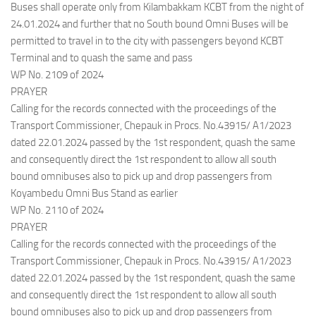
Buses shall operate only from Kilambakkam KCBT from the night of
24.01.2024 and further that no South bound Omni Buses will be
permitted to travel in to the city with passengers beyond KCBT
Terminal and to quash the same and pass
WP No. 2109 of 2024
PRAYER
Calling for the records connected with the proceedings of the
Transport Commissioner, Chepauk in Procs. No.43915/ A1/2023
dated 22.01.2024 passed by the 1st respondent, quash the same
and consequently direct the 1st respondent to allow all south
bound omnibuses also to pick up and drop passengers from
Koyambedu Omni Bus Stand as earlier
WP No. 2110 of 2024
PRAYER
Calling for the records connected with the proceedings of the
Transport Commissioner, Chepauk in Procs. No.43915/ A1/2023
dated 22.01.2024 passed by the 1st respondent, quash the same
and consequently direct the 1st respondent to allow all south
bound omnibuses also to pick up and drop passengers from