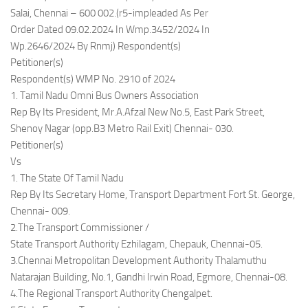
Salai, Chennai – 600 002.(r5-impleaded As Per
Order Dated 09.02.2024 In Wmp.3452/2024 In
Wp.2646/2024 By Rnmj) Respondent(s)
Petitioner(s)
Respondent(s) WMP No. 2910 of 2024
1. Tamil Nadu Omni Bus Owners Association
Rep By Its President, Mr.A.Afzal New No.5, East Park Street,
Shenoy Nagar (opp.B3 Metro Rail Exit) Chennai- 030.
Petitioner(s)
Vs
1. The State Of Tamil Nadu
Rep By Its Secretary Home, Transport Department Fort St. George,
Chennai- 009.
2.The Transport Commissioner /
State Transport Authority Ezhilagam, Chepauk, Chennai-05.
3.Chennai Metropolitan Development Authority Thalamuthu
Natarajan Building, No.1, Gandhi Irwin Road, Egmore, Chennai-08.
4.The Regional Transport Authority Chengalpet.