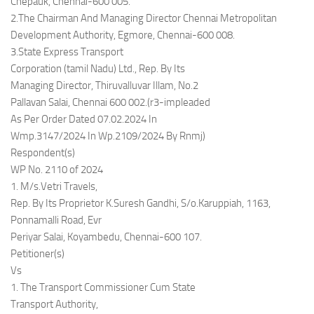
Chepauk, Chennai-600 005.
2.The Chairman And Managing Director Chennai Metropolitan
Development Authority, Egmore, Chennai-600 008.
3.State Express Transport
Corporation (tamil Nadu) Ltd., Rep. By Its
Managing Director, Thiruvalluvar Illam, No.2
Pallavan Salai, Chennai 600 002.(r3-impleaded
As Per Order Dated 07.02.2024 In
Wmp.3147/2024 In Wp.2109/2024 By Rnmj)
Respondent(s)
WP No. 2110 of 2024
1. M/s.Vetri Travels,
Rep. By Its Proprietor K.Suresh Gandhi, S/o.Karuppiah, 1163,
Ponnamalli Road, Evr
Periyar Salai, Koyambedu, Chennai-600 107.
Petitioner(s)
Vs
1. The Transport Commissioner Cum State
Transport Authority,