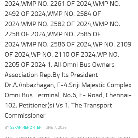
2024,WMP NO. 2261 OF 2024,WMP NO.
2492 OF 2024,WMP NO. 2584 OF
2024,WMP NO. 2582 OF 2024,WMP NO.
2258 OF 2024,WMP NO. 2585 OF
2024,WMP NO. 2586 OF 2024,WP NO. 2109
OF 2024,WP NO. 2110 OF 2024,WP NO.
2205 OF 2024 1. All Omni Bus Owners
Association Rep.By Its President
Dr.A.Anbazhagan, F-4.Sriji Majestic Complex
Omni Bus Terminal, No.6, E- Road, Chennai-
102. Petitioner(s) Vs 1. The Transport
Commissioner
BY
SEKAR REPORTER
·
JUNE 7, 2026