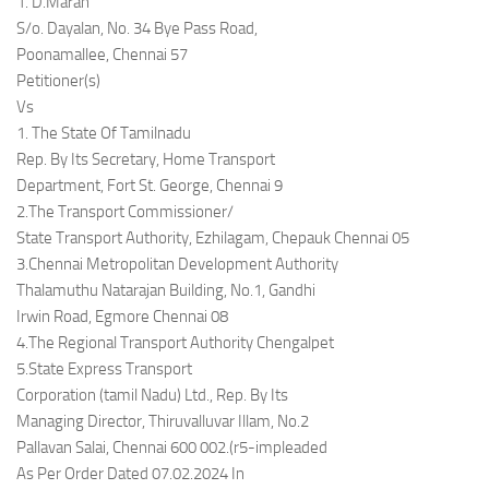
1. D.Maran
S/o. Dayalan, No. 34 Bye Pass Road,
Poonamallee, Chennai 57
Petitioner(s)
Vs
1. The State Of Tamilnadu
Rep. By Its Secretary, Home Transport
Department, Fort St. George, Chennai 9
2.The Transport Commissioner/
State Transport Authority, Ezhilagam, Chepauk Chennai 05
3.Chennai Metropolitan Development Authority
Thalamuthu Natarajan Building, No.1, Gandhi
Irwin Road, Egmore Chennai 08
4.The Regional Transport Authority Chengalpet
5.State Express Transport
Corporation (tamil Nadu) Ltd., Rep. By Its
Managing Director, Thiruvalluvar Illam, No.2
Pallavan Salai, Chennai 600 002.(r5-impleaded
As Per Order Dated 07.02.2024 In