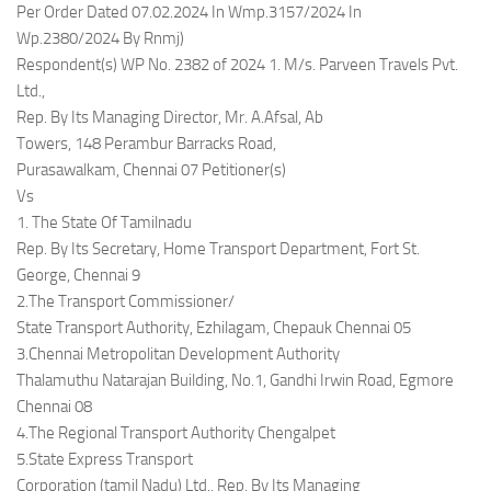
Per Order Dated 07.02.2024 In Wmp.3157/2024 In
Wp.2380/2024 By Rnmj)
Respondent(s) WP No. 2382 of 2024 1. M/s. Parveen Travels Pvt.
Ltd.,
Rep. By Its Managing Director, Mr. A.Afsal, Ab
Towers, 148 Perambur Barracks Road,
Purasawalkam, Chennai 07 Petitioner(s)
Vs
1. The State Of Tamilnadu
Rep. By Its Secretary, Home Transport Department, Fort St.
George, Chennai 9
2.The Transport Commissioner/
State Transport Authority, Ezhilagam, Chepauk Chennai 05
3.Chennai Metropolitan Development Authority
Thalamuthu Natarajan Building, No.1, Gandhi Irwin Road, Egmore
Chennai 08
4.The Regional Transport Authority Chengalpet
5.State Express Transport
Corporation (tamil Nadu) Ltd., Rep. By Its Managing