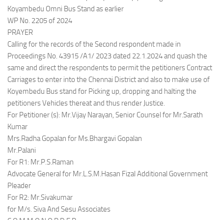
Koyambedu Omni Bus Stand as earlier
WP No. 2205 of 2024
PRAYER
Calling for the records of the Second respondent made in
Proceedings No. 43915 /A1/ 2023 dated 22.1.2024 and quash the
same and direct the respondents to permit the petitioners Contract
Carriages to enter into the Chennai District and also to make use of
Koyembedu Bus stand for Picking up, dropping and halting the
petitioners Vehicles thereat and thus render Justice.
For Petitioner (s): Mr.Vijay Narayan, Senior Counsel for Mr.Sarath
Kumar
Mrs.Radha Gopalan for Ms.Bhargavi Gopalan
Mr.Palani
For R1: Mr.P.S.Raman
Advocate General for Mr.L.S.M.Hasan Fizal Additional Government
Pleader
For R2: Mr.Sivakumar
for M/s. Siva And Sesu Associates