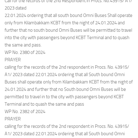
Call for the records of the 2nd Respondent in Procs. No.43915/ A1/
2023 dated
22.01.2024 ordering that all south bound Omni Buses Shall operate
only from Kilambakkam KCBT from the night of 24.01.2024 and
further that no south bound Omni Buses will be permitted to travel
into the city with passengers beyond KCBT Terminal and to quash
the same and pass.
WP No. 2380 of 2024
PRAYER
calling for the records of the 2nd respondent in Procs. No. 43915/
A1/ 2023 dated 22.01.2024 ordering that all South bound Omni
Buses shall operate only from Kilambakkam KCBT from the night of
24.01.2024 and further that no South bound Omni Buses will be
permitted to travel in to the city with passengers beyond KCBT
Terminal and to quash the same and pass
WP No. 2382 of 2024
PRAYER
calling for the records of the 2nd respondent in Procs. No. 43915/
A1/ 2023 dated 22.01.2024 ordering that all South bound Omni