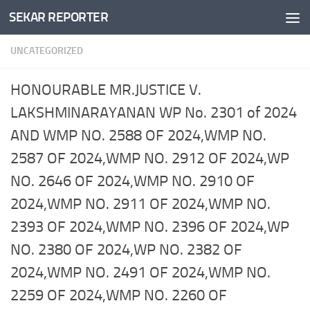
SEKAR REPORTER
Skip to content
UNCATEGORIZED
HONOURABLE MR.JUSTICE V.
LAKSHMINARAYANAN WP No. 2301 of 2024
AND WMP NO. 2588 OF 2024,WMP NO.
2587 OF 2024,WMP NO. 2912 OF 2024,WP
NO. 2646 OF 2024,WMP NO. 2910 OF
2024,WMP NO. 2911 OF 2024,WMP NO.
2393 OF 2024,WMP NO. 2396 OF 2024,WP
NO. 2380 OF 2024,WP NO. 2382 OF
2024,WMP NO. 2491 OF 2024,WMP NO.
2259 OF 2024,WMP NO. 2260 OF