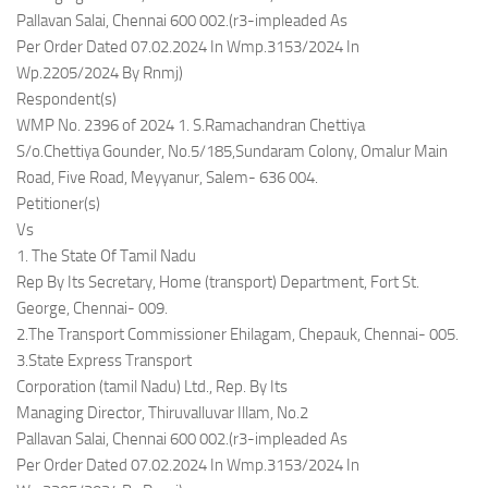
Pallavan Salai, Chennai 600 002.(r3-impleaded As
Per Order Dated 07.02.2024 In Wmp.3153/2024 In
Wp.2205/2024 By Rnmj)
Respondent(s)
WMP No. 2396 of 2024 1. S.Ramachandran Chettiya
S/o.Chettiya Gounder, No.5/185,Sundaram Colony, Omalur Main
Road, Five Road, Meyyanur, Salem- 636 004.
Petitioner(s)
Vs
1. The State Of Tamil Nadu
Rep By Its Secretary, Home (transport) Department, Fort St.
George, Chennai- 009.
2.The Transport Commissioner Ehilagam, Chepauk, Chennai- 005.
3.State Express Transport
Corporation (tamil Nadu) Ltd., Rep. By Its
Managing Director, Thiruvalluvar Illam, No.2
Pallavan Salai, Chennai 600 002.(r3-impleaded As
Per Order Dated 07.02.2024 In Wmp.3153/2024 In