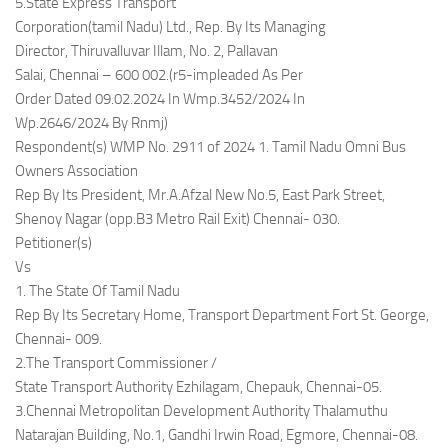
5.State Express Transport
Corporation(tamil Nadu) Ltd., Rep. By Its Managing
Director, Thiruvalluvar Illam, No. 2, Pallavan
Salai, Chennai – 600 002.(r5-impleaded As Per
Order Dated 09.02.2024 In Wmp.3452/2024 In
Wp.2646/2024 By Rnmj)
Respondent(s) WMP No. 2911 of 2024 1. Tamil Nadu Omni Bus
Owners Association
Rep By Its President, Mr.A.Afzal New No.5, East Park Street,
Shenoy Nagar (opp.B3 Metro Rail Exit) Chennai- 030.
Petitioner(s)
Vs
1. The State Of Tamil Nadu
Rep By Its Secretary Home, Transport Department Fort St. George,
Chennai- 009.
2.The Transport Commissioner /
State Transport Authority Ezhilagam, Chepauk, Chennai-05.
3.Chennai Metropolitan Development Authority Thalamuthu
Natarajan Building, No.1, Gandhi Irwin Road, Egmore, Chennai-08.