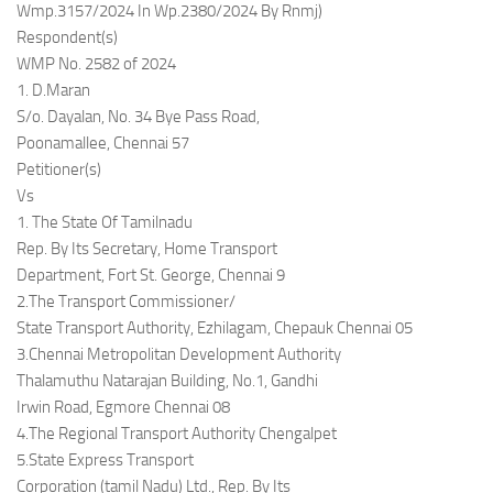
Wmp.3157/2024 In Wp.2380/2024 By Rnmj)
Respondent(s)
WMP No. 2582 of 2024
1. D.Maran
S/o. Dayalan, No. 34 Bye Pass Road,
Poonamallee, Chennai 57
Petitioner(s)
Vs
1. The State Of Tamilnadu
Rep. By Its Secretary, Home Transport
Department, Fort St. George, Chennai 9
2.The Transport Commissioner/
State Transport Authority, Ezhilagam, Chepauk Chennai 05
3.Chennai Metropolitan Development Authority
Thalamuthu Natarajan Building, No.1, Gandhi
Irwin Road, Egmore Chennai 08
4.The Regional Transport Authority Chengalpet
5.State Express Transport
Corporation (tamil Nadu) Ltd., Rep. By Its