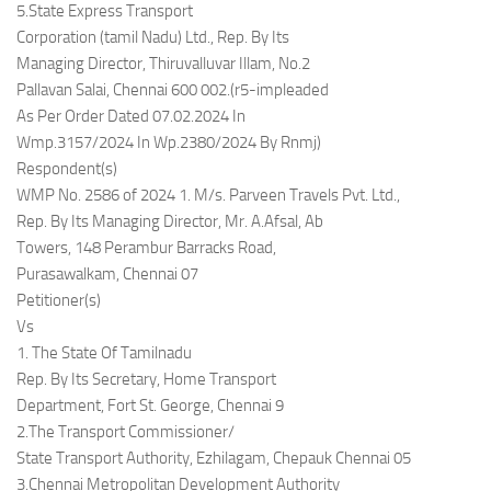
5.State Express Transport
Corporation (tamil Nadu) Ltd., Rep. By Its
Managing Director, Thiruvalluvar Illam, No.2
Pallavan Salai, Chennai 600 002.(r5-impleaded
As Per Order Dated 07.02.2024 In
Wmp.3157/2024 In Wp.2380/2024 By Rnmj)
Respondent(s)
WMP No. 2586 of 2024 1. M/s. Parveen Travels Pvt. Ltd.,
Rep. By Its Managing Director, Mr. A.Afsal, Ab
Towers, 148 Perambur Barracks Road,
Purasawalkam, Chennai 07
Petitioner(s)
Vs
1. The State Of Tamilnadu
Rep. By Its Secretary, Home Transport
Department, Fort St. George, Chennai 9
2.The Transport Commissioner/
State Transport Authority, Ezhilagam, Chepauk Chennai 05
3.Chennai Metropolitan Development Authority