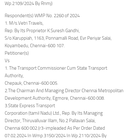
Wp.2109/2024 By Rnmj)
Respondent(s) WMP No. 2260 of 2024
1. M/s.Vetri Travels,
Rep. By Its Proprietor K.Suresh Gandhi,
S/o.Karuppiah, 1163, Ponnamalli Road, Evr Periyar Salai,
Koyambedu, Chennai-600 107.
Petitioner(s)
Vs
1. The Transport Commissioner Cum State Transport
Authority,
Chepauk, Chennai-600 005.
2.The Chairman And Managing Director Chennai Metropolitan
Development Authority, Egmore, Chennai-600 008.
3.State Express Transport
Corporation (tamil Nadu) Ltd., Rep. By Its Managing
Director, Thiruvalluvar Illam, No.2 Pallavan Salai,
Chennai 600 002.(r3-impleaded As Per Order Dated
07.02.2024 In Wmp.3150/2024 In Wp.2110/2024 By