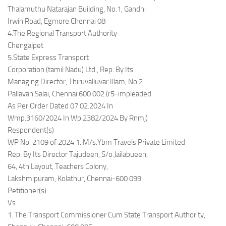
Thalamuthu Natarajan Building, No.1, Gandhi
Irwin Road, Egmore Chennai 08
4.The Regional Transport Authority
Chengalpet
5.State Express Transport
Corporation (tamil Nadu) Ltd., Rep. By Its
Managing Director, Thiruvalluvar Illam, No.2
Pallavan Salai, Chennai 600 002.(r5-impleaded
As Per Order Dated 07.02.2024 In
Wmp.3160/2024 In Wp.2382/2024 By Rnmj)
Respondent(s)
WP No. 2109 of 2024 1. M/s.Ybm Travels Private Limited
Rep. By Its Director Tajudeen, S/o.Jailabueen,
64, 4th Layout, Teachers Colony,
Lakshmipuram, Kolathur, Chennai-600 099
Petitioner(s)
Vs
1. The Transport Commissioner Cum State Transport Authority,