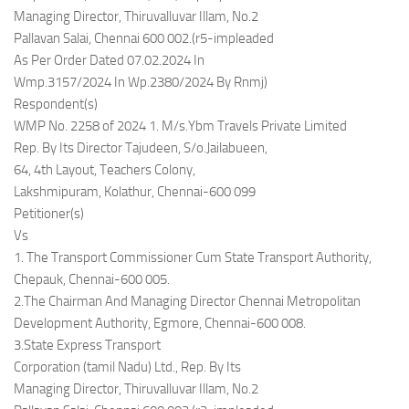
Managing Director, Thiruvalluvar Illam, No.2
Pallavan Salai, Chennai 600 002.(r5-impleaded
As Per Order Dated 07.02.2024 In
Wmp.3157/2024 In Wp.2380/2024 By Rnmj)
Respondent(s)
WMP No. 2258 of 2024 1. M/s.Ybm Travels Private Limited
Rep. By Its Director Tajudeen, S/o.Jailabueen,
64, 4th Layout, Teachers Colony,
Lakshmipuram, Kolathur, Chennai-600 099
Petitioner(s)
Vs
1. The Transport Commissioner Cum State Transport Authority,
Chepauk, Chennai-600 005.
2.The Chairman And Managing Director Chennai Metropolitan
Development Authority, Egmore, Chennai-600 008.
3.State Express Transport
Corporation (tamil Nadu) Ltd., Rep. By Its
Managing Director, Thiruvalluvar Illam, No.2