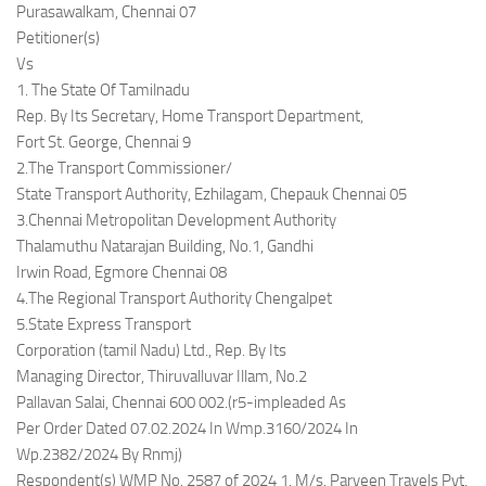
Purasawalkam, Chennai 07
Petitioner(s)
Vs
1. The State Of Tamilnadu
Rep. By Its Secretary, Home Transport Department,
Fort St. George, Chennai 9
2.The Transport Commissioner/
State Transport Authority, Ezhilagam, Chepauk Chennai 05
3.Chennai Metropolitan Development Authority
Thalamuthu Natarajan Building, No.1, Gandhi
Irwin Road, Egmore Chennai 08
4.The Regional Transport Authority Chengalpet
5.State Express Transport
Corporation (tamil Nadu) Ltd., Rep. By Its
Managing Director, Thiruvalluvar Illam, No.2
Pallavan Salai, Chennai 600 002.(r5-impleaded As
Per Order Dated 07.02.2024 In Wmp.3160/2024 In
Wp.2382/2024 By Rnmj)
Respondent(s) WMP No. 2587 of 2024 1. M/s. Parveen Travels Pvt.