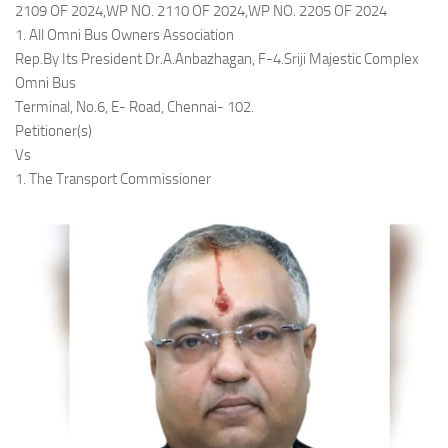
2109 OF 2024,WP NO. 2110 OF 2024,WP NO. 2205 OF 2024
1. All Omni Bus Owners Association
Rep.By Its President Dr.A.Anbazhagan, F-4.Sriji Majestic Complex
Omni Bus
Terminal, No.6, E- Road, Chennai- 102.
Petitioner(s)
Vs
1. The Transport Commissioner