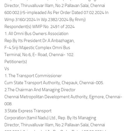
Director, Thiruvalluvar Illam, No.2 Pallavan Salai, Chennai
600 002.(r5-impleaded As Per Order Dated 07.02.2024 In
Wmp.3160/2024 In Wp.2382/2024 By Rnmj)
Respondent(s) WMP No. 2491 of 2024
1. All Omni Bus Owners Association
Rep.By Its President Dr.A.Anbazhagan,
F-4.Sriji Majestic Complex Omni Bus
Terminal, No.6, E- Road, Chennai- 102.
Petitioner(s)
Vs
1. The Transport Commissioner
Cum State Transport Authority, Chepauk, Chennai-005.
2.The Chairman And Managing Director
Chennai Metropolitan Development Authority, Egmore, Chennai-
008.
3.State Express Transport
Corporation (tamil Nadu) Ltd., Rep. By Its Managing
Director, Thiruvalluvar Illam, No.2 Pallavan Salai, Chennai