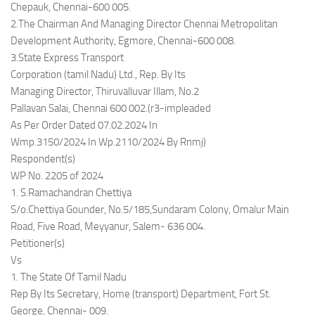
Chepauk, Chennai-600 005.
2.The Chairman And Managing Director Chennai Metropolitan
Development Authority, Egmore, Chennai-600 008.
3.State Express Transport
Corporation (tamil Nadu) Ltd., Rep. By Its
Managing Director, Thiruvalluvar Illam, No.2
Pallavan Salai, Chennai 600 002.(r3-impleaded
As Per Order Dated 07.02.2024 In
Wmp.3150/2024 In Wp.2110/2024 By Rnmj)
Respondent(s)
WP No. 2205 of 2024
1. S.Ramachandran Chettiya
S/o.Chettiya Gounder, No.5/185,Sundaram Colony, Omalur Main
Road, Five Road, Meyyanur, Salem- 636 004.
Petitioner(s)
Vs
1. The State Of Tamil Nadu
Rep By Its Secretary, Home (transport) Department, Fort St.
George, Chennai- 009.