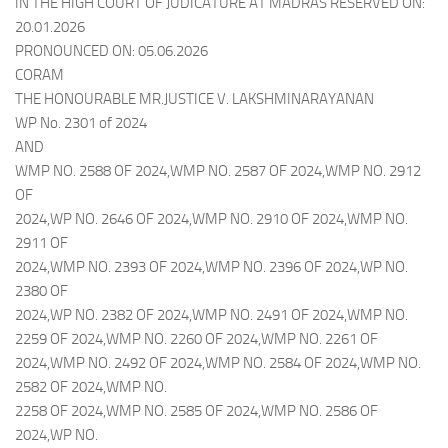
IN THE HIGH COURT OF JUDICATURE AT MADRAS RESERVED ON:
20.01.2026
PRONOUNCED ON: 05.06.2026
CORAM
THE HONOURABLE MR.JUSTICE V. LAKSHMINARAYANAN
WP No. 2301 of 2024
AND
WMP NO. 2588 OF 2024,WMP NO. 2587 OF 2024,WMP NO. 2912
OF
2024,WP NO. 2646 OF 2024,WMP NO. 2910 OF 2024,WMP NO.
2911 OF
2024,WMP NO. 2393 OF 2024,WMP NO. 2396 OF 2024,WP NO.
2380 OF
2024,WP NO. 2382 OF 2024,WMP NO. 2491 OF 2024,WMP NO.
2259 OF 2024,WMP NO. 2260 OF 2024,WMP NO. 2261 OF
2024,WMP NO. 2492 OF 2024,WMP NO. 2584 OF 2024,WMP NO.
2582 OF 2024,WMP NO.
2258 OF 2024,WMP NO. 2585 OF 2024,WMP NO. 2586 OF
2024,WP NO.