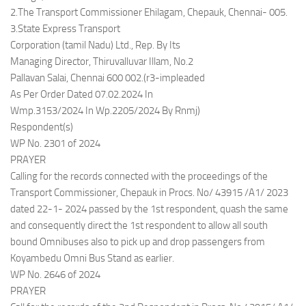
2.The Transport Commissioner Ehilagam, Chepauk, Chennai- 005.
3.State Express Transport
Corporation (tamil Nadu) Ltd., Rep. By Its
Managing Director, Thiruvalluvar Illam, No.2
Pallavan Salai, Chennai 600 002.(r3-impleaded
As Per Order Dated 07.02.2024 In
Wmp.3153/2024 In Wp.2205/2024 By Rnmj)
Respondent(s)
WP No. 2301 of 2024
PRAYER
Calling for the records connected with the proceedings of the
Transport Commissioner, Chepauk in Procs. No/ 43915 /A1/ 2023
dated 22-1- 2024 passed by the 1st respondent, quash the same
and consequently direct the 1st respondent to allow all south
bound Omnibuses also to pick up and drop passengers from
Koyambedu Omni Bus Stand as earlier.
WP No. 2646 of 2024
PRAYER