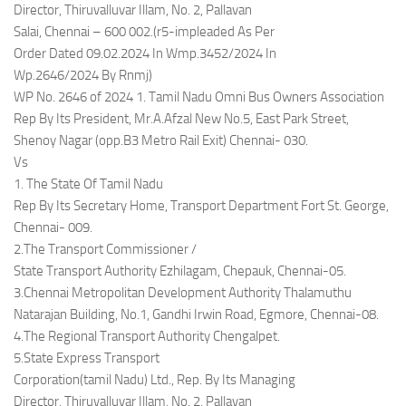
Director, Thiruvalluvar Illam, No. 2, Pallavan
Salai, Chennai – 600 002.(r5-impleaded As Per
Order Dated 09.02.2024 In Wmp.3452/2024 In
Wp.2646/2024 By Rnmj)
WP No. 2646 of 2024 1. Tamil Nadu Omni Bus Owners Association
Rep By Its President, Mr.A.Afzal New No.5, East Park Street,
Shenoy Nagar (opp.B3 Metro Rail Exit) Chennai- 030.
Vs
1. The State Of Tamil Nadu
Rep By Its Secretary Home, Transport Department Fort St. George,
Chennai- 009.
2.The Transport Commissioner /
State Transport Authority Ezhilagam, Chepauk, Chennai-05.
3.Chennai Metropolitan Development Authority Thalamuthu
Natarajan Building, No.1, Gandhi Irwin Road, Egmore, Chennai-08.
4.The Regional Transport Authority Chengalpet.
5.State Express Transport
Corporation(tamil Nadu) Ltd., Rep. By Its Managing
Director, Thiruvalluvar Illam, No. 2, Pallavan