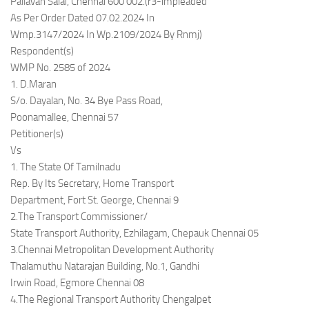
Pallavan Salai, Chennai 600 002.(r3-impleaded
As Per Order Dated 07.02.2024 In
Wmp.3147/2024 In Wp.2109/2024 By Rnmj)
Respondent(s)
WMP No. 2585 of 2024
1. D.Maran
S/o. Dayalan, No. 34 Bye Pass Road,
Poonamallee, Chennai 57
Petitioner(s)
Vs
1. The State Of Tamilnadu
Rep. By Its Secretary, Home Transport
Department, Fort St. George, Chennai 9
2.The Transport Commissioner/
State Transport Authority, Ezhilagam, Chepauk Chennai 05
3.Chennai Metropolitan Development Authority
Thalamuthu Natarajan Building, No.1, Gandhi
Irwin Road, Egmore Chennai 08
4.The Regional Transport Authority Chengalpet