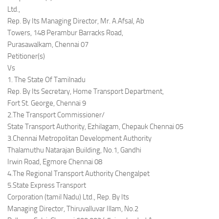
Ltd.,
Rep. By Its Managing Director, Mr. A.Afsal, Ab
Towers, 148 Perambur Barracks Road,
Purasawalkam, Chennai 07
Petitioner(s)
Vs
1. The State Of Tamilnadu
Rep. By Its Secretary, Home Transport Department,
Fort St. George, Chennai 9
2.The Transport Commissioner/
State Transport Authority, Ezhilagam, Chepauk Chennai 05
3.Chennai Metropolitan Development Authority
Thalamuthu Natarajan Building, No.1, Gandhi
Irwin Road, Egmore Chennai 08
4.The Regional Transport Authority Chengalpet
5.State Express Transport
Corporation (tamil Nadu) Ltd., Rep. By Its
Managing Director, Thiruvalluvar Illam, No.2