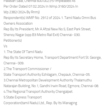
Pallavan Salai, Chennai 600 002.(r5-impleaded As
Per Order Dated 07.02.2024 In Wmp.3160/2024 In
Wp.2382/2024 By Rnmj)
Respondent(s) WMP No. 2912 of 2024 1. Tamil Nadu Omni Bus
Owners Association
Rep By Its President, Mr.A.Afzal New No.5, East Park Street,
Shenoy Nagar (opp.B3 Metro Rail Exit) Chennai- 030.
Petitioner(s)
Vs
1. The State Of Tamil Nadu
Rep By Its Secretary Home, Transport Department Fort St. George,
Chennai- 009.
2.The Transport Commissioner /
State Transport Authority Ezhilagam, Chepauk, Chennai-05.
3.Chennai Metropolitan Development Authority Thalamuthu
Natarajan Building, No.1, Gandhi Irwin Road, Egmore, Chennai-08.
4.The Regional Transport Authority Chengalpet.
5.State Express Transport
Corporation(tamil Nadu) Ltd., Rep. By Its Managing