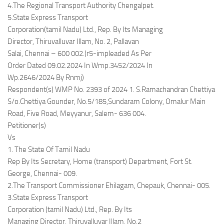
4.The Regional Transport Authority Chengalpet.
5.State Express Transport
Corporation(tamil Nadu) Ltd., Rep. By Its Managing
Director, Thiruvalluvar Illam, No. 2, Pallavan
Salai, Chennai – 600 002.(r5-impleaded As Per
Order Dated 09.02.2024 In Wmp.3452/2024 In
Wp.2646/2024 By Rnmj)
Respondent(s) WMP No. 2393 of 2024 1. S.Ramachandran Chettiya
S/o.Chettiya Gounder, No.5/185,Sundaram Colony, Omalur Main
Road, Five Road, Meyyanur, Salem- 636 004.
Petitioner(s)
Vs
1. The State Of Tamil Nadu
Rep By Its Secretary, Home (transport) Department, Fort St.
George, Chennai- 009.
2.The Transport Commissioner Ehilagam, Chepauk, Chennai- 005.
3.State Express Transport
Corporation (tamil Nadu) Ltd., Rep. By Its
Managing Director, Thiruvalluvar Illam, No.2