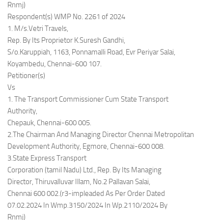
Rnmj)
Respondent(s) WMP No. 2261 of 2024
1. M/s.Vetri Travels,
Rep. By Its Proprietor K.Suresh Gandhi,
S/o.Karuppiah, 1163, Ponnamalli Road, Evr Periyar Salai,
Koyambedu, Chennai-600 107.
Petitioner(s)
Vs
1. The Transport Commissioner Cum State Transport
Authority,
Chepauk, Chennai-600 005.
2.The Chairman And Managing Director Chennai Metropolitan
Development Authority, Egmore, Chennai-600 008.
3.State Express Transport
Corporation (tamil Nadu) Ltd., Rep. By Its Managing
Director, Thiruvalluvar Illam, No.2 Pallavan Salai,
Chennai 600 002.(r3-impleaded As Per Order Dated
07.02.2024 In Wmp.3150/2024 In Wp.2110/2024 By
Rnmj)