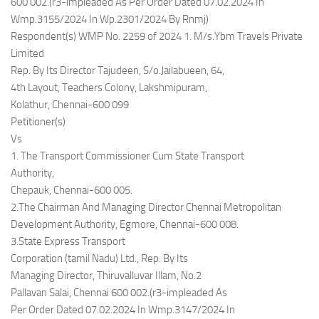
600 002.(r3-impleaded As Per Order Dated 07.02.2024 In
Wmp.3155/2024 In Wp.2301/2024 By Rnmj)
Respondent(s) WMP No. 2259 of 2024 1. M/s.Ybm Travels Private
Limited
Rep. By Its Director Tajudeen, S/o.Jailabueen, 64,
4th Layout, Teachers Colony, Lakshmipuram,
Kolathur, Chennai-600 099
Petitioner(s)
Vs
1. The Transport Commissioner Cum State Transport
Authority,
Chepauk, Chennai-600 005.
2.The Chairman And Managing Director Chennai Metropolitan
Development Authority, Egmore, Chennai-600 008.
3.State Express Transport
Corporation (tamil Nadu) Ltd., Rep. By Its
Managing Director, Thiruvalluvar Illam, No.2
Pallavan Salai, Chennai 600 002.(r3-impleaded As
Per Order Dated 07.02.2024 In Wmp.3147/2024 In