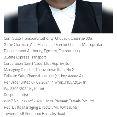
Cum State Transport Authority, Chepauk, Chennai-005.
2.The Chairman And Managing Director Chennai Metropolitan
Development Authority, Egmore, Chennai-008.
3.State Express Transport
Corporation (tamil Nadu) Ltd., Rep. By Its
Managing Director, Thiruvalluvar Illam, No.2
Pallavan Salai, Chennai 600 002.(r3-impleaded As
Per Order Dated 07.02.2024 In Wmp.3155/2024 In
Wp.2301/2024 By Rnmj)
Respondent(s)
WMP No. 2588 of 2024 1. M/s. Parveen Travels Pvt. Ltd.,
Rep. By Its Managing Director, Mr. A.Afsal, Ab
Towers, 148 Perambur Barracks Road,