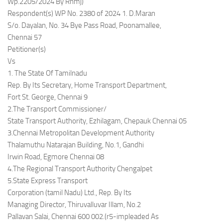
Wp.2205/2024 By Rnmj)
Respondent(s) WP No. 2380 of 2024 1. D.Maran
S/o. Dayalan, No. 34 Bye Pass Road, Poonamallee,
Chennai 57
Petitioner(s)
Vs
1. The State Of Tamilnadu
Rep. By Its Secretary, Home Transport Department,
Fort St. George, Chennai 9
2.The Transport Commissioner/
State Transport Authority, Ezhilagam, Chepauk Chennai 05
3.Chennai Metropolitan Development Authority
Thalamuthu Natarajan Building, No.1, Gandhi
Irwin Road, Egmore Chennai 08
4.The Regional Transport Authority Chengalpet
5.State Express Transport
Corporation (tamil Nadu) Ltd., Rep. By Its
Managing Director, Thiruvalluvar Illam, No.2
Pallavan Salai, Chennai 600 002.(r5-impleaded As