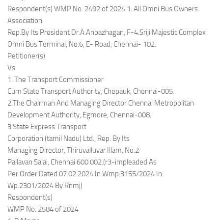
Respondent(s) WMP No. 2492 of 2024 1. All Omni Bus Owners
Association
Rep.By Its President Dr.A.Anbazhagan, F-4.Sriji Majestic Complex
Omni Bus Terminal, No.6, E- Road, Chennai- 102.
Petitioner(s)
Vs
1. The Transport Commissioner
Cum State Transport Authority, Chepauk, Chennai-005.
2.The Chairman And Managing Director Chennai Metropolitan
Development Authority, Egmore, Chennai-008.
3.State Express Transport
Corporation (tamil Nadu) Ltd., Rep. By Its
Managing Director, Thiruvalluvar Illam, No.2
Pallavan Salai, Chennai 600 002.(r3-impleaded As
Per Order Dated 07.02.2024 In Wmp.3155/2024 In
Wp.2301/2024 By Rnmj)
Respondent(s)
WMP No. 2584 of 2024