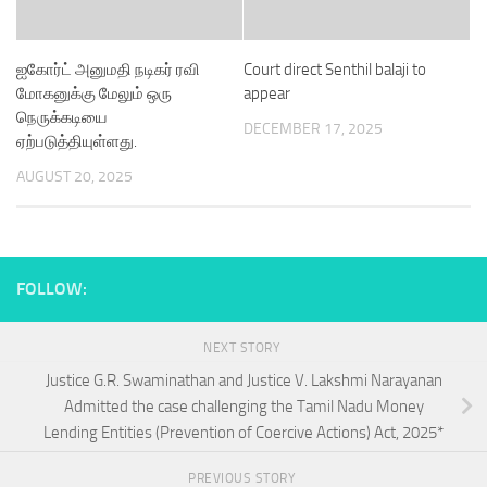
ஐகோர்ட் அனுமதி நடிகர் ரவி
Court direct Senthil balaji to
மோகனுக்கு மேலும் ஒரு
appear
நெருக்கடியை
DECEMBER 17, 2025
ஏற்படுத்தியுள்ளது.
AUGUST 20, 2025
FOLLOW:
NEXT STORY
Justice G.R. Swaminathan and Justice V. Lakshmi Narayanan
Admitted the case challenging the Tamil Nadu Money
Lending Entities (Prevention of Coercive Actions) Act, 2025*
PREVIOUS STORY