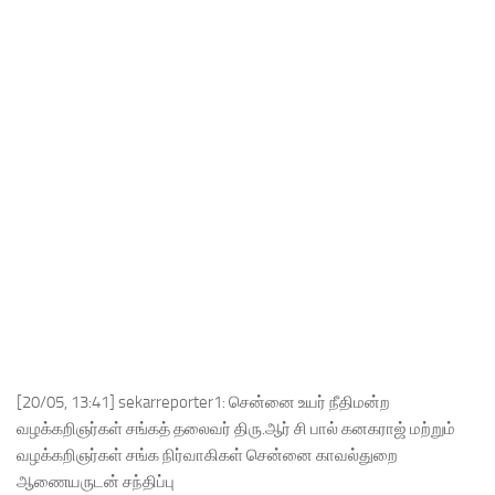
[20/05, 13:41] sekarreporter1: சென்னை உயர் நீதிமன்ற
வழக்கறிஞர்கள் சங்கத் தலைவர் திரு.ஆர் சி பால் கனகராஜ் மற்றும்
வழக்கறிஞர்கள் சங்க நிர்வாகிகள் சென்னை காவல்துறை
ஆணையருடன் சந்திப்பு