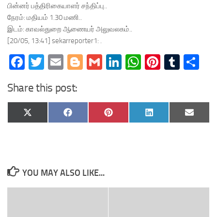
பின்னர் பத்திரிகையாளர் சந்திப்பு..
நேரம்: மதியம் 1.30 மணி..
இடம்: காவல்துறை ஆணையர் அலுவலகம்..
[20/05, 13:41] sekarreporter1: .
Facebook
Twitter
Email
Blogger
Gmail
LinkedIn
WhatsApp
Pinteres
Tumb
Sh
Share this post:
Share
Share
Share
Share
Share
X
Facebook
Pinterest
LinkedIn
Email
on
on
on
on
on
(Twitter)
YOU MAY ALSO LIKE...