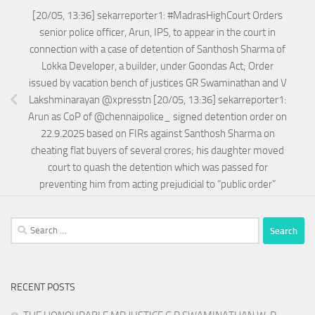
[20/05, 13:36] sekarreporter1: #MadrasHighCourt Orders
senior police officer, Arun, IPS, to appear in the court in
connection with a case of detention of Santhosh Sharma of
Lokka Developer, a builder, under Goondas Act; Order
issued by vacation bench of justices GR Swaminathan and V
Lakshminarayan @xpresstn [20/05, 13:36] sekarreporter1:
Arun as CoP of @chennaipolice_ signed detention order on
22.9.2025 based on FIRs against Santhosh Sharma on
cheating flat buyers of several crores; his daughter moved
court to quash the detention which was passed for
preventing him from acting prejudicial to “public order”
Search
for:
RECENT POSTS