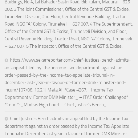
Buildings, No.4, Lal Bahadur Sastri Road, Bibikulam, Madurai – 625
002. 3.The Joint Commissioner, Office of the Central GST & Excise,
Tirunelveli Division, 2nd Floor, Central Revenue Building, Tractor
Road, NGO “A” Colony, Tirunelveli – 627 007. 4.The Superintendent,
Office of the Central GST & Excise, Tirunelveli Division, 2nd Floor,
Central Revenue Building, Tractor Road, NGO “A” Colony, Tirunelveli
– 627 007. 5.The Inspector, Office of the Central GST & Excise,
https://www.sekarreporter.com/chief-justices-bench-admits-
an-appeal-filed-by-the-income-tax-department-against-an-
order-passed-by-the-income-tax-appellate-tribunal-in-
december-last-year-in-favour-of-former-dmk-minister-and-
incum/ [07/08, 16:21] Meta AI: *Case #267: _Income Tax
Department v. Former DMK Minister_ – ITAT Order Challenged*
*Court*: _Madras High Court – Chief Justice’s Bench_
Chief Justice’s Bench admits an appeal filed by the Income Tax
department against an order passed by the Income Tax Appellate
Tribunal in December last year in favour of former DMK Minister