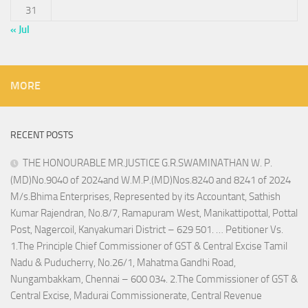
31
« Jul
MORE
RECENT POSTS
THE HONOURABLE MR.JUSTICE G.R.SWAMINATHAN W. P.
(MD)No.9040 of 2024and W.M.P.(MD)Nos.8240 and 8241 of 2024
M/s.Bhima Enterprises, Represented by its Accountant, Sathish
Kumar Rajendran, No.8/7, Ramapuram West, Manikattipottal, Pottal
Post, Nagercoil, Kanyakumari District – 629 501. … Petitioner Vs.
1.The Principle Chief Commissioner of GST & Central Excise Tamil
Nadu & Puducherry, No.26/1, Mahatma Gandhi Road,
Nungambakkam, Chennai – 600 034. 2.The Commissioner of GST &
Central Excise, Madurai Commissionerate, Central Revenue