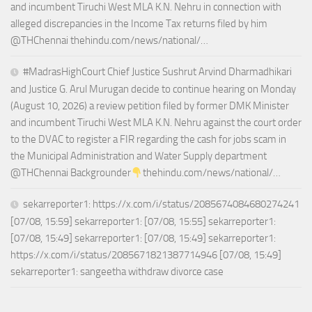
and incumbent Tiruchi West MLA K.N. Nehru in connection with
alleged discrepancies in the Income Tax returns filed by him
@THChennai thehindu.com/news/national/…
#MadrasHighCourt Chief Justice Sushrut Arvind Dharmadhikari
and Justice G. Arul Murugan decide to continue hearing on Monday
(August 10, 2026) a review petition filed by former DMK Minister
and incumbent Tiruchi West MLA K.N. Nehru against the court order
to the DVAC to register a FIR regarding the cash for jobs scam in
the Municipal Administration and Water Supply department
@THChennai Backgrounder
thehindu.com/news/national/…
sekarreporter1: https://x.com/i/status/2085674084680274241
[07/08, 15:59] sekarreporter1: [07/08, 15:55] sekarreporter1:
[07/08, 15:49] sekarreporter1: [07/08, 15:49] sekarreporter1:
https://x.com/i/status/2085671821387714946 [07/08, 15:49]
sekarreporter1: sangeetha withdraw divorce case