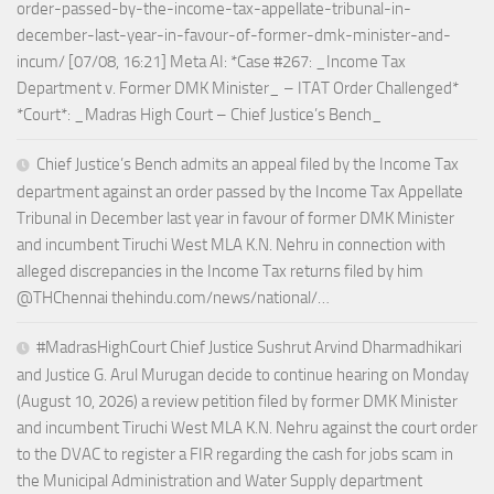
order-passed-by-the-income-tax-appellate-tribunal-in-
december-last-year-in-favour-of-former-dmk-minister-and-
incum/ [07/08, 16:21] Meta AI: *Case #267: _Income Tax
Department v. Former DMK Minister_ – ITAT Order Challenged*
*Court*: _Madras High Court – Chief Justice’s Bench_
Chief Justice’s Bench admits an appeal filed by the Income Tax
department against an order passed by the Income Tax Appellate
Tribunal in December last year in favour of former DMK Minister
and incumbent Tiruchi West MLA K.N. Nehru in connection with
alleged discrepancies in the Income Tax returns filed by him
@THChennai thehindu.com/news/national/…
#MadrasHighCourt Chief Justice Sushrut Arvind Dharmadhikari
and Justice G. Arul Murugan decide to continue hearing on Monday
(August 10, 2026) a review petition filed by former DMK Minister
and incumbent Tiruchi West MLA K.N. Nehru against the court order
to the DVAC to register a FIR regarding the cash for jobs scam in
the Municipal Administration and Water Supply department