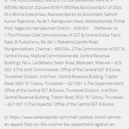
THE HONOURABLE MR.JUSTICE G.R.SWAMINATHAN W. P.
(MD)No.9040 of 2024and W.M.P.(MD)Nos.8240 and 8241 of 2024
M/s.Bhima Enterprises, Represented by its Accountant, Sathish
Kumar Rajendran, No.8/7, Ramapuram West, Manikattipottal, Pottal
Post, Nagercoil, Kanyakumari District – 629 501. … Petitioner Vs.
1.The Principle Chief Commissioner of GST & Central Excise Tamil
Nadu & Puducherry, No.26/1, Mahatma Gandhi Road,
Nungambakkam, Chennai – 600 034. 2.The Commissioner of GST &
Central Excise, Madurai Commissionerate, Central Revenue
Buildings, No.4, Lal Bahadur Sastri Road, Bibikulam, Madurai – 625
002. 3.The Joint Commissioner, Office of the Central GST & Excise,
Tirunelveli Division, 2nd Floor, Central Revenue Building, Tractor
Road, NGO “A” Colony, Tirunelveli – 627 007. 4.The Superintendent,
Office of the Central GST & Excise, Tirunelveli Division, 2nd Floor,
Central Revenue Building, Tractor Road, NGO “A” Colony, Tirunelveli
– 627 007. 5.The Inspector, Office of the Central GST & Excise,
https://www.sekarreporter.com/chief-justices-bench-admits-
an-appeal-filed-by-the-income-tax-department-against-an-