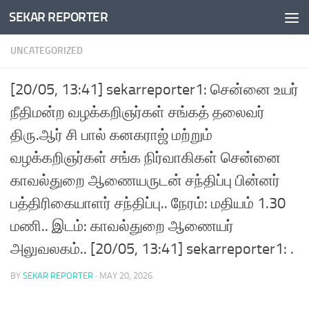
SEKAR REPORTER
Skip to content
UNCATEGORIZED
[20/05, 13:41] sekarreporter1: சென்னை உயர்
நீதிமன்ற வழக்கறிஞர்கள் சங்கத் தலைவர்
திரு.ஆர் சி பால் கனகராஜ் மற்றும்
வழக்கறிஞர்கள் சங்க நிர்வாகிகள் சென்னை
காவல்துறை ஆணையருடன் சந்திப்பு பின்னர்
பத்திரிகையாளர் சந்திப்பு.. நேரம்: மதியம் 1.30
மணி.. இடம்: காவல்துறை ஆணையர்
அலுவலகம்.. [20/05, 13:41] sekarreporter1: .
BY
SEKAR REPORTER
·
MAY 20, 2026