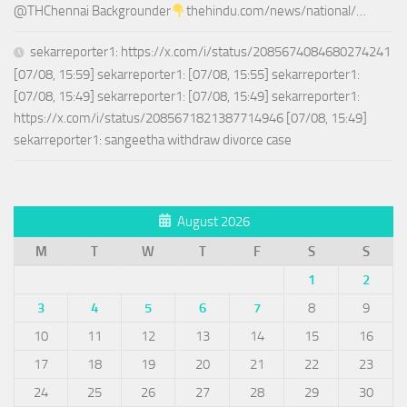
@THChennai Backgrounder
thehindu.com/news/national/…
sekarreporter1: https://x.com/i/status/2085674084680274241
[07/08, 15:59] sekarreporter1: [07/08, 15:55] sekarreporter1:
[07/08, 15:49] sekarreporter1: [07/08, 15:49] sekarreporter1:
https://x.com/i/status/2085671821387714946 [07/08, 15:49]
sekarreporter1: sangeetha withdraw divorce case
August 2026
M
T
W
T
F
S
S
1
2
3
4
5
6
7
8
9
10
11
12
13
14
15
16
17
18
19
20
21
22
23
24
25
26
27
28
29
30