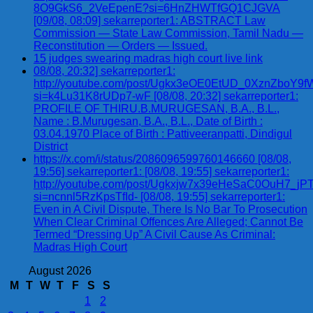
8O9GkS6_2VeEpenE?si=6HnZHWTfGQ1CJGVA
[09/08, 08:09] sekarreporter1: ABSTRACT Law
Commission — State Law Commission, Tamil Nadu —
Reconstitution — Orders — Issued.
15 judges swearing madras high court live link
08/08, 20:32] sekarreporter1:
http://youtube.com/post/Ugkx3eOE0EtUD_0XznZbo
si=k4Lu31K8rUDp7-wF [08/08, 20:32] sekarreporter1:
PROFILE OF THIRU.B.MURUGESAN, B.A., B.L.,
Name : B.Murugesan, B.A., B.L., Date of Birth :
03.04.1970 Place of Birth : Pattiveeranpatti, Dindigul
District
https://x.com/i/status/2086096599760146660 [08/08,
19:56] sekarreporter1: [08/08, 19:55] sekarreporter1:
http://youtube.com/post/Ugkxjw7x39eHeSaC0OuH7_
si=ncnnl5RzKpsTfId- [08/08, 19:55] sekarreporter1:
Even in A Civil Dispute, There Is No Bar To Prosecution
When Clear Criminal Offences Are Alleged; Cannot Be
Termed “Dressing Up” A Civil Cause As Criminal:
Madras High Court
August 2026
M
T
W
T
F
S
S
1
2