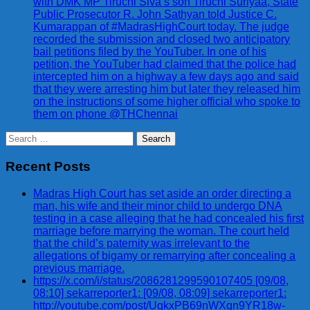
with DMK MP Tiruchi Siva’s son Tiruchi Suriyaa, State
Public Prosecutor R. John Sathyan told Justice C.
Kumarappan of #MadrasHighCourt today. The judge
recorded the submission and closed two anticipatory
bail petitions filed by the YouTuber. In one of his
petition, the YouTuber had claimed that the police had
intercepted him on a highway a few days ago and said
that they were arresting him but later they released him
on the instructions of some higher official who spoke to
them on phone @THChennai
Search
for:
Recent Posts
Madras High Court has set aside an order directing a
man, his wife and their minor child to undergo DNA
testing in a case alleging that he had concealed his first
marriage before marrying the woman. The court held
that the child’s paternity was irrelevant to the
allegations of bigamy or remarrying after concealing a
previous marriage.
https://x.com/i/status/2086281299590107405 [09/08,
08:10] sekarreporter1: [09/08, 08:09] sekarreporter1:
http://youtube.com/post/UgkxPB69nWXqn9YR18w-