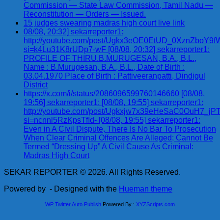
Commission — State Law Commission, Tamil Nadu —
Reconstitution — Orders — Issued.
15 judges swearing madras high court live link
08/08, 20:32] sekarreporter1:
http://youtube.com/post/Ugkx3eOE0EtUD_0XznZbo
si=k4Lu31K8rUDp7-wF [08/08, 20:32] sekarreporter1:
PROFILE OF THIRU.B.MURUGESAN, B.A., B.L.,
Name : B.Murugesan, B.A., B.L., Date of Birth :
03.04.1970 Place of Birth : Pattiveeranpatti, Dindigul
District
https://x.com/i/status/2086096599760146660 [08/08,
19:56] sekarreporter1: [08/08, 19:55] sekarreporter1:
http://youtube.com/post/Ugkxjw7x39eHeSaC0OuH7_
si=ncnnl5RzKpsTfId- [08/08, 19:55] sekarreporter1:
Even in A Civil Dispute, There Is No Bar To Prosecution
When Clear Criminal Offences Are Alleged; Cannot Be
Termed “Dressing Up” A Civil Cause As Criminal:
Madras High Court
SEKAR REPORTER © 2026. All Rights Reserved.
Powered by
- Designed with the
Hueman theme
WP Twitter Auto Publish
Powered By :
XYZScripts.com