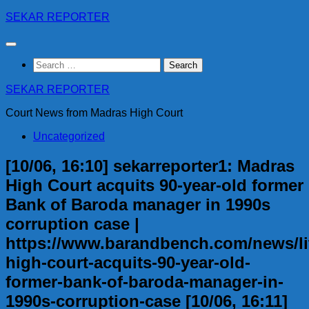
Skip
SEKAR REPORTER
to
content
Search
for:
SEKAR REPORTER
Court News from Madras High Court
Uncategorized
[10/06, 16:10] sekarreporter1: Madras
High Court acquits 90-year-old former
Bank of Baroda manager in 1990s
corruption case |
https://www.barandbench.com/news/li
high-court-acquits-90-year-old-
former-bank-of-baroda-manager-in-
1990s-corruption-case [10/06, 16:11]