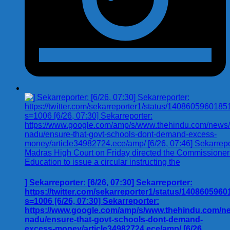
] Sekarreporter: [6/26, 07:30] Sekarreporter:
https://twitter.com/sekarreporter1/status/140860596
s=1006 [6/26, 07:30] Sekarreporter:
https://www.google.com/amp/s/www.thehindu.com/new
nadu/ensure-that-govt-schools-dont-demand-
excess-money/article34982724.ece/amp/ [6/26,