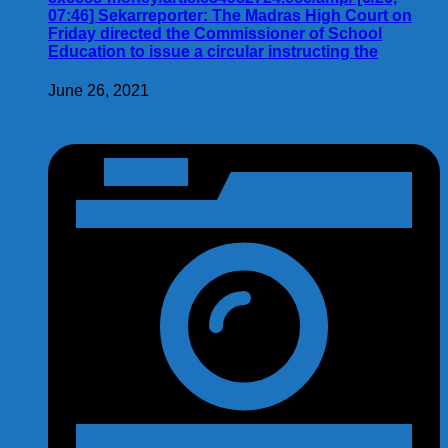
07:46] Sekarreporter: The Madras High Court on
Friday directed the Commissioner of School
Education to issue a circular instructing the
June 26, 2021