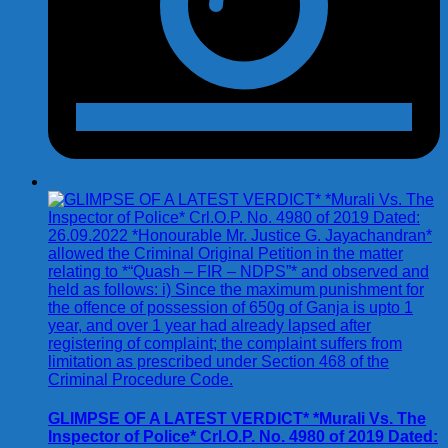
GLIMPSE OF A LATEST VERDICT* *Murali Vs. The
Inspector of Police* Crl.O.P. No. 4980 of 2019 Dated: