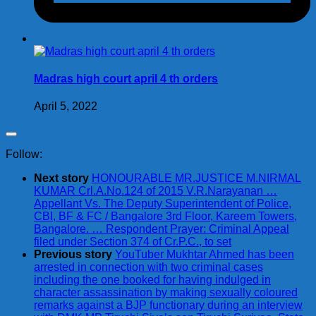
Madras high court april 4 th orders
April 5, 2022
Follow:
Next story
HONOURABLE MR.JUSTICE M.NIRMAL
KUMAR Crl.A.No.124 of 2015 V.R.Narayanan …
Appellant Vs. The Deputy Superintendent of Police,
CBI, BF & FC / Bangalore 3rd Floor, Kareem Towers,
Bangalore. … Respondent Prayer: Criminal Appeal
filed under Section 374 of Cr.P.C., to set
Previous story
YouTuber Mukhtar Ahmed has been
arrested in connection with two criminal cases
including the one booked for having indulged in
character assassination by making sexually coloured
remarks against a BJP functionary during an interview