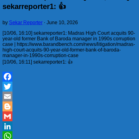
sekarreporter1: 👍
by
Sekar Reporter
·
June 10, 2026
[10/06, 16:10] sekarreporter1: Madras High Court acquits 90-
year-old former Bank of Baroda manager in 1990s corruption
case | https://www.barandbench.com/news/litigation/madras-
high-court-acquits-90-year-old-former-bank-of-baroda-
manager-in-1990s-corruption-case
[10/06, 16:11] sekarreporter1: 👍
Facebook
Twitter
Email
Blogger
Gmail
LinkedIn