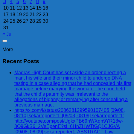
3
4
5
6
7
8
9
10
11
12
13
14
15
16
17
18
19
20
21
22
23
24
25
26
27
28
29
30
31
« Jul
More
Recent Posts
Madras High Court has set aside an order directing a
man, his wife and their minor child to undergo DNA
testing in a case alleging that he had concealed his first
marriage before marrying the woman. The court held
that the child’s paternity was irrelevant to the
allegations of bigamy or remarrying after concealing a
previous marriage.
https://x.com/i/status/2086281299590107405 [09/08,
08:10] sekarreporter1: [09/08, 08:09] sekarreporter1:
http://youtube.com/post/UgkxPB69nWXqn9YR18w-
8O9GkS6_2VeEpenE?si=6HnZHWTfGQ1CJGVA
[09/08, 08:09] sekarreporter1: ABSTRACT Law