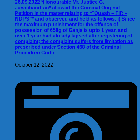
26.09.2022 *Honourable Mr. Justice G.
Jayachandran* allowed the Criminal Original
Petition in the matter relating to *“Quash – FIR –
NDPS”* and observed and held as follows: i) Since
the maximum punishment for the offence of
possession of 650g of Ganja is upto 1 year, and
over 1 year had already lapsed after registering of
complaint; the complaint suffers from limitation as
prescribed under Section 468 of the Criminal
Procedure Code.
October 12, 2022