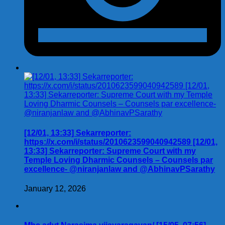
[12/01, 13:33] Sekarreporter:
https://x.com/i/status/2010623599040942589 [12/01,
13:33] Sekarreporter: Supreme Court with my
Temple Loving Dharmic Counsels – Counsels par
excellence- @niranjanlaw and @AbhinavPSarathy
January 12, 2026