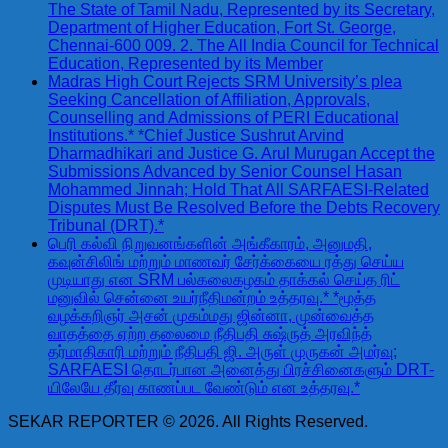
The State of Tamil Nadu, Represented by its Secretary,
Department of Higher Education, Fort St. George,
Chennai-600 009. 2. The All India Council for Technical
Education, Represented by its Member
Madras High Court Rejects SRM University’s plea
Seeking Cancellation of Affiliation, Approvals,
Counselling and Admissions of PERI Educational
Institutions.* *Chief Justice Sushrut Arvind
Dharmadhikari and Justice G. Arul Murugan Accept the
Submissions Advanced by Senior Counsel Hasan
Mohammed Jinnah; Hold That All SARFAESI-Related
Disputes Must Be Resolved Before the Debts Recovery
Tribunal (DRT).*
பெரி கல்வி நிறுவனங்களின் அங்கீகாரம், அனுமதி,
கவுன்சிலிங் மற்றும் மாணவர் சேர்க்கையை ரத்து செய்ய
முடியாது என SRM பல்கலைகழகம் தாக்கல் செய்த ரிட்
மனுவில் சென்னை உயர்நீதிமன்றம் உத்தரவு.* *மூத்த
வழக்கறிஞர் அசன் முகம்மது ஜின்னா, முன்வைத்த
வாதத்தை ஏற்ற தலைமை நீதிபதி சுஷ்ருத் அரவிந்த்
தர்மாதிகாரி மற்றும் நீதிபதி ஜி. அருள் முருகன் அமர்வு;
SARFAESI தொடர்பான அனைத்து பிரச்சினைகளும் DRT-
யிலேயே தீர்வு காணப்பட வேண்டும் என உத்தரவு.*
SEKAR REPORTER © 2026. All Rights Reserved.