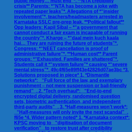
public money… must end”*. **NTA credibility
crisis** Parents: *“NTA has become a joke with
repeated paper leaks”*. Allegations of *“insider
involvement”*, teachers/headmasters arrested in
Karnataka SSLC pre-prep leak. **Political fallout**
Opp leaders: Kapil Sibal – *“a government that
cannot conduct a fair exam is incapable of running
the country”*. Kharge – *“daal mein kuch kaala
hai… They are ruining the future of students”*.
Congress: *“NEET cancellation is proof of
administrative failure”*. **Human cost** Parent
groups: *“Exhausted. Families are shattered”*.
Students call it *“system failure”* causing *“severe
mental stress”*. 49c4f65e89ff43e42826d07ae3bc *3.
Solutions proposed in piece* 1. *Dismantle
networks*: _“Full force of the law, and exemplary
punishment – not mere suspension or bail-friendly
remand”_. 2. *Tech overhaul*: _“End-to-end
encrypted digital delivery, randomised question
sets, biometric authentication, and independent
third-party audits”_. 3. *Half-measures won’t work*:
_“Half-measures will only invite the next scandal”_.
f65e *4. Wider pattern noted* 1. *Karnataka context*:
KPSC moving to _“digitisation of document
verification”_ to restore trust after credibility