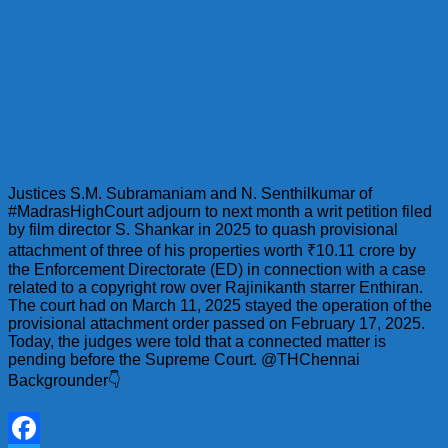
Justices S.M. Subramaniam and N. Senthilkumar of
#MadrasHighCourt adjourn to next month a writ petition filed
by film director S. Shankar in 2025 to quash provisional
attachment of three of his properties worth ₹10.11 crore by
the Enforcement Directorate (ED) in connection with a case
related to a copyright row over Rajinikanth starrer Enthiran.
The court had on March 11, 2025 stayed the operation of the
provisional attachment order passed on February 17, 2025.
Today, the judges were told that a connected matter is
pending before the Supreme Court. @THChennai
Backgrounder👇