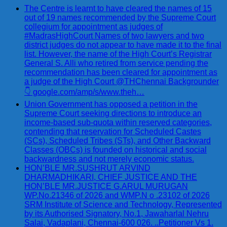
The Centre is learnt to have cleared the names of 15
out of 19 names recommended by the Supreme Court
collegium for appointment as judges of
#MadrasHighCourt Names of two lawyers and two
district judges do not appear to have made it to the final
list. However, the name of the High Court’s Registrar
General S. Alli who retired from service pending the
recommendation has been cleared for appointment as
a judge of the High Court @THChennai Backgrounder
👇 google.com/amp/s/www.theh…
Union Government has opposed a petition in the
Supreme Court seeking directions to introduce an
income-based sub-quota within reserved categories,
contending that reservation for Scheduled Castes
(SCs), Scheduled Tribes (STs), and Other Backward
Classes (OBCs) is founded on historical and social
backwardness and not merely economic status.
HON’BLE MR.SUSHRUT ARVIND
DHARMADHIKARI, CHIEF JUSTICE AND THE
HON’BLE MR.JUSTICE G.ARUL MURUGAN
WP.No.21346 of 2026 and WMP.N o .23102 of 2026
SRM Institute of Science and Technology, Represented
by its Authorised Signatory, No.1, Jawaharlal Nehru
Salai, Vadaplani, Chennai-600 026. ..Petitioner Vs 1.