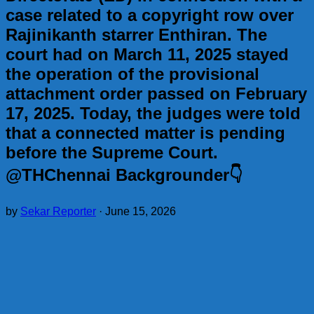
case related to a copyright row over
Rajinikanth starrer Enthiran. The
court had on March 11, 2025 stayed
the operation of the provisional
attachment order passed on February
17, 2025. Today, the judges were told
that a connected matter is pending
before the Supreme Court.
@THChennai Backgrounder👇
by
Sekar Reporter
·
June 15, 2026