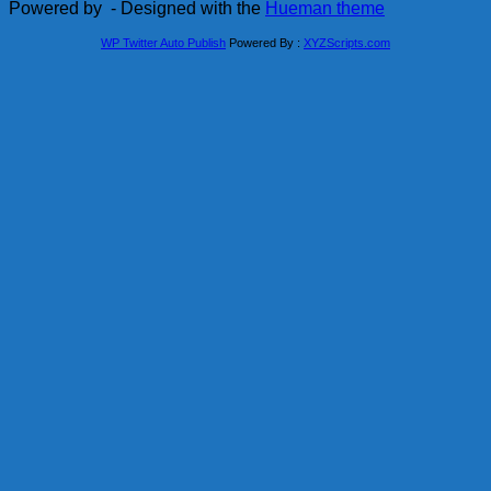
Powered by
- Designed with the
Hueman theme
WP Twitter Auto Publish
Powered By :
XYZScripts.com