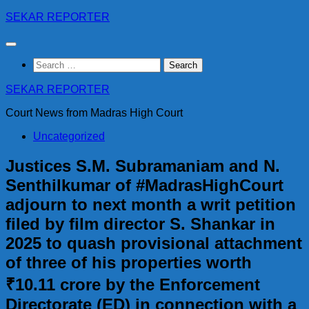
Skip
SEKAR REPORTER
to
content
Search
for:
SEKAR REPORTER
Court News from Madras High Court
Uncategorized
Justices S.M. Subramaniam and N.
Senthilkumar of #MadrasHighCourt
adjourn to next month a writ petition
filed by film director S. Shankar in
2025 to quash provisional attachment
of three of his properties worth
₹10.11 crore by the Enforcement
Directorate (ED) in connection with a