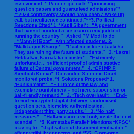
involvement”*. Parents get calls *“promising
question papers and guaranteed admissions”*.
*“2024 controversy should have been a wake-up
call, but negligence continued.”* *3. Political
Reactions Cited* 1. *Kapil Sibal*: _“A government
that cannot conduct a fair exam is incapable of
running the country.”_ Asked PM Modi to do
_“Mann Ki Baat”_ with affected students. 2.
*Mallikarjun Kharge*: _“Daal mein kuch kaala hai…
They are ruining the future of students.”_ 3. *Laxmi
Hebbalkar, Karnataka minister*: _“Extremely
unfortunate… sufficient proof of administrative
failure of Central government.”_ 4. *CPI MP P
Sandosh Kumar*: Demanded Supreme Court-
monitored probe. *4. Solutions Proposed* 1.
*Punishment*: _“Full force of the law, and
exemplary punishment – not mere suspension or
bail-friendly remand.”_ 2. *Tech overhaul*: _“End-
to-end encrypted digital delivery, randomised
question sets, biometric authentication,
independent third-party audits.”_ 3. *No half-
measures*: _“Half-measures will only invite the next
scandal.”_ *5. Karnataka Parallel* Mentions *KPSC*
moving to _“digitisation of document verification”_
after credibility concerns, and *SSLC pre-prep