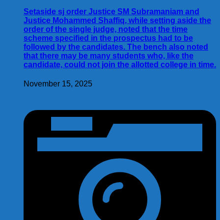
Setaside sj order Justice SM Subramaniam and
Justice Mohammed Shaffiq, while setting aside the
order of the single judge, noted that the time
scheme specified in the prospectus had to be
followed by the candidates. The bench also noted
that there may be many students who, like the
candidate, could not join the allotted college in time.
November 15, 2025