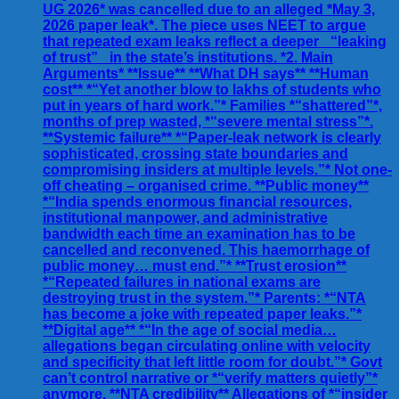
UG 2026* was cancelled due to an alleged *May 3,
2026 paper leak*. The piece uses NEET to argue
that repeated exam leaks reflect a deeper _“leaking
of trust”_ in the state’s institutions. *2. Main
Arguments* **Issue** **What DH says** **Human
cost** *“Yet another blow to lakhs of students who
put in years of hard work.”* Families *“shattered”*,
months of prep wasted, *“severe mental stress”*.
**Systemic failure** *“Paper-leak network is clearly
sophisticated, crossing state boundaries and
compromising insiders at multiple levels.”* Not one-
off cheating – organised crime. **Public money**
*“India spends enormous financial resources,
institutional manpower, and administrative
bandwidth each time an examination has to be
cancelled and reconvened. This haemorrhage of
public money… must end.”* **Trust erosion**
*“Repeated failures in national exams are
destroying trust in the system.”* Parents: *“NTA
has become a joke with repeated paper leaks.”*
**Digital age** *“In the age of social media…
allegations began circulating online with velocity
and specificity that left little room for doubt.”* Govt
can’t control narrative or *“verify matters quietly”*
anymore. **NTA credibility** Allegations of *“insider