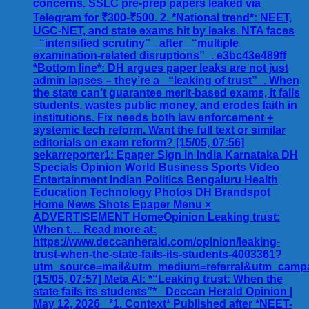
concerns. SSLC pre-prep papers leaked via
Telegram for ₹300-₹500. 2. *National trend*: NEET,
UGC-NET, and state exams hit by leaks. NTA faces
_“intensified scrutiny”_ after _“multiple
examination-related disruptions”_. e3bc43e489ff
*Bottom line*: DH argues paper leaks are not just
admin lapses – they’re a _“leaking of trust”_. When
the state can’t guarantee merit-based exams, it fails
students, wastes public money, and erodes faith in
institutions. Fix needs both law enforcement +
systemic tech reform. Want the full text or similar
editorials on exam reform? [15/05, 07:56]
sekarreporter1: Epaper Sign in India Karnataka DH
Specials Opinion World Business Sports Video
Entertainment Indian Politics Bengaluru Health
Education Technology Photos DH Brandspot
Home News Shots Epaper Menu ×
ADVERTISEMENT HomeOpinion Leaking trust:
When t… Read more at:
https://www.deccanherald.com/opinion/leaking-
trust-when-the-state-fails-its-students-4003361?
utm_source=mail&utm_medium=referral&utm_campa
[15/05, 07:57] Meta AI: *“Leaking trust: When the
state fails its students”* _Deccan Herald Opinion |
May 12, 2026_ *1. Context* Published after *NEET-