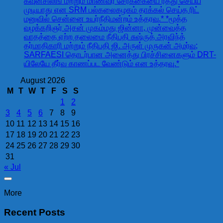
கவுன்சிலிங் மற்றும் மாணவர் சேர்க்கையை ரத்து செய்ய
முடியாது என SRM பல்கலைகழகம் தாக்கல் செய்த ரிட்
மனுவில் சென்னை உயர்நீதிமன்றம் உத்தரவு.* *மூத்த
வழக்கறிஞர் அசன் முகம்மது ஜின்னா, முன்வைத்த
வாதத்தை ஏற்ற தலைமை நீதிபதி சுஷ்ருத் அரவிந்த்
தர்மாதிகாரி மற்றும் நீதிபதி ஜி. அருள் முருகன் அமர்வு;
SARFAESI தொடர்பான அனைத்து பிரச்சினைகளும் DRT-
யிலேயே தீர்வு காணப்பட வேண்டும் என உத்தரவு.*
August 2026
M
T
W
T
F
S
S
1
2
3
4
5
6
7
8
9
10
11
12
13
14
15
16
17
18
19
20
21
22
23
24
25
26
27
28
29
30
31
« Jul
More
Recent Posts