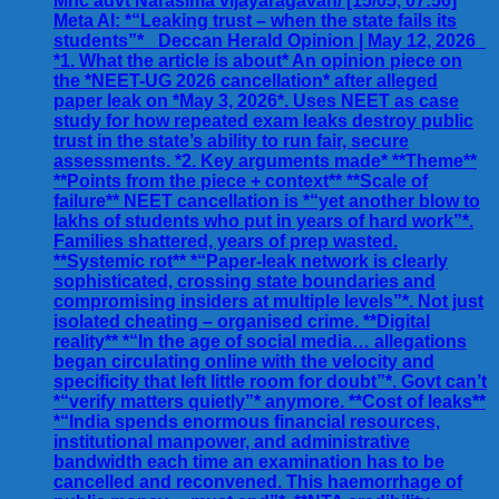
Mhc advt Narasima vijayaragavan/ [15/05, 07:56]
Meta AI: *“Leaking trust – when the state fails its
students”* _Deccan Herald Opinion | May 12, 2026_
*1. What the article is about* An opinion piece on
the *NEET-UG 2026 cancellation* after alleged
paper leak on *May 3, 2026*. Uses NEET as case
study for how repeated exam leaks destroy public
trust in the state’s ability to run fair, secure
assessments. *2. Key arguments made* **Theme**
**Points from the piece + context** **Scale of
failure** NEET cancellation is *“yet another blow to
lakhs of students who put in years of hard work”*.
Families shattered, years of prep wasted.
**Systemic rot** *“Paper-leak network is clearly
sophisticated, crossing state boundaries and
compromising insiders at multiple levels”*. Not just
isolated cheating – organised crime. **Digital
reality** *“In the age of social media… allegations
began circulating online with the velocity and
specificity that left little room for doubt”*. Govt can’t
*“verify matters quietly”* anymore. **Cost of leaks**
*“India spends enormous financial resources,
institutional manpower, and administrative
bandwidth each time an examination has to be
cancelled and reconvened. This haemorrhage of