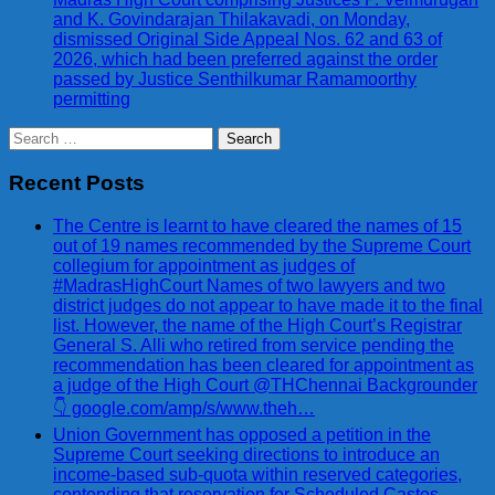
and K. Govindarajan Thilakavadi, on Monday,
dismissed Original Side Appeal Nos. 62 and 63 of
2026, which had been preferred against the order
passed by Justice Senthilkumar Ramamoorthy
permitting
Search
for:
Recent Posts
The Centre is learnt to have cleared the names of 15
out of 19 names recommended by the Supreme Court
collegium for appointment as judges of
#MadrasHighCourt Names of two lawyers and two
district judges do not appear to have made it to the final
list. However, the name of the High Court’s Registrar
General S. Alli who retired from service pending the
recommendation has been cleared for appointment as
a judge of the High Court @THChennai Backgrounder
👇 google.com/amp/s/www.theh…
Union Government has opposed a petition in the
Supreme Court seeking directions to introduce an
income-based sub-quota within reserved categories,
contending that reservation for Scheduled Castes