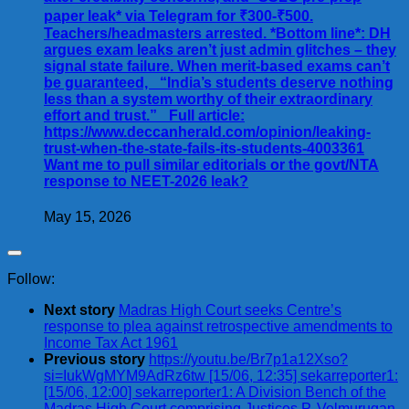
paper leak* via Telegram for ₹300-₹500.
Teachers/headmasters arrested. *Bottom line*: DH
argues exam leaks aren’t just admin glitches – they
signal state failure. When merit-based exams can’t
be guaranteed, _“India’s students deserve nothing
less than a system worthy of their extraordinary
effort and trust.”_ Full article:
https://www.deccanherald.com/opinion/leaking-
trust-when-the-state-fails-its-students-4003361
Want me to pull similar editorials or the govt/NTA
response to NEET-2026 leak?
May 15, 2026
Follow:
Next story
Madras High Court seeks Centre’s
response to plea against retrospective amendments to
Income Tax Act 1961
Previous story
https://youtu.be/Br7p1a12Xso?
si=IukWgMYM9AdRz6tw [15/06, 12:35] sekarreporter1:
[15/06, 12:00] sekarreporter1: A Division Bench of the
Madras High Court comprising Justices P. Velmurugan