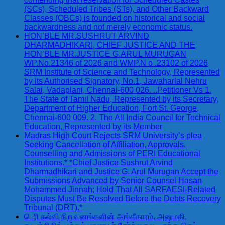
(SCs), Scheduled Tribes (STs), and Other Backward
Classes (OBCs) is founded on historical and social
backwardness and not merely economic status.
HON’BLE MR.SUSHRUT ARVIND
DHARMADHIKARI, CHIEF JUSTICE AND THE
HON’BLE MR.JUSTICE G.ARUL MURUGAN
WP.No.21346 of 2026 and WMP.N o .23102 of 2026
SRM Institute of Science and Technology, Represented
by its Authorised Signatory, No.1, Jawaharlal Nehru
Salai, Vadaplani, Chennai-600 026. ..Petitioner Vs 1.
The State of Tamil Nadu, Represented by its Secretary,
Department of Higher Education, Fort St. George,
Chennai-600 009. 2. The All India Council for Technical
Education, Represented by its Member
Madras High Court Rejects SRM University’s plea
Seeking Cancellation of Affiliation, Approvals,
Counselling and Admissions of PERI Educational
Institutions.* *Chief Justice Sushrut Arvind
Dharmadhikari and Justice G. Arul Murugan Accept the
Submissions Advanced by Senior Counsel Hasan
Mohammed Jinnah; Hold That All SARFAESI-Related
Disputes Must Be Resolved Before the Debts Recovery
Tribunal (DRT).*
பெரி கல்வி நிறுவனங்களின் அங்கீகாரம், அனுமதி,