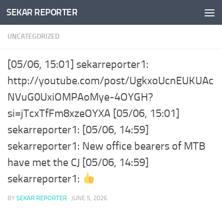
SEKAR REPORTER
Skip to content
UNCATEGORIZED
[05/06, 15:01] sekarreporter1:
http://youtube.com/post/UgkxoUcnEUKUAc
NVuG0UxiOMPAoMye-4OYGH?
si=jTcxTfFm8xzeOYXA [05/06, 15:01]
sekarreporter1: [05/06, 14:59]
sekarreporter1: New office bearers of MTB
have met the CJ [05/06, 14:59]
sekarreporter1:
BY
SEKAR REPORTER
·
JUNE 5, 2026