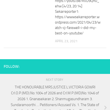
https://youtu.be/RVD9Qn0_
ehw [4/23, 20:14]
Sekarreporter1:
https://wwwsekarreporter.w
ordpress.com/2021/04/23/w
atch-cj-farewell-i-did-my-
best-on-youtube/
APRIL 23, 2021
FOLLOW:
NEXT STORY
THE HONOURABLE MRS.JUSTICE L.VICTORIA GOWRI
Crl.O.P.(MD).No.1004 of 2026 and Crl.M.P.(MD)No.1046 of
2026 1. Gnanasekaran 2. Shanmugasundharam 3.
Sundaramoorthi … Petitioners/Accused Vs. 1. The State of