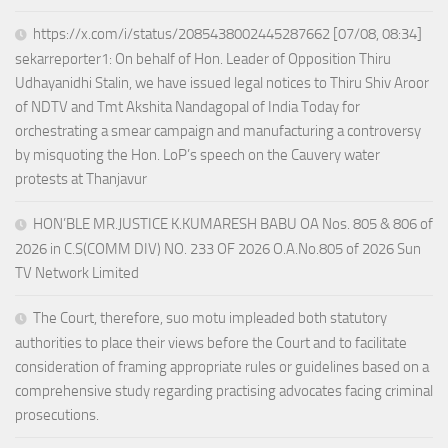
https://x.com/i/status/2085438002445287662 [07/08, 08:34]
sekarreporter1: On behalf of Hon. Leader of Opposition Thiru
Udhayanidhi Stalin, we have issued legal notices to Thiru Shiv Aroor
of NDTV and Tmt Akshita Nandagopal of India Today for
orchestrating a smear campaign and manufacturing a controversy
by misquoting the Hon. LoP’s speech on the Cauvery water
protests at Thanjavur
HON’BLE MR.JUSTICE K.KUMARESH BABU OA Nos. 805 & 806 of
2026 in C.S(COMM DIV) NO. 233 OF 2026 O.A.No.805 of 2026 Sun
TV Network Limited
The Court, therefore, suo motu impleaded both statutory
authorities to place their views before the Court and to facilitate
consideration of framing appropriate rules or guidelines based on a
comprehensive study regarding practising advocates facing criminal
prosecutions.