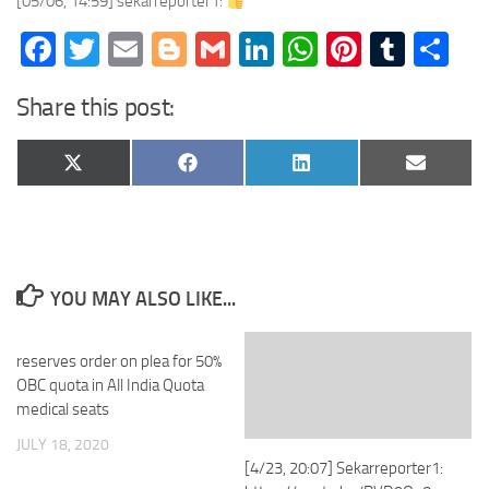
[05/06, 14:59] sekarreporter1:
Facebook
Twitter
Email
Blogger
Gmail
LinkedIn
WhatsApp
Pinteres
Tumb
Sh
Share this post:
Share
Share
Share
Share
X
Facebook
LinkedIn
Email
on
on
on
on
(Twitter)
YOU MAY ALSO LIKE...
reserves order on plea for 50%
OBC quota in All India Quota
medical seats
JULY 18, 2020
[4/23, 20:07] Sekarreporter1: