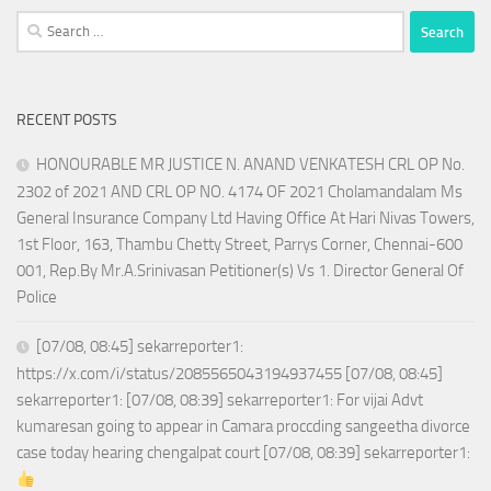
Search
for:
RECENT POSTS
HONOURABLE MR JUSTICE N. ANAND VENKATESH CRL OP No.
2302 of 2021 AND CRL OP NO. 4174 OF 2021 Cholamandalam Ms
General Insurance Company Ltd Having Office At Hari Nivas Towers,
1st Floor, 163, Thambu Chetty Street, Parrys Corner, Chennai-600
001, Rep.By Mr.A.Srinivasan Petitioner(s) Vs 1. Director General Of
Police
[07/08, 08:45] sekarreporter1:
https://x.com/i/status/2085565043194937455 [07/08, 08:45]
sekarreporter1: [07/08, 08:39] sekarreporter1: For vijai Advt
kumaresan going to appear in Camara proccding sangeetha divorce
case today hearing chengalpat court [07/08, 08:39] sekarreporter1: