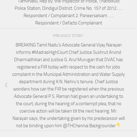
Tamilnadu, Rep by. the Inspector of Police, Thandikudi
Police Station, Dindigul District. Crime No. 157 of 2012. ….
Respondent / Complainant 2. Paneerselvam …..
Respondent / Defacto Complainant
PREVIOUS STORY
BREAKING Tamil Nadu’s Advocate General Vijay Narayan
informs #MadrasHighCourt Chief Justice Sushrut Arvind
Dharmadhikari and Justice G. Arul Murugan that DVAC has
registered a FIR today with respect to the cash for jobs
complaint in the Municipal Administration and Water Supply
department during K.N. Nehru’s tenure. Chief Justice
wonders how can the FIR be registered when the previous
Advocate General P.S. Raman had given an undertaking to
the court, during the hearing of a contempt plea, that no
coercive action will be taken till the next hearing. Mr.
Narayan says, the undertaking given by his predecessor will
not be binding upon him @THChennai Backgrounder