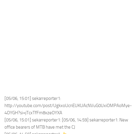
[05/06, 15:01] sekarreporter1:
http://youtube.com/post/UgkxoUcnEUKUAcNVuG0UxiOMPAoMye-
4OYGH?si=jTcxTfFm8xzeOYXA
[05/06, 15:01] sekarreporter1: [05/06, 14:59] sekarreporter1: New
office bearers of MTB have met the CJ