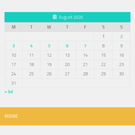
August 2026
M
T
W
T
F
S
S
1
2
3
4
5
6
7
8
9
10
11
12
13
14
15
16
17
18
19
20
21
22
23
24
25
26
27
28
29
30
31
« Jul
MORE