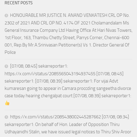
RECENT POSTS
HONOURABLE MR JUSTICE N. ANAND VENKATESH CRL OP No.
2302 of 2021 AND CRL OP NO. 4174 OF 2021 Cholamandalam Ms
General Insurance Company Ltd Having Office At Hari Nivas Towers,
1st Floor, 163, Thambu Chetty Street, Parrys Corner, Chennai-600
001, Rep.By Mr.A.Srinivasan Petitioner(s) Vs 1. Director General Of
Police
[07/08, 08:45] sekarreporter1:
https://x.com/i/status/2085565043194937455 [07/08, 08:45]
sekarreporter1: [07/08, 08:39] sekarreporter1: For vijai Advt
kumaresan going to appear in Camara proccding sangeetha divorce
case today hearing chengalpat court [07/08, 08:39] sekarreporter1:
https://x.com/i/status/2085438002445287662 [07/08, 08:34]
sekarreporter1: On behalf of Hon. Leader of Opposition Thiru
Udhayanidhi Stalin, we have issued legal notices to Thiru Shiv Aroor