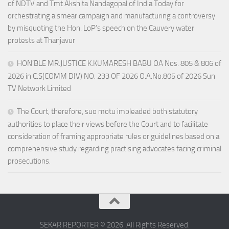
of NDTV and Tmt Akshita Nandagopal of India Today for
orchestrating a smear campaign and manufacturing a controversy
by misquoting the Hon. LoP’s speech on the Cauvery water
protests at Thanjavur
HON’BLE MR.JUSTICE K.KUMARESH BABU OA Nos. 805 & 806 of
2026 in C.S(COMM DIV) NO. 233 OF 2026 O.A.No.805 of 2026 Sun
TV Network Limited
The Court, therefore, suo motu impleaded both statutory
authorities to place their views before the Court and to facilitate
consideration of framing appropriate rules or guidelines based on a
comprehensive study regarding practising advocates facing criminal
prosecutions.
SEKAR REPORTER © 2026. All Rights Reserved.