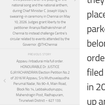
national song and the national anthem,
plac
during Chief Minister C. Joseph Vijay’s
swearing-in ceremony in Chennai on May
10, 2026. Judges grant liberty to the
park
petitioner Ananya Radhakrishnan of
Chennai to instead challenge Centre’s
circular related to events attended by the
belo
Governor. @THChennai
orde
PREVIOUS STORY
Appavu /inbadurai mla full order.
HONOURABLE Dr. JUSTICE
file
G.JAYACHANDRAN Election Petition No.2
of 2016 M.Appavu, S/o.Muthuvelayudha
in 2
Perumal Nadar, No.90-A, Main Road,
Block No.14, Lebbaikudiyiruppu,
Mahendragiri Post, Radhapuram,
up a
Tirunelveli District – 627 133.