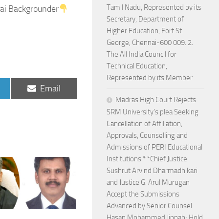
Tamil Nadu, Represented by its
ai Backgrounder
Secretary, Department of
Higher Education, Fort St.
George, Chennai-600 009. 2.
The All India Council for
Technical Education,
Represented by its Member
Share
Email
on
Madras High Court Rejects
SRM University’s plea Seeking
Cancellation of Affiliation,
Approvals, Counselling and
Admissions of PERI Educational
Institutions.* *Chief Justice
Sushrut Arvind Dharmadhikari
and Justice G. Arul Murugan
Accept the Submissions
Advanced by Senior Counsel
Hasan Mohammed Jinnah; Hold