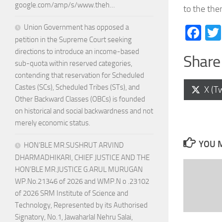
google.com/amp/s/www.theh…
to the th
Union Government has opposed a
Fa
petition in the Supreme Court seeking
directions to introduce an income-based
Share 
sub-quota within reserved categories,
contending that reservation for Scheduled
Castes (SCs), Scheduled Tribes (STs), and
Shar
X (Tw
on
Other Backward Classes (OBCs) is founded
on historical and social backwardness and not
merely economic status.
YOU M
HON’BLE MR.SUSHRUT ARVIND
DHARMADHIKARI, CHIEF JUSTICE AND THE
HON’BLE MR.JUSTICE G.ARUL MURUGAN
WP.No.21346 of 2026 and WMP.N o .23102
of 2026 SRM Institute of Science and
Technology, Represented by its Authorised
Signatory, No.1, Jawaharlal Nehru Salai,