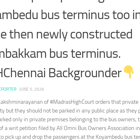
mbedu bus terminus too in
he then newly constructed
mbakkam bus terminus.
Chennai Backgrounder
EPORTER
·
JUNE 5, 2026
. Lakshminarayanan of #MadrasHighCourt orders that private
ty but they should not be parked in any public place as they 
rked only in private premises belonging to the bus owners, 
of a writ petition filed by All Omni Bus Owners Association i
 pick up and drop the passengers at the Koyambedu bus ter