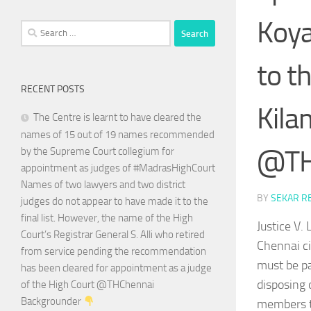
Koya
Search
for:
to t
RECENT POSTS
Kila
The Centre is learnt to have cleared the
names of 15 out of 19 names recommended
@TH
by the Supreme Court collegium for
appointment as judges of #MadrasHighCourt
Names of two lawyers and two district
BY
SEKAR R
judges do not appear to have made it to the
final list. However, the name of the High
Justice V
Court’s Registrar General S. Alli who retired
Chennai ci
from service pending the recommendation
must be pa
has been cleared for appointment as a judge
disposing 
of the High Court @THChennai
Backgrounder
members to