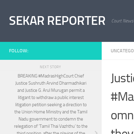
Skip to content
SEKAR REPORTER
Court News
FOLLOW:
UNCATEGO
NEXT STORY
Just
BREAKING #MadrasHighCourt Chief
Justice Sushruth Arvind Dharmadhikari
and Justice G. Arul Murugan permit a
#Mad
litigant to withdraw a public interest
litigation petition seeking a direction to
omni
the Union Home Ministry and the Tamil
Nadu government to condemn the
relegation of ‘Tamil Thai Vazhthu’ to the
they
third position, after the playing of the