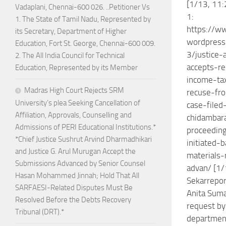
[1/13, 11:
Vadaplani, Chennai-600 026. ..Petitioner Vs
1:
1. The State of Tamil Nadu, Represented by
https://w
its Secretary, Department of Higher
wordpres
Education, Fort St. George, Chennai-600 009.
3/justice-
2. The All India Council for Technical
accepts-r
Education, Represented by its Member
income-ta
Madras High Court Rejects SRM
recuse-fr
University’s plea Seeking Cancellation of
case-filed
Affiliation, Approvals, Counselling and
chidambar
Admissions of PERI Educational Institutions.*
proceedin
*Chief Justice Sushrut Arvind Dharmadhikari
initiated-
and Justice G. Arul Murugan Accept the
materials
Submissions Advanced by Senior Counsel
advan/ [1/
Hasan Mohammed Jinnah; Hold That All
Sekarreport
SARFAESI-Related Disputes Must Be
Anita Suma
Resolved Before the Debts Recovery
request by
Tribunal (DRT).*
department