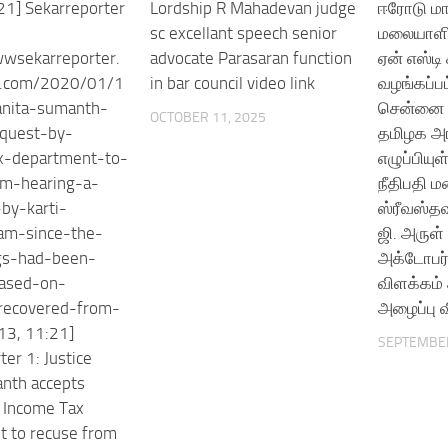
21] Sekarreporter
Lordship R Mahadevan judge
ஈரோடு மா
sc excellant speech senior
மலையாளி 
wwsekarreporter.
advocate Parasaran function
ஏன் எஸ்டி
s.com/2020/01/1
in bar council video link
வழங்கப்ப
anita-sumanth-
சென்னை உ
OCTOBER 11, 2025
equest-by-
தமிழக அர
x-department-to-
எழுப்பிய
om-hearing-a-
நீதிபதி 
-by-karti-
ஸ்ரீவஸ்தவ
am-since-the-
ஜி. அருள
gs-had-been-
அக்டோபர்
based-on-
விளக்கம்
-recovered-from-
அழைப்பு வ
13, 11:21]
SEPTEMBER
er 1: Justice
nth accepts
 Income Tax
 to recuse from