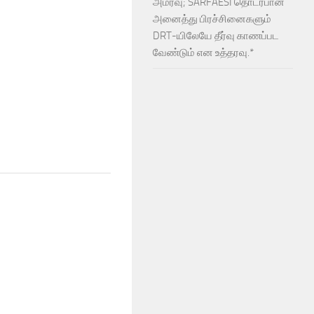
அமர்வு; SARFAESI தொடர்பான
அனைத்து பிரச்சினைகளும்
DRT-யிலேயே தீர்வு காணப்பட
வேண்டும் என உத்தரவு.*