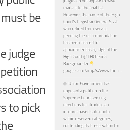
judges do not appear to have
made it to the final list.
s must be
However, the name of the High
Court’s Registrar General S. Alli
who retired from service
pending the recommendation
has been cleared for
he judge
appointment as a judge of the
High Court @THChennai
Backgrounder
 petition
google.com/amp/s/www.theh…
Union Government has
ssociation
opposed a petition in the
Supreme Court seeking
s to pick
directions to introduce an
income-based sub-quota
within reserved categories,
the
contending that reservation for