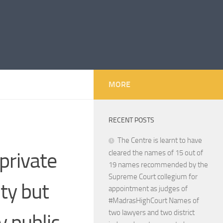
MORE
RECENT POSTS
The Centre is learnt to have
private
cleared the names of 15 out of
19 names recommended by the
Supreme Court collegium for
ty but
appointment as judges of
#MadrasHighCourt Names of
two lawyers and two district
y public