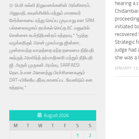
hearing a c
பெரி கல்வி நிறுவனங்களின் அங்கீகாரம்,
Chidambar
அனுமதி, கவுன்சிலிங் மற்றும் மாணவர்
proceedin
சேர்க்கையை ரத்து செய்ய முடியாது என SRM
initiated 
பல்கலைகழகம் தாக்கல் செய்த ரிட் மனுவில்
recovered
சென்னை உயர்நீதிமன்றம் உத்தரவு.* *மூத்த
Strategic f
வழக்கறிஞர் அசன் முகம்மது ஜின்னா,
judge had
முன்வைத்த வாதத்தை ஏற்ற தலைமை நீதிபதி
she was a 
சுஷ்ருத் அரவிந்த் தர்மாதிகாரி மற்றும் நீதிபதி
ஜி. அருள் முருகன் அமர்வு; SARFAESI
JANUARY 13,
தொடர்பான அனைத்து பிரச்சினைகளும்
DRT-யிலேயே தீர்வு காணப்பட வேண்டும் என
உத்தரவு.*
August 2026
M
T
W
T
F
S
S
1
2