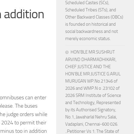
Scheduled Castes (SCs),
 addition
Scheduled Tribes (STs), and
Other Backward Classes (OBCs)
is founded on historical and
social backwardness and not
merely economic status.
HON’BLE MR.SUSHRUT
ARVIND DHARMADHIKARI,
CHIEF JUSTICE AND THE
HON’BLE MR.JUSTICE G.ARUL
MURUGAN WP.No.21346 of
2026 and WMP.N o .23102 of
2026 SRM Institute of Science
 omnibuses can enter
and Technology, Represented
please. The buses
by its Authorised Signatory,
the judge orders while
No.1, Jawaharlal Nehru Salai,
n 2024 to permit their
Vadaplani, Chennai-600 026.
minus too in addition
..Petitioner Vs 1. The State of