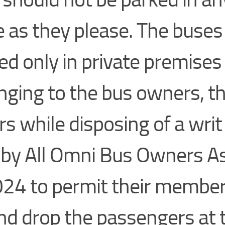
e as they please. The buse
ed only in private premises
nging to the bus owners, t
rs while disposing of a writ
d by All Omni Bus Owners A
024 to permit their member
nd drop the passengers at 