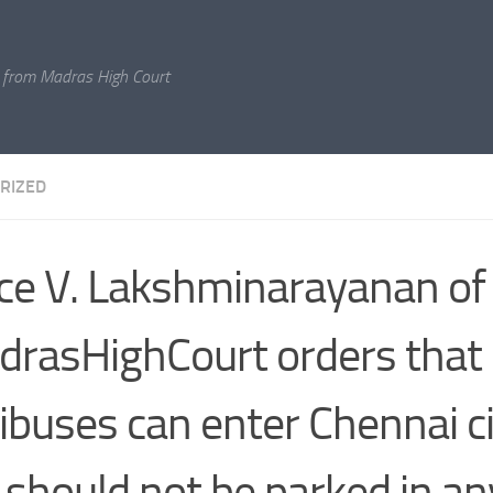
 from Madras High Court
RIZED
ice V. Lakshminarayanan of
rasHighCourt orders that 
buses can enter Chennai ci
 should not be parked in an