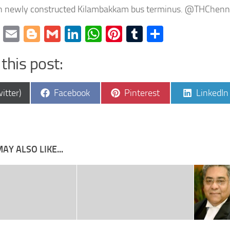
en newly constructed Kilambakkam bus terminus. @THChenn
cebook
Twitter
Email
Blogger
Gmail
LinkedIn
WhatsApp
Pinterest
Tumblr
Share
this post:
e
Share
Share
Share
itter)
Facebook
Pinterest
LinkedIn
on
on
on
AY ALSO LIKE...