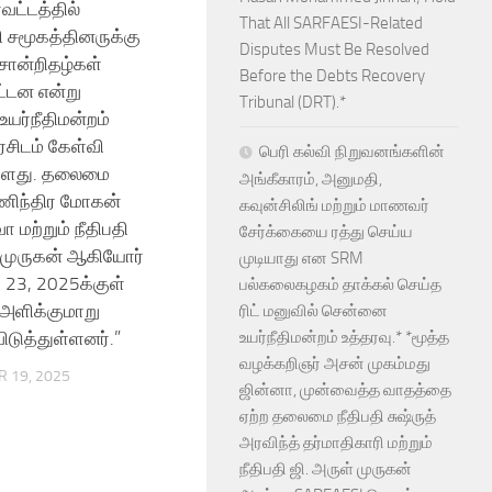
வட்டத்தில்
That All SARFAESI-Related
சமூகத்தினருக்கு
Disputes Must Be Resolved
 சான்றிதழ்கள்
Before the Debts Recovery
ட்டன என்று
Tribunal (DRT).*
யர்நீதிமன்றம்
சிடம் கேள்வி
பெரி கல்வி நிறுவனங்களின்
ுள்ளது. தலைமை
அங்கீகாரம், அனுமதி,
மணிந்திர மோகன்
கவுன்சிலிங் மற்றும் மாணவர்
ா மற்றும் நீதிபதி
சேர்க்கையை ரத்து செய்ய
் முருகன் ஆகியோர்
முடியாது என SRM
 23, 2025க்குள்
பல்கலைகழகம் தாக்கல் செய்த
 அளிக்குமாறு
ரிட் மனுவில் சென்னை
ிடுத்துள்ளனர்.”
உயர்நீதிமன்றம் உத்தரவு.* *மூத்த
வழக்கறிஞர் அசன் முகம்மது
 19, 2025
ஜின்னா, முன்வைத்த வாதத்தை
ஏற்ற தலைமை நீதிபதி சுஷ்ருத்
அரவிந்த் தர்மாதிகாரி மற்றும்
நீதிபதி ஜி. அருள் முருகன்