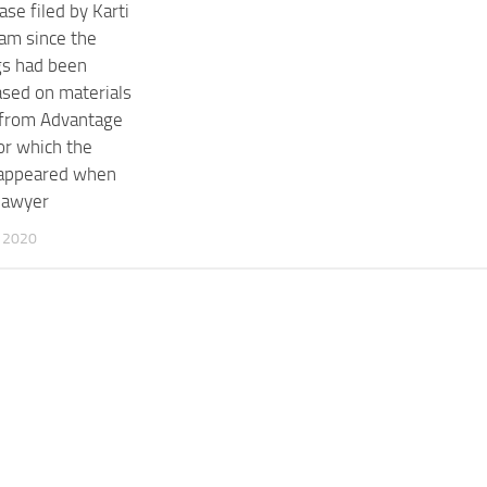
ase filed by Karti
am since the
gs had been
based on materials
 from Advantage
or which the
 appeared when
lawyer
 2020