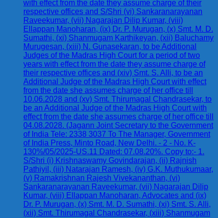
with effect from the date they assume charge of their
respective offices and S/Shri (vi) Sankaranarayanan
Raveekumar, (vii) Nagarajan Dilip Kumar, (viii)
Ellappan Manoharan, (ix) Dr. P. Murugan, (x) Smt. M. D.
Sumathi, (xi) Shanmugam Karthikeyan, (xii) Baluchamy
Murugesan, (xiii) N. Gunasekaran, to be Additional
Judges of the Madras High Court for a period of two
years with effect from the date they assume charge of
their respective offices and (xiv) Smt. S. Alli, to be an
Additional Judge of the Madras High Court with effect
from the date she assumes charge of her office till
10.06.2028 and (xv) Smt. Thirumagal Chandrasekar, to
be an Additional Judge of the Madras High Court with
effect from the date she assumes charge of her office till
04.08.2028. (Jagann Joint Secretary to the Government
of India Tele: 2338 3037 To The Manager, Government
of India Press, Minto Road, New Delhi. - 2 - No. K-
130%/05/2025-US.11 Dated: 07.08.20%. Copy to:- 1.
S/Shri (i) Krishnaswamy Govindarajan, (ii) Rajnish
Pathiyil, (iii) Natarajan Ramesh, (iv) G.K. Muthukumaar,
(v) Ramakrishnan Rajesh Vivekananthan, (vi)
Sankaranarayanan Raveekumar, (vii) Nagarajan Dilip
Kumar, (viii) Ellappan Manoharan, Advocates and (ix)
Dr. P. Murugan, (x) Smt. M. D. Sumathi, (xi) Smt. S. Alli,
(xii) Smt. Thirumagal Chandrasekar, (xiii) Shanmugam