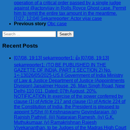
operation of a critical order passed by a single judge
against @actorvijay in Rolls Royce Ghost case. Permit
him to remit the entire tax amount in the meantime.
[7/27, 12:04] Sekarreporter: Actor vijai case
Previous story
Obc case
Search
for:
Recent Posts
[07/08, 19:13] sekarreporter1: 👍 [07/08, 19:13]
sekarreporter1: (TO BE PUBLISHED IN THE
GAZETTE OF INDIA, PART 1 SECTION 2) No.
1<-13026/05/2025-US.II Government of India Ministry
of Law & Justice Department of Justice (Appointments
Division) Jaisalmer House, 26, Man Singh Road, New
Delhi-110 011, Dated: 07th August, 20%.
NOTIFICATION In exercise of the power conferred by
clause (1) of Article 217 and clause (1) of Article 224 of
the Constitution of India, the President is pleased to
appoint S/Shri (i) Krishnaswamy Govindarajan, (ii)
Rajnish Pathiyil, (iii) Natarajan Ramesh, (iv) G.K.
Muthukumaar, (v) Ramakrishnan Rajesh
Vivekananthan, to be Judges of the Madras High Court