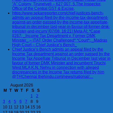
“A” Colony, Tirunelveli – 627 007. 5.The Inspector,
Office of the Central GST & Excise,
https://www.sekarreporter.com/chief-justices-bench-
admits-an-appeal-filed-by-the-income-tax-department-
against-an-order-passed-by-the-income-tax-appellate-
tribunal-in-december-last-year-in-favour-of-former-dmk-
minister-and-incum/ [07/08, 16:21] Meta AI: *Case
#267: _Income Tax Department v. Former DMK
Minister_ – ITAT Order Challenged* *Court*: _Madras
High Court – Chief Justice’s Bench_
Chief Justice’s Bench admits an appeal filed by the
Income Tax department against an order passed by the
Income Tax Appellate Tribunal in December last year in
favour of former DMK Minister and incumbent Tiruchi
West MLA K.N. Nehru in connection with alleged
discrepancies in the Income Tax returns filed by him
@THChennai thehindu.com/news/national/…
August 2026
M
T
W
T
F
S
S
1
2
3
4
5
6
7
8
9
10
11
12
13
14
15
16
17
18
19
20
21
22
23