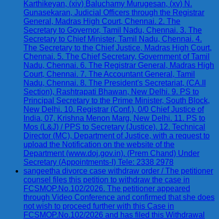
Karthikeyan, (xiv) Baluchamy Murugesan, (xv) N.
Gunasekaran, Judicial Officers through the Registrar
General, Madras High Court, Chennai. 2. The
Secretary to Governor, Tamil Nadu, Chennai. 3. The
Secretary to Chief Minister, Tamil Nadu, Chennai. 4.
The Secretary to the Chief Justice, Madras High Court,
Chennai. 5. The Chief Secretary, Government of Tamil
Nadu, Chennai. 6. The Registrar General, Madras High
Court, Chennai. 7. The Accountant General, Tamil
Nadu, Chennai. 8. The President's Secretariat, (CA.II
Section), Rashtrapati Bhawan, New Delhi. 9. PS to
Principal Secretary to the Prime Minister, South Block,
New Delhi. 10. Registrar (Conf.), 0/0 Chief Justice of
India, 07, Krishna Menon Marg, New Delhi. 11. PS to
Mos (L&J) / PPS to Secretary (Justice). 12. Technical
Director (MC), Department of Justice, with a request to
upload the Notification on the website of the
Department (www.doj.gov.in). (Prem Chand) Under
Secretary (Appointments-I) Tele: 2338 2978
sangeetha divorce case withdraw order / The petitioner
counsel files this petition to withdraw the case in
FCSMOP.No.102/2026. The petitioner appeared
through Video Conference and confirmed that she does
not wish to proceed further with this Case in
FCSMOP.No.102/2026 and has filed this Withdrawal