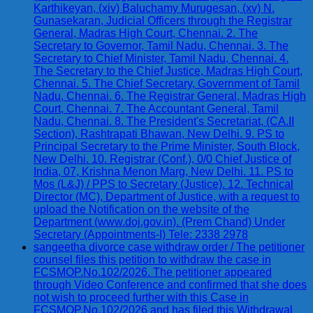
Karthikeyan, (xiv) Baluchamy Murugesan, (xv) N.
Gunasekaran, Judicial Officers through the Registrar
General, Madras High Court, Chennai. 2. The
Secretary to Governor, Tamil Nadu, Chennai. 3. The
Secretary to Chief Minister, Tamil Nadu, Chennai. 4.
The Secretary to the Chief Justice, Madras High Court,
Chennai. 5. The Chief Secretary, Government of Tamil
Nadu, Chennai. 6. The Registrar General, Madras High
Court, Chennai. 7. The Accountant General, Tamil
Nadu, Chennai. 8. The President's Secretariat, (CA.II
Section), Rashtrapati Bhawan, New Delhi. 9. PS to
Principal Secretary to the Prime Minister, South Block,
New Delhi. 10. Registrar (Conf.), 0/0 Chief Justice of
India, 07, Krishna Menon Marg, New Delhi. 11. PS to
Mos (L&J) / PPS to Secretary (Justice). 12. Technical
Director (MC), Department of Justice, with a request to
upload the Notification on the website of the
Department (www.doj.gov.in). (Prem Chand) Under
Secretary (Appointments-I) Tele: 2338 2978
sangeetha divorce case withdraw order / The petitioner
counsel files this petition to withdraw the case in
FCSMOP.No.102/2026. The petitioner appeared
through Video Conference and confirmed that she does
not wish to proceed further with this Case in
FCSMOP.No.102/2026 and has filed this Withdrawal