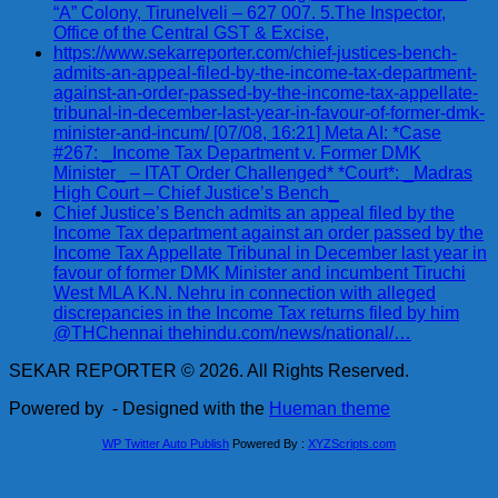
“A” Colony, Tirunelveli – 627 007. 5.The Inspector,
Office of the Central GST & Excise,
https://www.sekarreporter.com/chief-justices-bench-
admits-an-appeal-filed-by-the-income-tax-department-
against-an-order-passed-by-the-income-tax-appellate-
tribunal-in-december-last-year-in-favour-of-former-dmk-
minister-and-incum/ [07/08, 16:21] Meta AI: *Case
#267: _Income Tax Department v. Former DMK
Minister_ – ITAT Order Challenged* *Court*: _Madras
High Court – Chief Justice’s Bench_
Chief Justice’s Bench admits an appeal filed by the
Income Tax department against an order passed by the
Income Tax Appellate Tribunal in December last year in
favour of former DMK Minister and incumbent Tiruchi
West MLA K.N. Nehru in connection with alleged
discrepancies in the Income Tax returns filed by him
@THChennai thehindu.com/news/national/…
SEKAR REPORTER © 2026. All Rights Reserved.
Powered by
- Designed with the
Hueman theme
WP Twitter Auto Publish
Powered By :
XYZScripts.com