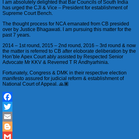
I am absolutely delighted that Bar Councils of South India
has urged the CJI & Vice – President for establishment of
Supreme Court Bench.
The thought process for NCA emanated from CB presided
over by Justice Bhagawati. I am pursuing this matter for the
past 7 years.
2014 – 1st round, 2015 – 2nd round, 2016 – 3rd round & now
the matter is referred to CB after eloborate deliberation by the
Hon’ble Apex Court ably assisted by Respected Senior
Advocate Mr KKV & Reverred T R Andhyarhinia.
Fortunately, Congress & DMK in their respective election
manifesto assured for judicial reform & establishment of
National Court of Appeal. 🙏🏽
Facebook
Twitter
Email
Blogger