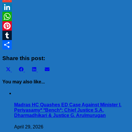
Gmail
LinkedIn
WhatsApp
Pinterest
Tumblr
Share
Share this post:
Share
Share
Share
Share
X
Facebook
LinkedIn
Email
on
on
on
on
(Twitter)
You may also like...
Madras HC Quashes ED Case Against Minister I.
Periyasamy* *Bench*: Chief Justice S.A.
Dharmadhikari & Justice G. Arulmurugan
April 29, 2026