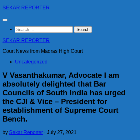
Skip
SEKAR REPORTER
to
content
Search
for:
SEKAR REPORTER
Court News from Madras High Court
Uncategorized
V Vasanthakumar, Advocate I am
absolutely delighted that Bar
Councils of South India has urged
the CJI & Vice – President for
establishment of Supreme Court
Bench.
by
Sekar Reporter
·
July 27, 2021