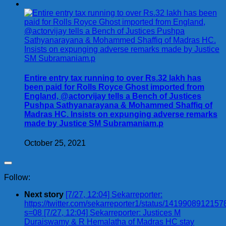
Entire entry tax running to over Rs.32 lakh has
been paid for Rolls Royce Ghost imported from
England, @actorvijay tells a Bench of Justices
Pushpa Sathyanarayana & Mohammed Shaffiq of
Madras HC. Insists on expunging adverse remarks
made by Justice SM Subramaniam.p
October 25, 2021
Follow:
Next story
[7/27, 12:04] Sekarreporter:
https://twitter.com/sekarreporter1/status/141990891215
s=08 [7/27, 12:04] Sekarreporter: Justices M
Duraiswamy & R Hemalatha of Madras HC stay