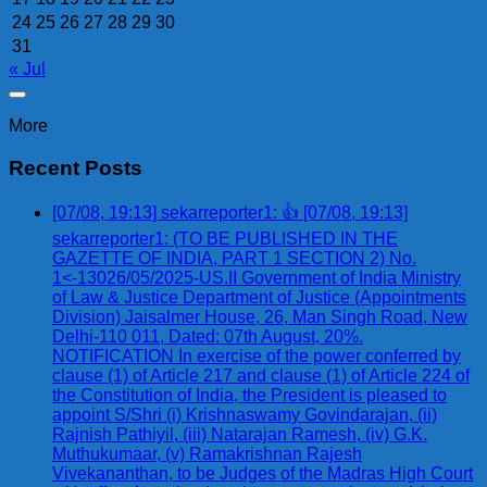
24
25
26
27
28
29
30
31
« Jul
More
Recent Posts
[07/08, 19:13] sekarreporter1: 👍 [07/08, 19:13]
sekarreporter1: (TO BE PUBLISHED IN THE
GAZETTE OF INDIA, PART 1 SECTION 2) No.
1<-13026/05/2025-US.II Government of India Ministry
of Law & Justice Department of Justice (Appointments
Division) Jaisalmer House, 26, Man Singh Road, New
Delhi-110 011, Dated: 07th August, 20%.
NOTIFICATION In exercise of the power conferred by
clause (1) of Article 217 and clause (1) of Article 224 of
the Constitution of India, the President is pleased to
appoint S/Shri (i) Krishnaswamy Govindarajan, (ii)
Rajnish Pathiyil, (iii) Natarajan Ramesh, (iv) G.K.
Muthukumaar, (v) Ramakrishnan Rajesh
Vivekananthan, to be Judges of the Madras High Court