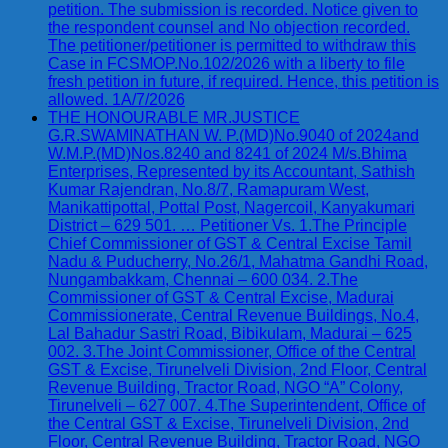
petition. The submission is recorded. Notice given to
the respondent counsel and No objection recorded.
The petitioner/petitioner is permitted to withdraw this
Case in FCSMOP.No.102/2026 with a liberty to file
fresh petition in future, if required. Hence, this petition is
allowed. 1A/7/2026
THE HONOURABLE MR.JUSTICE
G.R.SWAMINATHAN W. P.(MD)No.9040 of 2024and
W.M.P.(MD)Nos.8240 and 8241 of 2024 M/s.Bhima
Enterprises, Represented by its Accountant, Sathish
Kumar Rajendran, No.8/7, Ramapuram West,
Manikattipottal, Pottal Post, Nagercoil, Kanyakumari
District – 629 501. … Petitioner Vs. 1.The Principle
Chief Commissioner of GST & Central Excise Tamil
Nadu & Puducherry, No.26/1, Mahatma Gandhi Road,
Nungambakkam, Chennai – 600 034. 2.The
Commissioner of GST & Central Excise, Madurai
Commissionerate, Central Revenue Buildings, No.4,
Lal Bahadur Sastri Road, Bibikulam, Madurai – 625
002. 3.The Joint Commissioner, Office of the Central
GST & Excise, Tirunelveli Division, 2nd Floor, Central
Revenue Building, Tractor Road, NGO “A” Colony,
Tirunelveli – 627 007. 4.The Superintendent, Office of
the Central GST & Excise, Tirunelveli Division, 2nd
Floor, Central Revenue Building, Tractor Road, NGO