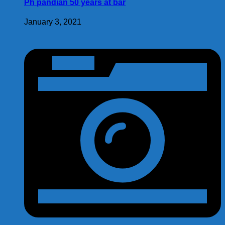
Ph pandian 50 years at bar
January 3, 2021