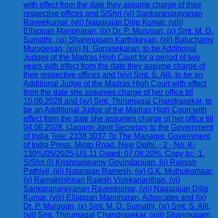
with effect from the date they assume charge of their
respective offices and S/Shri (vi) Sankaranarayanan
Raveekumar, (vii) Nagarajan Dilip Kumar, (viii)
Ellappan Manoharan, (ix) Dr. P. Murugan, (x) Smt. M. D.
Sumathi, (xi) Shanmugam Karthikeyan, (xii) Baluchamy
Murugesan, (xiii) N. Gunasekaran, to be Additional
Judges of the Madras High Court for a period of two
years with effect from the date they assume charge of
their respective offices and (xiv) Smt. S. Alli, to be an
Additional Judge of the Madras High Court with effect
from the date she assumes charge of her office till
10.06.2028 and (xv) Smt. Thirumagal Chandrasekar, to
be an Additional Judge of the Madras High Court with
effect from the date she assumes charge of her office till
04.08.2028. (Jagann Joint Secretary to the Government
of India Tele: 2338 3037 To The Manager, Government
of India Press, Minto Road, New Delhi. - 2 - No. K-
130%/05/2025-US.11 Dated: 07.08.20%. Copy to:- 1.
S/Shri (i) Krishnaswamy Govindarajan, (ii) Rajnish
Pathiyil, (iii) Natarajan Ramesh, (iv) G.K. Muthukumaar,
(v) Ramakrishnan Rajesh Vivekananthan, (vi)
Sankaranarayanan Raveekumar, (vii) Nagarajan Dilip
Kumar, (viii) Ellappan Manoharan, Advocates and (ix)
Dr. P. Murugan, (x) Smt. M. D. Sumathi, (xi) Smt. S. Alli,
(xii) Smt. Thirumagal Chandrasekar, (xiii) Shanmugam