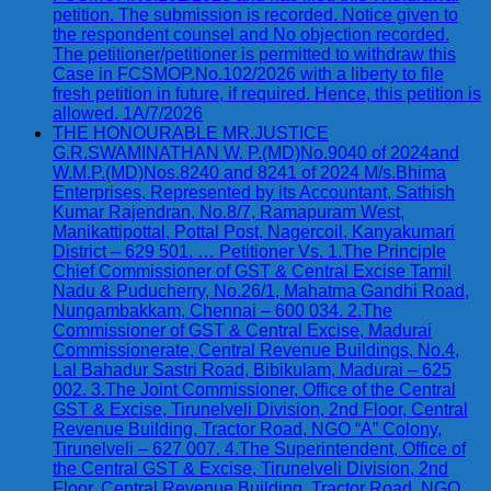
petition. The submission is recorded. Notice given to
the respondent counsel and No objection recorded.
The petitioner/petitioner is permitted to withdraw this
Case in FCSMOP.No.102/2026 with a liberty to file
fresh petition in future, if required. Hence, this petition is
allowed. 1A/7/2026
THE HONOURABLE MR.JUSTICE
G.R.SWAMINATHAN W. P.(MD)No.9040 of 2024and
W.M.P.(MD)Nos.8240 and 8241 of 2024 M/s.Bhima
Enterprises, Represented by its Accountant, Sathish
Kumar Rajendran, No.8/7, Ramapuram West,
Manikattipottal, Pottal Post, Nagercoil, Kanyakumari
District – 629 501. … Petitioner Vs. 1.The Principle
Chief Commissioner of GST & Central Excise Tamil
Nadu & Puducherry, No.26/1, Mahatma Gandhi Road,
Nungambakkam, Chennai – 600 034. 2.The
Commissioner of GST & Central Excise, Madurai
Commissionerate, Central Revenue Buildings, No.4,
Lal Bahadur Sastri Road, Bibikulam, Madurai – 625
002. 3.The Joint Commissioner, Office of the Central
GST & Excise, Tirunelveli Division, 2nd Floor, Central
Revenue Building, Tractor Road, NGO “A” Colony,
Tirunelveli – 627 007. 4.The Superintendent, Office of
the Central GST & Excise, Tirunelveli Division, 2nd
Floor, Central Revenue Building, Tractor Road, NGO