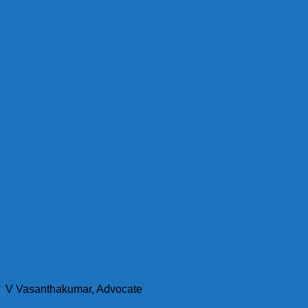
V Vasanthakumar, Advocate