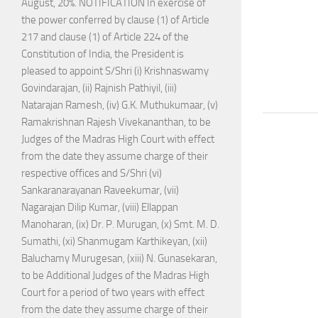
August, 20%. NOTIFICATION In exercise of
the power conferred by clause (1) of Article
217 and clause (1) of Article 224 of the
Constitution of India, the President is
pleased to appoint S/Shri (i) Krishnaswamy
Govindarajan, (ii) Rajnish Pathiyil, (iii)
Natarajan Ramesh, (iv) G.K. Muthukumaar, (v)
Ramakrishnan Rajesh Vivekananthan, to be
Judges of the Madras High Court with effect
from the date they assume charge of their
respective offices and S/Shri (vi)
Sankaranarayanan Raveekumar, (vii)
Nagarajan Dilip Kumar, (viii) Ellappan
Manoharan, (ix) Dr. P. Murugan, (x) Smt. M. D.
Sumathi, (xi) Shanmugam Karthikeyan, (xii)
Baluchamy Murugesan, (xiii) N. Gunasekaran,
to be Additional Judges of the Madras High
Court for a period of two years with effect
from the date they assume charge of their