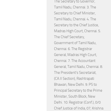
The Secretary to Governor,
Tamil Nadu, Chennai. 3. The
Secretary to Chief Minister,
Tamil Nadu, Chennai. 4. The
Secretary to the Chief Justice,
Madras High Court, Chennai. 5.
The Chief Secretary,
Government of Tamil Nadu,
Chennai. 6. The Registrar
General, Madras High Court,
Chennai. 7. The Accountant
General, Tamil Nadu, Chennai. 8.
The President's Secretariat,
(CA.II Section), Rashtrapati
Bhawan, New Delhi. 9. PS to
Principal Secretary to the Prime
Minister, South Block, New
Delhi. 10. Registrar (Conf.), 0/0
Chief Justice of India, 07, Krishna