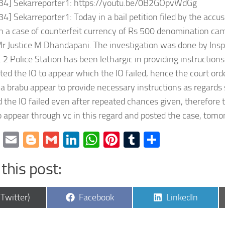
:34] Sekarreporter1: https://youtu.be/0B2GOpvWdGg
34] Sekarreporter1: Today in a bail petition filed by the acc
 a case of counterfeit currency of Rs 500 denomination cam
r Justice M Dhandapani. The investigation was done by Inspe
2 Police Station has been lethargic in providing instructions 
cted the IO to appear which the IO failed, hence the court or
a brabu appear to provide necessary instructions as regards
 the IO failed even after repeated chances given, therefore 
 appear through vc in this regard and posted the case, tom
cebook
Twitter
Email
Blogger
Gmail
LinkedIn
WhatsApp
Pinterest
Tumblr
Share
this post:
are
Share
Share
(Twitter)
Facebook
LinkedIn
on
on