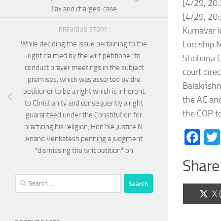
[4/29, 20
Tax and charges. case
[4/29, 20:
Kumavar in
PREVIOUS STORY
Lordship M
While deciding the issue pertaining to the
right claimed by the writ petitioner to
Shobana C 
conduct prayer meetings in the subject
court dire
premises, which was asserted by the
Balakrishn
petitioner to be a right which is inherent
the AC and
to Christianity and consequently a right
the COP to
guaranteed under the Constitution for
practicing his religion, Hon’ble Justice N.
Fa
Anand Venkatesh penning a judgment
*dismissing the writ petition* on
Share 
Search
for:
Sh
X 
on