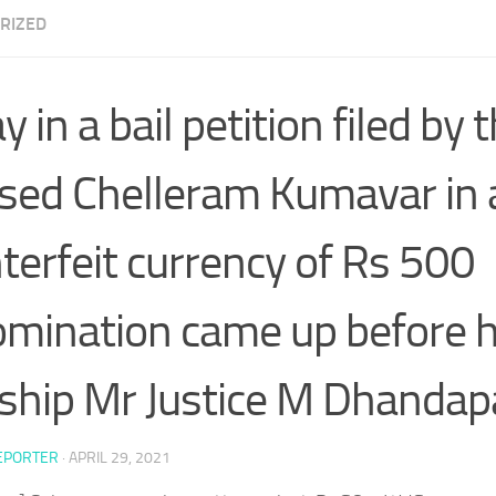
RIZED
 in a bail petition filed by 
sed Chelleram Kumavar in a
terfeit currency of Rs 500
mination came up before h
ship Mr Justice M Dhandap
EPORTER
·
APRIL 29, 2021