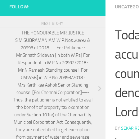
FOLLOW:
UNCATEGO
NEXT STORY
Today
THE HONOURABLE MR. JUSTICE
S.M.SUBRAMANIAM W.P.Nos.20992 &
20993 of 2018—-For Petitioner :
accu
Mr.Srinath Sridevan [in both W.Ps] For
Respondent in W.P.No.20992/2018 :
coun
Mr.N.Ramesh Standing counsel [For
CMWSB] in W.P.No.20993/2018 :
M/s.Karthikaa Ashok Senior Standing
deno
counsel [For Chennai Corporation]—-
Thus, the petitioner is not entitled to avail
Lord
the benefit of property tax exemption
under Section 101(e) of the Chennai City
Municipal Corporation Act. Consequently,
BY
SEKAR R
they are not entitled to get exemption
from payment of water and sewerage