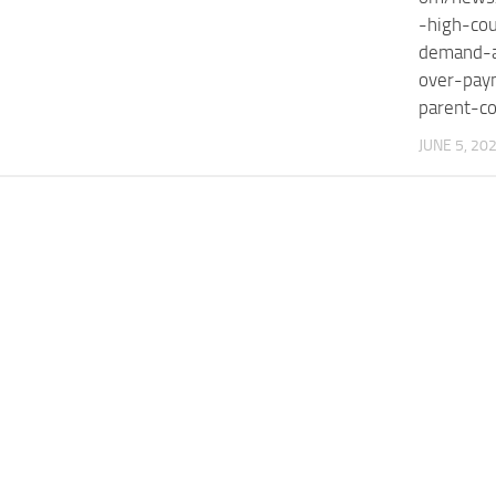
-high-cou
demand-a
over-pay
parent-c
JUNE 5, 20