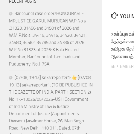
RECENT POSTS
Bar council case order/HONOURABLE
YOU M
MR.JUSTICE G.ARUL MURUGAN W.P.No s
.31323, 31456 and 31501 of 2026 and
நகர்ப்புற உ
W.M.P.No s .34415, 34416, 34420, 34421,
தேர்தல்கள
34580, 34582, 34785 and 34786 of 2026
தமிழக தேர
W.P.No.31323 of 2026: K.Balu Elected
ஆணையத்து
Member, Bar Council of Tamilnadu and
Puducherry, No.J-75A,
SEPTEMBER 
[07/08, 19:13] sekarreporter1:
[07/08,
19:13] sekarreporter1: (TO BE PUBLISHED IN
THE GAZETTE OF INDIA, PART 1 SECTION 2)
No. 1<-13026/05/2025-US.II Government
of India Ministry of Law & Justice
Department of Justice (Appointments
Division) Jaisalmer House, 26, Man Singh
Road, New Delhi-110 011, Dated: 07th