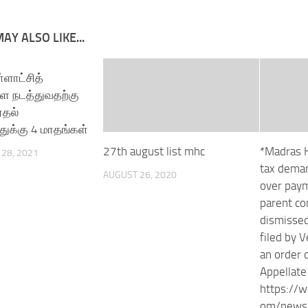
AY ALSO LIKE...
ள்ளாட்சித்
ை நடத்துவதற்கு
்தல்
க்கு 4 மாதங்கள்
27th august list mhc
*Madras H
28, 2021
tax deman
AUGUST 26, 2020
over paym
parent c
dismissed
filed by 
an order 
Appellate
https://
om/news/