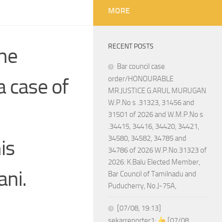
MORE
RECENT POSTS
the
Bar council case
 case of
order/HONOURABLE
MR.JUSTICE G.ARUL MURUGAN
W.P.No s .31323, 31456 and
31501 of 2026 and W.M.P.No s
.34415, 34416, 34420, 34421,
34580, 34582, 34785 and
is
34786 of 2026 W.P.No.31323 of
2026: K.Balu Elected Member,
ani.
Bar Council of Tamilnadu and
Puducherry, No.J-75A,
[07/08, 19:13]
sekarreporter1:
[07/08,