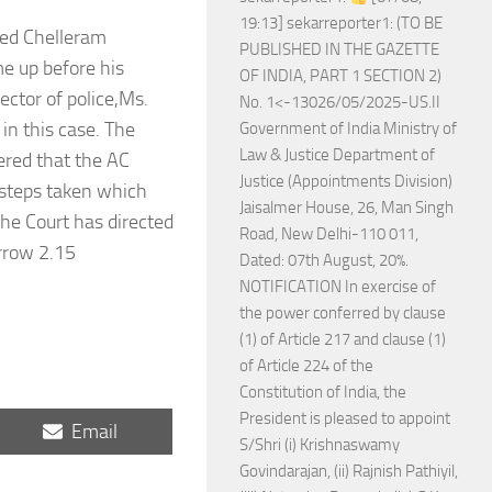
19:13] sekarreporter1: (TO BE
used Chelleram
PUBLISHED IN THE GAZETTE
e up before his
OF INDIA, PART 1 SECTION 2)
ctor of police,Ms.
No. 1<-13026/05/2025-US.II
in this case. The
Government of India Ministry of
Law & Justice Department of
dered that the AC
Justice (Appointments Division)
 steps taken which
Jaisalmer House, 26, Man Singh
the Court has directed
Road, New Delhi-110 011,
orrow 2.15
Dated: 07th August, 20%.
NOTIFICATION In exercise of
the power conferred by clause
(1) of Article 217 and clause (1)
of Article 224 of the
Constitution of India, the
President is pleased to appoint
Share
Email
S/Shri (i) Krishnaswamy
on
Govindarajan, (ii) Rajnish Pathiyil,