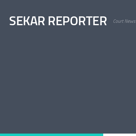
Skip to content
SEKAR REPORTER
Court News