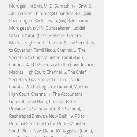
Murugan, (x) Smt. M. D. Sumathi, (xi) Smt. S.
Alli, (xii) Smt. Thirumagal Chandrasekar, (xiii)
Shanmugam Karthikeyan, (xiv) Baluchamy
Murugesan, (xv) N. Gunasekaran, Judicial
Officers through the Registrar General,
Madras High Court, Chennai. 2. The Secretary
to Governor, Tamil Nadu, Chennai. 3. The
Secretary to Chief Minister, Tamil Nadu,
Chennai. 4. The Secretary to the Chief Justice,
Madras High Court, Chennai. 5. The Chief
Secretary, Government of Tamil Nadu,
Chennai. 6. The Registrar General, Madras
High Court, Chennai. 7. The Accountant
General, Tamil Nadu, Chennai. 8. The
President's Secretariat, (CA.II Section),
Rashtrapati Bhawan, New Delhi. 9. PS to
Principal Secretary to the Prime Minister,
South Block, New Delhi. 10. Registrar (Conf.),