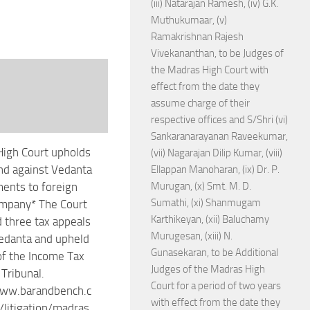
(iii) Natarajan Ramesh, (iv) G.K.
Muthukumaar, (v)
Ramakrishnan Rajesh
Vivekananthan, to be Judges of
the Madras High Court with
effect from the date they
assume charge of their
respective offices and S/Shri (vi)
Sankaranarayanan Raveekumar,
igh Court upholds
(vii) Nagarajan Dilip Kumar, (viii)
d against Vedanta
Ellappan Manoharan, (ix) Dr. P.
ents to foreign
Murugan, (x) Smt. M. D.
Sumathi, (xi) Shanmugam
ompany* The Court
Karthikeyan, (xii) Baluchamy
 three tax appeals
Murugesan, (xiii) N.
Vedanta and upheld
Gunasekaran, to be Additional
of the Income Tax
Judges of the Madras High
 Tribunal.
Court for a period of two years
www.barandbench.c
with effect from the date they
litigation/madras