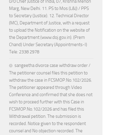
0/0 Chief Justice of India, 07, Krishna Menon
Marg, New Delhi. 11. PS to Mos (L&J) / PPS
to Secretary (Justice). 12. Technical Director
(MC), Department of Justice, with a request
to upload the Notification on the website of
the Department (www.doj.gov.in). (Prem
Chand) Under Secretary (Appointments-I)
Tele: 2338 2978
sangeetha divorce case withdraw order /
The petitioner counsel files this petition to
withdraw the case in FCSMOP.No.102/2026.
The petitioner appeared through Video
Conference and confirmed that she does not
wish to proceed further with this Case in
FCSMOP.No.102/2026 and has filed this
Withdrawal petition. The submission is
recorded. Notice given to the respondent
counsel and No objection recorded. The