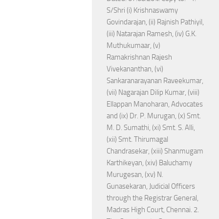
S/Shri (i) Krishnaswamy
Govindarajan, (ii) Rajnish Pathiyil,
(iii) Natarajan Ramesh, (iv) G.K.
Muthukumaar, (v)
Ramakrishnan Rajesh
Vivekananthan, (vi)
Sankaranarayanan Raveekumar,
(vii) Nagarajan Dilip Kumar, (viii)
Ellappan Manoharan, Advocates
and (ix) Dr. P. Murugan, (x) Smt.
M. D. Sumathi, (xi) Smt. S. Alli,
(xii) Smt. Thirumagal
Chandrasekar, (xiii) Shanmugam
Karthikeyan, (xiv) Baluchamy
Murugesan, (xv) N.
Gunasekaran, Judicial Officers
through the Registrar General,
Madras High Court, Chennai. 2.