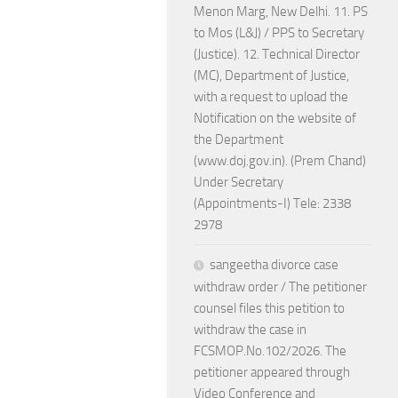
Menon Marg, New Delhi. 11. PS
to Mos (L&J) / PPS to Secretary
(Justice). 12. Technical Director
(MC), Department of Justice,
with a request to upload the
Notification on the website of
the Department
(www.doj.gov.in). (Prem Chand)
Under Secretary
(Appointments-I) Tele: 2338
2978
sangeetha divorce case
withdraw order / The petitioner
counsel files this petition to
withdraw the case in
FCSMOP.No.102/2026. The
petitioner appeared through
Video Conference and