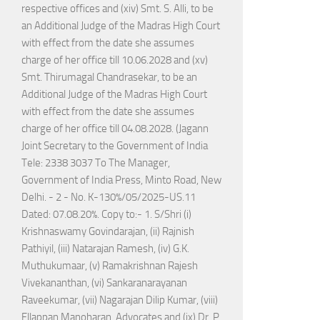
respective offices and (xiv) Smt. S. Alli, to be
an Additional Judge of the Madras High Court
with effect from the date she assumes
charge of her office till 10.06.2028 and (xv)
Smt. Thirumagal Chandrasekar, to be an
Additional Judge of the Madras High Court
with effect from the date she assumes
charge of her office till 04.08.2028. (Jagann
Joint Secretary to the Government of India
Tele: 2338 3037 To The Manager,
Government of India Press, Minto Road, New
Delhi. - 2 - No. K-130%/05/2025-US.11
Dated: 07.08.20%. Copy to:- 1. S/Shri (i)
Krishnaswamy Govindarajan, (ii) Rajnish
Pathiyil, (iii) Natarajan Ramesh, (iv) G.K.
Muthukumaar, (v) Ramakrishnan Rajesh
Vivekananthan, (vi) Sankaranarayanan
Raveekumar, (vii) Nagarajan Dilip Kumar, (viii)
Ellappan Manoharan, Advocates and (ix) Dr. P.