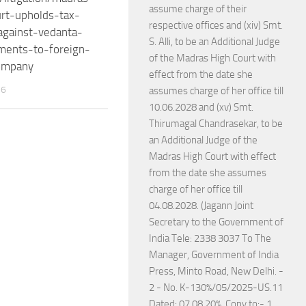
assume charge of their
rt-upholds-tax-
respective offices and (xiv) Smt.
gainst-vedanta-
S. Alli, to be an Additional Judge
ments-to-foreign-
of the Madras High Court with
ompany
effect from the date she
26
assumes charge of her office till
10.06.2028 and (xv) Smt.
Thirumagal Chandrasekar, to be
an Additional Judge of the
Madras High Court with effect
from the date she assumes
charge of her office till
04.08.2028. (Jagann Joint
Secretary to the Government of
India Tele: 2338 3037 To The
Manager, Government of India
Press, Minto Road, New Delhi. -
2 - No. K-130%/05/2025-US.11
Dated: 07.08.20%. Copy to:- 1.