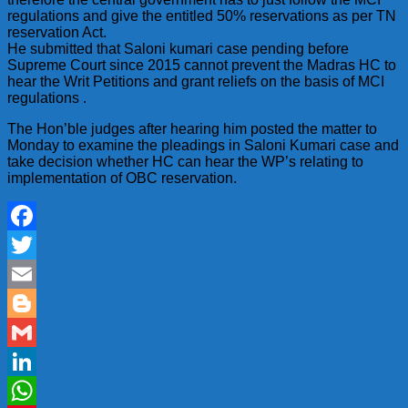
regulations and give the entitled 50% reservations as per TN
reservation Act.
He submitted that Saloni kumari case pending before
Supreme Court since 2015 cannot prevent the Madras HC to
hear the Writ Petitions and grant reliefs on the basis of MCI
regulations .
The Hon’ble judges after hearing him posted the matter to
Monday to examine the pleadings in Saloni Kumari case and
take decision whether HC can hear the WP’s relating to
implementation of OBC reservation.
Facebook
Twitter
Email
Blogger
Gmail
LinkedIn