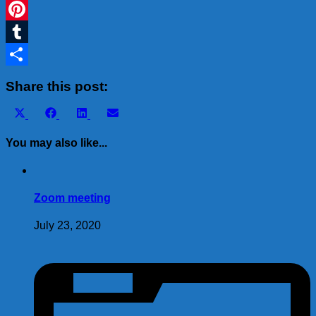
WhatsApp
Pinterest
Tumblr
Share
Share this post:
Share
Share
Share
Share
X
Facebook
LinkedIn
Email
on
on
on
on
(Twitter)
You may also like...
Zoom meeting
July 23, 2020