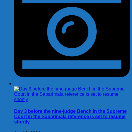
Day 3 before the nine-judge Bench in the Supreme
Court in the Sabarimala reference is set to resume
shortly