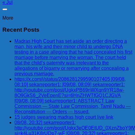
« Jul
More
Recent Posts
Madras High Court has set aside an order directing a
man, his wife and their minor child to undergo DNA
testing in a case alleging that he had concealed his first
marriage before marrying the woman. The court held
that the child’s paternity was irrelevant to the
allegations of bigamy or remarrying after concealing a
previous marriage.
https://x.com/i/status/2086281299590107405 [09/08,
08:10] sekarreporter1: [09/08, 08:09] sekarreporter1:
http://youtube.com/post/UgkxPB69nWXqn9YR18w-
8O9GkS6_2VeEpenE?si=6HnZHWTfGQ1CJGVA
[09/08, 08:09] sekarreporter1: ABSTRACT Law
Commission — State Law Commission, Tamil Nadu —
Reconstitution — Orders — Issued.
15 judges swearing madras high court live link
08/08, 20:32] sekarreporter1:
http://youtube.com/post/Ugkx3eOE0EtUD_0XznZbo
si=k4Lu31K8rUDp7-wF [08/08, 20:32] sekarreporter1: