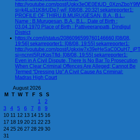
http://youtube.com/post/Ugkx3eOE0EtUD_0XznZbo
si=k4Lu31K8rUDp7-wF [08/08, 20:32] sekarreporter1:
PROFILE OF THIRU.B.MURUGESAN, B.A., B.L.,
Name : B.Murugesan, B.A., B.L., Date of Birth :
03.04.1970 Place of Birth : Pattiveeranpatti, Dindigul
District
https://x.com/i/status/2086096599760146660 [08/08,
19:56] sekarreporter1: [08/08, 19:55] sekarreporter1:
http://youtube.com/post/Ugkxjw7x39eHeSaC0OuH7_
si=ncnnl5RzKpsTfId- [08/08, 19:55] sekarreporter1:
Even in A Civil Dispute, There Is No Bar To Prosecution
When Clear Criminal Offences Are Alleged; Cannot Be
Termed “Dressing Up” A Civil Cause As Criminal:
Madras High Court
August 2026
M
T
W
T
F
S
S
1
2
3
4
5
6
7
8
9
10
11
12
13
14
15
16
17
18
19
20
21
22
23
24
25
26
27
28
29
30
31