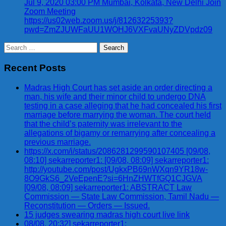
Jul 9, 2020 03:00 PM Mumbai, Kolkata, New Delhi Join
Zoom Meeting
https://us02web.zoom.us/j/81263225393?
pwd=ZmZJUWFaUU1WOHJ6VXFvaUNyZDVpdz09
Search
for:
Recent Posts
Madras High Court has set aside an order directing a
man, his wife and their minor child to undergo DNA
testing in a case alleging that he had concealed his first
marriage before marrying the woman. The court held
that the child’s paternity was irrelevant to the
allegations of bigamy or remarrying after concealing a
previous marriage.
https://x.com/i/status/2086281299590107405 [09/08,
08:10] sekarreporter1: [09/08, 08:09] sekarreporter1:
http://youtube.com/post/UgkxPB69nWXqn9YR18w-
8O9GkS6_2VeEpenE?si=6HnZHWTfGQ1CJGVA
[09/08, 08:09] sekarreporter1: ABSTRACT Law
Commission — State Law Commission, Tamil Nadu —
Reconstitution — Orders — Issued.
15 judges swearing madras high court live link
08/08, 20:32] sekarreporter1: