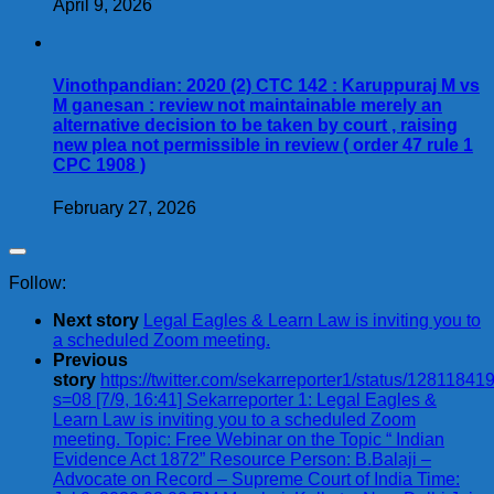
April 9, 2026
Vinothpandian: 2020 (2) CTC 142 : Karuppuraj M vs
M ganesan : review not maintainable merely an
alternative decision to be taken by court , raising
new plea not permissible in review ( order 47 rule 1
CPC 1908 )
February 27, 2026
Follow:
Next story
Legal Eagles & Learn Law is inviting you to
a scheduled Zoom meeting.
Previous
story
https://twitter.com/sekarreporter1/status/128118
s=08 [7/9, 16:41] Sekarreporter 1: Legal Eagles &
Learn Law is inviting you to a scheduled Zoom
meeting. Topic: Free Webinar on the Topic “ Indian
Evidence Act 1872” Resource Person: B.Balaji –
Advocate on Record – Supreme Court of India Time: