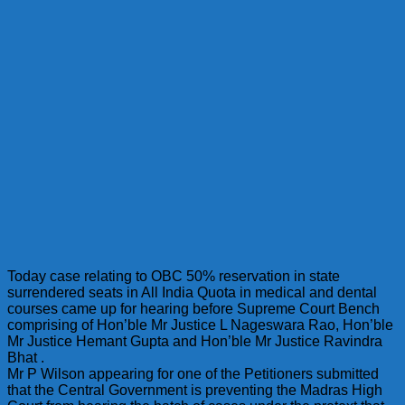
Today case relating to OBC 50% reservation in state
surrendered seats in All India Quota in medical and dental
courses came up for hearing before Supreme Court Bench
comprising of Hon’ble Mr Justice L Nageswara Rao, Hon’ble
Mr Justice Hemant Gupta and Hon’ble Mr Justice Ravindra
Bhat .
Mr P Wilson appearing for one of the Petitioners submitted
that the Central Government is preventing the Madras High