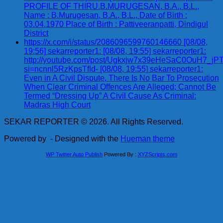
PROFILE OF THIRU.B.MURUGESAN, B.A., B.L.,
Name : B.Murugesan, B.A., B.L., Date of Birth :
03.04.1970 Place of Birth : Pattiveeranpatti, Dindigul
District
https://x.com/i/status/2086096599760146660 [08/08,
19:56] sekarreporter1: [08/08, 19:55] sekarreporter1:
http://youtube.com/post/Ugkxjw7x39eHeSaC0OuH7_
si=ncnnl5RzKpsTfId- [08/08, 19:55] sekarreporter1:
Even in A Civil Dispute, There Is No Bar To Prosecution
When Clear Criminal Offences Are Alleged; Cannot Be
Termed “Dressing Up” A Civil Cause As Criminal:
Madras High Court
SEKAR REPORTER © 2026. All Rights Reserved.
Powered by
- Designed with the
Hueman theme
WP Twitter Auto Publish
Powered By :
XYZScripts.com