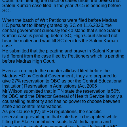
Court from hearing the batch of cases under the pretext that
Saloni Kumari case filed in the year 2015 is pending before
SC .
When the batch of Writ Petitions were filed before Madras
HC pursuant to liberty granted by SC on 11.6.2020, the
central government curiously took a stand that since Saloni
Kumari case is pending before SC, High Court should not
hear the matter and wait till SC decides the Saloni Kumari
case.
He submitted that the pleading and prayer in Saloni Kumari
is different from the case filed by Petitioners which is pending
before Madras High Court.
Even according to the counter affidavit filed before the
Madras HC by Central Government , they are prepared to
give 27% reservation to OBC as per the Central Educational
Institution( Resrrvation in Admissions )Act 2006
Mr Wilson submitted that in TN state the reservation is 50%
for OBC and the Director General of Health Service is only a
counselling authority and has no power to choose between
state and central reservations.
As per clause 9(IV) of PG regulations, the specific
reservation prevailing in that state has to be applied while
filling the State contributed seats to All India quota and
therefore the central government has to just follow the MCI