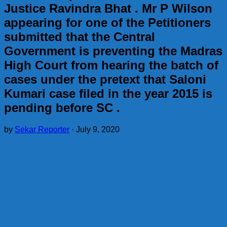
Justice Ravindra Bhat . Mr P Wilson
appearing for one of the Petitioners
submitted that the Central
Government is preventing the Madras
High Court from hearing the batch of
cases under the pretext that Saloni
Kumari case filed in the year 2015 is
pending before SC .
by
Sekar Reporter
·
July 9, 2020