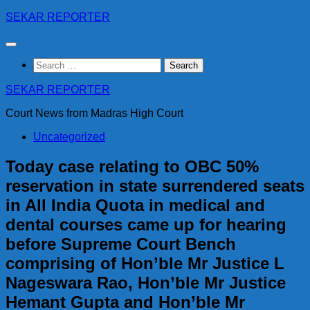
Skip
SEKAR REPORTER
to
content
Search
for:
SEKAR REPORTER
Court News from Madras High Court
Uncategorized
Today case relating to OBC 50%
reservation in state surrendered seats
in All India Quota in medical and
dental courses came up for hearing
before Supreme Court Bench
comprising of Hon’ble Mr Justice L
Nageswara Rao, Hon’ble Mr Justice
Hemant Gupta and Hon’ble Mr