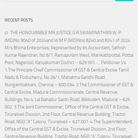
for:
RECENT POSTS
THE HONOURABLE MR.JUSTICE G.R.SWAMINATHAN W. P.
(MD)No.9040 of 2024and W.M.P.(MD)Nos.8240 and 8241 of 2024
M/s.Bhima Enterprises, Represented by its Accountant, Sathish
Kumar Rajendran, No.8/7, Ramapuram West, Manikattipottal, Pottal
Post, Nagercoil, Kanyakumari District – 629 501. … Petitioner Vs.
1.The Principle Chief Commissioner of GST & Central Excise Tamil
Nadu & Puducherry, No.26/1, Mahatma Gandhi Road,
Nungambakkam, Chennai – 600 034. 2.The Commissioner of GST &
Central Excise, Madurai Commissionerate, Central Revenue
Buildings, No.4, Lal Bahadur Sastri Road, Bibikulam, Madurai – 625
002. 3.The Joint Commissioner, Office of the Central GST & Excise,
Tirunelveli Division, 2nd Floor, Central Revenue Building, Tractor
Road, NGO “A” Colony, Tirunelveli – 627 007. 4.The Superintendent,
Office of the Central GST & Excise, Tirunelveli Division, 2nd Floor,
Central Revenue Building, Tractor Road, NGO “A” Colony, Tirunelveli