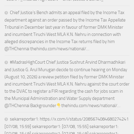
Chief Justice’s Bench admits an appeal filed by the Income Tax
department against an order passed by the Income Tax Appellate
Tribunal in December last year in favour of former DMK Minister
and incumbent Tiruchi West MLA K.N. Nehru in connection with
alleged discrepancies in the Income Tax returns filed by him
@THChennai thehindu.com/news/national/…
#MadrasHighCourt Chief Justice Sushrut Arvind Dharmadhikari
and Justice G. Arul Murugan decide to continue hearing on Monday
(August 10, 2026) a review petition filed by former DMK Minister
and incumbent Tiruchi West MLA K.N. Nehru against the court order
to the DVAC to register a FIR regarding the cash for jobs scam in
the Municipal Administration and Water Supply department
@THChennai Backgrounder
thehindu.com/news/national/…
sekarreporter1: https://x.com/i/status/2085674084680274241
[07/08, 15:59] sekarreporter1: [07/08, 15:55] sekarreporter1:
[07/08, 15:49] sekarreporter1: [07/08, 15:49] sekarreporter1: