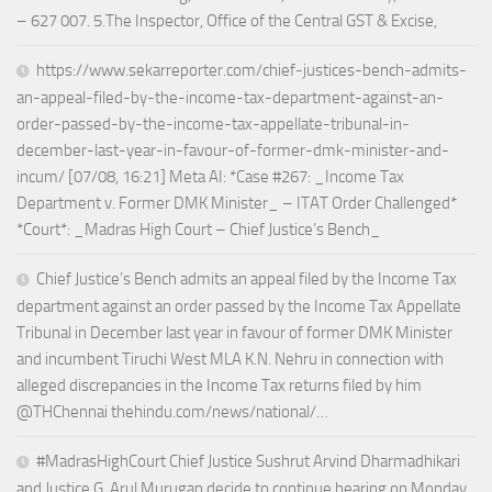
– 627 007. 5.The Inspector, Office of the Central GST & Excise,
https://www.sekarreporter.com/chief-justices-bench-admits-
an-appeal-filed-by-the-income-tax-department-against-an-
order-passed-by-the-income-tax-appellate-tribunal-in-
december-last-year-in-favour-of-former-dmk-minister-and-
incum/ [07/08, 16:21] Meta AI: *Case #267: _Income Tax
Department v. Former DMK Minister_ – ITAT Order Challenged*
*Court*: _Madras High Court – Chief Justice’s Bench_
Chief Justice’s Bench admits an appeal filed by the Income Tax
department against an order passed by the Income Tax Appellate
Tribunal in December last year in favour of former DMK Minister
and incumbent Tiruchi West MLA K.N. Nehru in connection with
alleged discrepancies in the Income Tax returns filed by him
@THChennai thehindu.com/news/national/…
#MadrasHighCourt Chief Justice Sushrut Arvind Dharmadhikari
and Justice G. Arul Murugan decide to continue hearing on Monday