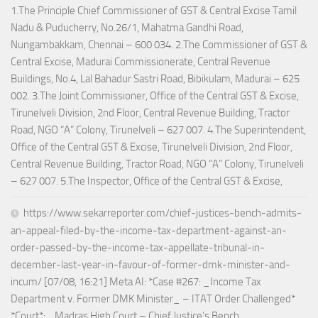
1.The Principle Chief Commissioner of GST & Central Excise Tamil
Nadu & Puducherry, No.26/1, Mahatma Gandhi Road,
Nungambakkam, Chennai – 600 034. 2.The Commissioner of GST &
Central Excise, Madurai Commissionerate, Central Revenue
Buildings, No.4, Lal Bahadur Sastri Road, Bibikulam, Madurai – 625
002. 3.The Joint Commissioner, Office of the Central GST & Excise,
Tirunelveli Division, 2nd Floor, Central Revenue Building, Tractor
Road, NGO “A” Colony, Tirunelveli – 627 007. 4.The Superintendent,
Office of the Central GST & Excise, Tirunelveli Division, 2nd Floor,
Central Revenue Building, Tractor Road, NGO “A” Colony, Tirunelveli
– 627 007. 5.The Inspector, Office of the Central GST & Excise,
https://www.sekarreporter.com/chief-justices-bench-admits-
an-appeal-filed-by-the-income-tax-department-against-an-
order-passed-by-the-income-tax-appellate-tribunal-in-
december-last-year-in-favour-of-former-dmk-minister-and-
incum/ [07/08, 16:21] Meta AI: *Case #267: _Income Tax
Department v. Former DMK Minister_ – ITAT Order Challenged*
*Court*: _Madras High Court – Chief Justice’s Bench_