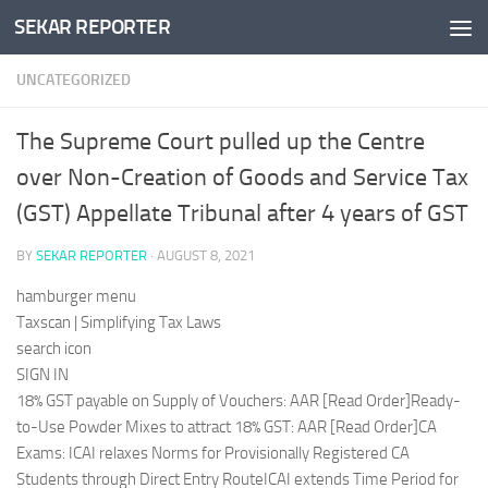
SEKAR REPORTER
Skip to content
UNCATEGORIZED
The Supreme Court pulled up the Centre
over Non-Creation of Goods and Service Tax
(GST) Appellate Tribunal after 4 years of GST
BY
SEKAR REPORTER
·
AUGUST 8, 2021
hamburger menu
Taxscan | Simplifying Tax Laws
search icon
SIGN IN
18% GST payable on Supply of Vouchers: AAR [Read Order]Ready-
to-Use Powder Mixes to attract 18% GST: AAR [Read Order]CA
Exams: ICAI relaxes Norms for Provisionally Registered CA
Students through Direct Entry RouteICAI extends Time Period for