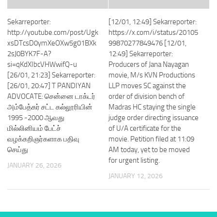
Sekarreporter:
[12/01, 12:49] Sekarreporter:
http://youtube.com/post/Ugk
https://x.com/i/status/20105
xsDTcsD0ymXeOXw5g01BXk
99870277849476 [12/01,
2sJ0BYK7F-A?
12:49] Sekarreporter:
si=qKdXIbcVHWwifQ-u
Producers of Jana Nayagan
[26/01, 21:23] Sekarreporter:
movie, M/s KVN Productions
[26/01, 20:47] T PANDIYAN
LLP moves SC against the
ADVOCATE: சென்னை டாக்டர்
order of division bench of
அம்பேத்கர் சட்ட கல்லூரியின்
Madras HC staying the single
1995 -2000 ஆவது
judge order directing issuance
மில்லினியம் பேட்ச்
of U/A certificate for the
வழக்கறிஞர்களாக பதிவு
movie. Petition filed at 11:09
செய்து
AM today, yet to be moved
for urgent listing.
JANUARY 26, 2026
JANUARY 12, 2026