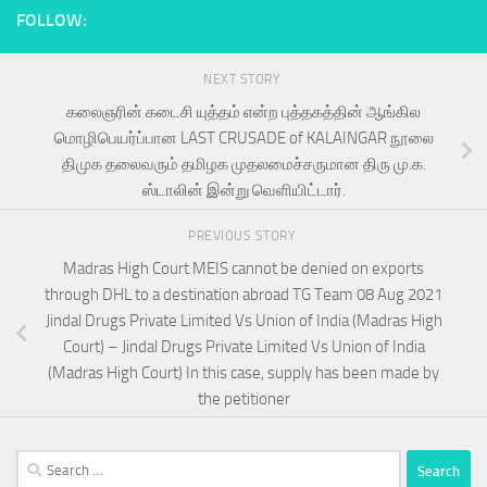
FOLLOW:
NEXT STORY
கலைஞரின் கடைசி யுத்தம் என்ற புத்தகத்தின் ஆங்கில
மொழிபெயர்ப்பான LAST CRUSADE of KALAINGAR நூலை
திமுக தலைவரும் தமிழக முதலமைச்சருமான திரு மு.க.
ஸ்டாலின் இன்று வெளியிட்டார்.
PREVIOUS STORY
Madras High Court MEIS cannot be denied on exports
through DHL to a destination abroad TG Team 08 Aug 2021
Jindal Drugs Private Limited Vs Union of India (Madras High
Court) – Jindal Drugs Private Limited Vs Union of India
(Madras High Court) In this case, supply has been made by
the petitioner
Search