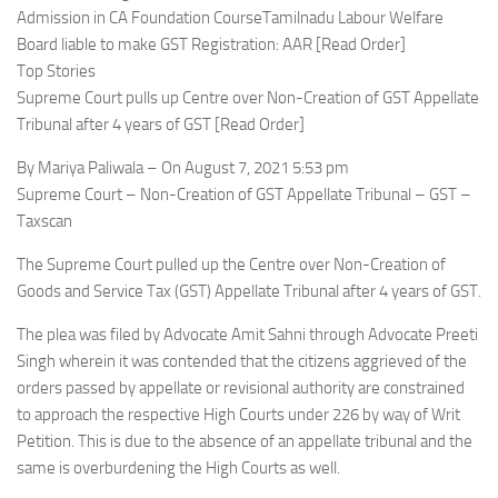
Admission in CA Foundation CourseTamilnadu Labour Welfare
Board liable to make GST Registration: AAR [Read Order]
Top Stories
Supreme Court pulls up Centre over Non-Creation of GST Appellate
Tribunal after 4 years of GST [Read Order]
By Mariya Paliwala – On August 7, 2021 5:53 pm
Supreme Court – Non-Creation of GST Appellate Tribunal – GST –
Taxscan
The Supreme Court pulled up the Centre over Non-Creation of
Goods and Service Tax (GST) Appellate Tribunal after 4 years of GST.
The plea was filed by Advocate Amit Sahni through Advocate Preeti
Singh wherein it was contended that the citizens aggrieved of the
orders passed by appellate or revisional authority are constrained
to approach the respective High Courts under 226 by way of Writ
Petition. This is due to the absence of an appellate tribunal and the
same is overburdening the High Courts as well.