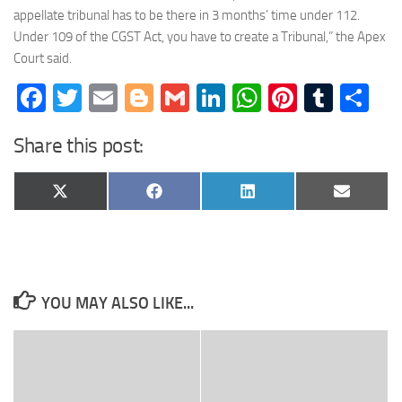
appellate tribunal has to be there in 3 months’ time under 112.
Under 109 of the CGST Act, you have to create a Tribunal,” the Apex
Court said.
Facebook
Twitter
Email
Blogger
Gmail
LinkedIn
WhatsApp
Pinteres
Tumb
Sh
Share this post:
Share
Share
Share
Share
X
Facebook
LinkedIn
Email
on
on
on
on
(Twitter)
YOU MAY ALSO LIKE...