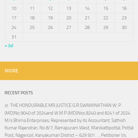
10
11
12
13
14
15
16
17
18
19
20
21
22
23
24
25
26
27
28
29
30
31
« Jul
MORE
RECENT POSTS
THE HONOURABLE MR.JUSTICE G.R.SWAMINATHAN W. P.
(MD)No.9040 of 2024and W.M.P.(MD)Nos.8240 and 8241 of 2024
M/s.Bhima Enterprises, Represented by its Accountant, Sathish
Kumar Rajendran, No.8/7, Ramapuram West, Manikattipottal, Pottal
Post, Nagercoil, Kanyakumari District – 629 501. … Petitioner Vs.