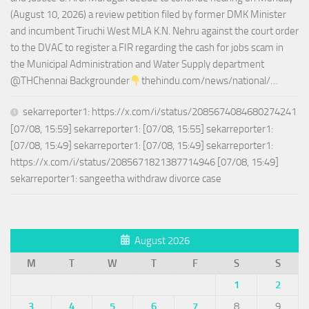
(August 10, 2026) a review petition filed by former DMK Minister
and incumbent Tiruchi West MLA K.N. Nehru against the court order
to the DVAC to register a FIR regarding the cash for jobs scam in
the Municipal Administration and Water Supply department
@THChennai Backgrounder
thehindu.com/news/national/…
sekarreporter1: https://x.com/i/status/2085674084680274241
[07/08, 15:59] sekarreporter1: [07/08, 15:55] sekarreporter1:
[07/08, 15:49] sekarreporter1: [07/08, 15:49] sekarreporter1:
https://x.com/i/status/2085671821387714946 [07/08, 15:49]
sekarreporter1: sangeetha withdraw divorce case
August 2026
M
T
W
T
F
S
S
1
2
3
4
5
6
7
8
9