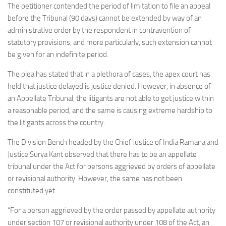
The petitioner contended the period of limitation to file an appeal
before the Tribunal (90 days) cannot be extended by way of an
administrative order by the respondent in contravention of
statutory provisions, and more particularly, such extension cannot
be given for an indefinite period.
The plea has stated that in a plethora of cases, the apex court has
held that justice delayed is justice denied. However, in absence of
an Appellate Tribunal, the litigants are not able to get justice within
a reasonable period, and the same is causing extreme hardship to
the litigants across the country.
The Division Bench headed by the Chief Justice of India Ramana and
Justice Surya Kant observed that there has to be an appellate
tribunal under the Act for persons aggrieved by orders of appellate
or revisional authority. However, the same has not been
constituted yet.
“For a person aggrieved by the order passed by appellate authority
under section 107 or revisional authority under 108 of the Act, an