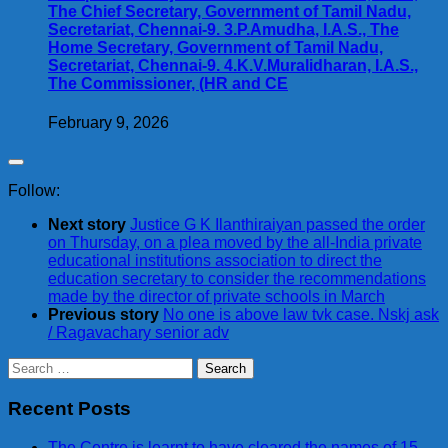
The Chief Secretary, Government of Tamil Nadu,
Secretariat, Chennai-9. 3.P.Amudha, I.A.S., The
Home Secretary, Government of Tamil Nadu,
Secretariat, Chennai-9. 4.K.V.Muralidharan, I.A.S.,
The Commissioner, (HR and CE
February 9, 2026
Follow:
Next story
Justice G K Ilanthiraiyan passed the order
on Thursday, on a plea moved by the all-India private
educational institutions association to direct the
education secretary to consider the recommendations
made by the director of private schools in March
Previous story
No one is above law tvk case. Nskj ask
/ Ragavachary senior adv
Search
for:
Recent Posts
The Centre is learnt to have cleared the names of 15