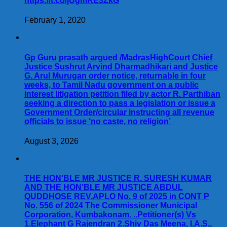
https://t.co/jUgmRE3ZkG
February 1, 2020
Gp Guru prasath argued /MadrasHighCourt Chief
Justice Sushrut Arvind Dharmadhikari and Justice
G. Arul Murugan order notice, returnable in four
weeks, to Tamil Nadu government on a public
interest litigation petition filed by actor R. Parthiban
seeking a direction to pass a legislation or issue a
Government Order/circular instructing all revenue
officials to issue ‘no caste, no religion’
August 3, 2026
THE HON’BLE MR JUSTICE R. SURESH KUMAR
AND THE HON’BLE MR JUSTICE ABDUL
QUDDHOSE REV.APLO No. 9 of 2025 in CONT P
No. 556 of 2024 The Commissioner Municipal
Corporation, Kumbakonam. ..Petitioner(s) Vs
1.Elephant G Rajendran 2.Shiv Das Meena, I.A.S.,