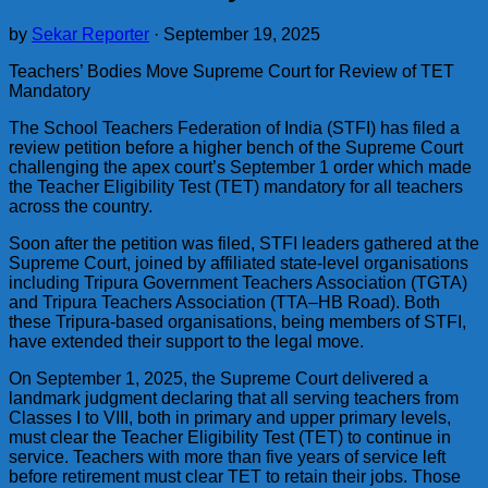
by
Sekar Reporter
·
September 19, 2025
Teachers’ Bodies Move Supreme Court for Review of TET
Mandatory
The School Teachers Federation of India (STFI) has filed a
review petition before a higher bench of the Supreme Court
challenging the apex court’s September 1 order which made
the Teacher Eligibility Test (TET) mandatory for all teachers
across the country.
Soon after the petition was filed, STFI leaders gathered at the
Supreme Court, joined by affiliated state-level organisations
including Tripura Government Teachers Association (TGTA)
and Tripura Teachers Association (TTA–HB Road). Both
these Tripura-based organisations, being members of STFI,
have extended their support to the legal move.
On September 1, 2025, the Supreme Court delivered a
landmark judgment declaring that all serving teachers from
Classes I to VIII, both in primary and upper primary levels,
must clear the Teacher Eligibility Test (TET) to continue in
service. Teachers with more than five years of service left
before retirement must clear TET to retain their jobs. Those