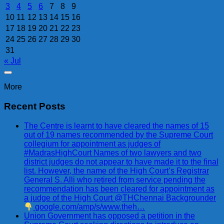
3
4
5
6
7
8
9
10
11
12
13
14
15
16
17
18
19
20
21
22
23
24
25
26
27
28
29
30
31
« Jul
More
Recent Posts
The Centre is learnt to have cleared the names of 15
out of 19 names recommended by the Supreme Court
collegium for appointment as judges of
#MadrasHighCourt Names of two lawyers and two
district judges do not appear to have made it to the final
list. However, the name of the High Court’s Registrar
General S. Alli who retired from service pending the
recommendation has been cleared for appointment as
a judge of the High Court @THChennai Backgrounder
google.com/amp/s/www.theh…
Union Government has opposed a petition in the