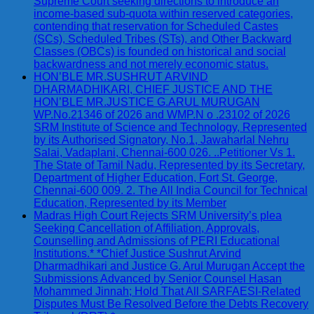
Supreme Court seeking directions to introduce an
income-based sub-quota within reserved categories,
contending that reservation for Scheduled Castes
(SCs), Scheduled Tribes (STs), and Other Backward
Classes (OBCs) is founded on historical and social
backwardness and not merely economic status.
HON’BLE MR.SUSHRUT ARVIND
DHARMADHIKARI, CHIEF JUSTICE AND THE
HON’BLE MR.JUSTICE G.ARUL MURUGAN
WP.No.21346 of 2026 and WMP.N o .23102 of 2026
SRM Institute of Science and Technology, Represented
by its Authorised Signatory, No.1, Jawaharlal Nehru
Salai, Vadaplani, Chennai-600 026. ..Petitioner Vs 1.
The State of Tamil Nadu, Represented by its Secretary,
Department of Higher Education, Fort St. George,
Chennai-600 009. 2. The All India Council for Technical
Education, Represented by its Member
Madras High Court Rejects SRM University’s plea
Seeking Cancellation of Affiliation, Approvals,
Counselling and Admissions of PERI Educational
Institutions.* *Chief Justice Sushrut Arvind
Dharmadhikari and Justice G. Arul Murugan Accept the
Submissions Advanced by Senior Counsel Hasan
Mohammed Jinnah; Hold That All SARFAESI-Related
Disputes Must Be Resolved Before the Debts Recovery