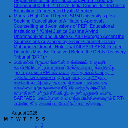
Department of Higher Education, Fort St. George,
Chennai-600 009. 2. The All India Council for Technical
Education, Represented by its Member
Madras High Court Rejects SRM University’s plea
Seeking Cancellation of Affiliation, Approvals,
Counselling and Admissions of PERI Educational
Institutions.* *Chief Justice Sushrut Arvind
Dharmadhikari and Justice G. Arul Murugan Accept the
Submissions Advanced by Senior Counsel Hasan
Mohammed Jinnah; Hold That All SARFAESI-Related
Disputes Must Be Resolved Before the Debts Recovery
Tribunal (DRT).*
பெரி கல்வி நிறுவனங்களின் அங்கீகாரம், அனுமதி,
கவுன்சிலிங் மற்றும் மாணவர் சேர்க்கையை ரத்து செய்ய
முடியாது என SRM பல்கலைகழகம் தாக்கல் செய்த ரிட்
மனுவில் சென்னை உயர்நீதிமன்றம் உத்தரவு.* *மூத்த
வழக்கறிஞர் அசன் முகம்மது ஜின்னா, முன்வைத்த
வாதத்தை ஏற்ற தலைமை நீதிபதி சுஷ்ருத் அரவிந்த்
தர்மாதிகாரி மற்றும் நீதிபதி ஜி. அருள் முருகன் அமர்வு;
SARFAESI தொடர்பான அனைத்து பிரச்சினைகளும் DRT-
யிலேயே தீர்வு காணப்பட வேண்டும் என உத்தரவு.*
August 2026
M
T
W
T
F
S
S
1
2