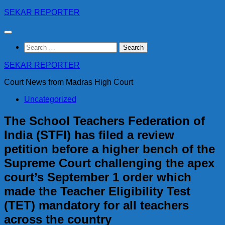
Skip
SEKAR REPORTER
to
content
Search
for:
SEKAR REPORTER
Court News from Madras High Court
Uncategorized
The School Teachers Federation of
India (STFI) has filed a review
petition before a higher bench of the
Supreme Court challenging the apex
court’s September 1 order which
made the Teacher Eligibility Test
(TET) mandatory for all teachers
across the country