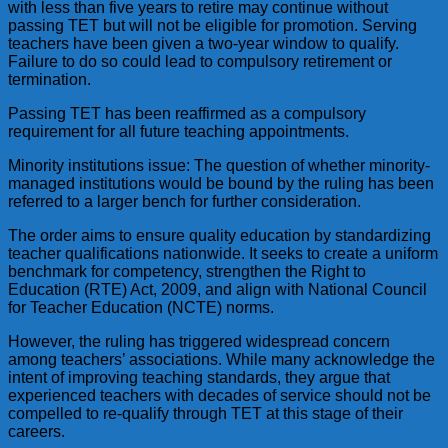
with less than five years to retire may continue without
passing TET but will not be eligible for promotion. Serving
teachers have been given a two-year window to qualify.
Failure to do so could lead to compulsory retirement or
termination.
Passing TET has been reaffirmed as a compulsory
requirement for all future teaching appointments.
Minority institutions issue: The question of whether minority-
managed institutions would be bound by the ruling has been
referred to a larger bench for further consideration.
The order aims to ensure quality education by standardizing
teacher qualifications nationwide. It seeks to create a uniform
benchmark for competency, strengthen the Right to
Education (RTE) Act, 2009, and align with National Council
for Teacher Education (NCTE) norms.
However, the ruling has triggered widespread concern
among teachers’ associations. While many acknowledge the
intent of improving teaching standards, they argue that
experienced teachers with decades of service should not be
compelled to re-qualify through TET at this stage of their
careers.