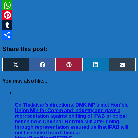
LinkedIn
WhatsApp
Pinterest
Tumblr
Share
Share this post:
Share
Share
Share
Share
Share
X
Facebook
Pinterest
LinkedIn
Email
on
on
on
on
on
(Twitter)
You may also like...
On Thalaivar’s directions, DMK MP’s met Hon’ble
Union Min for Comm and Industry and gave a
representation against shifting of IPAB principal
bench from Chennai. Hon’ble Min after going
through representation assured us that IPAB will
not be shifted from Chennai.