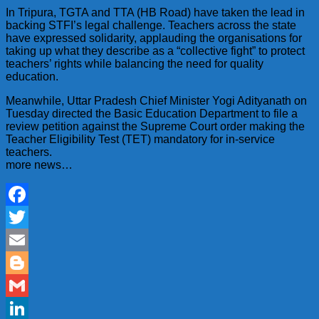
In Tripura, TGTA and TTA (HB Road) have taken the lead in
backing STFI’s legal challenge. Teachers across the state
have expressed solidarity, applauding the organisations for
taking up what they describe as a “collective fight” to protect
teachers’ rights while balancing the need for quality
education.
Meanwhile, Uttar Pradesh Chief Minister Yogi Adityanath on
Tuesday directed the Basic Education Department to file a
review petition against the Supreme Court order making the
Teacher Eligibility Test (TET) mandatory for in-service
teachers.
more news…
Facebook
Twitter
Email
Blogger
Gmail