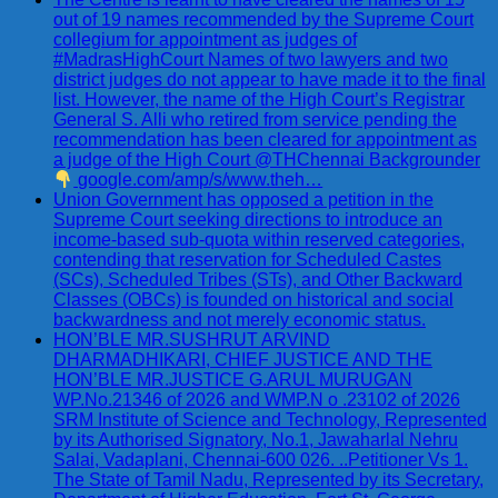
out of 19 names recommended by the Supreme Court
collegium for appointment as judges of
#MadrasHighCourt Names of two lawyers and two
district judges do not appear to have made it to the final
list. However, the name of the High Court’s Registrar
General S. Alli who retired from service pending the
recommendation has been cleared for appointment as
a judge of the High Court @THChennai Backgrounder
google.com/amp/s/www.theh…
Union Government has opposed a petition in the
Supreme Court seeking directions to introduce an
income-based sub-quota within reserved categories,
contending that reservation for Scheduled Castes
(SCs), Scheduled Tribes (STs), and Other Backward
Classes (OBCs) is founded on historical and social
backwardness and not merely economic status.
HON’BLE MR.SUSHRUT ARVIND
DHARMADHIKARI, CHIEF JUSTICE AND THE
HON’BLE MR.JUSTICE G.ARUL MURUGAN
WP.No.21346 of 2026 and WMP.N o .23102 of 2026
SRM Institute of Science and Technology, Represented
by its Authorised Signatory, No.1, Jawaharlal Nehru
Salai, Vadaplani, Chennai-600 026. ..Petitioner Vs 1.
The State of Tamil Nadu, Represented by its Secretary,