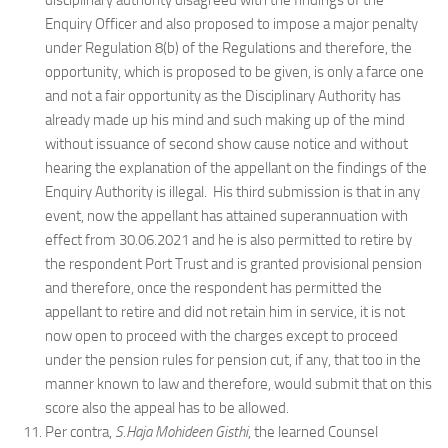
disciplinary authority disagreed with the findings of the
Enquiry Officer and also proposed to impose a major penalty
under Regulation 8(b) of the Regulations and therefore, the
opportunity, which is proposed to be given, is only a farce one
and not a fair opportunity as the Disciplinary Authority has
already made up his mind and such making up of the mind
without issuance of second show cause notice and without
hearing the explanation of the appellant on the findings of the
Enquiry Authority is illegal. His third submission is that in any
event, now the appellant has attained superannuation with
effect from 30.06.2021 and he is also permitted to retire by
the respondent Port Trust and is granted provisional pension
and therefore, once the respondent has permitted the
appellant to retire and did not retain him in service, it is not
now open to proceed with the charges except to proceed
under the pension rules for pension cut, if any, that too in the
manner known to law and therefore, would submit that on this
score also the appeal has to be allowed.
Per contra,
S.Haja Mohideen Gisthi
, the learned Counsel