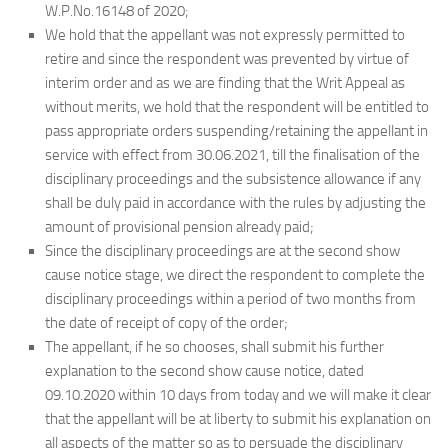
W.P.No.16148 of 2020;
We hold that the appellant was not expressly permitted to
retire and since the respondent was prevented by virtue of
interim order and as we are finding that the Writ Appeal as
without merits, we hold that the respondent will be entitled to
pass appropriate orders suspending/retaining the appellant in
service with effect from 30.06.2021, till the finalisation of the
disciplinary proceedings and the subsistence allowance if any
shall be duly paid in accordance with the rules by adjusting the
amount of provisional pension already paid;
Since the disciplinary proceedings are at the second show
cause notice stage, we direct the respondent to complete the
disciplinary proceedings within a period of two months from
the date of receipt of copy of the order;
The appellant, if he so chooses, shall submit his further
explanation to the second show cause notice, dated
09.10.2020 within 10 days from today and we will make it clear
that the appellant will be at liberty to submit his explanation on
all aspects of the matter so as to persuade the disciplinary