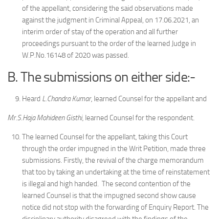
of the appellant, considering the said observations made
against the judgment in Criminal Appeal, on 17.06.2021, an
interim order of stay of the operation and all further
proceedings pursuant to the order of the learned Judge in
W.P.No.16148 of 2020 was passed.
B. The submissions on either side:-
Heard
L.Chandra Kumar
, learned Counsel for the appellant and
Mr.S.Haja Mohideen Gisthi
, learned Counsel for the respondent.
The learned Counsel for the appellant, taking this Court
through the order impugned in the Writ Petition, made three
submissions. Firstly, the revival of the charge memorandum
that too by taking an undertaking at the time of reinstatement
is illegal and high handed. The second contention of the
learned Counsel is that the impugned second show cause
notice did not stop with the forwarding of Enquiry Report. The