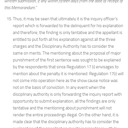
written submission, if any within fifteen days from the date of receipt of
this Memorandum.
”
Thus, it may be seen that ultimately it is the inquiry officer’s
report which is forwarded to the delinquent for his explanation
and therefore, the finding is only tentative and the appellant is
entitled to put forth all his explanation against all the three
charges and the Disciplinary Authority has to consider the
same on merits. The mentioning about the proposal of major
punishment of the first sentence was sought to be explained
by the respondents that since Regulation 17 (i) envisages to
mention about the penalty it is mentioned. Regulation 17(i) will
not come into operation here as the show cause notice was
not on the basis of conviction. In any event when the
disciplinary authority is only forwarding the inquiry report with
opportunity to submit explanation, all the findings are only
tentative and the mentioning about punishment will not
render the entire proceedings illegal. On the other hand, it is
made clear that the disciplinary authority has to consider the