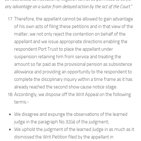
any advantage on a suitor from delayed action by the act of the Court.
”
Therefore, the appellant cannot be allowed to gain advantage
of his own acts of filing these petitions and in that view of the
matter, we not only reject the contention on behalf of the
appellant and we issue appropriate directions enabling the
respondent Port Trust to place the appellant under
suspension retaining him from service and treating the
amount so far paid as the provisional pension as subsistence
allowance and providing an opportunity to the respondent to
complete the disciplinary inquiry within a time frame as it has
already reached the second show cause notice stage.
Accordingly, we dispose off the Writ Appeal on the following
terms:-
We disagree and expunge the observations of the learned
judge in the paragraph No.32(a) of the judgment;
We uphold the judgment of the learned Judge in as much as it
dismissed the Writ Petition filed by the appellant in