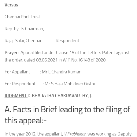
Versus
Chennai Port Trust
Rep. by its Chairman,
Rajaji Salai, Chennai. .. Respondent
Prayer :
Appeal filed under Clause 15 of the Letters Patent against
the order, dated 08.06.2021 in W.P.No.16148 of 2020.
For Appellant : Mr.L.Chandra Kumar
For Respondent : Mr.S.Haja Mohideen Gisthi
JUDGMENT
D.BHARATHA CHAKRAVARTHY, J.
A. Facts in Brief leading to the filing of
this appeal:-
In the year 2012, the appellant,
V.Prabhakar
, was working as Deputy