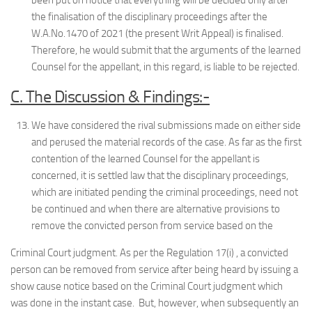
been put on notice that everything will be decided only after
the finalisation of the disciplinary proceedings after the
W.A.No.1470 of 2021 (the present Writ Appeal) is finalised.
Therefore, he would submit that the arguments of the learned
Counsel for the appellant, in this regard, is liable to be rejected.
C. The Discussion & Findings:-
We have considered the rival submissions made on either side
and perused the material records of the case. As far as the first
contention of the learned Counsel for the appellant is
concerned, it is settled law that the disciplinary proceedings,
which are initiated pending the criminal proceedings, need not
be continued and when there are alternative provisions to
remove the convicted person from service based on the
Criminal Court judgment. As per the Regulation 17(i) , a convicted
person can be removed from service after being heard by issuing a
show cause notice based on the Criminal Court judgment which
was done in the instant case. But, however, when subsequently an