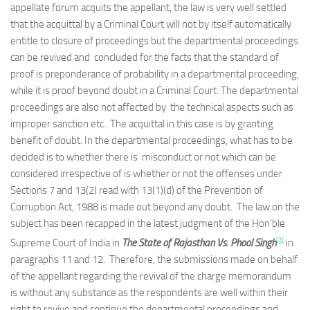
appellate forum acquits the appellant, the law is very well settled
that the acquittal by a Criminal Court will not by itself automatically
entitle to closure of proceedings but the departmental proceedings
can be revived and concluded for the facts that the standard of
proof is preponderance of probability in a departmental proceeding,
while it is proof beyond doubt in a Criminal Court. The departmental
proceedings are also not affected by the technical aspects such as
improper sanction etc.. The acquittal in this case is by granting
benefit of doubt. In the departmental proceedings, what has to be
decided is to whether there is misconduct or not which can be
considered irrespective of is whether or not the offenses under
Sections 7 and 13(2) read with 13(1)(d) of the Prevention of
Corruption Act, 1988 is made out beyond any doubt. The law on the
subject has been recapped in the latest judgment of the Hon’ble
[2]
Supreme Court of India in
The State of Rajasthan Vs. Phool Singh
in
paragraphs 11 and 12. Therefore, the submissions made on behalf
of the appellant regarding the revival of the charge memorandum
is without any substance as the respondents are well within their
right to revive and continue the departmental proceedings and