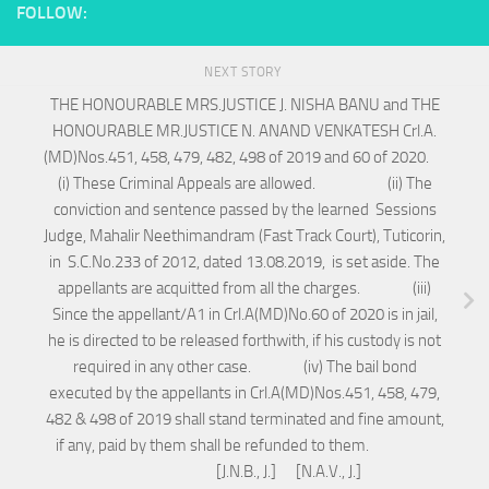
FOLLOW:
NEXT STORY
THE HONOURABLE MRS.JUSTICE J. NISHA BANU and THE
HONOURABLE MR.JUSTICE N. ANAND VENKATESH Crl.A.
(MD)Nos.451, 458, 479, 482, 498 of 2019 and 60 of 2020.
(i) These Criminal Appeals are allowed. (ii) The
conviction and sentence passed by the learned Sessions
Judge, Mahalir Neethimandram (Fast Track Court), Tuticorin,
in S.C.No.233 of 2012, dated 13.08.2019, is set aside. The
appellants are acquitted from all the charges. (iii)
Since the appellant/A1 in Crl.A(MD)No.60 of 2020 is in jail,
he is directed to be released forthwith, if his custody is not
required in any other case. (iv) The bail bond
executed by the appellants in Crl.A(MD)Nos.451, 458, 479,
482 & 498 of 2019 shall stand terminated and fine amount,
if any, paid by them shall be refunded to them.
[J.N.B., J.] [N.A.V., J.]