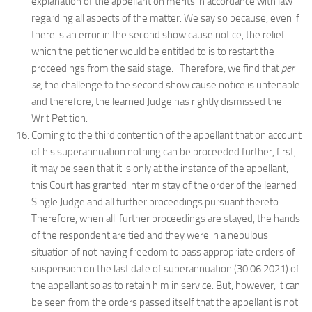
explanation of the appellant on merits in accordance with law
regarding all aspects of the matter. We say so because, even if
there is an error in the second show cause notice, the relief
which the petitioner would be entitled to is to restart the
proceedings from the said stage. Therefore, we find that
per
se
, the challenge to the second show cause notice is untenable
and therefore, the learned Judge has rightly dismissed the
Writ Petition.
Coming to the third contention of the appellant that on account
of his superannuation nothing can be proceeded further, first,
it may be seen that it is only at the instance of the appellant,
this Court has granted interim stay of the order of the learned
Single Judge and all further proceedings pursuant thereto.
Therefore, when all further proceedings are stayed, the hands
of the respondent are tied and they were in a nebulous
situation of not having freedom to pass appropriate orders of
suspension on the last date of superannuation (30.06.2021) of
the appellant so as to retain him in service. But, however, it can
be seen from the orders passed itself that the appellant is not