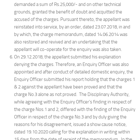
demanded a sum of Rs.25,000/- and on other technical
grounds, granted the benefit of doubt and acquitted the
accused of the charges. Pursuant thereto, the appellant was
reinstated into service, by an order, dated 23.07.2018, in and
by which, the charge memorandum, dated 14.06.2014 was
also restored and revived and an undertaking that the
appellant will co-operate for the enquiry was also taken.
On 29.12.2018, the appellant submitted his explanation
denying the charges. Therefore, an Enquiry Officer was also
appointed and after conduct of detailed domestic enquiry, the
Enquiry Officer submitted his report holding that the charges 1
& 2 against the appellant have been proved and that the
charge No.3 alone as not proved. The Disciplinary Authority,
while agreeing with the Enquiry Officer’s finding in respect of
the charge Nos.1 and 2, differed with the finding of the Enquiry
Officer in respect of the charge No.3 and by duly giving the
reasons for his disagreement, issued a show cause notice,
dated 19.10.2020 calling for the explanation in writing within
15 days from the date of receipt of the memorandum. In the