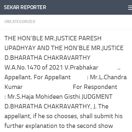
SEKAR REPORTER
Skip to content
UNCATEGORIZED
THE HON’BLE MR.JUSTICE PARESH
UPADHYAY AND THE HON’BLE MR.JUSTICE
D.BHARATHA CHAKRAVARTHY
W.A.No.1470 of 2021 V.Prabhakar ..
Appellant. For Appellant : Mr.L.Chandra
Kumar For Respondent
: Mr.S.Haja Mohideen Gisthi JUDGMENT
D.BHARATHA CHAKRAVARTHY, J. The
appellant, if he so chooses, shall submit his
further explanation to the second show