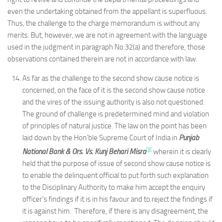
even the undertaking obtained from the appellant is superfluous.
Thus, the challenge to the charge memorandum is without any
merits. But, however, we are not in agreement with the language
used in the judgment in paragraph No.32(a) and therefore, those
observations contained therein are not in accordance with law.
As far as the challenge to the second show cause notice is
concerned, on the face of it is the second show cause notice
and the vires of the issuing authority is also not questioned.
The ground of challenge is predetermined mind and violation
of principles of natural justice. The law on the point has been
laid down by the Hon’ble Supreme Court of India in
Punjab
[3]
National Bank & Ors. Vs. Kunj Behari Misra
wherein it is clearly
held that the purpose of issue of second show cause notice is
to enable the delinquent official to put forth such explanation
to the Disciplinary Authority to make him accept the enquiry
officer’s findings if it is in his favour and to reject the findings if
it is against him. Therefore, if there is any disagreement, the