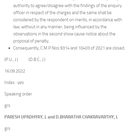
authority to agree/disagree with the findings of the enquiry
officer in respect of the charges and the same shall be
considered by the respondent on merits, in accordance with
law, without in any manner, being influenced by the
observations in the second show cause notice about the
proposal of penalty;
Consequently, C.M.P.Nos.9314 and 10403 of 2021 are closed.
(P.U., J.) (D.B.C., J.)
16.09.2022
Index : yes
Speaking order
grs
PARESH UPADHYAY, J. and D.BHARATHA CHAKRAVARTHY, J.
grs