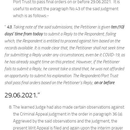
Port Trust to pass final orders on or before 29.06.2021. It is
useful to extract the paragraph No.43 of the said judgment
which is as follows:-
”
43.
Taking note of the said submissions, the Petitioner is given
ten (10)
days’ time from today
to submit a Reply to the Respondent, failing
which, the Respondent is entitled to proceed against him based on the
records available. It is made clear that, the Petitioner shall not seek time
for submitting a Reply under any circumstances, even be it COVID-19, as
he has already sought time on this pretext. However, if the Petitioner
fails to submit a Reply, he cannot take a stand that, he was not afforded
an opportunity to submit his explanation. The Respondent/Port Trust
shall pass final orders based on the Petitioner’s Reply,
on or before
29.06.2021.”
The learned Judge had also made certain observations against
the Criminal Appeal judgment in the order in paragraph 36 (a).
Aggrieved by the said observations and the judgment, the
present Writ Appeal is filed and again upon the interim prayer