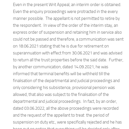
Even in the present Writ Appeal, an interim order is obtained.
Even the enquiry proceedings were protracted in the every
manner possible. The appellant is not permitted to retire by
the respondent. In view of the order of the interim stay, an
express order of suspension and retaining him in service also
could not be passed and therefore, a communication was sent
on 18.06.2021 stating that he is due for retirement on
superannuation with effect from 30.06.2021 and was advised
to return all the trust properties before the said date. Further,
by another communication, dated 14.09.2021, he was
informed that terminal benefits will be withheld till the
finalisation of the departmental and judicial proceedings and
only considering his subsistence, provisional pension was
allowed, that also was subject to the finalisation of the
departmental and judicial proceedings. In fact, by an order,
dated 03.06.2022, all the above proceedings were recorded
and the request of the appellant to treat the period of
suspension on duty etc., were specifically rejected and he has