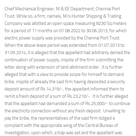
Chief Mechanical Engineer, M & EE Department, Chennai Port
Trust. While so, a firm, namely, M/s.Hunter Shipping & Trading
Company was allotted an open space measuring 8230 Sq.meters
for a period of 11 months on 01.08.2022 to 30.06.2013, for which
electric power supply was provided by the Chennai Port Trust.
When the above lease period was extended from 01.07.2013 to
31.05.2014, it is alleged that the appellant had arbitrarily denied the
continuation of power supply, inspite of the firm submitting the
letter along with extension of land allotment order. It is further
alleged that with a view to provide scope for himself to demand
bribe, inspite of already the said firm having deposited a security
deposit amount of Rs.14,319/-, the appellant informed them to
remit a fresh deposit of a sum of Rs.23,210/-. It is further alleged
that the appellant had demanded a sum of Rs.25,000/- to continue
the electricity connection without any fresh deposit. Unwilling to
pay the bribe, the representatives of the said firm lodged a
complaint with the appropriate wing of the Central Bureau of
Investigation, upon which, a trap was set and the appellant was