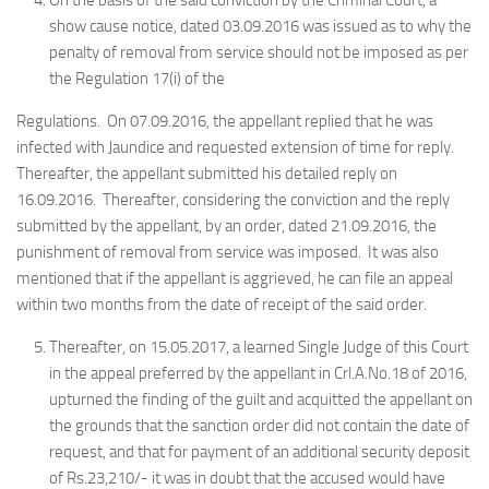
On the basis of the said conviction by the Criminal Court, a
show cause notice, dated 03.09.2016 was issued as to why the
penalty of removal from service should not be imposed as per
the Regulation 17(i) of the
Regulations. On 07.09.2016, the appellant replied that he was
infected with Jaundice and requested extension of time for reply.
Thereafter, the appellant submitted his detailed reply on
16.09.2016. Thereafter, considering the conviction and the reply
submitted by the appellant, by an order, dated 21.09.2016, the
punishment of removal from service was imposed. It was also
mentioned that if the appellant is aggrieved, he can file an appeal
within two months from the date of receipt of the said order.
Thereafter, on 15.05.2017, a learned Single Judge of this Court
in the appeal preferred by the appellant in Crl.A.No.18 of 2016,
upturned the finding of the guilt and acquitted the appellant on
the grounds that the sanction order did not contain the date of
request, and that for payment of an additional security deposit
of Rs.23,210/- it was in doubt that the accused would have