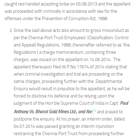
caught red handed accepting bribe on 05.08.2013 and the appellant
was proceeded with criminally in accordance with law for the
offenses under the Prevention of Corruption Act, 1988.
Since the said above acts also amount to gross misconduct as
per the Chennai Port Trust Employees’ (Classification, Control
and Appeal) Regulations, 1988, (hereinafter referred to as ‘the
Regulations’) a charge memorandum, containing three
charges, was issued on the appellant on 14.06.2014. The
appellant thereupon filed W.P.No.17674 of 2014 stating that
when criminal investigation and trial are proceeding on the
same charges, proceeding further with the Departmental
Enquiry would result in prejudice to the appellant, as he will be
forced to disclose his defence and by relying upon the
judgment of the Hon’ble Supreme Court of India in Capt.
Paul
[1]
Anthony Vs. Bharat Gold Mines Ltd., and Anr.
and prayed to
postpone the enquiry. At his prayer, an interim order, dated
04.07.2014 was passed granting an interim injunction
restraining the Chennai Port Trust from proceeding further