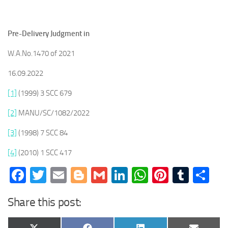
Pre-Delivery Judgment in
W.A.No.1470 of 2021
16.09.2022
[1]
(1999) 3 SCC 679
[2]
MANU/SC/1082/2022
[3]
(1998) 7 SCC 84
[4]
(2010) 1 SCC 417
Facebook
Twitter
Email
Blogger
Gmail
LinkedIn
WhatsApp
Pinteres
Tumb
Sh
Share this post: