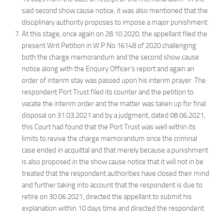
said second show cause notice, it was also mentioned that the
disciplinary authority proposes to impose a major punishment.
At this stage, once again on 28.10.2020, the appellant filed the
present Writ Petition in W.P.No.16148 of 2020 challenging
both the charge memorandum and the second show cause
notice along with the Enquiry Officer’s report and again an
order of interim stay was passed upon his interim prayer. The
respondent Port Trust filed its counter and the petition to
vacate the interim order and the matter was taken up for final
disposal on 31.03.2021 and by a judgment, dated 08.06.2021,
this Court had found that the Port Trust was well within its
limits to revive the charge memorandum once the criminal
case ended in acquittal and that merely because a punishment
is also proposed in the show cause notice that it will not in be
treated that the respondent authorities have closed their mind
and further taking into account that the respondent is due to
retire on 30.06.2021, directed the appellant to submit his
explanation within 10 days time and directed the respondent