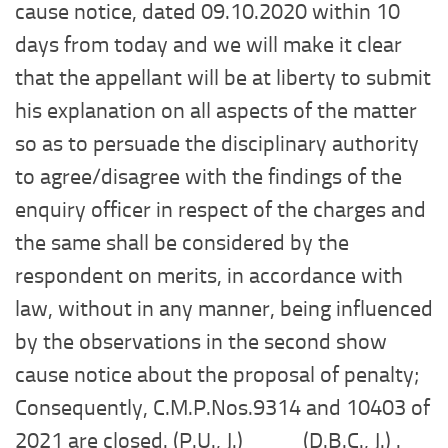
cause notice, dated 09.10.2020 within 10
days from today and we will make it clear
that the appellant will be at liberty to submit
his explanation on all aspects of the matter
so as to persuade the disciplinary authority
to agree/disagree with the findings of the
enquiry officer in respect of the charges and
the same shall be considered by the
respondent on merits, in accordance with
law, without in any manner, being influenced
by the observations in the second show
cause notice about the proposal of penalty;
Consequently, C.M.P.Nos.9314 and 10403 of
2021 are closed. (P.U., J.) (D.B.C., J.) .