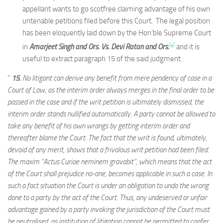
appellant wants to go scotfree claiming advantage of his own
untenable petitions filed before this Court. The legal position
has been eloquently laid down by the Hon’ble Supreme Court
[4]
in
Amarjeet Singh and Ors. Vs. Devi Ratan and Ors.
and it is
useful to extract paragraph 15 of the said judgment :
”
15.
No litigant can derive any benefit from mere pendency of case in a
Court of Law, as the interim order always merges in the final order to be
passed in the case and if the writ petition is ultimately dismissed, the
interim order stands nullified automatically. A party cannot be allowed to
take any benefit of his own wrongs by getting interim order and
thereafter blame the Court. The fact that the writ is found, ultimately,
devoid of any merit, shows that a frivolous writ petition had been filed.
The maxim “Actus Curiae neminem gravabit”, which means that the act
of the Court shall prejudice no-one, becomes applicable in such a case. In
such a fact situation the Court is under an obligation to undo the wrong
done to a party by the act of the Court. Thus, any undeserved or unfair
advantage gained by a party invoking the jurisdiction of the Court must
be neutralised, as institution of litigation cannot be permitted to confer