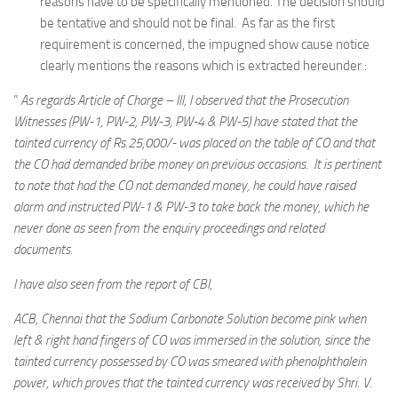
reasons have to be specifically mentioned. The decision should
be tentative and should not be final. As far as the first
requirement is concerned, the impugned show cause notice
clearly mentions the reasons which is extracted hereunder :
”
As regards Article of Charge – III, I observed that the Prosecution
Witnesses (PW-1, PW-2, PW-3, PW-4 & PW-5) have stated that the
tainted currency of Rs.25,000/- was placed on the table of CO and that
the CO had demanded bribe money on previous occasions. It is pertinent
to note that had the CO not demanded money, he could have raised
alarm and instructed PW-1 & PW-3 to take back the money, which he
never done as seen from the enquiry proceedings and related
documents.
I have also seen from the report of CBI,
ACB, Chennai that the Sodium Carbonate Solution become pink when
left & right hand fingers of CO was immersed in the solution, since the
tainted currency possessed by CO was smeared with phenolphthalein
power, which proves that the tainted currency was received by Shri. V.