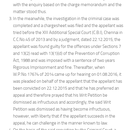
with the enquiry based on the charge memorandum and the
matter stood thus.
In the meanwhile, the investigation in the criminal case was
completed and a chargesheet was filed and the appellant was
tried before the XIII Additional Special Court (C.B.I), Chennai in
C.C.No.45 of 2013 and by a judgment, dated 22.12.2015, the
appellant was found guilty for the offences under Sections 7
and 13(2) read with 13(1)(d) of the Prevention of Corruption
Act, 1988 and was imposed with a sentence of two years
Rigorous Imprisonment and fine. Thereafter, when
W.P.No.17674 of 2014 came up for hearing on 01.08.2016, it
was pleaded on behalf of the appellant that the appellant has
been convicted on 22.12.2015 and that he has preferred an
appeal and therefore prayed that his Writ Petition be
dismissed as infructuous and accordingly, the said Writ
Petition was dismissed as having become infructuous,
however, with liberty that if the appellant succeeds in the
appeal, he can challenge in the manner known to law.