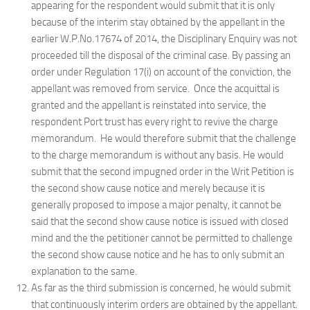
appearing for the respondent would submit that it is only
because of the interim stay obtained by the appellant in the
earlier W.P.No.17674 of 2014, the Disciplinary Enquiry was not
proceeded till the disposal of the criminal case. By passing an
order under Regulation 17(i) on account of the conviction, the
appellant was removed from service. Once the acquittal is
granted and the appellant is reinstated into service, the
respondent Port trust has every right to revive the charge
memorandum. He would therefore submit that the challenge
to the charge memorandum is without any basis. He would
submit that the second impugned order in the Writ Petition is
the second show cause notice and merely because it is
generally proposed to impose a major penalty, it cannot be
said that the second show cause notice is issued with closed
mind and the the petitioner cannot be permitted to challenge
the second show cause notice and he has to only submit an
explanation to the same.
As far as the third submission is concerned, he would submit
that continuously interim orders are obtained by the appellant.