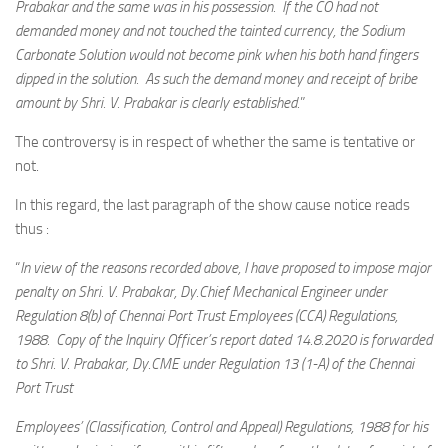
Prabakar and the same was in his possession. If the CO had not
demanded money and not touched the tainted currency, the Sodium
Carbonate Solution would not become pink when his both hand fingers
dipped in the solution. As such the demand money and receipt of bribe
amount by Shri. V. Prabakar is clearly established.
”
The controversy is in respect of whether the same is tentative or
not.
In this regard, the last paragraph of the show cause notice reads
thus :
“
In view of the reasons recorded above, I have proposed to impose major
penalty on Shri. V. Prabakar, Dy.Chief Mechanical Engineer under
Regulation 8(b) of Chennai Port Trust Employees (CCA) Regulations,
1988. Copy of the Inquiry Officer’s report dated 14.8.2020 is forwarded
to Shri. V. Prabakar, Dy.CME under Regulation 13 (1-A) of the Chennai
Port Trust
Employees’ (Classification, Control and Appeal) Regulations, 1988 for his