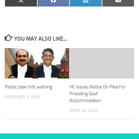
Share
Share
Share
Share
X
Facebook
LinkedIn
Email
on
on
on
on
(Twitter)
YOU MAY ALSO LIKE...
Plastic case mhc warning
HC Issues Notice On Plea For
Providing Govt
FEBRUARY 7, 2026
Accommodation
APRIL 30, 2020