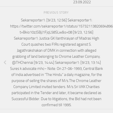
23.09.2022
PREVIOUS STORY
Sekarreporter1: [9/23, 12:56] Sekarreporter1:
https://twitter.com/sekarreporter1/status/1573211382069489
t=Bkio10zJSBjJ1FjqL58SLw&s=08 [9/23, 12:56]
Sekarreporter1: Justice GK Ilanthiraiyan of Madras High
Court quashes two FIRs registered against S.
Jagathrakshakan of DMK in connection with alleged
grabbing of land belonging to Chrome Leather Company.
@THChennai [9/23, 14:44] Sekarreporter1: [9/23, 13:14]
Sures k advocate mhc– Note: On 27-06-1993, Central Bank
of India advertised in “The Hindu” a daily magazine, for the
purpose of selling the shares of M/s.The Chrome Leather
Company Limited invited tenders. M/s.Sri VKK Charities
participated in the Tender and later, it became declared as
Successful Bidder. Due to litigations, the Bid had not been
confirmed till 1995.