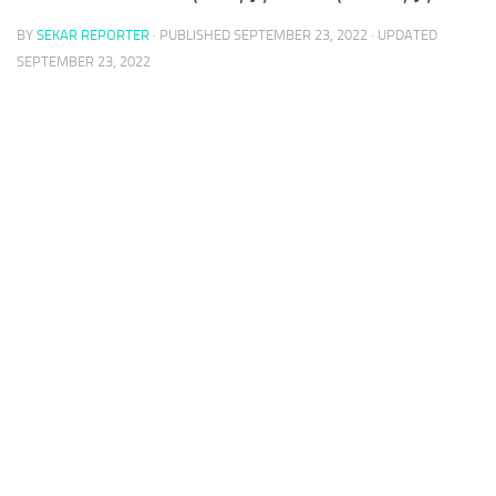
BY
SEKAR REPORTER
· PUBLISHED
SEPTEMBER 23, 2022
· UPDATED
SEPTEMBER 23, 2022