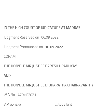
IN THE HIGH COURT OF JUDICATURE AT MADRAS
Judgment Reserved on : 06.09.2022
Judgment Pronounced on :
16.09.2022
CORAM :
THE HON’BLE MR.JUSTICE PARESH UPADHYAY
AND
THE HON’BLE MR.JUSTICE D.BHARATHA CHAKRAVARTHY
W.A.No.1470 of 2021
V.Prabhakar .. Appellant