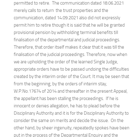
permitted to retire. The communication dated 18.06.2021
merely calls to return the trust properties and the
communication, dated 14.09.2021 also did not expressly
permit him to retire though it is said that he will be granted
provisional pension by withholding terminal benefits till
finalisation of the departmental and judicial proceedings.
Therefore, that order itself makes it clear that it was till the
finalisation of the judicial proceedings. Therefore, now when
we are upholding the order of the learned Single Judge,
appropriate orders have to be passed undoing the difficulties
created by the interim order of the Court. It may be seen that
from the beginning, by the orders of interim stay,
W.P.No.17674 of 2014 and thereafter in the present Appeal,
the appellant has been stalling the proceedings. If he is
innocent or denies allegation, he has to plead before the
Disciplinary Authority and it is for the Disciplinary Authority to
consider the same on merits and decide the issue. On the
other hand, by sheer ingenuity, repeatedly spokes have been
put in the process of the Departmental Enquiry and the