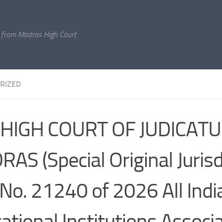
 from Madras High Court
RIZED
 HIGH COURT OF JUDICATU
AS (Special Original Jurisd
No. 21240 of 2026 All Indi
ational Institutions Associ