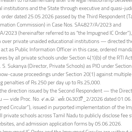
hreaten to fundamentally alter the legal relationship betwee
l institutions and the State through executive and quasi-judi
he order dated 25.05.2026 passed by the Third Respondent (T
rmation Commission) in Case Nos. SA4827/A/2023 and
/2023 (hereinafter referred to as “the Impugned IC Order”
on over private unaided educational institutions — directed th
 act as Public Information Officer in this case, ordered manda
ures by all private schools under Section 4(1)(b) of the RTI Ac
. S. Sukanya (Director, Private Schools) as PIO under Section 
how-cause proceedings under Section 20(1) against multiple 
g penalties of Rs.250 per day up to Rs.25,000.
the direction issued by the Second Respondent — the Direct
u — vide Proc. No. ୰.க.ெண்.04303/ี_2/2026 dated 01.06.
ned Circular”), issued in purported implementation of the I
all private schools across Tamil Nadu to publicly disclose fee 
bsites, and admission application forms by 05.06.2026.