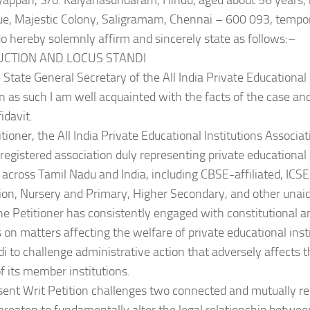
iyappan, S/o. Kalyanasundaram, Hindu, aged about 56 years, h
e, Majestic Colony, Saligramam, Chennai – 600 093, tempo
o hereby solemnly affirm and sincerely state as follows:–
DUCTION AND LOCUS STANDI
e State General Secretary of the All India Private Educational 
n as such I am well acquainted with the facts of the case a
fidavit.
tioner, the All India Private Educational Institutions Associat
 registered association duly representing private educational i
 across Tamil Nadu and India, including CBSE-affiliated, ICSE
ion, Nursery and Primary, Higher Secondary, and other unaid
he Petitioner has consistently engaged with constitutional a
s on matters affecting the welfare of private educational ins
di to challenge administrative action that adversely affects t
of its member institutions.
sent Writ Petition challenges two connected and mutually re