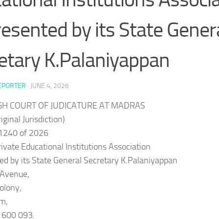
esented by its State Gener
etary K.Palaniyappan
EPORTER
·
JUNE 4, 2026
IGH COURT OF JUDICATURE AT MADRAS
iginal Jurisdiction)
1240 of 2026
Private Educational Institutions Association
d by its State General Secretary K.Palaniyappan
.Avenue,
olony,
m,
 600 093.