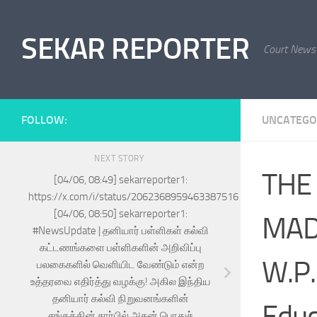
Skip to content
SEKAR REPORTER
Court News
FOLLOW:
UNCATEGO
NEXT STORY
THE
[04/06, 08:49] sekarreporter1:
https://x.com/i/status/2062368959463387516
[04/06, 08:50] sekarreporter1:
MADR
#NewsUpdate | தனியார் பள்ளிகள் கல்வி
கட்டணங்களை பள்ளிகளின் அறிவிப்பு
W.P.
பலகைகளில் வெளியிட வேண்டும் என்ற
உத்தரவை எதிர்த்து வழக்கு! அகில இந்திய
தனியார் கல்வி நிறுவனங்களின்
Educ
சங்கத்தின் சார்பில் அதன் பொதுச்