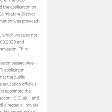
atore. The DEO
d the application on
Coimbatore District
ormation was provided
2, which wasalso not
1.03.2023 and
mmission (Third
ission passedwide-
TI application.
nst the public
 education officials
(c) appointed the
ction 19(8)(a)(ii) and
d) directed all private