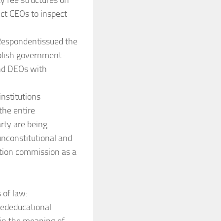
 fee structures on
ict CEOs to inspect
 Respondentissued the
ublish government-
and DEOs with
nstitutions
the entire
rty are being
unconstitutional and
ation commission as a
 of law:
dededucational