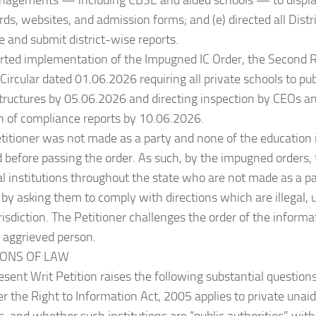
nagements — including CBSE and aided schools — to display
rds, websites, and admission forms; and (e) directed all Distr
 and submit district-wise reports.
orted implementation of the Impugned IC Order, the Second
ircular dated 01.06.2026 requiring all private schools to p
structures by 05.06.2026 and directing inspection by CEOs 
n of compliance reports by 10.06.2026.
titioner was not made as a party and none of the education i
before passing the order. As such, by the impugned orders, 
l institutions throughout the state who are not made as a pa
 by asking them to comply with directions which are illegal, 
risdiction. The Petitioner challenges the order of the inform
y aggrieved person.
TIONS OF LAW
esent Writ Petition raises the following substantial questions
r the Right to Information Act, 2005 applies to private unai