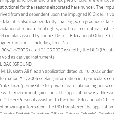
e Impugned IC Order and the Impugned Circular are without jur
titutional for the reasons elaborated hereinunder. The Impu
erived from and dependent upon the Impugned IC Order, is void 
oid; but it is also independently challenged on grounds of lack
 violation of fundamental rights, and breach of natural justic
evel circulars issued by various District Educational Officers 
ugned Circular — including Proc. No.
04/ா/2026 dated 01.06.2026 issued by the DEO (Private 
 void as derived instruments.
UAL BACKGROUND
 M. Liyakath Ali filed an application dated 26.10.2022 under 
nformation Act, 2005 seeking information in 3 particulars co
/rules fixed/permissible for private matriculation higher sec
 with Government guidelines. The application was addressed
n Officer/Personal Assistant to the Chief Educational Officer
 of providing information, the PIO transferred the applicatio