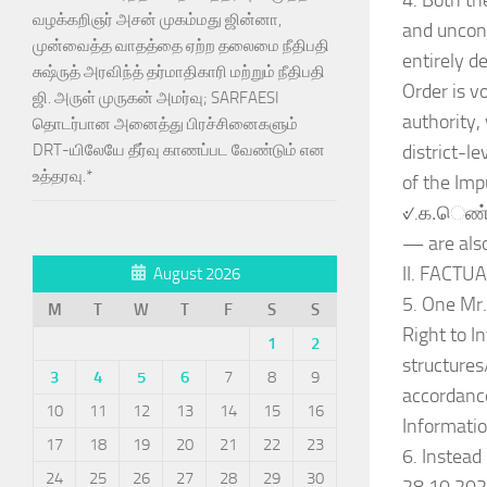
4. Both th
வழக்கறிஞர் அசன் முகம்மது ஜின்னா,
and uncons
முன்வைத்த வாதத்தை ஏற்ற தலைமை நீதிபதி
entirely d
சுஷ்ருத் அரவிந்த் தர்மாதிகாரி மற்றும் நீதிபதி
Order is v
ஜி. அருள் முருகன் அமர்வு; SARFAESI
authority,
தொடர்பான அனைத்து பிரச்சினைகளும்
district-l
DRT-யிலேயே தீர்வு காணப்பட வேண்டும் என
உத்தரவு.*
of the Imp
୰.க.ெண்.3
— are also
II. FACT
August 2026
5. One Mr.
M
T
W
T
F
S
S
Right to I
1
2
structures
3
4
5
6
7
8
9
accordance
10
11
12
13
14
15
16
Informatio
17
18
19
20
21
22
23
6. Instead
24
25
26
27
28
29
30