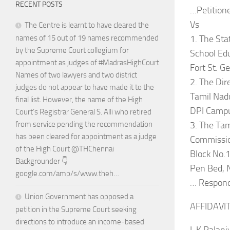
RECENT POSTS
…Petition
Vs
The Centre is learnt to have cleared the
1. The Sta
names of 15 out of 19 names recommended
by the Supreme Court collegium for
School Ed
appointment as judges of #MadrasHighCourt
Fort St. G
Names of two lawyers and two district
2. The Dir
judges do not appear to have made it to the
Tamil Nadu
final list. However, the name of the High
DPI Campu
Court’s Registrar General S. Alli who retired
3. The Tam
from service pending the recommendation
has been cleared for appointment as a judge
Commissio
of the High Court @THChennai
Block No.
Backgrounder 👇
Pen Bed, 
google.com/amp/s/www.theh…
… Respon
Union Government has opposed a
AFFIDAVI
petition in the Supreme Court seeking
directions to introduce an income-based