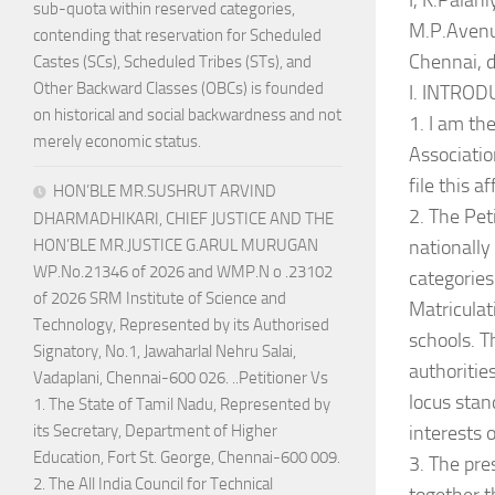
I, K.Palan
sub-quota within reserved categories,
M.P.Avenu
contending that reservation for Scheduled
Chennai, d
Castes (SCs), Scheduled Tribes (STs), and
Other Backward Classes (OBCs) is founded
I. INTRO
on historical and social backwardness and not
1. I am th
merely economic status.
Associatio
file this af
HON’BLE MR.SUSHRUT ARVIND
2. The Peti
DHARMADHIKARI, CHIEF JUSTICE AND THE
nationally
HON’BLE MR.JUSTICE G.ARUL MURUGAN
WP.No.21346 of 2026 and WMP.N o .23102
categories
of 2026 SRM Institute of Science and
Matriculat
Technology, Represented by its Authorised
schools. T
Signatory, No.1, Jawaharlal Nehru Salai,
authoritie
Vadaplani, Chennai-600 026. ..Petitioner Vs
locus stan
1. The State of Tamil Nadu, Represented by
interests 
its Secretary, Department of Higher
Education, Fort St. George, Chennai-600 009.
3. The pre
2. The All India Council for Technical