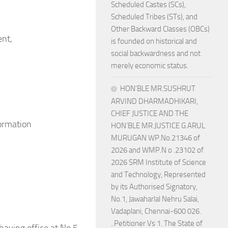
Scheduled Castes (SCs),
Scheduled Tribes (STs), and
Other Backward Classes (OBCs)
ent,
is founded on historical and
social backwardness and not
merely economic status.
HON’BLE MR.SUSHRUT
ARVIND DHARMADHIKARI,
CHIEF JUSTICE AND THE
formation
HON’BLE MR.JUSTICE G.ARUL
MURUGAN WP.No.21346 of
2026 and WMP.N o .23102 of
2026 SRM Institute of Science
and Technology, Represented
by its Authorised Signatory,
No.1, Jawaharlal Nehru Salai,
Vadaplani, Chennai-600 026.
..Petitioner Vs 1. The State of