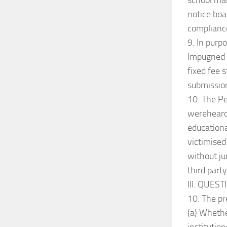
school ma
notice boa
compliance
9. In purp
Impugned C
fixed fee 
submissio
10. The Pe
wereheard 
educationa
victimised
without ju
third part
III. QUES
10. The pr
(a) Whethe