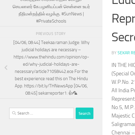
செயலாளர் கே.பழனியப்பன் சென்னை உயர்
Repr
நீதிமன்றத்தில் வழக்கு. #SunNews |
#PrivateSchools
Secr
PREVIOUS STORY
[04/06, 08:44] Teekaa raman Judge: Why
judicial holidays are necessary –
BY
SEKAR R
https://www.thehindu.com/opinion/op-
ed/why-judicial-holidays-are-
IN THE H
necessary/article71058442.ece For the
(Special Or
best experience read this on The Hindu
W.P.No. 2
App. https://bit.ly/THNewsApp [04/06,
All India 
08:45] sekarreporter1: 👍🦜
Represente
No.5, M.P
Search
Majestic C
for:
Saligrama
Chennai –