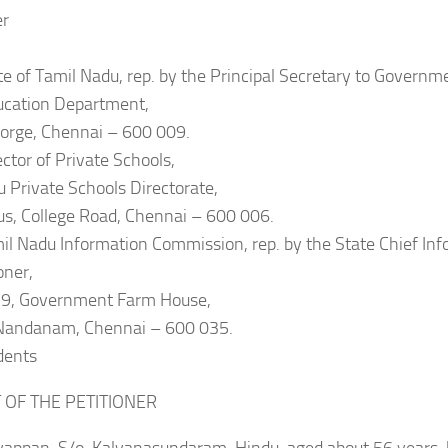
er
te of Tamil Nadu, rep. by the Principal Secretary to Governm
ucation Department,
eorge, Chennai – 600 009.
ector of Private Schools,
 Private Schools Directorate,
s, College Road, Chennai – 600 006.
il Nadu Information Commission, rep. by the State Chief In
ner,
19, Government Farm House,
Nandanam, Chennai – 600 035.
dents
T OF THE PETITIONER