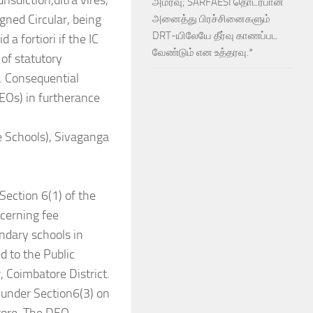
isdiction,ultra vires,
அமர்வு; SARFAESI தொடர்பான
gned Circular, being
அனைத்து பிரச்சினைகளும்
DRT-யிலேயே தீர்வு காணப்பட
a fortiori if the IC
வேண்டும் என உத்தரவு.*
 of statutory
e. Consequential
(DEOs) in furtherance
Schools), Sivaganga
Section 6(1) of the
ncerning fee
ondary schools in
 to the Public
, Coimbatore District.
n under Section6(3) on