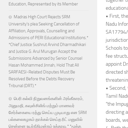
together t
Education, Represented by its Member
educationa
• First, t
Madras High Court Rejects SRM
Nadu Info
University’s plea Seeking Cancellation of
Affiliation, Approvals, Counselling and
SA17794/A
Admissions of PERI Educational Institutions.*
jurisdicti
*Chief Justice Sushrut Arvind Dharmadhikari
Schools to
and Justice G. Arul Murugan Accept the
fee struct
Submissions Advanced by Senior Counsel
appoint Dr
Hasan Mohammed Jinnah; Hold That All
directed s
SARFAESI-Related Disputes Must Be
Resolved Before the Debts Recovery
threatenin
Tribunal (DRT).*
• Second, 
Tamil Nad
பெரி கல்வி நிறுவனங்களின் அங்கீகாரம்,
“the Impug
அனுமதி, கவுன்சிலிங் மற்றும் மாணவர்
directing 
சேர்க்கையை ரத்து செய்ய முடியாது என SRM
boards, we
பல்கலைகழகம் தாக்கல் செய்த ரிட் மனுவில்
சென்னை உயர்நீதிமன்றம் உத்தரவு.* *மூத்த