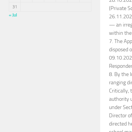
28.10.2022
31
(Private S
« Jul
26.11.2022
— an irreg
within the
7. The App
disposed o
09.10.202
Responden
8. By the
ranging di
Critically
authority 
under Sect
Director o
directed he