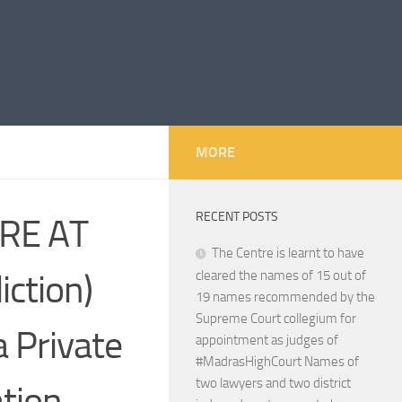
MORE
RECENT POSTS
RE AT
The Centre is learnt to have
iction)
cleared the names of 15 out of
19 names recommended by the
Supreme Court collegium for
a Private
appointment as judges of
#MadrasHighCourt Names of
two lawyers and two district
ation