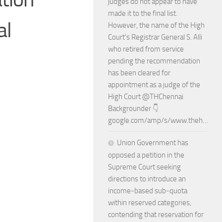
judges do not appear to have
made it to the final list.
al
However, the name of the High
Court’s Registrar General S. Alli
who retired from service
pending the recommendation
has been cleared for
appointment as a judge of the
High Court @THChennai
Backgrounder 👇
google.com/amp/s/www.theh…
Union Government has
opposed a petition in the
Supreme Court seeking
directions to introduce an
income-based sub-quota
within reserved categories,
contending that reservation for