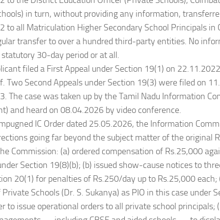
 to the District Education Officer (Private Schools), Coimb
chools) in turn, without providing any information, transferre
 to all Matriculation Higher Secondary School Principals in 
ular transfer to over a hundred third-party entities. No inf
 statutory 30-day period or at all.
licant filed a First Appeal under Section 19(1) on 22.11.202
f. Two Second Appeals under Section 19(3) were filed on 1
3. The case was taken up by the Tamil Nadu Information Co
t) and heard on 08.04.2026 by video conference.
 Impugned IC Order dated 25.05.2026, the Information Comm
rections going far beyond the subject matter of the original R
, the Commission: (a) ordered compensation of Rs.25,000 agai
under Section 19(8)(b); (b) issued show-cause notices to three
ion 20(1) for penalties of Rs.250/day up to Rs.25,000 each; 
f Private Schools (Dr. S. Sukanya) as PIO in this case under Se
r to issue operational orders to all private school principals; (