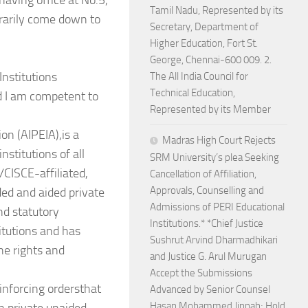
aving office at No.5,
Tamil Nadu, Represented by its
rarily come down to
Secretary, Department of
Higher Education, Fort St.
George, Chennai-600 009. 2.
Institutions
The All India Council for
Technical Education,
nd I am competent to
Represented by its Member
ion (AIPEIA),is a
Madras High Court Rejects
nstitutions of all
SRM University’s plea Seeking
/CISCE-affiliated,
Cancellation of Affiliation,
Approvals, Counselling and
ed and aided private
Admissions of PERI Educational
nd statutory
Institutions.* *Chief Justice
titutions and has
Sushrut Arvind Dharmadhikari
he rights and
and Justice G. Arul Murugan
Accept the Submissions
inforcing ordersthat
Advanced by Senior Counsel
Hasan Mohammed Jinnah; Hold