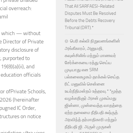
n private unaided
That All SARFAESI-Related
cial overreach:
Disputes Must Be Resolved
amil
Before the Debts Recovery
Tribunal (DRT).*
), which — without
e Director of Private
பெரி கல்வி நிறுவனங்களின்
அங்கீகாரம், அனுமதி,
tory disclosure of
கவுன்சிலிங் மற்றும் மாணவர்
t, purported to
சேர்க்கையை ரத்து செய்ய
19(8)(a)(ii), and
முடியாது என SRM
education officials
பல்கலைகழகம் தாக்கல் செய்த
ரிட் மனுவில் சென்னை
or ofPrivate Schools,
உயர்நீதிமன்றம் உத்தரவு.* *மூத்த
வழக்கறிஞர் அசன் முகம்மது
2026 (hereinafter
ஜின்னா, முன்வைத்த வாதத்தை
mpugned IC Order,
ஏற்ற தலைமை நீதிபதி சுஷ்ருத்
structures on notice
அரவிந்த் தர்மாதிகாரி மற்றும்
நீதிபதி ஜி. அருள் முருகன்