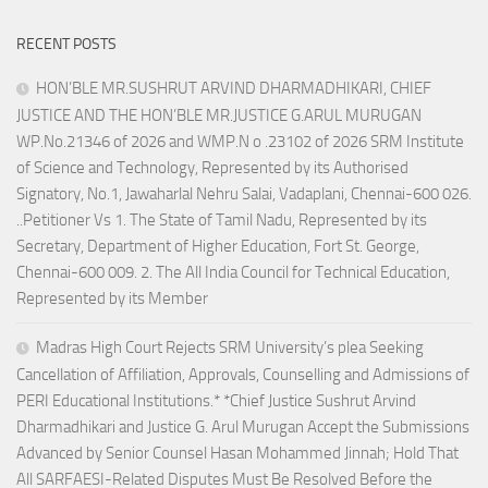
RECENT POSTS
HON’BLE MR.SUSHRUT ARVIND DHARMADHIKARI, CHIEF
JUSTICE AND THE HON’BLE MR.JUSTICE G.ARUL MURUGAN
WP.No.21346 of 2026 and WMP.N o .23102 of 2026 SRM Institute
of Science and Technology, Represented by its Authorised
Signatory, No.1, Jawaharlal Nehru Salai, Vadaplani, Chennai-600 026.
..Petitioner Vs 1. The State of Tamil Nadu, Represented by its
Secretary, Department of Higher Education, Fort St. George,
Chennai-600 009. 2. The All India Council for Technical Education,
Represented by its Member
Madras High Court Rejects SRM University’s plea Seeking
Cancellation of Affiliation, Approvals, Counselling and Admissions of
PERI Educational Institutions.* *Chief Justice Sushrut Arvind
Dharmadhikari and Justice G. Arul Murugan Accept the Submissions
Advanced by Senior Counsel Hasan Mohammed Jinnah; Hold That
All SARFAESI-Related Disputes Must Be Resolved Before the