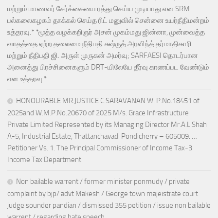
மற்றும் மாணவர் சேர்க்கையை ரத்து செய்ய முடியாது என SRM
பல்கலைகழகம் தாக்கல் செய்த ரிட் மனுவில் சென்னை உயர்நீதிமன்றம்
உத்தரவு.* *மூத்த வழக்கறிஞர் அசன் முகம்மது ஜின்னா, முன்வைத்த
வாதத்தை ஏற்ற தலைமை நீதிபதி சுஷ்ருத் அரவிந்த் தர்மாதிகாரி
மற்றும் நீதிபதி ஜி. அருள் முருகன் அமர்வு; SARFAESI தொடர்பான
அனைத்து பிரச்சினைகளும் DRT-யிலேயே தீர்வு காணப்பட வேண்டும்
என உத்தரவு.*
HONOURABLE MR.JUSTICE C.SARAVANAN W. P.No.18451 of
2025and W.M.P.No.20670 of 2025 M/s. Grace Infrastructure
Private Limited Represented by its Managing Director Mr.A.L.Shah
A-5, Industrial Estate, Thattanchavadi Pondicherry – 605009. …
Petitioner Vs. 1. The Principal Commissioner of Income Tax-3
Income Tax Department
Non bailable warrent / former minister ponmudy / private
complaint by bjp/ advt Makesh / George town majeistrate court
judge sounder pandian / dismissed 355 petition / issue non bailable
warrent / regarding hate speech