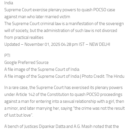
India
Supreme Court exercise plenary powers to quash POCSO case
against man who later married victim
The Supreme Court criminal law is a manifestation of the sovereign
will of society, but the administration of such law is not divorced
from practical realities
Updated – November 01, 2025 04:28 pm IST – NEW DELHI
PTI
Google Preferred Source
A file image of the Supreme Court of India
A file image of the Supreme Court of India | Photo Credit: The Hindu
In a rare case, the Supreme Court has exercised its plenary powers
under Article 142 of the Constitution to quash POCSO proceedings
against a man for entering into a sexual relationship with a girl, then
a minor, and later marrying her, saying “the crime was not the result
of lust but love”.
A bench of Justices Dipankar Datta and A.G. Masih noted that the