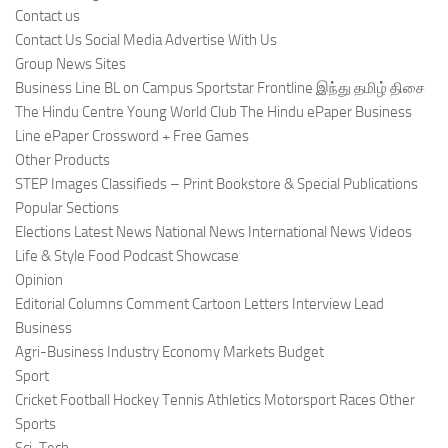
Contact us
Contact Us Social Media Advertise With Us
Group News Sites
Business Line BL on Campus Sportstar Frontline இந்து தமிழ் திசை
The Hindu Centre Young World Club The Hindu ePaper Business
Line ePaper Crossword + Free Games
Other Products
STEP Images Classifieds – Print Bookstore & Special Publications
Popular Sections
Elections Latest News National News International News Videos
Life & Style Food Podcast Showcase
Opinion
Editorial Columns Comment Cartoon Letters Interview Lead
Business
Agri-Business Industry Economy Markets Budget
Sport
Cricket Football Hockey Tennis Athletics Motorsport Races Other
Sports