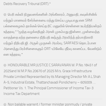
Debts Recovery Tribunal (DRT).*
பெரி கல்வி நிறுவனங்களின் அங்கீகாரம், அனுமதி, கவுன்சிலிங்
மற்றும் மாணவர் சேர்க்கையை ரத்து செய்ய முடியாது என SRM
பல்கலைகழகம் தாக்கல் செய்த ரிட் மனுவில் சென்னை உயர்நீதிமன்றம்
உத்தரவு.* *மூத்த வழக்கறிஞர் அசன் முகம்மது ஜின்னா, முன்வைத்த
வாதத்தை ஏற்ற தலைமை நீதிபதி சுஷ்ருத் அரவிந்த் தர்மாதிகாரி
மற்றும் நீதிபதி ஜி. அருள் முருகன் அமர்வு; SARFAESI தொடர்பான
அனைத்து பிரச்சினைகளும் DRT-யிலேயே தீர்வு காணப்பட வேண்டும்
என உத்தரவு.*
HONOURABLE MR.JUSTICE C.SARAVANAN W. P.No.18451 of
2025and W.M.P.No.20670 of 2025 M/s. Grace Infrastructure
Private Limited Represented by its Managing Director Mr.A.L.Shah
A-5, Industrial Estate, Thattanchavadi Pondicherry – 605009. …
Petitioner Vs. 1. The Principal Commissioner of Income Tax-3
Income Tax Department
Non bailable warrent / former minister ponmudy / private