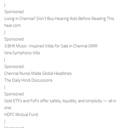
|
Sponsored
Living in Chennai? Don’t Buy Hearing Aids Before Reading This
hear.com
|
Sponsored
3 BHK Music -Inspired Villas for Sale in Chennai OMR
Isha Symphony Villa
|
Sponsored
Chennai Nurse Made Global Headlines
The Daily Hindi Discussions
|
Sponsored
Gold ETFs and FoFs offer safety, liquidity, and simplicity — all in
one.
HDFC Mutual Fund
|