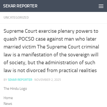
SEKAR REPORTER
Skip to content
UNCATEGORIZED
Supreme Court exercise plenary powers to
quash POCSO case against man who later
married victim The Supreme Court criminal
law is a manifestation of the sovereign will
of society, but the administration of such
law is not divorced from practical realities
BY
SEKAR REPORTER
·
NOVEMBER 2, 2025
The Hindu Logo
Home
News