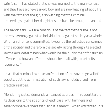
wife (victim) has stated that she was married to the man (convict),
and they have a one-year-old boy and are now leading a happy life
with the father of the girl, also wishing that the criminal
proceedings against her daughter’s husband be brought to an end.
The bench said, “We are conscious of the fact that a crime is not
merely a wrong against an individual but against society as a whole.
When an offence is committed, it wounds the collective conscience
of the society and therefore the society, acting through its elected
lawmakers, determines what would be the punishment for such an
offence and how an offender should be dealt with, to deter its
recurrence.”
It said that criminal law is a manifestation of the sovereign will of
society, but the administration of such law is not divorced from
practical realities.
“Rendering justice demands a nuanced approach. This court tailors
its decisions to the specifics of each case: with firmness and
severity wherever necessary and it is merciful when warranted. It is