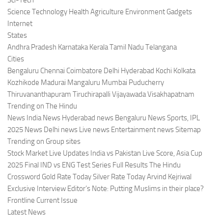
Sci-Tech
Science Technology Health Agriculture Environment Gadgets
Internet
States
Andhra Pradesh Karnataka Kerala Tamil Nadu Telangana
Cities
Bengaluru Chennai Coimbatore Delhi Hyderabad Kochi Kolkata
Kozhikode Madurai Mangaluru Mumbai Puducherry
Thiruvananthapuram Tiruchirapalli Vijayawada Visakhapatnam
Trending on The Hindu
News India News Hyderabad news Bengaluru News Sports, IPL
2025 News Delhi news Live news Entertainment news Sitemap
Trending on Group sites
Stock Market Live Updates India vs Pakistan Live Score, Asia Cup
2025 Final IND vs ENG Test Series Full Results The Hindu
Crossword Gold Rate Today Silver Rate Today Arvind Kejriwal
Exclusive Interview Editor’s Note: Putting Muslims in their place?
Frontline Current Issue
Latest News