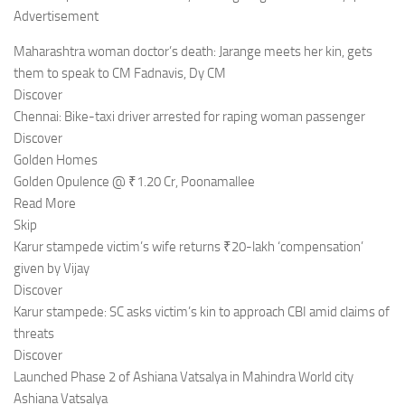
Advertisement
Maharashtra woman doctor’s death: Jarange meets her kin, gets
them to speak to CM Fadnavis, Dy CM
Discover
Chennai: Bike-taxi driver arrested for raping woman passenger
Discover
Golden Homes
Golden Opulence @ ₹1.20 Cr, Poonamallee
Read More
Skip
Karur stampede victim’s wife returns ₹20-lakh ‘compensation’
given by Vijay
Discover
Karur stampede: SC asks victim’s kin to approach CBI amid claims of
threats
Discover
Launched Phase 2 of Ashiana Vatsalya in Mahindra World city
Ashiana Vatsalya