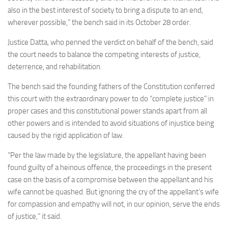
also in the best interest of society to bring a dispute to an end,
wherever possible,” the bench said in its October 28 order.
Justice Datta, who penned the verdict on behalf of the bench, said
the court needs to balance the competing interests of justice,
deterrence, and rehabilitation.
The bench said the founding fathers of the Constitution conferred
this court with the extraordinary power to do “complete justice” in
proper cases and this constitutional power stands apart from all
other powers and is intended to avoid situations of injustice being
caused by the rigid application of law.
“Per the law made by the legislature, the appellant having been
found guilty of a heinous offence, the proceedings in the present
case on the basis of a compromise between the appellant and his
wife cannot be quashed. But ignoring the cry of the appellant’s wife
for compassion and empathy will not, in our opinion, serve the ends
of justice,” it said.