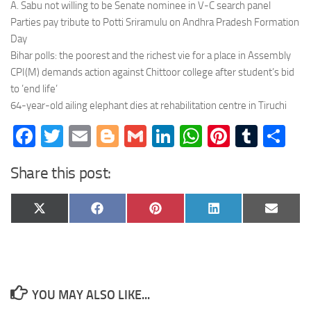
A. Sabu not willing to be Senate nominee in V-C search panel
Parties pay tribute to Potti Sriramulu on Andhra Pradesh Formation
Day
Bihar polls: the poorest and the richest vie for a place in Assembly
CPI(M) demands action against Chittoor college after student’s bid
to ’end life’
64-year-old ailing elephant dies at rehabilitation centre in Tiruchi
Facebook
Twitter
Email
Blogger
Gmail
LinkedIn
WhatsApp
Pinteres
Tumb
Sh
Share this post:
Share
Share
Share
Share
Share
X
Facebook
Pinterest
LinkedIn
Email
on
on
on
on
on
(Twitter)
YOU MAY ALSO LIKE...