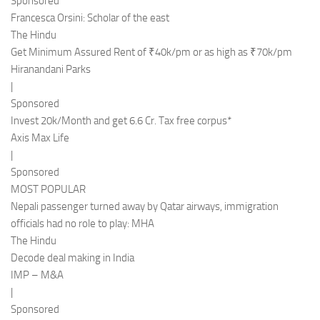
Sponsored
Francesca Orsini: Scholar of the east
The Hindu
Get Minimum Assured Rent of ₹40k/pm or as high as ₹70k/pm
Hiranandani Parks
|
Sponsored
Invest 20k/Month and get 6.6 Cr. Tax free corpus*
Axis Max Life
|
Sponsored
MOST POPULAR
Nepali passenger turned away by Qatar airways, immigration
officials had no role to play: MHA
The Hindu
Decode deal making in India
IMP – M&A
|
Sponsored