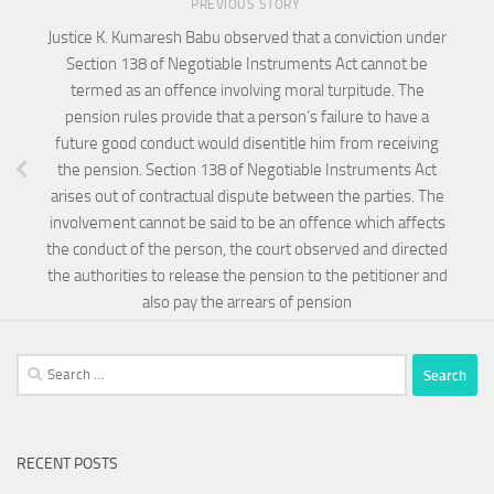
PREVIOUS STORY
Justice K. Kumaresh Babu observed that a conviction under
Section 138 of Negotiable Instruments Act cannot be
termed as an offence involving moral turpitude. The
pension rules provide that a person’s failure to have a
future good conduct would disentitle him from receiving
the pension. Section 138 of Negotiable Instruments Act
arises out of contractual dispute between the parties. The
involvement cannot be said to be an offence which affects
the conduct of the person, the court observed and directed
the authorities to release the pension to the petitioner and
also pay the arrears of pension
Search
for:
RECENT POSTS