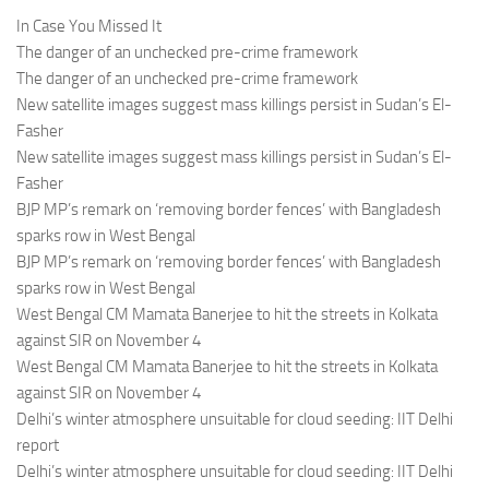
In Case You Missed It
The danger of an unchecked pre-crime framework
The danger of an unchecked pre-crime framework
New satellite images suggest mass killings persist in Sudan’s El-
Fasher
New satellite images suggest mass killings persist in Sudan’s El-
Fasher
BJP MP’s remark on ‘removing border fences’ with Bangladesh
sparks row in West Bengal
BJP MP’s remark on ‘removing border fences’ with Bangladesh
sparks row in West Bengal
West Bengal CM Mamata Banerjee to hit the streets in Kolkata
against SIR on November 4
West Bengal CM Mamata Banerjee to hit the streets in Kolkata
against SIR on November 4
Delhi’s winter atmosphere unsuitable for cloud seeding: IIT Delhi
report
Delhi’s winter atmosphere unsuitable for cloud seeding: IIT Delhi