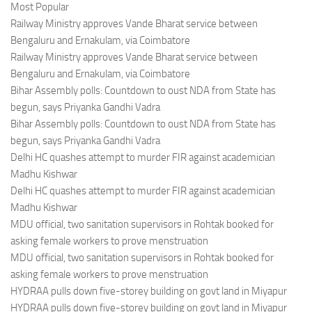
Most Popular
Railway Ministry approves Vande Bharat service between
Bengaluru and Ernakulam, via Coimbatore
Railway Ministry approves Vande Bharat service between
Bengaluru and Ernakulam, via Coimbatore
Bihar Assembly polls: Countdown to oust NDA from State has
begun, says Priyanka Gandhi Vadra
Bihar Assembly polls: Countdown to oust NDA from State has
begun, says Priyanka Gandhi Vadra
Delhi HC quashes attempt to murder FIR against academician
Madhu Kishwar
Delhi HC quashes attempt to murder FIR against academician
Madhu Kishwar
MDU official, two sanitation supervisors in Rohtak booked for
asking female workers to prove menstruation
MDU official, two sanitation supervisors in Rohtak booked for
asking female workers to prove menstruation
HYDRAA pulls down five-storey building on govt land in Miyapur
HYDRAA pulls down five-storey building on govt land in Miyapur