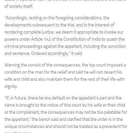
of society itself.
“Accordingly, resting on the foregoing considerations, the
developments subsequent to the trial, and in the interest of
rendering complete justice, we deem it appropriate to invoke our
powers under Article 142 of the Constitution of India to quash the
criminal proceedings against the appellant, including the conviction
and sentence. Ordered accordingly,” it said.
Warning the convict of the consequences, the top court imposed a
condition on the man for the relief and said he will not desert his
wife and child and also maintain them for the rest of their life with
dignity.
“If, in future, there be any default on the appellant’s part and the
same is brought to the notice of this court by his wife or their child
or the complainant, the consequences may not be too palatable for
the appellant,” the bench said and clarified that the order is in the
unique circumstances and should not be treated as a precedent for