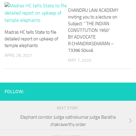
CHANDRU LAW ACADEMY
inviting you to a lecture on
Subject: ” THE INDIAN
CONSTITUTION 1950”
Madras HC tells State to file
BY.ADVOCATE
detailed report on upkeep of
R.CHANDRASEKARAN –
temple elephants
73396 50446
APRIL 28, 2021
MAY 7, 2020
FOLLOW:
NEXT STORY
Elephant corridor Judge sathiskumar judge Baratha
chakraverthy order