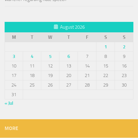
August 2026
M
T
W
T
F
S
S
1
2
3
4
5
6
7
8
9
10
11
12
13
14
15
16
17
18
19
20
21
22
23
24
25
26
27
28
29
30
31
« Jul
MORE