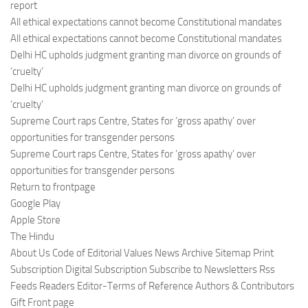
report
All ethical expectations cannot become Constitutional mandates
All ethical expectations cannot become Constitutional mandates
Delhi HC upholds judgment granting man divorce on grounds of
‘cruelty’
Delhi HC upholds judgment granting man divorce on grounds of
‘cruelty’
Supreme Court raps Centre, States for ‘gross apathy’ over
opportunities for transgender persons
Supreme Court raps Centre, States for ‘gross apathy’ over
opportunities for transgender persons
Return to frontpage
Google Play
Apple Store
The Hindu
About Us Code of Editorial Values News Archive Sitemap Print
Subscription Digital Subscription Subscribe to Newsletters Rss
Feeds Readers Editor-Terms of Reference Authors & Contributors
Gift Front page