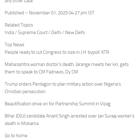
any other case.
Published – November 01, 2025 04:27 pm IST
Related Topics
India / Supreme Court / Delhi / New Delhi
Top News
People ready to cut Congress to size in J.H. bypoll: KTR
Maharashtra woman doctor’s death: Jarange meets her kin, gets
them to speak to CM Fadnavis, Dy CM
Trump orders Pentagon to plan military action over Nigeria’s
Christian persecution
Beautification drive on for Partnership Summit in Vizag
Bihar JD(U) candidate Anant Singh arrested over Jan Suraaj worker’s
death in Mokama
Go to home