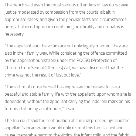
The bench said even the most serious offenders of law do receive
justice moderated by compassion from the courts, albeit in
appropriate cases, and given the peculiar facts and circumstances
here, a balanced approach combining practicality and empathy is
necessary.
“The appellant and the victim are not only legally married, they are
also in their family way. While considering the offence committed
by the appellant punishable under the POCSO (Protection of
Children from Sexual Offences) Act, we have discerned that the
crime was not the result of lust but love.”
“The victim of crime herself has expressed her desire to live a
peaceful and stable family life with the appellant, upon whom she is
dependent, without the appellant carrying the indelible mark on his
forehead of being an offender,” it said.
The top court said the continuation of criminal proceedings and the
appellant’s incarceration would only disrupt this familial unit and
cause irreparable harm to the victim, the infant child, and the fabric