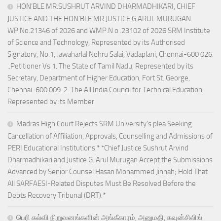
HON’BLE MR.SUSHRUT ARVIND DHARMADHIKARI, CHIEF
JUSTICE AND THE HON’BLE MR.JUSTICE G.ARUL MURUGAN
WP.No.21346 of 2026 and WMP.N o .23102 of 2026 SRM Institute
of Science and Technology, Represented by its Authorised
Signatory, No.1, Jawaharlal Nehru Salai, Vadaplani, Chennai-600 026.
..Petitioner Vs 1. The State of Tamil Nadu, Represented by its
Secretary, Department of Higher Education, Fort St. George,
Chennai-600 009. 2. The All India Council for Technical Education,
Represented by its Member
Madras High Court Rejects SRM University’s plea Seeking
Cancellation of Affiliation, Approvals, Counselling and Admissions of
PERI Educational Institutions.* *Chief Justice Sushrut Arvind
Dharmadhikari and Justice G. Arul Murugan Accept the Submissions
Advanced by Senior Counsel Hasan Mohammed Jinnah; Hold That
All SARFAESI-Related Disputes Must Be Resolved Before the
Debts Recovery Tribunal (DRT).*
பெரி கல்வி நிறுவனங்களின் அங்கீகாரம், அனுமதி, கவுன்சிலிங்