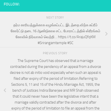
FOLLOW:
NEXT STORY
தர்ம காரியத்துக்காக வழங்கப்பட்ட இடத்தை விற்க சுப்ரீம்
கோர்ட்டு தடை16 ஆண்டுகால சட்ட போராட்டத்தில் ஸ்ரீரங்கம்
கோவில் நிர்வாகம் வெற்றி… https://t.co/ArajuQfqKM
#Srirangamtemple #SC
PREVIOUS STORY
The Supreme Court has observed that a marriage
contracted during the pendency of an appeal from a divorce
decree is not ab initio void especially when such an appeal is
filed after expiry of the period of limitation.Referring to
Sections 5, 11 and 15 of the Hindu Marriage Act, 1955, the
bench of Justices Indira Banerjee and MR Shah observed
that it could never have been the legislative intent that a
marriage validly contracted after the divorce and after
expiry of the period of limitation to file an appeal from the