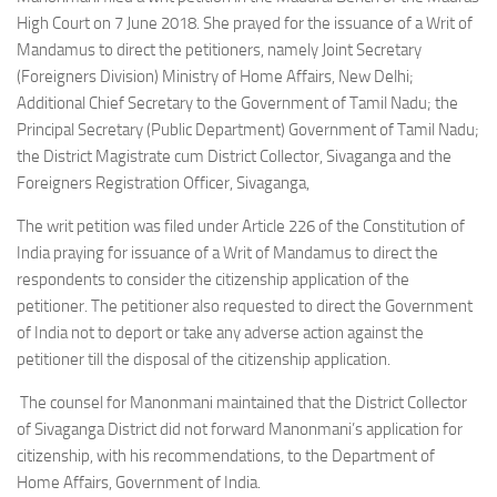
High Court on 7 June 2018. She prayed for the issuance of a Writ of
Mandamus to direct the petitioners, namely Joint Secretary
(Foreigners Division) Ministry of Home Affairs, New Delhi;
Additional Chief Secretary to the Government of Tamil Nadu; the
Principal Secretary (Public Department) Government of Tamil Nadu;
the District Magistrate cum District Collector, Sivaganga and the
Foreigners Registration Officer, Sivaganga,
The writ petition was filed under Article 226 of the Constitution of
India praying for issuance of a Writ of Mandamus to direct the
respondents to consider the citizenship application of the
petitioner. The petitioner also requested to direct the Government
of India not to deport or take any adverse action against the
petitioner till the disposal of the citizenship application.
The counsel for Manonmani maintained that the District Collector
of Sivaganga District did not forward Manonmani’s application for
citizenship, with his recommendations, to the Department of
Home Affairs, Government of India.