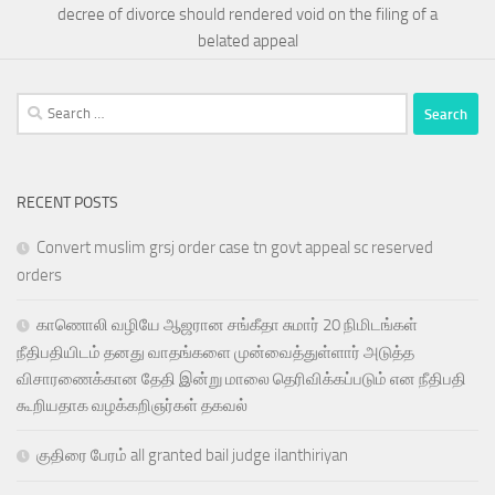
decree of divorce should rendered void on the filing of a
belated appeal
Search
for:
RECENT POSTS
Convert muslim grsj order case tn govt appeal sc reserved
orders
காணொலி வழியே ஆஜரான சங்கீதா சுமார் 20 நிமிடங்கள்
நீதிபதியிடம் தனது வாதங்களை முன்வைத்துள்ளார் அடுத்த
விசாரணைக்கான தேதி இன்று மாலை தெரிவிக்கப்படும் என நீதிபதி
கூறியதாக வழக்கறிஞர்கள் தகவல்
குதிரை பேரம் all granted bail judge ilanthiriyan