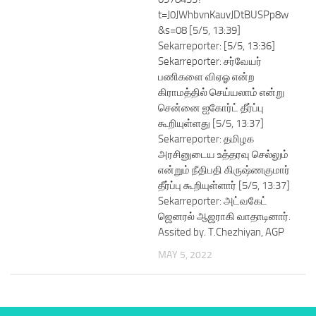
t=J0JWhbvnKauvJDtBUSPp8w
&s=08 [5/5, 13:39]
Sekarreporter: [5/5, 13:36]
Sekarreporter: சர்வேயர்
பணிகளை விஏஓ என்ற
கிராமத்தில் செய்யலாம் என்று
சென்னை ஐகோர்ட் தீர்ப்பு
கூறியுள்ளது [5/5, 13:37]
Sekarreporter: தமிழக
அரசினுடைய உத்தரவு செல்லும்
என்றும் நீதிபதி கிருஷ்ணகுமார்
தீர்ப்பு கூறியுள்ளார் [5/5, 13:37]
Sekarreporter: அட்வகேட்
ஜெனரல் ஆஜராகி வாதாடினார்.
Assited by. T.Chezhiyan, AGP
MAY 5, 2022