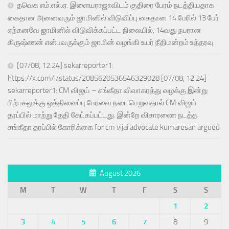
தவெக எம்.எல்.ஏ. இளையராஜாவிடம் குதிரை பேரம் நடத்தியதாக
கைதான அனைவரும் ஜாமினில் விடுவிப்பு கைதான 14 பேரில் 13 பேர்
ஏற்கனவே ஜாமினில் விடுவிக்கப்பட்ட நிலையில், 14வது நபரான
கிருஷ்ணன் என்பவருக்கும் ஜாமின் வழங்கி உயர் நீதிமன்றம் உத்தரவு
[07/08, 12:24] sekarreporter1:
https://x.com/i/status/2085620536546329028 [07/08, 12:24]
sekarreporter1: CM விஜய் – சங்கீதா விவாகரத்து வழக்கு இன்று
பிற்பகலுக்கு ஒத்திவைப்பு பேரவை நடைபெறுவதால் CM விஜய்
தரப்பில் மாற்று தேதி கேட்கப்பட்டது. இன்றே விசாரணை நடத்த
சங்கீதா தரப்பில் கோரிக்கை for cm vijai advocate kumaresan argued
August 2026
M
T
W
T
F
S
S
1
2
3
4
5
6
7
8
9