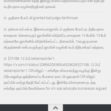
விசாரணைக்கான தேதி இன்று மாலை தெரிவிக்கப்படும் என நீதிபதி
கூறியதாக வழக்கறிஞர்கள் தகவல்
குதிரை பேரம் all granted bail judge ilanthiriyan
தவெக எம்.எல்.ஏ. இளையராஜாவிடம் குதிரை பேரம் நடத்தியதாக
கைதான அனைவரும் ஜாமினில் விடுவிப்பு கைதான 14 பேரில் 13 பேர்
ஏற்கனவே ஜாமினில் விடுவிக்கப்பட்ட நிலையில், 14வது நபரான
கிருஷ்ணன் என்பவருக்கும் ஜாமின் வழங்கி உயர் நீதிமன்றம் உத்தரவு
[07/08, 12:24] sekarreporter1:
https://x.com/i/status/2085620536546329028 [07/08, 12:24]
sekarreporter1: CM விஜய் – சங்கீதா விவாகரத்து வழக்கு இன்று
பிற்பகலுக்கு ஒத்திவைப்பு பேரவை நடைபெறுவதால் CM விஜய்
தரப்பில் மாற்று தேதி கேட்கப்பட்டது. இன்றே விசாரணை நடத்த
சங்கீதா தரப்பில் கோரிக்கை for cm vijai advocate kumaresan argued