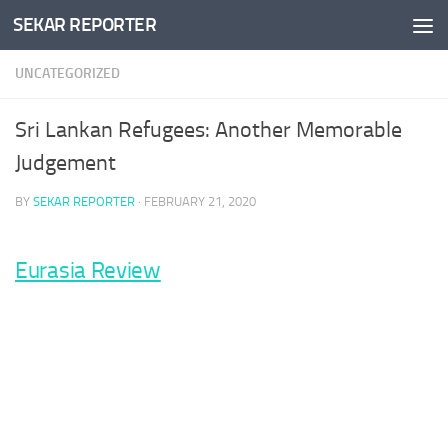
SEKAR REPORTER
Skip to content
UNCATEGORIZED
Sri Lankan Refugees: Another Memorable
Judgement
BY
SEKAR REPORTER
·
FEBRUARY 21, 2020
Eurasia Review