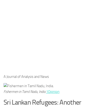
A Journal of Analysis and News
Fishermen in Tamil Nadu, India.
1
Opinion
Sri Lankan Refugees: Another