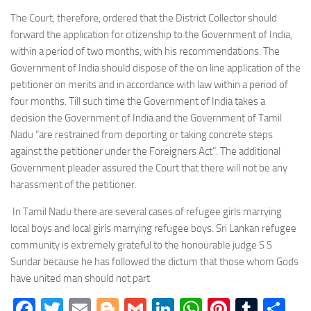
The Court, therefore, ordered that the District Collector should
forward the application for citizenship to the Government of India,
within a period of two months, with his recommendations. The
Government of India should dispose of the on line application of the
petitioner on merits and in accordance with law within a period of
four months. Till such time the Government of India takes a
decision the Government of India and the Government of Tamil
Nadu “are restrained from deporting or taking concrete steps
against the petitioner under the Foreigners Act”. The additional
Government pleader assured the Court that there will not be any
harassment of the petitioner.
In Tamil Nadu there are several cases of refugee girls marrying
local boys and local girls marrying refugee boys. Sri Lankan refugee
community is extremely grateful to the honourable judge S S
Sundar because he has followed the dictum that those whom Gods
have united man should not part
Facebook
Twitter
Email
Blogger
Gmail
LinkedIn
WhatsApp
Pinteres
Tumb
Sh