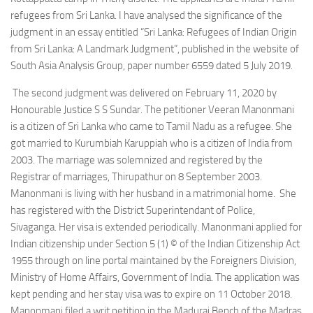
refugees from Sri Lanka. I have analysed the significance of the
judgment in an essay entitled “Sri Lanka: Refugees of Indian Origin
from Sri Lanka: A Landmark Judgment”, published in the website of
South Asia Analysis Group, paper number 6559 dated 5 July 2019.
The second judgment was delivered on February 11, 2020 by
Honourable Justice S S Sundar. The petitioner Veeran Manonmani
is a citizen of Sri Lanka who came to Tamil Nadu as a refugee. She
got married to Kurumbiah Karuppiah who is a citizen of India from
2003. The marriage was solemnized and registered by the
Registrar of marriages, Thirupathur on 8 September 2003.
Manonmani is living with her husband in a matrimonial home. She
has registered with the District Superintendant of Police,
Sivaganga. Her visa is extended periodically. Manonmani applied for
Indian citizenship under Section 5 (1) © of the Indian Citizenship Act
1955 through on line portal maintained by the Foreigners Division,
Ministry of Home Affairs, Government of India. The application was
kept pending and her stay visa was to expire on 11 October 2018.
Manonmani filed a writ petition in the Madurai Bench of the Madras