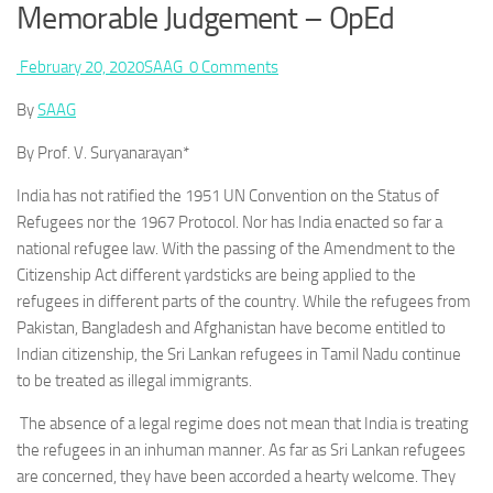
Memorable Judgement – OpEd
February 20, 2020
SAAG
0 Comments
By
SAAG
By Prof. V. Suryanarayan*
India has not ratified the 1951 UN Convention on the Status of
Refugees nor the 1967 Protocol. Nor has India enacted so far a
national refugee law. With the passing of the Amendment to the
Citizenship Act different yardsticks are being applied to the
refugees in different parts of the country. While the refugees from
Pakistan, Bangladesh and Afghanistan have become entitled to
Indian citizenship, the Sri Lankan refugees in Tamil Nadu continue
to be treated as illegal immigrants.
The absence of a legal regime does not mean that India is treating
the refugees in an inhuman manner. As far as Sri Lankan refugees
are concerned, they have been accorded a hearty welcome. They