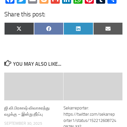
Share this post:
Share
Share
Share
Share
X
Facebook
LinkedIn
Email
on
on
on
on
(Twitter)
YOU MAY ALSO LIKE...
ஜி.வி.பிரகாஷ் விவாகரத்து
Sekarreporter:
வழக்கு – இன்று தீர்ப்பு
https://twitter.com/sekarrep
orter1/status/152212608724
SEPTEMBER 30, 2025
0978433?