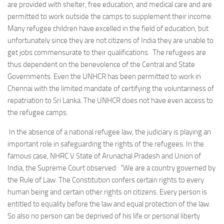
are provided with shelter, free education, and medical care and are
permitted to work outside the camps to supplement their income.
Many refugee children have excelled in the field of education, but
unfortunately since they are not citizens of India they are unable to
get jobs commensurate to their qualifications. The refugees are
thus dependent on the benevolence of the Central and State
Governments. Even the UNHCR has been permitted to work in
Chennai with the limited mandate of certifying the voluntariness of
repatriation to Sri Lanka. The UNHCR does not have even access to
the refugee camps.
In the absence of a national refugee law, the judiciary is playing an
important role in safeguarding the rights of the refugees. In the
famous case, NHRC V State of Arunachal Pradesh and Union of
India, the Supreme Court observed: ”We are a country governed by
the Rule of Law. The Constitution confers certain rights to every
human being and certain other rights on citizens. Every person is
entitled to equality before the law and equal protection of the law.
So also no person can be deprived of his life or personal liberty