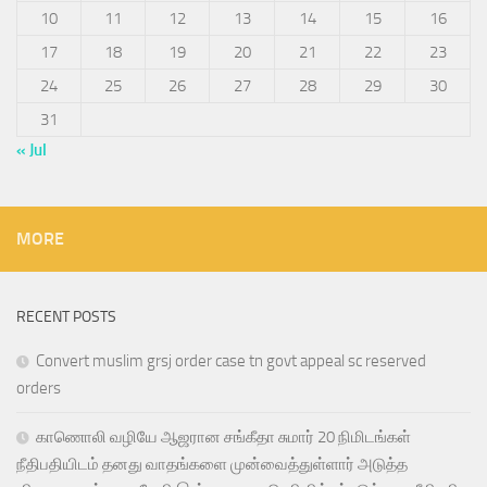
10
11
12
13
14
15
16
17
18
19
20
21
22
23
24
25
26
27
28
29
30
31
« Jul
MORE
RECENT POSTS
Convert muslim grsj order case tn govt appeal sc reserved
orders
காணொலி வழியே ஆஜரான சங்கீதா சுமார் 20 நிமிடங்கள்
நீதிபதியிடம் தனது வாதங்களை முன்வைத்துள்ளார் அடுத்த