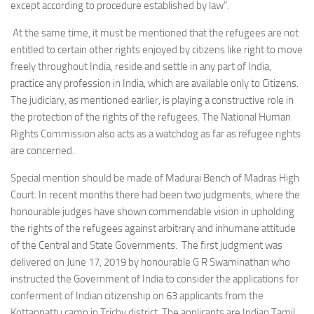
except according to procedure established by law”.
At the same time, it must be mentioned that the refugees are not
entitled to certain other rights enjoyed by citizens like right to move
freely throughout India, reside and settle in any part of India,
practice any profession in India, which are available only to Citizens.
The judiciary, as mentioned earlier, is playing a constructive role in
the protection of the rights of the refugees. The National Human
Rights Commission also acts as a watchdog as far as refugee rights
are concerned.
Special mention should be made of Madurai Bench of Madras High
Court. In recent months there had been two judgments, where the
honourable judges have shown commendable vision in upholding
the rights of the refugees against arbitrary and inhumane attitude
of the Central and State Governments. The first judgment was
delivered on June 17, 2019 by honourable G R Swaminathan who
instructed the Government of India to consider the applications for
conferment of Indian citizenship on 63 applicants from the
Kottappattu camp in Trichy district. The applicants are Indian Tamil