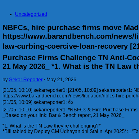
Uncategorized
NBFCs, hire purchase firms move Madr
https://www.barandbench.com/news/lit
law-curbing-coercive-loan-recovery [21
Purchase Firms Challenge TN Anti-Coe
21 May 2026_ *1. What is the TN Law t
by
Sekar Reporter
·
May 21, 2026
[21/05, 10:10] sekarreporter1: [21/05, 10:09] sekarreporter1:
https://www.barandbench.com/news/litigation/nbfcs-hire-purc
[21/05, 10:09] sekarreporter1: 👍
[21/05, 10:10] sekarreporter1: *NBFCs & Hire Purchase Firm
_Based on your link: Bar & Bench report, 21 May 2026_
*1. What is the TN Law they’re challenging?*
*Bill tabled by Deputy CM Udhayanidhi Stalin, Apr 2025*: _“Ta