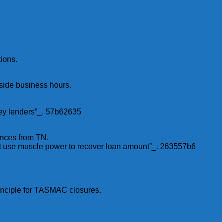
ions.
tside business hours.
oney lenders”_. 57b62635
ances from TN.
ot use muscle power to recover loan amount”_. 263557b6
rinciple for TASMAC closures.