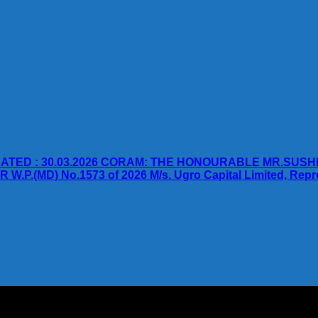
TED : 30.03.2026 CORAM: THE HONOURABLE MR.SUSH
D) No.1573 of 2026 M/s. Ugro Capital Limited, Represen