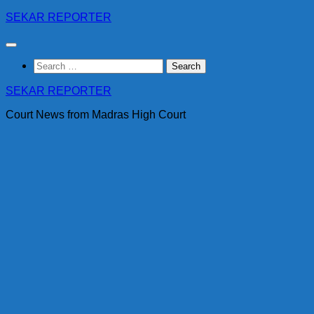
Skip
SEKAR REPORTER
to
content
Search
for:
SEKAR REPORTER
Court News from Madras High Court