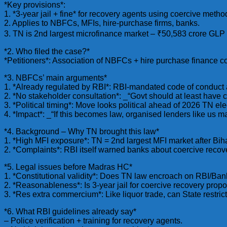
*Key provisions*:
1. *3-year jail + fine* for recovery agents using coercive metho
2. Applies to NBFCs, MFIs, hire-purchase firms, banks.
3. TN is 2nd largest microfinance market – ₹50,583 crore GLP
*2. Who filed the case?*
*Petitioners*: Association of NBFCs + hire purchase finance c
*3. NBFCs’ main arguments*
1. *Already regulated by RBI*: RBI-mandated code of conduct a
2. *No stakeholder consultation*: _“Govt should at least have 
3. *Political timing*: Move looks political ahead of 2026 TN ele
4. *Impact*: _“If this becomes law, organised lenders like us
*4. Background – Why TN brought this law*
1. *High MFI exposure*: TN = 2nd largest MFI market after 
2. *Complaints*: RBI itself warned banks about coercive rec
*5. Legal issues before Madras HC*
1. *Constitutional validity*: Does TN law encroach on RBI/Ban
2. *Reasonableness*: Is 3-year jail for coercive recovery prop
3. *Res extra commercium*: Like liquor trade, can State restri
*6. What RBI guidelines already say*
– Police verification + training for recovery agents.