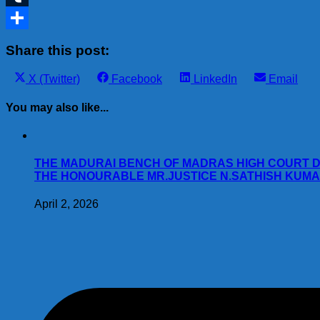
Tumblr
Share
Share this post:
Share
Share
Share
Share
X (Twitter)
Facebook
LinkedIn
Email
on
on
on
on
You may also like...
THE MADURAI BENCH OF MADRAS HIGH COURT DA
THE HONOURABLE MR.JUSTICE N.SATHISH KUMAR W.P.(M
April 2, 2026