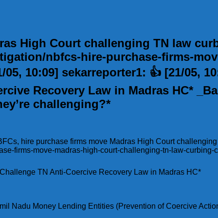
as High Court challenging TN law curbi
igation/nbfcs-hire-purchase-firms-mov
/05, 10:09] sekarreporter1: 👍 [21/05, 1
rcive Recovery Law in Madras HC* _Bas
hey’re challenging?*
 NBFCs, hire purchase firms move Madras High Court challenging
hase-firms-move-madras-high-court-challenging-tn-law-curbing-c
s Challenge TN Anti-Coercive Recovery Law in Madras HC*
mil Nadu Money Lending Entities (Prevention of Coercive Action