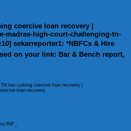
ng coercive loan recovery |
e-madras-high-court-challenging-tn-
0:10] sekarreporter1: *NBFCs & Hire
ed on your link: Bar & Bench report,
 TN law curbing coercive loan recovery |
oercive-loan-recovery
s) Bill”_