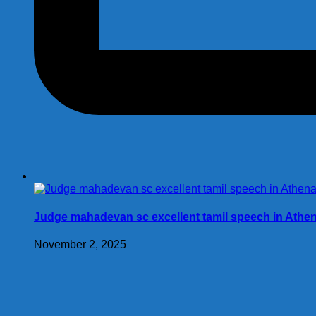
Judge mahadevan sc excellent tamil speech in Athe
November 2, 2025