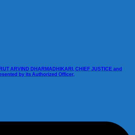
RUT ARVIND DHARMADHIKARI, CHIEF JUSTICE and
ted by its Authorized Officer,