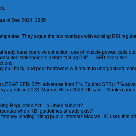
ds.
 as of Dec 2024. 2635
ompanies. They argue the law overlaps with existing RBI regulat
lready bans coercive collection, use of muscle power, calls ou
consulted stakeholders before tabling Bill”_ – SFB executive.
ctions.
 may pull back, and poor borrowers will return to unorganised m
Bihar. ESAF SFB: 22% advances from TN. Equitas SFB: 47% adv
overy agents in 2023. Madras HC in 2023 PIL said _“Banks cann
king Regulation Act – a Union subject?
ortionate when RBI guidelines already exist?
ct “money lending” citing public interest? Madras HC used this p