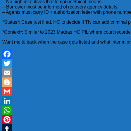
– No high incentives that tempt unethical means.
– Borrower must be informed of recovery agency details.
– Agents must carry ID + authorization letter with phone numb
*Status*: Case just filed. HC to decide if TN can add criminal p
*Context*: Similar to 2023 Madras HC PIL where court recorded
Want me to track when the case gets listed and what interim 
Facebook
Twitter
Email
Blogger
Gmail
LinkedIn
WhatsApp
Pinterest