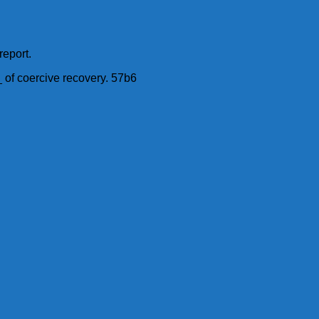
report.
 of coercive recovery. 57b6