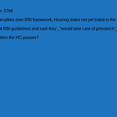
er. 57b6
enalties over RBI framework. Hearing dates not yet listed in the 
 RBI guidelines and said they _“would take care of grievance”_
orders the HC passes?