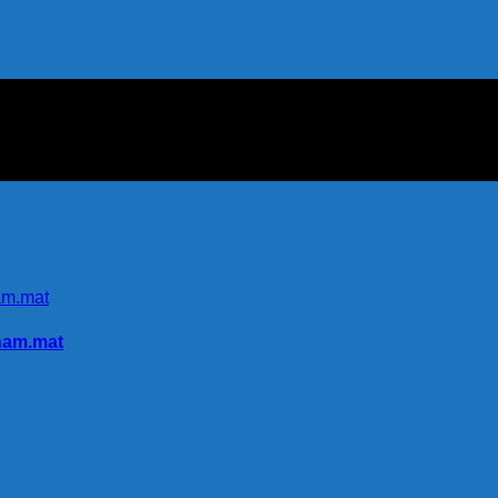
nam.mat