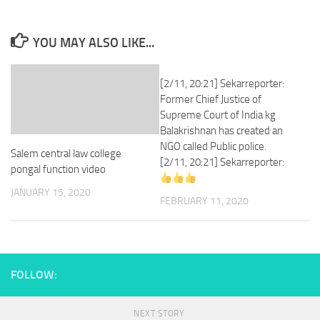
YOU MAY ALSO LIKE...
[2/11, 20:21] Sekarreporter:
Former Chief Justice of
Supreme Court of India kg
Balakrishnan has created an
NGO called Public police.
Salem central law college
[2/11, 20:21] Sekarreporter:
pongal function video
JANUARY 15, 2020
FEBRUARY 11, 2020
FOLLOW:
NEXT STORY