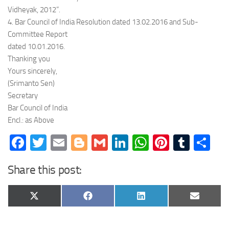
Vidheyak, 2012”.
4. Bar Council of India Resolution dated 13.02.2016 and Sub-
Committee Report
dated 10.01.2016.
Thanking you
Yours sincerely,
(Srimanto Sen)
Secretary
Bar Council of India
Encl.: as Above
Facebook
Twitter
Email
Blogger
Gmail
LinkedIn
WhatsApp
Pinteres
Tumb
Sh
Share this post:
Share
Share
Share
Share
X
Facebook
LinkedIn
Email
on
on
on
on
(Twitter)