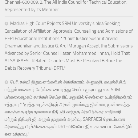
Chennai-600 009. 2. The All India Council for Technical Education,
Represented by its Member
Madras High Court Rejects SRM University’s plea Seeking
Cancellation of Affiliation, Approvals, Counselling and Admissions of
PERI Educational Institutions.* *Chief Justice Sushrut Arvind
Dharmadhikari and Justice G. Arul Murugan Accept the Submissions
Advanced by Senior Counsel Hasan Mohammed Jinnah; Hold That
All SARFAESI-Related Disputes Must Be Resolved Before the
Debts Recovery Tribunal (DRT).*
பெரி கல்வி நிறுவனங்களின் அங்கீகாரம், அனுமதி, கவுன்சிலிங்
மற்றும் மாணவர் சேர்க்கையை ரத்து செய்ய முடியாது என SRM
பல்கலைகழகம் தாக்கல் செய்த ரிட் மனுவில் சென்னை உயர்நீதிமன்றம்
உத்தரவு.* *மூத்த வழக்கறிஞர் அசன் முகம்மது ஜின்னா, முன்வைத்த
வாதத்தை ஏற்ற தலைமை நீதிபதி சுஷ்ருத் அரவிந்த் தர்மாதிகாரி
மற்றும் நீதிபதி ஜி. அருள் முருகன் அமர்வு; SARFAESI தொடர்பான
அனைத்து பிரச்சினைகளும் DRT-யிலேயே தீர்வு காணப்பட வேண்டும்
என உத்தரவு.*