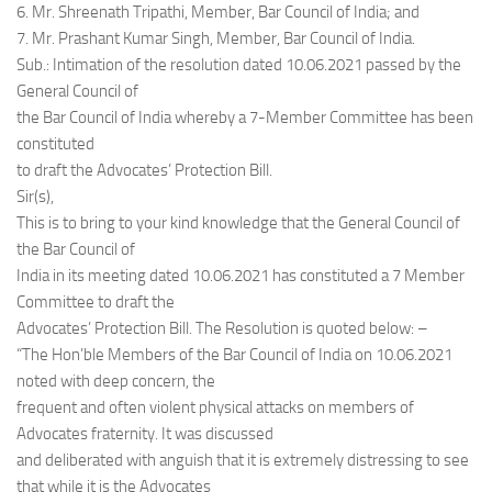
6. Mr. Shreenath Tripathi, Member, Bar Council of India; and
7. Mr. Prashant Kumar Singh, Member, Bar Council of India.
Sub.: Intimation of the resolution dated 10.06.2021 passed by the
General Council of
the Bar Council of India whereby a 7-Member Committee has been
constituted
to draft the Advocates’ Protection Bill.
Sir(s),
This is to bring to your kind knowledge that the General Council of
the Bar Council of
India in its meeting dated 10.06.2021 has constituted a 7 Member
Committee to draft the
Advocates’ Protection Bill. The Resolution is quoted below: –
“The Hon’ble Members of the Bar Council of India on 10.06.2021
noted with deep concern, the
frequent and often violent physical attacks on members of
Advocates fraternity. It was discussed
and deliberated with anguish that it is extremely distressing to see
that while it is the Advocates