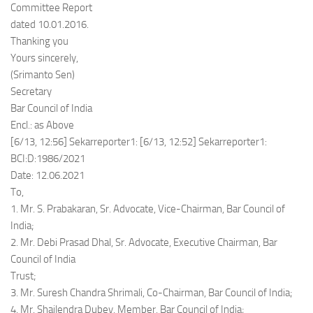
Committee Report
dated 10.01.2016.
Thanking you
Yours sincerely,
(Srimanto Sen)
Secretary
Bar Council of India
Encl.: as Above
[6/13, 12:56] Sekarreporter1: [6/13, 12:52] Sekarreporter1:
BCI:D:1986/2021
Date: 12.06.2021
To,
1. Mr. S. Prabakaran, Sr. Advocate, Vice-Chairman, Bar Council of
India;
2. Mr. Debi Prasad Dhal, Sr. Advocate, Executive Chairman, Bar
Council of India
Trust;
3. Mr. Suresh Chandra Shrimali, Co-Chairman, Bar Council of India;
4. Mr. Shailendra Dubey, Member, Bar Council of India;