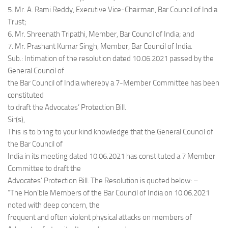
5. Mr. A. Rami Reddy, Executive Vice-Chairman, Bar Council of India
Trust;
6. Mr. Shreenath Tripathi, Member, Bar Council of India; and
7. Mr. Prashant Kumar Singh, Member, Bar Council of India.
Sub.: Intimation of the resolution dated 10.06.2021 passed by the
General Council of
the Bar Council of India whereby a 7-Member Committee has been
constituted
to draft the Advocates’ Protection Bill.
Sir(s),
This is to bring to your kind knowledge that the General Council of
the Bar Council of
India in its meeting dated 10.06.2021 has constituted a 7 Member
Committee to draft the
Advocates’ Protection Bill. The Resolution is quoted below: –
“The Hon’ble Members of the Bar Council of India on 10.06.2021
noted with deep concern, the
frequent and often violent physical attacks on members of