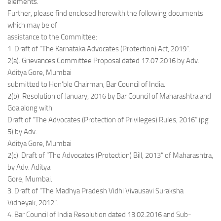
elements.”
Further, please find enclosed herewith the following documents
which may be of
assistance to the Committee:
1. Draft of “The Karnataka Advocates (Protection) Act, 2019”.
2(a). Grievances Committee Proposal dated 17.07.2016 by Adv.
Aditya Gore, Mumbai
submitted to Hon’ble Chairman, Bar Council of India.
2(b). Resolution of January, 2016 by Bar Council of Maharashtra and
Goa along with
Draft of “The Advocates (Protection of Privileges) Rules, 2016” (pg
5) by Adv.
Aditya Gore, Mumbai
2(c). Draft of “The Advocates (Protection) Bill, 2013” of Maharashtra,
by Adv. Aditya
Gore, Mumbai.
3. Draft of “The Madhya Pradesh Vidhi Vivausavi Suraksha
Vidheyak, 2012”.
4. Bar Council of India Resolution dated 13.02.2016 and Sub-