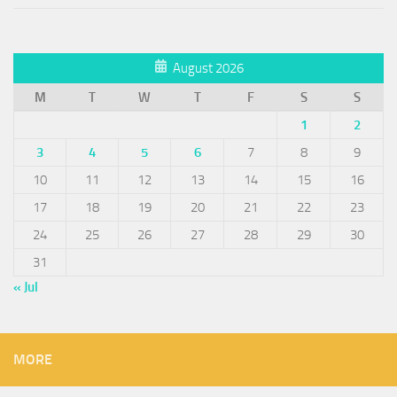
August 2026
M
T
W
T
F
S
S
1
2
3
4
5
6
7
8
9
10
11
12
13
14
15
16
17
18
19
20
21
22
23
24
25
26
27
28
29
30
31
« Jul
MORE