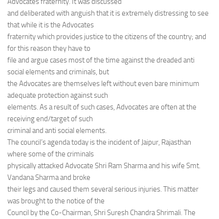
Advocates fraternity. It was discussed
and deliberated with anguish that it is extremely distressing to see
that while it is the Advocates
fraternity which provides justice to the citizens of the country; and
for this reason they have to
file and argue cases most of the time against the dreaded anti
social elements and criminals, but
the Advocates are themselves left without even bare minimum
adequate protection against such
elements. As a result of such cases, Advocates are often at the
receiving end/target of such
criminal and anti social elements.
The council’s agenda today is the incident of Jaipur, Rajasthan
where some of the criminals
physically attacked Advocate Shri Ram Sharma and his wife Smt.
Vandana Sharma and broke
their legs and caused them several serious injuries. This matter
was brought to the notice of the
Council by the Co-Chairman, Shri Suresh Chandra Shrimali. The