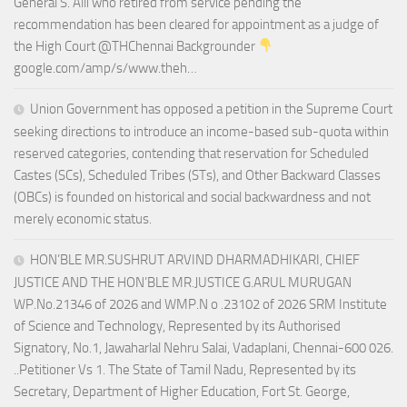
General S. Alli who retired from service pending the
recommendation has been cleared for appointment as a judge of
the High Court @THChennai Backgrounder
google.com/amp/s/www.theh…
Union Government has opposed a petition in the Supreme Court
seeking directions to introduce an income-based sub-quota within
reserved categories, contending that reservation for Scheduled
Castes (SCs), Scheduled Tribes (STs), and Other Backward Classes
(OBCs) is founded on historical and social backwardness and not
merely economic status.
HON’BLE MR.SUSHRUT ARVIND DHARMADHIKARI, CHIEF
JUSTICE AND THE HON’BLE MR.JUSTICE G.ARUL MURUGAN
WP.No.21346 of 2026 and WMP.N o .23102 of 2026 SRM Institute
of Science and Technology, Represented by its Authorised
Signatory, No.1, Jawaharlal Nehru Salai, Vadaplani, Chennai-600 026.
..Petitioner Vs 1. The State of Tamil Nadu, Represented by its
Secretary, Department of Higher Education, Fort St. George,