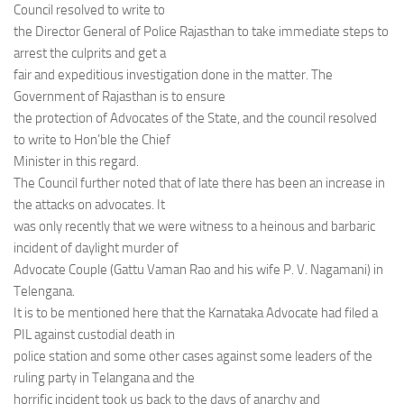
Council resolved to write to
the Director General of Police Rajasthan to take immediate steps to
arrest the culprits and get a
fair and expeditious investigation done in the matter. The
Government of Rajasthan is to ensure
the protection of Advocates of the State, and the council resolved
to write to Hon’ble the Chief
Minister in this regard.
The Council further noted that of late there has been an increase in
the attacks on advocates. It
was only recently that we were witness to a heinous and barbaric
incident of daylight murder of
Advocate Couple (Gattu Vaman Rao and his wife P. V. Nagamani) in
Telengana.
It is to be mentioned here that the Karnataka Advocate had filed a
PIL against custodial death in
police station and some other cases against some leaders of the
ruling party in Telangana and the
horrific incident took us back to the days of anarchy and