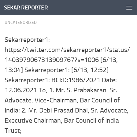
SEKAR REPORTER
Skip to content
UNCATEGORIZED
Sekarreporter1:
https://twitter.com/sekarreporter1/status/
1403979067313909767?s=1006 [6/13,
13:04] Sekarreporter1: [6/13, 12:52]
Sekarreporter1: BCI:D:1986/2021 Date:
12.06.2021 To, 1. Mr. S. Prabakaran, Sr.
Advocate, Vice-Chairman, Bar Council of
India; 2. Mr. Debi Prasad Dhal, Sr. Advocate,
Executive Chairman, Bar Council of India
Trust;