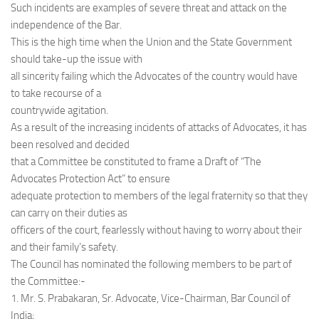
Such incidents are examples of severe threat and attack on the
independence of the Bar.
This is the high time when the Union and the State Government
should take-up the issue with
all sincerity failing which the Advocates of the country would have
to take recourse of a
countrywide agitation.
As a result of the increasing incidents of attacks of Advocates, it has
been resolved and decided
that a Committee be constituted to frame a Draft of “The
Advocates Protection Act” to ensure
adequate protection to members of the legal fraternity so that they
can carry on their duties as
officers of the court, fearlessly without having to worry about their
and their family’s safety.
The Council has nominated the following members to be part of
the Committee:-
1. Mr. S. Prabakaran, Sr. Advocate, Vice-Chairman, Bar Council of
India;