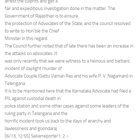
arrest the culprits and get a
fair and expeditious investigation done in the matter. The
Government of Rajasthan is to ensure
the protection of Advocates of the State, and the council resolved
to write to Hon’ble the Chief
Minister in this regard.
The Council further noted that of late there has been an increase in
the attacks on advocates. It
was only recently that we were witness to a heinous and barbaric
incident of daylight murder of
Advocate Couple (Gattu Vaman Rao and his wife P. V. Nagamani) in
Telengana.
It is to be mentioned here that the Karnataka Advocate had filed a
PIL against custodial death in
police station and some other cases against some leaders of the
ruling party in Telangana and the
horrific incident took us back to the days of anarchy and
lawlessness and goondaraj.
[6/13, 12:55] Sekarreporter1: 2 –