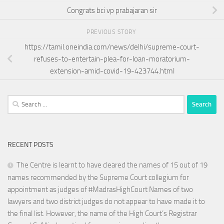
Congrats bci vp prabajaran sir
PREVIOUS STORY
https://tamil.oneindia.com/news/delhi/supreme-court-
refuses-to-entertain-plea-for-loan-moratorium-
extension-amid-covid-19-423744.html
Search
for:
RECENT POSTS
The Centre is learnt to have cleared the names of 15 out of 19
names recommended by the Supreme Court collegium for
appointment as judges of #MadrasHighCourt Names of two
lawyers and two district judges do not appear to have made it to
the final list. However, the name of the High Court’s Registrar