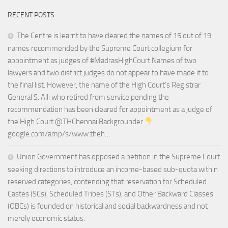
RECENT POSTS
The Centre is learnt to have cleared the names of 15 out of 19
names recommended by the Supreme Court collegium for
appointment as judges of #MadrasHighCourt Names of two
lawyers and two district judges do not appear to have made it to
the final list. However, the name of the High Court’s Registrar
General S. Alli who retired from service pending the
recommendation has been cleared for appointment as a judge of
the High Court @THChennai Backgrounder
google.com/amp/s/www.theh…
Union Government has opposed a petition in the Supreme Court
seeking directions to introduce an income-based sub-quota within
reserved categories, contending that reservation for Scheduled
Castes (SCs), Scheduled Tribes (STs), and Other Backward Classes
(OBCs) is founded on historical and social backwardness and not
merely economic status.