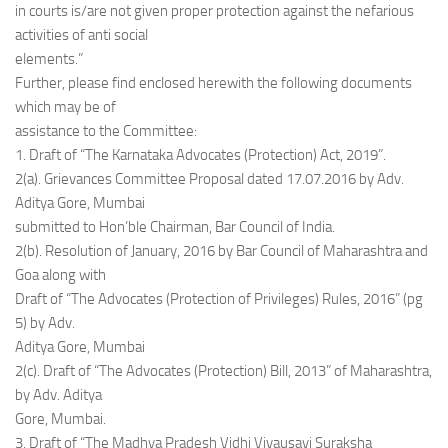
in courts is/are not given proper protection against the nefarious
activities of anti social
elements.”
Further, please find enclosed herewith the following documents
which may be of
assistance to the Committee:
1. Draft of “The Karnataka Advocates (Protection) Act, 2019”.
2(a). Grievances Committee Proposal dated 17.07.2016 by Adv.
Aditya Gore, Mumbai
submitted to Hon’ble Chairman, Bar Council of India.
2(b). Resolution of January, 2016 by Bar Council of Maharashtra and
Goa along with
Draft of “The Advocates (Protection of Privileges) Rules, 2016” (pg
5) by Adv.
Aditya Gore, Mumbai
2(c). Draft of “The Advocates (Protection) Bill, 2013” of Maharashtra,
by Adv. Aditya
Gore, Mumbai.
3. Draft of “The Madhya Pradesh Vidhi Vivausavi Suraksha