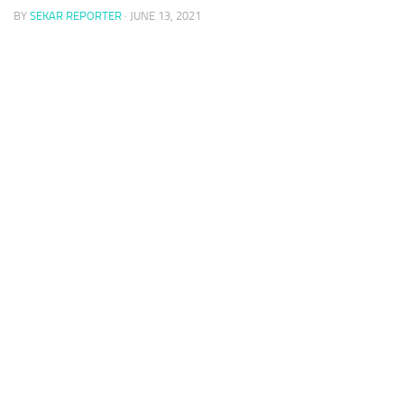
BY
SEKAR REPORTER
·
JUNE 13, 2021