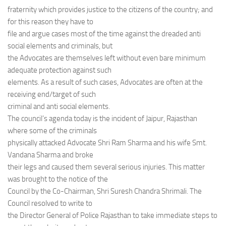
fraternity which provides justice to the citizens of the country; and
for this reason they have to
file and argue cases most of the time against the dreaded anti
social elements and criminals, but
the Advocates are themselves left without even bare minimum
adequate protection against such
elements. As a result of such cases, Advocates are often at the
receiving end/target of such
criminal and anti social elements.
The council’s agenda today is the incident of Jaipur, Rajasthan
where some of the criminals
physically attacked Advocate Shri Ram Sharma and his wife Smt.
Vandana Sharma and broke
their legs and caused them several serious injuries. This matter
was brought to the notice of the
Council by the Co-Chairman, Shri Suresh Chandra Shrimali. The
Council resolved to write to
the Director General of Police Rajasthan to take immediate steps to