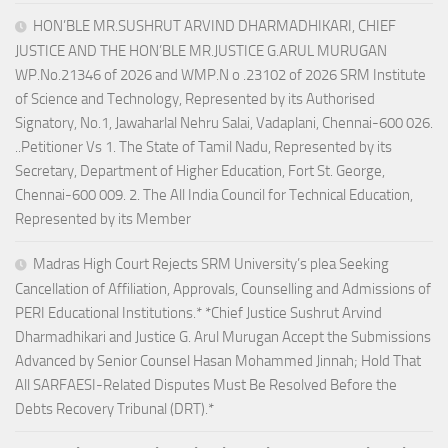
HON’BLE MR.SUSHRUT ARVIND DHARMADHIKARI, CHIEF
JUSTICE AND THE HON’BLE MR.JUSTICE G.ARUL MURUGAN
WP.No.21346 of 2026 and WMP.N o .23102 of 2026 SRM Institute
of Science and Technology, Represented by its Authorised
Signatory, No.1, Jawaharlal Nehru Salai, Vadaplani, Chennai-600 026.
..Petitioner Vs 1. The State of Tamil Nadu, Represented by its
Secretary, Department of Higher Education, Fort St. George,
Chennai-600 009. 2. The All India Council for Technical Education,
Represented by its Member
Madras High Court Rejects SRM University’s plea Seeking
Cancellation of Affiliation, Approvals, Counselling and Admissions of
PERI Educational Institutions.* *Chief Justice Sushrut Arvind
Dharmadhikari and Justice G. Arul Murugan Accept the Submissions
Advanced by Senior Counsel Hasan Mohammed Jinnah; Hold That
All SARFAESI-Related Disputes Must Be Resolved Before the
Debts Recovery Tribunal (DRT).*