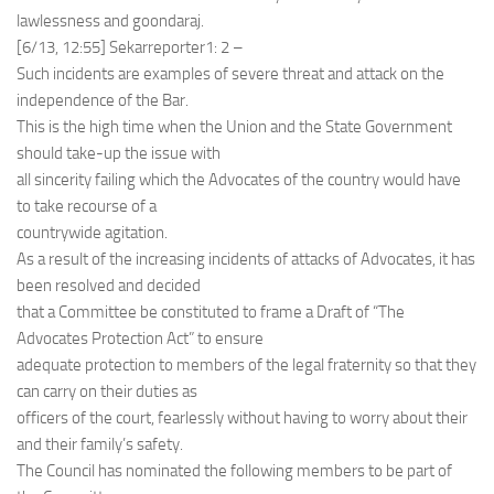
lawlessness and goondaraj.
[6/13, 12:55] Sekarreporter1: 2 –
Such incidents are examples of severe threat and attack on the
independence of the Bar.
This is the high time when the Union and the State Government
should take-up the issue with
all sincerity failing which the Advocates of the country would have
to take recourse of a
countrywide agitation.
As a result of the increasing incidents of attacks of Advocates, it has
been resolved and decided
that a Committee be constituted to frame a Draft of “The
Advocates Protection Act” to ensure
adequate protection to members of the legal fraternity so that they
can carry on their duties as
officers of the court, fearlessly without having to worry about their
and their family’s safety.
The Council has nominated the following members to be part of