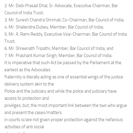
2. Mr. Debi Prasad Dhal, Sr. Advocate, Executive Chairman, Bar
Council of India Trust;
3. Mr. Suresh Chandra Shrimali, Co-Chairman, Bar Council of India;
4. Mr. Shailendra Dubey, Member, Bar Council of India;
5. Mr. A. Rami Reddy, Executive Vice-Chairman, Bar Council of India
Trust;
6. Mr. Shreenath Tripathi, Member, Bar Council of India; and
7. Mr. Prashant Kumar Singh, Member, Bar Council of India.
It is imperative that such Act be passed by the Parliament at the
earliest as the Advocates
fraternity is literally acting as one of essential wings of the justice
delivery system akin to the
Police and the Judiciary and while the police and judiciary have
access to protection and
priviliges, but, the most important link between the two who argue
and present the cases/matters
in courts is/are not given proper protection against the nefarious
activities of anti social