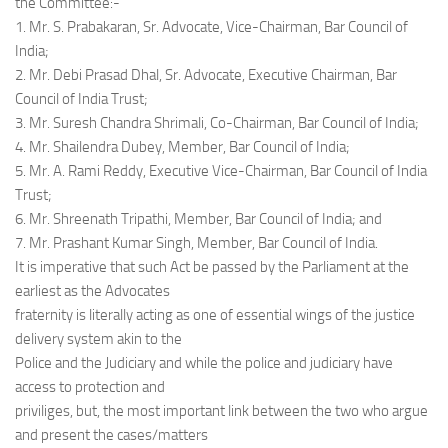
the Committee:-
1. Mr. S. Prabakaran, Sr. Advocate, Vice-Chairman, Bar Council of
India;
2. Mr. Debi Prasad Dhal, Sr. Advocate, Executive Chairman, Bar
Council of India Trust;
3. Mr. Suresh Chandra Shrimali, Co-Chairman, Bar Council of India;
4. Mr. Shailendra Dubey, Member, Bar Council of India;
5. Mr. A. Rami Reddy, Executive Vice-Chairman, Bar Council of India
Trust;
6. Mr. Shreenath Tripathi, Member, Bar Council of India; and
7. Mr. Prashant Kumar Singh, Member, Bar Council of India.
It is imperative that such Act be passed by the Parliament at the
earliest as the Advocates
fraternity is literally acting as one of essential wings of the justice
delivery system akin to the
Police and the Judiciary and while the police and judiciary have
access to protection and
priviliges, but, the most important link between the two who argue
and present the cases/matters