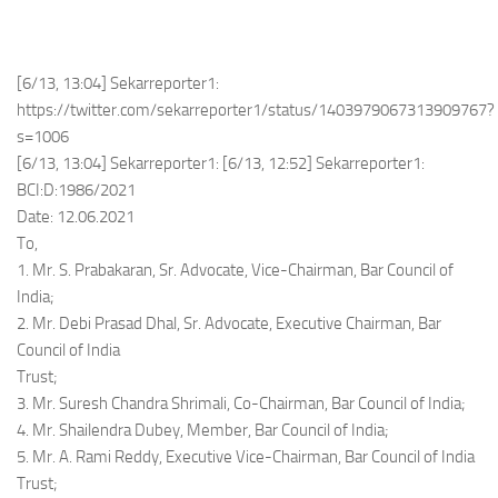
[6/13, 13:04] Sekarreporter1:
https://twitter.com/sekarreporter1/status/1403979067313909767?
s=1006
[6/13, 13:04] Sekarreporter1: [6/13, 12:52] Sekarreporter1:
BCI:D:1986/2021
Date: 12.06.2021
To,
1. Mr. S. Prabakaran, Sr. Advocate, Vice-Chairman, Bar Council of
India;
2. Mr. Debi Prasad Dhal, Sr. Advocate, Executive Chairman, Bar
Council of India
Trust;
3. Mr. Suresh Chandra Shrimali, Co-Chairman, Bar Council of India;
4. Mr. Shailendra Dubey, Member, Bar Council of India;
5. Mr. A. Rami Reddy, Executive Vice-Chairman, Bar Council of India
Trust;