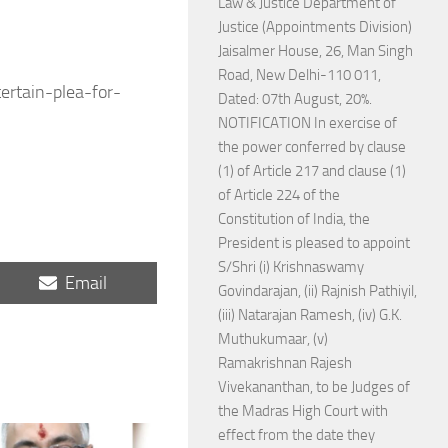
Law & Justice Department of
Justice (Appointments Division)
Jaisalmer House, 26, Man Singh
Road, New Delhi-110 011,
ertain-plea-for-
Dated: 07th August, 20%.
NOTIFICATION In exercise of
the power conferred by clause
(1) of Article 217 and clause (1)
of Article 224 of the
Constitution of India, the
President is pleased to appoint
S/Shri (i) Krishnaswamy
Share
Email
Govindarajan, (ii) Rajnish Pathiyil,
on
(iii) Natarajan Ramesh, (iv) G.K.
Muthukumaar, (v)
Ramakrishnan Rajesh
Vivekananthan, to be Judges of
the Madras High Court with
effect from the date they