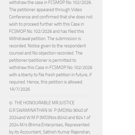
withdraw the case in FCSMOP.No.102/2026.
The petitioner appeared through Video
Conference and confirmed that she does not
wish to proceed further with this Case in
FCSMOP.No.102/2026 and has filed this
Withdrawal petition. The submission is
recorded. Notice given to the respondent
counsel and No objection recorded. The
petitioner/petitioner is permitted to
withdraw this Case in FCSMOP.No.102/2026
with a liberty to file fresh petition in future, if
required. Hence, this petition is allowed.
1A/7/2026
THE HONOURABLE MR.JUSTICE
G.R.SWAMINATHAN W. P.(MD)No.9040 of
2024and W.M.P.(MD)Nos.8240 and 8241 of
2024 M/s.Bhima Enterprises, Represented
by its Accountant, Sathish Kumar Rajendran,