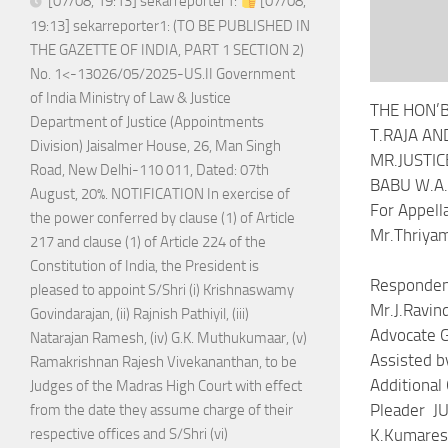
[07/08, 19:13] sekarreporter1:
[07/08,
19:13] sekarreporter1: (TO BE PUBLISHED IN
THE GAZETTE OF INDIA, PART 1 SECTION 2)
No. 1<-13026/05/2025-US.II Government
of India Ministry of Law & Justice
THE HON’B
Department of Justice (Appointments
T.RAJA AN
Division) Jaisalmer House, 26, Man Singh
MR.JUSTIC
Road, New Delhi-110 011, Dated: 07th
BABU W.A.
August, 20%. NOTIFICATION In exercise of
For Ap
the power conferred by clause (1) of Article
Mr.Thriyam
217 and clause (1) of Article 224 of the
F
Constitution of India, the President is
Respon
pleased to appoint S/Shri (i) Krishnaswamy
Mr.J.Ravind
Govindarajan, (ii) Rajnish Pathiyil, (iii)
Advocate
Natarajan Ramesh, (iv) G.K. Muthukumaar, (v)
Assisted b
Ramakrishnan Rajesh Vivekananthan, to be
Additiona
Judges of the Madras High Court with effect
Pleader 
from the date they assume charge of their
K.Kumaresh
respective offices and S/Shri (vi)