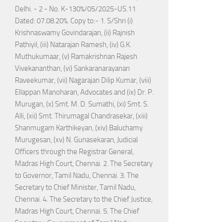
Delhi. - 2 - No. K-130%/05/2025-US.11
Dated: 07.08.20%. Copy to:- 1. S/Shri (i)
Krishnaswamy Govindarajan, (ii) Rajnish
Pathiyil, (iii) Natarajan Ramesh, (iv) G.K.
Muthukumaar, (v) Ramakrishnan Rajesh
Vivekananthan, (vi) Sankaranarayanan
Raveekumar, (vii) Nagarajan Dilip Kumar, (viii)
Ellappan Manoharan, Advocates and (ix) Dr. P.
Murugan, (x) Smt. M. D. Sumathi, (xi) Smt. S.
Alli, (xii) Smt. Thirumagal Chandrasekar, (xiii)
Shanmugam Karthikeyan, (xiv) Baluchamy
Murugesan, (xv) N. Gunasekaran, Judicial
Officers through the Registrar General,
Madras High Court, Chennai. 2. The Secretary
to Governor, Tamil Nadu, Chennai. 3. The
Secretary to Chief Minister, Tamil Nadu,
Chennai. 4. The Secretary to the Chief Justice,
Madras High Court, Chennai. 5. The Chief