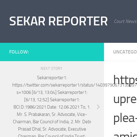
Skip to content
SEKAR REPORTER
Court News
FOLLOW:
UNCATEGO
NEXT STORY
http
Sekarreporter1:
https://twitter.com/sekarreporter1/status/1403979067313909
s=1006 [6/13, 13:04] Sekarreporter1:
upre
[6/13, 12:52] Sekarreporter1:
BCI:D:1986/2021 Date: 12.06.2021 To, 1.
plea
Mr. S. Prabakaran, Sr. Advocate, Vice-
Chairman, Bar Council of India; 2. Mr. Debi
Prasad Dhal, Sr. Advocate, Executive
ami
Chairman, Bar Council of India Trust;