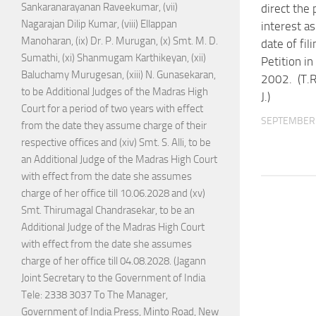
Sankaranarayanan Raveekumar, (vii)
direct the
Nagarajan Dilip Kumar, (viii) Ellappan
interest a
Manoharan, (ix) Dr. P. Murugan, (x) Smt. M. D.
date of fil
Sumathi, (xi) Shanmugam Karthikeyan, (xii)
Petition i
Baluchamy Murugesan, (xiii) N. Gunasekaran,
2002. (T.
to be Additional Judges of the Madras High
J.)
Court for a period of two years with effect
SEPTEMBER 
from the date they assume charge of their
respective offices and (xiv) Smt. S. Alli, to be
an Additional Judge of the Madras High Court
with effect from the date she assumes
charge of her office till 10.06.2028 and (xv)
Smt. Thirumagal Chandrasekar, to be an
Additional Judge of the Madras High Court
with effect from the date she assumes
charge of her office till 04.08.2028. (Jagann
Joint Secretary to the Government of India
Tele: 2338 3037 To The Manager,
Government of India Press, Minto Road, New