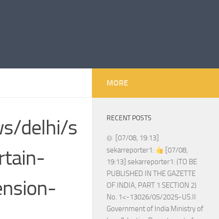
MORE
RECENT POSTS
ws/delhi/s
[07/08, 19:13]
rtain-
sekarreporter1:
[07/08,
19:13] sekarreporter1: (TO BE
PUBLISHED IN THE GAZETTE
ension-
OF INDIA, PART 1 SECTION 2)
No. 1<-13026/05/2025-US.II
Government of India Ministry of