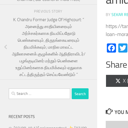
PREVIOUS STORY
BY
SEKAR R
K. Chandru Former Judge Of Highcourt: “
https://t
அனைத்து சாதியினரையும்
அர்ச்சகர்களாக நியமிப்பதோடு
loan-mora
பெண்களையும், திருநங்கையரையும்
Fa
நியமிக்கவும்; மாநில மாவட்ட
ஆலோசனைக் குழுக்களில் ஆதிதிராவிடர்/
பழங்குடியினர் மற்றும் பெண்களை
Share 
உறுப்பினர்களாக நியமிக்கவும் ஏதுவாக
சட்டத்திருத்தம் செய்யவேண்டும் “
Sh
X 
on
Search
for:
YOU M
RECENT POSTS