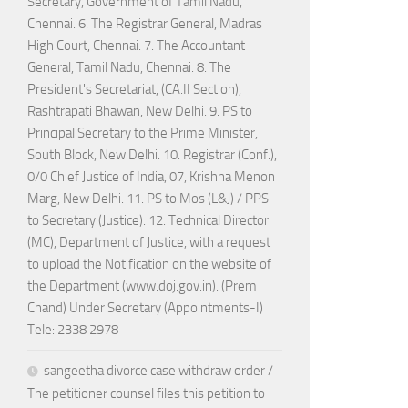
Secretary, Government of Tamil Nadu,
Chennai. 6. The Registrar General, Madras
High Court, Chennai. 7. The Accountant
General, Tamil Nadu, Chennai. 8. The
President's Secretariat, (CA.II Section),
Rashtrapati Bhawan, New Delhi. 9. PS to
Principal Secretary to the Prime Minister,
South Block, New Delhi. 10. Registrar (Conf.),
0/0 Chief Justice of India, 07, Krishna Menon
Marg, New Delhi. 11. PS to Mos (L&J) / PPS
to Secretary (Justice). 12. Technical Director
(MC), Department of Justice, with a request
to upload the Notification on the website of
the Department (www.doj.gov.in). (Prem
Chand) Under Secretary (Appointments-I)
Tele: 2338 2978
sangeetha divorce case withdraw order /
The petitioner counsel files this petition to