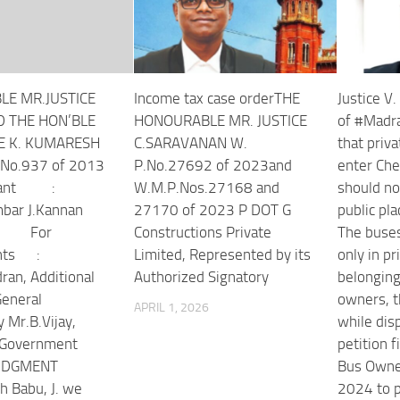
LE MR.JUSTICE
Income tax case orderTHE
Justice V
D THE HON’BLE
HONOURABLE MR. JUSTICE
of #Madr
E K. KUMARESH
C.SARAVANAN W.
that priv
No.937 of 2013
P.No.27692 of 2023and
enter Che
pellant :
W.M.P.Nos.27168 and
should no
bar J.Kannan
27170 of 2023 P DOT G
public pla
or
Constructions Private
The buse
dents :
Limited, Represented by its
only in p
ran, Additional
Authorized Signatory
belonging
 General
owners, t
APRIL 1, 2026
y Mr.B.Vijay,
while disp
l Government
petition f
JUDGMENT
Bus Owner
 Babu, J. we
2024 to p