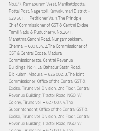
No.8/7, Ramapuram West, Manikattipottal,
Pottal Post, Nagercoil, Kanyakumari District –
629 501. … Petitioner Vs. 1.The Principle
Chief Commissioner of GST & Central Excise
Tamil Nadu & Puducherry, No.26/1,
Mahatma Gandhi Road, Nungambakkam,
Chennai – 600 034. 2.The Commissioner of
GST & Central Excise, Madurai
Commissionerate, Central Revenue
Buildings, No.4, Lal Bahadur Sastri Road,
Bibikulam, Madurai – 625 002. 3.The Joint
Commissioner, Office of the Central GST &
Excise, Tirunelveli Division, 2nd Floor, Central
Revenue Building, Tractor Road, NGO “A”
Colony, Tirunelveli – 627 007. 4.The
Superintendent, Office of the Central GST &
Excise, Tirunelveli Division, 2nd Floor, Central
Revenue Building, Tractor Road, NGO “A”
Colony, Tirunelveli – 627 007. 5.The