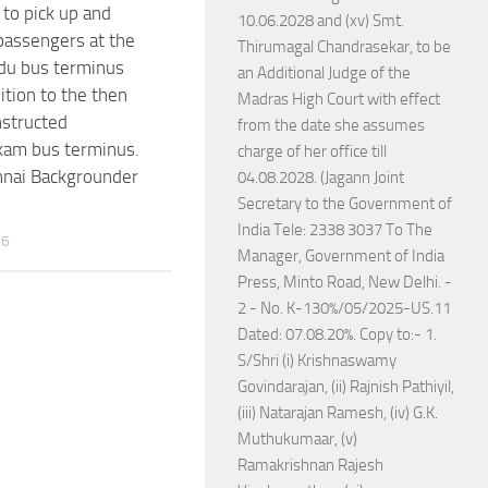
o pick up and
10.06.2028 and (xv) Smt.
passengers at the
Thirumagal Chandrasekar, to be
u bus terminus
an Additional Judge of the
ition to the then
Madras High Court with effect
structed
from the date she assumes
kam bus terminus.
charge of her office till
ai Backgrounder
04.08.2028. (Jagann Joint
Secretary to the Government of
India Tele: 2338 3037 To The
26
Manager, Government of India
Press, Minto Road, New Delhi. -
2 - No. K-130%/05/2025-US.11
Dated: 07.08.20%. Copy to:- 1.
S/Shri (i) Krishnaswamy
Govindarajan, (ii) Rajnish Pathiyil,
(iii) Natarajan Ramesh, (iv) G.K.
Muthukumaar, (v)
Ramakrishnan Rajesh