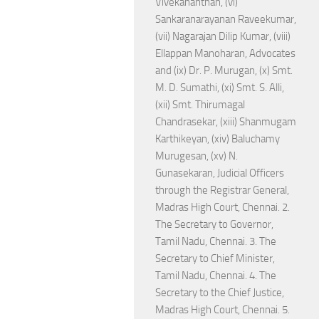
Vivekananthan, (vi)
Sankaranarayanan Raveekumar,
(vii) Nagarajan Dilip Kumar, (viii)
Ellappan Manoharan, Advocates
and (ix) Dr. P. Murugan, (x) Smt.
M. D. Sumathi, (xi) Smt. S. Alli,
(xii) Smt. Thirumagal
Chandrasekar, (xiii) Shanmugam
Karthikeyan, (xiv) Baluchamy
Murugesan, (xv) N.
Gunasekaran, Judicial Officers
through the Registrar General,
Madras High Court, Chennai. 2.
The Secretary to Governor,
Tamil Nadu, Chennai. 3. The
Secretary to Chief Minister,
Tamil Nadu, Chennai. 4. The
Secretary to the Chief Justice,
Madras High Court, Chennai. 5.