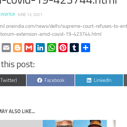
EPORTER
·
JUNE 13, 2021
amil.oneindia.com/news/delhi/supreme-court-refuses-to-ent
torium-extension-amid-covid-19-423744.html
cebook
Twitter
Email
Blogger
Gmail
LinkedIn
WhatsApp
Pinterest
Tumblr
Share
this post:
are
Share
Share
(Twitter)
Facebook
LinkedIn
on
on
AY ALSO LIKE...