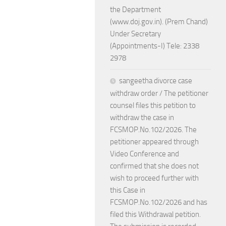
the Department
(www.doj.gov.in). (Prem Chand)
Under Secretary
(Appointments-I) Tele: 2338
2978
sangeetha divorce case
withdraw order / The petitioner
counsel files this petition to
withdraw the case in
FCSMOP.No.102/2026. The
petitioner appeared through
Video Conference and
confirmed that she does not
wish to proceed further with
this Case in
FCSMOP.No.102/2026 and has
filed this Withdrawal petition.