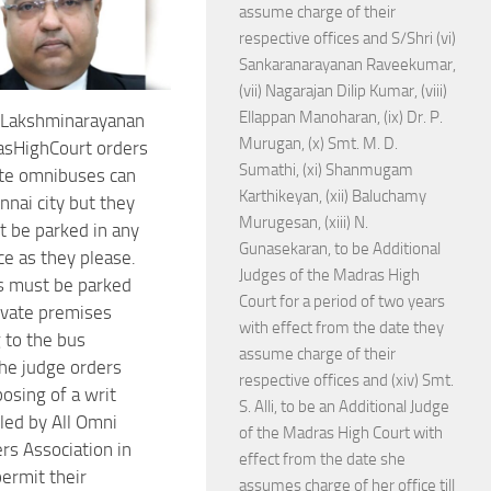
assume charge of their
respective offices and S/Shri (vi)
Sankaranarayanan Raveekumar,
(vii) Nagarajan Dilip Kumar, (viii)
Ellappan Manoharan, (ix) Dr. P.
. Lakshminarayanan
Murugan, (x) Smt. M. D.
asHighCourt orders
Sumathi, (xi) Shanmugam
ate omnibuses can
Karthikeyan, (xii) Baluchamy
nnai city but they
Murugesan, (xiii) N.
t be parked in any
Gunasekaran, to be Additional
ce as they please.
Judges of the Madras High
s must be parked
Court for a period of two years
rivate premises
with effect from the date they
 to the bus
assume charge of their
he judge orders
respective offices and (xiv) Smt.
osing of a writ
S. Alli, to be an Additional Judge
iled by All Omni
of the Madras High Court with
s Association in
effect from the date she
ermit their
assumes charge of her office till