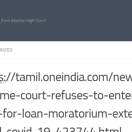
 from Madras High Court
RIZED
s://tamil.oneindia.com/ne
767?
me-court-refuses-to-ente
-for-loan-moratorium-ext
d-covid-19-423744.html