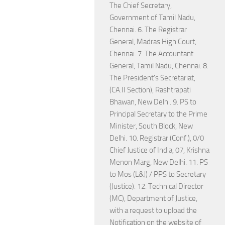
The Chief Secretary,
Government of Tamil Nadu,
Chennai. 6. The Registrar
General, Madras High Court,
Chennai. 7. The Accountant
General, Tamil Nadu, Chennai. 8.
The President's Secretariat,
(CA.II Section), Rashtrapati
Bhawan, New Delhi. 9. PS to
Principal Secretary to the Prime
Minister, South Block, New
Delhi. 10. Registrar (Conf.), 0/0
Chief Justice of India, 07, Krishna
Menon Marg, New Delhi. 11. PS
to Mos (L&J) / PPS to Secretary
(Justice). 12. Technical Director
(MC), Department of Justice,
with a request to upload the
Notification on the website of