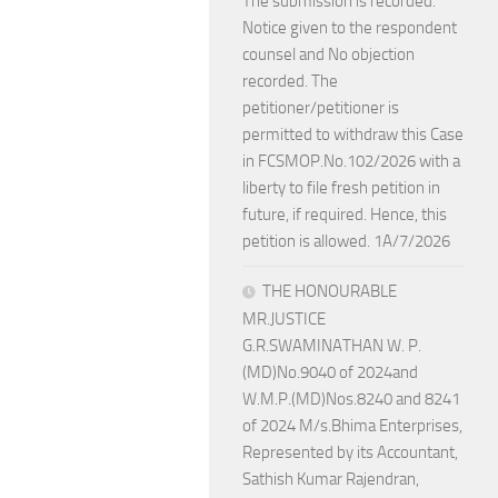
The submission is recorded.
Notice given to the respondent
counsel and No objection
recorded. The
petitioner/petitioner is
permitted to withdraw this Case
in FCSMOP.No.102/2026 with a
liberty to file fresh petition in
future, if required. Hence, this
petition is allowed. 1A/7/2026
THE HONOURABLE
MR.JUSTICE
G.R.SWAMINATHAN W. P.
(MD)No.9040 of 2024and
W.M.P.(MD)Nos.8240 and 8241
of 2024 M/s.Bhima Enterprises,
Represented by its Accountant,
Sathish Kumar Rajendran,