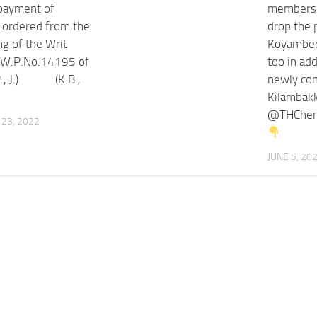
 payment of
members t
s ordered from the
drop the 
ing of the Writ
Koyambed
n W.P.No.14195 of
too in add
R., J.) (K.B.,
newly con
Kilambak
@THChenn
23, 2022
JUNE 5, 20